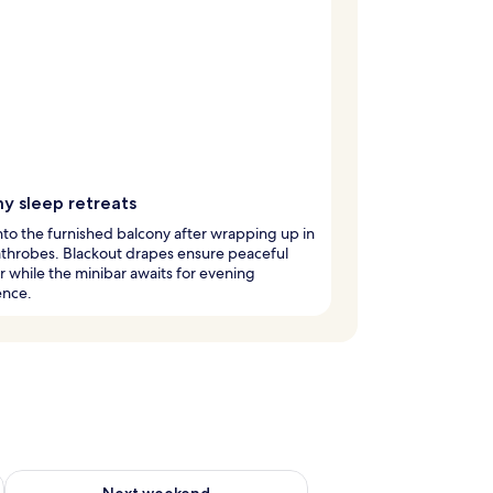
y sleep retreats
to the furnished balcony after wrapping up in
throbes. Blackout drapes ensure peaceful
 while the minibar awaits for evening
ence.
g 14 - Aug 16
Check availability for next weekend Aug 21 - Aug 23
Next weekend