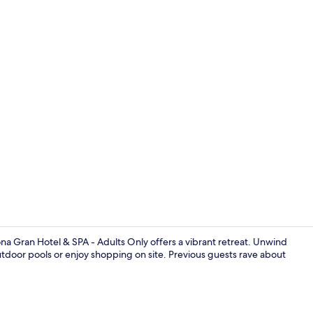
2 outdoor po
na Gran Hotel & SPA - Adults Only offers a vibrant retreat. Unwind
utdoor pools or enjoy shopping on site. Previous guests rave about
Rooftop ter