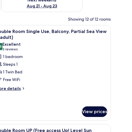
Aug 21 - Aug 23
Showing 12 of 12 rooms
htstands, a headboard with integrated lighting, a painting on the wall, and
iew
A hotel room with a bed, bedside tables, a desk
5
uble Room Single Use, Balcony, Partial Sea View
l
 adult)
hotos
Excellent
8
or
8.8 out of 10
(3
3 reviews
ouble
reviews)
1 bedroom
oom
Sleeps 1
ingle
1 Twin Bed
se,
Free WiFi
alcony,
ore
rtial
re details
tails
ea
r
iew
uble
oom
View prices
ngle
dult)
e,
lcony,
, a desk, and a chair.
iew
A bed with a patterned blanket and a folded t
4
uble Room UP (Free access Up! Level Sun
rtial