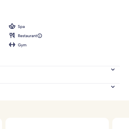
ace
Spa
Restaurant
Gym