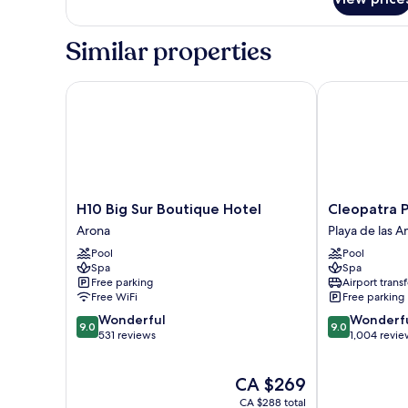
DOUBLE
WITH
BALCONY
Similar properties
H10 Big Sur Boutique Hotel
Cleopatra Pal
H10
Cleopatra
H10 Big Sur Boutique Hotel
Cleopatra P
Big
Palace
Arona
Playa de las A
Sur
Hotel
Pool
Pool
Boutique
Playa
Spa
Spa
Hotel
de
Free parking
Airport transf
Arona
las
Free WiFi
Free parking
Américas
9.0
9.0
Wonderful
Wonderf
9.0
9.0
out
out
531 reviews
1,004 revie
of
of
10,
10,
The
CA $269
Wonderful,
Wonderful,
price
531
1,004
CA $288 total