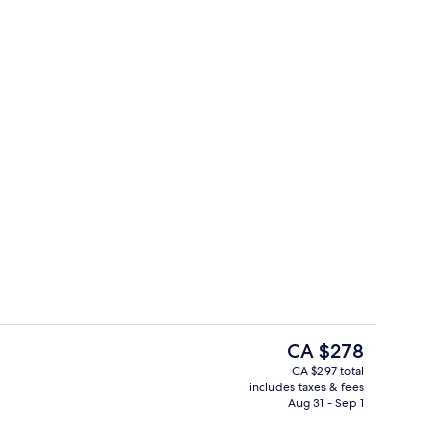
ols, sun loungers
Exterior
The
CA $278
current
CA $297 total
price
includes taxes & fees
race
Lobby
is
Aug 31 - Sep 1
CA $278