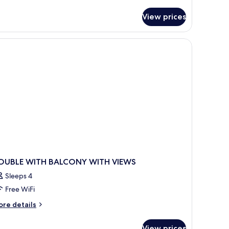
ea
r
uble
iew,
View prices
oom
alcony
ol
a
dult)
ew,
lcony
ult)
OUBLE WITH BALCONY WITH VIEWS
Sleeps 4
Free WiFi
ore
re details
tails
r
View prices