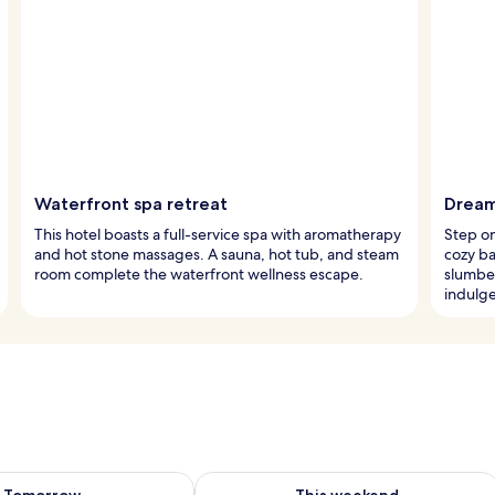
Waterfront spa retreat
Dream
This hotel boasts a full-service spa with aromatherapy
Step on
and hot stone massages. A sauna, hot tub, and steam
cozy ba
room complete the waterfront wellness escape.
slumber
indulg
ility for tomorrow Aug 9 - Aug 10
Check availability for this weekend Au
Tomorrow
This weekend