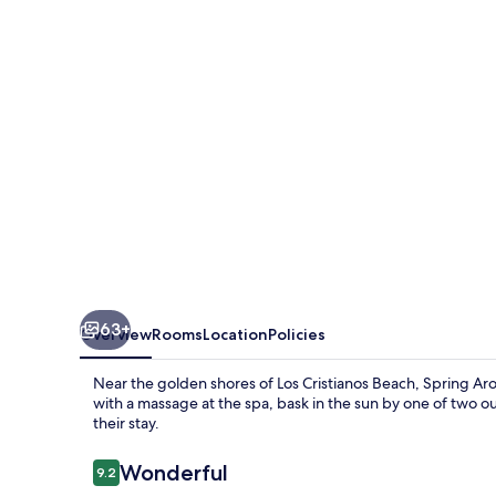
Hotel
&
SPA
-
Adults
Only
63+
Overview
Rooms
Location
Policies
Near the golden shores of Los Cristianos Beach, Spring Aro
with a massage at the spa, bask in the sun by one of two o
their stay.
Reviews
Wonderful
9.2
9.2 out of 10