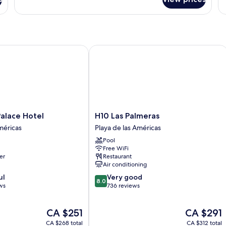
DOUBLE
D
SIDE
W
SEA
B
VIEW
W
WITH
VI
BALCONY
ace Hotel
H10 Las Palmeras
H10
alace Hotel
H10 Las Palmeras
Las
méricas
Playa de las Américas
Palmeras
Pool
Playa
Free WiFi
de
er
Restaurant
las
Air conditioning
Américas
8.0
ul
Very good
8.0
out
ws
736 reviews
of
10,
The
The
CA $251
CA $291
Very
price
price
good,
CA $268 total
CA $312 total