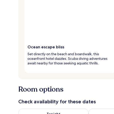
Ocean escape bliss
Set directly on the beach and boardwalk, this
oceanfront hotel dazzles. Scuba diving adventures
await nearby for those seeking aquatic thrills.
Room options
Check availability for these dates
Check availability for tonight Aug 8 - Aug 9
Check availab
Tonight