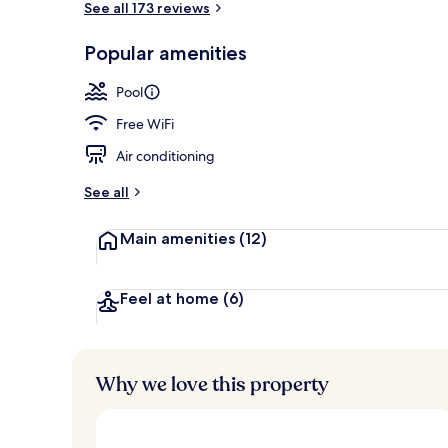
See all 173 reviews
Popular amenities
Rooftop terr
Pool
Free WiFi
Air conditioning
See all
Main amenities
(12)
Feel at home
(6)
Why we love this property