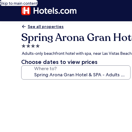
Skip to main content
See all properties
Spring Arona Gran Hote
4.0
star
Adults-only beachfront hotel with spa, near Las Vistas Beach
property
Choose dates to view prices
Where to?
Photo
gallery
for
Spring
Arona
Gran