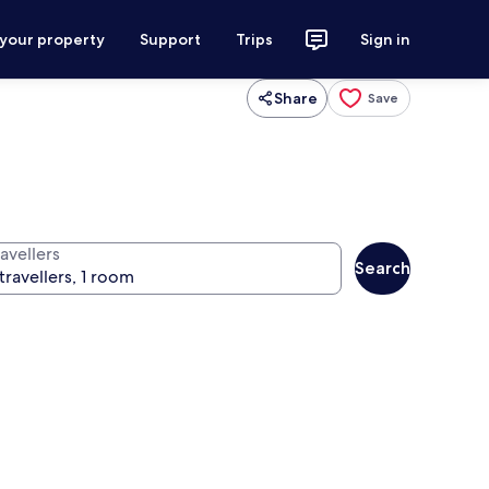
 your property
Support
Trips
Sign in
Share
Save
avellers
Search