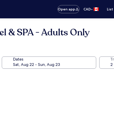
•
Open app
CAD
List
l & SPA - Adults Only
Dates
Tr