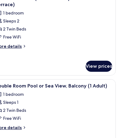
l
a
rrace)
hotos
ew
1 bedroom
or
ult)
Sleeps 2
ouble
2 Twin Beds
oom
P
Free WiFi
Free
ore
re details
ccess
tails
r
p!
uble
evel
View prices
oom
un
P
errace)
ree
folded towel with a hotel logo.
iew
A hotel room with a bed, bedside tables, a desk
8
cess
uble Room Pool or Sea View, Balcony (1 Adult)
l
!
1 bedroom
vel
hotos
un
Sleeps 1
or
rrace)
ouble
2 Twin Beds
oom
Free WiFi
ool
ore
re details
r
tails