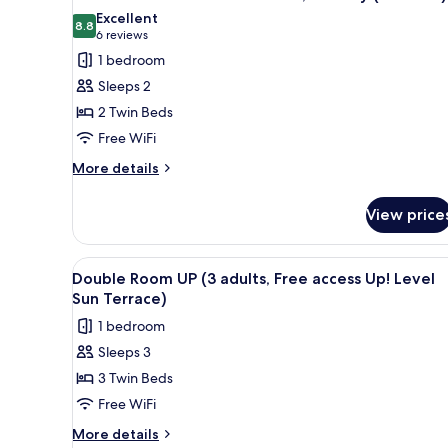
all
Excellent
photos
8.8
8.8 out of 10
(6
6 reviews
for
reviews)
1 bedroom
Double
Sleeps 2
Room
2 Twin Beds
Pool
Free WiFi
or
Sea
More
More details
details
View,
for
Balcony
View price
Double
(2
Room
Adults)
Pool
View
A bed with a patterned blanket
4
or
Double Room UP (3 adults, Free access Up! Level
all
Sea
Sun Terrace)
View,
photos
1 bedroom
Balcony
for
(2
Sleeps 3
Double
Adults)
3 Twin Beds
Room
UP
Free WiFi
(3
More
More details