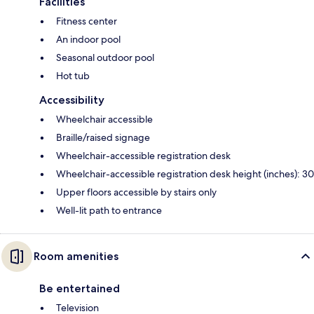
Facilities
Fitness center
An indoor pool
Seasonal outdoor pool
Hot tub
Accessibility
Wheelchair accessible
Braille/raised signage
Wheelchair-accessible registration desk
Wheelchair-accessible registration desk height (inches): 30
Upper floors accessible by stairs only
Well-lit path to entrance
Room amenities
Be entertained
Television