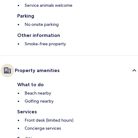
Service animals welcome
Parking
No onsite parking
Other information
Smoke-free property
Property amenities
What to do
Beach nearby
Golfing nearby
Services
Front desk (limited hours)
Concierge services