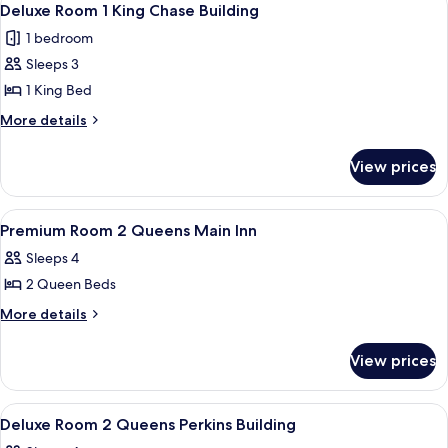
7
King
Inn
Deluxe Room 1 King Chase Building
all
Main
1 bedroom
Inn
photos
Sleeps 3
for
Deluxe
1 King Bed
Room
More
More details
1
details
for
King
View prices
Deluxe
Chase
Room
Building
1
View
Desk, laptop workspace, soundproofin
3
King
Premium Room 2 Queens Main Inn
all
Chase
Sleeps 4
Building
photos
2 Queen Beds
for
Premium
More
More details
details
Room
for
2
View prices
Premium
Queens
Room
Main
2
View
A hotel room with two beds, a desk, a 
4
Queens
Inn
Deluxe Room 2 Queens Perkins Building
all
Main