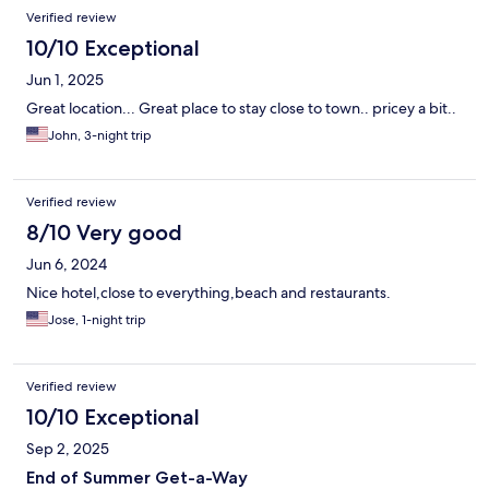
Verified review
10/10 Exceptional
Jun 1, 2025
Great location... Great place to stay close to town.. pricey a bit..
John, 3-night trip
Verified review
8/10 Very good
Jun 6, 2024
Nice hotel,close to everything,beach and restaurants.
Jose, 1-night trip
Verified review
10/10 Exceptional
Sep 2, 2025
End of Summer Get-a-Way