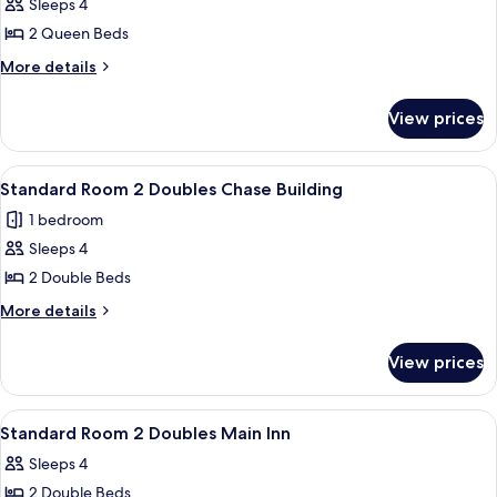
Sleeps 4
Inn
photos
2 Queen Beds
for
Deluxe
More
More details
details
Room
for
2
View prices
Deluxe
Queens
Room
Perkins
2
View
Desk, laptop workspace, soundproofin
7
Queens
Building
Standard Room 2 Doubles Chase Building
all
Perkins
1 bedroom
Building
photos
Sleeps 4
for
Standard
2 Double Beds
Room
More
More details
2
details
for
Doubles
View prices
Standard
Chase
Room
Building
2
View
Desk, laptop workspace, soundproofin
4
Doubles
Standard Room 2 Doubles Main Inn
all
Chase
Sleeps 4
Building
photos
2 Double Beds