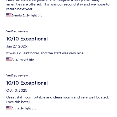
amenities are offered. This was our second stay and we hope to
return next year.
Brenda E., 2-night trip
Verified review
10/10 Exceptional
Jan 27, 2026
It was a quaint hotel, and the staff was very nice
Ana, 1-night trip
Verified review
10/10 Exceptional
Oct 10, 2025
Great staff, comfortable and clean rooms and very well located.
Love this hotel!
Anna, 2-night trip