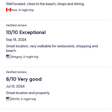
Well located, close to the beach, shops and dining.
Yves, 4-night trip
Verified review
10/10 Exceptional
Sep 18, 2024
Great location, very walkable for restaurants, shopping and
beach.
Gregory, 2-night trip
Verified review
8/10 Very good
Jul 13, 2024
Great location and property.
KEVIN, 2-night trip