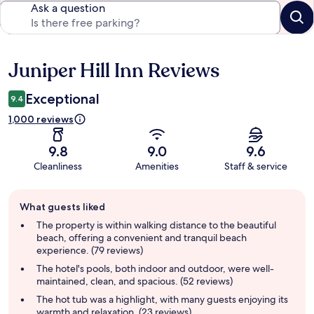
Ask a question
Juniper Hill Inn Reviews
Reviews
Exceptional
9.4
1,000 reviews
9.8
9.0
9.6
Cleanliness
Amenities
Staff & service
Guest
What guests liked
review
summary
The property is within walking distance to the beautiful
beach, offering a convenient and tranquil beach
experience. (79 reviews)
The hotel's pools, both indoor and outdoor, were well-
maintained, clean, and spacious. (52 reviews)
The hot tub was a highlight, with many guests enjoying its
warmth and relaxation. (23 reviews)