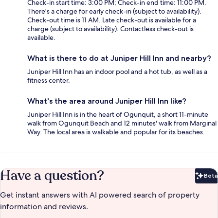
Check-in start time: 3:00 PM; Check-in end time: 11:00 PM.
There's a charge for early check-in (subject to availability).
Check-out time is 11 AM. Late check-out is available for a
charge (subject to availability). Contactless check-out is
available.
What is there to do at Juniper Hill Inn and nearby?
Juniper Hill Inn has an indoor pool and a hot tub, as well as a
fitness center.
What's the area around Juniper Hill Inn like?
Juniper Hill Inn is in the heart of Ogunquit, a short 11-minute
walk from Ogunquit Beach and 12 minutes' walk from Marginal
Way. The local area is walkable and popular for its beaches.
Have a question?
Beta
Bet
Get instant answers with AI powered search of property
information and reviews.