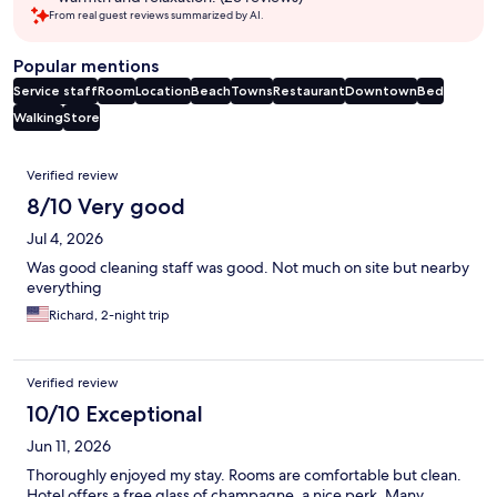
From real guest reviews summarized by AI.
Popular mentions
Service staff
Room
Location
Beach
Towns
Restaurant
Downtown
Bed
Walking
Store
Reviews
Verified review
8/10 Very good
Jul 4, 2026
Was good cleaning staff was good. Not much on site but nearby
everything
Richard, 2-night trip
Verified review
10/10 Exceptional
Jun 11, 2026
Thoroughly enjoyed my stay. Rooms are comfortable but clean.
Hotel offers a free glass of champagne, a nice perk. Many