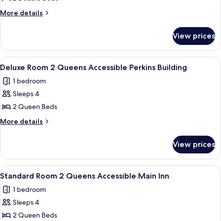
for
Standard
More
More details
details
Room
for
2
View prices
Standard
Doubles
Room
Main
2
View
A hotel room with two beds, a desk, a 
3
Doubles
Inn
Deluxe Room 2 Queens Accessible Perkins Building
all
Main
1 bedroom
Inn
photos
Sleeps 4
for
Deluxe
2 Queen Beds
Room
More
More details
2
details
for
Queens
View prices
Deluxe
Accessible
Room
Perkins
2
View
A hotel room with two beds, a desk, a 
3
Building
Queens
Standard Room 2 Queens Accessible Main Inn
all
Accessible
1 bedroom
Perkins
photos
Building
Sleeps 4
for
Standard
2 Queen Beds