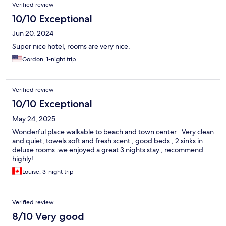
Verified review
10/10 Exceptional
Jun 20, 2024
Super nice hotel, rooms are very nice.
Gordon, 1-night trip
Verified review
10/10 Exceptional
May 24, 2025
Wonderful place walkable to beach and town center . Very clean
and quiet, towels soft and fresh scent , good beds , 2 sinks in
deluxe rooms .we enjoyed a great 3 nights stay , recommend
highly!
Louise, 3-night trip
Verified review
8/10 Very good