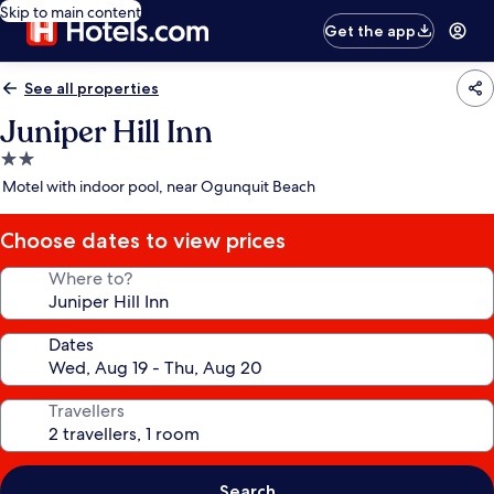
Skip to main content
Get the app
See all properties
Juniper Hill Inn
2.0
star
Motel with indoor pool, near Ogunquit Beach
property
Choose dates to view prices
Where to?
Dates
Travellers
Search