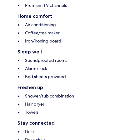
Premium TV channels
Home comfort
Air conditioning
Coffee/tea maker
Iron/ironing board
Sleep well
Soundproofed rooms
Alarm clock
Bed sheets provided
Freshen up
Shower/tub combination
Hair dryer
Towels
Stay connected
Desk
Desk chair