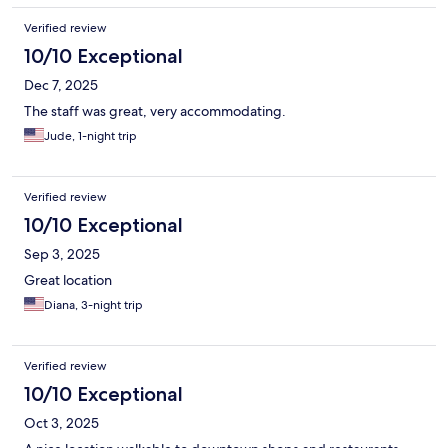
Verified review
10/10 Exceptional
Dec 7, 2025
The staff was great, very accommodating.
Jude, 1-night trip
Verified review
10/10 Exceptional
Sep 3, 2025
Great location
Diana, 3-night trip
Verified review
10/10 Exceptional
Oct 3, 2025