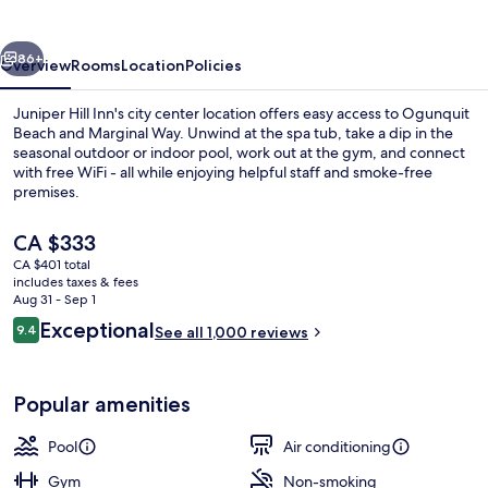
vious
Next
86+
Overview
Rooms
Location
Policies
Juniper Hill Inn's city center location offers easy access to Ogunquit
Beach and Marginal Way. Unwind at the spa tub, take a dip in the
seasonal outdoor or indoor pool, work out at the gym, and connect
with free WiFi - all while enjoying helpful staff and smoke-free
premises.
The
CA $333
current
CA $401 total
price
includes taxes & fees
Lobby
is
Aug 31 - Sep 1
CA $333
Reviews
Exceptional
9.4
See all 1,000 reviews
9.4 out of 10
Popular amenities
Pool
Air conditioning
Gym
Non-smoking