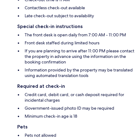
Contactless check-out available
Late check-out subject to availability
Special check-in instructions
The front desk is open daily from 7:00 AM - 11:00 PM
Front desk staffed during limited hours
If you are planning to arrive after 11:00 PM please contact
the property in advance using the information on the
booking confirmation
Information provided by the property may be translated
using automated translation tools
Required at check-in
Credit card, debit card, or cash deposit required for
incidental charges
Government-issued photo ID may be required
Minimum check-in age is 18
Pets
Pets not allowed