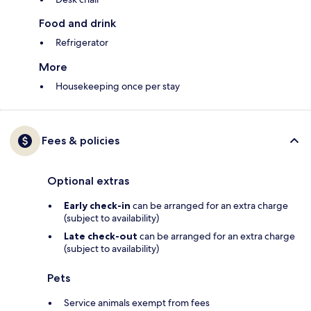
Food and drink
Refrigerator
More
Housekeeping once per stay
Fees & policies
Optional extras
Early check-in
can be arranged for an extra charge
(subject to availability)
Late check-out
can be arranged for an extra charge
(subject to availability)
Pets
Service animals exempt from fees