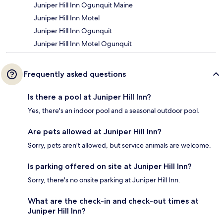
Juniper Hill Inn Ogunquit Maine
Juniper Hill Inn Motel
Juniper Hill Inn Ogunquit
Juniper Hill Inn Motel Ogunquit
Frequently asked questions
Is there a pool at Juniper Hill Inn?
Yes, there's an indoor pool and a seasonal outdoor pool.
Are pets allowed at Juniper Hill Inn?
Sorry, pets aren't allowed, but service animals are welcome.
Is parking offered on site at Juniper Hill Inn?
Sorry, there's no onsite parking at Juniper Hill Inn.
What are the check-in and check-out times at
Juniper Hill Inn?