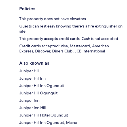
Policies
This property does not have elevators.
Guests can rest easy knowing there's a fire extinguisher on
site.
This property accepts credit cards. Cash is not accepted.
Credit cards accepted: Visa, Mastercard, American
Express, Discover, Diners Club, JCB International
Also known as
Juniper Hill
Juniper Hill Inn
Juniper Hill Inn Ogunquit
Juniper Hill Ogunquit
Juniper Inn
Juniper Inn Hill
Juniper Hill Hotel Ogunquit
Juniper Hill Inn Ogunquit, Maine