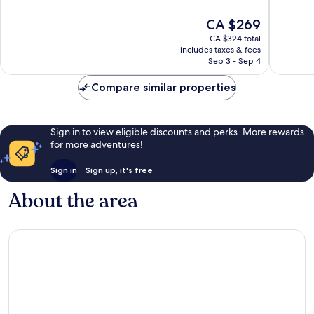
of
of
10,
10,
The
CA $269
Excellent,
Wonderf
price
CA $324 total
1,005
1,004
is
includes taxes & fees
reviews
reviews
CA $269
Sep 3 - Sep 4
Compare similar properties
Sign in to view eligible discounts and perks. More rewards
for more adventures!
Sign in
Sign up, it's free
About the area