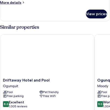
Cottage
More
More details
details
for
View prices
Family
Cottage
Similar properties
Driftaway Hotel and Pool
Ogunquit
Driftaway
Ogunqu
Driftaway Hotel and Pool
Ogunqu
Hotel
River
Ogunquit
Moody
and
Inn
Pool
Pet friendly
Pool
Pool
&
Free parking
Free WiFi
Free p
Ogunquit
Suites
Moody
8.6
9.0
Excellent
Won
8.6
9.0
out
out
1,005 reviews
1,00