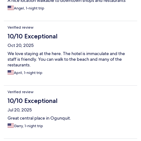
A nice location walkable to downtown shops and restaurants
Angel, 1-night trip
Verified review
10/10 Exceptional
Oct 20, 2025
We love staying at the here. The hotel is immaculate and the
staff is friendly. You can walk to the beach and many of the
restaurants.
April, 1-night trip
Verified review
10/10 Exceptional
Jul 20, 2025
Great central place in Ogunquit.
Garry, 1-night trip