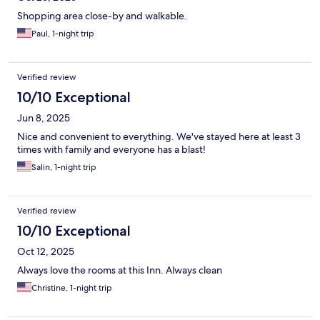
Shopping area close-by and walkable.
Paul, 1-night trip
Verified review
10/10 Exceptional
Jun 8, 2025
Nice and convenient to everything. We've stayed here at least 3
times with family and everyone has a blast!
Salin, 1-night trip
Verified review
10/10 Exceptional
Oct 12, 2025
Always love the rooms at this Inn. Always clean
Christine, 1-night trip