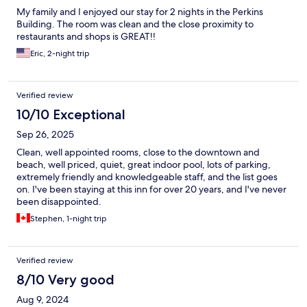
My family and I enjoyed our stay for 2 nights in the Perkins
Building. The room was clean and the close proximity to
restaurants and shops is GREAT!!
Eric, 2-night trip
Verified review
10/10 Exceptional
Sep 26, 2025
Clean, well appointed rooms, close to the downtown and
beach, well priced, quiet, great indoor pool, lots of parking,
extremely friendly and knowledgeable staff, and the list goes
on. I've been staying at this inn for over 20 years, and I've never
been disappointed.
Stephen, 1-night trip
Verified review
8/10 Very good
Aug 9, 2024