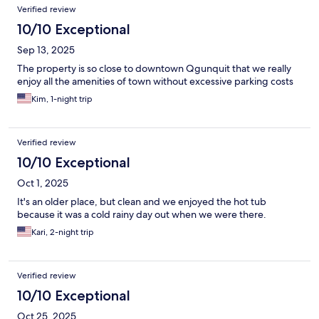
Verified review
10/10 Exceptional
Sep 13, 2025
The property is so close to downtown Qgunquit that we really
enjoy all the amenities of town without excessive parking costs
Kim, 1-night trip
Verified review
10/10 Exceptional
Oct 1, 2025
It's an older place, but clean and we enjoyed the hot tub
because it was a cold rainy day out when we were there.
Kari, 2-night trip
Verified review
10/10 Exceptional
Oct 25, 2025