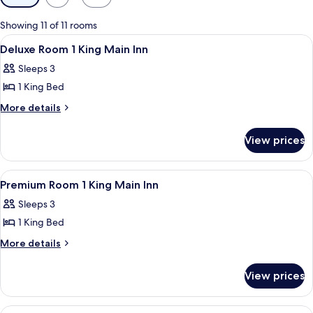
filters
for
Showing 11 of 11 rooms
rooms
View
A hotel room with a large bed, a chair,
3
Deluxe Room 1 King Main Inn
all
Sleeps 3
photos
1 King Bed
for
Deluxe
More
More details
details
Room
for
1
View prices
Deluxe
King
Room
Main
1
View
A neatly made bed with white linens, 
3
King
Inn
Premium Room 1 King Main Inn
all
Main
Sleeps 3
Inn
photos
1 King Bed
for
Premium
More
More details
details
Room
for
1
View prices
Premium
King
Room
Main
1
View
Deluxe Single Room, 1 King Bed (Delu