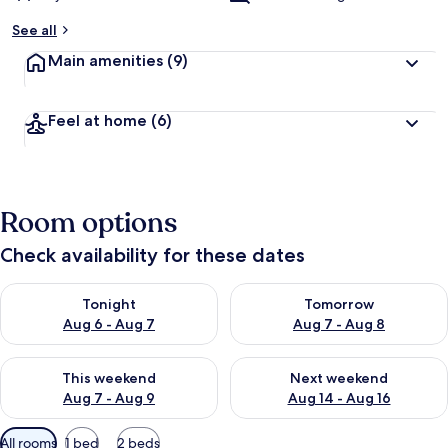
See all
Main amenities
(9)
Feel at home
(6)
Room options
Check availability for these dates
Check availability for tonight Aug 6 - Aug 7
Check availability for tomorr
Tonight
Tomorrow
Aug 6 - Aug 7
Aug 7 - Aug 8
Check availability for this weekend Aug 7 - Aug 9
Check availability for next we
This weekend
Next weekend
Aug 7 - Aug 9
Aug 14 - Aug 16
Available
All rooms
1 bed
2 beds