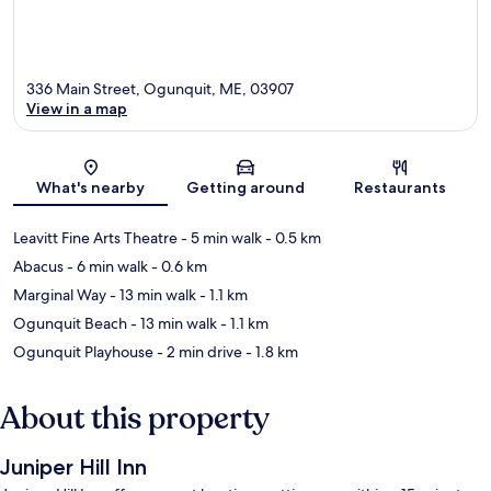
336 Main Street, Ogunquit, ME, 03907
View in a map
Map
What's nearby
Getting around
Restaurants
Leavitt Fine Arts Theatre
- 5 min walk
- 0.5 km
Abacus
- 6 min walk
- 0.6 km
Marginal Way
- 13 min walk
- 1.1 km
Ogunquit Beach
- 13 min walk
- 1.1 km
Ogunquit Playhouse
- 2 min drive
- 1.8 km
About this property
Juniper Hill Inn