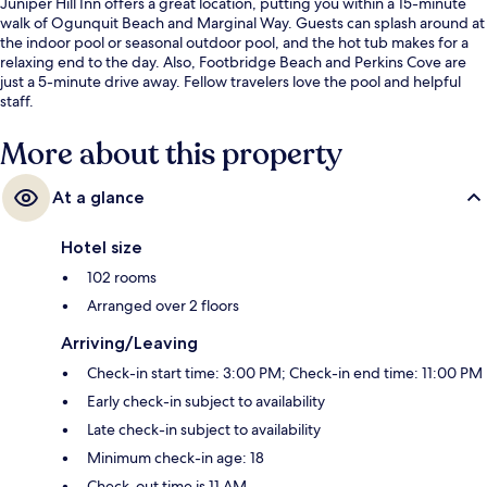
Juniper Hill Inn offers a great location, putting you within a 15-minute
walk of Ogunquit Beach and Marginal Way. Guests can splash around at
the indoor pool or seasonal outdoor pool, and the hot tub makes for a
relaxing end to the day. Also, Footbridge Beach and Perkins Cove are
just a 5-minute drive away. Fellow travelers love the pool and helpful
staff.
More about this property
At a glance
Hotel size
102 rooms
Arranged over 2 floors
Arriving/Leaving
Check-in start time: 3:00 PM; Check-in end time: 11:00 PM
Early check-in subject to availability
Late check-in subject to availability
Minimum check-in age: 18
Check-out time is 11 AM