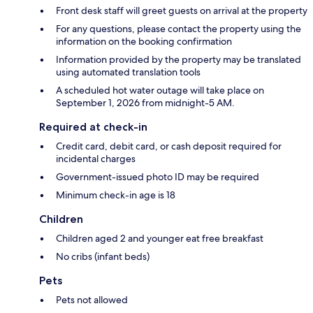
Front desk staff will greet guests on arrival at the property
For any questions, please contact the property using the
information on the booking confirmation
Information provided by the property may be translated
using automated translation tools
A scheduled hot water outage will take place on
September 1, 2026 from midnight-5 AM.
Required at check-in
Credit card, debit card, or cash deposit required for
incidental charges
Government-issued photo ID may be required
Minimum check-in age is 18
Children
Children aged 2 and younger eat free breakfast
No cribs (infant beds)
Pets
Pets not allowed