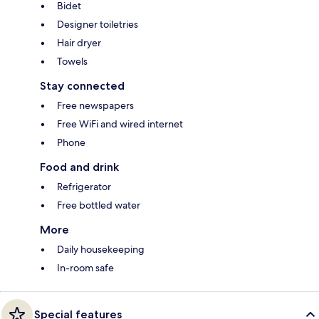
Bidet
Designer toiletries
Hair dryer
Towels
Stay connected
Free newspapers
Free WiFi and wired internet
Phone
Food and drink
Refrigerator
Free bottled water
More
Daily housekeeping
In-room safe
Special features