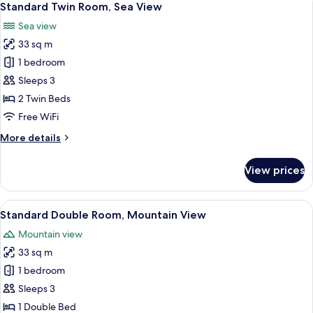
6
Standard Twin Room, Sea View
all
Sea view
photos
33 sq m
for
Standard
1 bedroom
Twin
Sleeps 3
Room,
2 Twin Beds
Sea
Free WiFi
View
More
More details
details
for
View prices
Standard
Twin
Room,
View
A modern hotel room with a large bed, 
7
Sea
Standard Double Room, Mountain View
all
View
Mountain view
photos
33 sq m
for
Standard
1 bedroom
Double
Sleeps 3
Room,
1 Double Bed