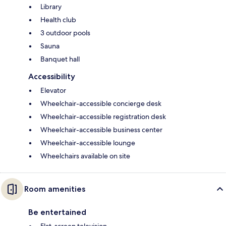
Library
Health club
3 outdoor pools
Sauna
Banquet hall
Accessibility
Elevator
Wheelchair-accessible concierge desk
Wheelchair-accessible registration desk
Wheelchair-accessible business center
Wheelchair-accessible lounge
Wheelchairs available on site
Room amenities
Be entertained
Flat-screen television