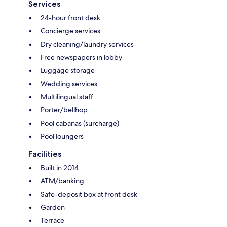
Services
24-hour front desk
Concierge services
Dry cleaning/laundry services
Free newspapers in lobby
Luggage storage
Wedding services
Multilingual staff
Porter/bellhop
Pool cabanas (surcharge)
Pool loungers
Facilities
Built in 2014
ATM/banking
Safe-deposit box at front desk
Garden
Terrace