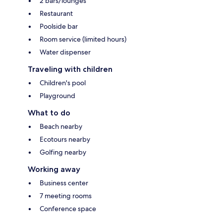
2 bars/lounges
Restaurant
Poolside bar
Room service (limited hours)
Water dispenser
Traveling with children
Children's pool
Playground
What to do
Beach nearby
Ecotours nearby
Golfing nearby
Working away
Business center
7 meeting rooms
Conference space