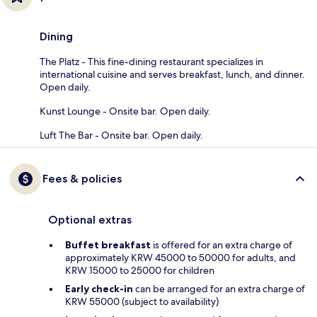
Dining
The Platz - This fine-dining restaurant specializes in
international cuisine and serves breakfast, lunch, and dinner.
Open daily.
Kunst Lounge - Onsite bar. Open daily.
Luft The Bar - Onsite bar. Open daily.
Fees & policies
Optional extras
Buffet breakfast
is offered for an extra charge of
approximately KRW 45000 to 50000 for adults, and
KRW 15000 to 25000 for children
Early check-in
can be arranged for an extra charge of
KRW 55000 (subject to availability)