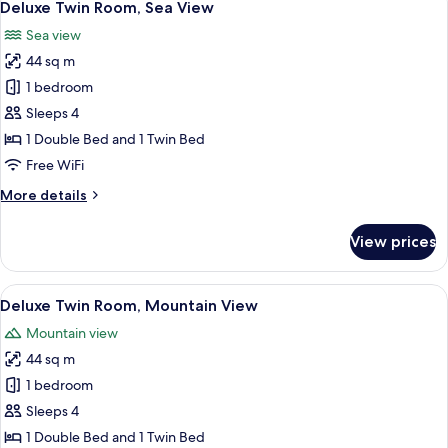
7
Mountain
Deluxe Twin Room, Sea View
all
View
Sea view
photos
44 sq m
for
Deluxe
1 bedroom
Twin
Sleeps 4
Room,
1 Double Bed and 1 Twin Bed
Sea
Free WiFi
View
More
More details
details
for
View prices
Deluxe
Twin
Room,
View
A modern hotel room with a bed, a desk
10
Sea
Deluxe Twin Room, Mountain View
all
View
Mountain view
photos
44 sq m
for
Deluxe
1 bedroom
Twin
Sleeps 4
Room,
1 Double Bed and 1 Twin Bed