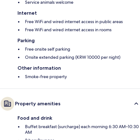
Service animals welcome
Internet
Free WiFi and wired internet access in public areas
Free WiFi and wired internet access in rooms
Parking
Free onsite self parking
Onsite extended parking (KRW 10000 per night)
Other information
Smoke-free property
Property amenities
Food and drink
Buffet breakfast (surcharge) each morning 6:30 AM–10:30
AM