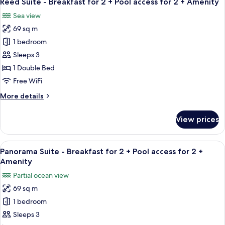
Reed Suite - Breakfast for 2 + Pool access for 2 + Amenity
all
2
for
Sea view
2
photos
+
+
69 sq m
for
Amenity
Pool
Reed
1 bedroom
access
Suite
for
Sleeps 3
2
-
1 Double Bed
+
Breakfast
Free WiFi
Amenity
for
More
More details
2
details
+
for
View prices
Pool
Reed
Suite
access
-
View
A modern hotel room with a large bed
for
5
Breakfast
Panorama Suite - Breakfast for 2 + Pool access for 2 +
all
2
for
Amenity
2
photos
+
Partial ocean view
+
for
Amenity
Pool
69 sq m
Panorama
access
1 bedroom
Suite
for
2
-
Sleeps 3
+