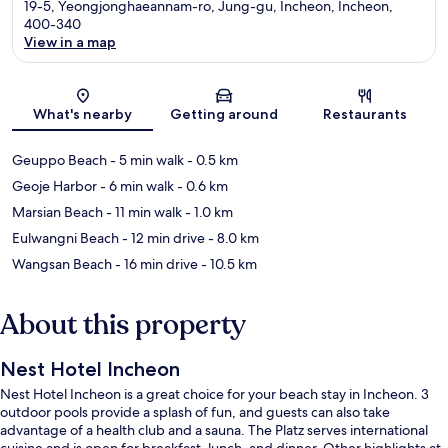
19-5, Yeongjonghaeannam-ro, Jung-gu, Incheon, Incheon,
400-340
View in a map
Map
What's nearby
Getting around
Restaurants
Geuppo Beach
- 5 min walk
- 0.5 km
Geoje Harbor
- 6 min walk
- 0.6 km
Marsian Beach
- 11 min walk
- 1.0 km
Eulwangni Beach
- 12 min drive
- 8.0 km
Wangsan Beach
- 16 min drive
- 10.5 km
About this property
Nest Hotel Incheon
Nest Hotel Incheon is a great choice for your beach stay in Incheon. 3
outdoor pools provide a splash of fun, and guests can also take
advantage of a health club and a sauna. The Platz serves international
cuisine and is open for breakfast, lunch, and dinner. Other highlights at