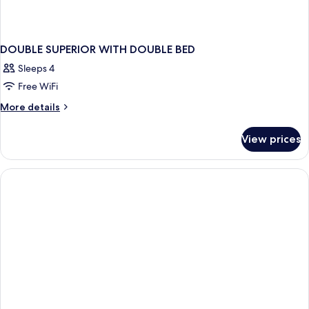
DOUBLE SUPERIOR WITH DOUBLE BED
Sleeps 4
Free WiFi
More
More details
details
for
View prices
DOUBLE
SUPERIOR
WITH
DOUBLE
BED