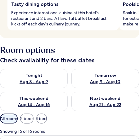
Tasty dining options
Poolsi
Experience international cuisine at this hotel's
Soak in 
restaurant and 2 bars. A flavorful buffet breakfast
for extr
kicks off each day's culinary journey.
make re
Room options
Check availability for these dates
Check availability for tonight Aug 8 - Aug 9
Check availability for tomorr
Tonight
Tomorrow
Aug 8 - Aug 9
Aug 9 - Aug 10
Check availability for this weekend Aug 14 - Aug 16
Check availability for next w
This weekend
Next weekend
Aug 14 - Aug 16
Aug 21 - Aug 23
Available
All rooms
2 beds
1 bed
filters
for
Showing 16 of 16 rooms
rooms
View
A hotel room with two beds, a large wi