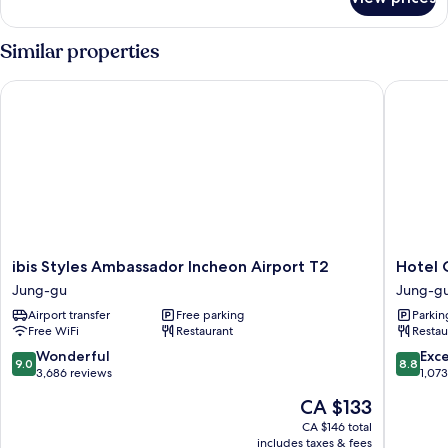
DELUXE
DOUBLE
OCEAN
Similar properties
VIEW
ibis Styles Ambassador Incheon Airport T2
Hotel O
ibis
Hotel
ibis Styles Ambassador Incheon Airport T2
Hotel 
Styles
ORA
Jung-gu
Jung-g
Ambassador
Incheon
Airport transfer
Free parking
Parkin
Incheon
Jung-
Free WiFi
Restaurant
Restau
Airport
gu
T2
9.0
8.8
Wonderful
Exce
9.0
8.8
Jung-
out
out
3,686 reviews
1,07
gu
of
of
The
CA $133
10,
10,
price
Wonderful,
Excellen
CA $146 total
is
includes taxes & fees
3,686
1,073