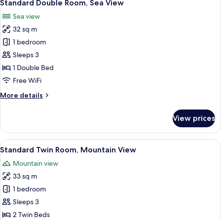
6
Sea
Standard Double Room, Sea View
all
View
Sea view
photos
32 sq m
for
Standard
1 bedroom
Double
Sleeps 3
Room,
1 Double Bed
Sea
Free WiFi
View
More
More details
details
for
View prices
Standard
Double
Room,
View
A hotel room with two beds, a TV, a la
8
Sea
Standard Twin Room, Mountain View
all
View
Mountain view
photos
33 sq m
for
Standard
1 bedroom
Twin
Sleeps 3
Room,
2 Twin Beds