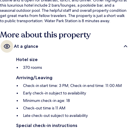
this luxurious hotel include 2 bars/lounges, a poolside bar, and a
seasonal outdoor pool. The helpful staff and overall property condition
get great marks from fellow travelers. The property is just a short walk
to public transportation: Water Park Station is 8 minutes away.
More about this property
At a glance
Hotel size
370 rooms
Arriving/Leaving
Check-in start time: 3 PM; Check-in end time: 11:00 AM
Early check-in subject to availability
Minimum check-in age: 18
Check-out time is 11 AM
Late check-out subject to availability
Special check-in instructions