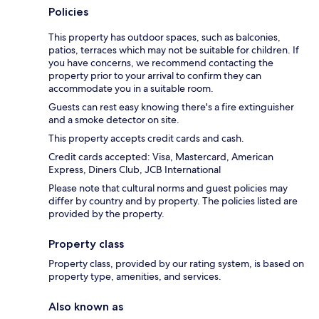
Policies
This property has outdoor spaces, such as balconies,
patios, terraces which may not be suitable for children. If
you have concerns, we recommend contacting the
property prior to your arrival to confirm they can
accommodate you in a suitable room.
Guests can rest easy knowing there's a fire extinguisher
and a smoke detector on site.
This property accepts credit cards and cash.
Credit cards accepted: Visa, Mastercard, American
Express, Diners Club, JCB International
Please note that cultural norms and guest policies may
differ by country and by property. The policies listed are
provided by the property.
Property class
Property class, provided by our rating system, is based on
property type, amenities, and services.
Also known as