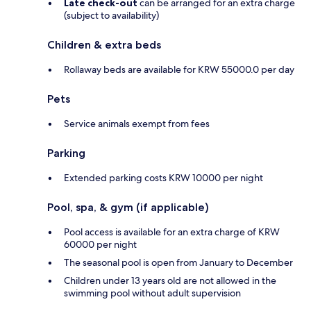
Late check-out
can be arranged for an extra charge
(subject to availability)
Children & extra beds
Rollaway beds are available for KRW 55000.0 per day
Pets
Service animals exempt from fees
Parking
Extended parking costs KRW 10000 per night
Pool, spa, & gym (if applicable)
Pool access is available for an extra charge of KRW
60000 per night
The seasonal pool is open from January to December
Children under 13 years old are not allowed in the
swimming pool without adult supervision