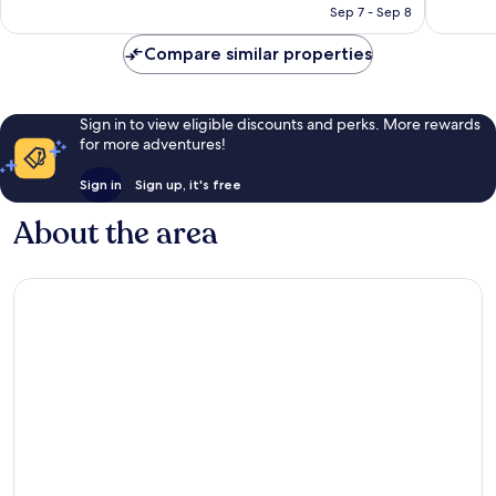
CA $133
Sep 7 - Sep 8
reviews
reviews
Compare similar properties
Sign in to view eligible discounts and perks. More rewards
for more adventures!
Sign in
Sign up, it's free
About the area