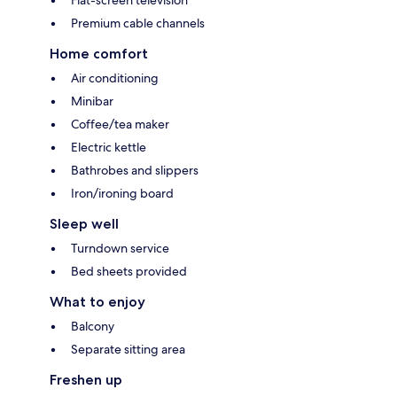
Premium cable channels
Home comfort
Air conditioning
Minibar
Coffee/tea maker
Electric kettle
Bathrobes and slippers
Iron/ironing board
Sleep well
Turndown service
Bed sheets provided
What to enjoy
Balcony
Separate sitting area
Freshen up