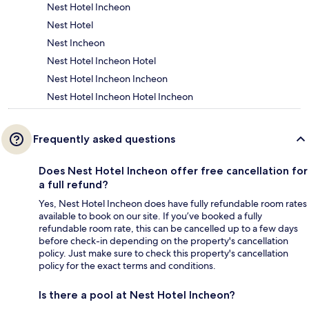
Nest Hotel Incheon
Nest Hotel
Nest Incheon
Nest Hotel Incheon Hotel
Nest Hotel Incheon Incheon
Nest Hotel Incheon Hotel Incheon
Frequently asked questions
Does Nest Hotel Incheon offer free cancellation for
a full refund?
Yes, Nest Hotel Incheon does have fully refundable room rates
available to book on our site. If you’ve booked a fully
refundable room rate, this can be cancelled up to a few days
before check-in depending on the property's cancellation
policy. Just make sure to check this property's cancellation
policy for the exact terms and conditions.
Is there a pool at Nest Hotel Incheon?