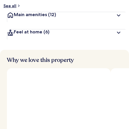
See all
Main amenities
(12)
Feel at home
(6)
Why we love this property