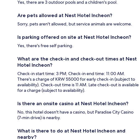
Yes, there are 3 outdoor pools and a children's pool.
Are pets allowed at Nest Hotel Incheon?
Sorry, pets aren't allowed, but service animals are welcome.
Is parking offered on site at Nest Hotel Incheon?
Yes, there's free self parking.
What are the check-in and check-out times at Nest
Hotel Incheon?
Check-in start time: 3 PM; Check-in end time: 11:00 AM.
There's a charge of KRW 55000 for early check-in (subject to
availability). Check-out time is 11 AM. Late check-out is available
for a charge (subject to availability).
Is there an onsite casino at Nest Hotel Incheon?
No, this hotel doesn't have a casino, but Paradise City Casino
(7-min drive) is nearby.
What is there to do at Nest Hotel Incheon and
nearby?