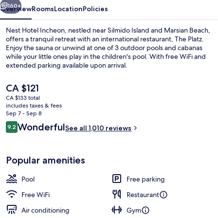
160+
Overview
Rooms
Location
Policies
Nest Hotel Incheon, nestled near Silmido Island and Marsian Beach,
offers a tranquil retreat with an international restaurant, The Platz.
Enjoy the sauna or unwind at one of 3 outdoor pools and cabanas
while your little ones play in the children's pool. With free WiFi and
extended parking available upon arrival.
The
CA $121
current
CA $133 total
price
includes taxes & fees
Patio Suite - Breakfast for 2 + Pool ac
is
Sep 7 - Sep 8
CA $121
Reviews
Wonderful
9.2
See all 1,010 reviews
9.2 out of 10
Popular amenities
Pool
Free parking
Free WiFi
Restaurant
Air conditioning
Gym