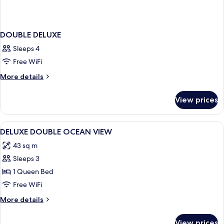
DOUBLE DELUXE
Sleeps 4
Free WiFi
More
More details
details
for
View prices
DOUBLE
DELUXE
View
Minibar, in-room safe, iron/ironing bo
8
DELUXE DOUBLE OCEAN VIEW
all
43 sq m
photos
Sleeps 3
for
DELUXE
1 Queen Bed
DOUBLE
Free WiFi
OCEAN
More
More details
VIEW
details
for
View prices