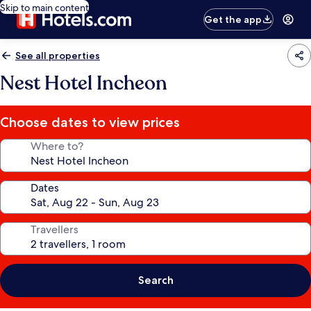
Skip to main content
Get the app
See all properties
Nest Hotel Incheon
Choose dates to view prices
Where to?
Dates
Travellers
Search