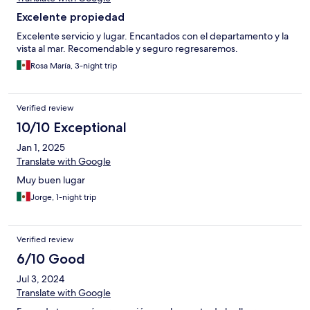
Excelente propiedad
Excelente servicio y lugar. Encantados con el departamento y la
vista al mar. Recomendable y seguro regresaremos.
Rosa María, 3-night trip
Verified review
10/10 Exceptional
Jan 1, 2025
Translate with Google
Muy buen lugar
Jorge, 1-night trip
Verified review
6/10 Good
Jul 3, 2024
Translate with Google