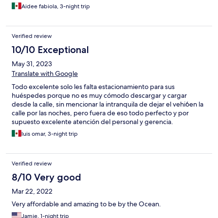
Aidee fabiola, 3-night trip
Verified review
10/10 Exceptional
May 31, 2023
Translate with Google
Todo excelente solo les falta estacionamiento para sus
huéspedes porque no es muy cómodo descargar y cargar
desde la calle, sin mencionar la intranquila de dejar el vehi6en la
calle por las noches, pero fuera de eso todo perfecto y por
supuesto excelente atención del personal y gerencia.
luis omar, 3-night trip
Verified review
8/10 Very good
Mar 22, 2022
Very affordable and amazing to be by the Ocean.
Jamie, 1-night trip