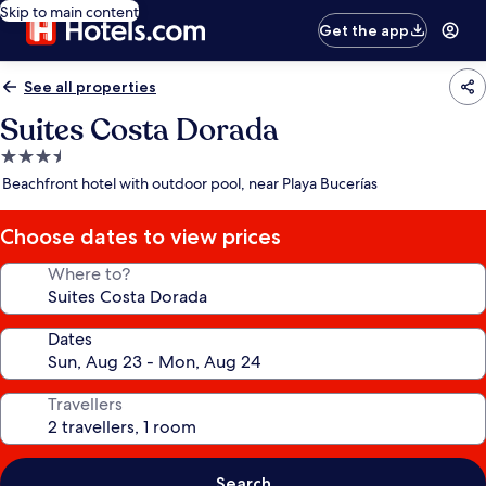
Skip to main content
Get the app
See all properties
Suites Costa Dorada
3.5
star
Beachfront hotel with outdoor pool, near Playa Bucerías
property
Choose dates to view prices
Where to?
Dates
Travellers
Search