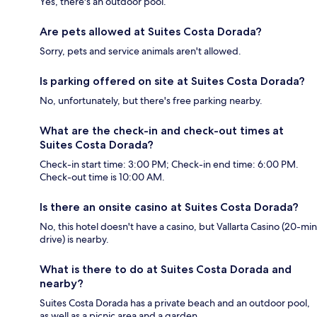
Yes, there's an outdoor pool.
Are pets allowed at Suites Costa Dorada?
Sorry, pets and service animals aren't allowed.
Is parking offered on site at Suites Costa Dorada?
No, unfortunately, but there's free parking nearby.
What are the check-in and check-out times at
Suites Costa Dorada?
Check-in start time: 3:00 PM; Check-in end time: 6:00 PM.
Check-out time is 10:00 AM.
Is there an onsite casino at Suites Costa Dorada?
No, this hotel doesn't have a casino, but Vallarta Casino (20-min
drive) is nearby.
What is there to do at Suites Costa Dorada and
nearby?
Suites Costa Dorada has a private beach and an outdoor pool,
as well as a picnic area and a garden.