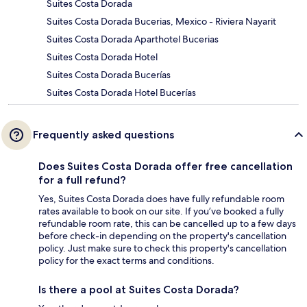
Suites Costa Dorada
Suites Costa Dorada Bucerias, Mexico - Riviera Nayarit
Suites Costa Dorada Aparthotel Bucerias
Suites Costa Dorada Hotel
Suites Costa Dorada Bucerías
Suites Costa Dorada Hotel Bucerías
Frequently asked questions
Does Suites Costa Dorada offer free cancellation
for a full refund?
Yes, Suites Costa Dorada does have fully refundable room
rates available to book on our site. If you’ve booked a fully
refundable room rate, this can be cancelled up to a few days
before check-in depending on the property's cancellation
policy. Just make sure to check this property's cancellation
policy for the exact terms and conditions.
Is there a pool at Suites Costa Dorada?