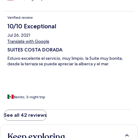
Verified review
10/10 Exceptional
Jul 26, 2021
Translate with Google
SUITES COSTA DORADA
Estuvo excelente el servicio, muy limpio, la Suite muy bonita,
desde la terraza se puede apreciar la alberca y el mar.
Benito, 3-night trip
See all 42 reviews
Keep exploring