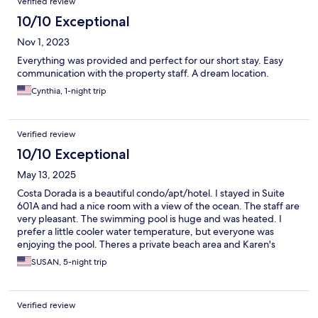
Verified review
10/10 Exceptional
Nov 1, 2023
Everything was provided and perfect for our short stay. Easy
communication with the property staff. A dream location.
Cynthia, 1-night trip
Verified review
10/10 Exceptional
May 13, 2025
Costa Dorada is a beautiful condo/apt/hotel. I stayed in Suite
601A and had a nice room with a view of the ocean. The staff are
very pleasant. The swimming pool is huge and was heated. I
prefer a little cooler water temperature, but everyone was
enjoying the pool. Theres a private beach area and Karen's
Restaurant near it. I had most meals there. I highly recommend
SUSAN, 5-night trip
staying her. The price is very reasonable.
Verified review