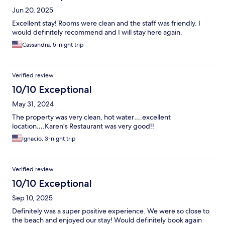
Jun 20, 2025
Excellent stay! Rooms were clean and the staff was friendly. I
would definitely recommend and I will stay here again.
Cassandra, 5-night trip
Verified review
10/10 Exceptional
May 31, 2024
The property was very clean, hot water….excellent
location….Karen’s Restaurant was very good!!
Ignacio, 3-night trip
Verified review
10/10 Exceptional
Sep 10, 2025
Definitely was a super positive experience. We were so close to
the beach and enjoyed our stay! Would definitely book again