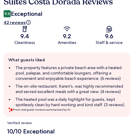
Suites Costa Dorada Reviews
Reviews
Exceptional
9.4
42 reviews
9.4
9.2
9.6
Cleanliness
Amenities
Staff & service
Guest
What guests liked
review
summary
The property features a private beach area with a heated
pool, palapas, and comfortable loungers, offering a
convenient and enjoyable beach experience. (6 reviews)
The on-site restaurant, Karen's, was highly recommended
and served excellent meals with a great view. (4 reviews)
The heated pool was a daily highlight for guests, kept
spotlessly clean by hard working and kind staff. (3 reviews)
From real guest reviews summarized by AI.
Reviews
Verified review
10/10 Exceptional