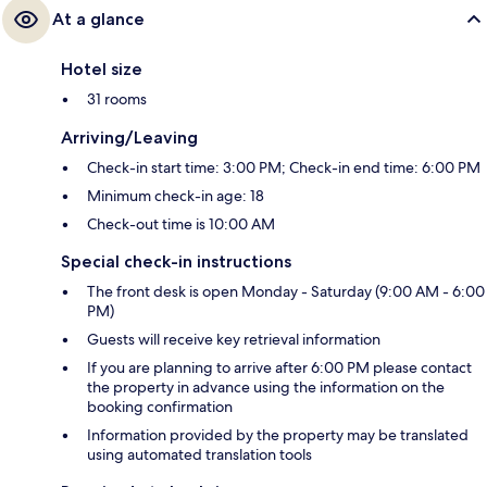
At a glance
Hotel size
31 rooms
Arriving/Leaving
Check-in start time: 3:00 PM; Check-in end time: 6:00 PM
Minimum check-in age: 18
Check-out time is 10:00 AM
Special check-in instructions
The front desk is open Monday - Saturday (9:00 AM - 6:00
PM)
Guests will receive key retrieval information
If you are planning to arrive after 6:00 PM please contact
the property in advance using the information on the
booking confirmation
Information provided by the property may be translated
using automated translation tools