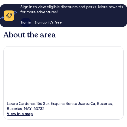
Sign in to view eligible discounts and perks. More rewards
for more adventures!
Sign in
Sign up, it's free
About the area
Lazaro Cardenas 156 Sur, Esquina Benito Juarez Ca, Bucerias,
Bucerías, NAY, 63732
View in a map
Map