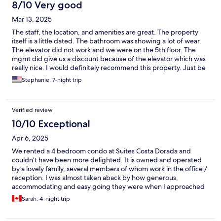
8/10 Very good
Mar 13, 2025
The staff, the location, and amenities are great. The property
itself is a little dated. The bathroom was showing a lot of wear.
The elevator did not work and we were on the 5th floor. The
mgmt did give us a discount because of the elevator which was
really nice. I would definitely recommend this property. Just be
aware of the things mentioned.
Stephanie, 7-night trip
Verified review
10/10 Exceptional
Apr 6, 2025
We rented a 4 bedroom condo at Suites Costa Dorada and
couldn’t have been more delighted. It is owned and operated
by a lovely family, several members of whom work in the office /
reception. I was almost taken aback by how generous,
accommodating and easy going they were when I approached
them with various questions and requests. The condo building is
Sarah, 4-night trip
situated in the best location in Bucerias, and walkable to
countless restaurants and shops, as well as being on a perfect