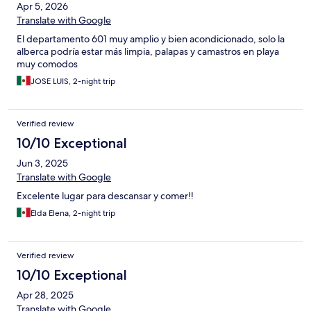
Apr 5, 2026
Translate with Google
El departamento 601 muy amplio y bien acondicionado, solo la
alberca podría estar más limpia, palapas y camastros en playa
muy comodos
JOSE LUIS, 2-night trip
Verified review
10/10 Exceptional
Jun 3, 2025
Translate with Google
Excelente lugar para descansar y comer!!
Elda Elena, 2-night trip
Verified review
10/10 Exceptional
Apr 28, 2025
Translate with Google