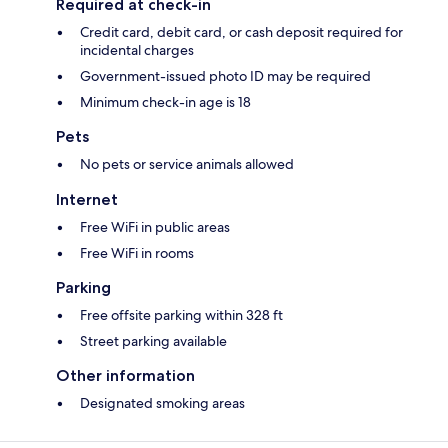
Required at check-in
Credit card, debit card, or cash deposit required for
incidental charges
Government-issued photo ID may be required
Minimum check-in age is 18
Pets
No pets or service animals allowed
Internet
Free WiFi in public areas
Free WiFi in rooms
Parking
Free offsite parking within 328 ft
Street parking available
Other information
Designated smoking areas