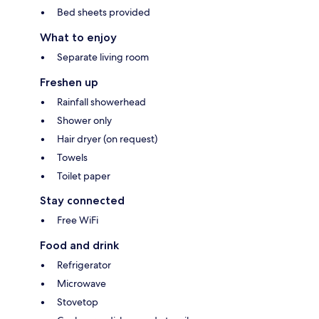
Bed sheets provided
What to enjoy
Separate living room
Freshen up
Rainfall showerhead
Shower only
Hair dryer (on request)
Towels
Toilet paper
Stay connected
Free WiFi
Food and drink
Refrigerator
Microwave
Stovetop