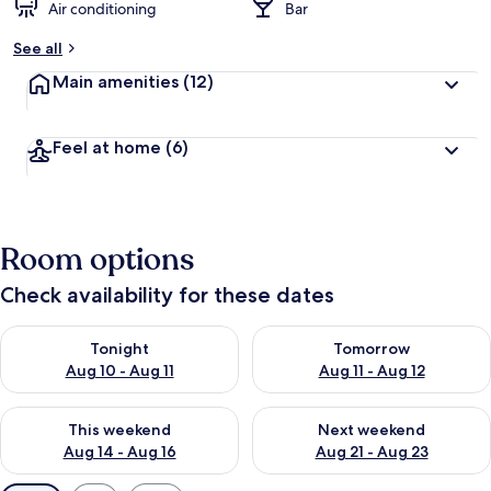
Air conditioning
Bar
See all
Main amenities
(12)
Feel at home
(6)
Room options
Check availability for these dates
Check availability for tonight Aug 10 - Aug 11
Check availability for tomorro
Tonight
Tomorrow
Aug 10 - Aug 11
Aug 11 - Aug 12
Check availability for this weekend Aug 14 - Aug 16
Check availability for next w
This weekend
Next weekend
Aug 14 - Aug 16
Aug 21 - Aug 23