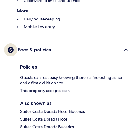
Cookware, dishes, and utensils
More
Daily housekeeping
Mobile key entry
Fees & policies
Policies
Guests can rest easy knowing there's a fire extinguisher
and a first aid kit on site.
This property accepts cash.
Also known as
Suites Costa Dorada Hotel Bucerias
Suites Costa Dorada Hotel
Suites Costa Dorada Bucerias