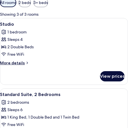
Available
All rooms
2 beds
3+ beds
filters
for
Showing 3 of 3 rooms
rooms
View
A hotel room with two beds, each with
6
Studio
all
1 bedroom
photos
Sleeps 4
for
Studio
2 Double Beds
Free WiFi
More
More details
details
for
View prices
Studio
View
Two wooden bar stools with metal legs
9
Standard Suite, 2 Bedrooms
all
2 bedrooms
photos
Sleeps 6
for
Standard
1 King Bed, 1 Double Bed and 1 Twin Bed
Suite,
Free WiFi