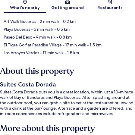
What's nearby
Getting around
Restaurants
Art Walk Bucerias
- 2 min walk
- 0.2 km
Playa Bucerías
- 5 min walk
- 0.5 km
Paseo Del Beso
- 9 min walk
- 0.8 km
El Tigre Golf at Paradise Village
- 17 min walk
- 1.5 km
Los Arroyos Verdes
- 17 min walk
- 1.5 km
About this property
Suites Costa Dorada
Suites Costa Dorada puts you in a great location, within just a 10-minute
walk of Bay of Banderas and Playa Bucerías. After splashing around at
the outdoor pool, you can grab a bite to eat at the restaurant or unwind
with a drink at the bar/lounge. A terrace and a garden are offered, and
in-room conveniences include refrigerators and microwaves.
More about this property