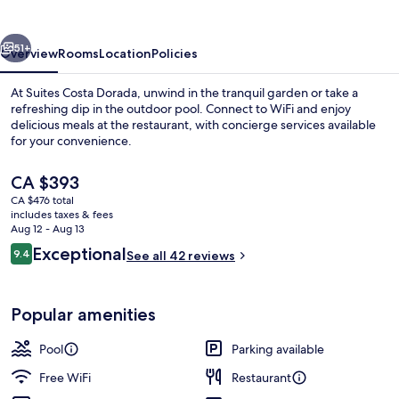
vious
Next
51+
Overview
Rooms
Location
Policies
At Suites Costa Dorada, unwind in the tranquil garden or take a
refreshing dip in the outdoor pool. Connect to WiFi and enjoy
delicious meals at the restaurant, with concierge services available
for your convenience.
The
CA $393
current
CA $476 total
price
includes taxes & fees
is
Aug 12 - Aug 13
Outdoor pool
CA $393
Reviews
Exceptional
9.4
See all 42 reviews
9.4 out of 10
Popular amenities
Pool
Parking available
Free WiFi
Restaurant