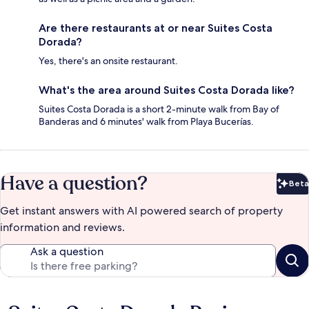
Are there restaurants at or near Suites Costa
Dorada?
Yes, there's an onsite restaurant.
What's the area around Suites Costa Dorada like?
Suites Costa Dorada is a short 2-minute walk from Bay of
Banderas and 6 minutes' walk from Playa Bucerías.
Have a question?
Beta
Bet
Get instant answers with AI powered search of property
information and reviews.
Ask a question