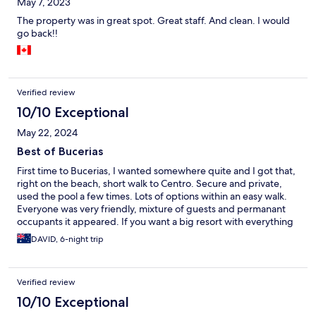
May 7, 2023
The property was in great spot. Great staff. And clean. I would
go back!!
Verified review
10/10 Exceptional
May 22, 2024
Best of Bucerias
First time to Bucerias, I wanted somewhere quite and I got that,
right on the beach, short walk to Centro. Secure and private,
used the pool a few times. Lots of options within an easy walk.
Everyone was very friendly, mixture of guests and permanant
occupants it appeared. If you want a big resort with everything
provided, this is not the place for you. Already looking forward
DAVID, 6-night trip
to staying again next time.
Verified review
10/10 Exceptional