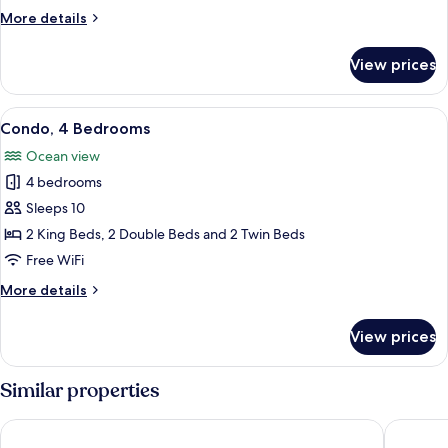
2
More
More details
Bedrooms
details
for
View prices
Standard
Suite,
2
View
A modern living room with a sofa, coff
15
Bedrooms
Condo, 4 Bedrooms
all
Ocean view
photos
4 bedrooms
for
Condo,
Sleeps 10
4
2 King Beds, 2 Double Beds and 2 Twin Beds
Bedrooms
Free WiFi
More
More details
details
for
View prices
Condo,
4
Bedrooms
Similar properties
Hotel Palmeras
Los Pico