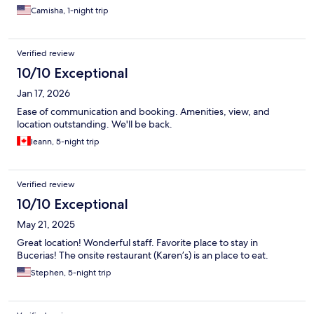
Camisha, 1-night trip
Verified review
10/10 Exceptional
Jan 17, 2026
Ease of communication and booking. Amenities, view, and
location outstanding. We'll be back.
leann, 5-night trip
Verified review
10/10 Exceptional
May 21, 2025
Great location! Wonderful staff. Favorite place to stay in
Bucerias! The onsite restaurant (Karen’s) is an place to eat.
Stephen, 5-night trip