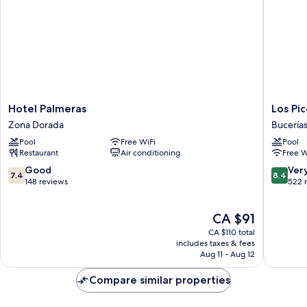
Hotel
Los
Hotel Palmeras
Los Pi
Palmeras
Picos
Zona Dorada
Bucería
Zona
Hotel
Pool
Free WiFi
Pool
Dorada
&
Restaurant
Air conditioning
Free W
Suites
Bucerias
7.4
8.4
Good
Ver
7.4
8.4
Bucerías
out
out
148 reviews
522 
of
of
10,
10,
The
CA $91
Good,
Very
price
148
good,
CA $110 total
is
reviews
522
includes taxes & fees
CA $91
Aug 11 - Aug 12
reviews
Compare similar properties