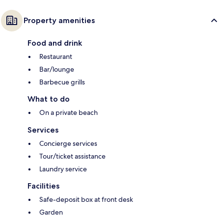
Property amenities
Food and drink
Restaurant
Bar/lounge
Barbecue grills
What to do
On a private beach
Services
Concierge services
Tour/ticket assistance
Laundry service
Facilities
Safe-deposit box at front desk
Garden