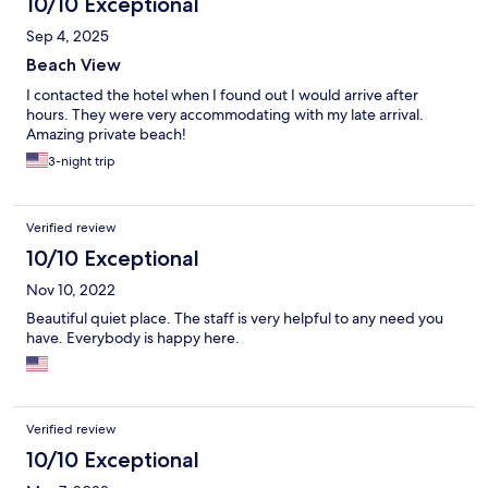
10/10 Exceptional
Sep 4, 2025
Beach View
I contacted the hotel when I found out I would arrive after
hours. They were very accommodating with my late arrival.
Amazing private beach!
3-night trip
Verified review
10/10 Exceptional
Nov 10, 2022
Beautiful quiet place. The staff is very helpful to any need you
have. Everybody is happy here.
Verified review
10/10 Exceptional