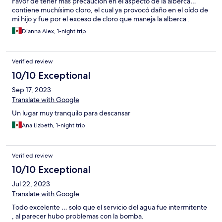
Favor de tener más precaución en el aspecto de la alberca…
contiene muchísimo cloro, el cual ya provocó daño en el oído de
mi hijo y fue por el exceso de cloro que maneja la alberca .
Dianna Alex, 1-night trip
Verified review
10/10 Exceptional
Sep 17, 2023
Translate with Google
Un lugar muy tranquilo para descansar
Ana Lizbeth, 1-night trip
Verified review
10/10 Exceptional
Jul 22, 2023
Translate with Google
Todo excelente … solo que el servicio del agua fue intermitente
, al parecer hubo problemas con la bomba.