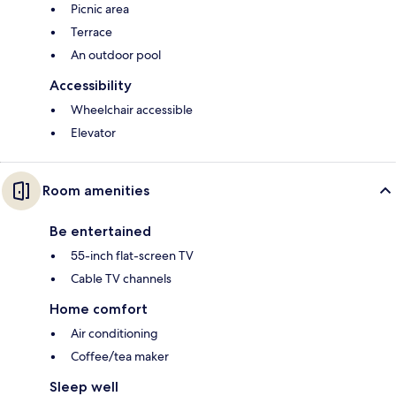
Picnic area
Terrace
An outdoor pool
Accessibility
Wheelchair accessible
Elevator
Room amenities
Be entertained
55-inch flat-screen TV
Cable TV channels
Home comfort
Air conditioning
Coffee/tea maker
Sleep well