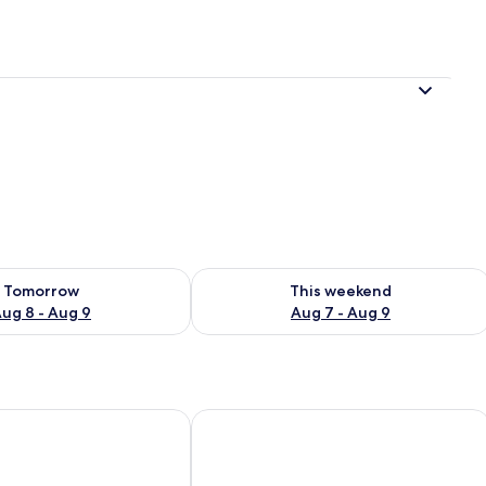
ility for tomorrow Aug 8 - Aug 9
Check availability for this weekend A
Tomorrow
This weekend
ug 8 - Aug 9
Aug 7 - Aug 9
ancun Resort & Spa
NAIA MAR