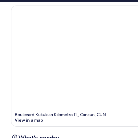
Boulevard Kukulcan Kilometro 11,, Cancun, CUN
View in a map
What's nearby