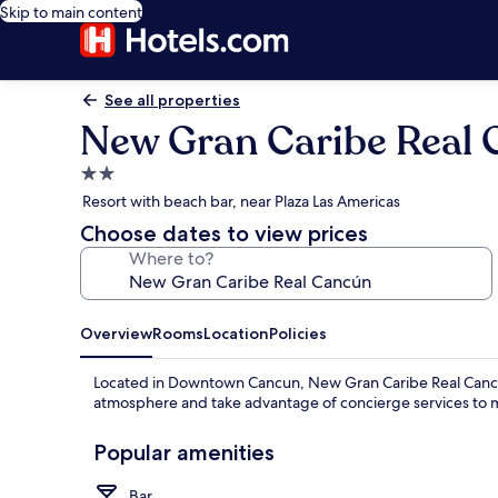
Skip to main content
See all properties
New Gran Caribe Real
2.0
star
Resort with beach bar, near Plaza Las Americas
property
Choose dates to view prices
Where to?
Overview
Rooms
Location
Policies
Located in Downtown Cancun, New Gran Caribe Real Cancún o
atmosphere and take advantage of concierge services to 
Popular amenities
Bar