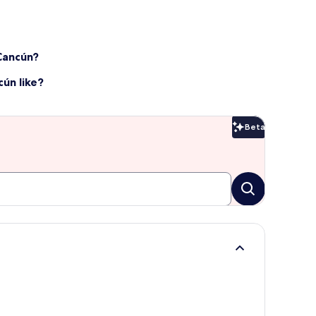
 Cancún?
ún like?
Beta
Beta