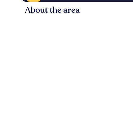
About the area