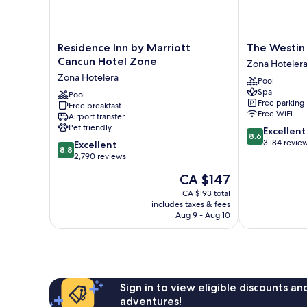
Residence
The
Residence Inn by Marriott
The Westin
Inn
Westin
Cancun Hotel Zone
Zona Hoteler
by
Cancun
Zona Hotelera
Pool
Marriott
Resort
Spa
Cancun
Pool
&
Free parking
Free breakfast
Hotel
Spa
Free WiFi
Airport transfer
Zone
Zona
Pet friendly
8.6
Excellent
Zona
Hotelera
8.6
out
3,184 revie
8.8
Hotelera
Excellent
8.8
of
out
2,790 reviews
10,
of
The
CA $147
Excellent,
10,
price
3,184
Excellent,
CA $193 total
is
reviews
includes taxes & fees
2,790
CA $147
Aug 9 - Aug 10
reviews
Sign in to view eligible discounts a
adventures!