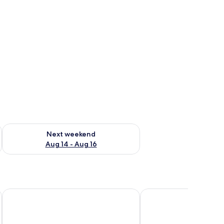
ug 7 - Aug 9
Check availability for next weekend Aug 14 - Aug 16
Next weekend
Aug 14 - Aug 16
Cyan Cancun Resort & Spa
Hotel NYX Cancun All I