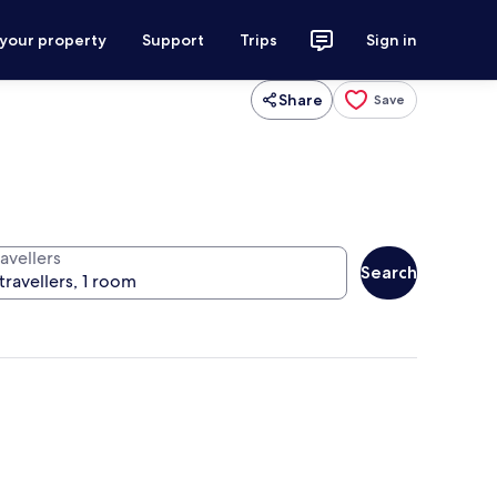
 your property
Support
Trips
Sign in
Share
Save
avellers
Search