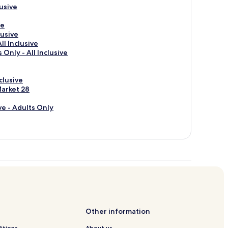
usive
ve
lusive
ll Inclusive
 Only - All Inclusive
clusive
Market 28
ve - Adults Only
Other information
itions
About us