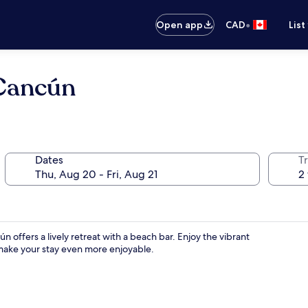
•
Open app
CAD
List
 Cancún
Dates
Tr
ffers a lively retreat with a beach bar. Enjoy the vibrant
make your stay even more enjoyable.