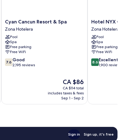
Cyan
Hotel
Cyan Cancun Resort & Spa
Hotel NYX Cancun All
Cancun
NYX
Zona Hotelera
Zona Hotelera
Resort
Cancun
Pool
Pool
&
All
Spa
Spa
Spa
Inclusive
Free parking
Free parking
Zona
Zona
Free WiFi
Free WiFi
Hotelera
Hotelera
7.6
8.6
Good
Excellent
7.6
8.6
out
out
2,195 reviews
1,900 reviews
of
of
10,
10,
The
CA $86
Good,
Excellent,
price
2,195
1,900
CA $114 total
is
reviews
reviews
includes taxes & fees
inc
CA $86
Sep 1 - Sep 2
Sign in
Sign up, it's free