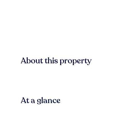
About this property
At a glance