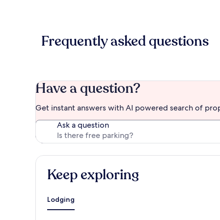
Frequently asked questions
Have a question?
Get instant answers with AI powered search of pro
Ask a question
Keep exploring
Lodging