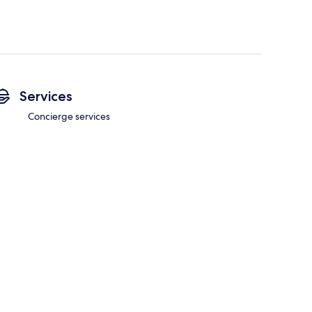
Services
Concierge services