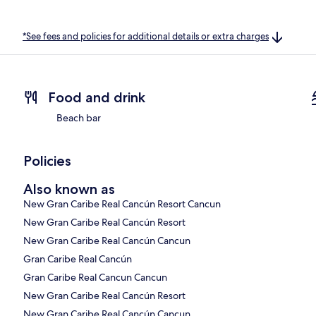
*See fees and policies for additional details or extra charges
Food and drink
Beach bar
Policies
Also known as
New Gran Caribe Real Cancún Resort Cancun
New Gran Caribe Real Cancún Resort
New Gran Caribe Real Cancún Cancun
Gran Caribe Real Cancún
Gran Caribe Real Cancun Cancun
New Gran Caribe Real Cancún Resort
New Gran Caribe Real Cancún Cancun