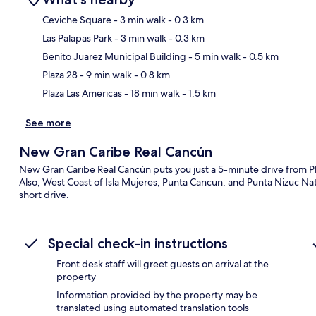
Ceviche Square
- 3 min walk
- 0.3 km
Las Palapas Park
- 3 min walk
- 0.3 km
Ma
Benito Juarez Municipal Building
- 5 min walk
- 0.5 km
Plaza 28
- 9 min walk
- 0.8 km
Plaza Las Americas
- 18 min walk
- 1.5 km
See more
New Gran Caribe Real Cancún
New Gran Caribe Real Cancún puts you just a 5-minute drive from 
Also, West Coast of Isla Mujeres, Punta Cancun, and Punta Nizuc Nat
short drive.
Special check-in instructions
Front desk staff will greet guests on arrival at the
property
Information provided by the property may be
translated using automated translation tools