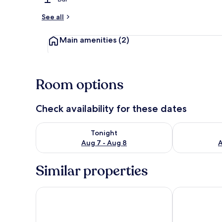
See all
Main amenities
(2)
Room options
Check availability for these dates
Check availability for tonight Aug 7 - Aug 8
Check availab
Tonight
Aug 7 - Aug 8
A
Similar properties
Residence Inn by Marriott Cancun Hotel Zone
The Westin C