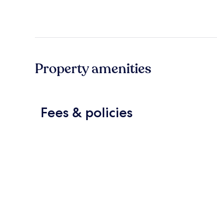
Property amenities
Fees & policies