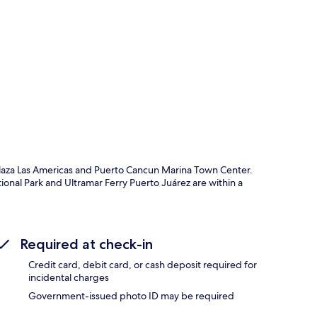
p
Plaza Las Americas and Puerto Cancun Marina Town Center.
ional Park and Ultramar Ferry Puerto Juárez are within a
Required at check-in
Credit card, debit card, or cash deposit required for
incidental charges
Government-issued photo ID may be required