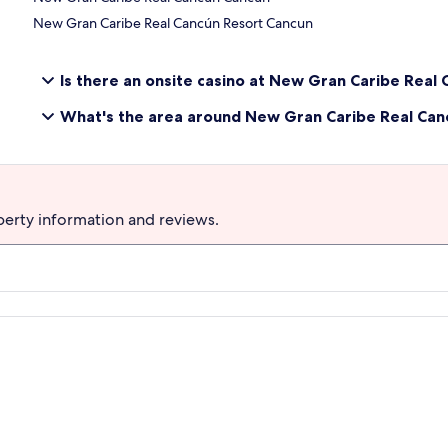
New Gran Caribe Real Cancún Resort Cancun
Is there an onsite casino at New Gran Caribe Real
What's the area around New Gran Caribe Real Canc
perty information and reviews.