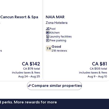
NAIA
 Cancun Resort & Spa
NAIA MAR
MAR
a
Zona Hotelera
Zona
Pool
Hotelera
Kitchen
Laundry facilities
Free parking
7.8
Good
7.8
out
ws
218 reviews
of
10,
The
The
CA $142
CA $81
Good,
price
price
218
CA $178 total
CA $105 total
is
is
reviews
includes taxes & fees
includes taxes & fees
CA $142
CA $81
Aug 24 - Aug 25
Aug 9 - Aug 10
Compare similar properties
nd perks. More rewards for more