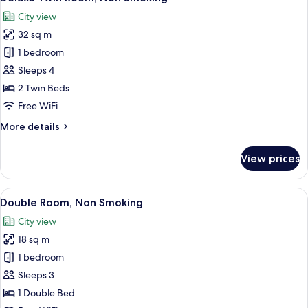
all
Smoking
City view
photos
32 sq m
for
Deluxe
1 bedroom
Twin
Sleeps 4
Room,
2 Twin Beds
Non
Free WiFi
Smoking
More
More details
details
for
View prices
Deluxe
Twin
Room,
View
A hotel room with a bed, a desk, a cha
7
Non
Double Room, Non Smoking
all
Smoking
City view
photos
18 sq m
for
Double
1 bedroom
Room,
Sleeps 3
Non
1 Double Bed
Smoking