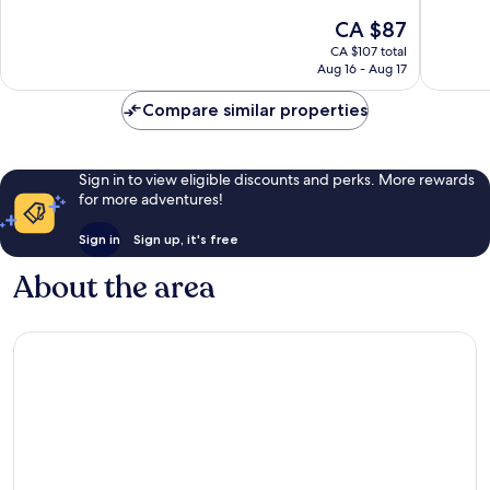
of
of
The
CA $87
10,
10,
price
Very
Exceptio
CA $107 total
is
Aug 16 - Aug 17
good,
1,924
CA $87
3,086
reviews
Compare similar properties
reviews
Sign in to view eligible discounts and perks. More rewards
for more adventures!
Sign in
Sign up, it's free
About the area