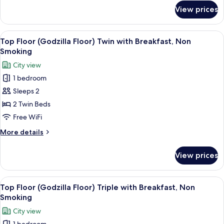
Breakfast,
for
View prices
Top
Non
Floor
Smoking
(Godzilla
View
A hotel room with two beds, a desk, a 
10
Floor)
Top Floor (Godzilla Floor) Twin with Breakfast, Non
all
Double
Smoking
with
photos
City view
Breakfast,
for
Non
1 bedroom
Top
Smoking
Sleeps 2
Floor
(Godzilla
2 Twin Beds
Floor)
Free WiFi
Twin
More
More details
with
details
Breakfast,
for
View prices
Top
Non
Floor
Smoking
(Godzilla
View
A hotel room with two beds, a desk, an
9
Floor)
Top Floor (Godzilla Floor) Triple with Breakfast, Non
all
Twin
Smoking
with
photos
City view
Breakfast,
for
Non