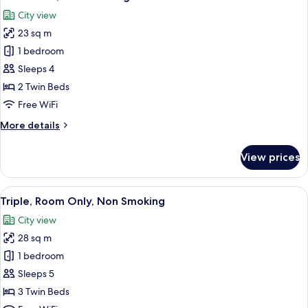
all
Smoking
City view
photos
23 sq m
for
Twin
1 bedroom
Room,
Sleeps 4
Non
2 Twin Beds
Smoking
Free WiFi
More
More details
details
for
View prices
Twin
Room,
Non
View
A hotel room with three beds, a TV, a 
6
Smoking
Triple, Room Only, Non Smoking
all
City view
photos
28 sq m
for
Triple,
1 bedroom
Room
Sleeps 5
Only,
3 Twin Beds
Non