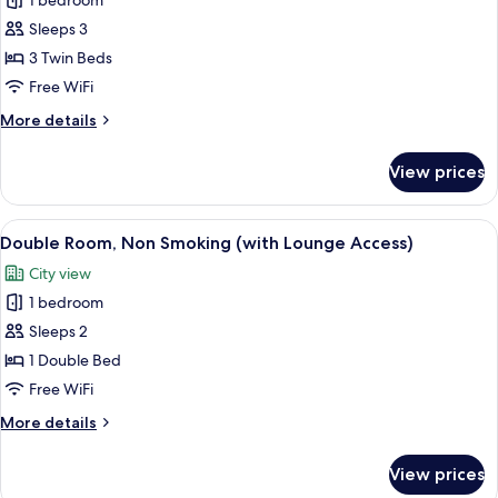
1 bedroom
Top
Smoking
Sleeps 3
Floor
(Godzilla
3 Twin Beds
Floor)
Free WiFi
Triple
More
More details
with
details
Breakfast,
for
View prices
Top
Non
Floor
Smoking
(Godzilla
View
A hotel room with a bed, a desk, a cha
6
Floor)
Double Room, Non Smoking (with Lounge Access)
all
Triple
City view
with
photos
Breakfast,
1 bedroom
for
Non
Double
Sleeps 2
Smoking
Room,
1 Double Bed
Non
Free WiFi
Smoking
More
More details
(with
details
Lounge
for
View prices
Double
Access)