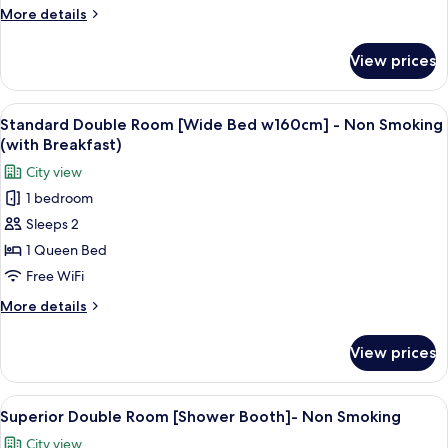
[Wide
More
More details
Bed
details
w160cm]
for
View prices
Standard
-
Double
Non
Room
View
A modern hotel room with a bed, a seat
Smoking
5
[Wide
Standard Double Room [Wide Bed w160cm] - Non Smoking
all
Bed
(with Breakfast)
w160cm]
photos
City view
-
for
Non
1 bedroom
Standard
Smoking
Sleeps 2
Double
Room
1 Queen Bed
[Wide
Free WiFi
Bed
More
More details
w160cm]
details
-
for
View prices
Standard
Non
Double
Smoking
Room
View
A modern hotel room with a bed, seatin
(with
5
[Wide
Superior Double Room [Shower Booth]- Non Smoking
all
Bed
Breakfast)
City view