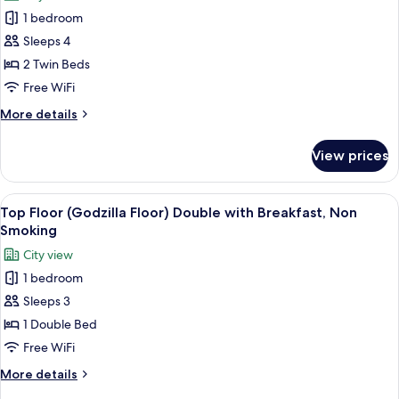
photos
Non
1 bedroom
for
Smoking
Top
Sleeps 4
Floor
2 Twin Beds
(Godzilla
Free WiFi
Floor)
More
More details
Twin
details
Room,
for
View prices
Top
Non
Floor
Smoking
(Godzilla
View
A hotel room with a bed, a TV, a desk,
9
Floor)
Top Floor (Godzilla Floor) Double with Breakfast, Non
all
Twin
Smoking
Room,
photos
City view
Non
for
Smoking
1 bedroom
Top
Sleeps 3
Floor
(Godzilla
1 Double Bed
Floor)
Free WiFi
Double
More
More details
with
details