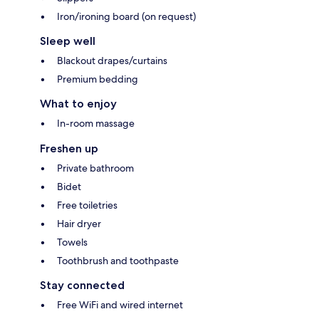
Iron/ironing board (on request)
Sleep well
Blackout drapes/curtains
Premium bedding
What to enjoy
In-room massage
Freshen up
Private bathroom
Bidet
Free toiletries
Hair dryer
Towels
Toothbrush and toothpaste
Stay connected
Free WiFi and wired internet