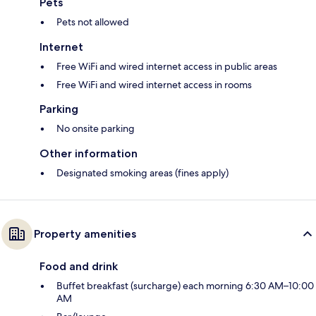
Pets
Pets not allowed
Internet
Free WiFi and wired internet access in public areas
Free WiFi and wired internet access in rooms
Parking
No onsite parking
Other information
Designated smoking areas (fines apply)
Property amenities
Food and drink
Buffet breakfast (surcharge) each morning 6:30 AM–10:00
AM