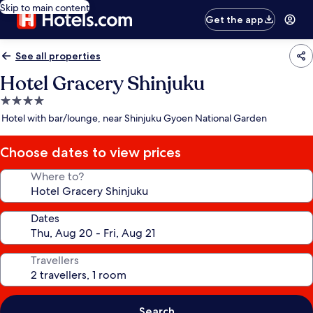
Skip to main content
Get the app
See all properties
Hotel Gracery Shinjuku
4.0
star
Hotel with bar/lounge, near Shinjuku Gyoen National Garden
property
Choose dates to view prices
Where to?
Dates
Travellers
Search