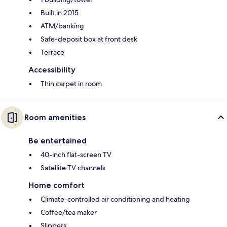
Built in 2015
ATM/banking
Safe-deposit box at front desk
Terrace
Accessibility
Thin carpet in room
Room amenities
Be entertained
40-inch flat-screen TV
Satellite TV channels
Home comfort
Climate-controlled air conditioning and heating
Coffee/tea maker
Slippers