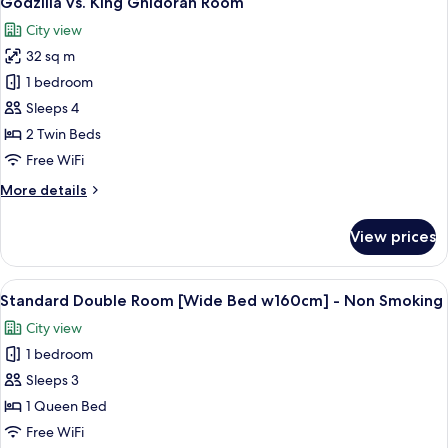
Godzilla vs. King Ghidorah Room
all
Non
City view
Smoking
photos
(With
32 sq m
for
Lounge
Godzilla
1 bedroom
Access)
vs.
Sleeps 4
King
2 Twin Beds
Ghidorah
Free WiFi
Room
More
More details
details
for
View prices
Godzilla
vs.
King
View
A modern hotel room with a bed, a seat
5
Ghidorah
Standard Double Room [Wide Bed w160cm] - Non Smoking
all
Room
City view
photos
1 bedroom
for
Standard
Sleeps 3
Double
1 Queen Bed
Room
Free WiFi