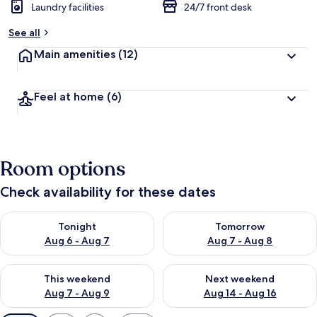
Laundry facilities
24/7 front desk
See all
Main amenities
(12)
Feel at home
(6)
Room options
Check availability for these dates
Check availability for tonight Aug 6 - Aug 7
Check availability for tomorr
Tonight
Tomorrow
Aug 6 - Aug 7
Aug 7 - Aug 8
Check availability for this weekend Aug 7 - Aug 9
Check availability for next we
This weekend
Next weekend
Aug 7 - Aug 9
Aug 14 - Aug 16