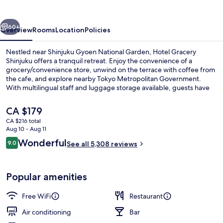
vious
Next
60+
Overview
Rooms
Location
Policies
Nestled near Shinjuku Gyoen National Garden, Hotel Gracery
Shinjuku offers a tranquil retreat. Enjoy the convenience of a
grocery/convenience store, unwind on the terrace with coffee from
the cafe, and explore nearby Tokyo Metropolitan Government.
With multilingual staff and luggage storage available, guests have
praised this hotel for its central location and helpful staff.
The
CA $179
current
CA $216 total
price
Aug 10 - Aug 11
Exterior
is
Reviews
Wonderful
9.0
See all 5,308 reviews
CA $179
9.0 out of 10
Popular amenities
Free WiFi
Restaurant
Air conditioning
Bar