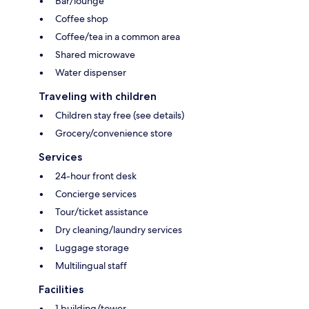
Bar/lounge
Coffee shop
Coffee/tea in a common area
Shared microwave
Water dispenser
Traveling with children
Children stay free (see details)
Grocery/convenience store
Services
24-hour front desk
Concierge services
Tour/ticket assistance
Dry cleaning/laundry services
Luggage storage
Multilingual staff
Facilities
1 building/tower