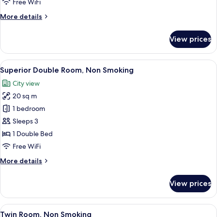
Free WiFi
More
More details
details
for
View prices
Double
Room,
Non
View
A hotel room with a bed, a chair, a wi
6
Smoking
Superior Double Room, Non Smoking
all
City view
photos
20 sq m
for
Superior
1 bedroom
Double
Sleeps 3
Room,
1 Double Bed
Non
Free WiFi
Smoking
More
More details
details
for
View prices
Superior
Double
Room,
View
A hotel room with two beds, a small tab
9
Non
Twin Room, Non Smoking