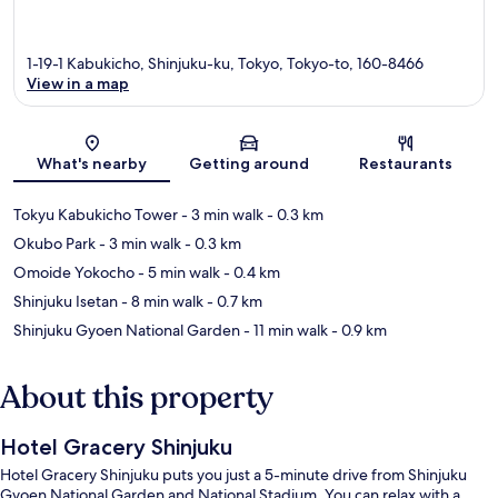
1-19-1 Kabukicho, Shinjuku-ku, Tokyo, Tokyo-to, 160-8466
View in a map
Map
What's nearby
Getting around
Restaurants
Tokyu Kabukicho Tower
- 3 min walk
- 0.3 km
Okubo Park
- 3 min walk
- 0.3 km
Omoide Yokocho
- 5 min walk
- 0.4 km
Shinjuku Isetan
- 8 min walk
- 0.7 km
Shinjuku Gyoen National Garden
- 11 min walk
- 0.9 km
About this property
Hotel Gracery Shinjuku
Hotel Gracery Shinjuku puts you just a 5-minute drive from Shinjuku
Gyoen National Garden and National Stadium. You can relax with a