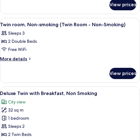
for
smoking
View prices
Double
(Double
room,
Room
Non-
View
A hotel room with two beds, a desk, a t
3
-
smoking
Twin room, Non-smoking (Twin Room - Non-Smoking)
all
(Double
Non-
Sleeps 3
Room
photos
Smoking)
-
2 Double Beds
for
Non-
Twin
Free WiFi
Smoking)
room,
More
More details
Non-
details
for
smoking
View prices
Twin
(Twin
room,
Room
Non-
View
A hotel room with two beds, a small ta
6
-
smoking
Deluxe Twin with Breakfast, Non Smoking
all
(Twin
Non-
City view
Room
photos
Smoking)
-
32 sq m
for
Non-
Deluxe
1 bedroom
Smoking)
Twin
Sleeps 2
with
2 Twin Beds