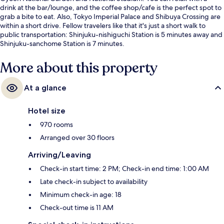
drink at the bar/lounge, and the coffee shop/cafe is the perfect spot to
grab a bite to eat. Also, Tokyo Imperial Palace and Shibuya Crossing are
within a short drive. Fellow travelers like that it's just a short walk to
public transportation: Shinjuku-nishiguchi Station is 5 minutes away and
Shinjuku-sanchome Station is 7 minutes.
More about this property
At a glance
Hotel size
970 rooms
Arranged over 30 floors
Arriving/Leaving
Check-in start time: 2 PM; Check-in end time: 1:00 AM
Late check-in subject to availability
Minimum check-in age: 18
Check-out time is 11 AM