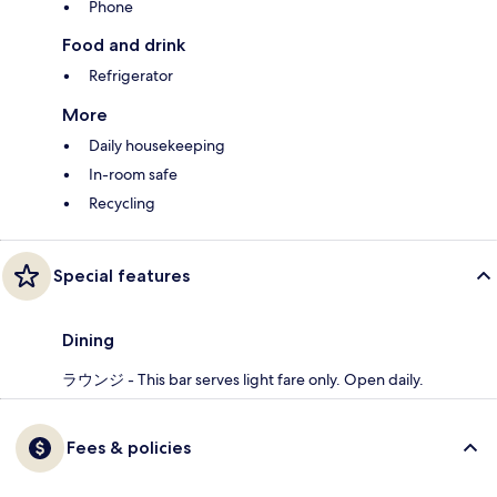
Phone
Food and drink
Refrigerator
More
Daily housekeeping
In-room safe
Recycling
Special features
Dining
ラウンジ - This bar serves light fare only. Open daily.
Fees & policies