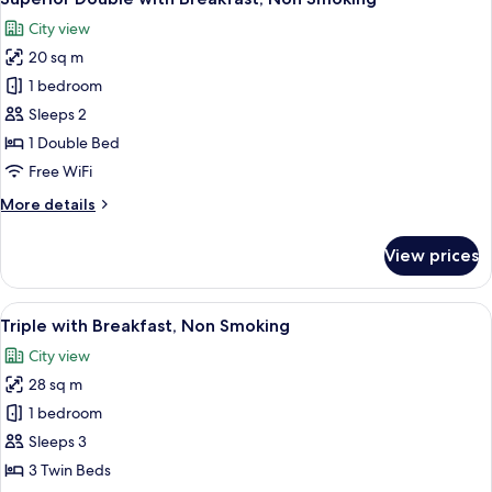
all
Smoking
City view
photos
20 sq m
for
Superior
1 bedroom
Double
Sleeps 2
with
1 Double Bed
Breakfast,
Free WiFi
Non
More
More details
Smoking
details
for
View prices
Superior
Double
with
View
A hotel room with three beds, a TV, a 
6
Breakfast,
Triple with Breakfast, Non Smoking
all
Non
City view
Smoking
photos
28 sq m
for
Triple
1 bedroom
with
Sleeps 3
Breakfast,
3 Twin Beds
Non