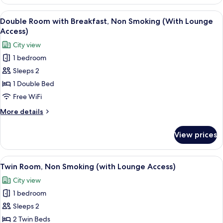
Room,
Non
View
A hotel room with a bed, a desk, a cha
6
Smoking
Double Room with Breakfast, Non Smoking (With Lounge
all
(with
Access)
Lounge
photos
City view
Access)
for
1 bedroom
Double
Sleeps 2
Room
with
1 Double Bed
Breakfast,
Free WiFi
Non
More
More details
Smoking
details
(With
for
View prices
Double
Lounge
Room
Access)
with
View
A hotel room with two beds, a small tab
7
Breakfast,
Twin Room, Non Smoking (with Lounge Access)
all
Non
City view
Smoking
photos
(With
1 bedroom
for
Lounge
Twin
Sleeps 2
Access)
Room,
2 Twin Beds