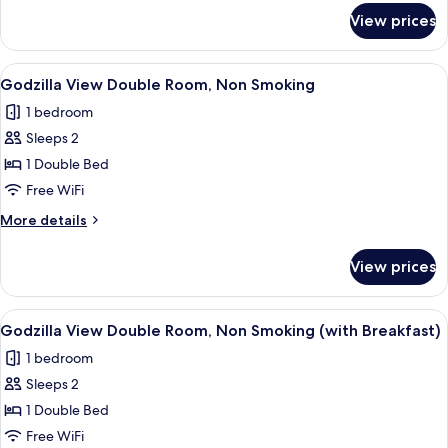
Smoking
for
View prices
Superior
(with
Double
Breakfast)
Room
View
Premium bedding, in-room safe, blac
1
[Shower
Godzilla View Double Room, Non Smoking
all
Booth]-
1 bedroom
Non
photos
Smoking
Sleeps 2
for
(with
Godzilla
1 Double Bed
Breakfast)
View
Free WiFi
Double
More
More details
Room,
details
Non
for
View prices
Godzilla
Smoking
View
Double
View
Premium bedding, in-room safe, blac
1
Room,
Godzilla View Double Room, Non Smoking (with Breakfast)
all
Non
1 bedroom
Smoking
photos
Sleeps 2
for
Godzilla
1 Double Bed
View
Free WiFi