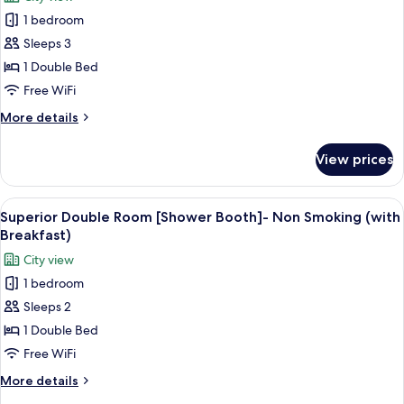
w160cm]
photos
-
1 bedroom
for
Non
Superior
Sleeps 3
Smoking
Double
(with
1 Double Bed
Breakfast)
Room
Free WiFi
[Shower
More
More details
Booth]-
details
Non
for
View prices
Superior
Smoking
Double
Room
View
A modern hotel room with a bed, seatin
5
[Shower
Superior Double Room [Shower Booth]- Non Smoking (with
all
Booth]-
Breakfast)
Non
photos
City view
Smoking
for
1 bedroom
Superior
Sleeps 2
Double
Room
1 Double Bed
[Shower
Free WiFi
Booth]-
More
More details
Non
details