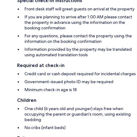
Special check-in instructions
Front desk staff will greet guests on arrival at the property
If you are planning to arrive after 1:00 AM please contact
the property in advance using the information on the
booking confirmation
For any questions, please contact the property using the
information on the booking confirmation
Information provided by the property may be translated
using automated translation tools
Required at check-in
Credit card or cash deposit required for incidental charges
Government-issued photo ID may be required
Minimum check-in age is 18
Children
One child (6 years old and younger) stays free when
occupying the parent or guardian's room, using existing
bedding
No cribs (infant beds)