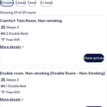
Available
All rooms
2 beds
1 bed
3+ beds
filters
for
Showing 29 of 29 rooms
rooms
View
A hotel room with two beds, a desk, a c
3
Comfort Twin Room, Non-smoking
all
Sleeps 3
photos
2 Double Beds
for
Comfort
Free WiFi
Twin
More
More details
Room,
details
for
Non-
View prices
Comfort
smoking
Twin
Room,
View
A hotel room with a bed, bedside tabl
3
Non-
Double room, Non-smoking (Double Room - Non-Smoking)
all
smoking
Sleeps 3
photos
1 Double Bed
for
Double
Free WiFi
room,
More
More details
Non-
details