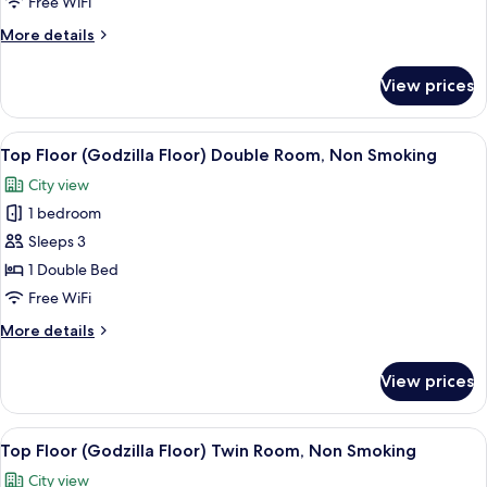
Free WiFi
Smoking
More
More details
details
for
View prices
Triple,
Room
Only,
View
A hotel room with a bed, a TV, a desk,
9
Non
Top Floor (Godzilla Floor) Double Room, Non Smoking
all
Smoking
City view
photos
1 bedroom
for
Top
Sleeps 3
Floor
1 Double Bed
(Godzilla
Free WiFi
Floor)
More
More details
Double
details
Room,
for
View prices
Top
Non
Floor
Smoking
(Godzilla
View
A hotel room with two beds, a desk, a 
10
Floor)
Top Floor (Godzilla Floor) Twin Room, Non Smoking
all
Double
City view
Room,