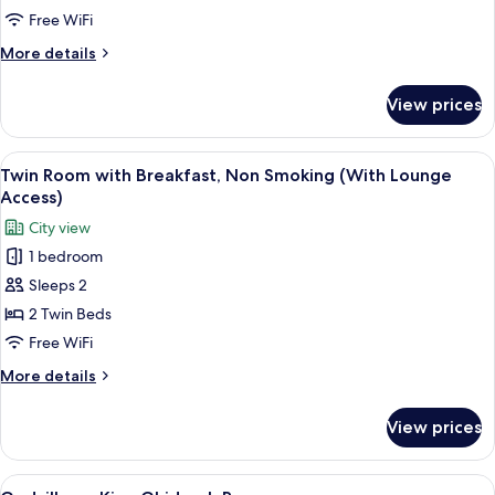
Non
Free WiFi
Smoking
More
More details
(with
details
Lounge
for
View prices
Twin
Access)
Room,
Non
View
A hotel room with two beds, a small tab
7
Smoking
Twin Room with Breakfast, Non Smoking (With Lounge
all
(with
Access)
Lounge
photos
City view
Access)
for
1 bedroom
Twin
Sleeps 2
Room
with
2 Twin Beds
Breakfast,
Free WiFi
Non
More
More details
Smoking
details
(With
for
View prices
Twin
Lounge
Room
Access)
with
View
Godzilla vs. King Ghidorah Room
4
Breakfast,