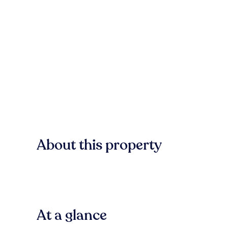
About this property
At a glance