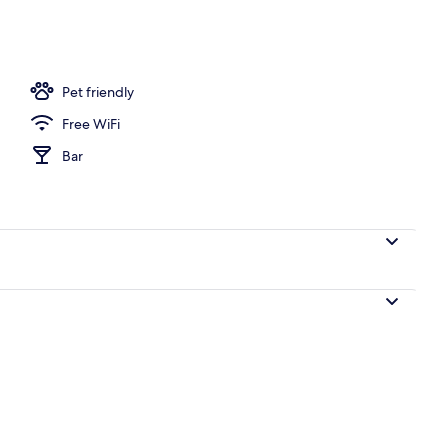
Pet friendly
Free WiFi
Bar