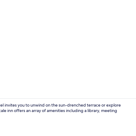
Deluxe Doubl
tel invites you to unwind on the sun-drenched terrace or explore
ale inn offers an array of amenities including a library, meeting
Premier Suit