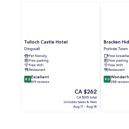
Tulloch Castle Hotel
Bracken Hide
Tulloch
Bracken
Tulloch Castle Hotel
Bracken Hid
Castle
Hide
Dingwall
Portree Town
Hotel
Hotel
Pet friendly
Free breakfas
Dingwall
Portree
Free parking
Free parking
Town
Free WiFi
Free WiFi
Restaurant
Restaurant
8.6
9.0
Excellent
Wonderf
8.6
9.0
out
out
819 reviews
358 review
of
of
The
CA $262
10,
10,
price
Excellent,
Wonderful,
CA $315 total
is
includes taxes & fees
819
358
CA $262
Aug 17 - Aug 18
reviews
reviews