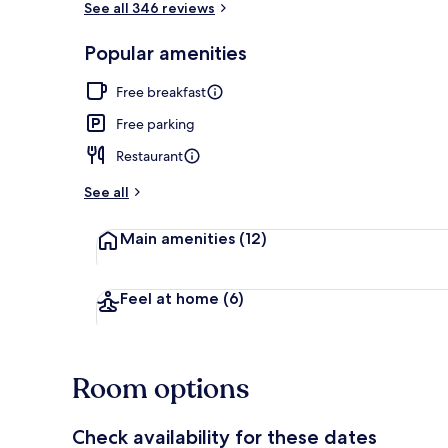
See all 346 reviews
Popular amenities
Balcony view
Free breakfast
Free parking
Restaurant
See all
Main amenities
(12)
Feel at home
(6)
Room options
Check availability for these dates