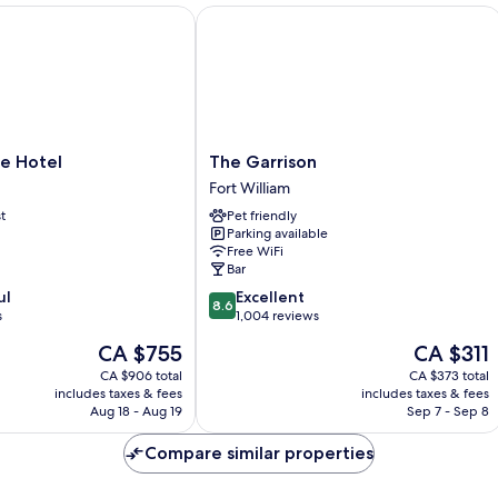
 Hotel
The Garrison
The
e Hotel
The Garrison
Garrison
Fort William
Fort
t
Pet friendly
William
Parking available
Free WiFi
Bar
8.6
ul
Excellent
8.6
out
s
1,004 reviews
of
The
The
CA $755
CA $311
10,
price
price
Excellent,
CA $906 total
CA $373 total
is
is
includes taxes & fees
includes taxes & fees
1,004
CA $755
CA $311
Aug 18 - Aug 19
Sep 7 - Sep 8
reviews
Compare similar properties