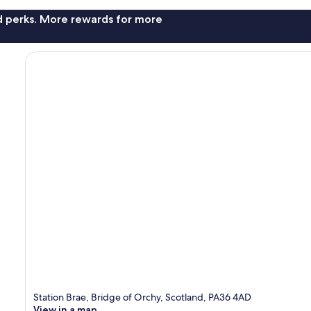
nd perks. More rewards for more
Station Brae, Bridge of Orchy, Scotland, PA36 4AD
View in a map