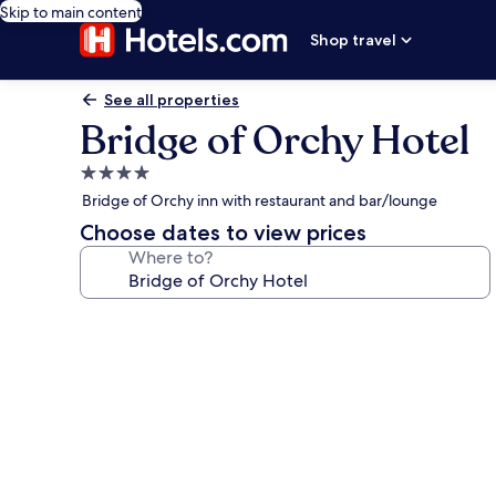
Skip to main content
Shop travel
See all properties
Bridge of Orchy Hotel
4.0
star
Bridge of Orchy inn with restaurant and bar/lounge
property
Choose dates to view prices
Where to?
Photo
gallery
for
Bridge
of
Orchy