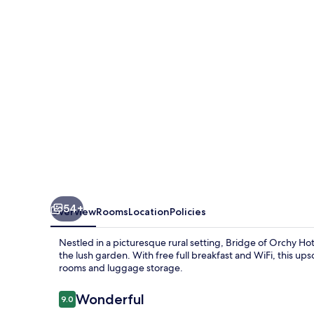
Hotel
54+
Overview
Rooms
Location
Policies
Nestled in a picturesque rural setting, Bridge of Orchy Ho
the lush garden. With free full breakfast and WiFi, this upsc
rooms and luggage storage.
Reviews
Wonderful
9.0
9.0 out of 10