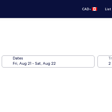
•
CAD
List
Dates
Tr