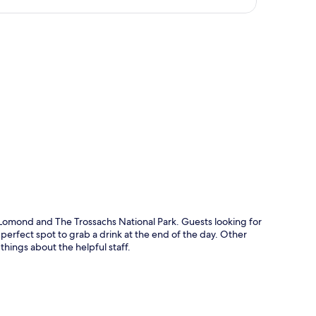
p
h Lomond and The Trossachs National Park. Guests looking for
 perfect spot to grab a drink at the end of the day. Other
things about the helpful staff.