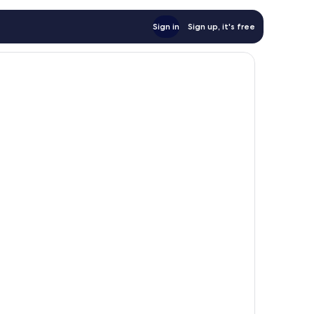
Sign in
Sign up, it's free