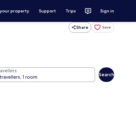
 your property
Support
Trips
Sign in
Share
Save
avellers
Search