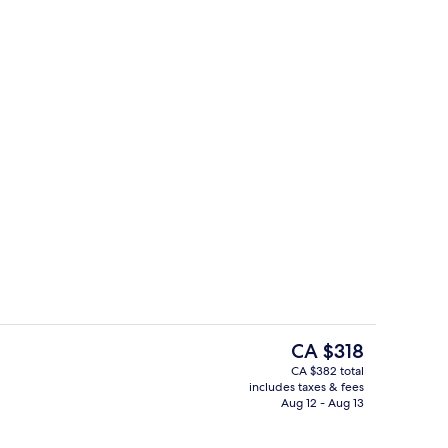
e or Twin Room, River View, Annex Building
Interior
The
CA $318
current
CA $382 total
price
includes taxes & fees
e | Property grounds
Banquet hall
is
Aug 12 - Aug 13
CA $318