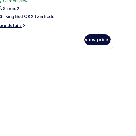
Garden view
ouble
Sleeps 2
r
1 King Bed OR 2 Twin Beds
win
ore
re details
oom,
tails
arden
r
View prices
iew,
luxe
uble
nnex
uilding
in
om,
arden
ew,
nnex
ilding