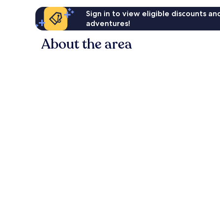
Sign in to view eligible discounts a
adventures!
About the area