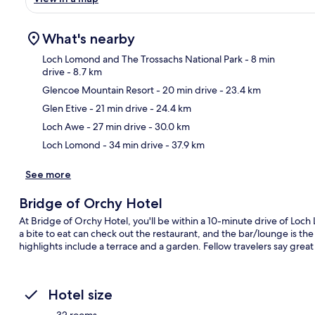
What's nearby
Loch Lomond and The Trossachs National Park
- 8 min
drive
- 8.7 km
Glencoe Mountain Resort
- 20 min drive
- 23.4 km
Ma
Glen Etive
- 21 min drive
- 24.4 km
Loch Awe
- 27 min drive
- 30.0 km
Loch Lomond
- 34 min drive
- 37.9 km
See more
Bridge of Orchy Hotel
At Bridge of Orchy Hotel, you'll be within a 10-minute drive of Loc
a bite to eat can check out the restaurant, and the bar/lounge is the
highlights include a terrace and a garden. Fellow travelers say great 
Hotel size
32 rooms