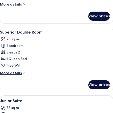
Twin
More
More details
Room
details
for
View prices
Deluxe
Double
or
View
A hotel room with a large bed, two bed
6
Twin
Superior Double Room
all
Room
28 sq m
photos
1 bedroom
for
Superior
Sleeps 2
Double
1 Queen Bed
Room
Free WiFi
More
More details
details
for
View prices
Superior
Double
Room
View
A modern bedroom with a large bed, a r
5
Junior Suite
all
33 sq m
photos