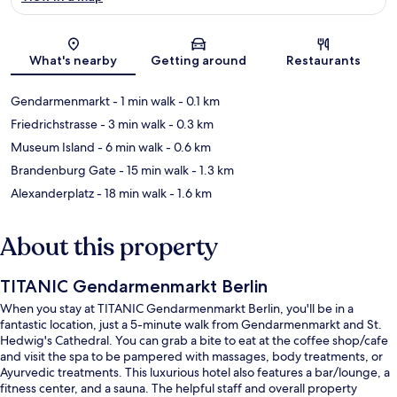
Map
What's nearby
Getting around
Restaurants
Gendarmenmarkt
- 1 min walk
- 0.1 km
Friedrichstrasse
- 3 min walk
- 0.3 km
Museum Island
- 6 min walk
- 0.6 km
Brandenburg Gate
- 15 min walk
- 1.3 km
Alexanderplatz
- 18 min walk
- 1.6 km
About this property
TITANIC Gendarmenmarkt Berlin
When you stay at TITANIC Gendarmenmarkt Berlin, you'll be in a
fantastic location, just a 5-minute walk from Gendarmenmarkt and St.
Hedwig's Cathedral. You can grab a bite to eat at the coffee shop/cafe
and visit the spa to be pampered with massages, body treatments, or
Ayurvedic treatments. This luxurious hotel also features a bar/lounge, a
fitness center, and a sauna. The helpful staff and overall property