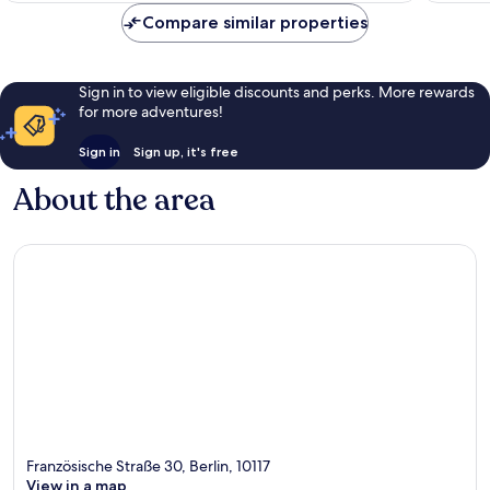
Compare similar properties
Sign in to view eligible discounts and perks. More rewards
for more adventures!
Sign in
Sign up, it's free
About the area
Französische Straße 30, Berlin, 10117
View in a map