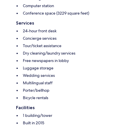
Computer station
Conference space (3229 square feet)
Services
24-hour front desk
Concierge services
Tour/ticket assistance
Dry cleaning/laundry services
Free newspapers in lobby
Luggage storage
Wedding services
Multilingual staff
Porter/bellhop
Bicycle rentals
Facilities
1 building/tower
Built in 2015