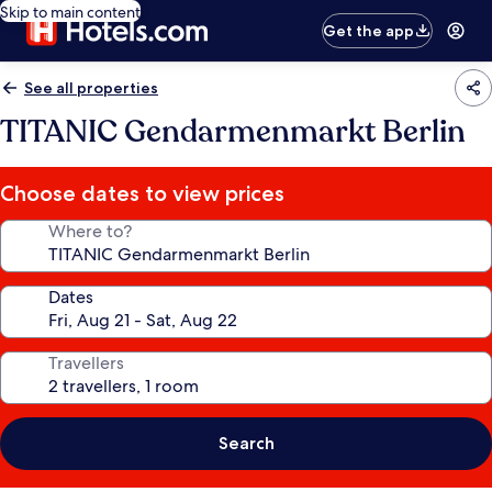
Skip to main content
Get the app
See all properties
TITANIC Gendarmenmarkt Berlin
Choose dates to view prices
Where to?
Dates
Travellers
Search