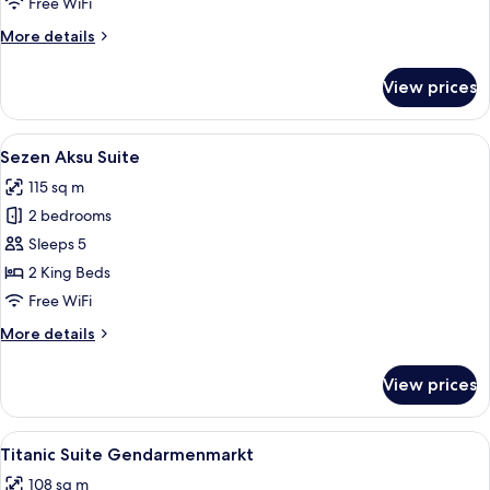
Free WiFi
More
More details
details
for
View prices
Titanic
Duplex
Suite
View
A modern bedroom with a large bed, two
10
Sezen Aksu Suite
all
115 sq m
photos
2 bedrooms
for
Sezen
Sleeps 5
Aksu
2 King Beds
Suite
Free WiFi
More
More details
details
for
View prices
Sezen
Aksu
Suite
View
A modern hotel room with a sofa, a din
7
Titanic Suite Gendarmenmarkt
all
108 sq m