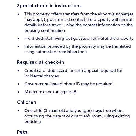
Special check-in instructions
This property offers transfers from the airport (surcharges
may apply); guests must contact the property with arrival
details before travel, using the contact information on the
booking confirmation
Front desk staff will greet guests on arrival at the property
Information provided by the property may be translated
using automated translation tools
Required at check-in
Credit card, debit card, or cash deposit required for
incidental charges
Government-issued photo ID may be required
Minimum check-in age is 18
Children
One child (3 years old and younger) stays free when
occupying the parent or guardian's room, using existing
bedding
Pets