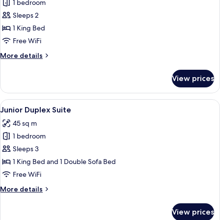
1 bedroom
for
Junior
Sleeps 2
Suite
1 King Bed
Free WiFi
More
More details
details
for
View prices
Junior
Suite
View
A hotel room with a large bed, a curv
5
Junior Duplex Suite
all
45 sq m
photos
1 bedroom
for
Junior
Sleeps 3
Duplex
1 King Bed and 1 Double Sofa Bed
Suite
Free WiFi
More
More details
details
for
View prices
Junior