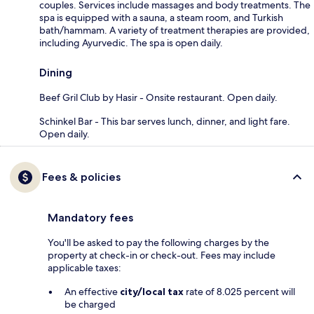
couples. Services include massages and body treatments. The
spa is equipped with a sauna, a steam room, and Turkish
bath/hammam. A variety of treatment therapies are provided,
including Ayurvedic. The spa is open daily.
Dining
Beef Gril Club by Hasir - Onsite restaurant. Open daily.
Schinkel Bar - This bar serves lunch, dinner, and light fare.
Open daily.
Fees & policies
Mandatory fees
You'll be asked to pay the following charges by the
property at check-in or check-out. Fees may include
applicable taxes:
An effective
city/local tax
rate of 8.025 percent will
be charged