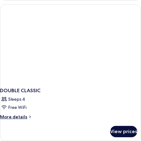
DOUBLE CLASSIC
Sleeps 4
Free WiFi
More
More details
details
for
View prices
DOUBLE
CLASSIC