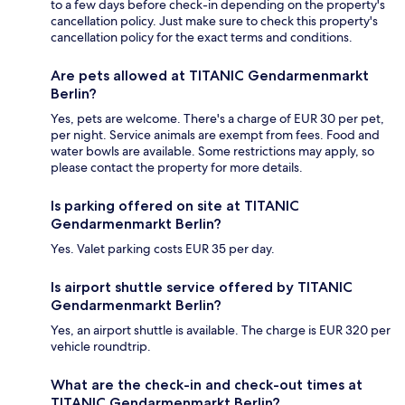
to a few days before check-in depending on the property's
cancellation policy. Just make sure to check this property's
cancellation policy for the exact terms and conditions.
Are pets allowed at TITANIC Gendarmenmarkt
Berlin?
Yes, pets are welcome. There's a charge of EUR 30 per pet,
per night. Service animals are exempt from fees. Food and
water bowls are available. Some restrictions may apply, so
please contact the property for more details.
Is parking offered on site at TITANIC
Gendarmenmarkt Berlin?
Yes. Valet parking costs EUR 35 per day.
Is airport shuttle service offered by TITANIC
Gendarmenmarkt Berlin?
Yes, an airport shuttle is available. The charge is EUR 320 per
vehicle roundtrip.
What are the check-in and check-out times at
TITANIC Gendarmenmarkt Berlin?