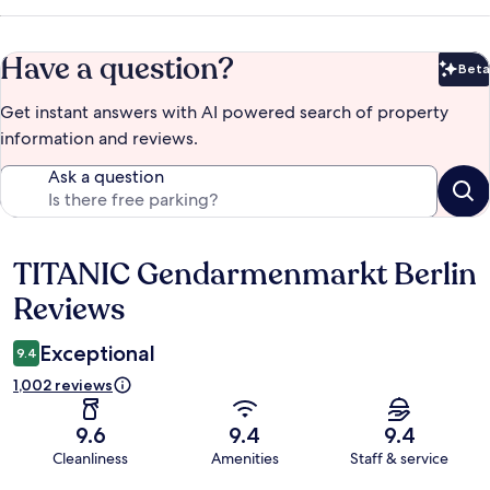
Have a question?
Beta
Bet
Get instant answers with AI powered search of property
information and reviews.
Ask a question
TITANIC Gendarmenmarkt Berlin
Reviews
Reviews
Exceptional
9.4
1,002 reviews
9.6
9.4
9.4
Cleanliness
Amenities
Staff & service