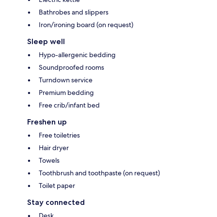
Bathrobes and slippers
Iron/ironing board (on request)
Sleep well
Hypo-allergenic bedding
Soundproofed rooms
Turndown service
Premium bedding
Free crib/infant bed
Freshen up
Free toiletries
Hair dryer
Towels
Toothbrush and toothpaste (on request)
Toilet paper
Stay connected
Desk