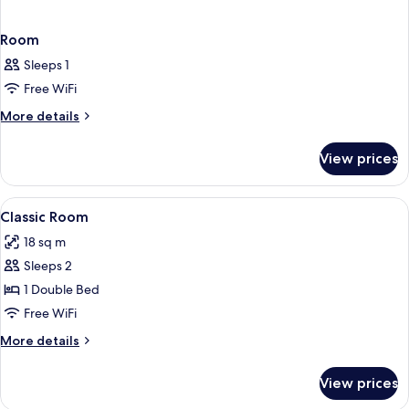
Room
Sleeps 1
Free WiFi
More
More details
details
for
View prices
Room
View
A hotel room with a bed, desk, chair, a
2
Classic Room
all
18 sq m
photos
Sleeps 2
for
Classic
1 Double Bed
Room
Free WiFi
More
More details
details
for
View prices
Classic
Room