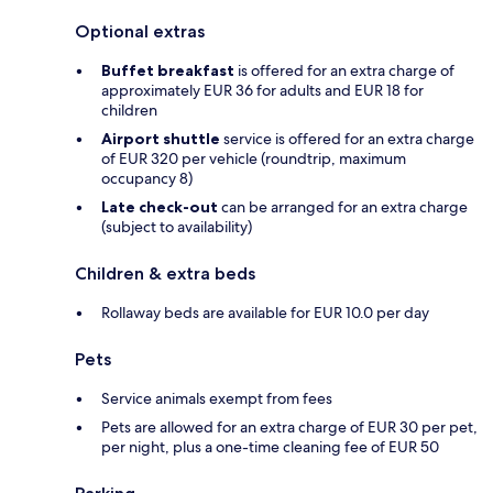
Optional extras
Buffet breakfast
is offered for an extra charge of
approximately EUR 36 for adults and EUR 18 for
children
Airport shuttle
service is offered for an extra charge
of EUR 320 per vehicle (roundtrip, maximum
occupancy 8)
Late check-out
can be arranged for an extra charge
(subject to availability)
Children & extra beds
Rollaway beds are available for EUR 10.0 per day
Pets
Service animals exempt from fees
Pets are allowed for an extra charge of EUR 30 per pet,
per night, plus a one-time cleaning fee of EUR 50