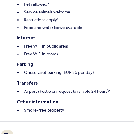
Pets allowed*
Service animals welcome
Restrictions apply*
Food and water bowls available
Internet
Free WiFi in public areas
Free WiFi in rooms
Parking
Onsite valet parking (EUR 35 per day)
Transfers
Airport shuttle on request (available 24 hours)*
Other information
Smoke-free property