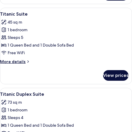
Duplex
Suite
View
A hotel room with a sofa, a bed with w
6
Titanic Suite
all
45 sq m
photos
1 bedroom
for
Titanic
Sleeps 5
Suite
1 Queen Bed and 1 Double Sofa Bed
Free WiFi
More
More details
details
for
View prices
Titanic
Suite
View
A hotel room with a spiral staircase, tw
4
Titanic Duplex Suite
all
73 sq m
photos
1 bedroom
for
Titanic
Sleeps 4
Duplex
1 Queen Bed and 1 Double Sofa Bed
Suite