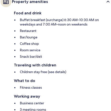
Property amenities
Food and drink
Buffet breakfast (surcharge) 6:30 AM–10:30 AM on
weekdays and 7:00 AM–noon on weekends
Restaurant
Bar/lounge
Coffee shop
Room service
Snack bar/deli
Traveling with children
Children stay free (see details)
What to do
Fitness classes
Working away
Business center
3 meeting rooms