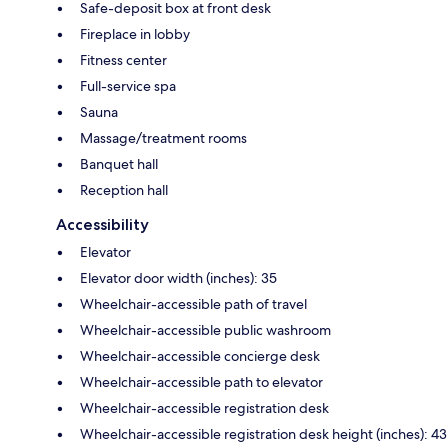
Safe-deposit box at front desk
Fireplace in lobby
Fitness center
Full-service spa
Sauna
Massage/treatment rooms
Banquet hall
Reception hall
Accessibility
Elevator
Elevator door width (inches): 35
Wheelchair-accessible path of travel
Wheelchair-accessible public washroom
Wheelchair-accessible concierge desk
Wheelchair-accessible path to elevator
Wheelchair-accessible registration desk
Wheelchair-accessible registration desk height (inches): 43