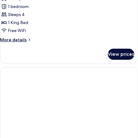
photos
1 bedroom
for
Titanic
Sleeps 4
Suite
1 King Bed
Gendarmenmarkt
Free WiFi
More
More details
details
for
View prices
Titanic
Suite
Gendarmenmarkt