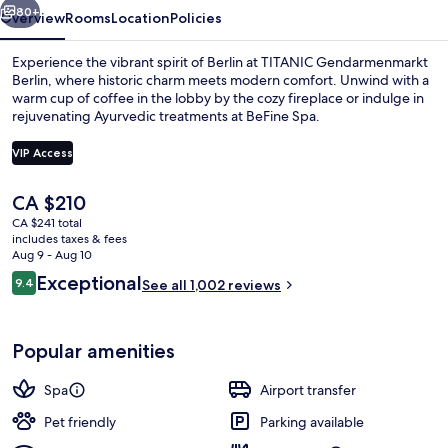
80+
Overview
Rooms
Location
Policies
Experience the vibrant spirit of Berlin at TITANIC Gendarmenmarkt
Berlin, where historic charm meets modern comfort. Unwind with a
warm cup of coffee in the lobby by the cozy fireplace or indulge in
rejuvenating Ayurvedic treatments at BeFine Spa.
VIP Access
The
CA $210
current
CA $241 total
Bicycling
price
includes taxes & fees
is
Aug 9 - Aug 10
CA $210
Reviews
Exceptional
9.4
See all 1,002 reviews
9.4 out of 10
Popular amenities
Spa
Airport transfer
Pet friendly
Parking available