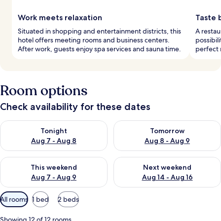
Work meets relaxation
Taste 
Situated in shopping and entertainment districts, this
A restau
hotel offers meeting rooms and business centers.
possibil
After work, guests enjoy spa services and sauna time.
perfect 
Room options
Check availability for these dates
Check availability for tonight Aug 7 - Aug 8
Check availability for tomorr
Tonight
Tomorrow
Aug 7 - Aug 8
Aug 8 - Aug 9
Check availability for this weekend Aug 7 - Aug 9
Check availability for next we
This weekend
Next weekend
Aug 7 - Aug 9
Aug 14 - Aug 16
Available
All rooms
1 bed
2 beds
filters
for
Showing 12 of 12 rooms