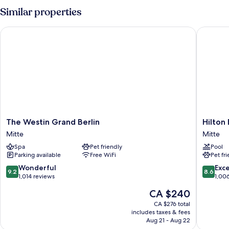
Similar properties
The Westin Grand Berlin
Hilton Be
The
Hilton
The Westin Grand Berlin
Hilton 
Westin
Berlin
Mitte
Mitte
Grand
Mitte
Spa
Pet friendly
Pool
Berlin
Parking available
Free WiFi
Pet fr
Mitte
9.2
8.6
Wonderful
Exce
9.2
8.6
out
out
1,014 reviews
1,00
of
of
The
CA $240
10,
10,
price
Wonderful,
Excellen
CA $276 total
is
includes taxes & fees
1,014
1,006
CA $240
Aug 21 - Aug 22
reviews
reviews