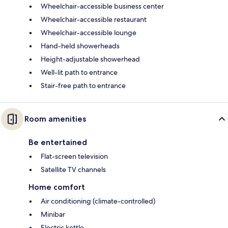
Wheelchair-accessible business center
Wheelchair-accessible restaurant
Wheelchair-accessible lounge
Hand-held showerheads
Height-adjustable showerhead
Well-lit path to entrance
Stair-free path to entrance
Room amenities
Be entertained
Flat-screen television
Satellite TV channels
Home comfort
Air conditioning (climate-controlled)
Minibar
Electric kettle