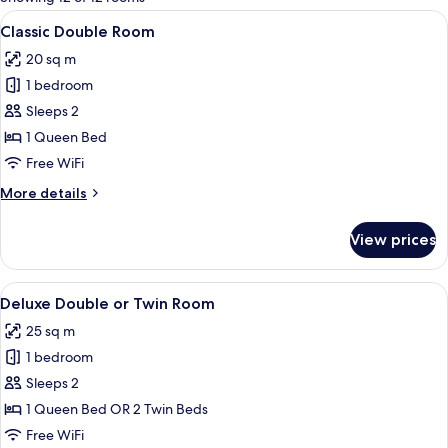
rooms
View
A hotel room with a bed, desk, chair, a
5
Classic Double Room
all
20 sq m
photos
1 bedroom
for
Classic
Sleeps 2
Double
1 Queen Bed
Room
Free WiFi
More
More details
details
for
View prices
Classic
Double
Room
View
A neatly made bed with white and red 
7
Deluxe Double or Twin Room
all
25 sq m
photos
1 bedroom
for
Deluxe
Sleeps 2
Double
1 Queen Bed OR 2 Twin Beds
or
Free WiFi