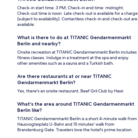
Check-in start time: 3 PM; Check-in end time: midnight.
Check-out time is noon. Late check-out is available for a charge
(subject to availability). Contactless check-in and check-out are
available.
What is there to do at TITANIC Gendarmenmarkt
Berlin and nearby?
Onsite recreation at TITANIC Gendarmenmarkt Berlin includes
fitness classes. Indulge in a treatment at the spa and enjoy
other amenities such as a sauna and a Turkish bath.
Are there restaurants at or near TITANIC
Gendarmenmarkt Berlin?
Yes, there's an onsite restaurant, Beef Gril Club by Hasir.
What's the area around TITANIC Gendarmenmarkt
Berlin like?
TITANIC Gendarmenmarkt Berlin is a short 4-minute walk from
Hausvogteiplatz U-Bahn and 15 minutes' walk from
Brandenburg Gate. Travelers love the hotel's prime location.