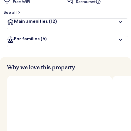
Free WiFi
Restaurant
See all
Main amenities
(12)
For families
(6)
Why we love this property