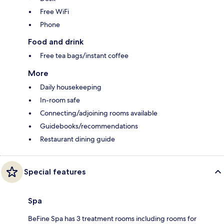
Free WiFi
Phone
Food and drink
Free tea bags/instant coffee
More
Daily housekeeping
In-room safe
Connecting/adjoining rooms available
Guidebooks/recommendations
Restaurant dining guide
Special features
Spa
BeFine Spa has 3 treatment rooms including rooms for