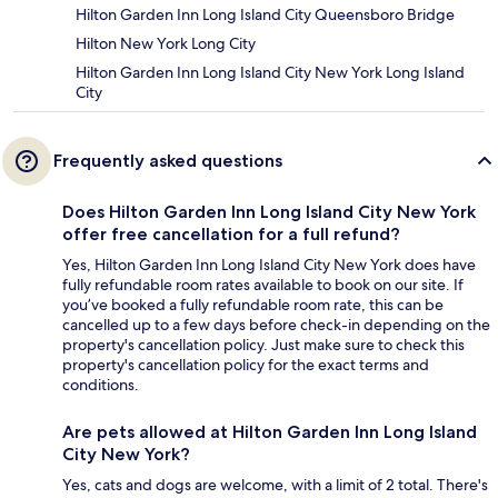
Hilton Garden Inn Long Island City Queensboro Bridge
Hilton New York Long City
Hilton Garden Inn Long Island City New York Long Island
City
Frequently asked questions
Does Hilton Garden Inn Long Island City New York
offer free cancellation for a full refund?
Yes, Hilton Garden Inn Long Island City New York does have
fully refundable room rates available to book on our site. If
you’ve booked a fully refundable room rate, this can be
cancelled up to a few days before check-in depending on the
property's cancellation policy. Just make sure to check this
property's cancellation policy for the exact terms and
conditions.
Are pets allowed at Hilton Garden Inn Long Island
City New York?
Yes, cats and dogs are welcome, with a limit of 2 total. There's