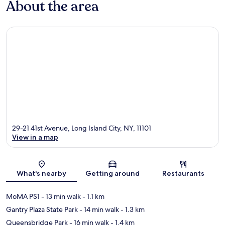
About the area
29-21 41st Avenue, Long Island City, NY, 11101
View in a map
Map
What's nearby
Getting around
Restaurants
MoMA PS1
- 13 min walk
- 1.1 km
Gantry Plaza State Park
- 14 min walk
- 1.3 km
Queensbridge Park
- 16 min walk
- 1.4 km