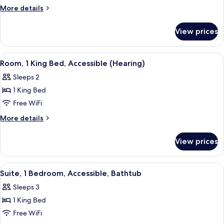
1
More
More details
King
details
for
Bed,
View prices
Room,
Accessible,
1
Bathtub
King
View
A hotel room with a large bed, a desk, 
5
Bed,
Room, 1 King Bed, Accessible (Hearing)
all
Accessible,
Sleeps 2
Bathtub
photos
1 King Bed
for
Room,
Free WiFi
1
More
More details
King
details
for
Bed,
View prices
Room,
Accessible
1
(Hearing)
King
View
A rooftop terrace with wicker furnitur
5
Bed,
Suite, 1 Bedroom, Accessible, Bathtub
all
Accessible
Sleeps 3
(Hearing)
photos
1 King Bed
for
Suite,
Free WiFi