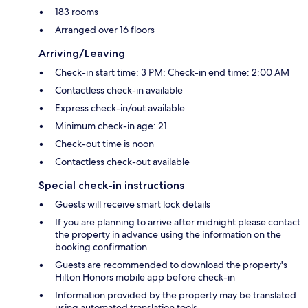
183 rooms
Arranged over 16 floors
Arriving/Leaving
Check-in start time: 3 PM; Check-in end time: 2:00 AM
Contactless check-in available
Express check-in/out available
Minimum check-in age: 21
Check-out time is noon
Contactless check-out available
Special check-in instructions
Guests will receive smart lock details
If you are planning to arrive after midnight please contact
the property in advance using the information on the
booking confirmation
Guests are recommended to download the property's
Hilton Honors mobile app before check-in
Information provided by the property may be translated
using automated translation tools