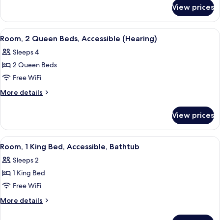
for
Beds,
View prices
Room,
Accessible,
2
Bathtub
Queen
View
A hotel room with two beds, a desk, a c
7
Beds,
Room, 2 Queen Beds, Accessible (Hearing)
all
Accessible,
Sleeps 4
Bathtub
photos
2 Queen Beds
for
Room,
Free WiFi
2
More
More details
Queen
details
for
Beds,
View prices
Room,
Accessible
2
(Hearing)
Queen
View
A hotel room with a large bed, a night
2
Beds,
Room, 1 King Bed, Accessible, Bathtub
all
Accessible
Sleeps 2
(Hearing)
photos
1 King Bed
for
Room,
Free WiFi
1
More
More details
King
details
for