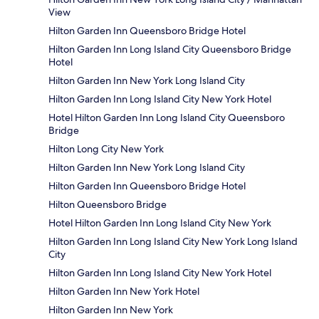
View
Hilton Garden Inn Queensboro Bridge Hotel
Hilton Garden Inn Long Island City Queensboro Bridge
Hotel
Hilton Garden Inn New York Long Island City
Hilton Garden Inn Long Island City New York Hotel
Hotel Hilton Garden Inn Long Island City Queensboro
Bridge
Hilton Long City New York
Hilton Garden Inn New York Long Island City
Hilton Garden Inn Queensboro Bridge Hotel
Hilton Queensboro Bridge
Hotel Hilton Garden Inn Long Island City New York
Hilton Garden Inn Long Island City New York Long Island
City
Hilton Garden Inn Long Island City New York Hotel
Hilton Garden Inn New York Hotel
Hilton Garden Inn New York