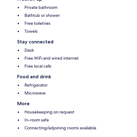
Private bathroom
Bathtub or shower
Free toiletries
Towels
Stay connected
Desk
Free WiFi and wired internet
Free local calls
Food and drink
Refrigerator
Microwave
More
Housekeeping on request
In-room safe
Connecting/adjoining rooms available