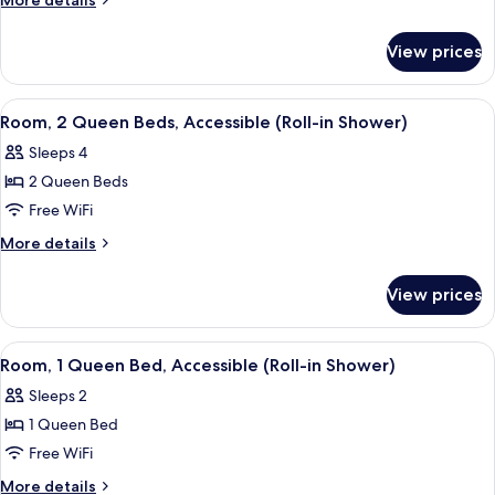
More details
Queen
details
for
Bed,
View prices
Room,
Accessible,
1
Bathtub
Queen
View
A hotel room with two beds, a desk, a c
6
(Hearing)
Bed,
Room, 2 Queen Beds, Accessible (Roll-in Shower)
all
Accessible,
Sleeps 4
Bathtub
photos
(Hearing)
2 Queen Beds
for
Room,
Free WiFi
2
More
More details
Queen
details
for
Beds,
View prices
Room,
Accessible
2
(Roll-
Queen
View
A hotel room with a large bed, a desk 
5
in
Beds,
Room, 1 Queen Bed, Accessible (Roll-in Shower)
all
Accessible
Shower)
Sleeps 2
(Roll-
photos
in
1 Queen Bed
for
Shower)
Room,
Free WiFi
1
More
More details