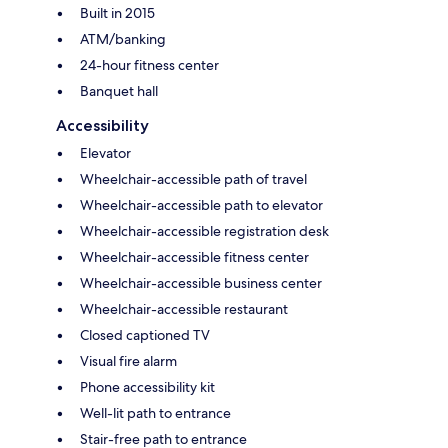
Built in 2015
ATM/banking
24-hour fitness center
Banquet hall
Accessibility
Elevator
Wheelchair-accessible path of travel
Wheelchair-accessible path to elevator
Wheelchair-accessible registration desk
Wheelchair-accessible fitness center
Wheelchair-accessible business center
Wheelchair-accessible restaurant
Closed captioned TV
Visual fire alarm
Phone accessibility kit
Well-lit path to entrance
Stair-free path to entrance