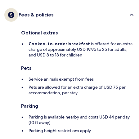
Fees & policies
Optional extras
Cooked-to-order breakfast
is offered for an extra
charge of approximately USD 19.95 to 25 for adults,
and USD 8 to 18 for children
Pets
Service animals exempt from fees
Pets are allowed for an extra charge of USD 75 per
accommodation, per stay
Parking
Parking is available nearby and costs USD 44 per day
(10 ft away)
Parking height restrictions apply