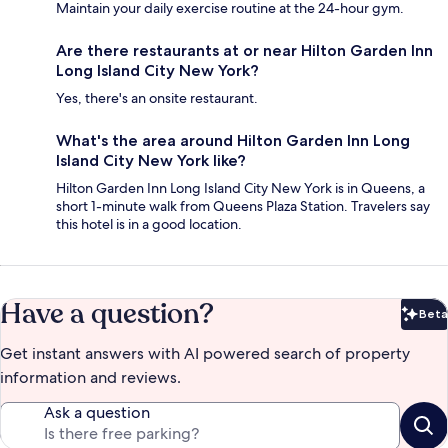
Maintain your daily exercise routine at the 24-hour gym.
Are there restaurants at or near Hilton Garden Inn
Long Island City New York?
Yes, there's an onsite restaurant.
What's the area around Hilton Garden Inn Long
Island City New York like?
Hilton Garden Inn Long Island City New York is in Queens, a
short 1-minute walk from Queens Plaza Station. Travelers say
this hotel is in a good location.
Have a question?
Beta
Bet
Get instant answers with AI powered search of property
information and reviews.
Ask a question