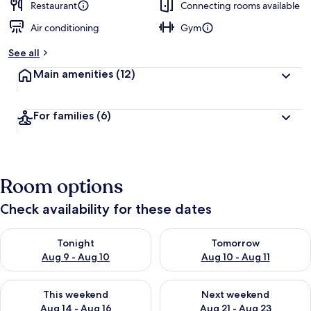
Restaurant
Connecting rooms available
Air conditioning
Gym
See all
Main amenities
(12)
For families
(6)
Room options
Check availability for these dates
Check availability for tonight Aug 9 - Aug 10
Check availability for tomorro
Tonight
Tomorrow
Aug 9 - Aug 10
Aug 10 - Aug 11
Check availability for this weekend Aug 14 - Aug 16
Check availability for next w
This weekend
Next weekend
Aug 14 - Aug 16
Aug 21 - Aug 23