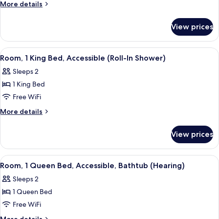
1
More
More details
Bedroom,
details
for
Accessible,
View prices
Suite,
Bathtub
1
Bedroom,
View
A hotel room with a large bed, a desk, 
4
Accessible,
Room, 1 King Bed, Accessible (Roll-In Shower)
all
Bathtub
Sleeps 2
photos
1 King Bed
for
Room,
Free WiFi
1
More
More details
King
details
for
Bed,
View prices
Room,
Accessible
1
(Roll-
King
View
A hotel room with a large bed, a desk 
5
In
Bed,
Room, 1 Queen Bed, Accessible, Bathtub (Hearing)
all
Accessible
Shower)
Sleeps 2
(Roll-
photos
In
1 Queen Bed
for
Shower)
Room,
Free WiFi
1
More