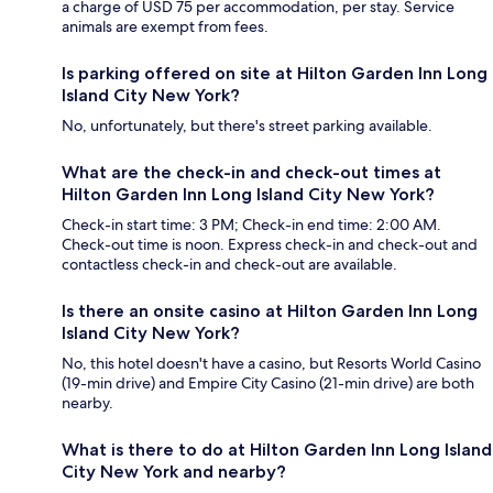
a charge of USD 75 per accommodation, per stay. Service
animals are exempt from fees.
Is parking offered on site at Hilton Garden Inn Long
Island City New York?
No, unfortunately, but there's street parking available.
What are the check-in and check-out times at
Hilton Garden Inn Long Island City New York?
Check-in start time: 3 PM; Check-in end time: 2:00 AM.
Check-out time is noon. Express check-in and check-out and
contactless check-in and check-out are available.
Is there an onsite casino at Hilton Garden Inn Long
Island City New York?
No, this hotel doesn't have a casino, but Resorts World Casino
(19-min drive) and Empire City Casino (21-min drive) are both
nearby.
What is there to do at Hilton Garden Inn Long Island
City New York and nearby?