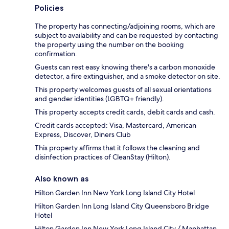
Policies
The property has connecting/adjoining rooms, which are
subject to availability and can be requested by contacting
the property using the number on the booking
confirmation.
Guests can rest easy knowing there's a carbon monoxide
detector, a fire extinguisher, and a smoke detector on site.
This property welcomes guests of all sexual orientations
and gender identities (LGBTQ+ friendly).
This property accepts credit cards, debit cards and cash.
Credit cards accepted: Visa, Mastercard, American
Express, Discover, Diners Club
This property affirms that it follows the cleaning and
disinfection practices of CleanStay (Hilton).
Also known as
Hilton Garden Inn New York Long Island City Hotel
Hilton Garden Inn Long Island City Queensboro Bridge
Hotel
Hilton Garden Inn New York Long Island City / Manhattan