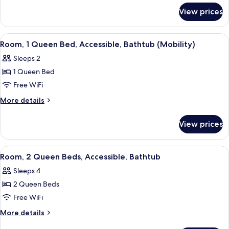
for
Bed
View prices
Room,
with
1
Sofa
Queen
View
A hotel room with a large bed, a desk 
4
bed,
Bed
Room, 1 Queen Bed, Accessible, Bathtub (Mobility)
all
with
Accessible
Sleeps 2
Sofa
photos
(Hearing)
bed,
1 Queen Bed
for
Accessible
Room,
Free WiFi
(Hearing)
1
More
More details
Queen
details
for
Bed,
View prices
Room,
Accessible,
1
Bathtub
Queen
View
A hotel room with two beds, a desk wit
5
(Mobility)
Bed,
Room, 2 Queen Beds, Accessible, Bathtub
all
Accessible,
Sleeps 4
Bathtub
photos
(Mobility)
2 Queen Beds
for
Room,
Free WiFi
2
More
More details
Queen
details