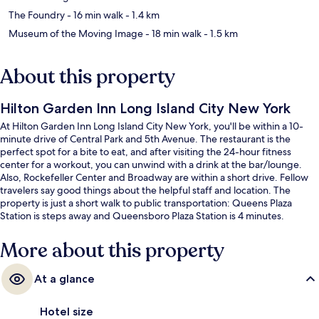
The Foundry
- 16 min walk
- 1.4 km
Museum of the Moving Image
- 18 min walk
- 1.5 km
About this property
Hilton Garden Inn Long Island City New York
At Hilton Garden Inn Long Island City New York, you'll be within a 10-
minute drive of Central Park and 5th Avenue. The restaurant is the
perfect spot for a bite to eat, and after visiting the 24-hour fitness
center for a workout, you can unwind with a drink at the bar/lounge.
Also, Rockefeller Center and Broadway are within a short drive. Fellow
travelers say good things about the helpful staff and location. The
property is just a short walk to public transportation: Queens Plaza
Station is steps away and Queensboro Plaza Station is 4 minutes.
More about this property
At a glance
Hotel size