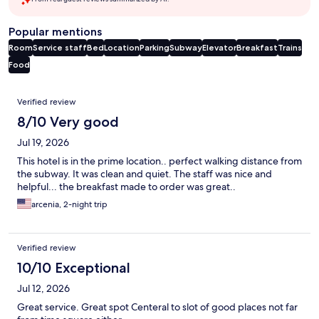
Popular mentions
Room
Service staff
Bed
Location
Parking
Subway
Elevator
Breakfast
Trains
Food
Reviews
Verified review
8/10 Very good
Jul 19, 2026
This hotel is in the prime location.. perfect walking distance from
the subway. It was clean and quiet. The staff was nice and
helpful... the breakfast made to order was great..
arcenia, 2-night trip
Verified review
10/10 Exceptional
Jul 12, 2026
Great service. Great spot Centeral to slot of good places not far