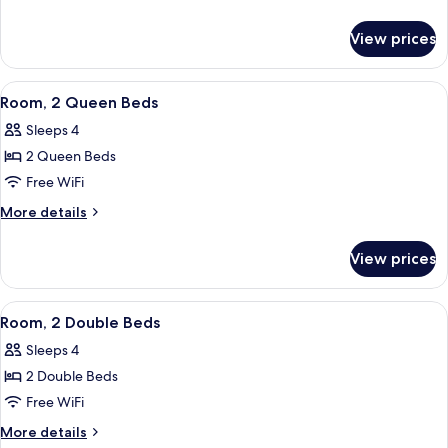
Queen
details
for
Bed,
View prices
Room,
Accessible
1
(Roll-
Queen
View
A hotel room with two beds, a desk wit
7
in
Bed,
Room, 2 Queen Beds
all
Accessible
Shower)
Sleeps 4
(Roll-
photos
in
2 Queen Beds
for
Shower)
Room,
Free WiFi
2
More
More details
Queen
details
for
Beds
View prices
Room,
2
Queen
View
A hotel room with two beds, a desk, a c
5
Beds
Room, 2 Double Beds
all
Sleeps 4
photos
2 Double Beds
for
Room,
Free WiFi
2
More
More details