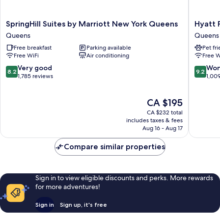
SpringHill
Hyatt
SpringHill Suites by Marriott New York Queens
Hyatt 
Suites
Place
Queens
Queens
by
Long
Free breakfast
Parking available
Pet fr
Marriott
Island
Free WiFi
Air conditioning
Free W
New
City/Ne
York
York
8.2
9.2
Very good
Won
8.2
9.2
Queens
City
out
out
1,785 reviews
1,00
Queens
Queens
of
of
10,
10,
The
CA $195
Very
Wonderf
price
good,
1,009
CA $232 total
is
1,785
reviews
includes taxes & fees
CA $195
Aug 16 - Aug 17
reviews
Compare similar properties
Sign in to view eligible discounts and perks. More rewards
for more adventures!
Sign in
Sign up, it's free