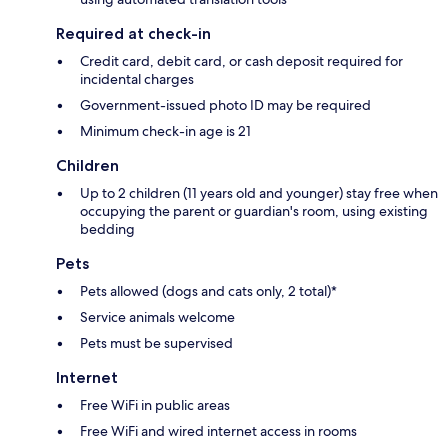
Required at check-in
Credit card, debit card, or cash deposit required for
incidental charges
Government-issued photo ID may be required
Minimum check-in age is 21
Children
Up to 2 children (11 years old and younger) stay free when
occupying the parent or guardian's room, using existing
bedding
Pets
Pets allowed (dogs and cats only, 2 total)*
Service animals welcome
Pets must be supervised
Internet
Free WiFi in public areas
Free WiFi and wired internet access in rooms