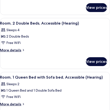
Double
details
for
Beds
View prices
Room,
2
Double
View
A hotel room with two beds, a desk, a c
5
Beds
Room, 2 Double Beds, Accessible (Hearing)
all
Sleeps 4
photos
2 Double Beds
for
Room,
Free WiFi
2
More
More details
Double
details
for
Beds,
View prices
Room,
Accessible
2
(Hearing)
Double
View
A hotel room with a bed, a grey armcha
5
Beds,
Room, 1 Queen Bed with Sofa bed, Accessible (Hearing)
all
Accessible
Sleeps 2
(Hearing)
photos
1 Queen Bed and 1 Double Sofa Bed
for
Room,
Free WiFi
1
More
More details
Queen
details