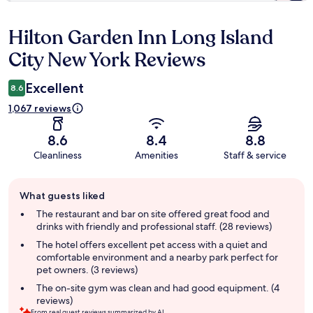
Hilton Garden Inn Long Island
Reviews
City New York Reviews
Excellent
8.6
1,067 reviews
8.6
8.4
8.8
Cleanliness
Amenities
Staff & service
Guest
What guests liked
review
summary
The restaurant and bar on site offered great food and
drinks with friendly and professional staff. (28 reviews)
The hotel offers excellent pet access with a quiet and
comfortable environment and a nearby park perfect for
pet owners. (3 reviews)
The on-site gym was clean and had good equipment. (4
reviews)
From real guest reviews summarized by AI.