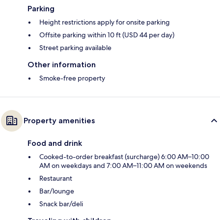
Parking
Height restrictions apply for onsite parking
Offsite parking within 10 ft (USD 44 per day)
Street parking available
Other information
Smoke-free property
Property amenities
Food and drink
Cooked-to-order breakfast (surcharge) 6:00 AM–10:00
AM on weekdays and 7:00 AM–11:00 AM on weekends
Restaurant
Bar/lounge
Snack bar/deli