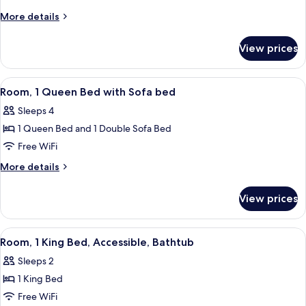
King
More
More details
Bed
details
for
View prices
Room,
1
King
View
A hotel room with a large bed, a sofa,
6
Bed
Room, 1 Queen Bed with Sofa bed
all
Sleeps 4
photos
1 Queen Bed and 1 Double Sofa Bed
for
Room,
Free WiFi
1
More
More details
Queen
details
for
Bed
View prices
Room,
with
1
Sofa
Queen
View
A hotel room with a large bed, a desk, 
5
bed
Bed
Room, 1 King Bed, Accessible, Bathtub
all
with
Sleeps 2
Sofa
photos
bed
1 King Bed
for
Room,
Free WiFi