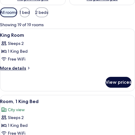
Available
All rooms
1 bed
2 beds
filters
for
Showing 19 of 19 rooms
rooms
View
Premium bedding, down comforters, i
4
King Room
all
Sleeps 2
photos
1 King Bed
for
King
Free WiFi
Room
More
More details
details
for
View prices
King
Room
View
A hotel room with a large bed, a desk 
9
Room, 1 King Bed
all
City view
photos
Sleeps 2
for
Room,
1 King Bed
1
Free WiFi