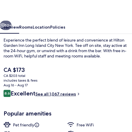
Inn
Long
Island
vious
Next
City
52+
Overview
Rooms
Location
Policies
New
Experience the perfect blend of leisure and convenience at Hilton
York
Garden Inn Long Island City New York. Tee off on site, stay active at
the 24-hour gym, or unwind with a drink from the bar. With free in-
room WiFi, helpful staff and meeting rooms available.
The
CA $173
current
CA $203 total
price
includes taxes & fees
is
Aug 16 - Aug 17
Room, 1 King Bed | View from room
CA $173
Reviews
Excellent
8.6
See all 1,067 reviews
8.6 out of 10
Popular amenities
Pet friendly
Free WiFi