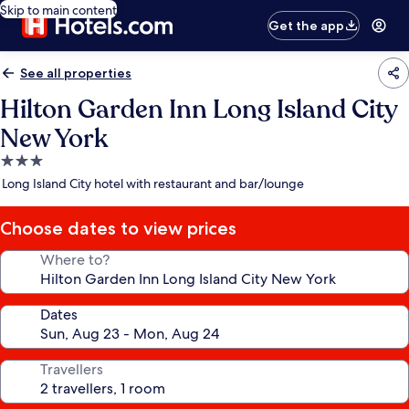
Skip to main content
Get the app
See all properties
Hilton Garden Inn Long Island City
New York
3.0
star
Long Island City hotel with restaurant and bar/lounge
property
Choose dates to view prices
Where to?
Dates
Travellers