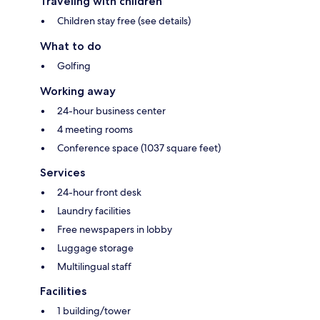
Traveling with children
Children stay free (see details)
What to do
Golfing
Working away
24-hour business center
4 meeting rooms
Conference space (1037 square feet)
Services
24-hour front desk
Laundry facilities
Free newspapers in lobby
Luggage storage
Multilingual staff
Facilities
1 building/tower