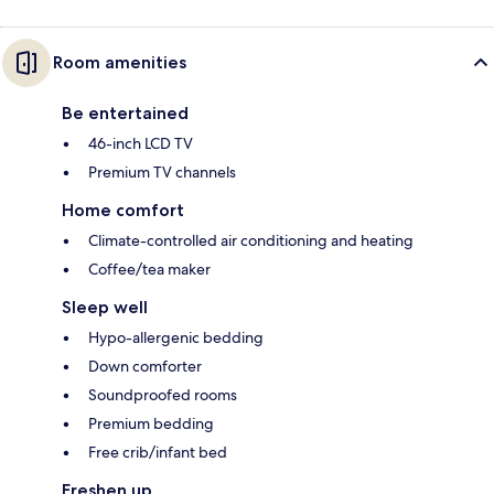
Room amenities
Be entertained
46-inch LCD TV
Premium TV channels
Home comfort
Climate-controlled air conditioning and heating
Coffee/tea maker
Sleep well
Hypo-allergenic bedding
Down comforter
Soundproofed rooms
Premium bedding
Free crib/infant bed
Freshen up