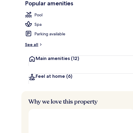
Popular amenities
Free daily c
Pool
Spa
Parking available
See all
Main amenities
(12)
Feel at home
(6)
Why we love this property