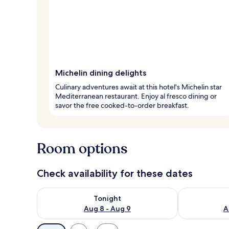
Michelin dining delights
Culinary adventures await at this hotel's Michelin star
Mediterranean restaurant. Enjoy al fresco dining or
savor the free cooked-to-order breakfast.
Room options
Check availability for these dates
Check availability for tonight Aug 8 - Aug 9
Check availab
Tonight
Aug 8 - Aug 9
A
Available