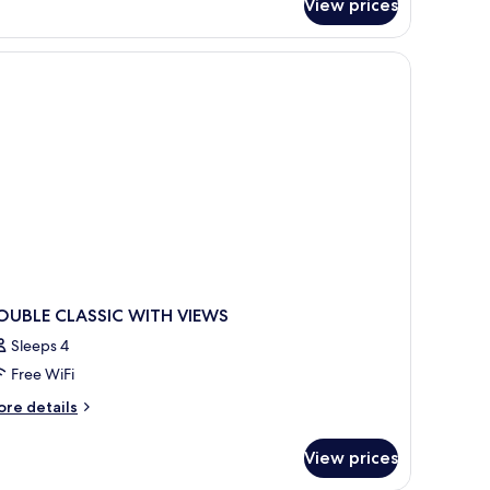
View prices
 bedding available, pillowtop beds
OUBLE CLASSIC WITH VIEWS
Sleeps 4
Free WiFi
ore
re details
tails
r
View prices
OUBLE
ASSIC