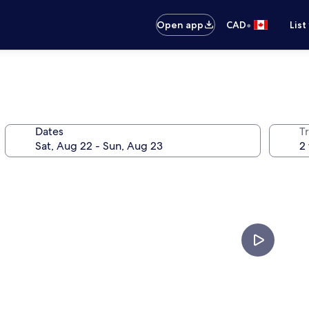
•
Open app
CAD
List
Dates
Tr