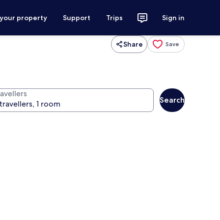
 your property
Support
Trips
Sign in
Share
Save
avellers
Search