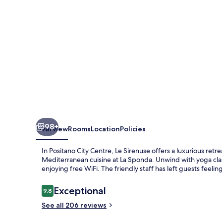
98+
Overview
Rooms
Location
Policies
In Positano City Centre, Le Sirenuse offers a luxurious retr
Mediterranean cuisine at La Sponda. Unwind with yoga cla
enjoying free WiFi. The friendly staff has left guests feelin
Reviews
Exceptional
9.8
9.8 out of 10
See all 206 reviews