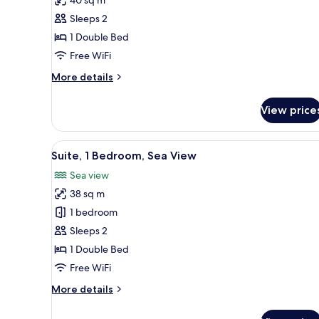
Room,
Sleeps 2
Sea
1 Double Bed
View
Free WiFi
More
More details
details
for
View price
Executive
Room,
Sea
View
A bedroom with a four-poster b
4
View
Suite, 1 Bedroom, Sea View
all
Sea view
photos
38 sq m
for
Suite,
1 bedroom
1
Sleeps 2
Bedroom,
1 Double Bed
Sea
Free WiFi
View
More
More details
details
for