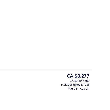
Champagne bar, alfresco dining
o - submitted by Elena Taber
The
CA $3,277
current
CA $3,621 total
price
includes taxes & fees
door pool, sun loungers
Champagne bar, alfresco dining
is
Aug 23 - Aug 24
CA $3,277