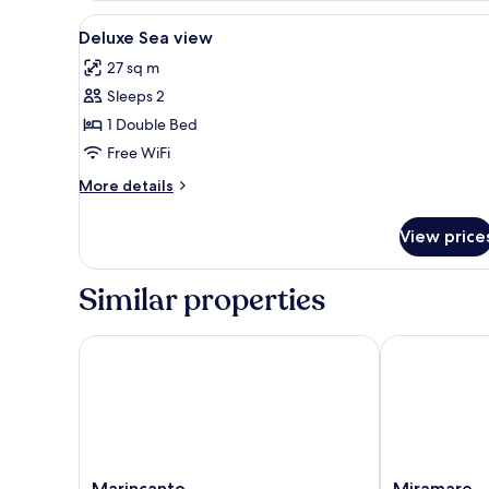
View
Frette Italian sheets, hypo-all
2
Deluxe Sea view
all
27 sq m
photos
Sleeps 2
for
Deluxe
1 Double Bed
Sea
Free WiFi
view
More
More details
details
for
View price
Deluxe
Sea
view
Similar properties
Marincanto
Miramare
Marincanto
Miramare
Marincanto
Miramare