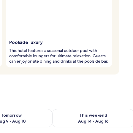
Poolside luxury
This hotel features a seasonal outdoor pool with
comfortable loungers for ultimate relaxation. Guests
can enjoy onsite dining and drinks at the poolside bar.
ility for tomorrow Aug 9 - Aug 10
Check availability for this weekend Au
Tomorrow
This weekend
ug 9 - Aug 10
Aug 14 - Aug 16