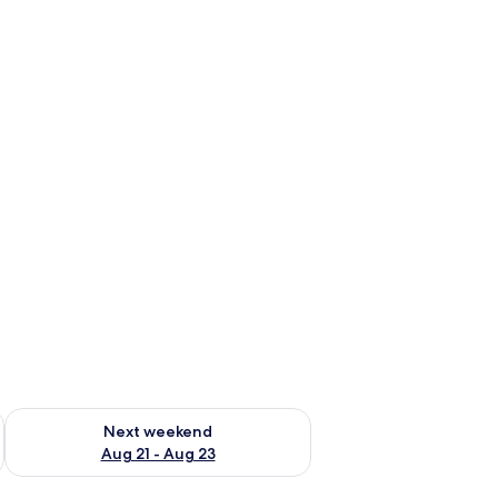
g 14 - Aug 16
Check availability for next weekend Aug 21 - Aug 23
Next weekend
Aug 21 - Aug 23