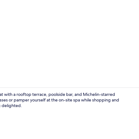
Creator vide
eat with a rooftop terrace, poolside bar, and Michelin-starred
sses or pamper yourself at the on-site spa while shopping and
g delighted.
Seasonal out