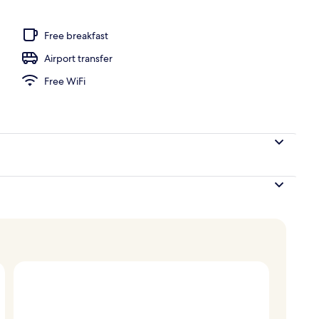
ooked-to-order breakfast
Free breakfast
Airport transfer
Free WiFi