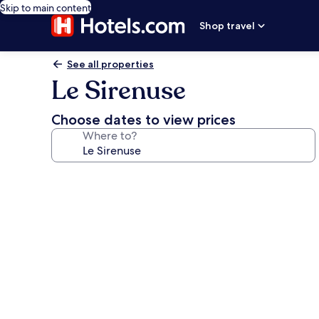
Skip to main content
Shop travel
See all properties
Le Sirenuse
Choose dates to view prices
Where to?
Photo
gallery
for
Le
Sirenuse