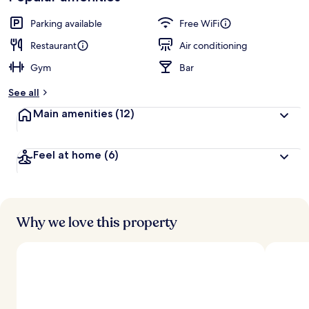
Parking available
Free WiFi
Restaurant
Air conditioning
Gym
Bar
See all
Main amenities
(12)
Feel at home
(6)
Why we love this property