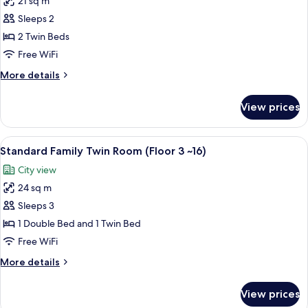
21 sq m
for
~16)
Standard
Sleeps 2
Twin
2 Twin Beds
Room
Free WiFi
(Floor
More
More details
3
details
~16)
for
View prices
Standard
Twin
Room
View
A neatly made bed with white linens a
6
(Floor
Standard Family Twin Room (Floor 3 ~16)
all
3
City view
~16)
photos
24 sq m
for
Standard
Sleeps 3
Family
1 Double Bed and 1 Twin Bed
Twin
Free WiFi
Room
More
More details
(Floor
details
3
for
View prices
Standard
~16)