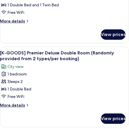
booking)
Duty
Free
1 Double Bed and 1 Twin Bed
Free
Benefits]
Free WiFi
Vouchers
Deluxe
(per
More
More details
Family
booking)
details
Twin
for
View prices
[Japan
Room
Duty
+
Free
View
The exterior of a building with the si
1
7
Benefits]
[K-GOODS] Premier Deluxe Double Room (Randomly
all
Deluxe
Shilla
provided from 2 types/per booking)
Family
photos
Duty
City view
Twin
for
Free
Room
1 bedroom
[K-
Vouchers
+
Sleeps 2
GOODS]
1
(per
Shilla
Premier
1 Double Bed
booking)
Duty
Deluxe
Free WiFi
Free
Double
Vouchers
More
More details
Room
(per
details
booking)
(Randomly
for
View prices
[K-
provided
GOODS]