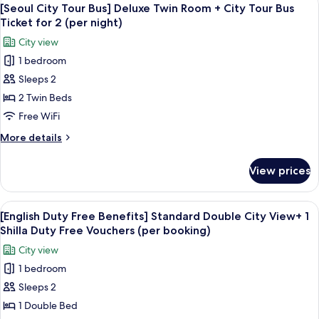
View
+
7
Bus]
[Seoul City Tour Bus] Deluxe Twin Room + City Tour Bus
all
Deluxe
City
Ticket for 2 (per night)
Double
photos
Tour
City view
Room,
for
Bus
City
1 bedroom
[Seoul
Ticket
View
Sleeps 2
City
+
for
City
Tour
2 Twin Beds
2
Tour
Bus]
Free WiFi
(per
Bus
Deluxe
Ticket
night)
More
More details
Twin
for
details
2
Room
for
View prices
(per
[Seoul
+
night)
City
City
Tour
View
Premium bedding, down comforters, i
Tour
6
Bus]
[English Duty Free Benefits] Standard Double City View+ 1
all
Deluxe
Bus
Shilla Duty Free Vouchers (per booking)
Twin
photos
Ticket
City view
Room
for
for
+
1 bedroom
[English
2
City
Sleeps 2
Duty
Tour
(per
Bus
Free
1 Double Bed
night)
Ticket