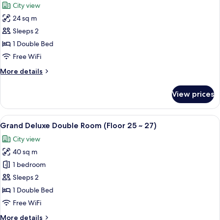
City view
~
for
27)
24 sq m
Premier
Sleeps 2
Deluxe
Double
1 Double Bed
Room
Free WiFi
(Free
More
More details
Mini
details
bar
for
View prices
Premier
-
Deluxe
1
Double
View
Premium bedding, down comforters, i
Coke,
5
Room
Grand Deluxe Double Room (Floor 25 ~ 27)
all
(Free
2
City view
Mini
photos
Beer,
bar
40 sq m
for
1
-
Grand
1 bedroom
Snack,
1
Deluxe
Coke,
Sleeps 2
1
2
Double
razor)
1 Double Bed
Beer,
Room
Free WiFi
1
(Floor
Snack,
More
More details