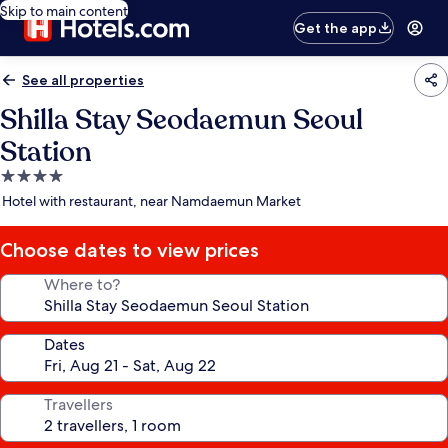
Skip to main content
Get the app
See all properties
Shilla Stay Seodaemun Seoul
Station
4.0
star
Hotel with restaurant, near Namdaemun Market
property
Choose dates to view prices
Where to?
Dates
Travellers