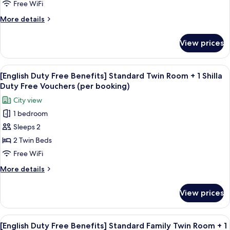
Benefits]
Free WiFi
for
Standard
2
More
More details
Double
(per
details
night)
City
for
View prices
[English
View+
Duty
1
Free
View
Premium bedding, down comforters, i
Shilla
6
Benefits]
[English Duty Free Benefits] Standard Twin Room + 1 Shilla
all
Standard
Duty
Duty Free Vouchers (per booking)
Double
photos
Free
City view
City
for
Vouchers
View+
1 bedroom
[English
(per
1
Sleeps 2
Duty
Shilla
booking)
Duty
Free
2 Twin Beds
Free
Benefits]
Free WiFi
Vouchers
Standard
(per
More
More details
Twin
booking)
details
Room
for
View prices
[English
+
Duty
1
Free
View
Premium bedding, down comforters, i
Shilla
6
Benefits]
[English Duty Free Benefits] Standard Family Twin Room + 1