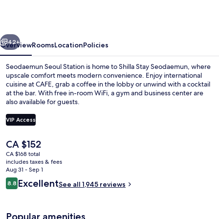
Seodaemun
Seoul
Station
vious
Next
42+
Overview
Rooms
Location
Policies
Seodaemun Seoul Station is home to Shilla Stay Seodaemun, where
upscale comfort meets modern convenience. Enjoy international
cuisine at CAFE, grab a coffee in the lobby or unwind with a cocktail
at the bar. With free in-room WiFi, a gym and business center are
also available for guests.
VIP Access
The
CA $152
City view
current
CA $168 total
price
includes taxes & fees
is
Aug 31 - Sep 1
CA $152
Reviews
Excellent
8.8
See all 1,945 reviews
8.8 out of 10
Popular amenities