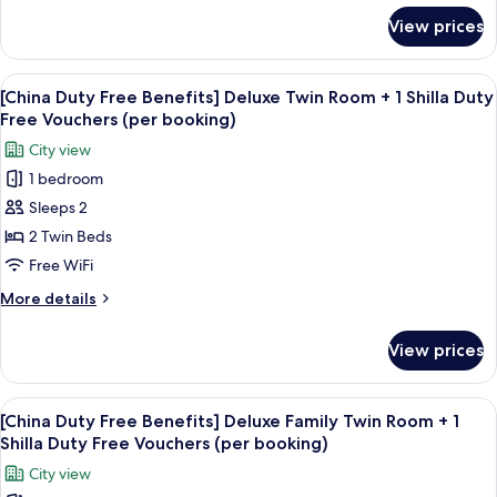
booking)
City
for
View prices
[China
View
Duty
+
Free
View
Premium bedding, down comforters, i
1
6
Benefits]
[China Duty Free Benefits] Deluxe Twin Room + 1 Shilla Duty
all
Deluxe
Shilla
Free Vouchers (per booking)
Double
photos
Duty
City view
City
for
Free
View
1 bedroom
[China
Vouchers
+
Sleeps 2
Duty
1
(per
Shilla
Free
2 Twin Beds
booking)
Duty
Benefits]
Free WiFi
Free
Deluxe
Vouchers
More
More details
Twin
(per
details
booking)
Room
for
View prices
[China
+
Duty
1
Free
View
Premium bedding, down comforters, i
Shilla
6
Benefits]
[China Duty Free Benefits] Deluxe Family Twin Room + 1
all
Deluxe
Duty
Shilla Duty Free Vouchers (per booking)
Twin
photos
Free
City view
Room
for
Vouchers
+