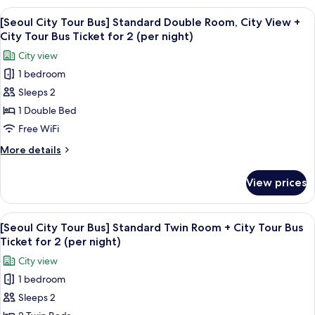
~
Room,
View
A double-decker bus at a bus stop wi
27)
7
Mountain
[Seoul City Tour Bus] Standard Double Room, City View +
all
View
City Tour Bus Ticket for 2 (per night)
(Floor
photos
City view
17
for
~
1 bedroom
[Seoul
27)
Sleeps 2
City
Tour
1 Double Bed
Bus]
Free WiFi
Standard
More
More details
Double
details
Room,
for
View prices
[Seoul
City
City
View
Tour
View
A double-decker bus at a bus stop wi
+
7
Bus]
[Seoul City Tour Bus] Standard Twin Room + City Tour Bus
all
Standard
City
Ticket for 2 (per night)
Double
photos
Tour
City view
Room,
for
Bus
City
1 bedroom
[Seoul
Ticket
View
Sleeps 2
City
+
for
City