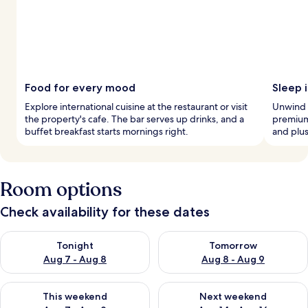
Food for every mood
Sleep 
Explore international cuisine at the restaurant or visit
Unwind 
the property's cafe. The bar serves up drinks, and a
premium
buffet breakfast starts mornings right.
and plus
Room options
Check availability for these dates
Check availability for tonight Aug 7 - Aug 8
Check availability for tomorr
Tonight
Tomorrow
Aug 7 - Aug 8
Aug 8 - Aug 9
Check availability for this weekend Aug 7 - Aug 9
Check availability for next we
This weekend
Next weekend