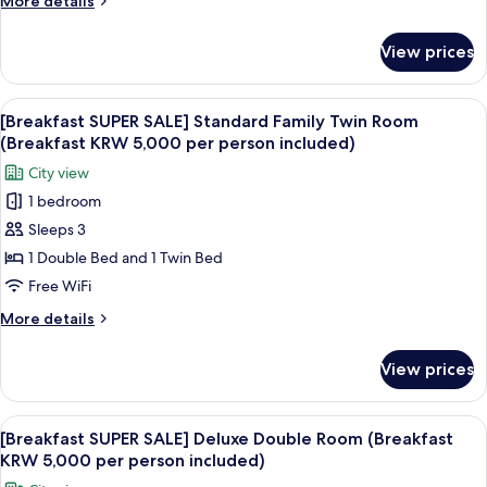
More details
Room
details
(Breakfast
for
View prices
[Breakfast
KRW
SUPER
5,000
SALE]
View
A modern buffet setup with various fo
per
7
Standard
[Breakfast SUPER SALE] Standard Family Twin Room
all
Twin
person
(Breakfast KRW 5,000 per person included)
Room
photos
included)
City view
(Breakfast
for
KRW
1 bedroom
[Breakfast
5,000
Sleeps 3
SUPER
per
person
SALE]
1 Double Bed and 1 Twin Bed
included)
Standard
Free WiFi
Family
More
More details
Twin
details
Room
for
View prices
[Breakfast
(Breakfast
SUPER
KRW
SALE]
View
A modern buffet setup with various fo
5,000
8
Standard
[Breakfast SUPER SALE] Deluxe Double Room (Breakfast
all
Family
per
KRW 5,000 per person included)
Twin
photos
person