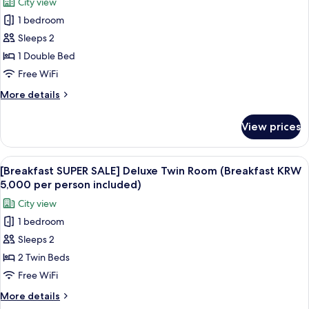
City view
Room
for
included)
(Breakfast
1 bedroom
[Breakfast
KRW
Sleeps 2
SUPER
5,000
per
SALE]
1 Double Bed
person
Deluxe
Free WiFi
included)
Double
More
More details
Room
details
(Breakfast
for
View prices
[Breakfast
KRW
SUPER
5,000
SALE]
View
A modern buffet setup with various fo
per
8
Deluxe
[Breakfast SUPER SALE] Deluxe Twin Room (Breakfast KRW
all
Double
person
5,000 per person included)
Room
photos
included)
City view
(Breakfast
for
KRW
1 bedroom
[Breakfast
5,000
Sleeps 2
SUPER
per
person
SALE]
2 Twin Beds
included)
Deluxe
Free WiFi
Twin
More
More details
Room
details