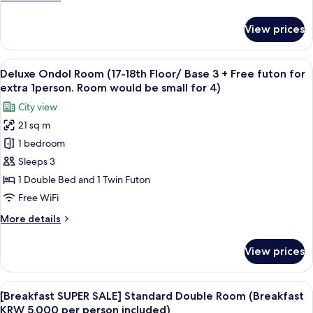
25
1
details
razor)
~
for
View prices
27)
Grand
Deluxe
Double
View
A modern hotel room with a large bed, 
6
Room
Deluxe Ondol Room (17-18th Floor/ Base 3 + Free futon for
all
(Floor
extra 1person. Room would be small for 4)
25
photos
City view
~
for
27)
21 sq m
Deluxe
1 bedroom
Ondol
Room
Sleeps 3
(17-
1 Double Bed and 1 Twin Futon
18th
Free WiFi
Floor/
More
More details
Base
details
3
for
View prices
Deluxe
+
Ondol
Free
Room
View
A modern buffet setup with various fo
futon
8
(17-
[Breakfast SUPER SALE] Standard Double Room (Breakfast
all
for
18th
KRW 5,000 per person included)