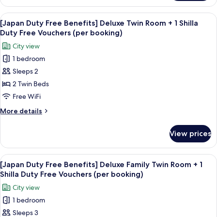
Duty
+
Free
View
Premium bedding, down comforters, i
1
6
Benefits]
[Japan Duty Free Benefits] Deluxe Twin Room + 1 Shilla
all
Deluxe
Shilla
Duty Free Vouchers (per booking)
Double
photos
Duty
City view
City
for
Free
View
1 bedroom
[Japan
Vouchers
+
Sleeps 2
Duty
1
(per
Shilla
Free
2 Twin Beds
booking)
Duty
Benefits]
Free WiFi
Free
Deluxe
Vouchers
More
More details
Twin
(per
details
booking)
Room
for
View prices
[Japan
+
Duty
1
Free
View
Premium bedding, down comforters, i
Shilla
6
Benefits]
[Japan Duty Free Benefits] Deluxe Family Twin Room + 1
all
Deluxe
Duty
Shilla Duty Free Vouchers (per booking)
Twin
photos
Free
City view
Room
for
Vouchers
+
1 bedroom
[Japan
(per
1
Sleeps 3
Duty
Shilla