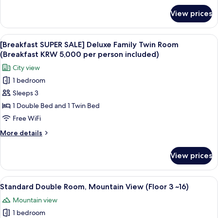
(Breakfast
for
View prices
[Breakfast
KRW
SUPER
5,000
SALE]
View
A modern buffet setup with various fo
per
8
Deluxe
[Breakfast SUPER SALE] Deluxe Family Twin Room
all
Twin
person
(Breakfast KRW 5,000 per person included)
Room
photos
included)
City view
(Breakfast
for
KRW
1 bedroom
[Breakfast
5,000
Sleeps 3
SUPER
per
person
SALE]
1 Double Bed and 1 Twin Bed
included)
Deluxe
Free WiFi
Family
More
More details
Twin
details
Room
for
View prices
[Breakfast
(Breakfast
SUPER
KRW
SALE]
View
A hotel room with a bed, a bedside tab
5,000
6
Deluxe
Standard Double Room, Mountain View (Floor 3 ~16)
all
Family
per
Mountain view
Twin
photos
person
Room
1 bedroom
for