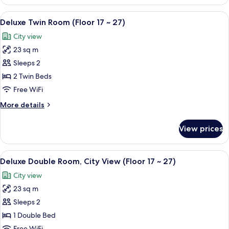
Family
Twin
View
Premium bedding, down comforters, i
5
Room
Deluxe Twin Room (Floor 17 ~ 27)
all
(Floor
City view
3
photos
~16)
23 sq m
for
Deluxe
Sleeps 2
Twin
2 Twin Beds
Room
Free WiFi
(Floor
More
More details
17
details
~
for
View prices
Deluxe
27)
Twin
Room
View
A hotel room with a large bed, a desk, 
6
(Floor
Deluxe Double Room, City View (Floor 17 ~ 27)
all
17
City view
~
photos
27)
23 sq m
for
Deluxe
Sleeps 2
Double
1 Double Bed
Room,
Free WiFi