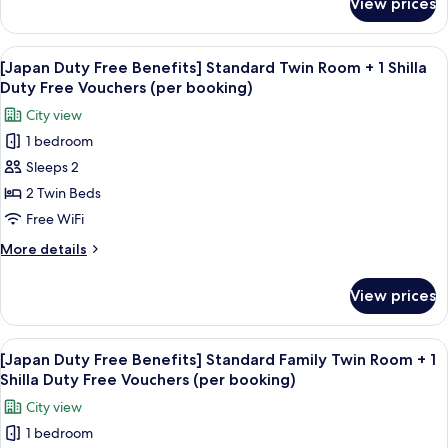
View prices
[Japan
View+
Duty
1
Free
View
Premium bedding, down comforters, i
Shilla
6
Benefits]
[Japan Duty Free Benefits] Standard Twin Room + 1 Shilla
all
Standard
Duty
Duty Free Vouchers (per booking)
Double
photos
Free
City view
City
for
Vouchers
View+
1 bedroom
[Japan
(per
1
Sleeps 2
Duty
Shilla
booking)
Duty
Free
2 Twin Beds
Free
Benefits]
Free WiFi
Vouchers
Standard
(per
More
More details
Twin
booking)
details
Room
for
View prices
[Japan
+
Duty
1
Free
View
Premium bedding, down comforters, i
Shilla
6
Benefits]
[Japan Duty Free Benefits] Standard Family Twin Room + 1
all
Standard
Duty
Shilla Duty Free Vouchers (per booking)
Twin
photos
Free
City view
Room
for
Vouchers
+
1 bedroom
[Japan
(per
1