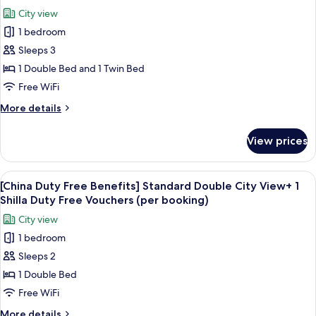
Twin
photos
Free
City view
Room
for
Vouchers
+
1 bedroom
[English
(per
1
Sleeps 3
Duty
Shilla
booking)
Duty
Free
1 Double Bed and 1 Twin Bed
Free
Benefits]
Free WiFi
Vouchers
Deluxe
(per
More
More details
Family
booking)
details
Twin
for
View prices
[English
Room
Duty
+
Free
View
Premium bedding, down comforters, i
1
6
Benefits]
[China Duty Free Benefits] Standard Double City View+ 1
all
Deluxe
Shilla
Shilla Duty Free Vouchers (per booking)
Family
photos
Duty
City view
Twin
for
Free
Room
1 bedroom
[China
Vouchers
+
Sleeps 2
Duty
1
(per
Shilla
Free
1 Double Bed
booking)
Duty
Benefits]
Free WiFi
Free
Standard
Vouchers
More
More details