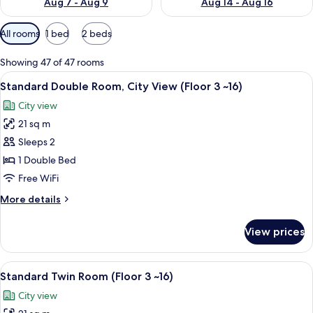
Aug 7 - Aug 9
Aug 14 - Aug 16
Available
All rooms
1 bed
2 beds
filters
for
Showing 47 of 47 rooms
rooms
View
A hotel room with a large bed, a desk, 
6
Standard Double Room, City View (Floor 3 ~16)
all
City view
photos
21 sq m
for
Standard
Sleeps 2
Double
1 Double Bed
Room,
Free WiFi
City
More
More details
View
details
(Floor
for
View prices
Standard
3
Double
~16)
Room,
View
Premium bedding, down comforters, i
5
City
Standard Twin Room (Floor 3 ~16)
all
View
City view
(Floor
photos
3