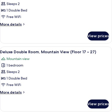
included)
(Breakfast
Standard
Sleeps 2
KRW
Double
5,000
1 Double Bed
per
Room,
Free WiFi
person
Mountain
included)
More
More details
View
details
(Floor
for
View prices
Standard
3
Double
~16)
Room,
View
A hotel room with a bed, a bedside tab
6
Mountain
Deluxe Double Room, Mountain View (Floor 17 ~ 27)
all
View
Mountain view
(Floor
photos
3
1 bedroom
for
~16)
Deluxe
Sleeps 2
Double
1 Double Bed
Room,
Free WiFi
Mountain
More
More details
View
details
(Floor
for
View prices
Deluxe
17
Double