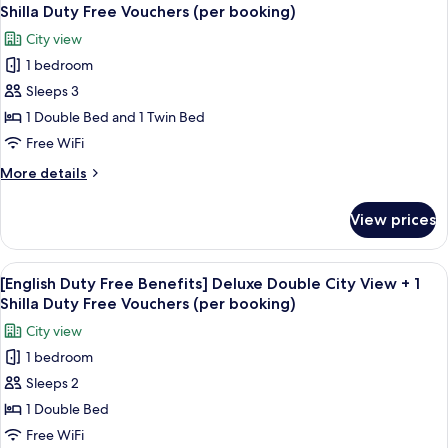
all
Standard
Duty
Shilla Duty Free Vouchers (per booking)
Twin
photos
Free
City view
Room
for
Vouchers
+
1 bedroom
[English
(per
1
Sleeps 3
Duty
Shilla
booking)
Duty
Free
1 Double Bed and 1 Twin Bed
Free
Benefits]
Free WiFi
Vouchers
Standard
(per
More
More details
Family
booking)
details
Twin
for
View prices
[English
Room
Duty
+
Free
View
Premium bedding, down comforters, i
1
6
Benefits]
[English Duty Free Benefits] Deluxe Double City View + 1
all
Standard
Shilla
Shilla Duty Free Vouchers (per booking)
Family
photos
Duty
City view
Twin
for
Free
Room
1 bedroom
[English
Vouchers
+
Sleeps 2
Duty
1
(per
Shilla
Free
1 Double Bed
booking)
Duty
Benefits]
Free WiFi
Free