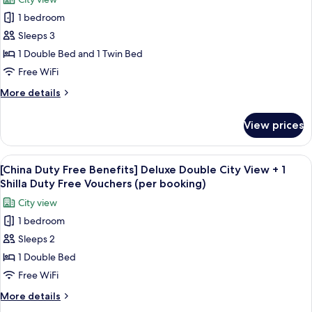
Room
for
Vouchers
+
1 bedroom
[China
(per
1
Sleeps 3
Duty
Shilla
booking)
Duty
Free
1 Double Bed and 1 Twin Bed
Free
Benefits]
Free WiFi
Vouchers
Standard
(per
More
More details
Family
booking)
details
Twin
for
View prices
[China
Room
Duty
+
Free
View
Premium bedding, down comforters, i
1
6
Benefits]
[China Duty Free Benefits] Deluxe Double City View + 1
all
Standard
Shilla
Shilla Duty Free Vouchers (per booking)
Family
photos
Duty
City view
Twin
for
Free
Room
1 bedroom
[China
Vouchers
+
Sleeps 2
Duty
1
(per
Shilla
Free
1 Double Bed
booking)
Duty
Benefits]
Free WiFi
Free
Deluxe
Vouchers
More
More details
Double
(per
details