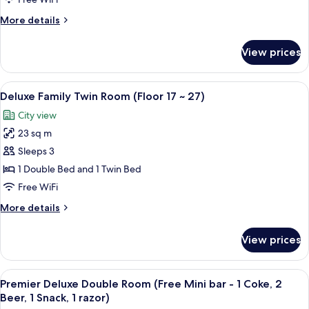
City
More
More details
View
details
(Floor
for
View prices
Deluxe
17
Double
~
Room,
View
A hotel room with two beds, a desk, an
27)
6
City
Deluxe Family Twin Room (Floor 17 ~ 27)
all
View
City view
(Floor
photos
17
23 sq m
for
~
Deluxe
Sleeps 3
27)
Family
1 Double Bed and 1 Twin Bed
Twin
Free WiFi
Room
More
More details
(Floor
details
17
for
View prices
Deluxe
~
Family
27)
Twin
View
A tray with snacks, cans, and a soda ca
6
Room
Premier Deluxe Double Room (Free Mini bar - 1 Coke, 2
all
(Floor
Beer, 1 Snack, 1 razor)
17
photos