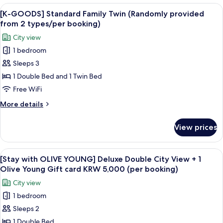
from
Premier
View
The exterior of a building with the si
2
6
Deluxe
[K-GOODS] Standard Family Twin (Randomly provided
all
Double
types/per
from 2 types/per booking)
Room
photos
booking)
City view
(Randomly
for
provided
1 bedroom
[K-
from
Sleeps 3
GOODS]
2
types/per
Standard
1 Double Bed and 1 Twin Bed
booking)
Family
Free WiFi
Twin
More
More details
(Randomly
details
provided
for
View prices
[K-
from
GOODS]
2
Standard
View
Premium bedding, down comforters, i
types/per
6
Family
[Stay with OLIVE YOUNG] Deluxe Double City View + 1
all
Twin
booking)
Olive Young Gift card KRW 5,000 (per booking)
(Randomly
photos
City view
provided
for
from
1 bedroom
[Stay
2
Sleeps 2
with
types/per
booking)
OLIVE
1 Double Bed