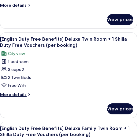
Deluxe
Vouchers
More
More details
Double
(per
details
booking)
City
for
View prices
[English
View
Duty
+
Free
View
Premium bedding, down comforters, i
1
6
Benefits]
[English Duty Free Benefits] Deluxe Twin Room + 1 Shilla
all
Deluxe
Shilla
Duty Free Vouchers (per booking)
Double
photos
Duty
City view
City
for
Free
View
1 bedroom
[English
Vouchers
+
Sleeps 2
Duty
1
(per
Shilla
Free
2 Twin Beds
booking)
Duty
Benefits]
Free WiFi
Free
Deluxe
Vouchers
More
More details
Twin
(per
details
booking)
Room
for
View prices
[English
+
Duty
1
Free
View
Premium bedding, down comforters, i
Shilla
6
Benefits]
[English Duty Free Benefits] Deluxe Family Twin Room + 1
all
Deluxe
Duty
Shilla Duty Free Vouchers (per booking)