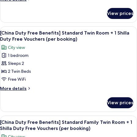
Double
(per
details
booking)
City
for
View prices
[China
View+
Duty
1
Free
View
Premium bedding, down comforters, i
Shilla
6
Benefits]
[China Duty Free Benefits] Standard Twin Room + 1 Shilla
all
Standard
Duty
Duty Free Vouchers (per booking)
Double
photos
Free
City view
City
for
Vouchers
View+
1 bedroom
[China
(per
1
Sleeps 2
Duty
Shilla
booking)
Duty
Free
2 Twin Beds
Free
Benefits]
Free WiFi
Vouchers
Standard
(per
More
More details
Twin
booking)
details
Room
for
View prices
[China
+
Duty
1
Free
View
Premium bedding, down comforters, i
Shilla
6
Benefits]
[China Duty Free Benefits] Standard Family Twin Room + 1
all
Standard
Duty
Shilla Duty Free Vouchers (per booking)
Twin
photos
Free
City view