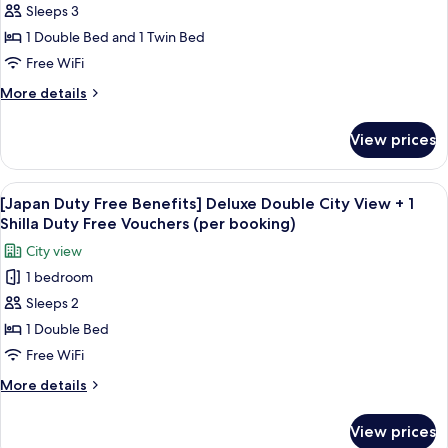
Sleeps 3
Duty
Shilla
booking)
Duty
Free
1 Double Bed and 1 Twin Bed
Free
Benefits]
Free WiFi
Vouchers
Standard
(per
More
More details
Family
booking)
details
Twin
for
View prices
[Japan
Room
Duty
+
Free
View
Premium bedding, down comforters, i
1
6
Benefits]
[Japan Duty Free Benefits] Deluxe Double City View + 1
all
Standard
Shilla
Shilla Duty Free Vouchers (per booking)
Family
photos
Duty
City view
Twin
for
Free
Room
1 bedroom
[Japan
Vouchers
+
Sleeps 2
Duty
1
(per
Shilla
Free
1 Double Bed
booking)
Duty
Benefits]
Free WiFi
Free
Deluxe
Vouchers
More
More details
Double
(per
details
booking)
City
for
View prices
[Japan
View