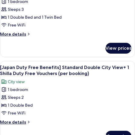
1 bedroom
[China
(per
1
Sleeps 3
Duty
Shilla
booking)
Duty
Free
1 Double Bed and 1 Twin Bed
Free
Benefits]
Free WiFi
Vouchers
Deluxe
(per
More
More details
Family
booking)
details
Twin
for
View prices
[China
Room
Duty
+
Free
View
Premium bedding, down comforters, i
1
6
Benefits]
[Japan Duty Free Benefits] Standard Double City View+ 1
all
Deluxe
Shilla
Shilla Duty Free Vouchers (per booking)
Family
photos
Duty
City view
Twin
for
Free
Room
1 bedroom
[Japan
Vouchers
+
Sleeps 2
Duty
1
(per
Shilla
Free
1 Double Bed
booking)
Duty
Benefits]
Free WiFi
Free
Standard
Vouchers
More
More details
Double
(per
details
booking)
City
for