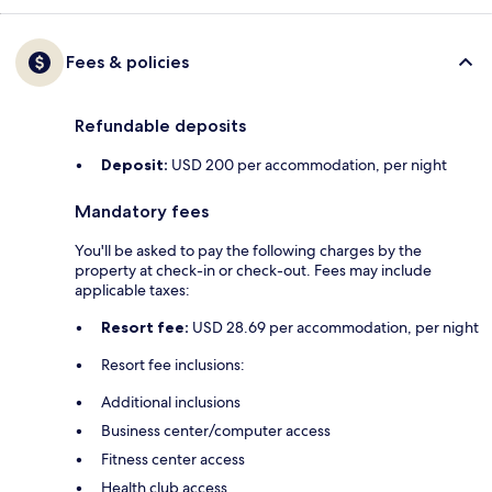
Fees & policies
Refundable deposits
Deposit:
USD 200 per accommodation, per night
Mandatory fees
You'll be asked to pay the following charges by the
property at check-in or check-out. Fees may include
applicable taxes:
Resort fee:
USD 28.69 per accommodation, per night
Resort fee inclusions:
Additional inclusions
Business center/computer access
Fitness center access
Health club access