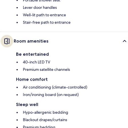
Lever door handles
Well-lit path to entrance
Stair-free path to entrance
Room amenities
Be entertained
40-inch LED TV
Premium satellite channels
Home comfort
Air conditioning (climate-controlled)
Iron/ironing board (on request)
Sleep well
Hypo-allergenic bedding
Blackout drapes/curtains
Premium bedding