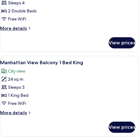
Double
Sleeps 4
2
2 Double Beds
Full
Free WiFi
Beds
More
More details
details
for
View prices
Double
2
Full
View
A hotel room with a large window, a be
6
Beds
Manhattan View Balcony 1 Bed King
all
City view
photos
24 sq m
for
Manhattan
Sleeps 3
View
1 King Bed
Balcony
Free WiFi
1
More
More details
Bed
details
King
for
View prices
Manhattan
View