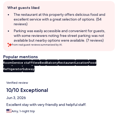
Guest
What guests liked
review
summary
The restaurant at this property offers delicious food and
excellent service with a great selection of options. (54
reviews)
Parking was easily accessible and convenient for guests,
with some reviewers noting free street parking was not
available but nearby options were available. (7 reviews)
From real guest reviews summarized by AI.
Popular mentions
Room
Service staff
View
Bed
Balcony
Restaurant
Location
Food
Refrigerator
Subway
Reviews
Verified review
10/10 Exceptional
Jun 3, 2026
Excellent stay with very friendly and helpful staff.
Amy, 1-night trip