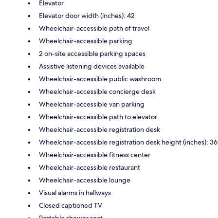
Elevator
Elevator door width (inches): 42
Wheelchair-accessible path of travel
Wheelchair-accessible parking
2 on-site accessible parking spaces
Assistive listening devices available
Wheelchair-accessible public washroom
Wheelchair-accessible concierge desk
Wheelchair-accessible van parking
Wheelchair-accessible path to elevator
Wheelchair-accessible registration desk
Wheelchair-accessible registration desk height (inches): 36
Wheelchair-accessible fitness center
Wheelchair-accessible restaurant
Wheelchair-accessible lounge
Visual alarms in hallways
Closed captioned TV
Portable shower seat