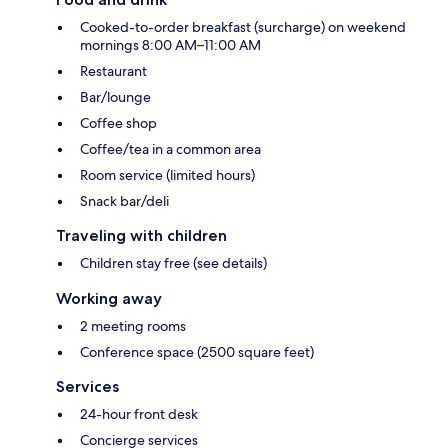
Cooked-to-order breakfast (surcharge) on weekend
mornings 8:00 AM–11:00 AM
Restaurant
Bar/lounge
Coffee shop
Coffee/tea in a common area
Room service (limited hours)
Snack bar/deli
Traveling with children
Children stay free (see details)
Working away
2 meeting rooms
Conference space (2500 square feet)
Services
24-hour front desk
Concierge services