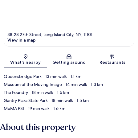
38-28 27th Street, Long Island City, NY, 11101
View in a map
Map
What's nearby
Getting around
Restaurants
Queensbridge Park
- 13 min walk
- 1.1 km
Museum of the Moving Image
- 14 min walk
- 1.3 km
The Foundry
- 18 min walk
- 1.5 km
Gantry Plaza State Park
- 18 min walk
- 1.5 km
MoMA PS1
- 19 min walk
- 1.6 km
About this property