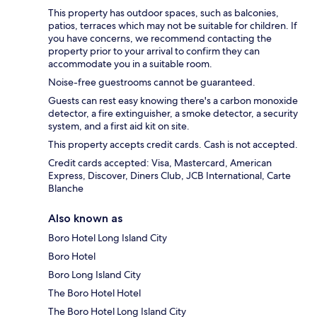
This property has outdoor spaces, such as balconies,
patios, terraces which may not be suitable for children. If
you have concerns, we recommend contacting the
property prior to your arrival to confirm they can
accommodate you in a suitable room.
Noise-free guestrooms cannot be guaranteed.
Guests can rest easy knowing there's a carbon monoxide
detector, a fire extinguisher, a smoke detector, a security
system, and a first aid kit on site.
This property accepts credit cards. Cash is not accepted.
Credit cards accepted: Visa, Mastercard, American
Express, Discover, Diners Club, JCB International, Carte
Blanche
Also known as
Boro Hotel Long Island City
Boro Hotel
Boro Long Island City
The Boro Hotel Hotel
The Boro Hotel Long Island City