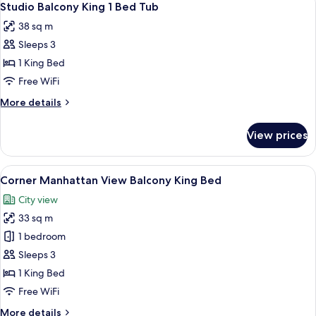
6
Studio Balcony King 1 Bed Tub
all
38 sq m
photos
Sleeps 3
for
Studio
1 King Bed
Balcony
Free WiFi
King
More
More details
1
details
Bed
for
View prices
Studio
Tub
Balcony
King
View
A hotel room with a large window, a be
6
1
Corner Manhattan View Balcony King Bed
all
Bed
City view
Tub
photos
33 sq m
for
Corner
1 bedroom
Manhattan
Sleeps 3
View
1 King Bed
Balcony
Free WiFi
King
More
More details