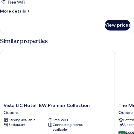
Free WiFi
Balcony,
More
More details
City
details
View
for
View prices
Premium
Suite,
2
Similar properties
Bedrooms,
Balcony,
Vista LIC Hotel, BW Premier Collection
The Mode
City
View
Vista
The
Vista LIC Hotel, BW Premier Collection
The Mo
LIC
Moderni
Queens
Queens
Hotel,
Hotel
Parking available
Free WiFi
Pet fr
BW
Queens
Restaurant
Connecting rooms
Air co
Premier
available
Collection
9.4
Exc