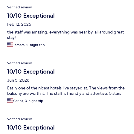
Verified review
10/10 Exceptional
Feb 12, 2026
the staff was amazing, everything was near by, all around great
stay!
Tamara, 2-night trip
Verified review
10/10 Exceptional
Jun 5, 2026
Easily one of the nicest hotels I’ve stayed at. The views from the
balcony are worth it. The staff is friendly and attentive. 5 stars
Carlos, 3-night trip
Verified review
10/10 Exceptional