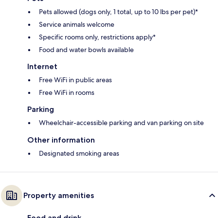
Pets allowed (dogs only, 1 total, up to 10 lbs per pet)*
Service animals welcome
Specific rooms only, restrictions apply*
Food and water bowls available
Internet
Free WiFi in public areas
Free WiFi in rooms
Parking
Wheelchair-accessible parking and van parking on site
Other information
Designated smoking areas
Property amenities
Food and drink