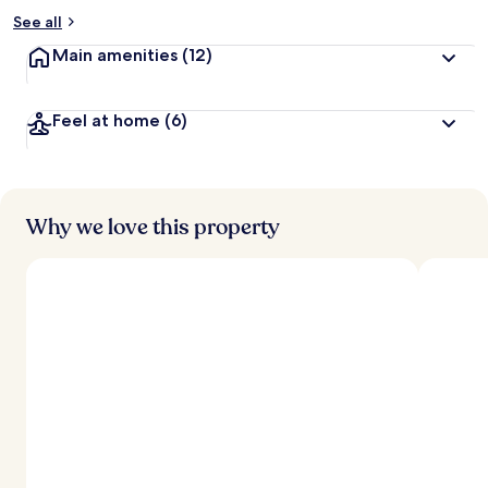
See all
Main amenities
(12)
Feel at home
(6)
Why we love this property