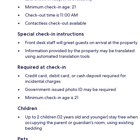
Minimum check-in age: 21
Check-out time is 11:00 AM
Contactless check-out available
Special check-in instructions
Front desk staff will greet guests on arrival at the property
Information provided by the property may be translated
using automated translation tools
Required at check-in
Credit card, debit card, or cash deposit required for
incidental charges
Government-issued photo ID may be required
Minimum check-in age is 21
Children
Up to 2 children (12 years old and younger) stay free when
occupying the parent or guardian's room, using existing
bedding
Pets