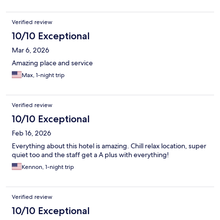
Verified review
10/10 Exceptional
Mar 6, 2026
Amazing place and service
Max, 1-night trip
Verified review
10/10 Exceptional
Feb 16, 2026
Everything about this hotel is amazing. Chill relax location, super
quiet too and the staff get a A plus with everything!
Kennon, 1-night trip
Verified review
10/10 Exceptional