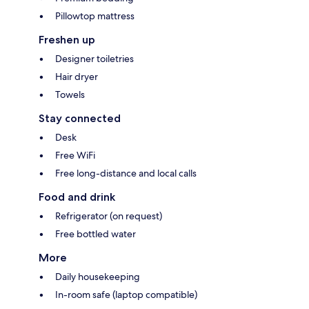
Pillowtop mattress
Freshen up
Designer toiletries
Hair dryer
Towels
Stay connected
Desk
Free WiFi
Free long-distance and local calls
Food and drink
Refrigerator (on request)
Free bottled water
More
Daily housekeeping
In-room safe (laptop compatible)