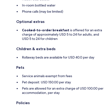
In-room bottled water
Phone calls (may be limited)
Optional extras
Cooked-to-order breakfast
is offered for an extra
charge of approximately USD 5 to 24 for adults, and
USD 5 to 24 for children
Children & extra beds
Rollaway beds are available for USD 40.0 per day
Pets
Service animals exempt from fees
Pet deposit: USD 150.00 per stay
Pets are allowed for an extra charge of USD 100.00 per
accommodation, per stay
Policies