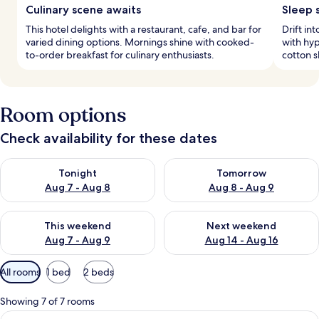
Culinary scene awaits
Sleep 
This hotel delights with a restaurant, cafe, and bar for
Drift in
varied dining options. Mornings shine with cooked-
with hy
to-order breakfast for culinary enthusiasts.
cotton s
Room options
Check availability for these dates
Check availability for tonight Aug 7 - Aug 8
Check availability for tomorr
Tonight
Tomorrow
Aug 7 - Aug 8
Aug 8 - Aug 9
Check availability for this weekend Aug 7 - Aug 9
Check availability for next we
This weekend
Next weekend
Aug 7 - Aug 9
Aug 14 - Aug 16
Available
All rooms
1 bed
2 beds
filters
for
Showing 7 of 7 rooms
rooms
View
A hotel room with a large bed, a desk, 