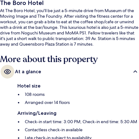
The Boro Hotel
At The Boro Hotel, you'll be just a 5-minute drive from Museum of the
Moving Image and The Foundry. After visiting the fitness center for a
workout, you can grab a bite to eat at the coffee shop/cafe or unwind
with a drink at the bar/lounge. This luxurious hotel is also just a 5-minute
drive from Noguchi Museum and MoMA PS1. Fellow travelers like that
it's just a short walk to public transportation: 39 Av. Station is 5 minutes
away and Queensboro Plaza Station is 7 minutes.
More about this property
At a glance
Hotel size
108 rooms
Arranged over 14 floors
Arriving/Leaving
Check-in start time: 3:00 PM; Check-in end time: 5:30 AM
Contactless check-in available
Late check-in subject to availability