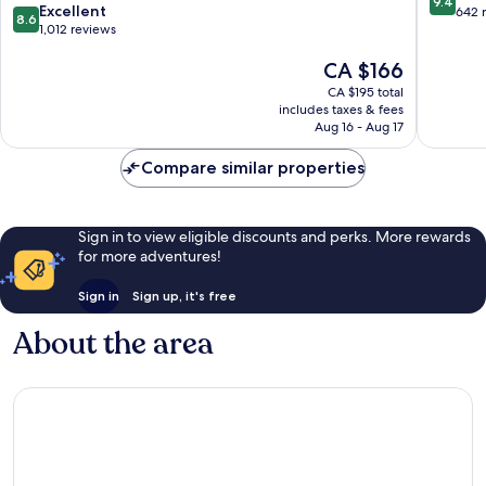
9.4
8.6
Queens
Excellent
out
642 
8.6
out
1,012 reviews
of
of
10,
The
CA $166
10,
Exceptio
price
Excellent,
642
CA $195 total
is
1,012
reviews
includes taxes & fees
CA $166
reviews
Aug 16 - Aug 17
Compare similar properties
Sign in to view eligible discounts and perks. More rewards
for more adventures!
Sign in
Sign up, it's free
About the area