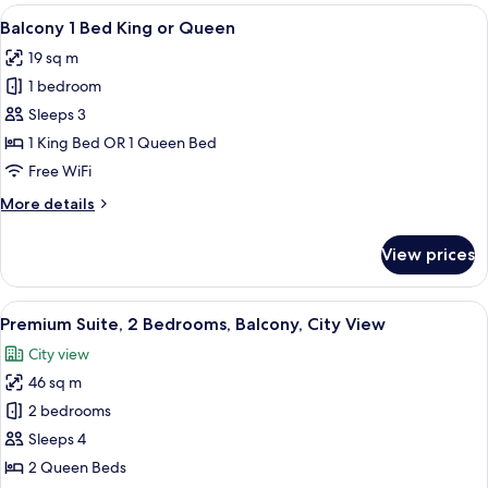
Balcony
View
A hotel room with a large bed, a desk 
6
1
Balcony 1 Bed King or Queen
all
Bed
19 sq m
King
photos
1 bedroom
for
Balcony
Sleeps 3
1
1 King Bed OR 1 Queen Bed
Bed
Free WiFi
King
More
More details
or
details
Queen
for
View prices
Balcony
1
Bed
View
A hotel room with a large window, a be
5
King
Premium Suite, 2 Bedrooms, Balcony, City View
all
or
City view
Queen
photos
46 sq m
for
Premium
2 bedrooms
Suite,
Sleeps 4
2
2 Queen Beds
Bedrooms,