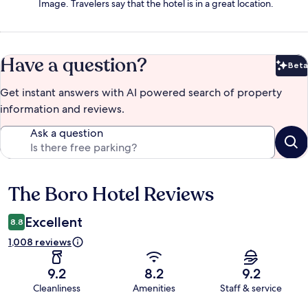
Image. Travelers say that the hotel is in a great location.
Have a question?
Beta
Bet
Get instant answers with AI powered search of property
information and reviews.
Ask a question
The Boro Hotel Reviews
Reviews
Excellent
8.8
1,008 reviews
9.2
8.2
9.2
Cleanliness
Amenities
Staff & service