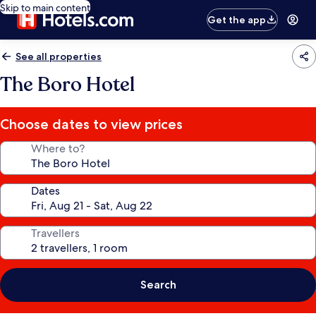
Skip to main content
Get the app
See all properties
The Boro Hotel
Choose dates to view prices
Where to?
Dates
Travellers
Search