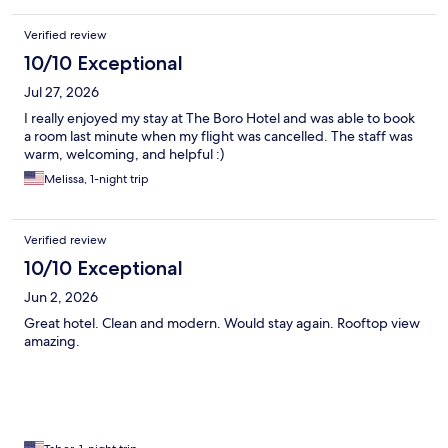
Verified review
10/10 Exceptional
Jul 27, 2026
I really enjoyed my stay at The Boro Hotel and was able to book
a room last minute when my flight was cancelled. The staff was
warm, welcoming, and helpful :)
Melissa, 1-night trip
Verified review
10/10 Exceptional
Jun 2, 2026
Great hotel. Clean and modern. Would stay again. Rooftop view
amazing.