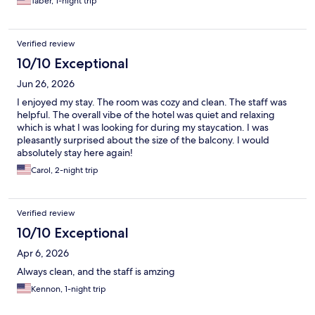
Taber, 1-night trip
Verified review
10/10 Exceptional
Jun 26, 2026
I enjoyed my stay. The room was cozy and clean. The staff was
helpful. The overall vibe of the hotel was quiet and relaxing
which is what I was looking for during my staycation. I was
pleasantly surprised about the size of the balcony. I would
absolutely stay here again!
Carol, 2-night trip
Verified review
10/10 Exceptional
Apr 6, 2026
Always clean, and the staff is amzing
Kennon, 1-night trip