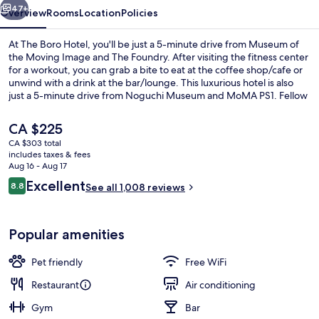
47+
Overview
Rooms
Location
Policies
At The Boro Hotel, you'll be just a 5-minute drive from Museum of
the Moving Image and The Foundry. After visiting the fitness center
for a workout, you can grab a bite to eat at the coffee shop/cafe or
unwind with a drink at the bar/lounge. This luxurious hotel is also
just a 5-minute drive from Noguchi Museum and MoMA PS1. Fellow
travelers like that it's just a short walk to public transportation: 39 Av.
Station is 5 minutes away and Queensboro Plaza Station is 7
The
CA $225
minutes.
current
CA $303 total
price
includes taxes & fees
Fireplace
is
Aug 16 - Aug 17
CA $225
Reviews
Excellent
8.8
See all 1,008 reviews
8.8 out of 10
Popular amenities
Pet friendly
Free WiFi
Restaurant
Air conditioning
Gym
Bar