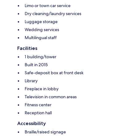
Limo or town car service
Dry cleaning/laundry services
Luggage storage
Wedding services
Multilingual staff
Facilities
1 building/tower
Built in 2015
Safe-deposit box at front desk
Library
Fireplace in lobby
Television in common areas
Fitness center
Reception hall
Accessibility
Braille/raised signage