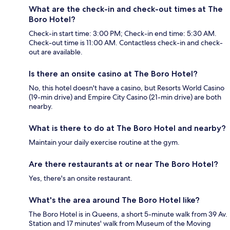
What are the check-in and check-out times at The
Boro Hotel?
Check-in start time: 3:00 PM; Check-in end time: 5:30 AM.
Check-out time is 11:00 AM. Contactless check-in and check-
out are available.
Is there an onsite casino at The Boro Hotel?
No, this hotel doesn't have a casino, but Resorts World Casino
(19-min drive) and Empire City Casino (21-min drive) are both
nearby.
What is there to do at The Boro Hotel and nearby?
Maintain your daily exercise routine at the gym.
Are there restaurants at or near The Boro Hotel?
Yes, there's an onsite restaurant.
What's the area around The Boro Hotel like?
The Boro Hotel is in Queens, a short 5-minute walk from 39 Av.
Station and 17 minutes' walk from Museum of the Moving