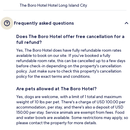
The Boro Hotel Hotel Long Island City
Frequently asked questions
Does The Boro Hotel offer free cancellation for a
full refund?
Yes, The Boro Hotel does have fully refundable room rates
available to book on our site. If you’ve booked a fully
refundable room rate, this can be cancelled up to a few days
before check-in depending on the property's cancellation
policy. Just make sure to check this property's cancellation
policy for the exact terms and conditions.
Are pets allowed at The Boro Hotel?
Yes, dogs are welcome, with a limit of 1 total and maximum
weight of 10 lbs per pet. There's a charge of USD 100.00 per
accommodation, per stay, and there's also a deposit of USD
150.00 per stay. Service animals are exempt from fees. Food
and water bowls are available. Some restrictions may apply, so
please contact the property for more details.