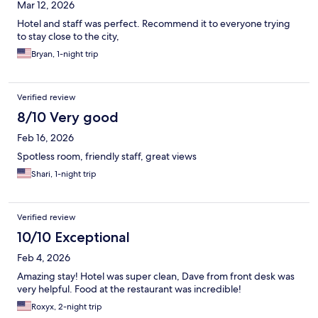
Mar 12, 2026
Hotel and staff was perfect. Recommend it to everyone trying
to stay close to the city,
Bryan, 1-night trip
Verified review
8/10 Very good
Feb 16, 2026
Spotless room, friendly staff, great views
Shari, 1-night trip
Verified review
10/10 Exceptional
Feb 4, 2026
Amazing stay! Hotel was super clean, Dave from front desk was
very helpful. Food at the restaurant was incredible!
Roxyx, 2-night trip