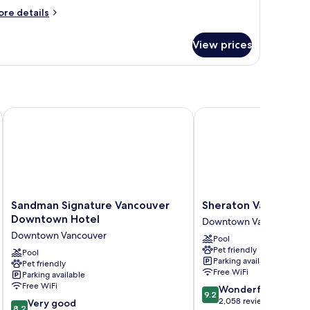
ore
re details
tails
r
View prices
ite,
ueen
ed
th
fa
Sandman Signature Vancouver Downtown Hotel
Sheraton Vancouver Wa
d,
bility
cessible
Sandman
Sheraton
Sandman Signature Vancouver
Sheraton Vancouver 
Signature
Vancouver
Downtown Hotel
Downtown Vancouver
Vancouver
Wall
Downtown Vancouver
Pool
Downtown
Centre
Pet friendly
Hotel
Pool
Downtown
Parking available
Pet friendly
Downtown
Vancouver
Free WiFi
Parking available
Vancouver
Free WiFi
9.2
Wonderful
9.2
out
2,058 reviews
8.2
Very good
8.2