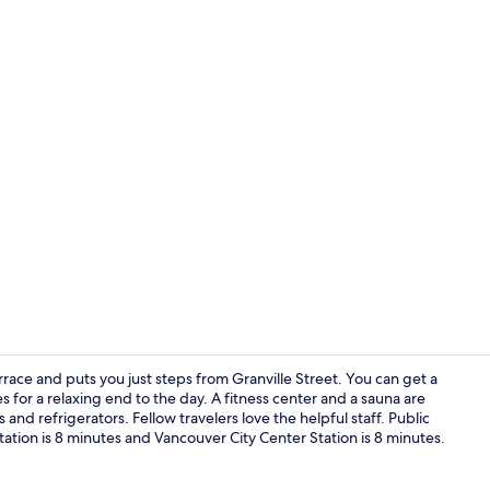
Suite, 2 Bed
ace and puts you just steps from Granville Street. You can get a
 for a relaxing end to the day. A fitness center and a sauna are
d refrigerators. Fellow travelers love the helpful staff. Public
BBQ/picnic a
ation is 8 minutes and Vancouver City Center Station is 8 minutes.