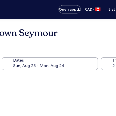
•
Open app
CAD
List
etown Seymour
Dates
Tr