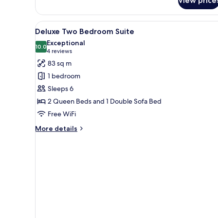
View price
Suite,
1
Bedroom
View
A modern hotel room with a la
7
Deluxe Two Bedroom Suite
all
Exceptional
photos
10.0
10.0 out of 10
(4
4 reviews
for
reviews)
83 sq m
Deluxe
1 bedroom
Two
Sleeps 6
Bedroom
2 Queen Beds and 1 Double Sofa Bed
Suite
Free WiFi
More
More details
details
for
Deluxe
Two
Bedroom
Suite