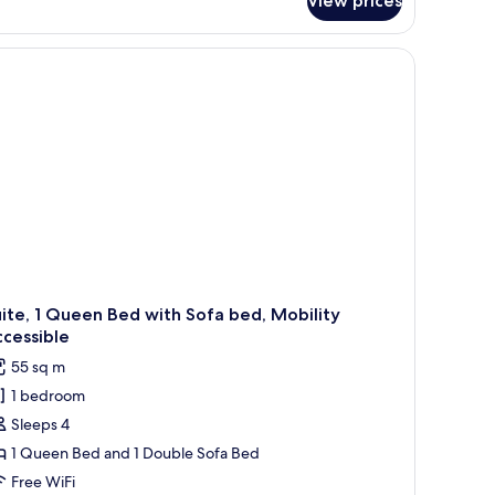
View prices
ecutive
ne
edroom
indows.
 a wooden nightstand, a framed picture on the wall, and a view of the city 
ite
ite, 1 Queen Bed with Sofa bed, Mobility
cessible
55 sq m
1 bedroom
Sleeps 4
1 Queen Bed and 1 Double Sofa Bed
Free WiFi