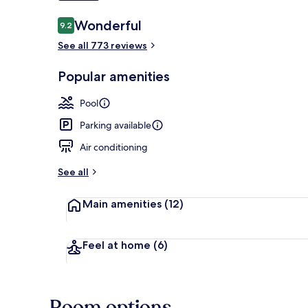
Reviews
Wonderful
9.2
9.2 out of 10
Outdoor pool
See all 773 reviews
Popular amenities
Pool
Parking available
Air conditioning
See all
Main amenities
(12)
Feel at home
(6)
Room options