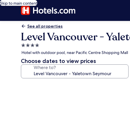
Skip to main content
See all properties
Level Vancouver - Yal
4.0
star
Hotel with outdoor pool, near Pacific Centre Shopping Mall
property
Choose dates to view prices
Where to?
Photo
gallery
for
Level
Vancouver
-