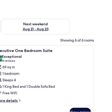
g 14 - Aug 16
Check availability for next weekend Aug 21 - Aug 23
Next weekend
Aug 21 - Aug 23
Showing 6 of 6 rooms
a framed picture, and a wooden wardrobe.
iew
A modern hotel room with a large bed, a wood
5
xecutive One Bedroom Suite
l
Exceptional
hotos
.0
10.0 out of 10
(4
4 reviews
or
reviews)
69 sq m
xecutive
1 bedroom
ne
Sleeps 4
edroom
1 King Bed and 1 Double Sofa Bed
uite
Free WiFi
ore
re details
tails
r