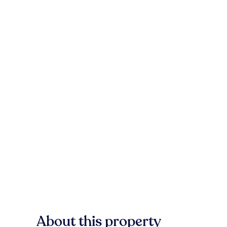
About this property