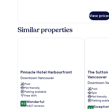
View price
Similar properties
Pinnacle Hotel Harbourfront
The Sutton Pl
Pinnacle
The
Pinnacle Hotel Harbourfront
The Sutton 
Hotel
Sutton
Vancouver
Downtown Vancouver
Harbourfront
Place
Downtown Va
Pool
Downtown
Hotel
Pet friendly
Vancouver
Vancouver
Pool
Parking available
Spa
Downtown
Free WiFi
Pet friendly
Vancouver
Parking avail
9.0
Wonderful
9.0
out
9,827 reviews
9.4
Exceptio
9.4