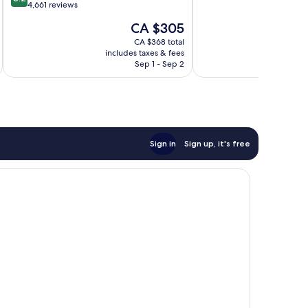
of
out
4,661 reviews
10,
of
The
CA $305
Wonderful,
10,
price
2,058
Very
CA $368 total
is
reviews
includes taxes & fees
inc
good,
CA $305
Sep 1 - Sep 2
4,661
reviews
Sign in
Sign up, it's free