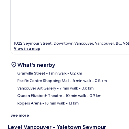
1022 Seymour Street, Downtown Vancouver, Vancouver, BC, V6
View in a map
What's nearby
Granville Street
- 1 min walk
- 0.2 km
Pacific Centre Shopping Mall
- 6 min walk
- 0.5 km
Ma
Vancouver Art Gallery
- 7 min walk
- 0.6 km
Queen Elizabeth Theatre
- 10 min walk
- 0.9 km
Rogers Arena
- 13 min walk
- 1.1 km
See more
Level Vancouver - Yaletown Seymour