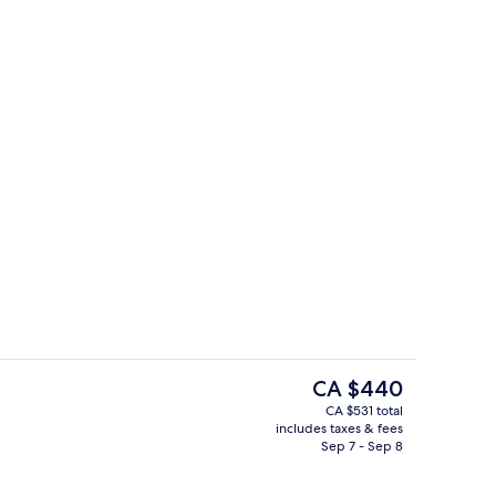
rooms | Private kitchen
Reception
The
CA $440
current
CA $531 total
price
includes taxes & fees
rea
Reception
is
Sep 7 - Sep 8
CA $440