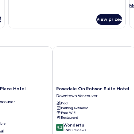
M
Mo
de
fo
s
View prices
Su
1
Q
B
wi
So
ace Hotel Vancouver
Rosedale On Robson Suite Hotel
be
Mo
Ac
Rosedale
Place Hotel
Rosedale On Robson Suite Hotel
On
Downtown Vancouver
Robson
ncouver
Pool
Suite
Parking available
Hotel
Free WiFi
Downtown
Restaurant
Vancouver
able
9.2
Wonderful
9.2
out
3,980 reviews
nal