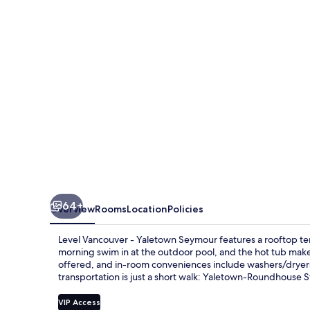
Yaletown
Seymour
64+
Overview
Rooms
Location
Policies
Level Vancouver - Yaletown Seymour features a rooftop terr
morning swim in at the outdoor pool, and the hot tub makes
offered, and in-room conveniences include washers/dryers an
transportation is just a short walk: Yaletown-Roundhouse St
VIP Access