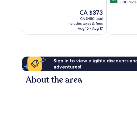
of
out
3,300 revi
10,
of
The
CA $373
Wonderful,
10,
price
9,827
Exceptional,
CA $450 total
is
reviews
includes taxes & fees
3,300
CA $373
Aug 16 - Aug 17
reviews
Sign in to view eligible discounts a
adventures!
About the area