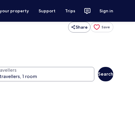
 your property
Support
Trips
Sign in
Share
Save
avellers
Search