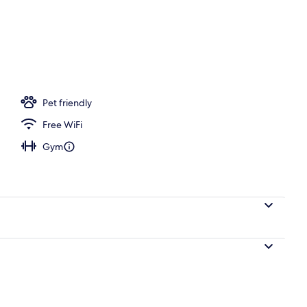
, a heated pool
Pet friendly
Free WiFi
Gym