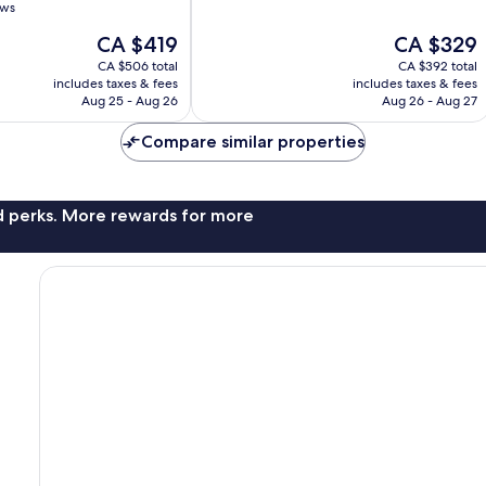
of
ews
10,
The
The
CA $419
CA $329
Wonderful,
price
price
3,980
CA $506 total
CA $392 total
is
is
reviews
includes taxes & fees
includes taxes & fees
CA $419
CA $329
Aug 25 - Aug 26
Aug 26 - Aug 27
Compare similar properties
nd perks. More rewards for more