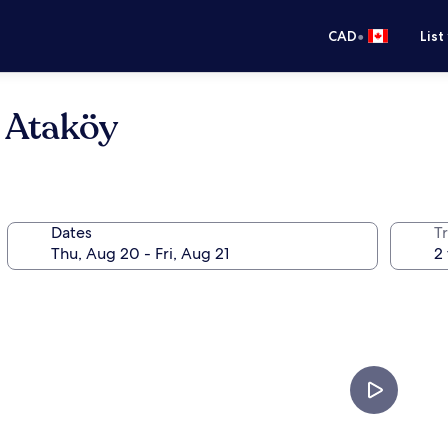
•
CAD
List
 Ataköy
Dates
Tr