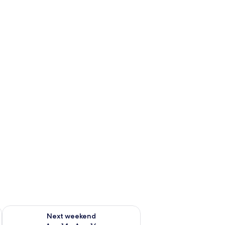
ug 7 - Aug 9
Check availability for next weekend Aug 14 - Aug 16
Next weekend