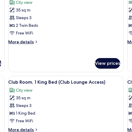
for
f
reviews)
City view
Room,
R
35 sq m
2
2
Sleeps 3
Twin
T
2 Twin Beds
Beds
B
Free WiFi
S
V
More
M
More details
Mo
details
de
for
fo
Room,
Ro
2
2
s
View prices
Twin
Tw
Beds
Be
 desk, a chair, and a view of the city.
View
A hotel room with a large bed, a desk, a
V
Se
5
Club Room, 1 King Bed (Club Lounge Access)
Cl
Vi
all
al
City view
photos
p
35 sq m
for
f
Club
C
Sleeps 3
Room,
R
1 King Bed
1
2
Free WiFi
King
T
More
M
More details
Mo