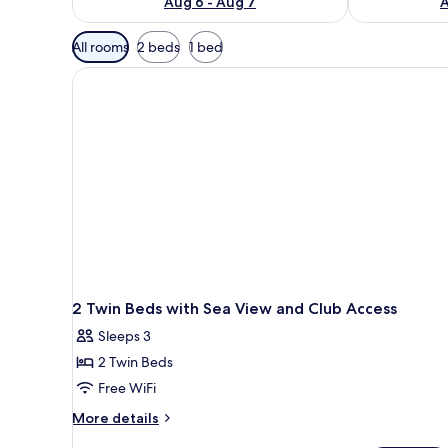
Aug 6 - Aug 7
A
Available
All rooms
2 beds
1 bed
filters
for
rooms
2 Twin Beds with Sea View and Club Access
Sleeps 3
2 Twin Beds
Free WiFi
More
More details
details