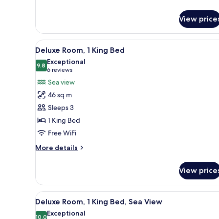
Room
View price
View
A hotel room with a large bed, 
7
Deluxe Room, 1 King Bed
all
Exceptional
photos
9.8
9.8 out of 10
(6
6 reviews
for
reviews)
Sea view
Deluxe
46 sq m
Room,
Sleeps 3
1
1 King Bed
King
Free WiFi
Bed
More
More details
details
for
View price
Deluxe
Room,
1
View
A modern bathroom with a large
3
King
Deluxe Room, 1 King Bed, Sea View
all
Bed
Exceptional
photos
10.0