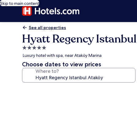
Skip to main content
See all properties
Hyatt Regency Istanbul
5.0
star
Luxury hotel with spa, near Ataköy Marina
property
Choose dates to view prices
Where to?
Photo
gallery
for
Hyatt
Regency
Istanbul