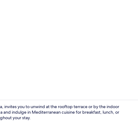
Creator vid
, invites you to unwind at the rooftop terrace or by the indoor
a and indulge in Mediterranean cuisine for breakfast, lunch, or
ughout your stay.
Exterior