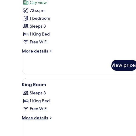
for
review)
City view
Lounge
Suite,
Access)
72 sq m
1
1 bedroom
King
Sleeps 3
Bed
1 King Bed
Free WiFi
More
More details
details
for
View price
Suite,
1
King
View
A hotel room with a large bed, a
4
Bed
King Room
all
Sleeps 3
photos
1 King Bed
for
King
Free WiFi
Room
More
More details
details
for
King