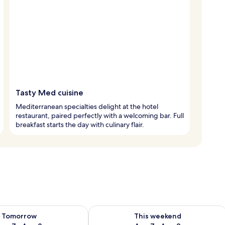
Tasty Med cuisine
Mediterranean specialties delight at the hotel
restaurant, paired perfectly with a welcoming bar. Full
breakfast starts the day with culinary flair.
ility for tomorrow Aug 7 - Aug 8
Check availability for this weekend A
Tomorrow
This weekend