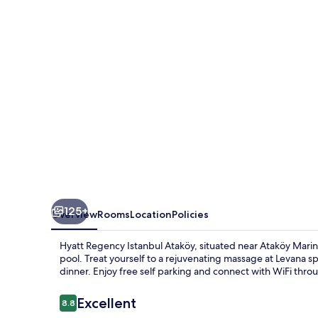
Ataköy
125+
Overview
Rooms
Location
Policies
Hyatt Regency Istanbul Ataköy, situated near Ataköy Marina
pool. Treat yourself to a rejuvenating massage at Levana sp
dinner. Enjoy free self parking and connect with WiFi thro
Reviews
Excellent
8.8
8.8 out of 10