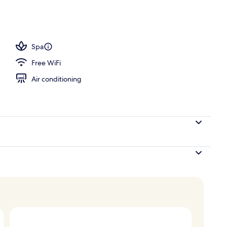
 outdoor pool, sun loungers
Spa
Free WiFi
Air conditioning