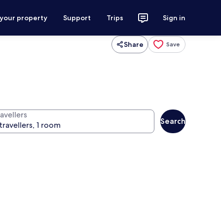
 your property
Support
Trips
Sign in
Share
Save
avellers
Search