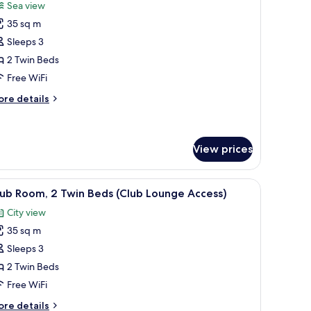
or
reviews)
Sea view
oom,
35 sq m
Sleeps 3
win
2 Twin Beds
eds,
Free WiFi
ea
iew
ore
re details
tails
r
om,
View prices
in
ds,
 chair, and a view of the city.
iew
A hotel room with two beds, a desk, a chair, a 
a
7
ub Room, 2 Twin Beds (Club Lounge Access)
ew
l
City view
hotos
35 sq m
or
lub
Sleeps 3
oom,
2 Twin Beds
Free WiFi
win
ore
re details