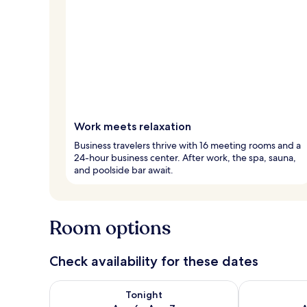
Work meets relaxation
Business travelers thrive with 16 meeting rooms and a
24-hour business center. After work, the spa, sauna,
and poolside bar await.
Room options
Check availability for these dates
Check availability for tonight Aug 6 - Aug 7
Check availab
Tonight