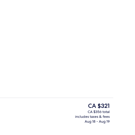
Lobby
eo - submitted by La Muse Voyage
The
CA $321
current
CA $356 total
price
includes taxes & fees
View from property
is
Aug 18 - Aug 19
CA $321