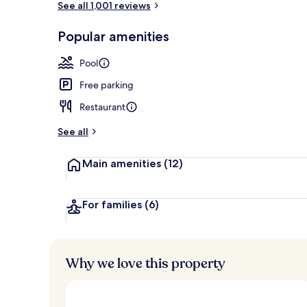
See all 1,001 reviews
Popular amenities
Indoor pool,
Pool
Free parking
Restaurant
See all
Main amenities
(12)
For families
(6)
Why we love this property