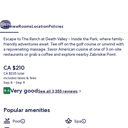
at
Death
Valley
vious
Next
–
57+
Overview
Rooms
Location
Policies
Inside
Escape to The Ranch at Death Valley – Inside the Park, where family-
the
friendly adventures await. Tee off on the golf course or unwind with
a rejuvenating massage. Savor American cuisine at one of 3 on-site
Park
restaurants or grab a coffee and explore nearby Zabriskie Point.
The
CA $210
current
CA $235 total
price
includes taxes & fees
is
Sep 8 - Sep 9
Exterior
CA $210
Reviews
Very good
8.4
See all 3,355 reviews
8.4 out of 10
Popular amenities
Pool
Spa