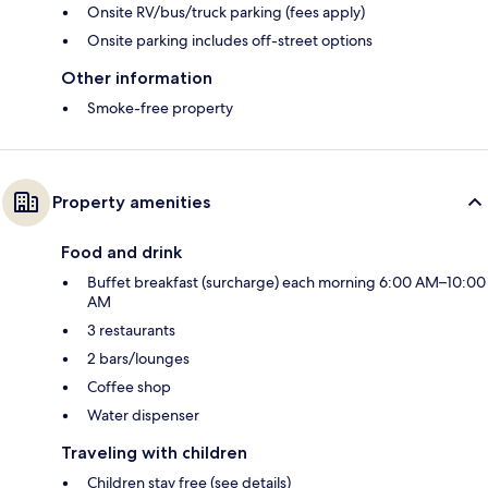
Onsite RV/bus/truck parking (fees apply)
Onsite parking includes off-street options
Other information
Smoke-free property
Property amenities
Food and drink
Buffet breakfast (surcharge) each morning 6:00 AM–10:00
AM
3 restaurants
2 bars/lounges
Coffee shop
Water dispenser
Traveling with children
Children stay free (see details)