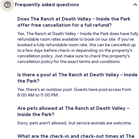
Frequently asked questions
Does The Ranch at Death Valley – Inside the Park
offer free cancellation for a full refund?
Yes, The Ranch at Death Valley – Inside the Park does have fully
refundable room rates available to book on our site. If you’ve
booked a fully refundable room rate, this can be cancelled up
to a few days before check-in depending on the property's
cancellation policy. Just make sure to check this property's
cancellation policy for the exact terms and conditions.
Is there a pool at The Ranch at Death Valley – Inside
the Park?
Yes, there's an outdoor pool. Guests have pool access from
8:00 AM to 11:00 PM.
Are pets allowed at The Ranch at Death Valley –
Inside the Park?
Sorry, pets aren't allowed, but service animals are welcome.
What are the check-in and check-out times at The