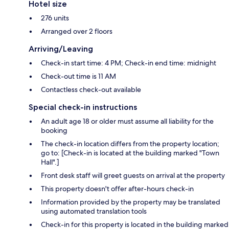
Hotel size
276 units
Arranged over 2 floors
Arriving/Leaving
Check-in start time: 4 PM; Check-in end time: midnight
Check-out time is 11 AM
Contactless check-out available
Special check-in instructions
An adult age 18 or older must assume all liability for the
booking
The check-in location differs from the property location;
go to: [Check-in is located at the building marked "Town
Hall".]
Front desk staff will greet guests on arrival at the property
This property doesn't offer after-hours check-in
Information provided by the property may be translated
using automated translation tools
Check-in for this property is located in the building marked