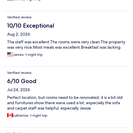
Verified review
10/10 Exceptional
Aug 2, 2026
The staff was excellent.The rooms were very clean.The property
was very nice.Most meals was excellent.Breakfast was lacking.
James, 1-night trip
Verified review
6/10 Good
Jul 24, 2026
Perfect location, but rooms need to be renovated, it is a bit old
and furnitures show there were used a lot, especially the sofa
and carpet staff was helpful, especially Jessie
catherine, 1-night trip