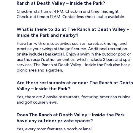
Ranch at Death Valley – Inside the Park?
Check-in start time: 4 PM; Check-in end time: midnight.
Check-out time is 11 AM. Contactless check-out is available.
What is there to do at The Ranch at Death Valley –
Inside the Park and nearby?
Have fun with onsite activities such as horseback riding, and
practice your swing at the golf course. Additional recreation
onsite includes basketball. Enjoy a swim in the outdoor pool or
use the resort's other amenities, which include 2 bars and spa
services. The Ranch at Death Valley – Inside the Park also has a
picnic area and a garden.
Are there restaurants at or near The Ranch at Death
Valley – Inside the Park?
Yes, there are 3 onsite restaurants, featuring American cuisine
and golf course views.
Does The Ranch at Death Valley – Inside the Park
have any outdoor private spaces?
Yes, every room features a porch or lanai.