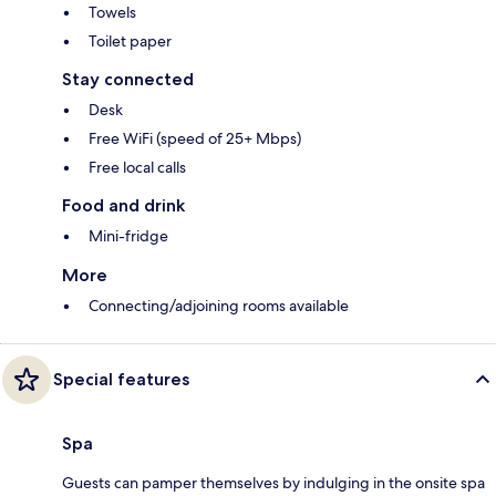
Towels
Toilet paper
Stay connected
Desk
Free WiFi (speed of 25+ Mbps)
Free local calls
Food and drink
Mini-fridge
More
Connecting/adjoining rooms available
Special features
Spa
Guests can pamper themselves by indulging in the onsite spa