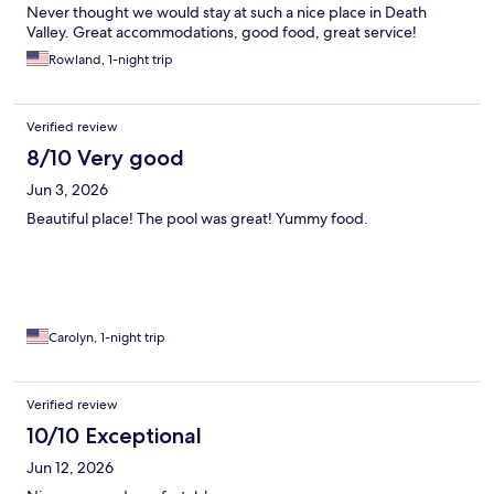
Never thought we would stay at such a nice place in Death
Valley. Great accommodations, good food, great service!
Rowland, 1-night trip
Verified review
8/10 Very good
Jun 3, 2026
Beautiful place! The pool was great! Yummy food.
Carolyn, 1-night trip
Verified review
10/10 Exceptional
Jun 12, 2026