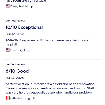
Nice room and comfortable
Frank, 2-night trip
Verified review
10/10 Exceptional
Jun 12, 2026
AMAZING experience!!!! The staff were very friendly and
helpful!
Erin, 1-night trip
Verified review
6/10 Good
Jul 24, 2026
perfect location, but room are a bit old and needs renovation.
Cleaning is really so so, needs a big improvment on this. Staff
was very helpful, especially Jessie who handle our problem.
catherine, 1-night trip