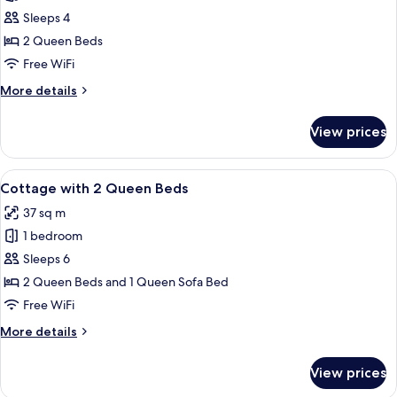
Deluxe
Sleeps 4
Room,
2 Queen Beds
2
Free WiFi
Queen
More
More details
Beds
details
for
View prices
Deluxe
Room,
2
View
A two-story building with a beige faca
8
Queen
Cottage with 2 Queen Beds
all
Beds
37 sq m
photos
1 bedroom
for
Cottage
Sleeps 6
with
2 Queen Beds and 1 Queen Sofa Bed
2
Free WiFi
Queen
More
More details
Beds
details
for
View prices
Cottage
with