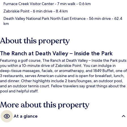
Furnace Creek Visitor Center
- 7 min walk
- 0.6 km
Zabriskie Point
- 6 min drive
- 8.4 km
Death Valley National Park North East Entrance
- 56 min drive
- 62.4
km
About this property
The Ranch at Death Valley – Inside the Park
Featuring a golf course, The Ranch at Death Valley – Inside the Park puts
you within a 10-minute drive of Zabriskie Point. You can indulge in
deep-tissue massages, facials, or aromatherapy, and 1849 Buffet, one of
3 restaurants, serves American cuisine and is open for breakfast, lunch,
and dinner. Other highlights include 2 bars/lounges, an outdoor pool,
and an outdoor tennis court. Fellow travelers say great things about the
pool and helpful staff.
More about this property
At a glance