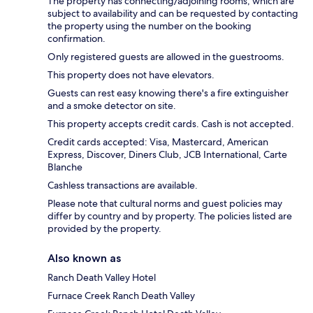
The property has connecting/adjoining rooms, which are
subject to availability and can be requested by contacting
the property using the number on the booking
confirmation.
Only registered guests are allowed in the guestrooms.
This property does not have elevators.
Guests can rest easy knowing there's a fire extinguisher
and a smoke detector on site.
This property accepts credit cards. Cash is not accepted.
Credit cards accepted: Visa, Mastercard, American
Express, Discover, Diners Club, JCB International, Carte
Blanche
Cashless transactions are available.
Please note that cultural norms and guest policies may
differ by country and by property. The policies listed are
provided by the property.
Also known as
Ranch Death Valley Hotel
Furnace Creek Ranch Death Valley