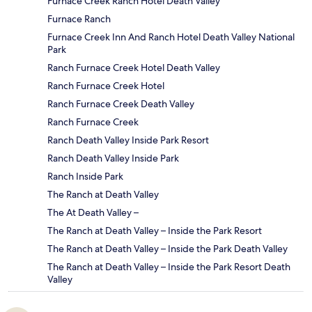
Furnace Creek Ranch Hotel Death Valley
Furnace Ranch
Furnace Creek Inn And Ranch Hotel Death Valley National
Park
Ranch Furnace Creek Hotel Death Valley
Ranch Furnace Creek Hotel
Ranch Furnace Creek Death Valley
Ranch Furnace Creek
Ranch Death Valley Inside Park Resort
Ranch Death Valley Inside Park
Ranch Inside Park
The Ranch at Death Valley
The At Death Valley –
The Ranch at Death Valley – Inside the Park Resort
The Ranch at Death Valley – Inside the Park Death Valley
The Ranch at Death Valley – Inside the Park Resort Death
Valley