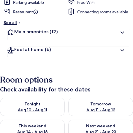
Parking available
Free WiFi
Restaurant
Connecting rooms available
See all
Main amenities
(12)
Feel at home
(6)
Room options
Check availability for these dates
Check availability for tonight Aug 10 - Aug 11
Check availability for tomorro
Tonight
Tomorrow
Aug 10 - Aug 11
Aug 11 - Aug 12
Check availability for this weekend Aug 14 - Aug 16
Check availability for next w
This weekend
Next weekend
Aug 14 - Aug 16
Aug 21 - Aug 23