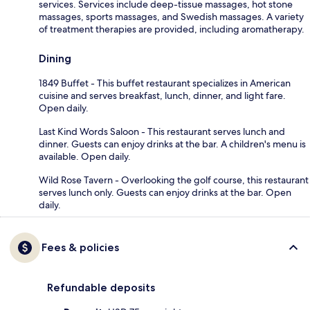
services. Services include deep-tissue massages, hot stone
massages, sports massages, and Swedish massages. A variety
of treatment therapies are provided, including aromatherapy.
Dining
1849 Buffet - This buffet restaurant specializes in American
cuisine and serves breakfast, lunch, dinner, and light fare.
Open daily.
Last Kind Words Saloon - This restaurant serves lunch and
dinner. Guests can enjoy drinks at the bar. A children's menu is
available. Open daily.
Wild Rose Tavern - Overlooking the golf course, this restaurant
serves lunch only. Guests can enjoy drinks at the bar. Open
daily.
Fees & policies
Refundable deposits