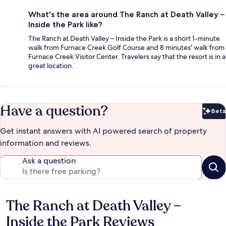
What's the area around The Ranch at Death Valley –
Inside the Park like?
The Ranch at Death Valley – Inside the Park is a short 1-minute
walk from Furnace Creek Golf Course and 8 minutes' walk from
Furnace Creek Visitor Center. Travelers say that the resort is in a
great location.
Have a question?
Beta
Bet
Get instant answers with AI powered search of property
information and reviews.
Ask a question
The Ranch at Death Valley –
Reviews
Inside the Park Reviews