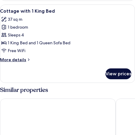
2
View
A row of single-story buildings with a
7
Queen
Cottage with 1 King Bed
all
Beds
37 sq m
photos
1 bedroom
for
Cottage
Sleeps 4
with
1 King Bed and 1 Queen Sofa Bed
1
Free WiFi
King
More
More details
Bed
details
for
View prices
Cottage
with
1
Similar properties
King
Bed
Stovepipe Wells Village Hotel - Inside The Park
The Inn a