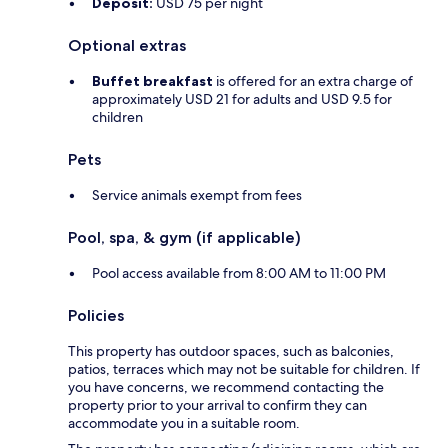
Deposit:
USD 75 per night
Optional extras
Buffet breakfast
is offered for an extra charge of
approximately USD 21 for adults and USD 9.5 for
children
Pets
Service animals exempt from fees
Pool, spa, & gym (if applicable)
Pool access available from 8:00 AM to 11:00 PM
Policies
This property has outdoor spaces, such as balconies,
patios, terraces which may not be suitable for children. If
you have concerns, we recommend contacting the
property prior to your arrival to confirm they can
accommodate you in a suitable room.