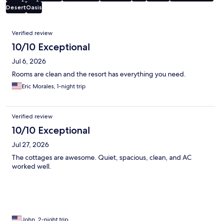
Desert
Oasis
Reviews
Verified review
10/10 Exceptional
Jul 6, 2026
Rooms are clean and the resort has everything you need.
Eric Morales, 1-night trip
Verified review
10/10 Exceptional
Jul 27, 2026
The cottages are awesome. Quiet, spacious, clean, and AC
worked well.
John, 2-night trip