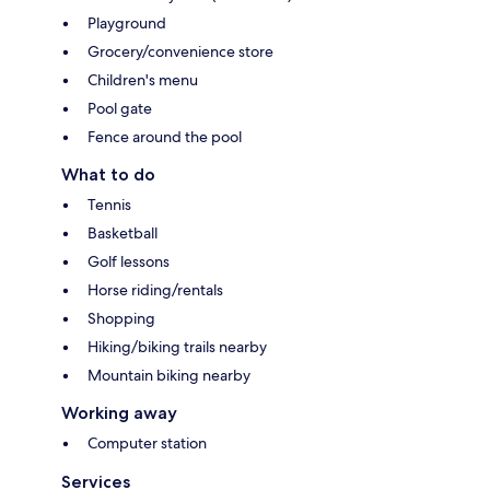
Playground
Grocery/convenience store
Children's menu
Pool gate
Fence around the pool
What to do
Tennis
Basketball
Golf lessons
Horse riding/rentals
Shopping
Hiking/biking trails nearby
Mountain biking nearby
Working away
Computer station
Services