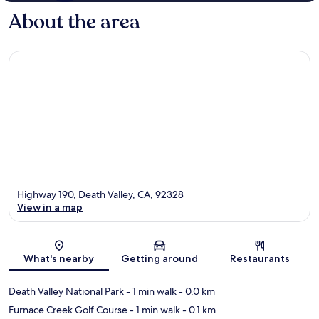
About the area
Highway 190, Death Valley, CA, 92328
View in a map
Map
What's nearby
Getting around
Restaurants
Death Valley National Park
- 1 min walk
- 0.0 km
Furnace Creek Golf Course
- 1 min walk
- 0.1 km