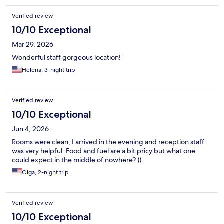
Verified review
10/10 Exceptional
Mar 29, 2026
Wonderful staff gorgeous location!
Helena, 3-night trip
Verified review
10/10 Exceptional
Jun 4, 2026
Rooms were clean, I arrived in the evening and reception staff
was very helpful. Food and fuel are a bit pricy but what one
could expect in the middle of nowhere? ))
Olga, 2-night trip
Verified review
10/10 Exceptional