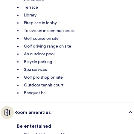
Terrace
Library
Fireplace in lobby
Television in common areas
Golf course on site
Golf driving range on site
An outdoor pool
Bicycle parking
Spa services
Golf pro shop on site
Outdoor tennis court
Banquet hall
Room amenities
Be entertained