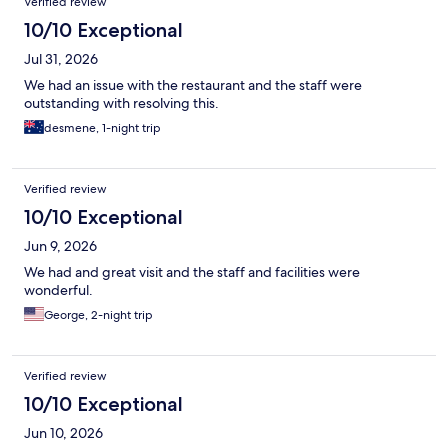
Verified review
10/10 Exceptional
Jul 31, 2026
We had an issue with the restaurant and the staff were
outstanding with resolving this.
desmene, 1-night trip
Verified review
10/10 Exceptional
Jun 9, 2026
We had and great visit and the staff and facilities were
wonderful.
George, 2-night trip
Verified review
10/10 Exceptional
Jun 10, 2026