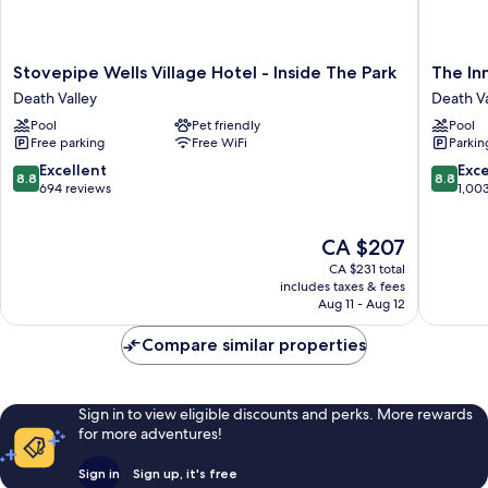
Stovepipe
The
Stovepipe Wells Village Hotel - Inside The Park
The Inn
Wells
Inn
Death Valley
Death Va
Village
at
Pool
Pet friendly
Pool
Hotel
Death
Free parking
Free WiFi
Parkin
-
Valley
Inside
–
8.8
8.8
Excellent
Exce
8.8
8.8
The
Inside
out
out
694 reviews
1,00
Park
the
of
of
Death
Park
10,
10,
The
CA $207
Valley
Death
Excellent,
Excellen
price
Valley
694
1,003
CA $231 total
is
reviews
reviews
includes taxes & fees
CA $207
Aug 11 - Aug 12
Compare similar properties
Sign in to view eligible discounts and perks. More rewards
for more adventures!
Sign in
Sign up, it's free