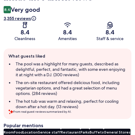
Very good
8.4
3,355 reviews
8.4
8.4
8.4
Cleanliness
Amenities
Staff & service
Guest
What guests liked
review
summary
The pool was a highlight for many guests, described as
delightful, perfect, and fantastic, with some even enjoying
it at night with a DJ. (300 reviews)
The on-site restaurant offered delicious food, including
vegetarian options, and had a great selection of menu
options. (284 reviews)
The hot tub was warm and relaxing, perfect for cooling
down after a hot day. (13 reviews)
From real guest reviews summarized by AI.
Popular mentions
Room
Food
Location
Service staff
Restaurant
Parks
Buffets
General Stores