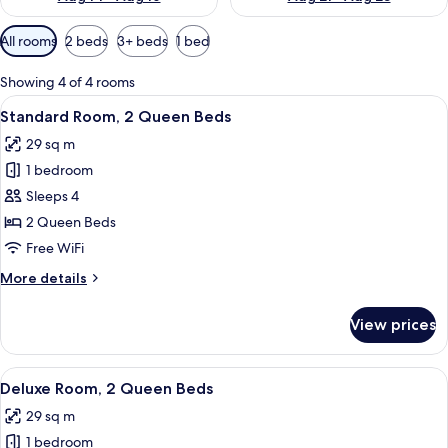
Available
All rooms
2 beds
3+ beds
1 bed
filters
for
Showing 4 of 4 rooms
rooms
View
A hotel room with two beds, a desk wit
3
Standard Room, 2 Queen Beds
all
29 sq m
photos
1 bedroom
for
Standard
Sleeps 4
Room,
2 Queen Beds
2
Free WiFi
Queen
More
More details
Beds
details
for
View prices
Standard
Room,
2
View
A hotel room with two beds, a desk, a ch
2
Queen
Deluxe Room, 2 Queen Beds
all
Beds
29 sq m
photos
1 bedroom
for