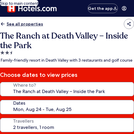
Skip to main content
Get the app
See all properties
The Ranch at Death Valley – Inside
the Park
2.5
star
Family-friendly resort in Death Valley with 3 restaurants and golf course
property
Choose dates to view prices
Where to?
Dates
Travellers