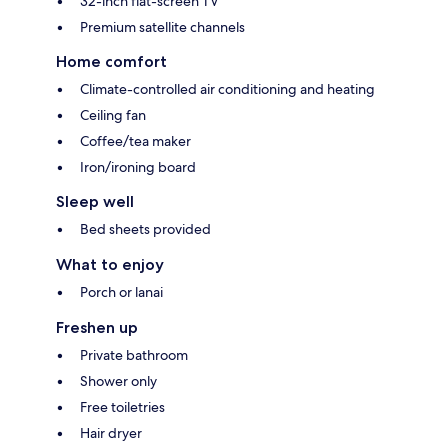
32-inch flat-screen TV
Premium satellite channels
Home comfort
Climate-controlled air conditioning and heating
Ceiling fan
Coffee/tea maker
Iron/ironing board
Sleep well
Bed sheets provided
What to enjoy
Porch or lanai
Freshen up
Private bathroom
Shower only
Free toiletries
Hair dryer