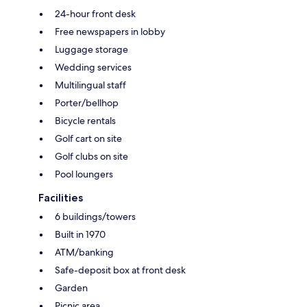
24-hour front desk
Free newspapers in lobby
Luggage storage
Wedding services
Multilingual staff
Porter/bellhop
Bicycle rentals
Golf cart on site
Golf clubs on site
Pool loungers
Facilities
6 buildings/towers
Built in 1970
ATM/banking
Safe-deposit box at front desk
Garden
Picnic area