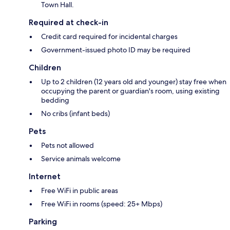
Town Hall.
Required at check-in
Credit card required for incidental charges
Government-issued photo ID may be required
Children
Up to 2 children (12 years old and younger) stay free when
occupying the parent or guardian's room, using existing
bedding
No cribs (infant beds)
Pets
Pets not allowed
Service animals welcome
Internet
Free WiFi in public areas
Free WiFi in rooms (speed: 25+ Mbps)
Parking