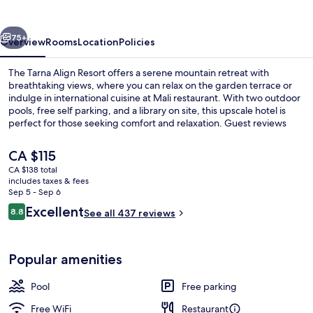
Koh
Tao
vious
Next
75+
Overview
Rooms
Location
Policies
The Tarna Align Resort offers a serene mountain retreat with
breathtaking views, where you can relax on the garden terrace or
indulge in international cuisine at Mali restaurant. With two outdoor
pools, free self parking, and a library on site, this upscale hotel is
perfect for those seeking comfort and relaxation. Guest reviews
rave about the overall condition of this beautiful resort.
The
CA $115
current
CA $138 total
price
includes taxes & fees
Premium bedding, minibar, in-room sa
is
Sep 5 - Sep 6
CA $115
Reviews
Excellent
8.8
See all 437 reviews
8.8 out of 10
Popular amenities
Pool
Free parking
Free WiFi
Restaurant