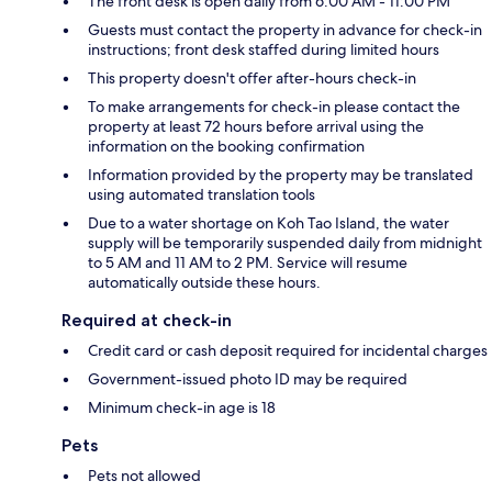
The front desk is open daily from 6:00 AM - 11:00 PM
Guests must contact the property in advance for check-in
instructions; front desk staffed during limited hours
This property doesn't offer after-hours check-in
To make arrangements for check-in please contact the
property at least 72 hours before arrival using the
information on the booking confirmation
Information provided by the property may be translated
using automated translation tools
Due to a water shortage on Koh Tao Island, the water
supply will be temporarily suspended daily from midnight
to 5 AM and 11 AM to 2 PM. Service will resume
automatically outside these hours.
Required at check-in
Credit card or cash deposit required for incidental charges
Government-issued photo ID may be required
Minimum check-in age is 18
Pets
Pets not allowed