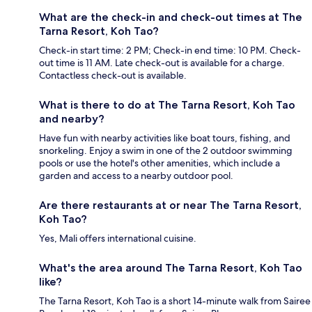
What are the check-in and check-out times at The
Tarna Resort, Koh Tao?
Check-in start time: 2 PM; Check-in end time: 10 PM. Check-
out time is 11 AM. Late check-out is available for a charge.
Contactless check-out is available.
What is there to do at The Tarna Resort, Koh Tao
and nearby?
Have fun with nearby activities like boat tours, fishing, and
snorkeling. Enjoy a swim in one of the 2 outdoor swimming
pools or use the hotel's other amenities, which include a
garden and access to a nearby outdoor pool.
Are there restaurants at or near The Tarna Resort,
Koh Tao?
Yes, Mali offers international cuisine.
What's the area around The Tarna Resort, Koh Tao
like?
The Tarna Resort, Koh Tao is a short 14-minute walk from Sairee