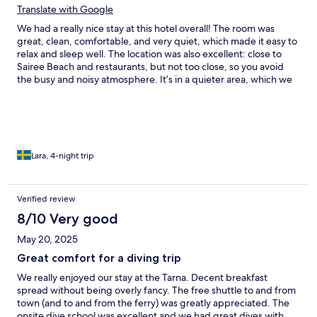
Translate with Google
We had a really nice stay at this hotel overall! The room was
great, clean, comfortable, and very quiet, which made it easy to
relax and sleep well. The location was also excellent: close to
Sairee Beach and restaurants, but not too close, so you avoid
the busy and noisy atmosphere. It’s in a quieter area, which we
enjoyed. They also offer transfers down to the center in some
hours (or 50 baht for transfer off hours), which is super
convenient. A special shoutout to Natthakun and Toy for being
so sweet, kind, and helpful during our stay, they really made a
difference! The only downside (or maybe a hidden fitness
bonus hehe) is the amount of stairs and steep hills around the
Lara, 4-night trip
hotel. Everything is built on different levels, and the whole area
is quite hilly. Even just going for breakfast can be a workout, and
we’re fit people, but we still got to the top almost gasping for air
Verified review
lol. So just something to keep in mind if you’re not a fan of stairs
8/10 Very good
or steep walks. Overall, a lovely hotel with a peaceful location,
great rooms, and wonderful staff. We would definitely
May 20, 2025
recommend it!
Great comfort for a diving trip
We really enjoyed our stay at the Tarna. Decent breakfast
spread without being overly fancy. The free shuttle to and from
town (and to and from the ferry) was greatly appreciated. The
onsite dive school was excellent and we had great dives with