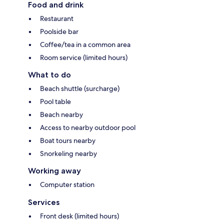
Food and drink
Restaurant
Poolside bar
Coffee/tea in a common area
Room service (limited hours)
What to do
Beach shuttle (surcharge)
Pool table
Beach nearby
Access to nearby outdoor pool
Boat tours nearby
Snorkeling nearby
Working away
Computer station
Services
Front desk (limited hours)