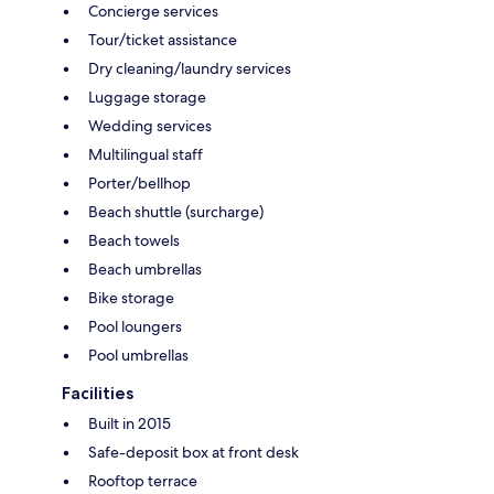
Concierge services
Tour/ticket assistance
Dry cleaning/laundry services
Luggage storage
Wedding services
Multilingual staff
Porter/bellhop
Beach shuttle (surcharge)
Beach towels
Beach umbrellas
Bike storage
Pool loungers
Pool umbrellas
Facilities
Built in 2015
Safe-deposit box at front desk
Rooftop terrace