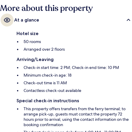
More about this property
At a glance
Hotel size
50 rooms
Arranged over 2 floors
Arriving/Leaving
Check-in start time: 2 PM; Check-in end time: 10 PM
Minimum check-in age: 18
Check-out time is 11 AM
Contactless check-out available
Special check-in instructions
This property offers transfers from the ferry terminal; to
arrange pick-up, guests must contact the property 72
hours prior to arrival, using the contact information on the
booking confirmation