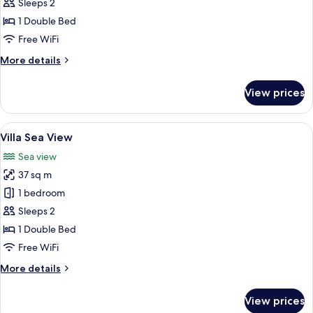
Hillside
Sleeps 2
1 Double Bed
Free WiFi
More
More details
details
for
View prices
Villa
Hillside
View
A hotel room with a balcony, a bed, a c
6
Villa Sea View
all
Sea view
photos
37 sq m
for
Villa
1 bedroom
Sea
Sleeps 2
View
1 Double Bed
Free WiFi
More
More details
details
for
View prices
Villa