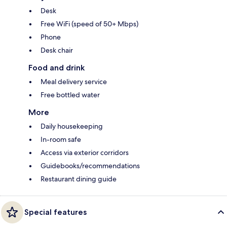
Desk
Free WiFi (speed of 50+ Mbps)
Phone
Desk chair
Food and drink
Meal delivery service
Free bottled water
More
Daily housekeeping
In-room safe
Access via exterior corridors
Guidebooks/recommendations
Restaurant dining guide
Special features