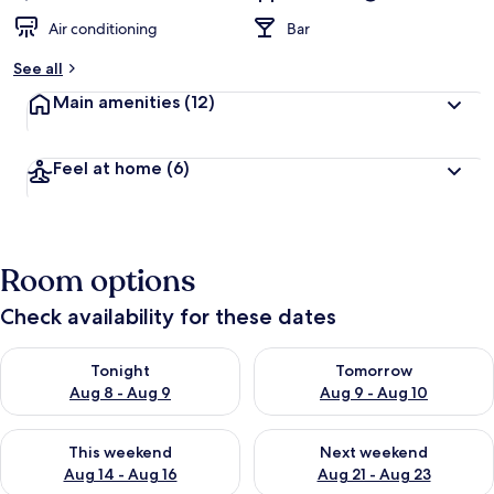
Air conditioning
Bar
See all
Main amenities
(12)
Feel at home
(6)
Room options
Check availability for these dates
Check availability for tonight Aug 8 - Aug 9
Check availability for tomorr
Tonight
Tomorrow
Aug 8 - Aug 9
Aug 9 - Aug 10
Check availability for this weekend Aug 14 - Aug 16
Check availability for next w
This weekend
Next weekend
Aug 14 - Aug 16
Aug 21 - Aug 23