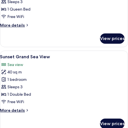
Grand
Sleeps 3
Pool
1 Queen Bed
Access
Free WiFi
More
More details
details
for
View prices
Grand
Pool
Access
View
Sunset Grand Sea View
7
Sunset Grand Sea View
all
Sea view
photos
40 sq m
for
Sunset
1 bedroom
Grand
Sleeps 3
Sea
1 Double Bed
View
Free WiFi
More
More details
details
for
View prices
Sunset