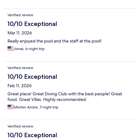
Verified review
10/10 Exceptional
Mar 11, 2026
Really enjoyed the pool and the staff at the pool!
Jonas, 6-night trip
Verified review
10/10 Exceptional
Feb 11, 2026
Great place! Great Diving Club with the best people! Great
food. Great Villas. Highly recommended.
Morten Andre, 7-night trip
Verified review
10/10 Exceptional