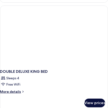
DELUXE
DOUBLE DELUXE KING BED
Sleeps 4
Free WiFi
More
More details
details
for
View prices
DOUBLE