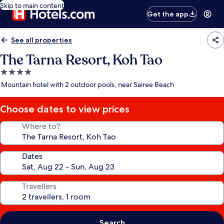
Skip to main content
Get the app
See all properties
The Tarna Resort, Koh Tao
4.0
star
Mountain hotel with 2 outdoor pools, near Sairee Beach
property
Choose dates to view prices
Where to?
Dates
Travellers
Search