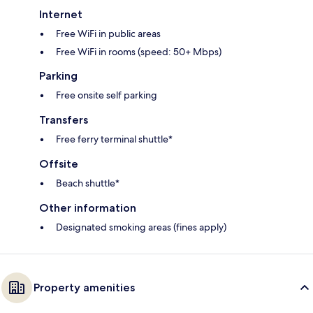
Internet
Free WiFi in public areas
Free WiFi in rooms (speed: 50+ Mbps)
Parking
Free onsite self parking
Transfers
Free ferry terminal shuttle*
Offsite
Beach shuttle*
Other information
Designated smoking areas (fines apply)
Property amenities