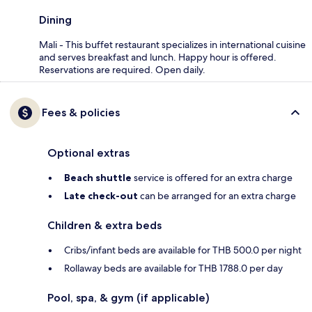
Dining
Mali - This buffet restaurant specializes in international cuisine
and serves breakfast and lunch. Happy hour is offered.
Reservations are required. Open daily.
Fees & policies
Optional extras
Beach shuttle
service is offered for an extra charge
Late check-out
can be arranged for an extra charge
Children & extra beds
Cribs/infant beds are available for THB 500.0 per night
Rollaway beds are available for THB 1788.0 per day
Pool, spa, & gym (if applicable)