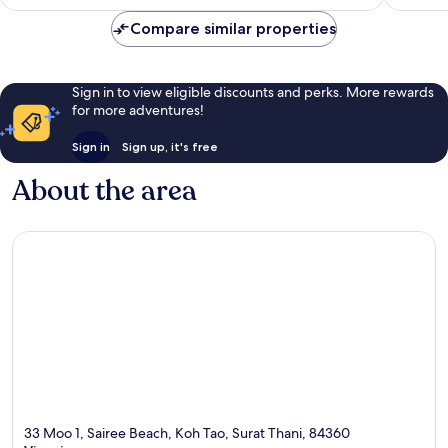
reviews
Compare similar properties
Sign in to view eligible discounts and perks. More rewards
for more adventures!
Sign in
Sign up, it's free
About the area
33 Moo 1, Sairee Beach, Koh Tao, Surat Thani, 84360