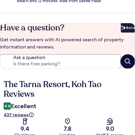
Beach and 12 minutes' walk from Sairee Plaza.
Have a question?
Beta
Bet
Get instant answers with AI powered search of property
information and reviews.
Ask a question
The Tarna Resort, Koh Tao
Reviews
Reviews
Excellent
8.8
437 reviews
9.4
7.8
9.0