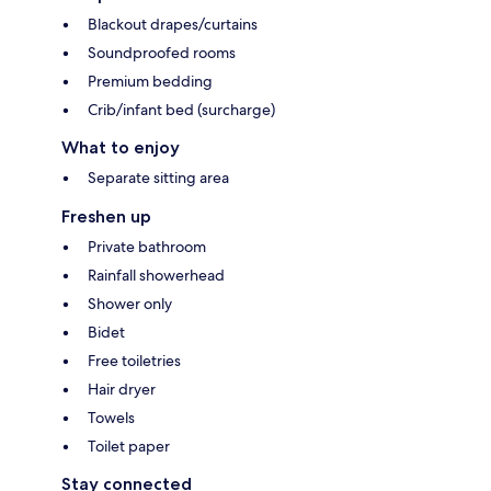
Blackout drapes/curtains
Soundproofed rooms
Premium bedding
Crib/infant bed (surcharge)
What to enjoy
Separate sitting area
Freshen up
Private bathroom
Rainfall showerhead
Shower only
Bidet
Free toiletries
Hair dryer
Towels
Toilet paper
Stay connected