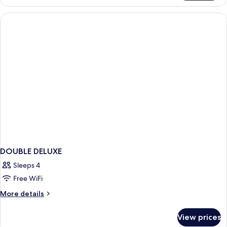
Sea
View
DOUBLE DELUXE
Sleeps 4
Free WiFi
More
More details
details
for
View prices
DOUBLE