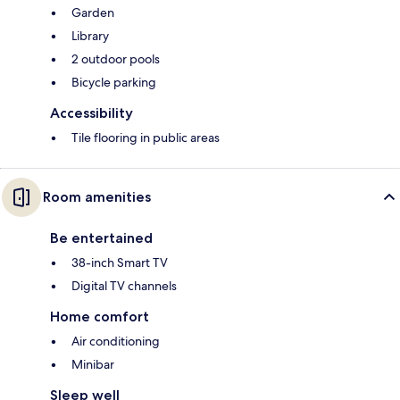
Garden
Library
2 outdoor pools
Bicycle parking
Accessibility
Tile flooring in public areas
Room amenities
Be entertained
38-inch Smart TV
Digital TV channels
Home comfort
Air conditioning
Minibar
Sleep well