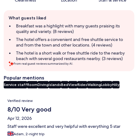
Cleanliness
Location
Staff & service
Guest
What guests liked
review
summary
Breakfast was a highlight with many guests praising its
quality and variety. (8 reviews)
The hotel offers a convenient and free shuttle service to
and from the town and other locations. (4 reviews)
The hotel is a short walk or free shuttle ride to the nearby
beach with several good restaurants nearby. (3 reviews)
From real guest reviews summarized by AI.
Popular mentions
Service staff
Room
Diving
Islands
Bed
View
Rides
Walking
Lobby
Hilly
Reviews
Verified review
8/10 Very good
Apr 12, 2026
Staff were excellent and very helpful with everything 5 star
Adam, 2-night trip