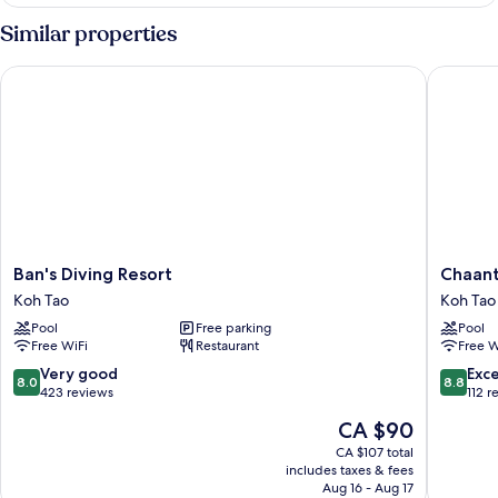
DELUXE
QUEEN
Similar properties
BED
Ban's Diving Resort
Chaantal
Ban's
Chaanta
Ban's Diving Resort
Chaant
Diving
Hotel
Koh Tao
Koh Tao
Resort
Koh
Pool
Free parking
Pool
Koh
Tao
Free WiFi
Restaurant
Free W
Tao
8.0
8.8
Very good
Exce
8.0
8.8
out
out
423 reviews
112 r
of
of
The
CA $90
10,
10,
price
Very
Excellen
CA $107 total
is
includes taxes & fees
good,
112
CA $90
Aug 16 - Aug 17
423
reviews