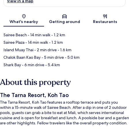
View in a map
Map
What's nearby
Getting around
Restaurants
Sairee Beach
- 14 min walk
- 1.2 km
Sairee Plaza
- 14 min walk
- 1.2 km
Island Muay Thai
- 2 min drive
- 1.6 km
Chalok Baan Kao Bay
- 5 min drive
- 5.0 km
Shark Bay
- 6 min drive
- 5.4 km
About this property
The Tarna Resort, Koh Tao
The Tarna Resort, Koh Tao features a rooftop terrace and puts you
within a 15-minute walk of Sairee Beach. After a dip in one of 2 outdoor
pools, guests can grab a bite to eat at Mali, which serves international
cuisine and is open for breakfast and lunch. A poolside bar and a garden
are other highlights. Fellow travelers like the overall property condition.