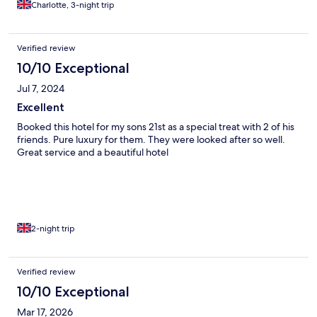
Charlotte, 3-night trip
Verified review
10/10 Exceptional
Jul 7, 2024
Excellent
Booked this hotel for my sons 21st as a special treat with 2 of his
friends. Pure luxury for them. They were looked after so well.
Great service and a beautiful hotel
2-night trip
Verified review
10/10 Exceptional
Mar 17, 2026