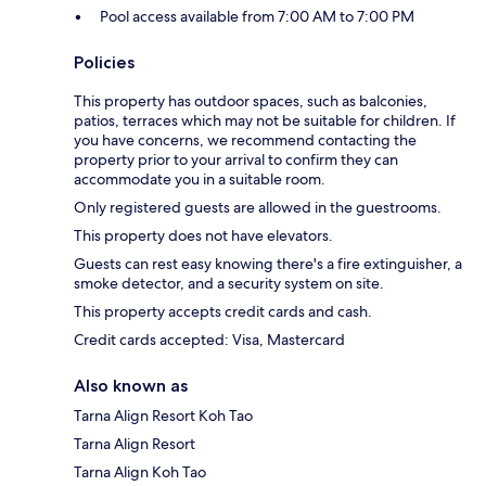
Pool access available from 7:00 AM to 7:00 PM
Policies
This property has outdoor spaces, such as balconies,
patios, terraces which may not be suitable for children. If
you have concerns, we recommend contacting the
property prior to your arrival to confirm they can
accommodate you in a suitable room.
Only registered guests are allowed in the guestrooms.
This property does not have elevators.
Guests can rest easy knowing there's a fire extinguisher, a
smoke detector, and a security system on site.
This property accepts credit cards and cash.
Credit cards accepted: Visa, Mastercard
Also known as
Tarna Align Resort Koh Tao
Tarna Align Resort
Tarna Align Koh Tao