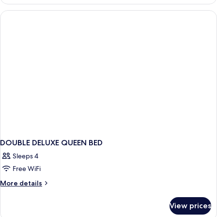
DELUXE
KING
BED
DOUBLE DELUXE QUEEN BED
Sleeps 4
Free WiFi
More
More details
details
for
View prices
DOUBLE