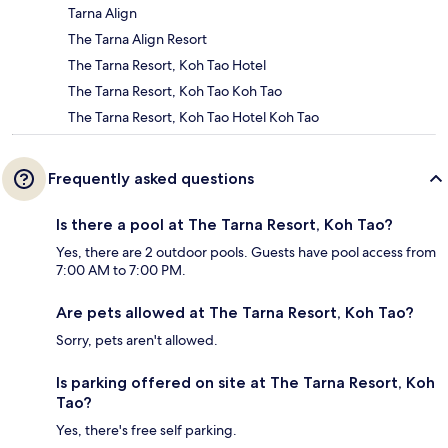
Tarna Align
The Tarna Align Resort
The Tarna Resort, Koh Tao Hotel
The Tarna Resort, Koh Tao Koh Tao
The Tarna Resort, Koh Tao Hotel Koh Tao
Frequently asked questions
Is there a pool at The Tarna Resort, Koh Tao?
Yes, there are 2 outdoor pools. Guests have pool access from
7:00 AM to 7:00 PM.
Are pets allowed at The Tarna Resort, Koh Tao?
Sorry, pets aren't allowed.
Is parking offered on site at The Tarna Resort, Koh
Tao?
Yes, there's free self parking.