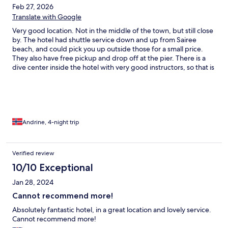
Feb 27, 2026
Translate with Google
Very good location. Not in the middle of the town, but still close
by. The hotel had shuttle service down and up from Sairee
beach, and could pick you up outside those for a small price.
They also have free pickup and drop off at the pier. There is a
dive center inside the hotel with very good instructors, so that is
perfect if you want to do a course (highly recommended). The
staff is very friendly and helpful if you have any questions or
concerns. The breakfast is very good.
Andrine, 4-night trip
Verified review
10/10 Exceptional
Jan 28, 2024
Cannot recommend more!
Absolutely fantastic hotel, in a great location and lovely service.
Cannot recommend more!