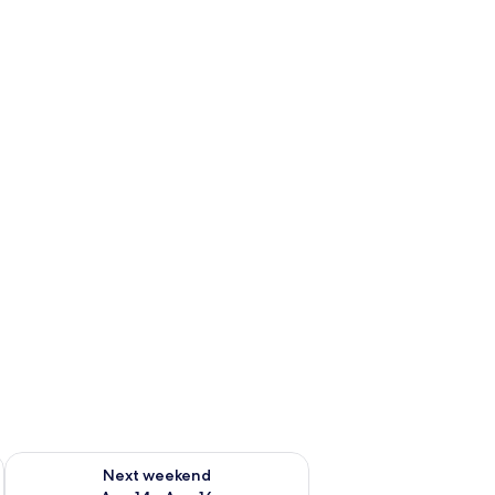
ug 7 - Aug 9
Check availability for next weekend Aug 14 - Aug 16
Next weekend