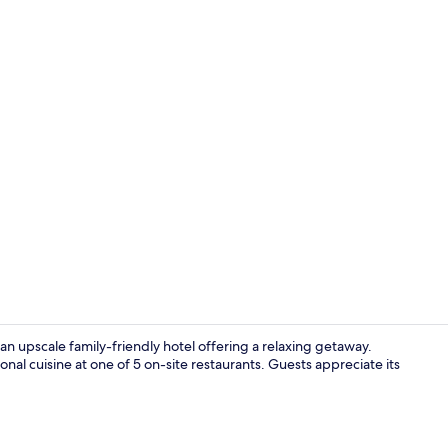
Bar (on prop
s an upscale family-friendly hotel offering a relaxing getaway.
nal cuisine at one of 5 on-site restaurants. Guests appreciate its
Lobby sittin