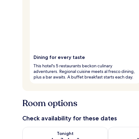
Dining for every taste
This hotel's 5 restaurants beckon culinary
adventurers. Regional cuisine meets al fresco dining,
plus a bar awaits. A buffet breakfast starts each day.
Room options
Check availability for these dates
Check availability for tonight Aug 7 - Aug 8
Check availab
Tonight