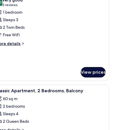
hotos
0
8.0 out of 10
(3
3 reviews
or
reviews)
1 bedroom
uperior
Sleeps 3
ouble
2 Twin Beds
oom
Free WiFi
ore
re details
tails
r
perior
uble
oom
View prices
unge chairs, surrounded by mountains.
iew
A modern open-plan living area with a dining 
8
assic Apartment, 2 Bedrooms, Balcony
l
60 sq m
hotos
2 bedrooms
or
assic
Sleeps 4
partment,
2 Queen Beds
ore
re details