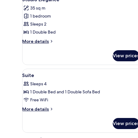
all
Balcony
35 sq m
photos
1 bedroom
for
Studio
Sleeps 2
Elegance
1 Double Bed
More
More details
details
for
View price
Studio
Elegance
View
A hotel room with a bed, a TV, 
5
Suite
all
Sleeps 4
photos
1 Double Bed and 1 Double Sofa Bed
for
Suite
Free WiFi
More
More details
details
for
View price
Suite