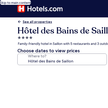
Skip to main content
See all properties
Hôtel des Bains de Sail
4.0
star
Family-friendly hotel in Saillon with 5 restaurants and 3 outd
property
Choose dates to view prices
Where to?
Photo
gallery
for
Hôtel
des
Bains