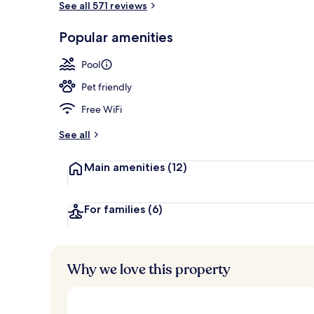
See all 571 reviews
Popular amenities
Front of pro
Pool
Pet friendly
Free WiFi
See all
Main amenities
(12)
For families
(6)
Why we love this property