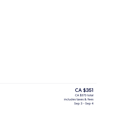
erty)
Terrace/patio
The
CA $351
current
CA $373 total
price
includes taxes & fees
g area
Premium Room, Balcony
is
Sep 3 - Sep 4
CA $351