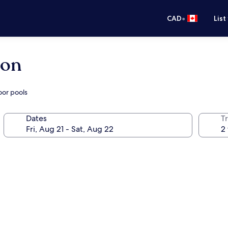
•
CAD
List
lon
oor pools
Dates
Tr