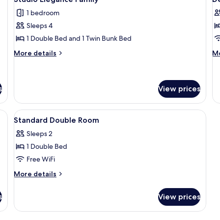
all
al
1 bedroom
photos
p
Sleeps 4
for
f
Studio
D
1 Double Bed and 1 Twin Bunk Bed
Elegance
D
More
M
More details
Mo
Family
R
details
de
for
fo
Studio
De
Elegance
Do
s
View prices
Family
R
a desk, a chair, a sofa, and a wardrobe.
View
In-room safe, soundproofing, WiFi, b
4
Standard Double Room
all
Sleeps 2
photos
1 Double Bed
for
Standard
Free WiFi
Double
More
More details
Room
details
for
s
View prices
Standard
Double
Room