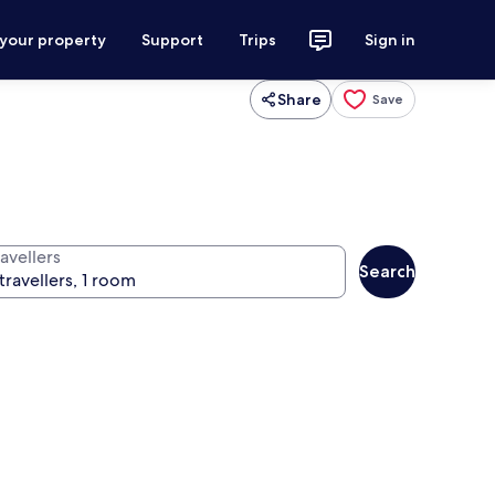
 your property
Support
Trips
Sign in
Share
Save
avellers
Search