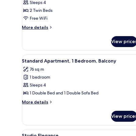
Sleeps 4
2 Twin Beds
Free WiFi
More
More details
details
for
View price
Premium
Room,
Balcony
View
A modern bedroom with a bed, a
4
Standard Apartment, 1 Bedroom, Balcony
all
76 sq m
photos
1 bedroom
for
Standard
Sleeps 4
Apartment,
1 Double Bed and 1 Double Sofa Bed
1
More
More details
Bedroom,
details
Balcony
for
View price
Standard
Apartment,
1
View
A hotel room with a bed, a desk,
5
Bedroom,
Studio Elegance