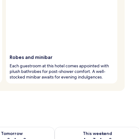
Robes and minibar
Each guestroom at this hotel comes appointed with
plush bathrobes for post-shower comfort. A well-
stocked minibar awaits for evening indulgences.
ility for tomorrow Aug 8 - Aug 9
Check availability for this weekend A
Tomorrow
This weekend