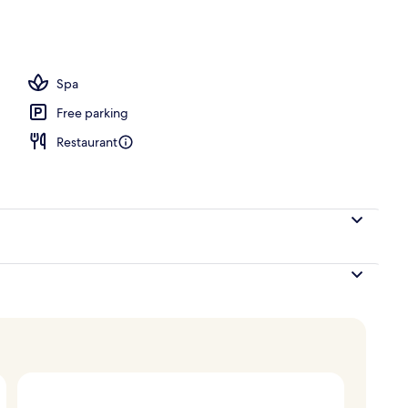
perty
Spa
Free parking
Restaurant