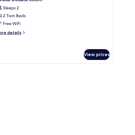
l
Sleeps 2
hotos
2 Twin Beds
or
eluxe
Free WiFi
ouble
ore
re details
oom
tails
r
luxe
uble
View prices
oom
ed sheets