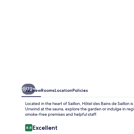
de
Saillon
72+
Overview
Rooms
Location
Policies
Located in the heart of Saillon, Hôtel des Bains de Saillon i
Unwind at the sauna, explore the garden or indulge in regio
smoke-free premises and helpful staff.
Reviews
Excellent
8.8
8.8 out of 10