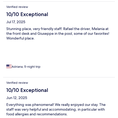
Verified review
10/10 Exceptional
Jul 17, 2025
Stunning place, very friendly staff. Rafael the driver, Melania at
the front desk and Giuseppe in the pool, some of our favorites!
Wonderful place.
Adriana, 5-night trip
Verified review
10/10 Exceptional
Jun 12, 2025
Everything was phenomenal! We really enjoyed our stay. The
staff was very helpful and accommodating, in particular with
food allergies and recommendations.