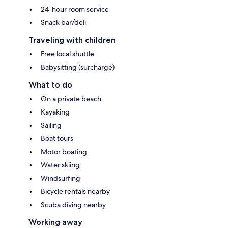
24-hour room service
Snack bar/deli
Traveling with children
Free local shuttle
Babysitting (surcharge)
What to do
On a private beach
Kayaking
Sailing
Boat tours
Motor boating
Water skiing
Windsurfing
Bicycle rentals nearby
Scuba diving nearby
Working away