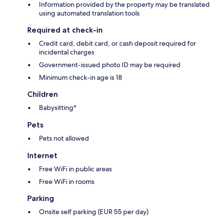
Information provided by the property may be translated
using automated translation tools
Required at check-in
Credit card, debit card, or cash deposit required for
incidental charges
Government-issued photo ID may be required
Minimum check-in age is 18
Children
Babysitting*
Pets
Pets not allowed
Internet
Free WiFi in public areas
Free WiFi in rooms
Parking
Onsite self parking (EUR 55 per day)