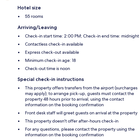
Hotel size
55 rooms
Arriving/Leaving
Check-in start time: 2:00 PM; Check-in end time: midnight
Contactless check-in available
Express check-out available
Minimum check-in age: 18
Check-out time is noon
Special check-in instructions
This property offers transfers from the airport (surcharges
may apply); to arrange pick-up, guests must contact the
property 48 hours prior to arrival, using the contact
information on the booking confirmation
Front desk staff will greet guests on arrival at the property
This property doesn't offer after-hours check-in
For any questions, please contact the property using the
information on the booking confirmation