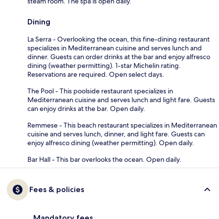
steam room. The spa is open daily.
Dining
La Serra - Overlooking the ocean, this fine-dining restaurant
specializes in Mediterranean cuisine and serves lunch and
dinner. Guests can order drinks at the bar and enjoy alfresco
dining (weather permitting). 1-star Michelin rating.
Reservations are required. Open select days.
The Pool - This poolside restaurant specializes in
Mediterranean cuisine and serves lunch and light fare. Guests
can enjoy drinks at the bar. Open daily.
Remmese - This beach restaurant specializes in Mediterranean
cuisine and serves lunch, dinner, and light fare. Guests can
enjoy alfresco dining (weather permitting). Open daily.
Bar Hall - This bar overlooks the ocean. Open daily.
Fees & policies
Mandatory fees