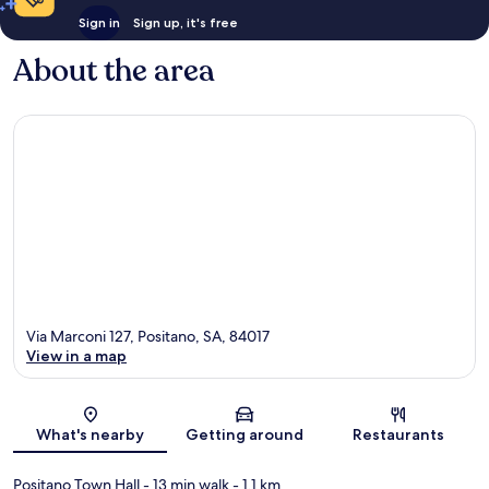
Sign in
Sign up, it's free
About the area
Via Marconi 127, Positano, SA, 84017
View in a map
Map
What's nearby
Getting around
Restaurants
Positano Town Hall
- 13 min walk
- 1.1 km