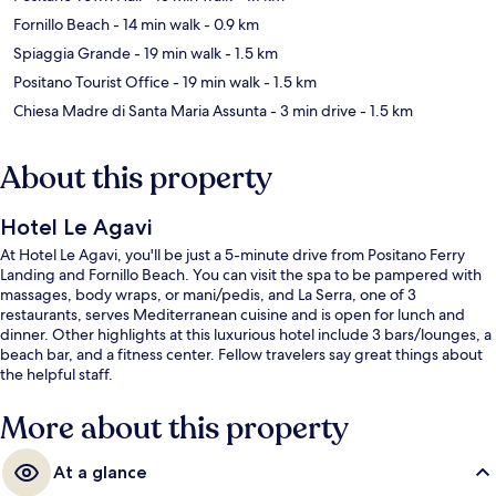
Fornillo Beach
- 14 min walk
- 0.9 km
Spiaggia Grande
- 19 min walk
- 1.5 km
Positano Tourist Office
- 19 min walk
- 1.5 km
Chiesa Madre di Santa Maria Assunta
- 3 min drive
- 1.5 km
About this property
Hotel Le Agavi
At Hotel Le Agavi, you'll be just a 5-minute drive from Positano Ferry
Landing and Fornillo Beach. You can visit the spa to be pampered with
massages, body wraps, or mani/pedis, and La Serra, one of 3
restaurants, serves Mediterranean cuisine and is open for lunch and
dinner. Other highlights at this luxurious hotel include 3 bars/lounges, a
beach bar, and a fitness center. Fellow travelers say great things about
the helpful staff.
More about this property
At a glance