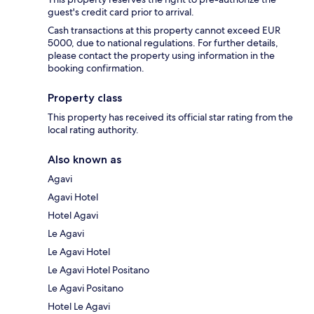
guest's credit card prior to arrival.
Cash transactions at this property cannot exceed EUR
5000, due to national regulations. For further details,
please contact the property using information in the
booking confirmation.
Property class
This property has received its official star rating from the
local rating authority.
Also known as
Agavi
Agavi Hotel
Hotel Agavi
Le Agavi
Le Agavi Hotel
Le Agavi Hotel Positano
Le Agavi Positano
Hotel Le Agavi