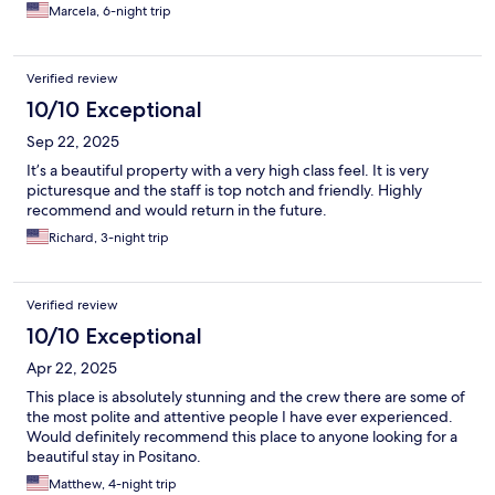
Marcela, 6-night trip
Verified review
10/10 Exceptional
Sep 22, 2025
It’s a beautiful property with a very high class feel. It is very
picturesque and the staff is top notch and friendly. Highly
recommend and would return in the future.
Richard, 3-night trip
Verified review
10/10 Exceptional
Apr 22, 2025
This place is absolutely stunning and the crew there are some of
the most polite and attentive people I have ever experienced.
Would definitely recommend this place to anyone looking for a
beautiful stay in Positano.
Matthew, 4-night trip