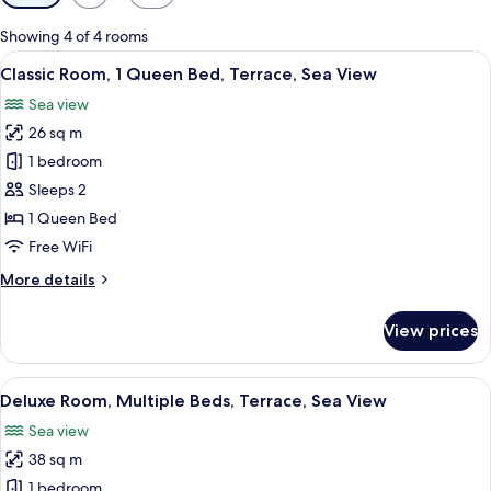
filters
for
Showing 4 of 4 rooms
rooms
View
A bedroom with a bed, a nightstand, a 
8
Classic Room, 1 Queen Bed, Terrace, Sea View
all
Sea view
photos
26 sq m
for
Classic
1 bedroom
Room,
Sleeps 2
1
1 Queen Bed
Queen
Free WiFi
Bed,
More
More details
Terrace,
details
Sea
for
View prices
View
Classic
Room,
1
View
A modern bedroom with a white sofa, a
7
Queen
Deluxe Room, Multiple Beds, Terrace, Sea View
all
Bed,
Sea view
Terrace,
photos
Sea
38 sq m
for
View
Deluxe
1 bedroom