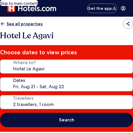
Skip to main content
Get the app
See all properties
Hotel Le Agavi
Choose dates to view prices
Where to?
Dates
Travellers
Search