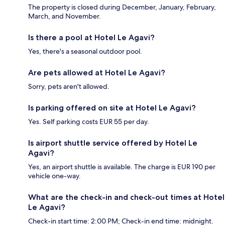
The property is closed during December, January, February,
March, and November.
Is there a pool at Hotel Le Agavi?
Yes, there's a seasonal outdoor pool.
Are pets allowed at Hotel Le Agavi?
Sorry, pets aren't allowed.
Is parking offered on site at Hotel Le Agavi?
Yes. Self parking costs EUR 55 per day.
Is airport shuttle service offered by Hotel Le
Agavi?
Yes, an airport shuttle is available. The charge is EUR 190 per
vehicle one-way.
What are the check-in and check-out times at Hotel
Le Agavi?
Check-in start time: 2:00 PM; Check-in end time: midnight.