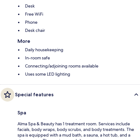
Desk
Free WiFi
Phone
Desk chair
More
Daily housekeeping
In-room safe
Connecting/adjoining rooms available
Uses some LED lighting
Special features
Spa
Alma Spa & Beauty has 1 treatment room. Services include
facials, body wraps, body scrubs, and body treatments. The
spa is equipped with a mud bath, a sauna, a hot tub, and a