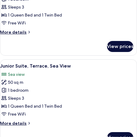
Room,
Sleeps 3
Multiple
1 Queen Bed and 1 Twin Bed
Beds,
Free WiFi
Terrace,
More
More details
Sea
details
View
for
View prices
Deluxe
Room,
Multiple
View
A hotel room with a large bed, a desk w
6
Beds,
Junior Suite, Terrace, Sea View
all
Terrace,
Sea view
Sea
photos
View
50 sq m
for
Junior
1 bedroom
Suite,
Sleeps 3
Terrace,
1 Queen Bed and 1 Twin Bed
Sea
Free WiFi
View
More
More details
details
for