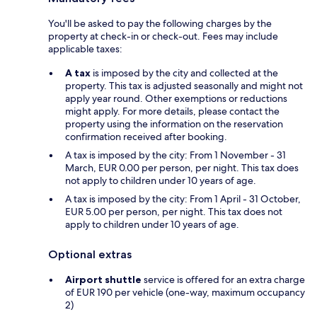
You'll be asked to pay the following charges by the
property at check-in or check-out. Fees may include
applicable taxes:
A tax
is imposed by the city and collected at the
property. This tax is adjusted seasonally and might not
apply year round. Other exemptions or reductions
might apply. For more details, please contact the
property using the information on the reservation
confirmation received after booking.
A tax is imposed by the city: From 1 November - 31
March, EUR 0.00 per person, per night. This tax does
not apply to children under 10 years of age.
A tax is imposed by the city: From 1 April - 31 October,
EUR 5.00 per person, per night. This tax does not
apply to children under 10 years of age.
Optional extras
Airport shuttle
service is offered for an extra charge
of EUR 190 per vehicle (one-way, maximum occupancy
2)