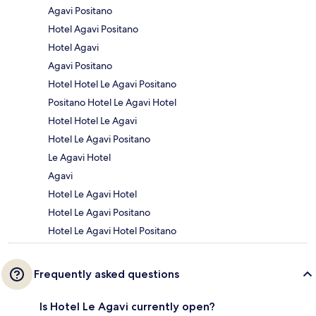
Agavi Positano
Hotel Agavi Positano
Hotel Agavi
Agavi Positano
Hotel Hotel Le Agavi Positano
Positano Hotel Le Agavi Hotel
Hotel Hotel Le Agavi
Hotel Le Agavi Positano
Le Agavi Hotel
Agavi
Hotel Le Agavi Hotel
Hotel Le Agavi Positano
Hotel Le Agavi Hotel Positano
Frequently asked questions
Is Hotel Le Agavi currently open?