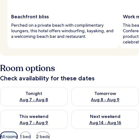
Beachfront bliss
Work m
Perched on a private beach with complimentary
This bea
loungers, this hotel offers windsurfing, kayaking, and
Confere
a welcoming beach bar and restaurant.
producti
celebrat
Room options
Check availability for these dates
Check availability for tonight Aug 7 - Aug 8
Check availability for tomorr
Tonight
Tomorrow
Aug 7 - Aug 8
Aug 8 - Aug 9
Check availability for this weekend Aug 7 - Aug 9
Check availability for next we
This weekend
Next weekend
Aug 7 - Aug 9
Aug 14 - Aug 16
Available
All rooms
1 bed
2 beds