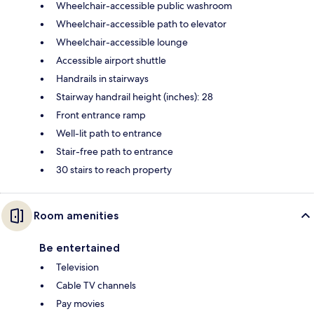
Wheelchair-accessible public washroom
Wheelchair-accessible path to elevator
Wheelchair-accessible lounge
Accessible airport shuttle
Handrails in stairways
Stairway handrail height (inches): 28
Front entrance ramp
Well-lit path to entrance
Stair-free path to entrance
30 stairs to reach property
Room amenities
Be entertained
Television
Cable TV channels
Pay movies