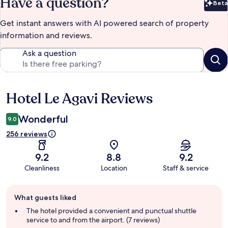
Have a question?
Beta
Bet
Get instant answers with AI powered search of property
information and reviews.
Ask a question
Hotel Le Agavi Reviews
Reviews
Wonderful
9.0
256 reviews
9.2
8.8
9.2
Cleanliness
Location
Staff & service
Guest
What guests liked
review
summary
The hotel provided a convenient and punctual shuttle
service to and from the airport. (7 reviews)