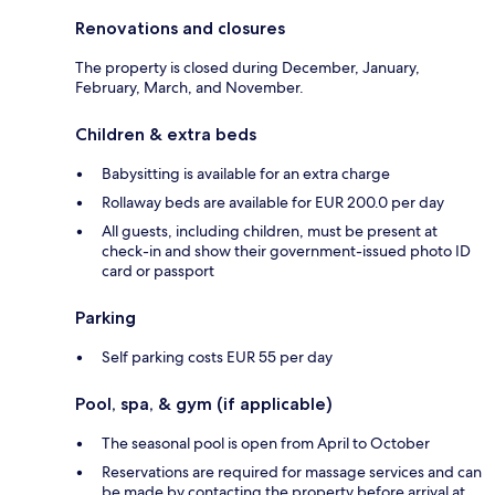
Renovations and closures
The property is closed during December, January,
February, March, and November.
Children & extra beds
Babysitting is available for an extra charge
Rollaway beds are available for EUR 200.0 per day
All guests, including children, must be present at
check-in and show their government-issued photo ID
card or passport
Parking
Self parking costs EUR 55 per day
Pool, spa, & gym (if applicable)
The seasonal pool is open from April to October
Reservations are required for massage services and can
be made by contacting the property before arrival at