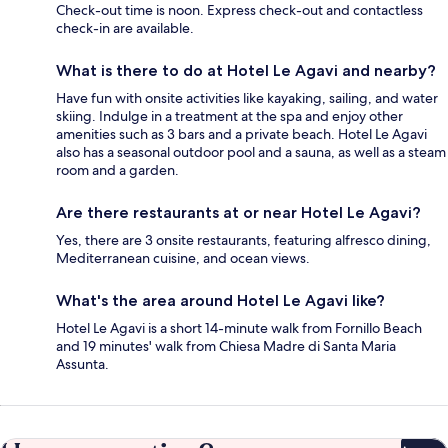
Check-out time is noon. Express check-out and contactless
check-in are available.
What is there to do at Hotel Le Agavi and nearby?
Have fun with onsite activities like kayaking, sailing, and water
skiing. Indulge in a treatment at the spa and enjoy other
amenities such as 3 bars and a private beach. Hotel Le Agavi
also has a seasonal outdoor pool and a sauna, as well as a steam
room and a garden.
Are there restaurants at or near Hotel Le Agavi?
Yes, there are 3 onsite restaurants, featuring alfresco dining,
Mediterranean cuisine, and ocean views.
What's the area around Hotel Le Agavi like?
Hotel Le Agavi is a short 14-minute walk from Fornillo Beach
and 19 minutes' walk from Chiesa Madre di Santa Maria
Assunta.