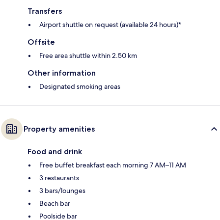
Transfers
Airport shuttle on request (available 24 hours)*
Offsite
Free area shuttle within 2.50 km
Other information
Designated smoking areas
Property amenities
Food and drink
Free buffet breakfast each morning 7 AM–11 AM
3 restaurants
3 bars/lounges
Beach bar
Poolside bar