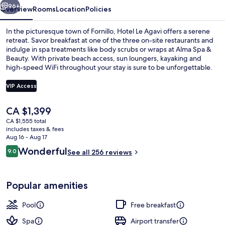
96+
Overview
Rooms
Location
Policies
In the picturesque town of Fornillo, Hotel Le Agavi offers a serene
retreat. Savor breakfast at one of the three on-site restaurants and
indulge in spa treatments like body scrubs or wraps at Alma Spa &
Beauty. With private beach access, sun loungers, kayaking and
high-speed WiFi throughout your stay is sure to be unforgettable.
VIP Access
The
CA $1,399
Seasonal outdoor pool
current
CA $1,555 total
price
includes taxes & fees
is
Aug 16 - Aug 17
CA $1,399
Reviews
Wonderful
9.0
See all 256 reviews
9.0 out of 10
Popular amenities
Pool
Free breakfast
Spa
Airport transfer