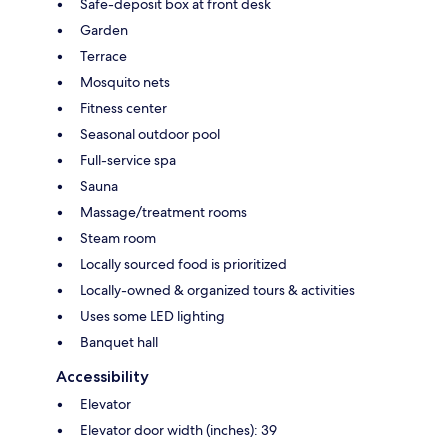
Safe-deposit box at front desk
Garden
Terrace
Mosquito nets
Fitness center
Seasonal outdoor pool
Full-service spa
Sauna
Massage/treatment rooms
Steam room
Locally sourced food is prioritized
Locally-owned & organized tours & activities
Uses some LED lighting
Banquet hall
Accessibility
Elevator
Elevator door width (inches): 39