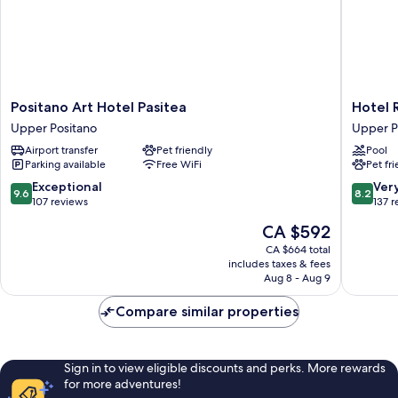
Positano
Hotel
Positano Art Hotel Pasitea
Hotel 
Art
Royal
Upper Positano
Upper P
Hotel
Positano
Airport transfer
Pet friendly
Pool
Pasitea
Upper
Parking available
Free WiFi
Pet fr
Upper
Positano
Positano
9.6
8.2
Exceptional
Ver
9.6
8.2
out
out
107 reviews
137 
of
of
The
CA $592
10,
10,
price
Exceptional,
Very
CA $664 total
is
includes taxes & fees
107
good,
CA $592
Aug 8 - Aug 9
reviews
137
reviews
Compare similar properties
Sign in to view eligible discounts and perks. More rewards
for more adventures!