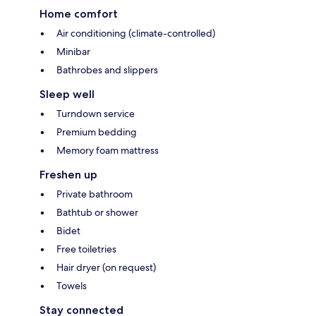
Home comfort
Air conditioning (climate-controlled)
Minibar
Bathrobes and slippers
Sleep well
Turndown service
Premium bedding
Memory foam mattress
Freshen up
Private bathroom
Bathtub or shower
Bidet
Free toiletries
Hair dryer (on request)
Towels
Stay connected