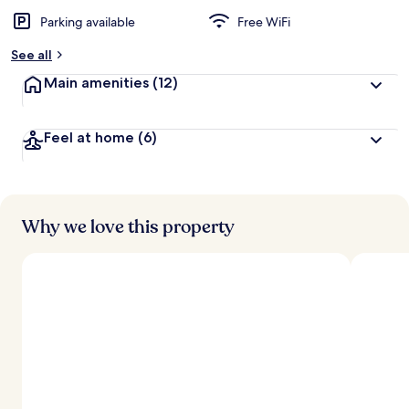
Parking available
Free WiFi
See all
Main amenities
(12)
Feel at home
(6)
Why we love this property