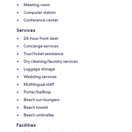
Meeting room
Computer station
Conference center
Services
24-hour front desk
Concierge services
Tour/ticket assistance
Dry cleaning/laundry services
Luggage storage
Wedding services
Multilingual staff
Porter/bellhop
Beach sun loungers
Beach towels
Beach umbrellas
Facilities