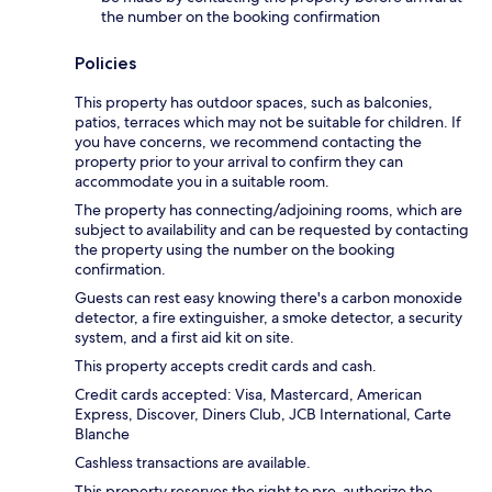
the number on the booking confirmation
Policies
This property has outdoor spaces, such as balconies,
patios, terraces which may not be suitable for children. If
you have concerns, we recommend contacting the
property prior to your arrival to confirm they can
accommodate you in a suitable room.
The property has connecting/adjoining rooms, which are
subject to availability and can be requested by contacting
the property using the number on the booking
confirmation.
Guests can rest easy knowing there's a carbon monoxide
detector, a fire extinguisher, a smoke detector, a security
system, and a first aid kit on site.
This property accepts credit cards and cash.
Credit cards accepted: Visa, Mastercard, American
Express, Discover, Diners Club, JCB International, Carte
Blanche
Cashless transactions are available.
This property reserves the right to pre-authorize the