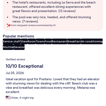
The hotel's restaurants, including Le Serra and the beach
restaurant, offered excellent dining experiences with
great flavors and presentation. (13 reviews)
The pool was very nice, heated, and offered stunning
views. (7 reviews)
From real guest reviews summarized by AI.
Popular mentions
Service staff
View
Room
Towns
Food
Restaurant
Breakfast
Air conditioning
Shuttle
Elevator
Reviews
Verified review
10/10 Exceptional
Jul 25, 2026
Ideal vacation spot for Positano. Loved that they had an elevator
with stunning views for dealing with the cliff. Beach club was a
vibe and breakfast was delicious every morning. Melania was
excellent.
Chloe, 3-night trip