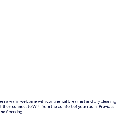
Free daily c
offers a warm welcome with continental breakfast and dry cleaning
ol, then connect to WiFi from the comfort of your room. Previous
 self parking.
Lobby