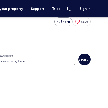
 your property
Support
Trips
Sign in
Share
Save
avellers
Search