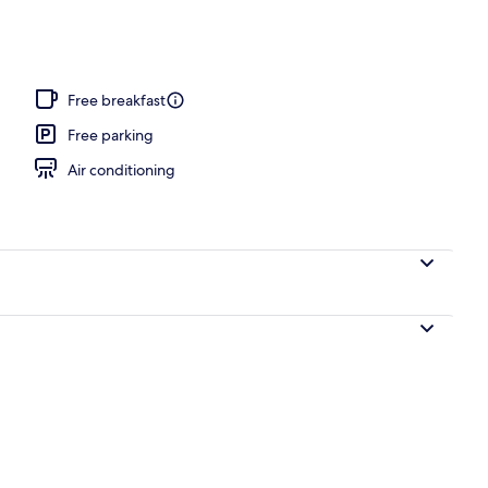
Free breakfast
Free parking
Air conditioning