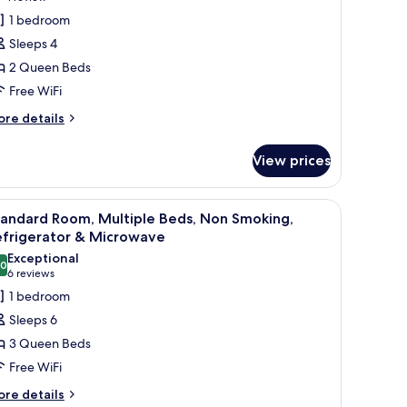
frigerator
tandard
review)
1 bedroom
oom,
crowave
Sleeps 4
2 Queen Beds
ueen
Free WiFi
eds,
ore
ccessible,
re details
tails
efrigerator
r
View prices
andard
icrowave
om,
 window with curtains.
a chair, and a lamp.
iew
A hotel room with two beds, a desk, a chair, 
4
ueen
tandard Room, Multiple Beds, Non Smoking,
l
ds,
efrigerator & Microwave
cessible,
hotos
Exceptional
frigerator
.0
or
10.0 out of 10
(6
6 reviews
tandard
reviews)
1 bedroom
crowave
oom,
Sleeps 6
ultiple
3 Queen Beds
eds,
Free WiFi
on
ore
moking,
re details