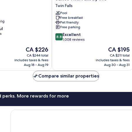
Express
Twin Falls
Hotel
&
Pool
Free breakfast
Suites
ing
Pet friendly
Twin
Free parking
ul
Falls
s
8.8
by
Excellent
8.8
out
IHG
1,008 reviews
of
Twin
The
The
CA $226
CA $195
10,
Falls
price
price
Excellent,
CA $244 total
CA $211 total
is
is
includes taxes & fees
includes taxes & fees
1,008
CA $226
CA $195
Aug 18 - Aug 19
Aug 30 - Aug 31
reviews
Compare similar properties
nd perks. More rewards for more