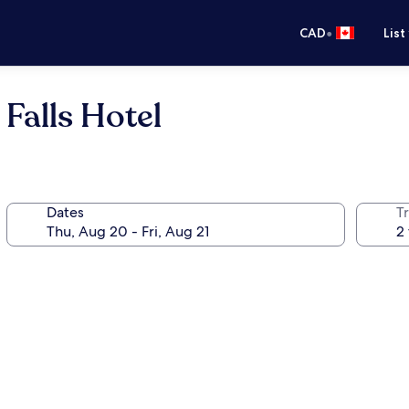
•
CAD
List
Falls Hotel
Dates
Tr