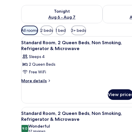
Check availability for tonight Aug 6 - Aug 7
Check availab
Tonight
Aug 6 - Aug 7
A
Available
All rooms
2 beds
1 bed
3+ beds
filters
View
Iron/ironing board, WiFi (free)
for
4
Standard Room, 2 Queen Beds, Non Smoking,
all
rooms
Refrigerator & Microwave
photos
Sleeps 4
for
2 Queen Beds
Standard
Free WiFi
Room,
2
More
More details
details
Queen
for
Beds,
View price
Standard
Non
Room,
Smoking,
2
View
A hotel room with two beds, a d
4
Queen
Refrigerator
Standard Room, 2 Queen Beds, Non Smoking,
all
Beds,
Refrigerator & Microwave
&
Non
photos
Wonderful
Microwave
Smoking,
9.0
for
9.0 out of 10
(37
37 reviews