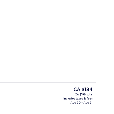
ontinental breakfast
Indoor pool
The
CA $184
current
CA $198 total
price
includes taxes & fees
Lobby
is
Aug 30 - Aug 31
CA $184