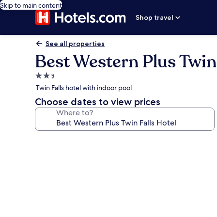
Skip to main content
Shop travel
See all properties
Best Western Plus Twin 
2.5
star
Twin Falls hotel with indoor pool
property
Choose dates to view prices
Where to?
Photo
gallery
for
Best
Western
Plus