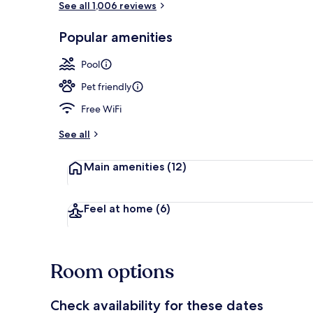
See all 1,006 reviews
Popular amenities
Exterior
Pool
Pet friendly
Free WiFi
See all
Main amenities
(12)
Feel at home
(6)
Room options
Check availability for these dates