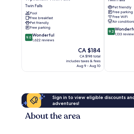
Inn
Hotel
Twin Falls
Pet friendly
&
-
Free parking
Suites
Pool
Twin
Free WiFi
Free breakfast
by
Falls,
Air condition
Pet friendly
Wyndham
ID
Free parking
9.2
Wonderf
Twin
Twin
9.2
out
1,133 review
9.0
Falls
Wonderful
Falls
9.0
of
out
Twin
1,622 reviews
10,
of
Falls
The
CA $184
Wonderful,
10,
price
1,133
Wonderful,
CA $198 total
is
reviews
includes taxes & fees
1,622
CA $184
Aug 9 - Aug 10
reviews
Sign in to view eligible discounts a
adventures!
About the area