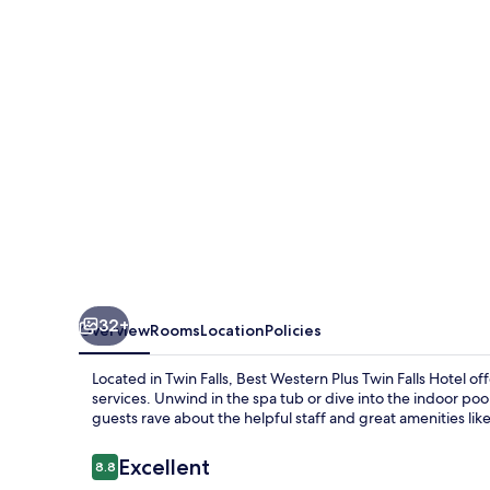
Twin
Falls
Hotel
32+
Overview
Rooms
Location
Policies
Located in Twin Falls, Best Western Plus Twin Falls Hotel 
services. Unwind in the spa tub or dive into the indoor po
guests rave about the helpful staff and great amenities like
Reviews
Excellent
8.8
8.8 out of 10