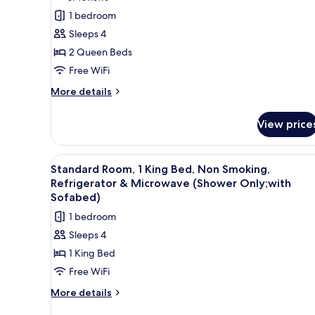
Refrigerator
Standard
reviews)
1 bedroom
&
Room,
Microwave
Sleeps 4
2
2 Queen Beds
Queen
Free WiFi
Beds,
More
Non
More details
details
Smoking,
for
Refrigerator
View price
Standard
&
Room,
2
Microwave
View
A hotel room with a large bed, 
4
Queen
Standard Room, 1 King Bed, Non Smoking,
all
Beds,
Refrigerator & Microwave (Shower Only;with
Non
photos
Sofabed)
Smoking,
for
1 bedroom
Refrigerator
Standard
&
Sleeps 4
Room,
Microwave
1 King Bed
1
Free WiFi
King
Bed,
More
More details
details
Non