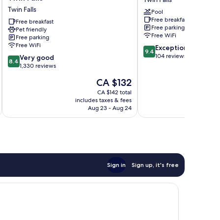
by
Hotel
Twin Falls
Pool
Best
Twin
Free breakfast
Western
Free breakfast
Falls
Free parking
Pet friendly
Twin
Free WiFi
Free parking
Falls
Free WiFi
9.4
Exceptional
Twin
9.4
out
104 reviews
8.4
Falls
Very good
8.4
of
out
1,330 reviews
10,
of
The
CA $132
Exceptional,
10,
price
104
Very
CA $142 total
is
reviews
includes taxes & fees
inc
good,
CA $132
Aug 23 - Aug 24
1,330
reviews
Sign in
Sign up, it's free