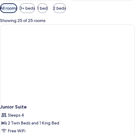
Available
All rooms
3+ beds
1 bed
2 beds
filters
for
Showing 25 of 25 rooms
rooms
Junior Suite
Sleeps 4
2 Twin Beds and 1 King Bed
Free WiFi