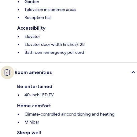
Garden
Television in common areas
Reception hall
Accessibility
Elevator
Elevator door width (inches): 28
Bathroom emergency pull cord
Room amenities
Be entertained
40-inch LED TV
Home comfort
Climate-controlled air conditioning and heating
Minibar
Sleep well