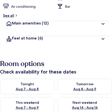
Air conditioning
Bar
See all
Main amenities
(12)
Feel at home
(6)
Room options
Check availability for these dates
Check availability for tonight Aug 7 - Aug 8
Check availability for tomorr
Tonight
Tomorrow
Aug 7 - Aug 8
Aug 8 - Aug 9
Check availability for this weekend Aug 7 - Aug 9
Check availability for next we
This weekend
Next weekend
Aug 7 - Aug 9
Aug 14 - Aug 16