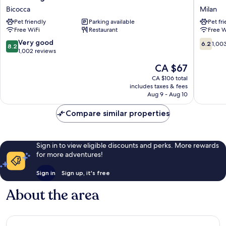
Degli
Hotel
Bicocca
Milan
Arcimboldi
Milano
Pet friendly
Parking available
Pet fr
Bicocca
San
Free WiFi
Restaurant
Free W
Siro
Milan
8.2
6.2
Very good
6.2
1,00
8.2
out
out
1,002 reviews
of
of
The
CA $67
10,
10,
price
Very
1,003
CA $106 total
is
includes taxes & fees
good,
reviews
CA $67
Aug 9 - Aug 10
1,002
reviews
Compare similar properties
Sign in to view eligible discounts and perks. More rewards
for more adventures!
Sign in
Sign up, it's free
About the area