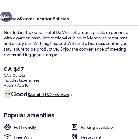
vious
Next
38+
Overview
Rooms
Location
Policies
Nestled in Bruzzano, Hotel Da Vinci offers an upscale experience
with a garden oasis, international cuisine at Monnalisa restaurant,
and a cozy bar. With high-speed WiFi and a business center, your
stay is sure to be productive. Enjoy the convenience of meeting
rooms and luggage storage.
The
CA $67
current
CA $106 total
price
includes taxes & fees
Lounge
is
Aug 9 - Aug 10
CA $67
Reviews
Good
7.8
See all 1,182 reviews
7.8 out of 10
Popular amenities
Pet friendly
Parking available
Free WiFi
Restaurant