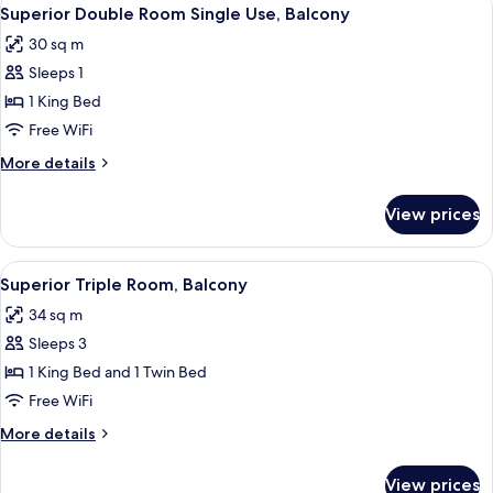
View
4
Balcony
Superior Double Room Single Use, Balcony
all
30 sq m
photos
Sleeps 1
for
Superior
1 King Bed
Double
Free WiFi
Room
More
More details
Single
details
Use,
for
View prices
Superior
Balcony
Double
Room
View
A modern hotel room with a large bed, a
6
Single
Superior Triple Room, Balcony
all
Use,
34 sq m
Balcony
photos
Sleeps 3
for
Superior
1 King Bed and 1 Twin Bed
Triple
Free WiFi
Room,
More
More details
Balcony
details
for
View prices
Superior