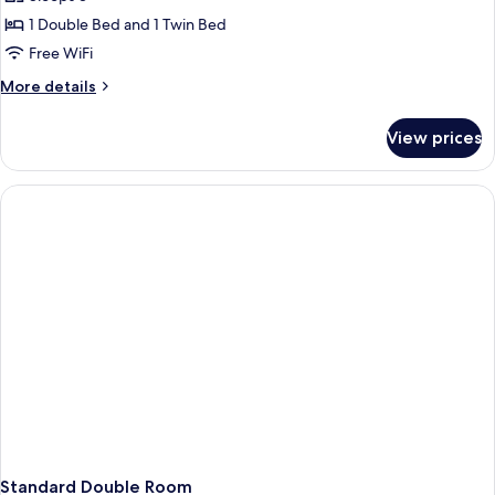
for
Junior
1 Double Bed and 1 Twin Bed
Suite
Free WiFi
(Triple)
More
More details
details
for
View prices
Junior
Suite
(Triple)
Standard Double Room