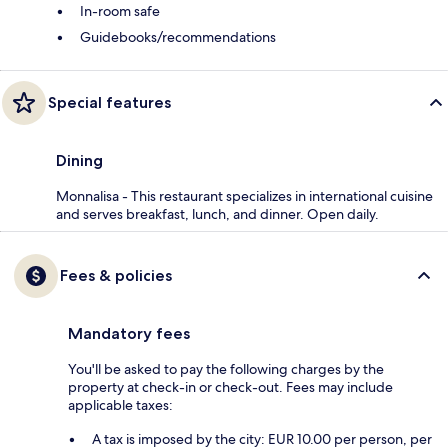
In-room safe
Guidebooks/recommendations
Special features
Dining
Monnalisa - This restaurant specializes in international cuisine
and serves breakfast, lunch, and dinner. Open daily.
Fees & policies
Mandatory fees
You'll be asked to pay the following charges by the
property at check-in or check-out. Fees may include
applicable taxes:
A tax is imposed by the city: EUR 10.00 per person, per