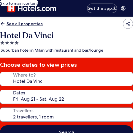
Skip to main content
Get the app
See all properties
Hotel Da Vinci
4.0
star
Suburban hotel in Milan with restaurant and bar/lounge
property
Choose dates to view prices
Where to?
Dates
Travellers
Search