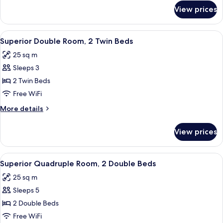
Twin
for
View prices
Standard
Beds
Double
Room,
View
A hotel room with two beds, a desk, an
6
2
Superior Double Room, 2 Twin Beds
all
Twin
25 sq m
Beds
photos
Sleeps 3
for
Superior
2 Twin Beds
Double
Free WiFi
Room,
More
More details
2
details
Twin
for
View prices
Superior
Beds
Double
Room,
View
A modern hotel room with two beds, a
6
2
Superior Quadruple Room, 2 Double Beds
all
Twin
25 sq m
Beds
photos
Sleeps 5
for
Superior
2 Double Beds
Quadruple
Free WiFi