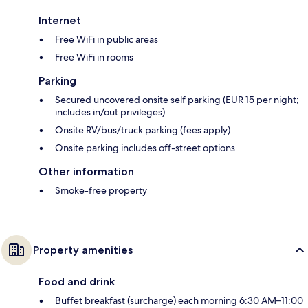
Internet
Free WiFi in public areas
Free WiFi in rooms
Parking
Secured uncovered onsite self parking (EUR 15 per night;
includes in/out privileges)
Onsite RV/bus/truck parking (fees apply)
Onsite parking includes off-street options
Other information
Smoke-free property
Property amenities
Food and drink
Buffet breakfast (surcharge) each morning 6:30 AM–11:00