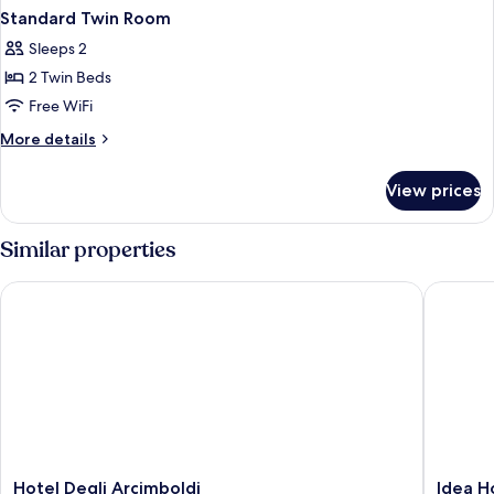
Standard Twin Room
Sleeps 2
2 Twin Beds
Free WiFi
More
More details
details
for
View prices
Standard
Twin
Room
Similar properties
Hotel Degli Arcimboldi
Idea Hot
Hotel
Idea
Hotel Degli Arcimboldi
Idea H