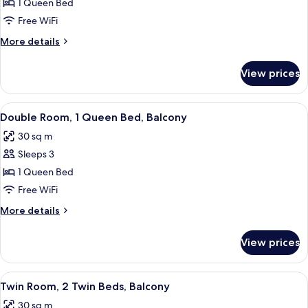
Double
1 Queen Bed
Room
Free WiFi
Single
More
More details
Use,
details
Balcony
for
View prices
Double
Room
Single
View
A modern hotel room with a large bed,
4
Use,
Double Room, 1 Queen Bed, Balcony
all
Balcony
30 sq m
photos
Sleeps 3
for
Double
1 Queen Bed
Room,
Free WiFi
1
More
More details
Queen
details
Bed,
for
View prices
Double
Balcony
Room,
1
View
A hotel room with two beds, a desk wit
4
Queen
Twin Room, 2 Twin Beds, Balcony
all
Bed,
30 sq m