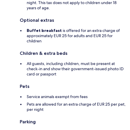
night. This tax does not apply to children under 18
years of age.
Optional extras
Buffet breakfast
is offered for an extra charge of
approximately EUR 25 for adults and EUR 25 for
children
Children & extra beds
All guests, including children, must be present at
check-in and show their government-issued photo ID
card or passport
Pets
Service animals exempt from fees
Pets are allowed for an extra charge of EUR 25 per pet,
per night
Parking