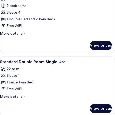
photos
2 bedrooms
for
Junior
Sleeps 4
Suite
1 Double Bed and 2 Twin Beds
(Quadruple)
Free WiFi
More
More details
details
for
View prices
Junior
Suite
(Quadruple)
View
A modern hotel room with a large bed,
5
Standard Double Room Single Use
all
22 sq m
photos
Sleeps 1
for
Standard
1 Large Twin Bed
Double
Free WiFi
Room
More
More details
Single
details
Use
for
View prices
Standard
Double