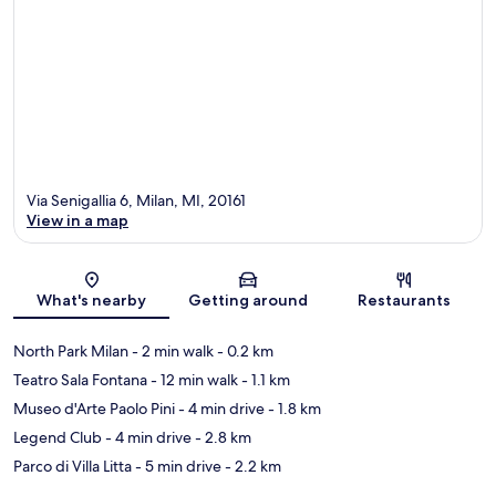
Via Senigallia 6, Milan, MI, 20161
View in a map
Map
What's nearby
Getting around
Restaurants
North Park Milan
- 2 min walk
- 0.2 km
Teatro Sala Fontana
- 12 min walk
- 1.1 km
Museo d'Arte Paolo Pini
- 4 min drive
- 1.8 km
Legend Club
- 4 min drive
- 2.8 km
Parco di Villa Litta
- 5 min drive
- 2.2 km