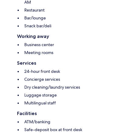
AM
Restaurant
Bar/lounge
Snack bar/deli
Working away
Business center
Meeting rooms
Services
24-hour front desk
Concierge services
Dry cleaning/laundry services
Luggage storage
Multilingual staff
Facilities
ATM/banking
Safe-deposit box at front desk