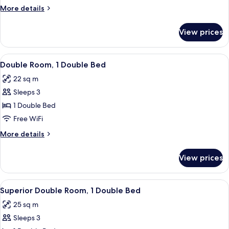
More
More details
details
for
View prices
Junior
Suite
View
A modern hotel room with a large bed,
4
Double Room, 1 Double Bed
all
22 sq m
photos
Sleeps 3
for
Double
1 Double Bed
Room,
Free WiFi
1
More
More details
Double
details
Bed
for
View prices
Double
Room,
1
View
A modern hotel room with a large bed, a
4
Double
Superior Double Room, 1 Double Bed
all
Bed
25 sq m
photos
Sleeps 3
for