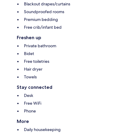
Blackout drapes/curtains
Soundproofed rooms
Premium bedding
Free crib/infant bed
Freshen up
Private bathroom
Bidet
Free toiletries
Hair dryer
Towels
Stay connected
Desk
Free WiFi
Phone
More
Daily housekeeping