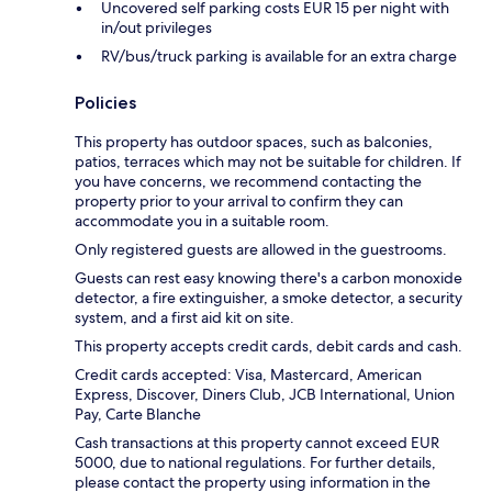
Uncovered self parking costs EUR 15 per night with
in/out privileges
RV/bus/truck parking is available for an extra charge
Policies
This property has outdoor spaces, such as balconies,
patios, terraces which may not be suitable for children. If
you have concerns, we recommend contacting the
property prior to your arrival to confirm they can
accommodate you in a suitable room.
Only registered guests are allowed in the guestrooms.
Guests can rest easy knowing there's a carbon monoxide
detector, a fire extinguisher, a smoke detector, a security
system, and a first aid kit on site.
This property accepts credit cards, debit cards and cash.
Credit cards accepted: Visa, Mastercard, American
Express, Discover, Diners Club, JCB International, Union
Pay, Carte Blanche
Cash transactions at this property cannot exceed EUR
5000, due to national regulations. For further details,
please contact the property using information in the