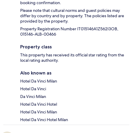
booking confirmation.
Please note that cultural norms and guest policies may
differ by country and by property. The policies listed are
provided by the property.
Property Registration Number IT015146A1Z562I3OB,
015146-ALB-00466
Property class
This property has received its official star rating from the
local rating authority.
Also known as
Hotel Da Vinci Milan
Hotel Da Vinci
Da Vinci Milan
Hotel Da Vinci Hotel
Hotel Da Vinci Milan
Hotel Da Vinci Hotel Milan