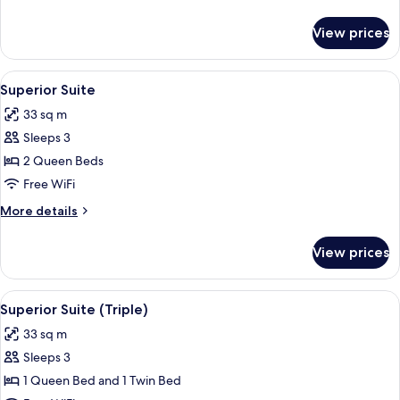
Use)
details
for
View prices
Superior
Suite
(Single
View
A modern hotel room with a glass dinin
9
Use)
Superior Suite
all
33 sq m
photos
Sleeps 3
for
Superior
2 Queen Beds
Suite
Free WiFi
More
More details
details
for
View prices
Superior
Suite
View
A modern hotel room with a glass dinin
8
Superior Suite (Triple)
all
33 sq m
photos
Sleeps 3
for
Superior
1 Queen Bed and 1 Twin Bed