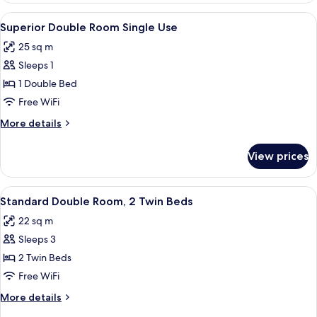
Room
View
A modern hotel room with a large bed, a
4
Single
Superior Double Room Single Use
all
Use
25 sq m
photos
Sleeps 1
for
Superior
1 Double Bed
Double
Free WiFi
Room
More
More details
Single
details
Use
for
View prices
Superior
Double
Room
View
A hotel room with two beds, a desk wit
4
Single
Standard Double Room, 2 Twin Beds
all
Use
22 sq m
photos
Sleeps 3
for
Standard
2 Twin Beds
Double
Free WiFi
Room,
More
More details
2
details