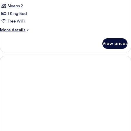
Sleeps 2
1 King Bed
Free WiFi
More
More details
details
for
View prices
Standard
Double
Room