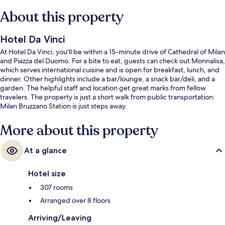
About this property
Hotel Da Vinci
At Hotel Da Vinci, you'll be within a 15-minute drive of Cathedral of Milan
and Piazza del Duomo. For a bite to eat, guests can check out Monnalisa,
which serves international cuisine and is open for breakfast, lunch, and
dinner. Other highlights include a bar/lounge, a snack bar/deli, and a
garden. The helpful staff and location get great marks from fellow
travelers. The property is just a short walk from public transportation:
Milan Bruzzano Station is just steps away.
More about this property
At a glance
Hotel size
307 rooms
Arranged over 8 floors
Arriving/Leaving