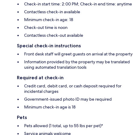
Check-in start time: 2:00 PM; Check-in end time: anytime
Contactless check-in available
Minimum check-in age: 18
Check-out time is noon
Contactless check-out available
Special check-in instructions
Front desk staff will greet guests on arrival at the property
Information provided by the property may be translated
using automated translation tools
Required at check-in
Credit card, debit card, or cash deposit required for
incidental charges
Government-issued photo ID may be required
Minimum check-in age is 18
Pets
Pets allowed (1 total, up to 55 lbs per pet)*
Service animals welcome