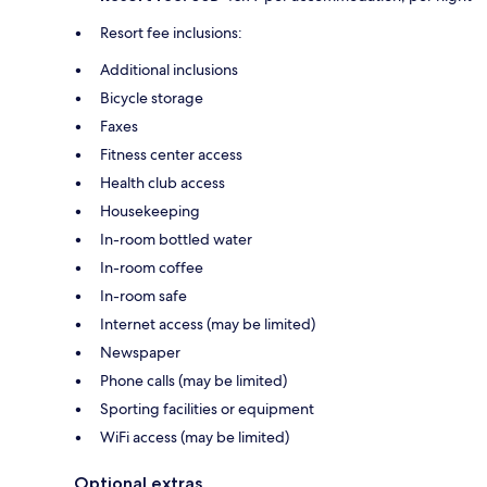
Resort fee inclusions:
Additional inclusions
Bicycle storage
Faxes
Fitness center access
Health club access
Housekeeping
In-room bottled water
In-room coffee
In-room safe
Internet access (may be limited)
Newspaper
Phone calls (may be limited)
Sporting facilities or equipment
WiFi access (may be limited)
Optional extras