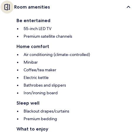
Room amenities
Be entertained
55-inch LED TV
Premium satellite channels
Home comfort
Air conditioning (climate-controlled)
Minibar
Coffee/tea maker
Electric kettle
Bathrobes and slippers
Iron/ironing board
Sleep well
Blackout drapes/curtains
Premium bedding
What to enjoy