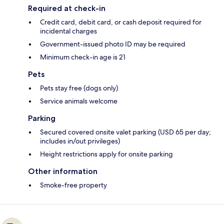
Required at check-in
Credit card, debit card, or cash deposit required for
incidental charges
Government-issued photo ID may be required
Minimum check-in age is 21
Pets
Pets stay free (dogs only)
Service animals welcome
Parking
Secured covered onsite valet parking (USD 65 per day;
includes in/out privileges)
Height restrictions apply for onsite parking
Other information
Smoke-free property