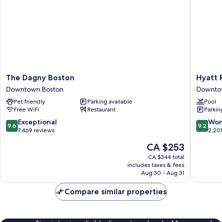
The
Hyatt
The Dagny Boston
Hyatt 
Dagny
Regenc
Downtown Boston
Downto
Boston
Boston
Pet friendly
Parking available
Pool
Downtown
Downto
Free WiFi
Restaurant
Parkin
Boston
Boston
9.6
9.2
Exceptional
Won
9.6
9.2
out
out
7,469 reviews
2,20
of
of
The
CA $253
10,
10,
price
Exceptional,
Wonderf
CA $344 total
is
includes taxes & fees
7,469
2,201
CA $253
Aug 30 - Aug 31
reviews
reviews
Compare similar properties