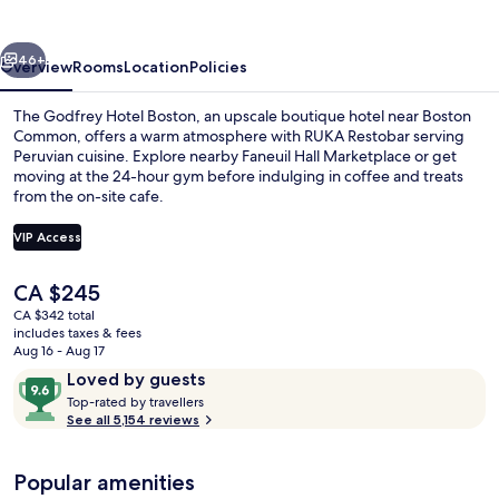
Boston
vious
Next
46+
Overview
Rooms
Location
Policies
The Godfrey Hotel Boston, an upscale boutique hotel near Boston
Common, offers a warm atmosphere with RUKA Restobar serving
Peruvian cuisine. Explore nearby Faneuil Hall Marketplace or get
moving at the 24-hour gym before indulging in coffee and treats
from the on-site cafe.
VIP Access
The
CA $245
Restaurant
current
CA $342 total
price
includes taxes & fees
is
Aug 16 - Aug 17
CA $245
Reviews
9.6
Loved by guests
T
out
Top-rated by travellers
o
See all 5,154 reviews
of
p
10,
-
Loved
Popular amenities
r
by