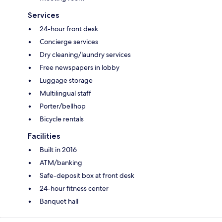
Services
24-hour front desk
Concierge services
Dry cleaning/laundry services
Free newspapers in lobby
Luggage storage
Multilingual staff
Porter/bellhop
Bicycle rentals
Facilities
Built in 2016
ATM/banking
Safe-deposit box at front desk
24-hour fitness center
Banquet hall