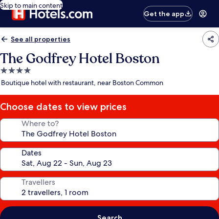
Skip to main content
Get the app
See all properties
The Godfrey Hotel Boston
4.0
star
Boutique hotel with restaurant, near Boston Common
property
Choose dates to view prices
Where to?
Dates
Travellers
Search