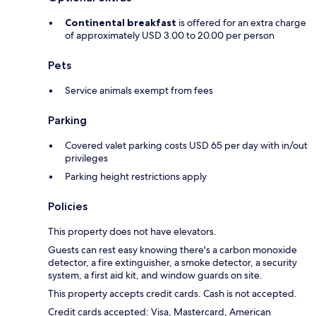
Continental breakfast
is offered for an extra charge
of approximately USD 3.00 to 20.00 per person
Pets
Service animals exempt from fees
Parking
Covered valet parking costs USD 65 per day with in/out
privileges
Parking height restrictions apply
Policies
This property does not have elevators.
Guests can rest easy knowing there's a carbon monoxide
detector, a fire extinguisher, a smoke detector, a security
system, a first aid kit, and window guards on site.
This property accepts credit cards. Cash is not accepted.
Credit cards accepted: Visa, Mastercard, American