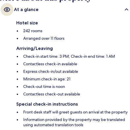
At a glance
Hotel size
242 rooms
Arranged over 11 floors
Arriving/Leaving
Check-in start time: 3 PM; Check-in end time: 1 AM
Contactless check-in available
Express check-in/out available
Minimum check-in age: 21
Check-out time is noon
Contactless check-out available
Special check-in instructions
Front desk staff will greet guests on arrival at the property
Information provided by the property may be translated
using automated translation tools