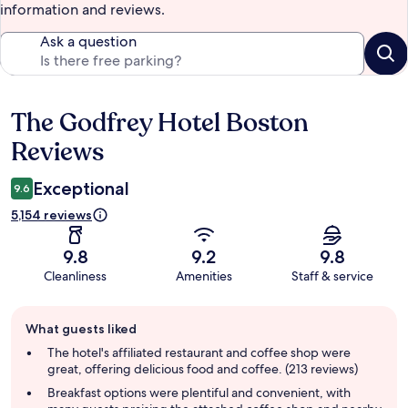
information and reviews.
Ask a question
The Godfrey Hotel Boston
Reviews
Reviews
Exceptional
9.6
5,154 reviews
9.8
9.2
9.8
Cleanliness
Amenities
Staff & service
Guest
What guests liked
review
summary
The hotel's affiliated restaurant and coffee shop were
great, offering delicious food and coffee. (213 reviews)
Breakfast options were plentiful and convenient, with