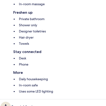
In-room massage
Freshen up
Private bathroom
Shower only
Designer toiletries
Hair dryer
Towels
Stay connected
Desk
Phone
More
Daily housekeeping
In-room safe
Uses some LED lighting