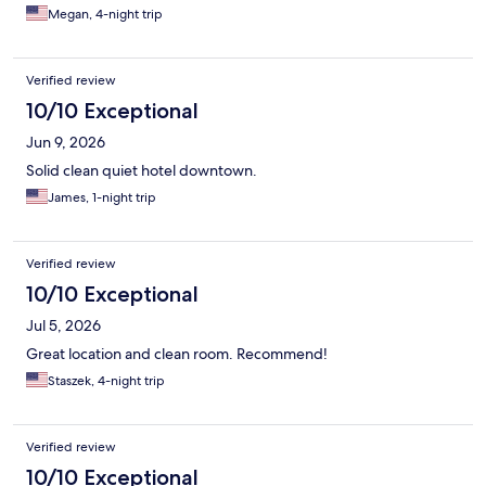
Megan, 4-night trip
Verified review
10/10 Exceptional
Jun 9, 2026
Solid clean quiet hotel downtown.
James, 1-night trip
Verified review
10/10 Exceptional
Jul 5, 2026
Great location and clean room. Recommend!
Staszek, 4-night trip
Verified review
10/10 Exceptional