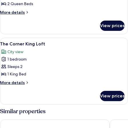
2 Queen Beds
for
Standard
More
More details
details
Room,
for
2
View prices
Standard
Queen
Room,
Beds,
2
View
Loft, City View
1
Queen
Accessible
The Corner King Loft
all
Beds,
City view
Accessible
photos
1 bedroom
for
The
Sleeps 2
Corner
1 King Bed
King
More
More details
Loft
details
for
View prices
The
Corner
King
Similar properties
Loft
The Dagny Boston
Hyatt Re