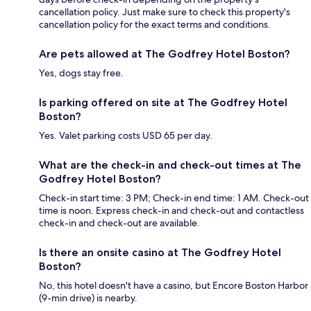
cancellation policy. Just make sure to check this property's
cancellation policy for the exact terms and conditions.
Are pets allowed at The Godfrey Hotel Boston?
Yes, dogs stay free.
Is parking offered on site at The Godfrey Hotel
Boston?
Yes. Valet parking costs USD 65 per day.
What are the check-in and check-out times at The
Godfrey Hotel Boston?
Check-in start time: 3 PM; Check-in end time: 1 AM. Check-out
time is noon. Express check-in and check-out and contactless
check-in and check-out are available.
Is there an onsite casino at The Godfrey Hotel
Boston?
No, this hotel doesn't have a casino, but Encore Boston Harbor
(9-min drive) is nearby.