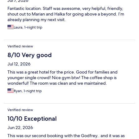
Jul 7, 2026
Fantastic location. Staff was awesome, very helpful, friendly,
shout out to Marian and Halka for going above a beyond. I’m
already planning my next visit.
Laura, 1-night trip
Verified review
8/10 Very good
Jul 12, 2026
This was a great hotel for the price. Good for families and
younger single crowd! Nice gym btw! The coffee shop is
wonderful! The room was clean and we maintained.
Ryan, 1-night trip
Verified review
10/10 Exceptional
Jun 22, 2026
This was our second booking with the Godfrey.. and it was as