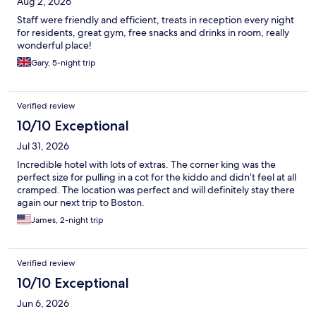
Aug 2, 2026
Staff were friendly and efficient, treats in reception every night
for residents, great gym, free snacks and drinks in room, really
wonderful place!
Gary, 5-night trip
Verified review
10/10 Exceptional
Jul 31, 2026
Incredible hotel with lots of extras. The corner king was the
perfect size for pulling in a cot for the kiddo and didn’t feel at all
cramped. The location was perfect and will definitely stay there
again our next trip to Boston.
James, 2-night trip
Verified review
10/10 Exceptional
Jun 6, 2026