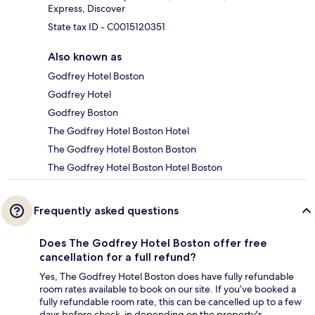
Express, Discover
State tax ID - C0015120351
Also known as
Godfrey Hotel Boston
Godfrey Hotel
Godfrey Boston
The Godfrey Hotel Boston Hotel
The Godfrey Hotel Boston Boston
The Godfrey Hotel Boston Hotel Boston
Frequently asked questions
Does The Godfrey Hotel Boston offer free
cancellation for a full refund?
Yes, The Godfrey Hotel Boston does have fully refundable
room rates available to book on our site. If you’ve booked a
fully refundable room rate, this can be cancelled up to a few
days before check-in depending on the property's