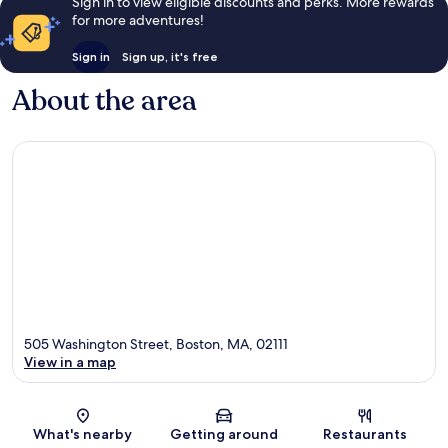
Sign in to view eligible discounts and perks. More rewards
for more adventures!
Sign in
Sign up, it's free
About the area
505 Washington Street, Boston, MA, 02111
View in a map
Map
What's nearby
Getting around
Restaurants