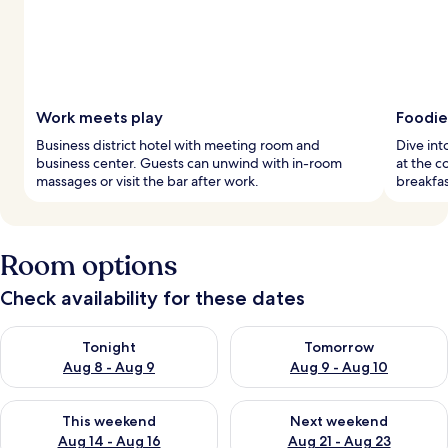
Work meets play
Foodie
Business district hotel with meeting room and
Dive int
business center. Guests can unwind with in-room
at the c
massages or visit the bar after work.
breakfas
Room options
Check availability for these dates
Check availability for tonight Aug 8 - Aug 9
Check availability for tomorr
Tonight
Tomorrow
Aug 8 - Aug 9
Aug 9 - Aug 10
Check availability for this weekend Aug 14 - Aug 16
Check availability for next w
This weekend
Next weekend
Aug 14 - Aug 16
Aug 21 - Aug 23