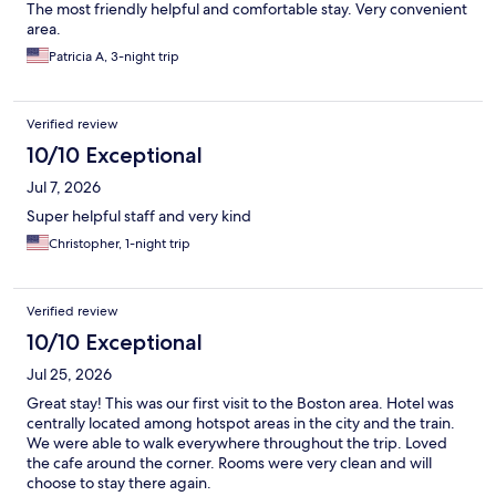
The most friendly helpful and comfortable stay. Very convenient
area.
Patricia A, 3-night trip
Verified review
10/10 Exceptional
Jul 7, 2026
Super helpful staff and very kind
Christopher, 1-night trip
Verified review
10/10 Exceptional
Jul 25, 2026
Great stay! This was our first visit to the Boston area. Hotel was
centrally located among hotspot areas in the city and the train.
We were able to walk everywhere throughout the trip. Loved
the cafe around the corner. Rooms were very clean and will
choose to stay there again.