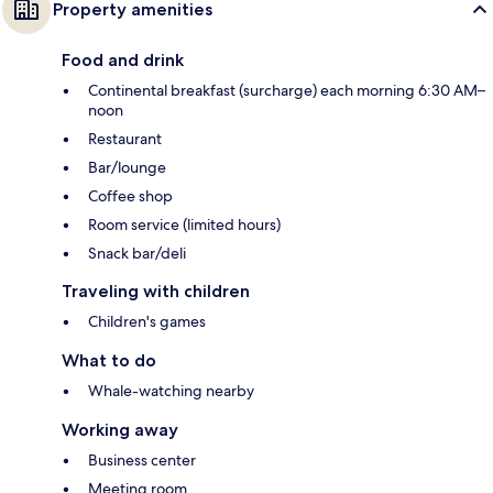
Property amenities
Food and drink
Continental breakfast (surcharge) each morning 6:30 AM–
noon
Restaurant
Bar/lounge
Coffee shop
Room service (limited hours)
Snack bar/deli
Traveling with children
Children's games
What to do
Whale-watching nearby
Working away
Business center
Meeting room