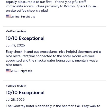
equally pleasurable as our first… friendly helpful staff..
immaculate rooms…close proximity to Boston Opera House…
on site coffee shop is a plus!
Janine, 1-night trip
Verified review
10/10 Exceptional
Jun 19, 2026
Easy check-in and out procedures, nice helpful doormen and a
nice restaurant/bar connected to the hotel. Room was well
appointed and the snacks/water being complimentary was a
nice touch.
WILL, 1-night trip
Verified review
10/10 Exceptional
Jul 28, 2026
The Godfrey hotel is definitely in the heart of it all. Easy walk to