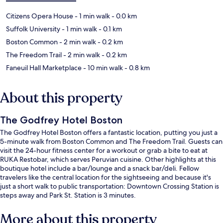
Citizens Opera House
- 1 min walk
- 0.0 km
Suffolk University
- 1 min walk
- 0.1 km
Boston Common
- 2 min walk
- 0.2 km
The Freedom Trail
- 2 min walk
- 0.2 km
Faneuil Hall Marketplace
- 10 min walk
- 0.8 km
About this property
The Godfrey Hotel Boston
The Godfrey Hotel Boston offers a fantastic location, putting you just a
5-minute walk from Boston Common and The Freedom Trail. Guests can
visit the 24-hour fitness center for a workout or grab a bite to eat at
RUKA Restobar, which serves Peruvian cuisine. Other highlights at this
boutique hotel include a bar/lounge and a snack bar/deli. Fellow
travelers like the central location for the sightseeing and because it's
just a short walk to public transportation: Downtown Crossing Station is
steps away and Park St. Station is 3 minutes.
More about this property