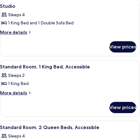
View
A hotel room with a large bed, a TV mo
7
1
Bed
Studio
all
King
Sleeps 4
Bed
photos
1 King Bed and 1 Double Sofa Bed
for
Studio
More
More details
details
for
View prices
Studio
View
A hotel room with a large bed, a desk, a
7
Standard Room, 1 King Bed, Accessible
all
Sleeps 2
photos
1 King Bed
for
Standard
More
More details
details
Room,
for
1
View prices
Standard
King
Room,
Bed,
1
View
A hotel room with two beds, a desk, a
7
King
Accessible
Standard Room, 2 Queen Beds, Accessible
all
Bed,
Sleeps 4
Accessible
photos