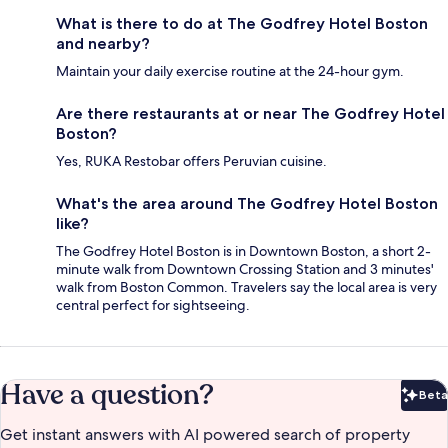
What is there to do at The Godfrey Hotel Boston
and nearby?
Maintain your daily exercise routine at the 24-hour gym.
Are there restaurants at or near The Godfrey Hotel
Boston?
Yes, RUKA Restobar offers Peruvian cuisine.
What's the area around The Godfrey Hotel Boston
like?
The Godfrey Hotel Boston is in Downtown Boston, a short 2-
minute walk from Downtown Crossing Station and 3 minutes'
walk from Boston Common. Travelers say the local area is very
central perfect for sightseeing.
Have a question?
Beta
Bet
Get instant answers with AI powered search of property