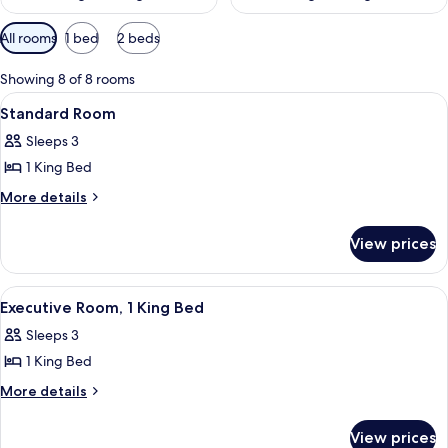
Available
All rooms
1 bed
2 beds
filters
for
Showing 8 of 8 rooms
rooms
View
A hotel room with a large bed, a desk,
6
Standard Room
all
Sleeps 3
photos
1 King Bed
for
Standard
More
More details
details
Room
for
View prices
Standard
Room
View
A hotel room with a large bed, a desk, a
7
Executive Room, 1 King Bed
all
Sleeps 3
photos
1 King Bed
for
Executive
More
More details
details
Room,
for
1
View prices
Executive