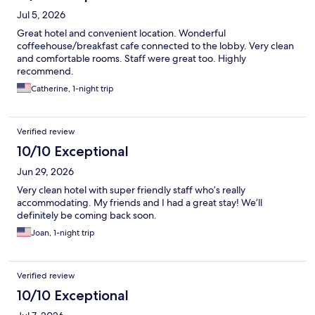
Jul 5, 2026
Great hotel and convenient location. Wonderful
coffeehouse/breakfast cafe connected to the lobby. Very clean
and comfortable rooms. Staff were great too. Highly
recommend.
Catherine, 1-night trip
Verified review
10/10 Exceptional
Jun 29, 2026
Very clean hotel with super friendly staff who’s really
accommodating. My friends and I had a great stay! We’ll
definitely be coming back soon.
Joan, 1-night trip
Verified review
10/10 Exceptional