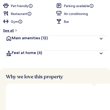
a
guests
t
Pet friendly
Parking available
e
d
Restaurant
Air conditioning
Gym
Bar
b
y
See all
t
Main amenities
(12)
r
a
v
Feel at home
(6)
e
l
l
e
r
s
Why we love this property