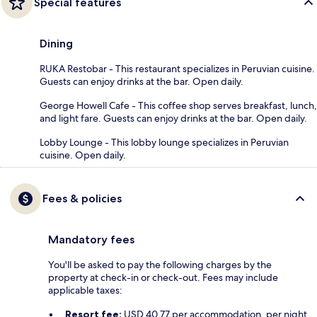
Special features
Dining
RUKA Restobar - This restaurant specializes in Peruvian cuisine.
Guests can enjoy drinks at the bar. Open daily.
George Howell Cafe - This coffee shop serves breakfast, lunch,
and light fare. Guests can enjoy drinks at the bar. Open daily.
Lobby Lounge - This lobby lounge specializes in Peruvian
cuisine. Open daily.
Fees & policies
Mandatory fees
You'll be asked to pay the following charges by the
property at check-in or check-out. Fees may include
applicable taxes:
Resort fee:
USD 40.77 per accommodation, per night