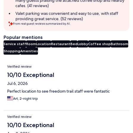
many guests praising the attached coffee shop and nearby
cafes. (41 reviews)
Valet parking was convenient and easy to use, with staff
providing great service. (52 reviews)
From real guest reviews summarized by AI.
Popular mentions
Service staff
Room
Location
Restaurant
Bed
Lobby
Coffee shop
Bathroom
Shopping
Amenities
Reviews
Verified review
10/10 Exceptional
Jul 6, 2026
Perfect location to see freedom trail.staff were fantastic
Art, 2-night trip
Verified review
10/10 Exceptional