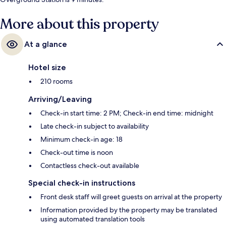
More about this property
At a glance
Hotel size
210 rooms
Arriving/Leaving
Check-in start time: 2 PM; Check-in end time: midnight
Late check-in subject to availability
Minimum check-in age: 18
Check-out time is noon
Contactless check-out available
Special check-in instructions
Front desk staff will greet guests on arrival at the property
Information provided by the property may be translated
using automated translation tools