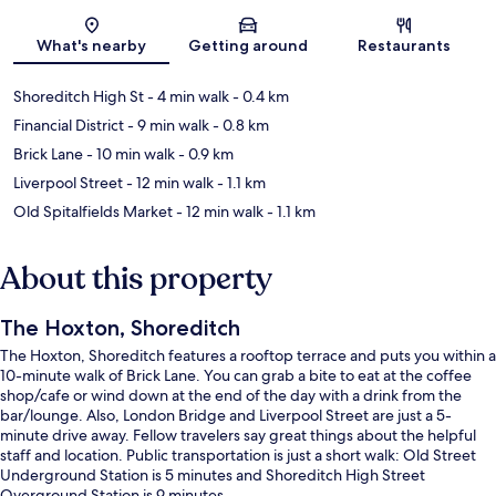
Map
What's nearby
Getting around
Restaurants
Shoreditch High St
- 4 min walk
- 0.4 km
Financial District
- 9 min walk
- 0.8 km
Brick Lane
- 10 min walk
- 0.9 km
Liverpool Street
- 12 min walk
- 1.1 km
Old Spitalfields Market
- 12 min walk
- 1.1 km
About this property
The Hoxton, Shoreditch
The Hoxton, Shoreditch features a rooftop terrace and puts you within a
10-minute walk of Brick Lane. You can grab a bite to eat at the coffee
shop/cafe or wind down at the end of the day with a drink from the
bar/lounge. Also, London Bridge and Liverpool Street are just a 5-
minute drive away. Fellow travelers say great things about the helpful
staff and location. Public transportation is just a short walk: Old Street
Underground Station is 5 minutes and Shoreditch High Street
Overground Station is 9 minutes.