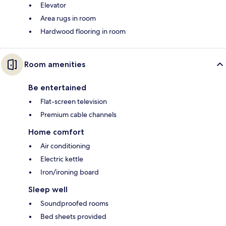
Elevator
Area rugs in room
Hardwood flooring in room
Room amenities
Be entertained
Flat-screen television
Premium cable channels
Home comfort
Air conditioning
Electric kettle
Iron/ironing board
Sleep well
Soundproofed rooms
Bed sheets provided