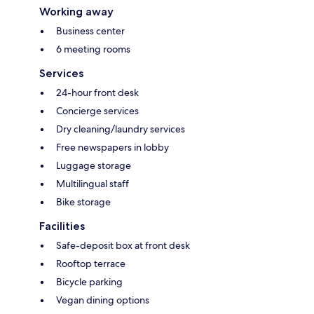
Working away
Business center
6 meeting rooms
Services
24-hour front desk
Concierge services
Dry cleaning/laundry services
Free newspapers in lobby
Luggage storage
Multilingual staff
Bike storage
Facilities
Safe-deposit box at front desk
Rooftop terrace
Bicycle parking
Vegan dining options