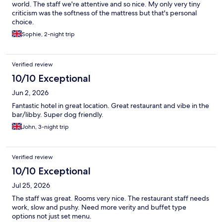
world. The staff we're attentive and so nice. My only very tiny
criticism was the softness of the mattress but that's personal
choice.
Sophie, 2-night trip
Verified review
10/10 Exceptional
Jun 2, 2026
Fantastic hotel in great location. Great restaurant and vibe in the
bar/libby. Super dog friendly.
John, 3-night trip
Verified review
10/10 Exceptional
Jul 25, 2026
The staff was great. Rooms very nice. The restaurant staff needs
work, slow and pushy. Need more verity and buffet type
options not just set menu.