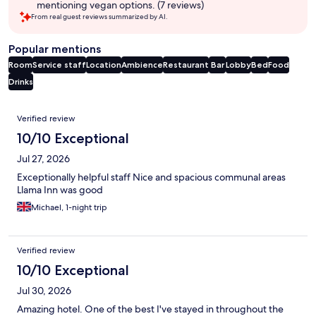
mentioning vegan options. (7 reviews)
From real guest reviews summarized by AI.
Popular mentions
Room
Service staff
Location
Ambience
Restaurant
Bar
Lobby
Bed
Food
Drinks
Reviews
Verified review
10/10 Exceptional
Jul 27, 2026
Exceptionally helpful staff Nice and spacious communal areas
Llama Inn was good
Michael, 1-night trip
Verified review
10/10 Exceptional
Jul 30, 2026
Amazing hotel. One of the best I've stayed in throughout the