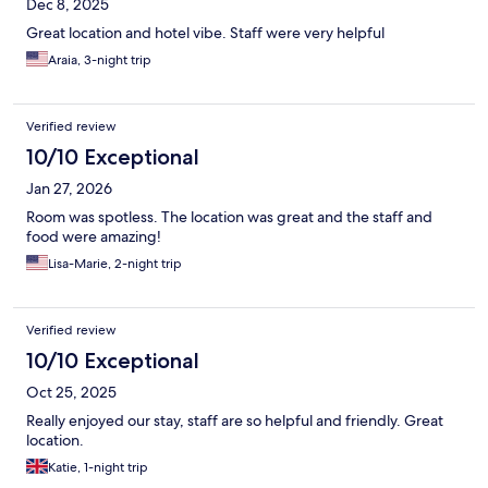
Dec 8, 2025
Great location and hotel vibe. Staff were very helpful
Araia, 3-night trip
Verified review
10/10 Exceptional
Jan 27, 2026
Room was spotless. The location was great and the staff and
food were amazing!
Lisa-Marie, 2-night trip
Verified review
10/10 Exceptional
Oct 25, 2025
Really enjoyed our stay, staff are so helpful and friendly. Great
location.
Katie, 1-night trip