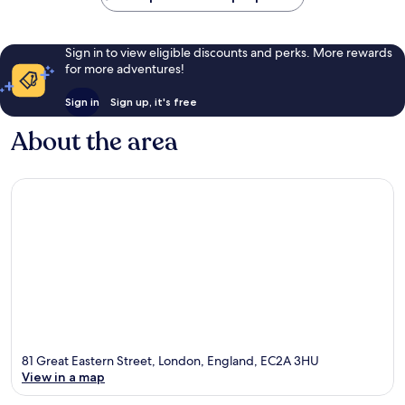
Sign in to view eligible discounts and perks. More rewards
for more adventures!
Sign in
Sign up, it's free
About the area
81 Great Eastern Street, London, England, EC2A 3HU
View in a map