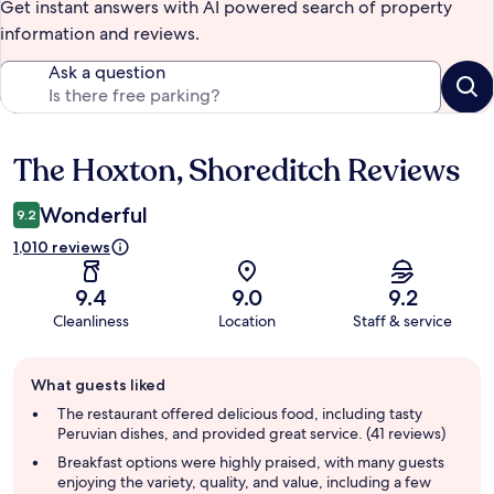
Get instant answers with AI powered search of property
information and reviews.
Ask a question
The Hoxton, Shoreditch Reviews
Reviews
Wonderful
9.2
1,010 reviews
9.4
9.0
9.2
Cleanliness
Location
Staff & service
Guest
What guests liked
review
summary
The restaurant offered delicious food, including tasty
Peruvian dishes, and provided great service. (41 reviews)
Breakfast options were highly praised, with many guests
enjoying the variety, quality, and value, including a few