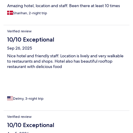
Amazing hotel, location and staff. Been there at least 10 times
Sharihan, 2-night trip
Verified review
10/10 Exceptional
Sep 26, 2025
Nice hotel and friendly staff. Location is lively and very walkable
to restaurants and shops. Hotel also has beautiful rooftop
restaurant with delicious food
Delmy, 3-night trip
Verified review
10/10 Exceptional