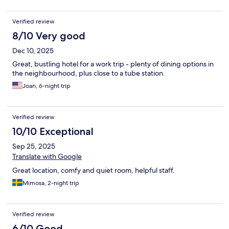
Verified review
8/10 Very good
Dec 10, 2025
Great, bustling hotel for a work trip - plenty of dining options in
the neighbourhood, plus close to a tube station.
Joan, 6-night trip
Verified review
10/10 Exceptional
Sep 25, 2025
Translate with Google
Great location, comfy and quiet room, helpful staff.
Mimosa, 2-night trip
Verified review
6/10 Good