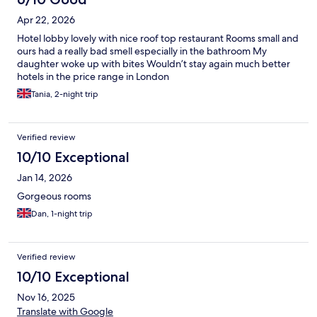
Apr 22, 2026
Hotel lobby lovely with nice roof top restaurant Rooms small and
ours had a really bad smell especially in the bathroom My
daughter woke up with bites Wouldn’t stay again much better
hotels in the price range in London
Tania, 2-night trip
Verified review
10/10 Exceptional
Jan 14, 2026
Gorgeous rooms
Dan, 1-night trip
Verified review
10/10 Exceptional
Nov 16, 2025
Translate with Google