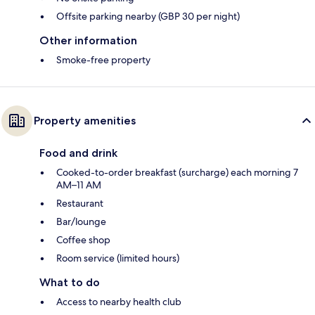
Offsite parking nearby (GBP 30 per night)
Other information
Smoke-free property
Property amenities
Food and drink
Cooked-to-order breakfast (surcharge) each morning 7
AM–11 AM
Restaurant
Bar/lounge
Coffee shop
Room service (limited hours)
What to do
Access to nearby health club