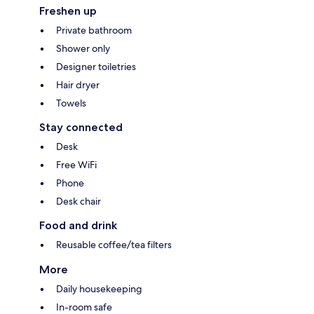
Freshen up
Private bathroom
Shower only
Designer toiletries
Hair dryer
Towels
Stay connected
Desk
Free WiFi
Phone
Desk chair
Food and drink
Reusable coffee/tea filters
More
Daily housekeeping
In-room safe