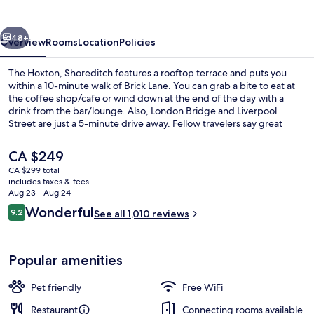
vious
Next
48+
Overview
Rooms
Location
Policies
The Hoxton, Shoreditch features a rooftop terrace and puts you
within a 10-minute walk of Brick Lane. You can grab a bite to eat at
the coffee shop/cafe or wind down at the end of the day with a
drink from the bar/lounge. Also, London Bridge and Liverpool
Street are just a 5-minute drive away. Fellow travelers say great
things about the helpful staff and location. Public transportation is
just a short walk: Old Street Underground Station is 5 minutes and
The
CA $249
Shoreditch High Street Overground Station is 9 minutes.
current
CA $299 total
price
includes taxes & fees
Restaurant
is
Aug 23 - Aug 24
CA $249
Reviews
Wonderful
9.2
See all 1,010 reviews
9.2 out of 10
Popular amenities
Pet friendly
Free WiFi
Restaurant
Connecting rooms available