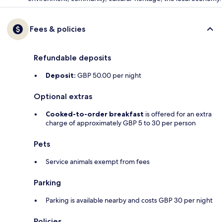
Fees & policies
Refundable deposits
Deposit:
GBP 50.00 per night
Optional extras
Cooked-to-order breakfast
is offered for an extra
charge of approximately GBP 5 to 30 per person
Pets
Service animals exempt from fees
Parking
Parking is available nearby and costs GBP 30 per night
Policies