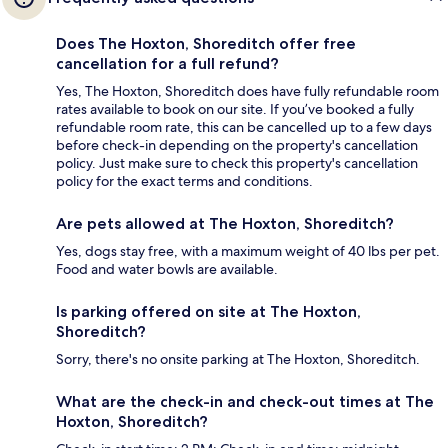
Does The Hoxton, Shoreditch offer free
cancellation for a full refund?
Yes, The Hoxton, Shoreditch does have fully refundable room
rates available to book on our site. If you’ve booked a fully
refundable room rate, this can be cancelled up to a few days
before check-in depending on the property's cancellation
policy. Just make sure to check this property's cancellation
policy for the exact terms and conditions.
Are pets allowed at The Hoxton, Shoreditch?
Yes, dogs stay free, with a maximum weight of 40 lbs per pet.
Food and water bowls are available.
Is parking offered on site at The Hoxton,
Shoreditch?
Sorry, there's no onsite parking at The Hoxton, Shoreditch.
What are the check-in and check-out times at The
Hoxton, Shoreditch?