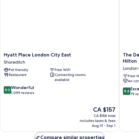
Hyatt
The
Hyatt Place London City East
The De
Place
Derby
Hilton
Shoreditch
London
London
London 
Pet friendly
Free WiFi
City
City,
Restaurant
Connecting rooms
East
Curio
Free W
available
Air co
Shoreditch
Collecti
9.0
Wonderful
By
9.4
Exc
9.0
9.4
out
1,099 reviews
Hilton
out
79 r
of
London
of
10,
City
10,
The
CA $157
Wonderful,
Centre
Exceptio
price
1,099
CA $188 total
79
is
reviews
includes taxes & fees
reviews
CA $157
Aug 31 - Sep 1
Compare similar properties