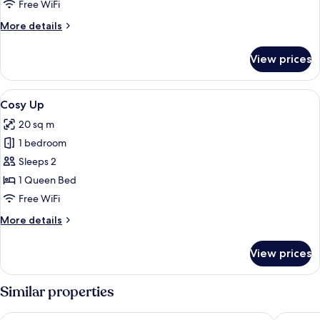
Twin
Free WiFi
More
More details
details
for
View prices
Cosy
Twin
View
A neatly made bed with a textured hea
5
Cosy Up
all
20 sq m
photos
1 bedroom
for
Cosy
Sleeps 2
Up
1 Queen Bed
Free WiFi
More
More details
details
for
View prices
Cosy
Up
Similar properties
Hyatt Place London City East
The Derb