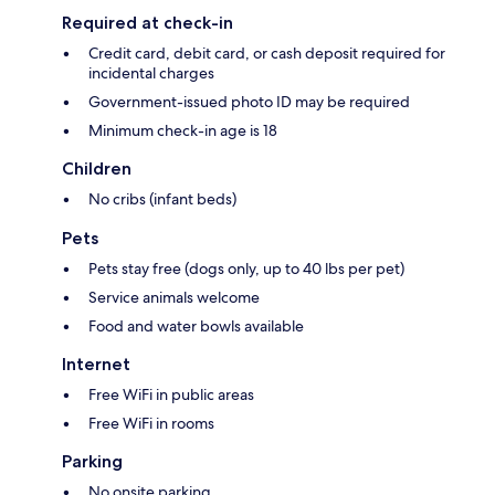
Required at check-in
Credit card, debit card, or cash deposit required for
incidental charges
Government-issued photo ID may be required
Minimum check-in age is 18
Children
No cribs (infant beds)
Pets
Pets stay free (dogs only, up to 40 lbs per pet)
Service animals welcome
Food and water bowls available
Internet
Free WiFi in public areas
Free WiFi in rooms
Parking
No onsite parking