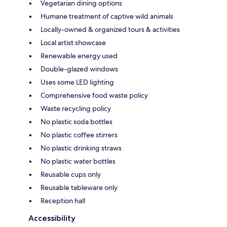
Vegetarian dining options
Humane treatment of captive wild animals
Locally-owned & organized tours & activities
Local artist showcase
Renewable energy used
Double-glazed windows
Uses some LED lighting
Comprehensive food waste policy
Waste recycling policy
No plastic soda bottles
No plastic coffee stirrers
No plastic drinking straws
No plastic water bottles
Reusable cups only
Reusable tableware only
Reception hall
Accessibility