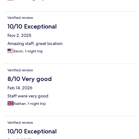
Verified review
10/10 Exceptional
Nov 2, 2025
Amazing staff, great location.
Kevin, 1-night trip
Verified review
8/10 Very good
Feb 14, 2026
Staff were very good
Nathan, 1-night trip
Verified review
10/10 Exceptional