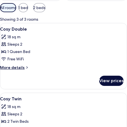
Available
All rooms
1 bed
2 beds
filters
for
Showing 3 of 3 rooms
rooms
View
A hotel room with a bed, a nightstand,
6
Cosy Double
all
18 sq m
photos
Sleeps 2
for
Cosy
1 Queen Bed
Double
Free WiFi
More
More details
details
for
View prices
Cosy
Double
View
A hotel room with two beds, a desk, a c
4
Cosy Twin
all
18 sq m
photos
Sleeps 2
for
Cosy
2 Twin Beds