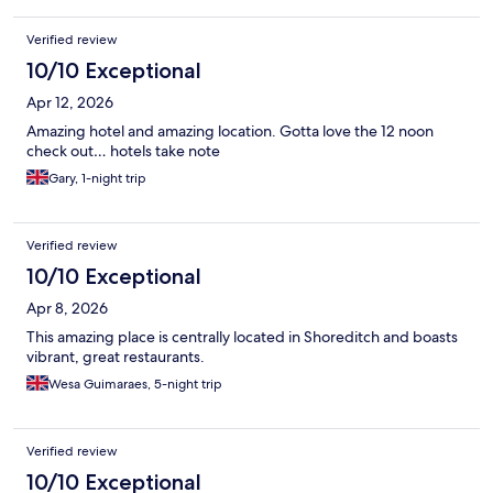
Verified review
10/10 Exceptional
Apr 12, 2026
Amazing hotel and amazing location. Gotta love the 12 noon
check out… hotels take note
Gary, 1-night trip
Verified review
10/10 Exceptional
Apr 8, 2026
This amazing place is centrally located in Shoreditch and boasts
vibrant, great restaurants.
Wesa Guimaraes, 5-night trip
Verified review
10/10 Exceptional