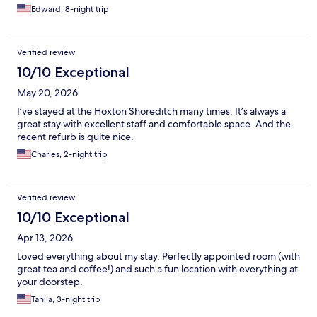
Edward, 8-night trip
Verified review
10/10 Exceptional
May 20, 2026
I’ve stayed at the Hoxton Shoreditch many times. It’s always a
great stay with excellent staff and comfortable space. And the
recent refurb is quite nice.
Charles, 2-night trip
Verified review
10/10 Exceptional
Apr 13, 2026
Loved everything about my stay. Perfectly appointed room (with
great tea and coffee!) and such a fun location with everything at
your doorstep.
Tahlia, 3-night trip