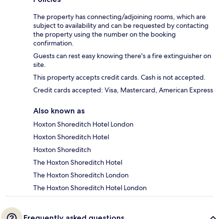
The property has connecting/adjoining rooms, which are
subject to availability and can be requested by contacting
the property using the number on the booking
confirmation.
Guests can rest easy knowing there's a fire extinguisher on
site.
This property accepts credit cards. Cash is not accepted.
Credit cards accepted: Visa, Mastercard, American Express
Also known as
Hoxton Shoreditch Hotel London
Hoxton Shoreditch Hotel
Hoxton Shoreditch
The Hoxton Shoreditch Hotel
The Hoxton Shoreditch London
The Hoxton Shoreditch Hotel London
Frequently asked questions