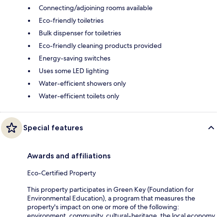
Connecting/adjoining rooms available
Eco-friendly toiletries
Bulk dispenser for toiletries
Eco-friendly cleaning products provided
Energy-saving switches
Uses some LED lighting
Water-efficient showers only
Water-efficient toilets only
Special features
Awards and affiliations
Eco-Certified Property
This property participates in Green Key (Foundation for
Environmental Education), a program that measures the
property's impact on one or more of the following:
environment, community, cultural-heritage, the local economy.