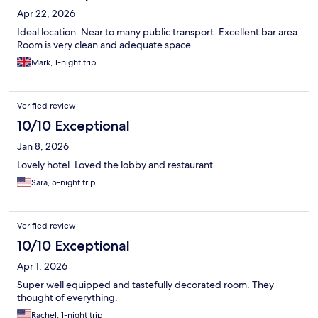
Apr 22, 2026
Ideal location. Near to many public transport. Excellent bar area.
Room is very clean and adequate space.
Mark, 1-night trip
Verified review
10/10 Exceptional
Jan 8, 2026
Lovely hotel. Loved the lobby and restaurant.
Sara, 5-night trip
Verified review
10/10 Exceptional
Apr 1, 2026
Super well equipped and tastefully decorated room. They
thought of everything.
Rachel, 1-night trip