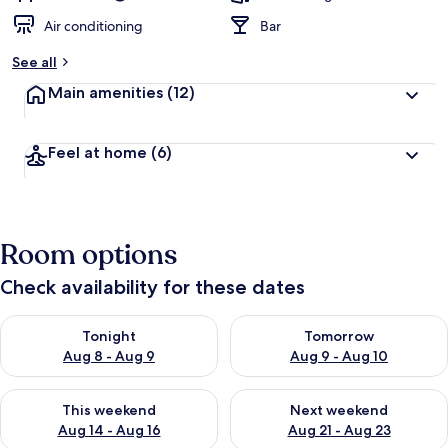
Air conditioning
Bar
See all
Main amenities
(12)
Feel at home
(6)
Room options
Check availability for these dates
Check availability for tonight Aug 8 - Aug 9
Check availability for tomorr
Tonight
Tomorrow
Aug 8 - Aug 9
Aug 9 - Aug 10
Check availability for this weekend Aug 14 - Aug 16
Check availability for next w
This weekend
Next weekend
Aug 14 - Aug 16
Aug 21 - Aug 23