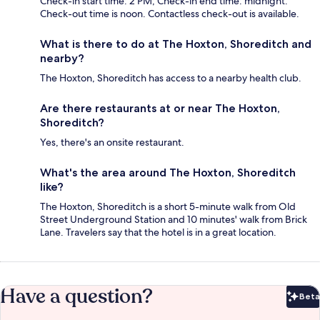
Check-in start time: 2 PM; Check-in end time: midnight.
Check-out time is noon. Contactless check-out is available.
What is there to do at The Hoxton, Shoreditch and
nearby?
The Hoxton, Shoreditch has access to a nearby health club.
Are there restaurants at or near The Hoxton,
Shoreditch?
Yes, there's an onsite restaurant.
What's the area around The Hoxton, Shoreditch
like?
The Hoxton, Shoreditch is a short 5-minute walk from Old
Street Underground Station and 10 minutes' walk from Brick
Lane. Travelers say that the hotel is in a great location.
Have a question?
Beta
Bet