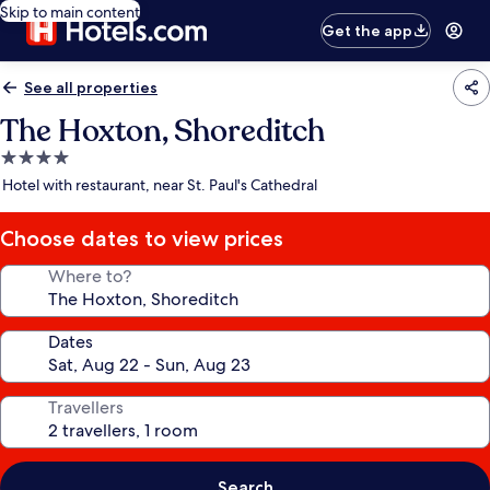
Skip to main content
Get the app
See all properties
The Hoxton, Shoreditch
4.0
star
Hotel with restaurant, near St. Paul's Cathedral
property
Choose dates to view prices
Where to?
Dates
Travellers
Search