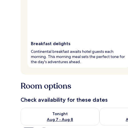
Breakfast delights
Continental breakfast awaits hotel guests each
morning. This morning meal sets the perfect tone for
the day's adventures ahead.
Room options
Check availability for these dates
Check availability for tonight Aug 7 - Aug 8
Check availab
Tonight
Aug 7 - Aug 8
A