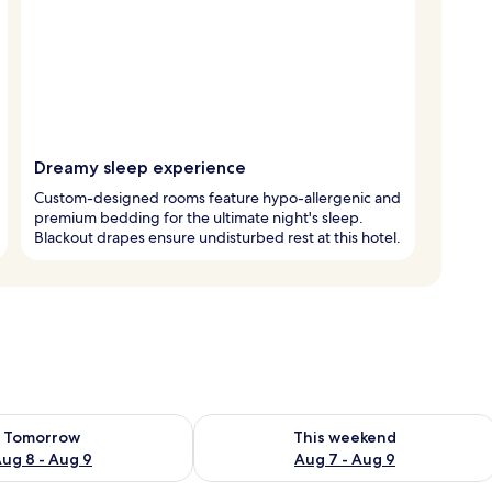
Dreamy sleep experience
Custom-designed rooms feature hypo-allergenic and
premium bedding for the ultimate night's sleep.
Blackout drapes ensure undisturbed rest at this hotel.
ility for tomorrow Aug 8 - Aug 9
Check availability for this weekend A
Tomorrow
This weekend
ug 8 - Aug 9
Aug 7 - Aug 9