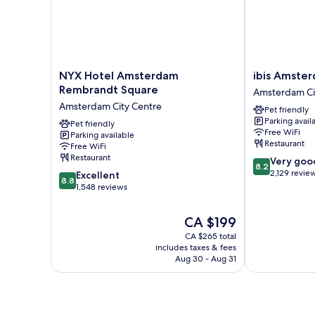
NYX
ibis
NYX Hotel Amsterdam
ibis Amste
Hotel
Amsterdam
Rembrandt Square
Amsterdam Ci
Amsterdam
Centre
Amsterdam City Centre
Pet friendly
Rembrandt
Amsterdam
Parking avail
Square
Pet friendly
City
Free WiFi
Parking available
Amsterdam
Centre
Restaurant
Free WiFi
City
Restaurant
8.2
Very goo
Centre
8.2
out
2,129 revie
8.8
Excellent
8.8
of
out
1,548 reviews
10,
of
Very
10,
The
CA $199
good,
Excellent,
price
2,129
CA $265 total
1,548
is
includes taxes & fees
reviews
reviews
CA $199
Aug 30 - Aug 31