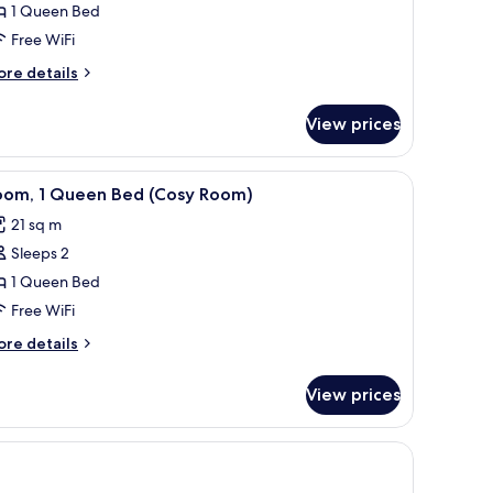
1 Queen Bed
hoice
Free WiFi
pgraded)
ore
re details
tails
r
View prices
oom
ubys
oice
 lamp, and a small desk with a chair.
iew
A hotel room with a bed, bedside table, mirro
4
graded)
oom, 1 Queen Bed (Cosy Room)
l
21 sq m
hotos
Sleeps 2
or
oom,
1 Queen Bed
Free WiFi
ueen
ore
re details
ed
tails
Cosy
r
View prices
om,
oom)
ueen
ed
osy