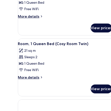
1 Queen Bed
Choice)
Free WiFi
More
More details
details
for
View price
Room
(Rubys
Choice)
View
A hotel room with two beds, a 
4
Room, 1 Queen Bed (Cosy Room Twin)
all
21 sq m
photos
Sleeps 2
for
Room,
1 Queen Bed
1
Free WiFi
Queen
More
More details
Bed
details
(Cosy
for
View price
Room,
Room
1
Twin)
Queen
Bed
(Cosy