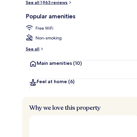
See all 1,963 reviews
Popular amenities
Bar (on prop
Free WiFi
Non-smoking
See all
Main amenities
(10)
Feel at home
(6)
Why we love this property