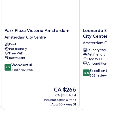
Park
Leonardo
Park Plaza Victoria Amsterdam
Leonardo Eden Hote
Plaza
Eden
City Center
Amsterdam City Centre
Victoria
Hotel
Amsterdam City Centre
Pool
Amsterdam
Amsterdam
Pet friendly
Amsterdam
City
Laundry facilities
Free WiFi
Pet friendly
City
Center
Restaurant
Free WiFi
Centre
Amsterdam
Air conditioning
9.2
Wonderful
City
9.2
out
2,687 reviews
8.6
Centre
Excellent
8.6
of
out
252 reviews
10,
of
Wonderful,
10,
The
CA $266
2,687
Excellent,
price
reviews
CA $355 total
252
is
includes taxes & fees
inc
reviews
CA $266
Aug 30 - Aug 31