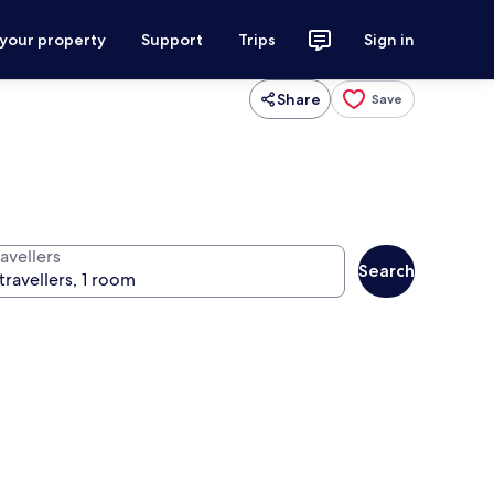
 your property
Support
Trips
Sign in
Share
Save
avellers
Search