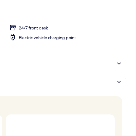
erty)
24/7 front desk
Electric vehicle charging point