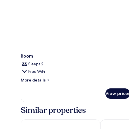
Room
Twin)
Room
Sleeps 2
Free WiFi
More
More details
details
for
View price
Room
Similar properties
NYX Hotel Amsterdam Rembrandt Square
ibis Amsterd