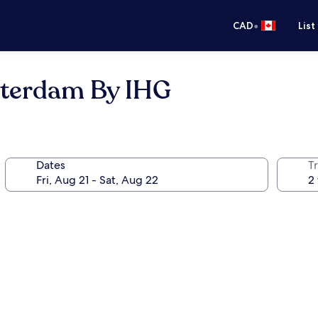
•
CAD
List
terdam By IHG
Dates
Tr