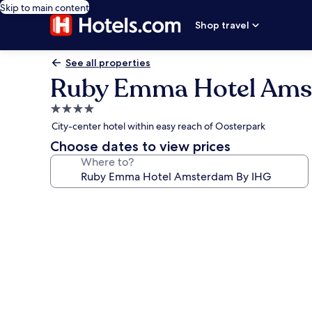
Skip to main content
Shop travel
See all properties
Ruby Emma Hotel Ams
4.0
star
City-center hotel within easy reach of Oosterpark
property
Choose dates to view prices
Where to?
Photo
gallery
for
Ruby
Emma
Hotel