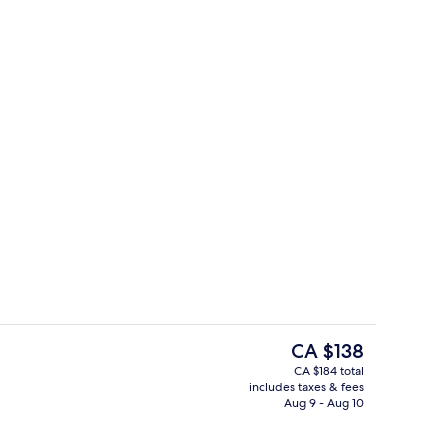
rest
Room, 1 Queen Bed (Cosy Room)
The
CA $138
current
CA $184 total
price
includes taxes & fees
etries, hair dryer, towels, soap
Premium bedding, in-room safe, desk
is
Aug 9 - Aug 10
CA $138