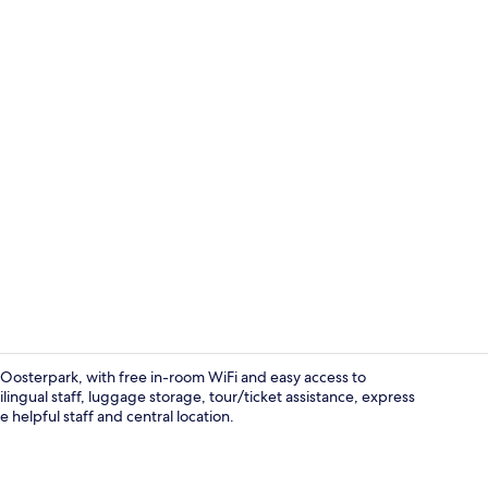
Point of inte
Oosterpark, with free in-room WiFi and easy access to
ngual staff, luggage storage, tour/ticket assistance, express
helpful staff and central location.
Designer toil