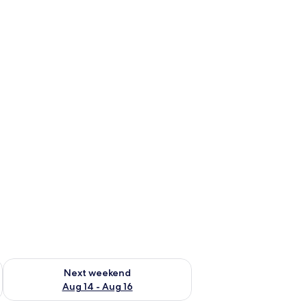
ug 7 - Aug 9
Check availability for next weekend Aug 14 - Aug 16
Next weekend
Aug 14 - Aug 16