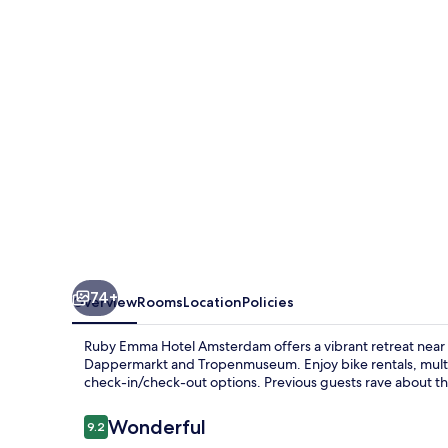
Amsterdam
By
IHG
74+
Overview
Rooms
Location
Policies
Ruby Emma Hotel Amsterdam offers a vibrant retreat near 
Dappermarkt and Tropenmuseum. Enjoy bike rentals, multili
check-in/check-out options. Previous guests rave about the 
Reviews
Wonderful
9.2
9.2 out of 10