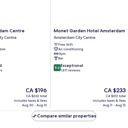
Monet
rdam Centre
Monet Garden Hotel Amsterdam
Garden
ty Centre
Amsterdam City Centre
Hotel
Free WiFi
Amsterdam
able
Air conditioning
Amsterdam
Gym
City
Bar
Centre
9.6
d
Exceptional
9.6
out
ws
1,871 reviews
of
10,
Exceptional,
The
The
CA $196
CA $233
1,871
price
price
reviews
CA $262 total
CA $312 total
is
is
includes taxes & fees
includes taxes & fees
CA $196
CA $233
Aug 30 - Aug 31
Aug 11 - Aug 12
Compare similar properties