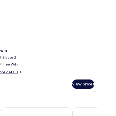
oom)
oom
Sleeps 2
Free WiFi
ore
re details
tails
r
View prices
oom
Park Plaza Victoria Amsterdam
Leonardo Eden Hotel 