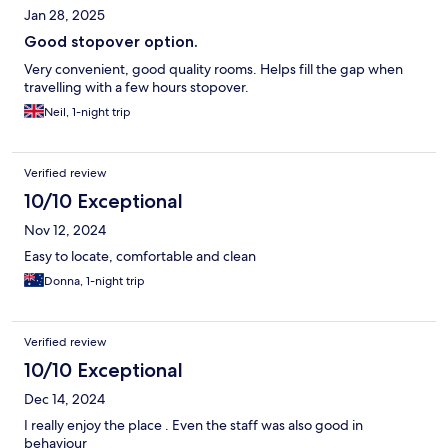
Jan 28, 2025
Good stopover option.
Very convenient, good quality rooms. Helps fill the gap when
travelling with a few hours stopover.
Neil, 1-night trip
Verified review
10/10 Exceptional
Nov 12, 2024
Easy to locate, comfortable and clean
Donna, 1-night trip
Verified review
10/10 Exceptional
Dec 14, 2024
I really enjoy the place . Even the staff was also good in
behaviour