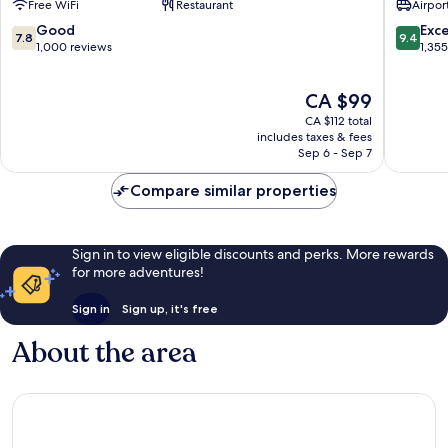
Free WiFi
Restaurant
Airport
KLIA2
Internat
Sepang
Airport
7.8
9.4
Good
Exc
7.8
9.4
Sepang
out
out
1,000 reviews
1,35
of
of
10,
10,
The
CA $99
Good,
Exceptio
price
1,000
1,355
CA $112 total
is
reviews
reviews
includes taxes & fees
CA $99
Sep 6 - Sep 7
Compare similar properties
Sign in to view eligible discounts and perks. More rewards
for more adventures!
Sign in
Sign up, it's free
About the area