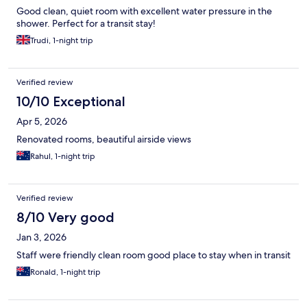
Good clean, quiet room with excellent water pressure in the
shower. Perfect for a transit stay!
Trudi, 1-night trip
Verified review
10/10 Exceptional
Apr 5, 2026
Renovated rooms, beautiful airside views
Rahul, 1-night trip
Verified review
8/10 Very good
Jan 3, 2026
Staff were friendly clean room good place to stay when in transit
Ronald, 1-night trip