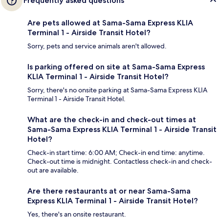
Frequently asked questions
Are pets allowed at Sama-Sama Express KLIA
Terminal 1 - Airside Transit Hotel?
Sorry, pets and service animals aren't allowed.
Is parking offered on site at Sama-Sama Express
KLIA Terminal 1 - Airside Transit Hotel?
Sorry, there's no onsite parking at Sama-Sama Express KLIA
Terminal 1 - Airside Transit Hotel.
What are the check-in and check-out times at
Sama-Sama Express KLIA Terminal 1 - Airside Transit
Hotel?
Check-in start time: 6:00 AM; Check-in end time: anytime.
Check-out time is midnight. Contactless check-in and check-
out are available.
Are there restaurants at or near Sama-Sama
Express KLIA Terminal 1 - Airside Transit Hotel?
Yes, there's an onsite restaurant.