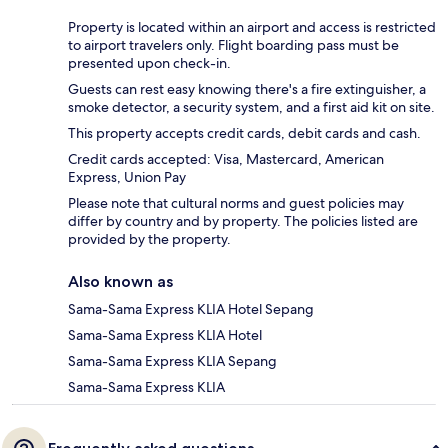
Property is located within an airport and access is restricted
to airport travelers only. Flight boarding pass must be
presented upon check-in.
Guests can rest easy knowing there's a fire extinguisher, a
smoke detector, a security system, and a first aid kit on site.
This property accepts credit cards, debit cards and cash.
Credit cards accepted: Visa, Mastercard, American
Express, Union Pay
Please note that cultural norms and guest policies may
differ by country and by property. The policies listed are
provided by the property.
Also known as
Sama-Sama Express KLIA Hotel Sepang
Sama-Sama Express KLIA Hotel
Sama-Sama Express KLIA Sepang
Sama-Sama Express KLIA