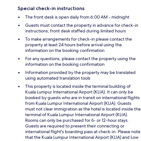
Special check-in instructions
The front desk is open daily from 6:00 AM - midnight
Guests must contact the property in advance for check-in
instructions; front desk staffed during limited hours
To make arrangements for check-in please contact the
property at least 24 hours before arrival using the
information on the booking confirmation
For any questions, please contact the property using the
information on the booking confirmation
Information provided by the property may be translated
using automated translation tools
This property is located inside the terminal building of
Kuala Lumpur International Airport (KLIA). It can only be
booked by guests who are in transit on international flights
from Kuala Lumpur International Airport (KLIA). Guests
must not clear immigration as the hotel is located inside the
terminal of Kuala Lumpur International Airport (KLIA).
Rooms can only be purchased for 6- or 12-hour stays.
Guests are required to present their connecting or
international flight's boarding pass at check-in. Please note
that the Kuala Lumpur International Airport (KLIA) and Low