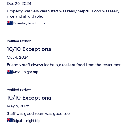
Dec 26, 2024
Property was very clean staff was really helpful. Food was really
nice and affordable.
Ravinder, 1-night trip
Verified review
10/10 Exceptional
Oct 4, 2024
Friendly staff always for help,excellent food from the restaurant
Alex, 1-night trip
Verified review
10/10 Exceptional
May 6, 2025
Staff was good room was good too.
Tejpal, 1-night trip