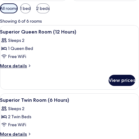
Available
All rooms
1 bed
2 beds
filters
for
Showing 6 of 6 rooms
rooms
View
A hotel room with a bed, a nightstand,
2
Superior Queen Room (12 Hours)
all
Sleeps 2
photos
1 Queen Bed
for
Superior
Free WiFi
Queen
More
More details
Room
details
for
(12
View prices
Superior
Hours)
Queen
Room
View
A modern bathroom with a white sink, 
3
(12
Superior Twin Room (6 Hours)
all
Hours)
Sleeps 2
photos
2 Twin Beds
for
Superior
Free WiFi
Twin
More
More details