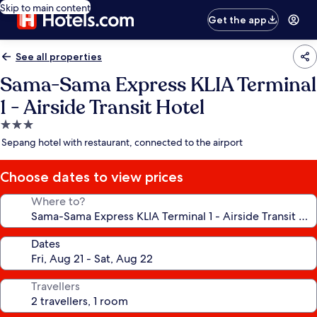
Skip to main content
Get the app
See all properties
Sama-Sama Express KLIA Terminal
1 - Airside Transit Hotel
3.0
star
Sepang hotel with restaurant, connected to the airport
property
Choose dates to view prices
Where to?
Dates
Travellers