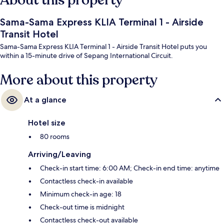
About this property
Sama-Sama Express KLIA Terminal 1 - Airside
Transit Hotel
Sama-Sama Express KLIA Terminal 1 - Airside Transit Hotel puts you
within a 15-minute drive of Sepang International Circuit.
More about this property
At a glance
Hotel size
80 rooms
Arriving/Leaving
Check-in start time: 6:00 AM; Check-in end time: anytime
Contactless check-in available
Minimum check-in age: 18
Check-out time is midnight
Contactless check-out available