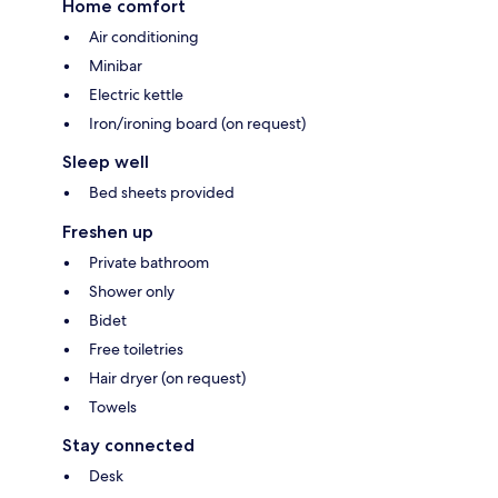
Home comfort
Air conditioning
Minibar
Electric kettle
Iron/ironing board (on request)
Sleep well
Bed sheets provided
Freshen up
Private bathroom
Shower only
Bidet
Free toiletries
Hair dryer (on request)
Towels
Stay connected
Desk