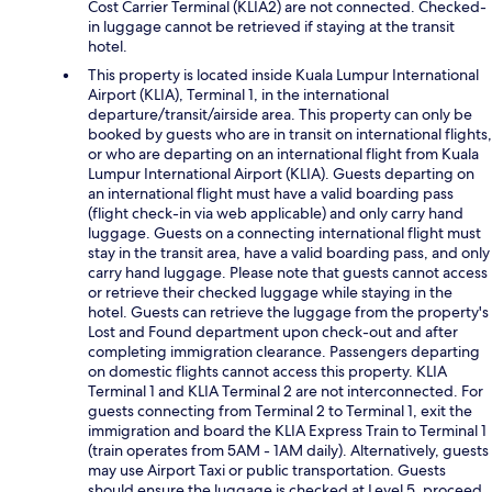
Cost Carrier Terminal (KLIA2) are not connected. Checked-
in luggage cannot be retrieved if staying at the transit
hotel.
This property is located inside Kuala Lumpur International
Airport (KLIA), Terminal 1, in the international
departure/transit/airside area. This property can only be
booked by guests who are in transit on international flights,
or who are departing on an international flight from Kuala
Lumpur International Airport (KLIA). Guests departing on
an international flight must have a valid boarding pass
(flight check-in via web applicable) and only carry hand
luggage. Guests on a connecting international flight must
stay in the transit area, have a valid boarding pass, and only
carry hand luggage. Please note that guests cannot access
or retrieve their checked luggage while staying in the
hotel. Guests can retrieve the luggage from the property's
Lost and Found department upon check-out and after
completing immigration clearance. Passengers departing
on domestic flights cannot access this property. KLIA
Terminal 1 and KLIA Terminal 2 are not interconnected. For
guests connecting from Terminal 2 to Terminal 1, exit the
immigration and board the KLIA Express Train to Terminal 1
(train operates from 5AM - 1AM daily). Alternatively, guests
may use Airport Taxi or public transportation. Guests
should ensure the luggage is checked at Level 5, proceed