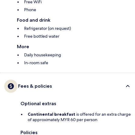
Free WiFi
Phone
Food and drink
Refrigerator (on request)
Free bottled water
More
Daily housekeeping
In-room safe
Fees & policies
Optional extras
Continental breakfast
is offered for an extra charge
of approximately MYR 60 per person
Policies