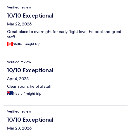
Reviews
Verified review
10/10 Exceptional
Mar 22, 2026
Great place to overnight for early flight love the pool and great
staff
Stella, 1-night trip
Verified review
10/10 Exceptional
Apr 4, 2026
Clean room, helpful staff
Neelu, 1-night trip
Verified review
10/10 Exceptional
Mar 23, 2026