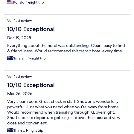
Ronald, 1-night trip
Verified review
10/10 Exceptional
Dec 19, 2025
Everything about the hotel was outstanding. Clean, easy to find
& friendliness. Would recommend this transit hotel every time.
Smarani, 1-night trip
Verified review
10/10 Exceptional
Mar 26, 2026
Very clean room. Great check in staff. Shower is wonderfully
powerful. Just what you need when you’re away from home.
Would recommend when transiting through KL overnight.
Shuttle bus to departure gate is just down the stairs and very
close and convenient.
Shirley, 1-night trip