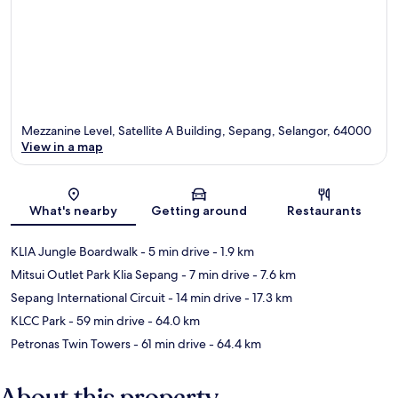
Mezzanine Level, Satellite A Building, Sepang, Selangor, 64000
View in a map
Map
What's nearby
Getting around
Restaurants
KLIA Jungle Boardwalk
- 5 min drive
- 1.9 km
Mitsui Outlet Park Klia Sepang
- 7 min drive
- 7.6 km
Sepang International Circuit
- 14 min drive
- 17.3 km
KLCC Park
- 59 min drive
- 64.0 km
Petronas Twin Towers
- 61 min drive
- 64.4 km