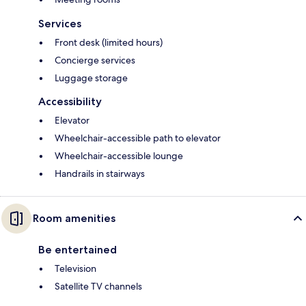
Services
Front desk (limited hours)
Concierge services
Luggage storage
Accessibility
Elevator
Wheelchair-accessible path to elevator
Wheelchair-accessible lounge
Handrails in stairways
Room amenities
Be entertained
Television
Satellite TV channels