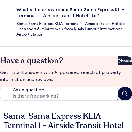
What's the area around Sama-Sama Express KLIA
Terminal 1 - Airside Transit Hotel like?
Sama-Sama Express KLIA Terminal 1 - Airside Transit Hotel is
just a short 6-minute walk from Kuala Lumpur International
Airport Station.
Have a question?
Beta
Bet
Get instant answers with AI powered search of property
information and reviews.
Ask a question
Sama-Sama Express KLIA
Reviews
Terminal 1 - Airside Transit Hotel