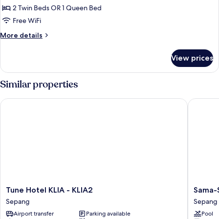
2 Twin Beds OR 1 Queen Bed
for
Superior
Free WiFi
Room
More
More details
Queen
details
for
Or
View prices
Superior
Twin
Room
(Nightly)
Queen
Similar properties
Or
Twin
Tune Hotel KLIA - KLIA2
Sama-Sam
(Nightly)
Tune
Sama-
Tune Hotel KLIA - KLIA2
Sama-S
Hotel
Sama
Sepang
Sepang
KLIA
Hotel
Airport transfer
Parking available
Pool
-
KL