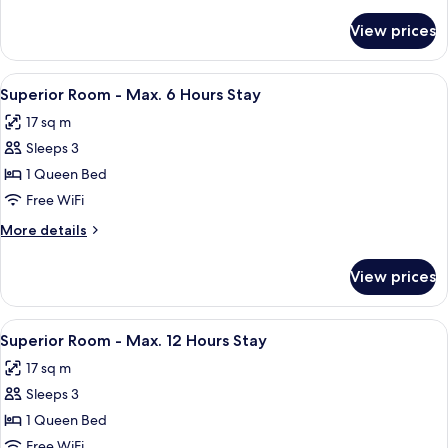
Room
details
for
(6
View prices
Superior
Hours)
Twin
Room
View
A hotel room with a bed, a nightstand,
7
(6
Superior Room - Max. 6 Hours Stay
all
Hours)
17 sq m
photos
Sleeps 3
for
Superior
1 Queen Bed
Room
Free WiFi
-
More
More details
Max.
details
6
for
View prices
Superior
Hours
Room
Stay
-
View
A hotel room with a bed, a nightstand,
7
Max.
Superior Room - Max. 12 Hours Stay
all
6
17 sq m
Hours
photos
Stay
Sleeps 3
for
Superior
1 Queen Bed
Room
Free WiFi