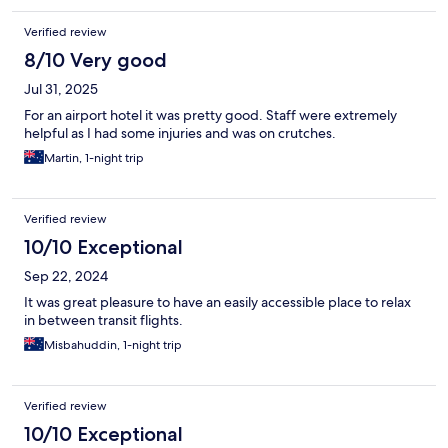
Verified review
8/10 Very good
Jul 31, 2025
For an airport hotel it was pretty good. Staff were extremely
helpful as I had some injuries and was on crutches.
Martin, 1-night trip
Verified review
10/10 Exceptional
Sep 22, 2024
It was great pleasure to have an easily accessible place to relax
in between transit flights.
Misbahuddin, 1-night trip
Verified review
10/10 Exceptional