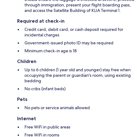
through immigration, present your flight boarding pass,
and access the Satellite Building of KLIA Terminal 1.
Required at check-in
Credit card, debit card, or cash deposit required for
incidental charges
Government-issued photo ID may be required
Minimum check-in age is 18
Children
Up to 6 children (1 year old and younger) stay free when
occupying the parent or guardian's room, using existing
bedding
No cribs (infant beds)
Pets
No pets or service animals allowed
Internet
Free WiFi in public areas
Free WiFi in rooms