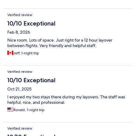
Verified review
10/10 Exceptional
Feb 8, 2026
Nice room. Lots of space. Just right for a 12 hour layover
between flights. Very friendly and helpful staff.
Jeff, 1-night trip
Verified review
10/10 Exceptional
Oct 21, 2025
I enjoyed my two stays there during my layovers. The staff was
helpful, nice, and professional.
Ronald, 1-night trip
Verified review