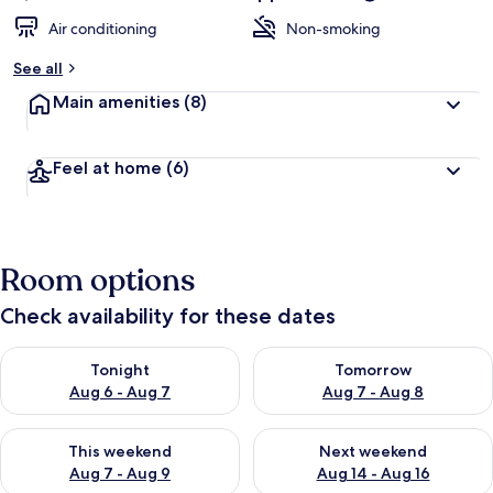
Air conditioning
Non-smoking
See all
Main amenities
(8)
Feel at home
(6)
Room options
Check availability for these dates
Check availability for tonight Aug 6 - Aug 7
Check availability for tomorr
Tonight
Tomorrow
Aug 6 - Aug 7
Aug 7 - Aug 8
Check availability for this weekend Aug 7 - Aug 9
Check availability for next we
This weekend
Next weekend
Aug 7 - Aug 9
Aug 14 - Aug 16