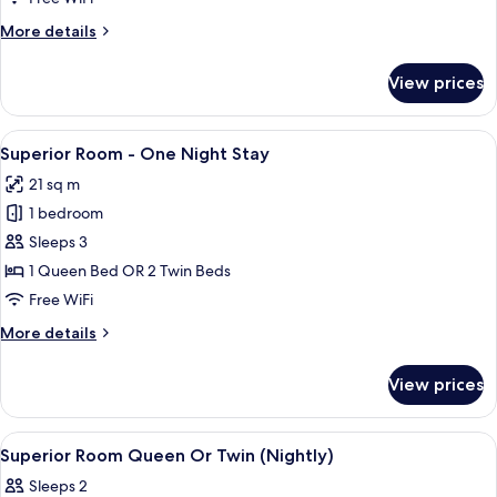
-
More
More details
Max.
details
12
for
View prices
Superior
Hours
Room
Stay
-
View
A hotel room with two beds, a TV, a pa
9
Max.
Superior Room - One Night Stay
all
12
21 sq m
Hours
photos
Stay
1 bedroom
for
Superior
Sleeps 3
Room
1 Queen Bed OR 2 Twin Beds
-
Free WiFi
One
More
More details
Night
details
Stay
for
View prices
Superior
Room
-
View
A hotel room with a bed, a TV, a large
2
One
Superior Room Queen Or Twin (Nightly)
all
Night
Sleeps 2
Stay
photos