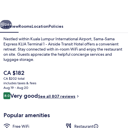
Express
KLIA
Terminal
vious
Next
1
24+
Overview
Rooms
Location
Policies
-
Nestled within Kuala Lumpur International Airport, Sama-Sama
Airside
Express KLIA Terminal 1 - Airside Transit Hotel offers a convenient
retreat. Stay connected with in-room WiFi and enjoy the restaurant
Transit
on site. Guests appreciate the helpful concierge services and
Hotel
luggage storage.
The
CA $182
current
CA $202 total
price
includes taxes & fees
Lounge
is
Aug 19 - Aug 20
CA $182
Reviews
Very good
8.0
See all 807 reviews
8.0 out of 10
Popular amenities
Free WiFi
Restaurant