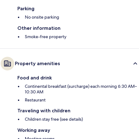
Parking
No onsite parking
Other information
Smoke-free property
Property amenities
Food and drink
Continental breakfast (surcharge) each morning 6:30 AM–
10:30 AM
Restaurant
Traveling with children
Children stay free (see details)
Working away
Meeting rooms