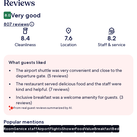
Reviews
Very good
8.0
807 reviews
8.4
7.6
8.2
Cleanliness
Location
Staff & service
Guest
What guests liked
review
summary
The airport shuttle was very convenient and close to the
departure gate. (5 reviews)
The restaurant served delicious food and the staff were
kind and helpful. (7 reviews)
Inclusive breakfast was a welcome amenity for guests. (3
reviews)
From real guest reviews summarized by AI.
Popular mentions
Room
Service staff
Airport
Flights
Shower
Food
Value
Breakfast
Bed