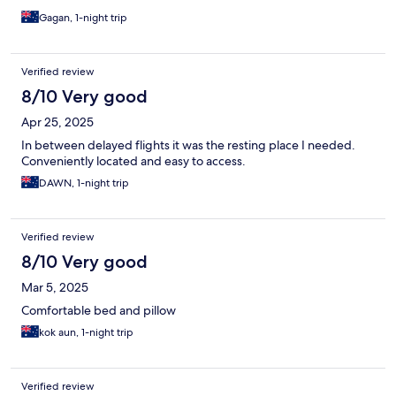
Gagan, 1-night trip
Verified review
8/10 Very good
Apr 25, 2025
In between delayed flights it was the resting place I needed.
Conveniently located and easy to access.
DAWN, 1-night trip
Verified review
8/10 Very good
Mar 5, 2025
Comfortable bed and pillow
kok aun, 1-night trip
Verified review