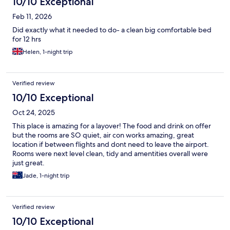
10/10 Exceptional
Feb 11, 2026
Did exactly what it needed to do- a clean big comfortable bed
for 12 hrs
Helen, 1-night trip
Verified review
10/10 Exceptional
Oct 24, 2025
This place is amazing for a layover! The food and drink on offer
but the rooms are SO quiet, air con works amazing, great
location if between flights and dont need to leave the airport.
Rooms were next level clean, tidy and amentities overall were
just great.
Jade, 1-night trip
Verified review
10/10 Exceptional