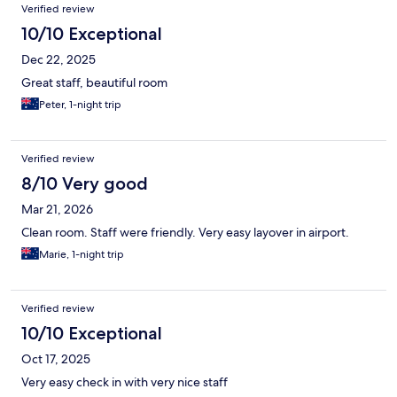
Verified review
10/10 Exceptional
Dec 22, 2025
Great staff, beautiful room
Peter, 1-night trip
Verified review
8/10 Very good
Mar 21, 2026
Clean room. Staff were friendly. Very easy layover in airport.
Marie, 1-night trip
Verified review
10/10 Exceptional
Oct 17, 2025
Very easy check in with very nice staff