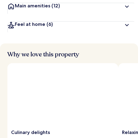
Main amenities
(12)
Feel at home
(6)
Why we love this property
Culinary delights
Relaxi