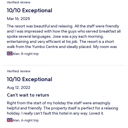
Verified review
10/10 Exceptional
Mar 16, 2025
The resort was beautiful and relaxing. All the staff were friendly
and I was impressed with how the guys who served breakfast all
spoke several languages. Jose was a joy each morning,
entertaining and very efficient at his job. The resort is a short
walk from the Yumbo Centre and ideally placed. My room was
clean and comfortable and they surprised me with a special
Alan, 8-night trip
breakfast table and present for my birthday, which was
unexpected. The service from booking too leaving excellent.
Verified review
10/10 Exceptional
Aug 12, 2022
Can’t wait to return
Right from the start of my holiday the staff were amazingly
helpful and friendly. The property itself is perfect for a relaxing
holiday. I really can’t fault this hotel in any way. Loved it.
Alan, 6-night trip