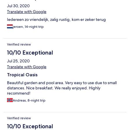
Jul 30, 2020
Translate with Google
Iedereen zo vriendelijk, zalig rustig, kom er zeker terug
jeroen, 14-night trip
Verified review
10/10 Exceptional
Jul 25, 2020
Translate with Google
Tropical Oasis
Beautiful garden and pool area. Very easy to use due to small
distances. Nice breakfast. We really enjoyed. Highly
recommend!
Andreas, 8-night trip
Verified review
10/10 Exceptional