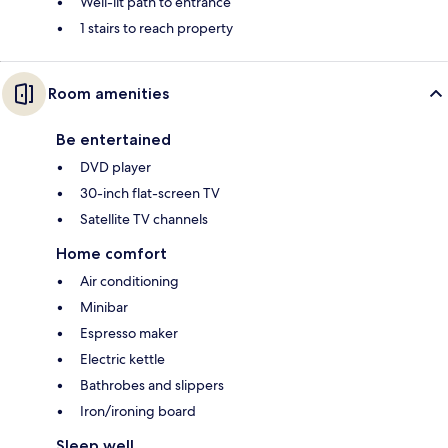
Well-lit path to entrance
1 stairs to reach property
Room amenities
Be entertained
DVD player
30-inch flat-screen TV
Satellite TV channels
Home comfort
Air conditioning
Minibar
Espresso maker
Electric kettle
Bathrobes and slippers
Iron/ironing board
Sleep well