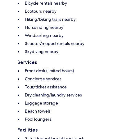
Bicycle rentals nearby
Ecotours nearby
Hiking/biking trails nearby
Horse riding nearby
Windsurfing nearby
Scooter/moped rentals nearby
Skydiving nearby
Services
Front desk (limited hours)
Concierge services
Tour/ticket assistance
Dry cleaning/laundry services
Luggage storage
Beach towels
Pool loungers
Facilities
Safe-deposit box at front desk