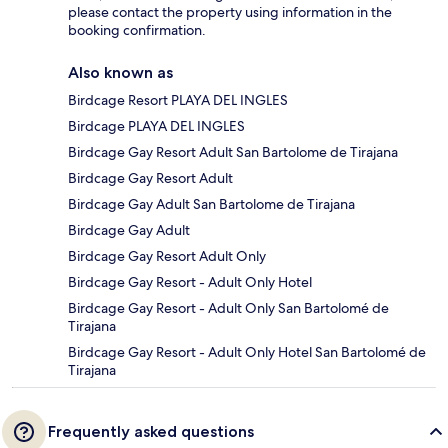
please contact the property using information in the
booking confirmation.
Also known as
Birdcage Resort PLAYA DEL INGLES
Birdcage PLAYA DEL INGLES
Birdcage Gay Resort Adult San Bartolome de Tirajana
Birdcage Gay Resort Adult
Birdcage Gay Adult San Bartolome de Tirajana
Birdcage Gay Adult
Birdcage Gay Resort Adult Only
Birdcage Gay Resort - Adult Only Hotel
Birdcage Gay Resort - Adult Only San Bartolomé de
Tirajana
Birdcage Gay Resort - Adult Only Hotel San Bartolomé de
Tirajana
Frequently asked questions