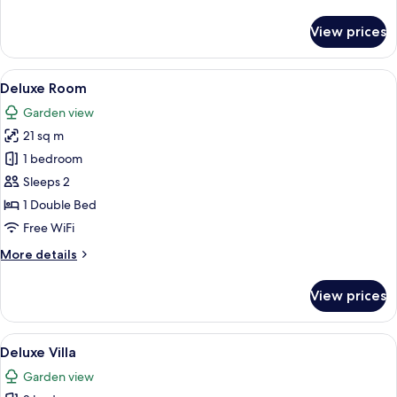
details
for
View prices
Garden
Suite
View
A neatly made bed with white bedding a
15
Deluxe Room
all
Garden view
photos
21 sq m
for
Deluxe
1 bedroom
Room
Sleeps 2
1 Double Bed
Free WiFi
More
More details
details
for
View prices
Deluxe
Room
View
A modern living room with a blue sofa, 
10
Deluxe Villa
all
Garden view
photos