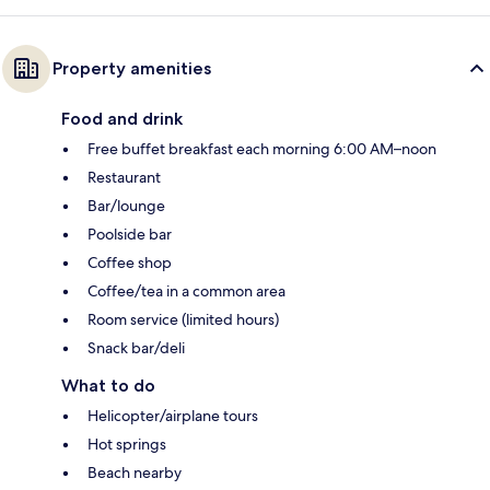
Property amenities
Food and drink
Free buffet breakfast each morning 6:00 AM–noon
Restaurant
Bar/lounge
Poolside bar
Coffee shop
Coffee/tea in a common area
Room service (limited hours)
Snack bar/deli
What to do
Helicopter/airplane tours
Hot springs
Beach nearby