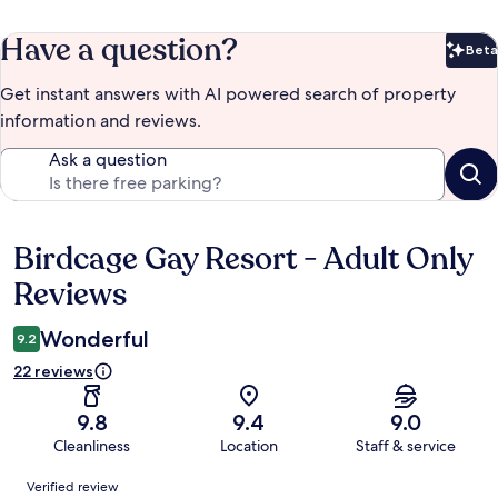
Have a question?
Beta
Bet
Get instant answers with AI powered search of property
information and reviews.
Ask a question
Birdcage Gay Resort - Adult Only
Reviews
Reviews
Wonderful
9.2
22 reviews
9.8
9.4
9.0
Cleanliness
Location
Staff & service
Reviews
Verified review