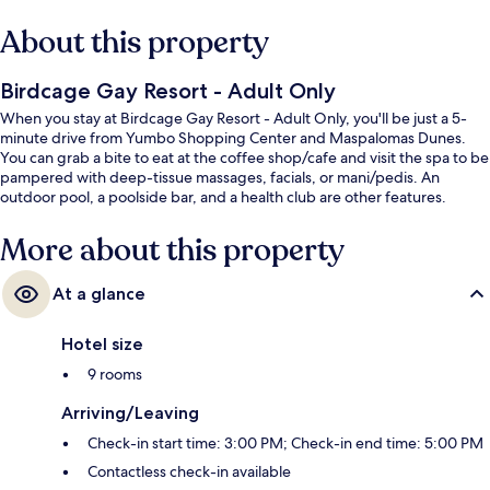
About this property
Birdcage Gay Resort - Adult Only
When you stay at Birdcage Gay Resort - Adult Only, you'll be just a 5-
minute drive from Yumbo Shopping Center and Maspalomas Dunes.
You can grab a bite to eat at the coffee shop/cafe and visit the spa to be
pampered with deep-tissue massages, facials, or mani/pedis. An
outdoor pool, a poolside bar, and a health club are other features.
More about this property
At a glance
Hotel size
9 rooms
Arriving/Leaving
Check-in start time: 3:00 PM; Check-in end time: 5:00 PM
Contactless check-in available