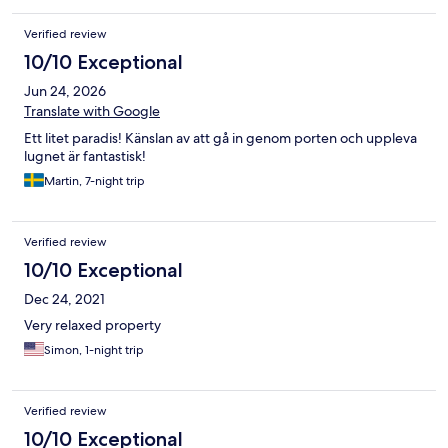
Verified review
10/10 Exceptional
Jun 24, 2026
Translate with Google
Ett litet paradis! Känslan av att gå in genom porten och uppleva
lugnet är fantastisk!
Martin, 7-night trip
Verified review
10/10 Exceptional
Dec 24, 2021
Very relaxed property
Simon, 1-night trip
Verified review
10/10 Exceptional