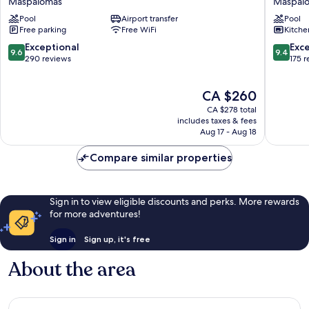
Maspalomas
Maspal
&
Beach
Pool
Airport transfer
Pool
Wellness
-
Free parking
Free WiFi
Kitche
-
Gay
Caters
Men
9.6
9.4
Exceptional
Exc
9.6
9.4
to
Only
out
out
290 reviews
175 
Gay
Maspal
of
of
Men
10,
10,
The
CA $260
Maspalomas
Exceptional,
Exceptio
price
290
175
CA $278 total
is
reviews
reviews
includes taxes & fees
CA $260
Aug 17 - Aug 18
Compare similar properties
Sign in to view eligible discounts and perks. More rewards
for more adventures!
Sign in
Sign up, it's free
About the area