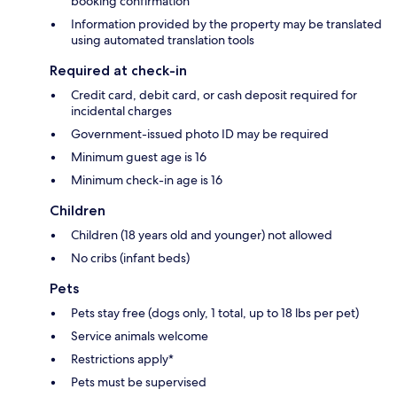
booking confirmation
Information provided by the property may be translated
using automated translation tools
Required at check-in
Credit card, debit card, or cash deposit required for
incidental charges
Government-issued photo ID may be required
Minimum guest age is 16
Minimum check-in age is 16
Children
Children (18 years old and younger) not allowed
No cribs (infant beds)
Pets
Pets stay free (dogs only, 1 total, up to 18 lbs per pet)
Service animals welcome
Restrictions apply*
Pets must be supervised