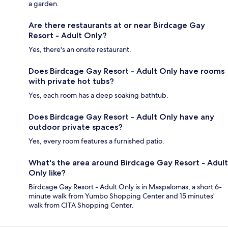
a garden.
Are there restaurants at or near Birdcage Gay
Resort - Adult Only?
Yes, there's an onsite restaurant.
Does Birdcage Gay Resort - Adult Only have rooms
with private hot tubs?
Yes, each room has a deep soaking bathtub.
Does Birdcage Gay Resort - Adult Only have any
outdoor private spaces?
Yes, every room features a furnished patio.
What's the area around Birdcage Gay Resort - Adult
Only like?
Birdcage Gay Resort - Adult Only is in Maspalomas, a short 6-
minute walk from Yumbo Shopping Center and 15 minutes'
walk from CITA Shopping Center.