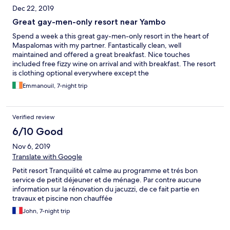
Dec 22, 2019
Great gay-men-only resort near Yambo
Spend a week a this great gay-men-only resort in the heart of
Maspalomas with my partner. Fantastically clean, well
maintained and offered a great breakfast. Nice touches
included free fizzy wine on arrival and with breakfast. The resort
is clothing optional everywhere except the
breakfast/bar/reception areas. It was very quiet while we were
Emmanouil, 7-night trip
there but if you're looking for a party, Yambo centre is 5-10' walk
away. Rooms are very comfortable and well presented and kept.
If I were to change anything, it would be the mattress and
Verified review
pillows which my partner and I found not to our liking (too soft). I
have to say that I was also expecting more of a "gay-family" style
6/10 Good
experience with recommendations for things to do from the
Nov 6, 2019
owners (who we never saw), which was not really the case. The
pool is eco-friendly with some sea-water setup, very clean, but
Translate with Google
also quite chilly. Hot water is also some eco-friendly setup which
Petit resort Tranquilité et calme au programme et trés bon
means you always have hot water but it might fluctuate a bit in
service de petit déjeuner et de ménage. Par contre aucune
temperature as you're using it. We definitely enjoyed our time
information sur la rénovation du jacuzzi, de ce fait partie en
there and would recommend this place.
travaux et piscine non chauffée
John, 7-night trip