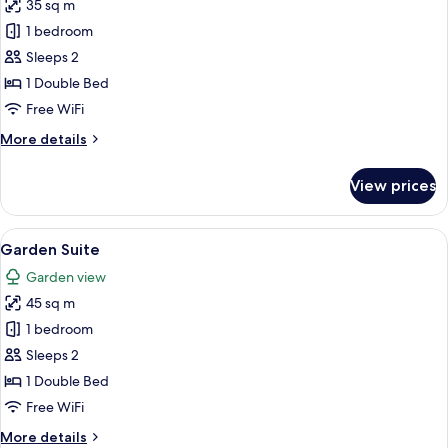
35 sq m
photos
1 bedroom
for
Junior
Sleeps 2
Suite
1 Double Bed
Free WiFi
More
More details
details
for
View prices
Junior
Suite
View
A bedroom with a bed, a nightstand, 
15
Garden Suite
all
Garden view
photos
45 sq m
for
Garden
1 bedroom
Suite
Sleeps 2
1 Double Bed
Free WiFi
More
More details