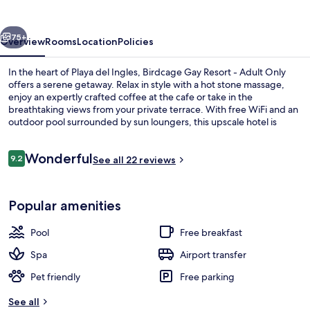
-
Adult
vious
Next
Only
75+
Overview
Rooms
Location
Policies
In the heart of Playa del Ingles, Birdcage Gay Resort - Adult Only
offers a serene getaway. Relax in style with a hot stone massage,
enjoy an expertly crafted coffee at the cafe or take in the
breathtaking views from your private terrace. With free WiFi and an
outdoor pool surrounded by sun loungers, this upscale hotel is
perfect for unwinding.
Reviews
Wonderful
9.2
See all 22 reviews
9.2 out of 10
Outdoor pool, sun loungers
Popular amenities
Pool
Free breakfast
Spa
Airport transfer
Pet friendly
Free parking
See all