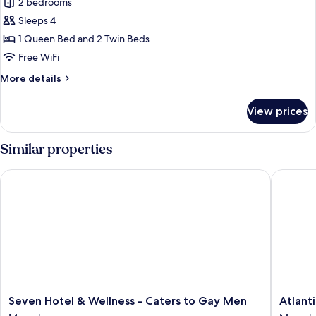
2 bedrooms
for
Deluxe
Sleeps 4
Villa
1 Queen Bed and 2 Twin Beds
Free WiFi
More
More details
details
for
View prices
Deluxe
Villa
Similar properties
Seven Hotel & Wellness - Caters to Gay Men
Atlantic
Seven
Atlantic
Seven Hotel & Wellness - Caters to Gay Men
Atlant
Hotel
Sun