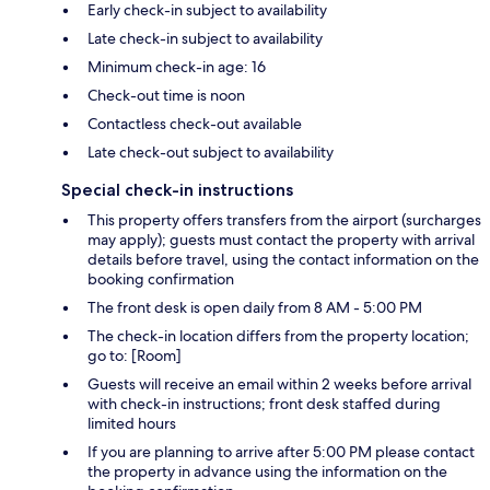
Early check-in subject to availability
Late check-in subject to availability
Minimum check-in age: 16
Check-out time is noon
Contactless check-out available
Late check-out subject to availability
Special check-in instructions
This property offers transfers from the airport (surcharges
may apply); guests must contact the property with arrival
details before travel, using the contact information on the
booking confirmation
The front desk is open daily from 8 AM - 5:00 PM
The check-in location differs from the property location;
go to: [Room]
Guests will receive an email within 2 weeks before arrival
with check-in instructions; front desk staffed during
limited hours
If you are planning to arrive after 5:00 PM please contact
the property in advance using the information on the