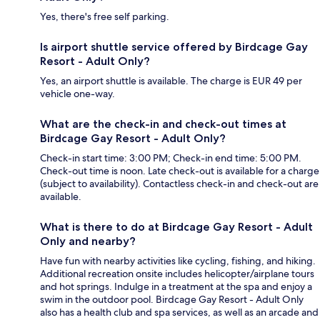
Yes, there's free self parking.
Is airport shuttle service offered by Birdcage Gay
Resort - Adult Only?
Yes, an airport shuttle is available. The charge is EUR 49 per
vehicle one-way.
What are the check-in and check-out times at
Birdcage Gay Resort - Adult Only?
Check-in start time: 3:00 PM; Check-in end time: 5:00 PM.
Check-out time is noon. Late check-out is available for a charge
(subject to availability). Contactless check-in and check-out are
available.
What is there to do at Birdcage Gay Resort - Adult
Only and nearby?
Have fun with nearby activities like cycling, fishing, and hiking.
Additional recreation onsite includes helicopter/airplane tours
and hot springs. Indulge in a treatment at the spa and enjoy a
swim in the outdoor pool. Birdcage Gay Resort - Adult Only
also has a health club and spa services, as well as an arcade and