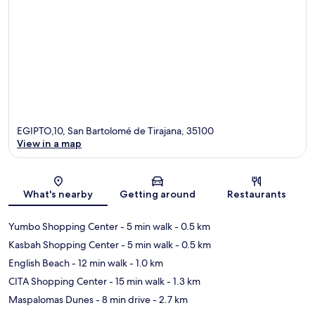
EGIPTO,10, San Bartolomé de Tirajana, 35100
View in a map
Map
What's nearby
Getting around
Restaurants
Yumbo Shopping Center
- 5 min walk
- 0.5 km
Kasbah Shopping Center
- 5 min walk
- 0.5 km
English Beach
- 12 min walk
- 1.0 km
CITA Shopping Center
- 15 min walk
- 1.3 km
Maspalomas Dunes
- 8 min drive
- 2.7 km