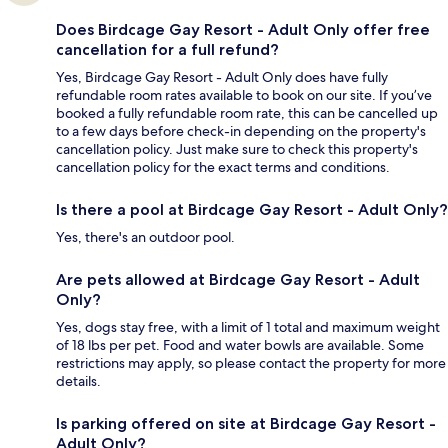
Does Birdcage Gay Resort - Adult Only offer free
cancellation for a full refund?
Yes, Birdcage Gay Resort - Adult Only does have fully
refundable room rates available to book on our site. If you’ve
booked a fully refundable room rate, this can be cancelled up
to a few days before check-in depending on the property's
cancellation policy. Just make sure to check this property's
cancellation policy for the exact terms and conditions.
Is there a pool at Birdcage Gay Resort - Adult Only?
Yes, there's an outdoor pool.
Are pets allowed at Birdcage Gay Resort - Adult
Only?
Yes, dogs stay free, with a limit of 1 total and maximum weight
of 18 lbs per pet. Food and water bowls are available. Some
restrictions may apply, so please contact the property for more
details.
Is parking offered on site at Birdcage Gay Resort -
Adult Only?