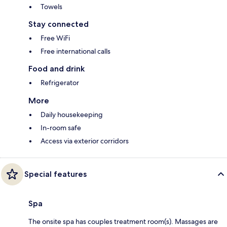
Towels
Stay connected
Free WiFi
Free international calls
Food and drink
Refrigerator
More
Daily housekeeping
In-room safe
Access via exterior corridors
Special features
Spa
The onsite spa has couples treatment room(s). Massages are