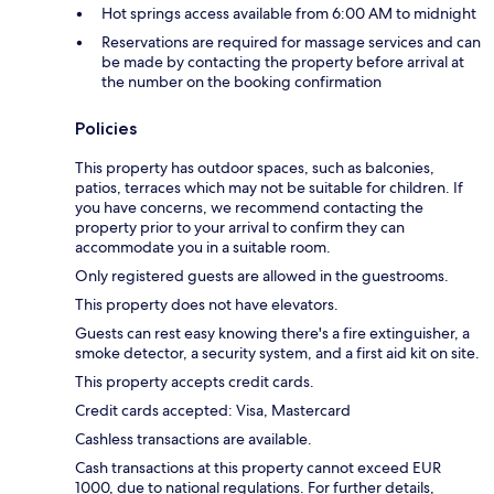
Hot springs access available from 6:00 AM to midnight
Reservations are required for massage services and can
be made by contacting the property before arrival at
the number on the booking confirmation
Policies
This property has outdoor spaces, such as balconies,
patios, terraces which may not be suitable for children. If
you have concerns, we recommend contacting the
property prior to your arrival to confirm they can
accommodate you in a suitable room.
Only registered guests are allowed in the guestrooms.
This property does not have elevators.
Guests can rest easy knowing there's a fire extinguisher, a
smoke detector, a security system, and a first aid kit on site.
This property accepts credit cards.
Credit cards accepted: Visa, Mastercard
Cashless transactions are available.
Cash transactions at this property cannot exceed EUR
1000, due to national regulations. For further details,