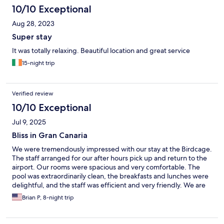
10/10 Exceptional
Aug 28, 2023
Super stay
It was totally relaxing. Beautiful location and great service
15-night trip
Verified review
10/10 Exceptional
Jul 9, 2025
Bliss in Gran Canaria
We were tremendously impressed with our stay at the Birdcage.
The staff arranged for our after hours pick up and return to the
airport. Our rooms were spacious and very comfortable. The
pool was extraordinarily clean, the breakfasts and lunches were
delightful, and the staff was efficient and very friendly. We are
already talking about our next trip to Gran Canaria and the
Brian P, 8-night trip
Birdcage is our destination of choice!