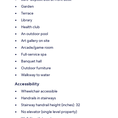
Garden
Terrace
Library
Health club
An outdoor pool
Art gallery on site
Arcade/game room
Full-service spa
Banquet hall
Outdoor furniture
Walkway to water
Accessibility
Wheelchair accessible
Handrails in stairways
Stairway handrail height (inches): 32
No elevator (single level property)