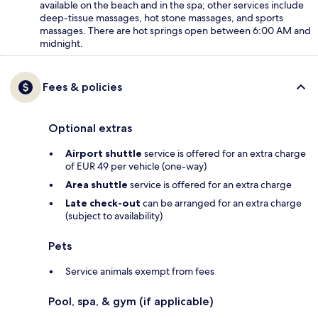
available on the beach and in the spa; other services include
deep-tissue massages, hot stone massages, and sports
massages. There are hot springs open between 6:00 AM and
midnight.
Fees & policies
Optional extras
Airport shuttle
service is offered for an extra charge
of EUR 49 per vehicle (one-way)
Area shuttle
service is offered for an extra charge
Late check-out
can be arranged for an extra charge
(subject to availability)
Pets
Service animals exempt from fees
Pool, spa, & gym (if applicable)