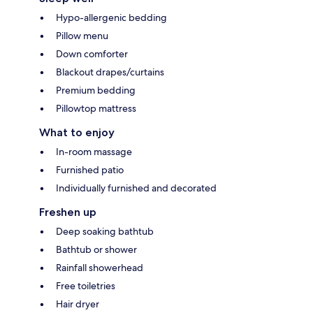
Hypo-allergenic bedding
Pillow menu
Down comforter
Blackout drapes/curtains
Premium bedding
Pillowtop mattress
What to enjoy
In-room massage
Furnished patio
Individually furnished and decorated
Freshen up
Deep soaking bathtub
Bathtub or shower
Rainfall showerhead
Free toiletries
Hair dryer