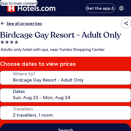
Skip to main content
Get the app
See all properties
Birdcage Gay Resort - Adult Only
4.0
star
Adults-only hotel with spa, near Yumbo Shopping Center
property
Choose dates to view prices
Where to?
Dates
Travellers
Search