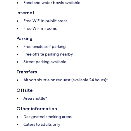
Food and water bowls available
Internet
Free WiFi in public areas
Free WiFi in rooms
Parking
Free onsite self parking
Free offsite parking nearby
Street parking available
Transfers
Airport shuttle on request (available 24 hours)*
Offsite
Area shuttle*
Other information
Designated smoking areas
Caters to adults only