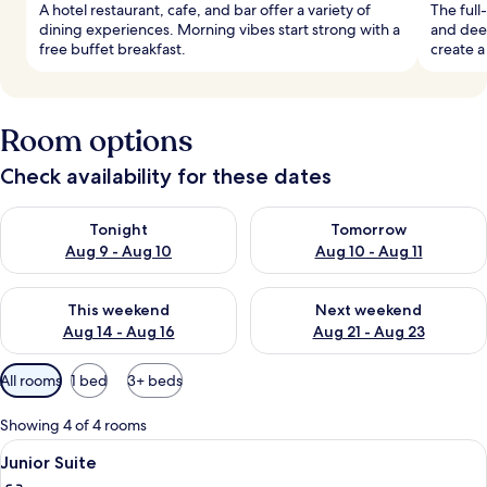
A hotel restaurant, cafe, and bar offer a variety of
The full
dining experiences. Morning vibes start strong with a
and dee
free buffet breakfast.
create a
Room options
Check availability for these dates
Check availability for tonight Aug 9 - Aug 10
Check availability for tomorro
Tonight
Tomorrow
Aug 9 - Aug 10
Aug 10 - Aug 11
Check availability for this weekend Aug 14 - Aug 16
Check availability for next w
This weekend
Next weekend
Aug 14 - Aug 16
Aug 21 - Aug 23
Available
All rooms
1 bed
3+ beds
filters
for
Showing 4 of 4 rooms
rooms
View
A neatly made bed with white and bro
9
Junior Suite
all