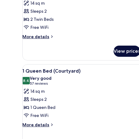
14 sq m
Sleeps 2
2 Twin Beds
Free WiFi
More
More details
details
for
View price
Bunk
View
1 Queen Bed (Courtyard)
11
1 Queen Bed (Courtyard)
all
Very good
photos
8.4
8.4 out of 10
(57
57 reviews
for
reviews)
14 sq m
1
Sleeps 2
Queen
1 Queen Bed
Bed
Free WiFi
(Courtyard)
More
More details
details
for