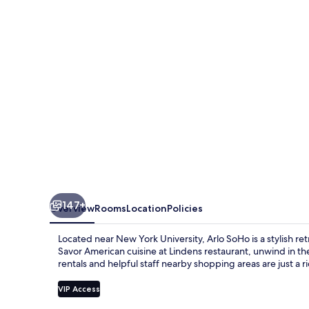
147+
Overview
Rooms
Location
Policies
Located near New York University, Arlo SoHo is a stylish r
Savor American cuisine at Lindens restaurant, unwind in the
rentals and helpful staff nearby shopping areas are just a r
VIP Access