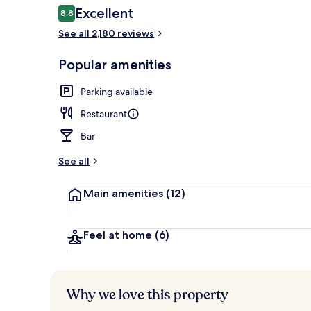
Reviews
Excellent
8.8
8.8 out of 10
See all 2,180 reviews
Front of pro
Popular amenities
Parking available
Restaurant
Bar
See all
Main amenities
(12)
Feel at home
(6)
Why we love this property