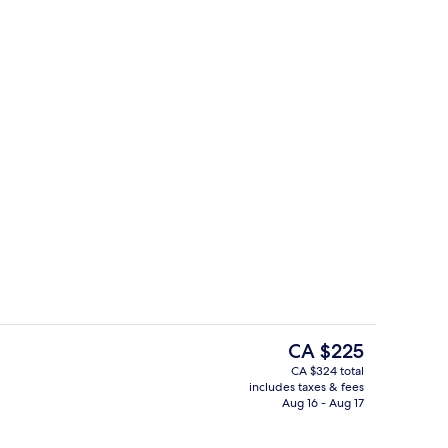
Meeting facility
o - submitted by Traveling Terry
The
CA $225
current
CA $324 total
price
includes taxes & fees
ity
Bar (on property)
is
Aug 16 - Aug 17
CA $225