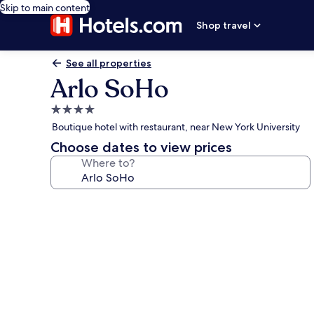
Skip to main content
Shop travel
See all properties
Arlo SoHo
4.0
star
Boutique hotel with restaurant, near New York University
property
Choose dates to view prices
Where to?
Photo
gallery
for
Arlo
SoHo