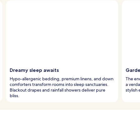
Dreamy sleep awaits
Garden
Hypo-allergenic bedding, premium linens, and down
The enc
comforters transform rooms into sleep sanctuaries.
a verda
Blackout drapes and rainfall showers deliver pure
stylish
bliss.