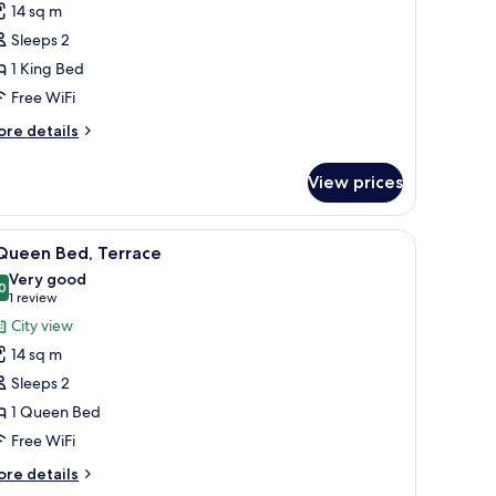
14 sq m
ing
Sleeps 2
ed
1 King Bed
ity)
Free WiFi
ore
re details
tails
r
View prices
ng
ed
n-room safe, desk
iew
A modern hotel room with a large bed, a grey
10
ity)
 Queen Bed, Terrace
l
Very good
hotos
0
8.0 out of 10
(1
1 review
or
review)
City view
14 sq m
ueen
Sleeps 2
ed,
1 Queen Bed
errace
Free WiFi
ore
re details
tails