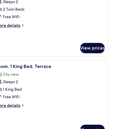
Sleeps 2
or
win
2 Twin Beds
oom,
Free WiFi
obility
ore
re details
ccessible
tails
TWIN
r
in
WIN)
om,
View prices
bility
cessible
TWIN
 a plant.
, a small wooden table, and a framed abstract painting on the wall.
iew
Room, 1 King Bed, Terrace
8
om, 1 King Bed, Terrace
IN)
l
City view
hotos
Sleeps 2
or
oom,
1 King Bed
Free WiFi
ing
ore
re details
ed,
tails
errace
r
om,