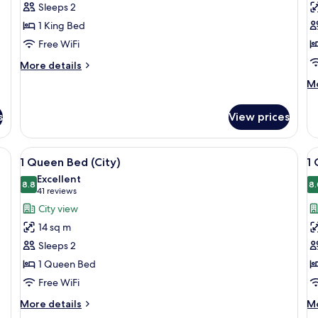
Sleeps 2
King
K
1 King Bed
Bed
B
Free WiFi
(Courtyard)
(C
More
More details
details
M
Mo
for
de
1
fo
King
s
View prices
1
Bed
Ki
(Courtyard)
B
View
Premium bedding, down comforters, i
V
9
(C
1 Queen Bed (City)
1
all
al
Excellent
photos
8.8
p
8.
8.8 out of 10
(41
41 reviews
for
f
reviews)
City view
1
1
14 sq m
Queen
Q
Sleeps 2
Bed
B
1 Queen Bed
(City)
T
Free WiFi
More
M
More details
Mo
details
de