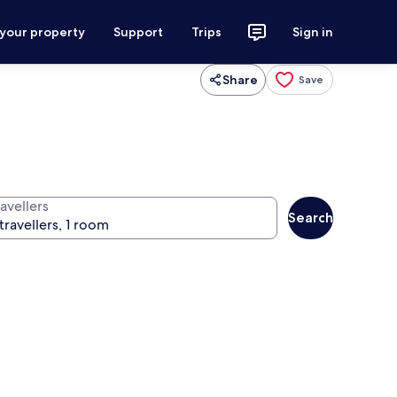
 your property
Support
Trips
Sign in
Share
Save
avellers
Search