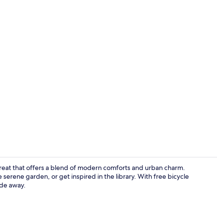
Creator vide
etreat that offers a blend of modern comforts and urban charm.
 serene garden, or get inspired in the library. With free bicycle
ide away.
Meeting facil