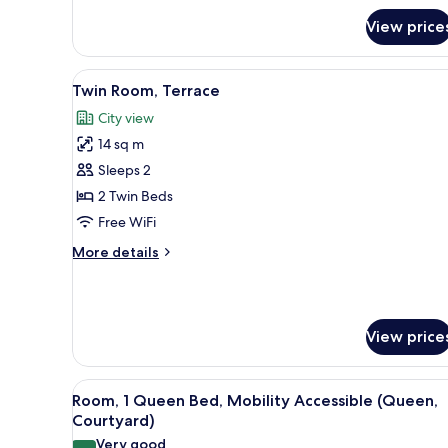
1
Queen
View price
Bed
(Courtyard)
View
A hotel room with two beds, w
10
Twin Room, Terrace
all
City view
photos
14 sq m
for
Twin
Sleeps 2
Room,
2 Twin Beds
Terrace
Free WiFi
More
More details
details
for
Twin
Room,
View price
Terrace
View
Room, 1 Queen Bed, Mobility A
9
Room, 1 Queen Bed, Mobility Accessible (Queen,
all
Courtyard)
photos
Very good