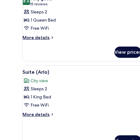
8.4
for
8.4 out of 10
(15
15 reviews
Room,
reviews)
Sleeps 2
1
1 Queen Bed
Queen
Free WiFi
Bed,
More
More details
Mobility
details
Accessible
for
View price
(Queen,
Room,
1
Courtyard)
Queen
View
A modern hotel room with a lar
7
Bed,
Suite (Arlo)
all
Mobility
City view
Accessible
photos
(Queen,
Sleeps 2
for
Courtyard)
Suite
1 King Bed
(Arlo)
Free WiFi
More
More details
details
for
Suite
(Arlo)