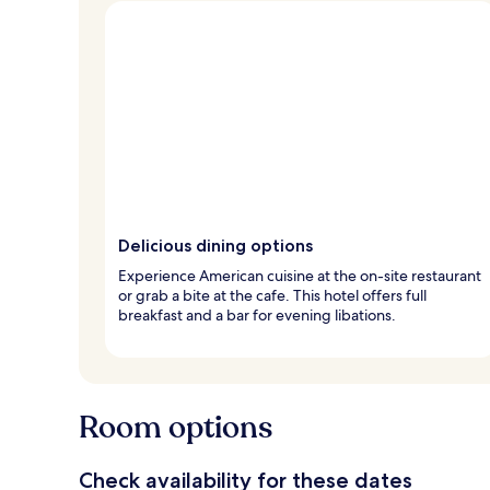
Delicious dining options
Experience American cuisine at the on-site restaurant
or grab a bite at the cafe. This hotel offers full
breakfast and a bar for evening libations.
Room options
Check availability for these dates