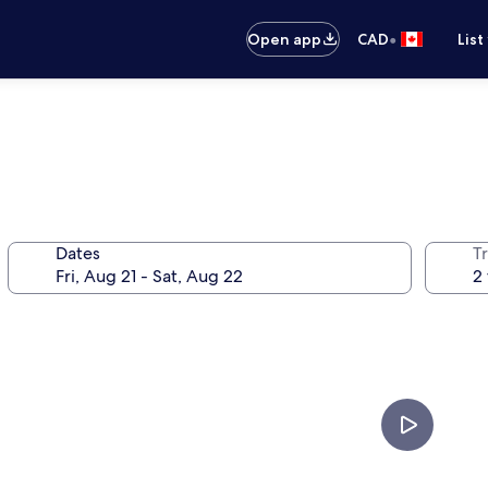
•
Open app
CAD
List
Dates
Tr