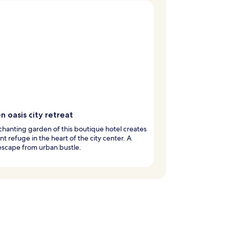
 oasis city retreat
hanting garden of this boutique hotel creates
nt refuge in the heart of the city center. A
 escape from urban bustle.