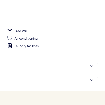
perty
Free WiFi
Air conditioning
Laundry facilities