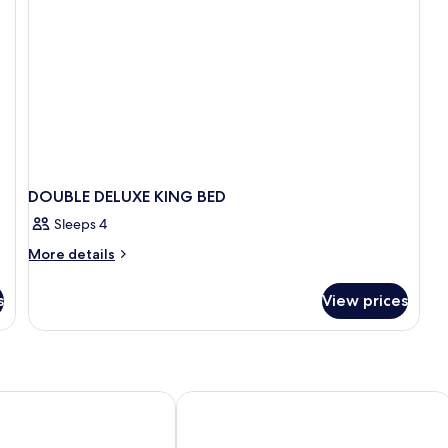
Fr
DOUBLE DELUXE KING BED
Sleeps 4
More
More details
details
for
s
View prices
DOUBLE
DELUXE
KING
BED
Tulloch Castle Hotel