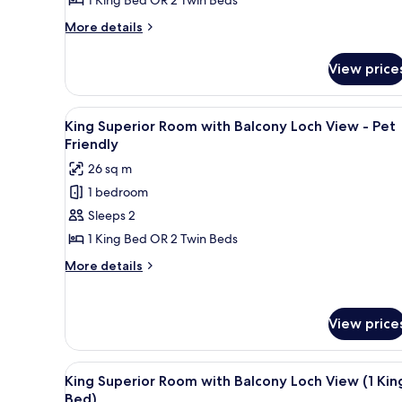
More
More details
details
for
View price
Double
Guest
Room
View
A hotel room with a large bed, 
5
Plus
King Superior Room with Balcony Loch View - Pet
all
Friendly
photos
26 sq m
for
1 bedroom
King
Sleeps 2
Superior
Room
1 King Bed OR 2 Twin Beds
with
More
More details
Balcony
details
for
Loch
King
View
View price
Superior
-
Room
Pet
with
View
A hotel room with two beds, a 
10
Balcony
King Superior Room with Balcony Loch View (1 Kin
Friendly
all
Loch
Bed)