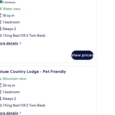
hotos
10.0 out of 10
(3
3 reviews
or
reviews)
Water view
ing
18 sq m
uperior
1 bedroom
oom
Sleeps 2
ith
1 King Bed OR 2 Twin Beds
alcony
och
ore
re details
iew
tails
r
View prices
ng
perior
oom
red floor.
amp, chair, desk, and a view of the outdoors.
iew
A bedroom with a large bed, two bedside tables
4
th
luxe Country Lodge - Pet Friendly
l
lcony
Mountain view
ch
hotos
ew
26 sq m
or
eluxe
1 bedroom
ountry
Sleeps 2
odge
1 King Bed OR 2 Twin Beds
ore
re details