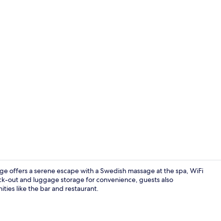
Restaurant
e offers a serene escape with a Swedish massage at the spa, WiFi
ck-out and luggage storage for convenience, guests also
ities like the bar and restaurant.
Four Poster 