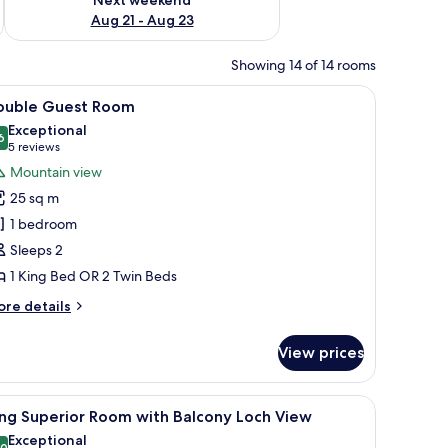
Aug 21 - Aug 23
Showing 14 of 14 rooms
wl, and a decorative plate. A window reveals a mountainous landscape.
iew
A hotel room with a large bed, wooden walls, 
5
ouble Guest Room
l
Exceptional
hotos
6
9.6 out of 10
(5
5 reviews
or
reviews)
Mountain view
ouble
25 sq m
uest
1 bedroom
oom
Sleeps 2
1 King Bed OR 2 Twin Beds
ore
re details
tails
r
View prices
uble
uest
oom
 two bedside lamps, a bedside table with a lamp, a mirror on the wall, and a 
iew
A hotel room with a large bed, a desk, a chair
5
ng Superior Room with Balcony Loch View
l
Exceptional
.0