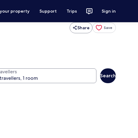
 your property
Support
Trips
Sign in
Share
Save
avellers
Search