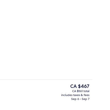
Front of property
The
CA $467
current
CA $561 total
price
includes taxes & fees
Superior Suite
Lobby sitting area
is
Sep 6 - Sep 7
CA $467