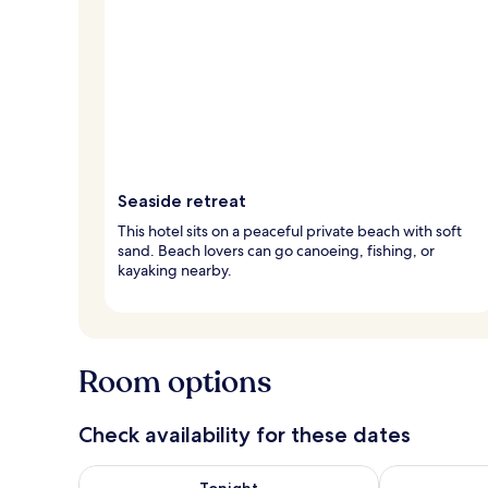
Seaside retreat
This hotel sits on a peaceful private beach with soft
sand. Beach lovers can go canoeing, fishing, or
kayaking nearby.
Room options
Check availability for these dates
Check availability for tonight Aug 9 - Aug 10
Check availab
Tonight