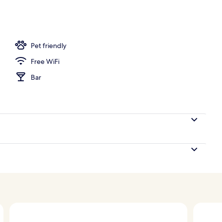
Pet friendly
Free WiFi
Bar