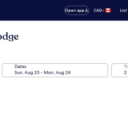
•
Open app
CAD
List
odge
Dates
Tr