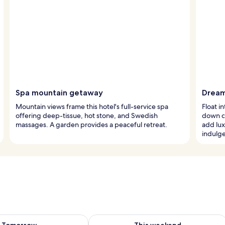
Spa mountain getaway
Dream
Mountain views frame this hotel's full-service spa
Float 
offering deep-tissue, hot stone, and Swedish
down co
massages. A garden provides a peaceful retreat.
add lux
indulg
ility for tomorrow Aug 10 - Aug 11
Check availability for this weekend Au
Tomorrow
This weekend