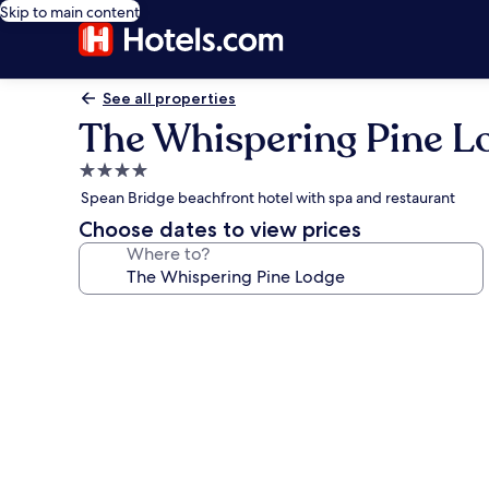
Skip to main content
See all properties
The Whispering Pine L
4.0
star
Spean Bridge beachfront hotel with spa and restaurant
property
Choose dates to view prices
Where to?
Photo
gallery
for
The
Whispering
Pine