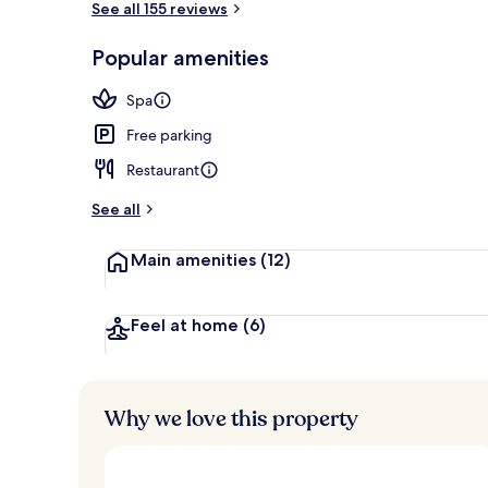
See all 155 reviews
Popular amenities
Exterior
Spa
Free parking
Restaurant
See all
Main amenities
(12)
Feel at home
(6)
Why we love this property