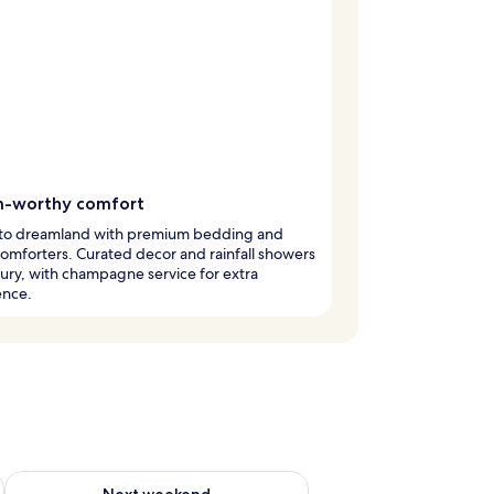
-worthy comfort
into dreamland with premium bedding and
mforters. Curated decor and rainfall showers
ury, with champagne service for extra
ence.
g 14 - Aug 16
Check availability for next weekend Aug 21 - Aug 23
Next weekend