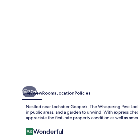
Lodge
70+
Overview
Rooms
Location
Policies
Nestled near Lochaber Geopark, The Whispering Pine Lodg
in public areas, and a garden to unwind. With express che
appreciate the first-rate property condition as well as amen
Reviews
Wonderful
9.0
9.0 out of 10