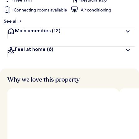
Free WiFi
Restaurant
Connecting rooms available
Air conditioning
See all
Main amenities
(12)
Feel at home
(6)
Why we love this property