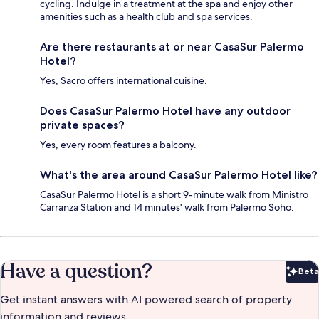
cycling. Indulge in a treatment at the spa and enjoy other
amenities such as a health club and spa services.
Are there restaurants at or near CasaSur Palermo
Hotel?
Yes, Sacro offers international cuisine.
Does CasaSur Palermo Hotel have any outdoor
private spaces?
Yes, every room features a balcony.
What's the area around CasaSur Palermo Hotel like?
CasaSur Palermo Hotel is a short 9-minute walk from Ministro
Carranza Station and 14 minutes' walk from Palermo Soho.
Have a question?
Beta
Bet
Get instant answers with AI powered search of property
information and reviews.