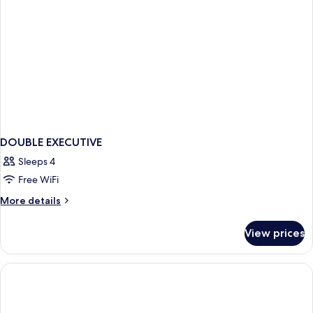
DOUBLE EXECUTIVE
Sleeps 4
Free WiFi
More
More details
details
for
View prices
DOUBLE
EXECUTIVE