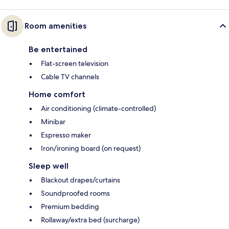
Room amenities
Be entertained
Flat-screen television
Cable TV channels
Home comfort
Air conditioning (climate-controlled)
Minibar
Espresso maker
Iron/ironing board (on request)
Sleep well
Blackout drapes/curtains
Soundproofed rooms
Premium bedding
Rollaway/extra bed (surcharge)