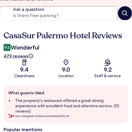
Ask a question
CasaSur Palermo Hotel Reviews
Reviews
Wonderful
9.2
479 reviews
9.4
9.0
9.2
Cleanliness
Location
Staff & service
Guest
What guests liked
review
summary
The property's restaurant offered a great dining
experience with excellent food and attentive service. (10
reviews)
From real guest reviews summarized by AI.
Popular mentions