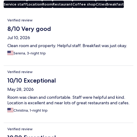
Service staff
Location
Room
Restaurant
Coffee shop
Cities
Breakfast
Reviews
Verified review
8/10 Very good
Jul 10, 2026
Clean room and property. Helpful staff. Breakfast was just okay.
Serena, 3-night trip
Verified review
10/10 Exceptional
May 28, 2026
Room was clean and comfortable. Staff were helpful and kind.
Location is excellent and near lots of great restaurants and cafes.
Christina, 1-night trip
Verified review