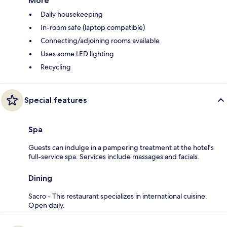
More
Daily housekeeping
In-room safe (laptop compatible)
Connecting/adjoining rooms available
Uses some LED lighting
Recycling
Special features
Spa
Guests can indulge in a pampering treatment at the hotel's
full-service spa. Services include massages and facials.
Dining
Sacro - This restaurant specializes in international cuisine.
Open daily.