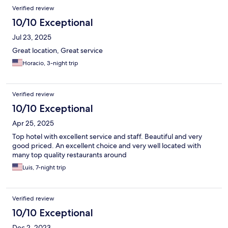
Verified review
10/10 Exceptional
Jul 23, 2025
Great location, Great service
Horacio, 3-night trip
Verified review
10/10 Exceptional
Apr 25, 2025
Top hotel with excellent service and staff. Beautiful and very
good priced. An excellent choice and very well located with
many top quality restaurants around
Luis, 7-night trip
Verified review
10/10 Exceptional
Dec 2, 2023