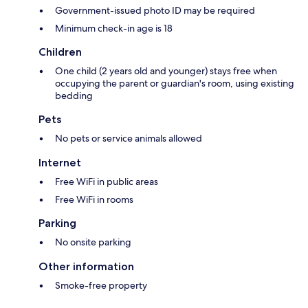
Government-issued photo ID may be required
Minimum check-in age is 18
Children
One child (2 years old and younger) stays free when
occupying the parent or guardian's room, using existing
bedding
Pets
No pets or service animals allowed
Internet
Free WiFi in public areas
Free WiFi in rooms
Parking
No onsite parking
Other information
Smoke-free property