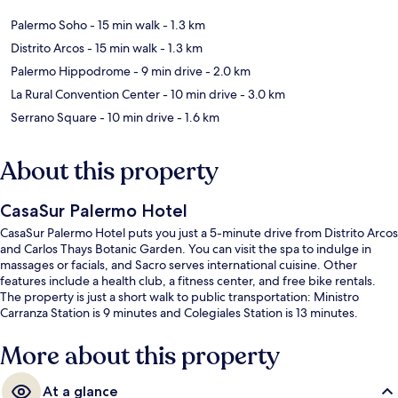
Palermo Soho
- 15 min walk
- 1.3 km
Distrito Arcos
- 15 min walk
- 1.3 km
Palermo Hippodrome
- 9 min drive
- 2.0 km
La Rural Convention Center
- 10 min drive
- 3.0 km
Serrano Square
- 10 min drive
- 1.6 km
About this property
CasaSur Palermo Hotel
CasaSur Palermo Hotel puts you just a 5-minute drive from Distrito Arcos
and Carlos Thays Botanic Garden. You can visit the spa to indulge in
massages or facials, and Sacro serves international cuisine. Other
features include a health club, a fitness center, and free bike rentals.
The property is just a short walk to public transportation: Ministro
Carranza Station is 9 minutes and Colegiales Station is 13 minutes.
More about this property
At a glance