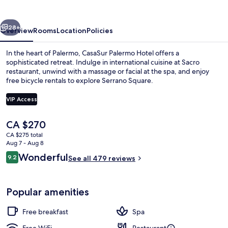
vious
Next
28+
Overview
Rooms
Location
Policies
In the heart of Palermo, CasaSur Palermo Hotel offers a
sophisticated retreat. Indulge in international cuisine at Sacro
restaurant, unwind with a massage or facial at the spa, and enjoy
free bicycle rentals to explore Serrano Square.
VIP Access
The
CA $270
current
CA $275 total
Exterior
price
Aug 7 - Aug 8
is
Reviews
Wonderful
9.2
See all 479 reviews
CA $270
9.2 out of 10
Popular amenities
Free breakfast
Spa