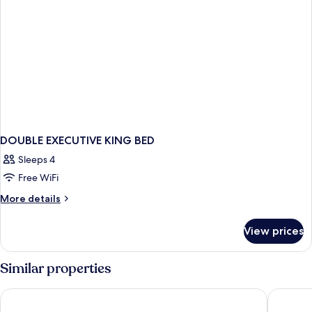
DOUBLE EXECUTIVE KING BED
Sleeps 4
Free WiFi
More
More details
details
for
View prices
DOUBLE
EXECUTIVE
KING
Similar properties
BED
CasaSur Bellini
Krista B