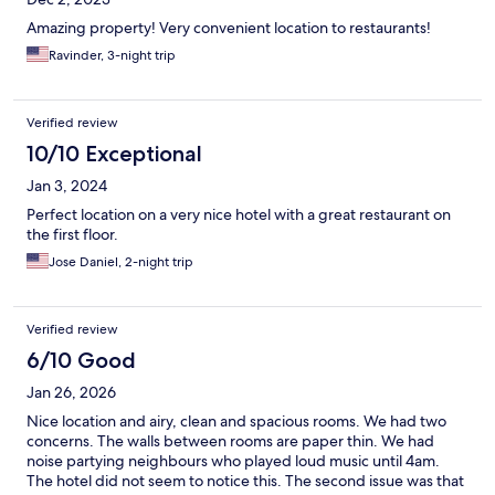
Amazing property! Very convenient location to restaurants!
Ravinder, 3-night trip
Verified review
10/10 Exceptional
Jan 3, 2024
Perfect location on a very nice hotel with a great restaurant on
the first floor.
Jose Daniel, 2-night trip
Verified review
6/10 Good
Jan 26, 2026
Nice location and airy, clean and spacious rooms. We had two
concerns. The walls between rooms are paper thin. We had
noise partying neighbours who played loud music until 4am.
The hotel did not seem to notice this. The second issue was that