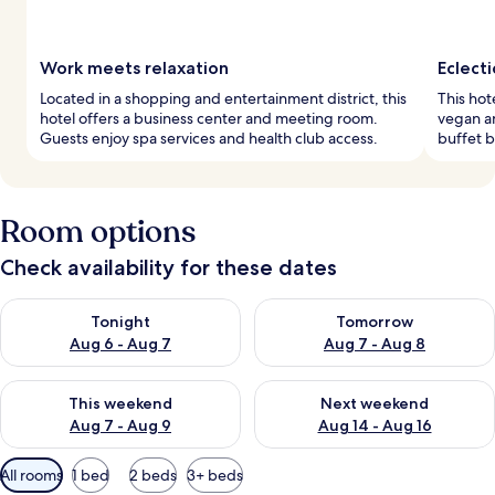
Work meets relaxation
Eclecti
Located in a shopping and entertainment district, this
This hot
hotel offers a business center and meeting room.
vegan a
Guests enjoy spa services and health club access.
buffet b
Room options
Check availability for these dates
Check availability for tonight Aug 6 - Aug 7
Check availability for tomorr
Tonight
Tomorrow
Aug 6 - Aug 7
Aug 7 - Aug 8
Check availability for this weekend Aug 7 - Aug 9
Check availability for next we
This weekend
Next weekend
Aug 7 - Aug 9
Aug 14 - Aug 16
Available
All rooms
1 bed
2 beds
3+ beds
filters