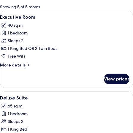
for
Showing 5 of 5 rooms
rooms
View
A modern hotel room with a large bed, 
5
Executive Room
all
40 sq m
photos
1 bedroom
for
Executive
Sleeps 2
Room
1 King Bed OR 2 Twin Beds
Free WiFi
More
More details
details
for
View prices
Executive
Room
View
A modern living room with a sofa, a co
8
Deluxe Suite
all
65 sq m
photos
1 bedroom
for
Deluxe
Sleeps 2
Suite
1 King Bed