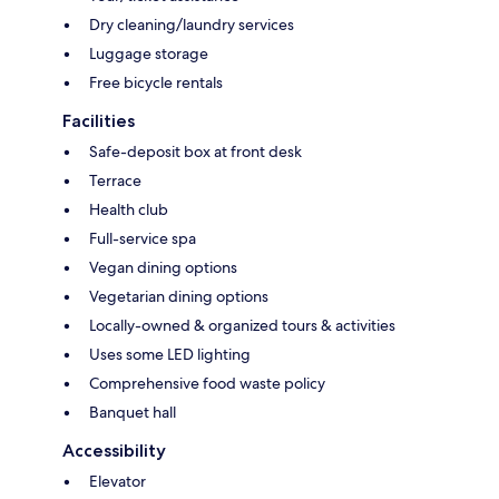
Dry cleaning/laundry services
Luggage storage
Free bicycle rentals
Facilities
Safe-deposit box at front desk
Terrace
Health club
Full-service spa
Vegan dining options
Vegetarian dining options
Locally-owned & organized tours & activities
Uses some LED lighting
Comprehensive food waste policy
Banquet hall
Accessibility
Elevator