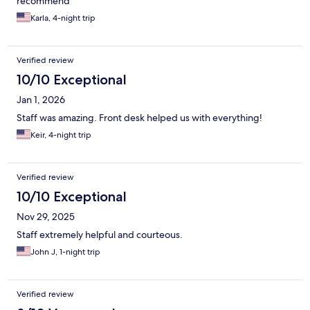
recommend
Karla, 4-night trip
Verified review
10/10 Exceptional
Jan 1, 2026
Staff was amazing. Front desk helped us with everything!
Keir, 4-night trip
Verified review
10/10 Exceptional
Nov 29, 2025
Staff extremely helpful and courteous.
John J, 1-night trip
Verified review