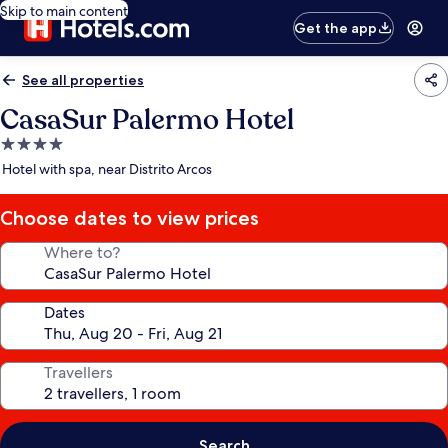
Skip to main content
Get the app
See all properties
CasaSur Palermo Hotel
4.0
star
Hotel with spa, near Distrito Arcos
property
Choose dates to view prices
Where to?
Dates
Travellers
Search