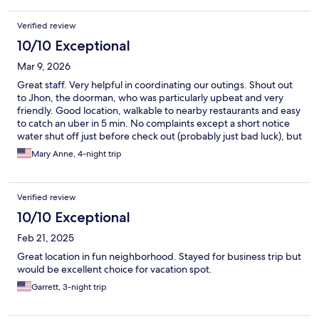
Verified review
10/10 Exceptional
Mar 9, 2026
Great staff. Very helpful in coordinating our outings. Shout out
to Jhon, the doorman, who was particularly upbeat and very
friendly. Good location, walkable to nearby restaurants and easy
to catch an uber in 5 min. No complaints except a short notice
water shut off just before check out (probably just bad luck), but
they gave us a late check out so maybe I shouldn't complain.
Mary Anne, 4-night trip
Breakfast was convenient and well organized, but not nothing
special. We would stay there again!
Verified review
10/10 Exceptional
Feb 21, 2025
Great location in fun neighborhood. Stayed for business trip but
would be excellent choice for vacation spot.
Garrett, 3-night trip