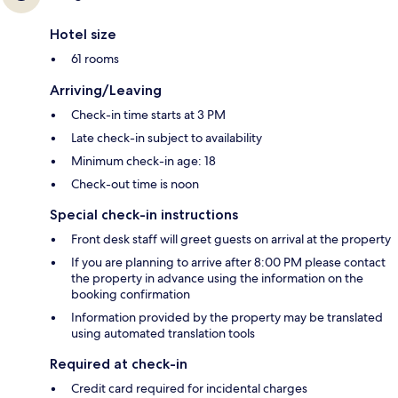
Hotel size
61 rooms
Arriving/Leaving
Check-in time starts at 3 PM
Late check-in subject to availability
Minimum check-in age: 18
Check-out time is noon
Special check-in instructions
Front desk staff will greet guests on arrival at the property
If you are planning to arrive after 8:00 PM please contact
the property in advance using the information on the
booking confirmation
Information provided by the property may be translated
using automated translation tools
Required at check-in
Credit card required for incidental charges