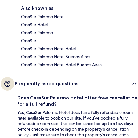
Also known as
CasaSur Palermo Hotel
CasaSur Hotel
CasaSur Palermo
CasaSur
CasaSur Palermo Hotel Hotel
CasaSur Palermo Hotel Buenos Aires
CasaSur Palermo Hotel Hotel Buenos Aires
Frequently asked questions
Does CasaSur Palermo Hotel offer free cancellation
for a full refund?
Yes, CasaSur Palermo Hotel does have fully refundable room
rates available to book on our site. If you’ve booked a fully
refundable room rate, this can be cancelled up to a few days
before check-in depending on the property's cancellation
policy. Just make sure to check this property's cancellation