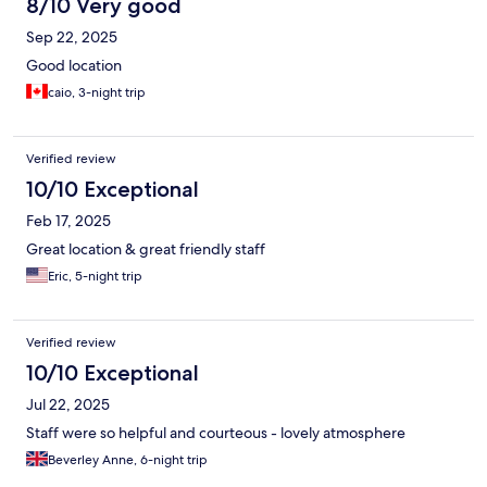
8/10 Very good
Sep 22, 2025
Good location
caio, 3-night trip
Verified review
10/10 Exceptional
Feb 17, 2025
Great location & great friendly staff
Eric, 5-night trip
Verified review
10/10 Exceptional
Jul 22, 2025
Staff were so helpful and courteous - lovely atmosphere
Beverley Anne, 6-night trip