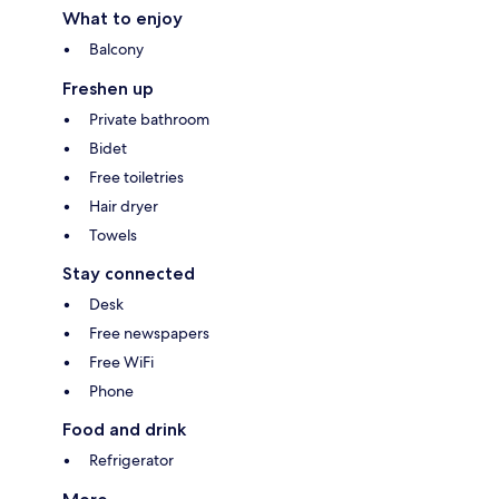
What to enjoy
Balcony
Freshen up
Private bathroom
Bidet
Free toiletries
Hair dryer
Towels
Stay connected
Desk
Free newspapers
Free WiFi
Phone
Food and drink
Refrigerator