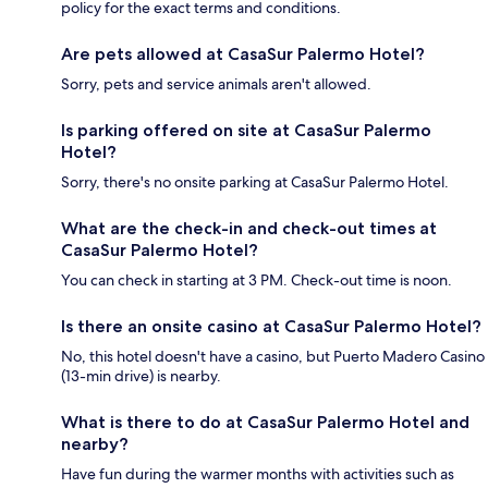
policy for the exact terms and conditions.
Are pets allowed at CasaSur Palermo Hotel?
Sorry, pets and service animals aren't allowed.
Is parking offered on site at CasaSur Palermo
Hotel?
Sorry, there's no onsite parking at CasaSur Palermo Hotel.
What are the check-in and check-out times at
CasaSur Palermo Hotel?
You can check in starting at 3 PM. Check-out time is noon.
Is there an onsite casino at CasaSur Palermo Hotel?
No, this hotel doesn't have a casino, but Puerto Madero Casino
(13-min drive) is nearby.
What is there to do at CasaSur Palermo Hotel and
nearby?
Have fun during the warmer months with activities such as