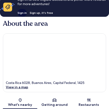
for more adventures!
Sign in
Sign up, it's free
About the area
Costa Rica 6028, Buenos Aires, Capital Federal, 1425
View in a map
Map
What's nearby
Getting around
Restaurants