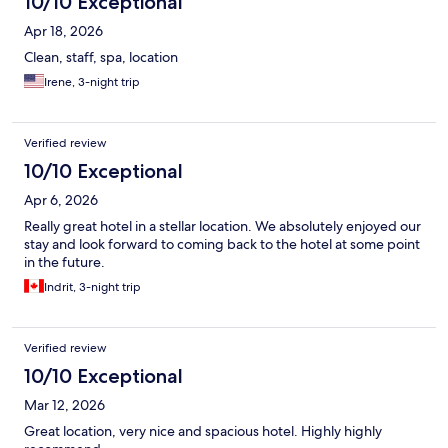
10/10 Exceptional
Apr 18, 2026
Clean, staff, spa, location
Irene, 3-night trip
Verified review
10/10 Exceptional
Apr 6, 2026
Really great hotel in a stellar location. We absolutely enjoyed our
stay and look forward to coming back to the hotel at some point
in the future.
Indrit, 3-night trip
Verified review
10/10 Exceptional
Mar 12, 2026
Great location, very nice and spacious hotel. Highly highly