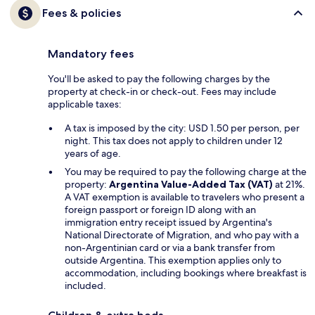
Fees & policies
Mandatory fees
You'll be asked to pay the following charges by the
property at check-in or check-out. Fees may include
applicable taxes:
A tax is imposed by the city: USD 1.50 per person, per
night. This tax does not apply to children under 12
years of age.
You may be required to pay the following charge at the
property:
Argentina Value-Added Tax (VAT)
at 21%.
A VAT exemption is available to travelers who present a
foreign passport or foreign ID along with an
immigration entry receipt issued by Argentina's
National Directorate of Migration, and who pay with a
non-Argentinian card or via a bank transfer from
outside Argentina. This exemption applies only to
accommodation, including bookings where breakfast is
included.