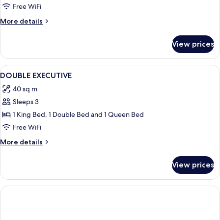
Free WiFi
More
More details
details
for
View prices
Deluxe
Suite
View
A modern hotel room with a neatly mad
13
DOUBLE EXECUTIVE
all
40 sq m
photos
Sleeps 3
for
DOUBLE
1 King Bed, 1 Double Bed and 1 Queen Bed
EXECUTIVE
Free WiFi
More
More details
details
for
View prices
DOUBLE
EXECUTIVE