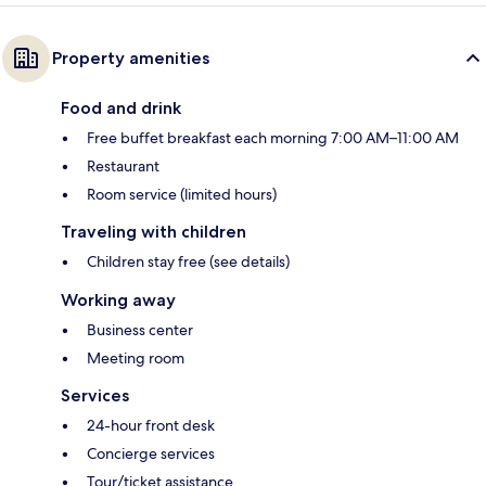
Property amenities
Food and drink
Free buffet breakfast each morning 7:00 AM–11:00 AM
Restaurant
Room service (limited hours)
Traveling with children
Children stay free (see details)
Working away
Business center
Meeting room
Services
24-hour front desk
Concierge services
Tour/ticket assistance