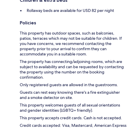
Children & extra beds
Rollaway beds are available for USD 82 per night
Policies
This property has outdoor spaces, such as balconies,
patios, terraces which may not be suitable for children. If
you have concerns, we recommend contacting the
property prior to your arrival to confirm they can
accommodate you in a suitable room.
The property has connecting/adjoining rooms, which are
subject to availability and can be requested by contacting
the property using the number on the booking
confirmation.
Only registered guests are allowed in the guestrooms.
Guests can rest easy knowing there's a fire extinguisher
and a smoke detector on site.
This property welcomes guests of all sexual orientations
and gender identities (LGBTQ+ friendly).
This property accepts credit cards. Cash is not accepted.
Credit cards accepted: Visa, Mastercard, American Express