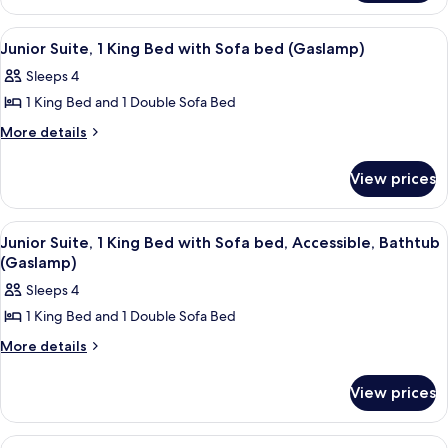
Beds,
Suite,
Accessible,
Multiple
View
A hotel room with a bed, a desk, a cha
7
Beds,
Bathtub
Junior Suite, 1 King Bed with Sofa bed (Gaslamp)
all
Accessible,
(Gaslamp)
Sleeps 4
Bathtub
photos
(Gaslamp)
1 King Bed and 1 Double Sofa Bed
for
Junior
More
More details
details
Suite,
for
1
View prices
Junior
King
Suite,
Bed
1
View
A hotel room with a bed, a desk, a cha
5
King
with
Junior Suite, 1 King Bed with Sofa bed, Accessible, Bathtub
all
Bed
(Gaslamp)
Sofa
with
photos
bed
Sleeps 4
Sofa
for
(Gaslamp)
bed
1 King Bed and 1 Double Sofa Bed
Junior
(Gaslamp)
Suite,
More
More details
details
1
for
King
View prices
Junior
Bed
Suite,
1
with
View
A hotel room with two beds, a sofa, a