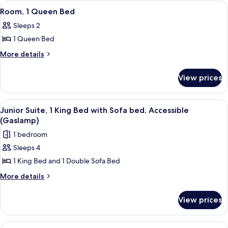
King
View
A hotel room with a large bed, a bedsid
6
Bed
Room, 1 Queen Bed
all
Sleeps 2
photos
1 Queen Bed
for
Room,
More
More details
details
1
for
Queen
View prices
Room,
Bed
1
Queen
View
A hotel room with a bed, a desk, a cha
4
Bed
Junior Suite, 1 King Bed with Sofa bed, Accessible
all
(Gaslamp)
photos
1 bedroom
for
Sleeps 4
Junior
1 King Bed and 1 Double Sofa Bed
Suite,
1
More
More details
details
King
for
Bed
View prices
Junior
with
Suite,
Sofa
1
View
A hotel room with two beds, a desk, a 