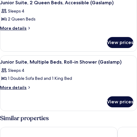
5
King
Junior Suite, 2 Queen Beds, Accessible (Gaslamp)
Sofa
all
Bed
bed,
Sleeps 4
with
photos
Accessible,
Sofa
2 Queen Beds
for
bed,
Bathtub
Junior
More
More details
Accessible,
(Gaslamp)
details
Suite,
Bathtub
for
(Gaslamp)
2
View prices
Junior
Queen
Suite,
Beds,
2
View
A hotel room with two beds, a sofa, a 
6
Queen
Accessible
Junior Suite, Multiple Beds, Roll-in Shower (Gaslamp)
all
Beds,
(Gaslamp)
Sleeps 4
Accessible
photos
(Gaslamp)
1 Double Sofa Bed and 1 King Bed
for
Junior
More
More details
details
Suite,
for
Multiple
View prices
Junior
Beds,
Suite,
Roll-
Multiple
Similar properties
Beds,
in
Roll-
Shower
The Sofia Hotel
Wyndham
in
(Gaslamp)
Shower