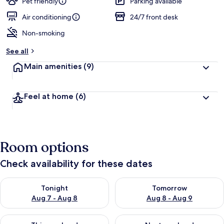
Pet friendly
Parking available
Air conditioning
24/7 front desk
Non-smoking
See all
Main amenities
(9)
Feel at home
(6)
Room options
Check availability for these dates
Check availability for tonight Aug 7 - Aug 8
Check availability for tomorr
Tonight
Tomorrow
Aug 7 - Aug 8
Aug 8 - Aug 9
Check availability for this weekend Aug 7 - Aug 9
Check availability for next we