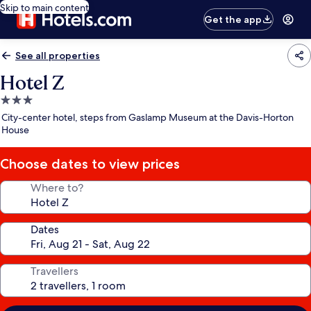
Skip to main content
Get the app
See all properties
Hotel Z
3.0
star
City-center hotel, steps from Gaslamp Museum at the Davis-Horton
property
House
Choose dates to view prices
Where to?
Dates
Travellers