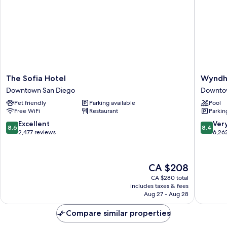
(Gaslamp)
The
Wyndh
The Sofia Hotel
Wyndh
Sofia
San
Downtown San Diego
Downto
Hotel
Diego
Pet friendly
Parking available
Pool
Downtown
Bayside
Free WiFi
Restaurant
Parkin
San
Downto
Diego
San
8.6
8.4
Excellent
Ver
8.6
8.4
Diego
out
out
2,477 reviews
6,26
of
of
10,
10,
Excellent,
Very
The
CA $208
2,477
good,
price
reviews
6,262
CA $280 total
is
includes taxes & fees
reviews
CA $208
Aug 27 - Aug 28
Compare similar properties