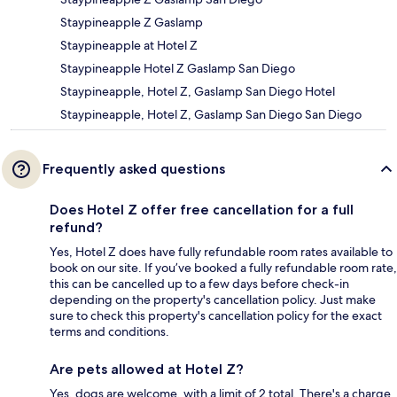
Staypineapple Z Gaslamp
Staypineapple at Hotel Z
Staypineapple Hotel Z Gaslamp San Diego
Staypineapple, Hotel Z, Gaslamp San Diego Hotel
Staypineapple, Hotel Z, Gaslamp San Diego San Diego
Frequently asked questions
Does Hotel Z offer free cancellation for a full
refund?
Yes, Hotel Z does have fully refundable room rates available to
book on our site. If you’ve booked a fully refundable room rate,
this can be cancelled up to a few days before check-in
depending on the property's cancellation policy. Just make
sure to check this property's cancellation policy for the exact
terms and conditions.
Are pets allowed at Hotel Z?
Yes, dogs are welcome, with a limit of 2 total. There's a charge