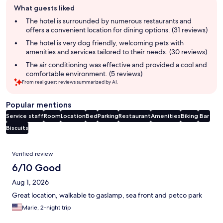
What guests liked
review
summary
The hotel is surrounded by numerous restaurants and
offers a convenient location for dining options. (31 reviews)
The hotel is very dog friendly, welcoming pets with
amenities and services tailored to their needs. (30 reviews)
The air conditioning was effective and provided a cool and
comfortable environment. (5 reviews)
From real guest reviews summarized by AI.
Popular mentions
Service staff
Room
Location
Bed
Parking
Restaurant
Amenities
Biking
Bar
Biscuits
Reviews
Verified review
6/10 Good
Aug 1, 2026
Great location, walkable to gaslamp, sea front and petco park
Marie, 2-night trip