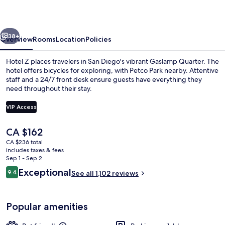
vious
Next
38+
Overview
Rooms
Location
Policies
Hotel Z places travelers in San Diego's vibrant Gaslamp Quarter. The
hotel offers bicycles for exploring, with Petco Park nearby. Attentive
staff and a 24/7 front desk ensure guests have everything they
need throughout their stay.
VIP Access
The
CA $162
current
CA $236 total
Gym
price
includes taxes & fees
is
Sep 1 - Sep 2
CA $162
Reviews
Exceptional
9.4
See all 1,102 reviews
9.4 out of 10
Popular amenities