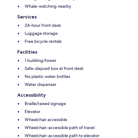
Whale-watching nearby
Services
24-hour front desk
Luggage storage
Free bicycle rentals
Facilities
1 building/tower
Safe-deposit box at front desk
No plastic water bottles
Water dispenser
Accessibility
Braille/raised signage
Elevator
Wheelchair accessible
Wheelchair-accessible path of travel
Wheelchair-accessible path to elevator