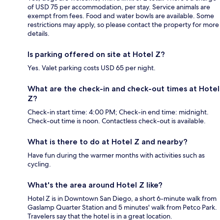
of USD 75 per accommodation, per stay. Service animals are
exempt from fees. Food and water bowls are available. Some
restrictions may apply, so please contact the property for more
details.
Is parking offered on site at Hotel Z?
Yes. Valet parking costs USD 65 per night.
What are the check-in and check-out times at Hotel
Z?
Check-in start time: 4:00 PM; Check-in end time: midnight.
Check-out time is noon. Contactless check-out is available.
What is there to do at Hotel Z and nearby?
Have fun during the warmer months with activities such as
cycling.
What's the area around Hotel Z like?
Hotel Z is in Downtown San Diego, a short 6-minute walk from
Gaslamp Quarter Station and 5 minutes' walk from Petco Park.
Travelers say that the hotel is in a great location.