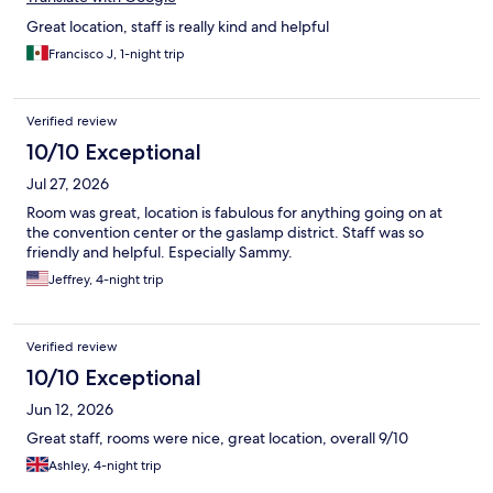
Great location, staff is really kind and helpful
Francisco J, 1-night trip
Verified review
10/10 Exceptional
Jul 27, 2026
Room was great, location is fabulous for anything going on at
the convention center or the gaslamp district. Staff was so
friendly and helpful. Especially Sammy.
Jeffrey, 4-night trip
Verified review
10/10 Exceptional
Jun 12, 2026
Great staff, rooms were nice, great location, overall 9/10
Ashley, 4-night trip