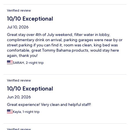
Verified review
10/10 Exceptional
Jul 10, 2026
Great stay over 4th of July weekend, filter water in lobby,
complimentary drink on arrival, parking garages were near by or
street parking if you can find it, room was clean, king bed was
comfortable, great Tommy Bahama products, would stay here
again, thank you!
SARAH, 2-night trip
Verified review
10/10 Exceptional
Jun 20, 2026
Great experience! Very clean and helpful staff!
Kayla, 1-night trip
Verified review