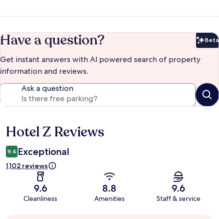
Have a question?
Beta
Bet
Get instant answers with AI powered search of property
information and reviews.
Ask a question
Hotel Z Reviews
Reviews
Exceptional
9.4
1,102 reviews
9.6
8.8
9.6
Cleanliness
Amenities
Staff & service
Guest