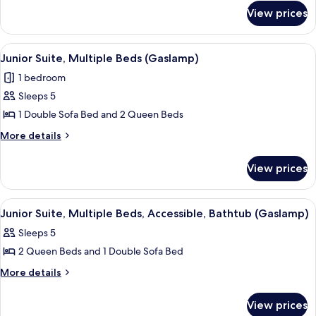
for
King
View prices
Room,
Bed,
1
Accessible
King
View
A hotel room with two beds, a sofa, a 
6
Bed,
Junior Suite, Multiple Beds (Gaslamp)
all
Accessible
1 bedroom
photos
Sleeps 5
for
Junior
1 Double Sofa Bed and 2 Queen Beds
Suite,
More
More details
Multiple
details
for
Beds
View prices
Junior
(Gaslamp)
Suite,
Multiple
View
A hotel room with two beds, a sofa, a 
5
Beds
Junior Suite, Multiple Beds, Accessible, Bathtub (Gaslamp)
all
(Gaslamp)
Sleeps 5
photos
2 Queen Beds and 1 Double Sofa Bed
for
Junior
More
More details
details
Suite,
for
Multiple
View prices
Junior