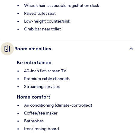
Wheelchair-accessible registration desk
Raised toilet seat
Low-height counter/sink
Grab bar near toilet
Room amenities
Be entertained
40-inch flat-screen TV
Premium cable channels
Streaming services
Home comfort
Air conditioning (climate-controlled)
Coffee/tea maker
Bathrobes
Iron/ironing board