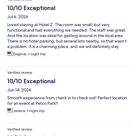
10/10 Exceptional
Jul 6, 2026
Loved staying at Hotel Z. The room was small, but very
functional and had everything we needed. The staff was great.
And the location was ideal for getting around in the local area.
There is no hotel parking, but several lots nearby, so that wasn’t
a problem. It is a charming place, and we will definitely stay
there again.
Dagmar, 1-night trip
Verified review
10/10 Exceptional
Jun 14, 2026
Smooth experience from check in to check out! Perfect location
for an event at Petco Park!!
Jessica, 1-night trip
Verified review