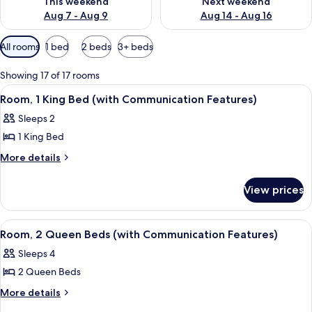
This weekend
Next weekend
Aug 7 - Aug 9
Aug 14 - Aug 16
Available
All rooms
1 bed
2 beds
3+ beds
filters
for
Showing 17 of 17 rooms
rooms
View
A hotel room with a bed, a desk, a chai
7
Room, 1 King Bed (with Communication Features)
all
Sleeps 2
photos
1 King Bed
for
Room,
More
More details
details
1
for
King
View prices
Room,
Bed
1
(with
King
View
Premium bedding, pillowtop beds, des
7
Bed
Communication
Room, 2 Queen Beds (with Communication Features)
all
(with
Features)
Sleeps 4
Communication
photos
Features)
2 Queen Beds
for
Room,
More
More details
details
2