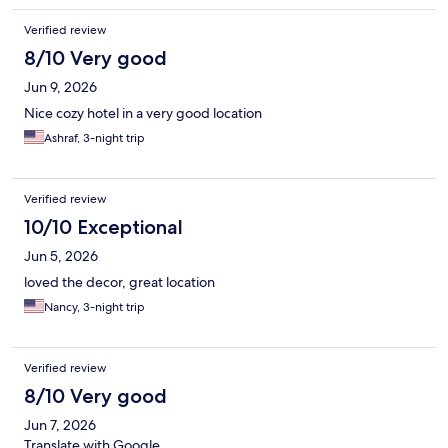
Verified review
8/10 Very good
Jun 9, 2026
Nice cozy hotel in a very good location
Ashraf, 3-night trip
Verified review
10/10 Exceptional
Jun 5, 2026
loved the decor, great location
Nancy, 3-night trip
Verified review
8/10 Very good
Jun 7, 2026
Translate with Google