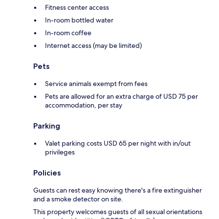
Fitness center access
In-room bottled water
In-room coffee
Internet access (may be limited)
Pets
Service animals exempt from fees
Pets are allowed for an extra charge of USD 75 per
accommodation, per stay
Parking
Valet parking costs USD 65 per night with in/out
privileges
Policies
Guests can rest easy knowing there's a fire extinguisher
and a smoke detector on site.
This property welcomes guests of all sexual orientations