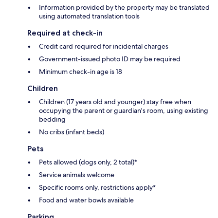
Information provided by the property may be translated
using automated translation tools
Required at check-in
Credit card required for incidental charges
Government-issued photo ID may be required
Minimum check-in age is 18
Children
Children (17 years old and younger) stay free when
occupying the parent or guardian's room, using existing
bedding
No cribs (infant beds)
Pets
Pets allowed (dogs only, 2 total)*
Service animals welcome
Specific rooms only, restrictions apply*
Food and water bowls available
Parking