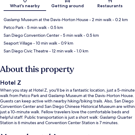
Map
What's nearby
Getting around
Restaurants
Gaslamp Museum at the Davis-Horton House
- 2 min walk
- 0.2 km
Petco Park
- 5 min walk
- 0.5 km
San Diego Convention Center
- 5 min walk
- 0.5 km
Seaport Village
- 10 min walk
- 0.9 km
San Diego Civic Theatre
- 12 min walk
- 1.0 km
About this property
Hotel Z
When you stay at Hotel Z, you'll be in a fantastic location, just a 5-minute
walk from Petco Park and Gaslamp Museum at the Davis-Horton House.
Guests can keep active with nearby hiking/biking trails. Also, San Diego
Convention Center and San Diego Chinese Historical Museum are within
just a 10-minute walk. Fellow travelers love the comfortable beds and
helpful staff. Public transportation is just a short walk: Gaslamp Quarter
Station is 6 minutes and Convention Center Station is 7 minutes.