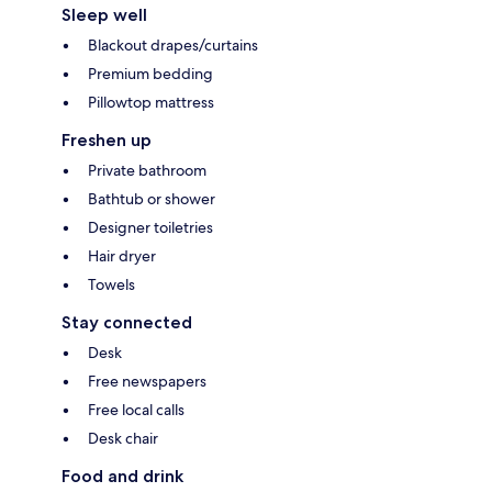
Sleep well
Blackout drapes/curtains
Premium bedding
Pillowtop mattress
Freshen up
Private bathroom
Bathtub or shower
Designer toiletries
Hair dryer
Towels
Stay connected
Desk
Free newspapers
Free local calls
Desk chair
Food and drink