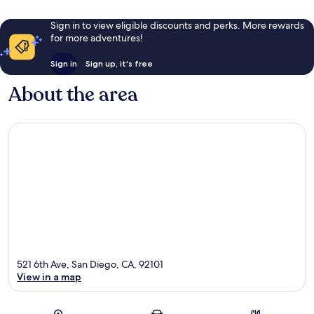
Sign in to view eligible discounts and perks. More rewards
for more adventures!
Sign in
Sign up, it's free
About the area
521 6th Ave, San Diego, CA, 92101
View in a map