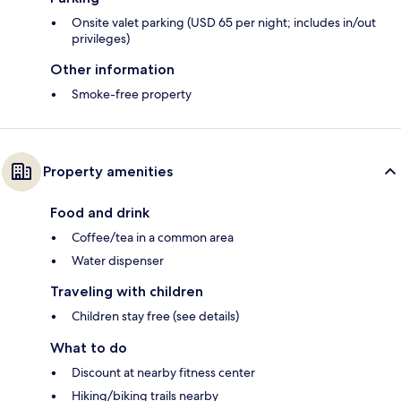
Onsite valet parking (USD 65 per night; includes in/out
privileges)
Other information
Smoke-free property
Property amenities
Food and drink
Coffee/tea in a common area
Water dispenser
Traveling with children
Children stay free (see details)
What to do
Discount at nearby fitness center
Hiking/biking trails nearby