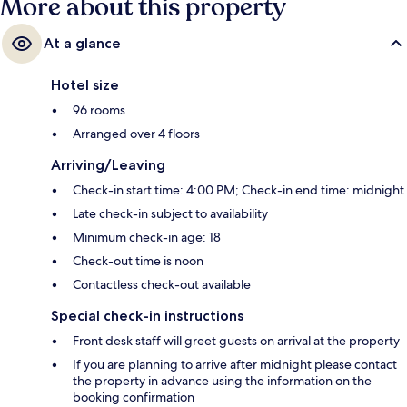
More about this property
At a glance
Hotel size
96 rooms
Arranged over 4 floors
Arriving/Leaving
Check-in start time: 4:00 PM; Check-in end time: midnight
Late check-in subject to availability
Minimum check-in age: 18
Check-out time is noon
Contactless check-out available
Special check-in instructions
Front desk staff will greet guests on arrival at the property
If you are planning to arrive after midnight please contact
the property in advance using the information on the
booking confirmation