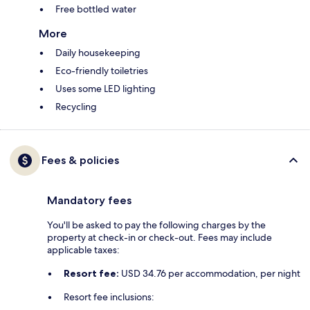
Free bottled water
More
Daily housekeeping
Eco-friendly toiletries
Uses some LED lighting
Recycling
Fees & policies
Mandatory fees
You'll be asked to pay the following charges by the
property at check-in or check-out. Fees may include
applicable taxes:
Resort fee:
USD 34.76 per accommodation, per night
Resort fee inclusions: