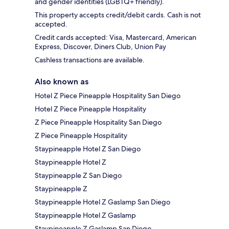
and gender identities (LGBTQ+ friendly).
This property accepts credit/debit cards. Cash is not
accepted.
Credit cards accepted: Visa, Mastercard, American
Express, Discover, Diners Club, Union Pay
Cashless transactions are available.
Also known as
Hotel Z Piece Pineapple Hospitality San Diego
Hotel Z Piece Pineapple Hospitality
Z Piece Pineapple Hospitality San Diego
Z Piece Pineapple Hospitality
Staypineapple Hotel Z San Diego
Staypineapple Hotel Z
Staypineapple Z San Diego
Staypineapple Z
Staypineapple Hotel Z Gaslamp San Diego
Staypineapple Hotel Z Gaslamp
Staypineapple Z Gaslamp San Diego