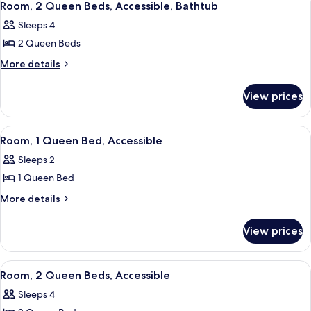
5
King
bed,
Room, 2 Queen Beds, Accessible, Bathtub
all
Bed
Accessible
Sleeps 4
with
photos
(Gaslamp)
Sofa
2 Queen Beds
for
bed,
Room,
More
More details
Accessible
details
2
(Gaslamp)
for
Queen
View prices
Room,
Beds,
2
Accessible,
Queen
View
A hotel room with a large bed, a bedsid
4
Beds,
Bathtub
Room, 1 Queen Bed, Accessible
all
Accessible,
Sleeps 2
Bathtub
photos
1 Queen Bed
for
Room,
More
More details
details
1
for
Queen
View prices
Room,
Bed,
1
Accessible
Queen
View
A hotel room with two beds, a desk, a 
5
Bed,
Room, 2 Queen Beds, Accessible
all
Accessible
Sleeps 4
photos