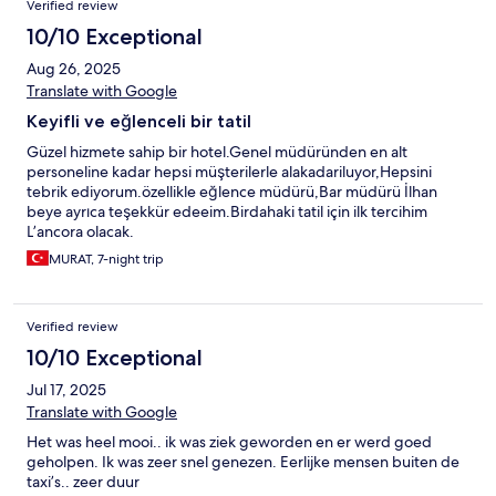
Verified review
10/10 Exceptional
Aug 26, 2025
Translate with Google
Keyifli ve eğlenceli bir tatil
Güzel hizmete sahip bir hotel.Genel müdüründen en alt
personeline kadar hepsi müşterilerle alakadariluyor,Hepsini
tebrik ediyorum.özellikle eğlence müdürü,Bar müdürü İlhan
beye ayrıca teşekkür edeeim.Birdahaki tatil için ilk tercihim
L’ancora olacak.
MURAT, 7-night trip
Verified review
10/10 Exceptional
Jul 17, 2025
Translate with Google
Het was heel mooi.. ik was ziek geworden en er werd goed
geholpen. Ik was zeer snel genezen. Eerlijke mensen buiten de
taxi’s.. zeer duur