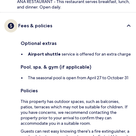
ANA RESTAURANT - This restaurant serves breakfast, lunch,
and dinner. Open daily.
Fees & policies
Optional extras
Airport shuttle
service is offered for an extra charge
Pool, spa, & gym (if applicable)
The seasonal pool is open from April 27 to October 31
Policies
This property has outdoor spaces, such as balconies,
patios, terraces which may not be suitable for children. If
you have concerns, we recommend contacting the
property prior to your arrival to confirm they can
accommodate you in a suitable room.
Guests can rest easy knowing there's a fire extinguisher, a