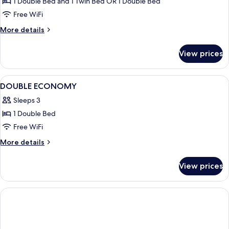
Comfort
1 Double Bed and 1 Twin Bed OR 1 Double Bed
Single
Free WiFi
Room
More
More details
details
for
View prices
Comfort
Single
Room
View
Bathroom
1
DOUBLE ECONOMY
all
Sleeps 3
photos
1 Double Bed
for
DOUBLE
Free WiFi
ECONOMY
More
More details
details
for
View prices
DOUBLE
ECONOMY