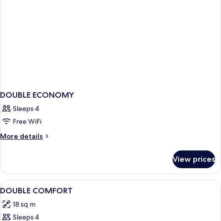
DOUBLE ECONOMY
Sleeps 4
Free WiFi
More
More details
details
for
View prices
DOUBLE
ECONOMY
View
Hypo-allergenic bedding available, m
5
DOUBLE COMFORT
all
18 sq m
photos
Sleeps 4
for