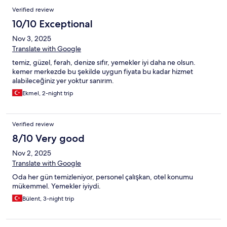
Verified review
10/10 Exceptional
Nov 3, 2025
Translate with Google
temiz, güzel, ferah, denize sıfır, yemekler iyi daha ne olsun.
kemer merkezde bu şekilde uygun fiyata bu kadar hizmet
alabileceğiniz yer yoktur sanırım.
Ekmel, 2-night trip
Verified review
8/10 Very good
Nov 2, 2025
Translate with Google
Oda her gün temizleniyor, personel çalışkan, otel konumu
mükemmel. Yemekler iyiydi.
Bülent, 3-night trip