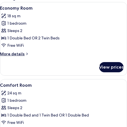
rooms
View
A hotel room with a bed, a TV, a desk
4
Economy Room
all
18 sq m
photos
1 bedroom
for
Economy
Sleeps 2
Room
1 Double Bed OR 2 Twin Beds
Free WiFi
More
More details
details
for
View prices
Economy
Room
View
A hotel room with a large bed, a desk 
3
Comfort Room
all
24 sq m
photos
1 bedroom
for
Comfort
Sleeps 2
Room
1 Double Bed and 1 Twin Bed OR 1 Double Bed
Free WiFi