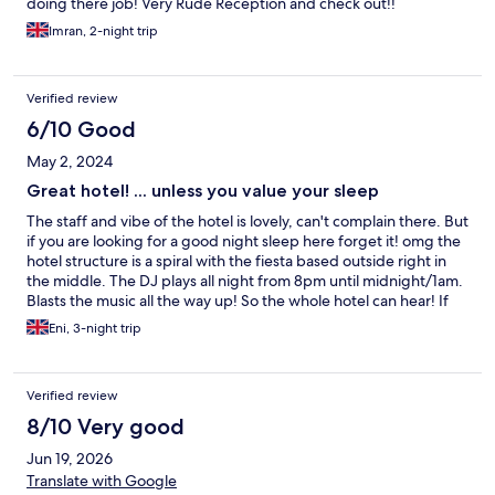
enjoyed, we had 5 massages each and a hamman, always
doing there job! Very Rude Reception and check out!!
recieved great care and service. The location of hotel is central
Imran, 2-night trip
and next to marina. Entertainment each night which is loud but
it did stop most nights at 2300. The bar is then paid for after
that time so the noise reduces alot. The hotel isnt bad, just very
Verified review
average.
6/10 Good
May 2, 2024
Great hotel! ... unless you value your sleep
The staff and vibe of the hotel is lovely, can't complain there. But
if you are looking for a good night sleep here forget it! omg the
hotel structure is a spiral with the fiesta based outside right in
the middle. The DJ plays all night from 8pm until midnight/1am.
Blasts the music all the way up! So the whole hotel can hear! If
you're someone who wants an early, peaceful sleep do not book
Eni, 3-night trip
here. You can hear the party music from level 1 - to level 4. Your
doors closed, windows closed... it doesn't matter. Luckily for me,
I conk out easily regardless of noise if I'm really tired, or staying
Verified review
up late it didn't bother me after the first night... I got used to it.
But the first night was a shock for me. I asked staff if it was like
8/10 Very good
this every night and they said yes! Other than that the hotel is
Jun 19, 2026
lovely and the staff are really great. I went solo and enjoyed
myself there. The all inclusive drinks do not include cocktails by
Translate with Google