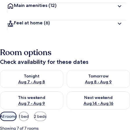
Main amenities
(12)
Feel at home
(6)
Room options
Check availability for these dates
Check availability for tonight Aug 7 - Aug 8
Check availability for tomorr
Tonight
Tomorrow
Aug 7 - Aug 8
Aug 8 - Aug 9
Check availability for this weekend Aug 7 - Aug 9
Check availability for next we
This weekend
Next weekend
Aug 7 - Aug 9
Aug 14 - Aug 16
Available
All rooms
1 bed
2 beds
filters
for
Showing 7 of 7 rooms