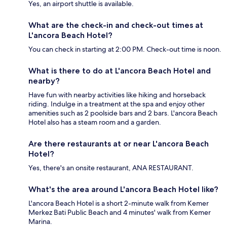
Yes, an airport shuttle is available.
What are the check-in and check-out times at
L'ancora Beach Hotel?
You can check in starting at 2:00 PM. Check-out time is noon.
What is there to do at L'ancora Beach Hotel and
nearby?
Have fun with nearby activities like hiking and horseback
riding. Indulge in a treatment at the spa and enjoy other
amenities such as 2 poolside bars and 2 bars. L'ancora Beach
Hotel also has a steam room and a garden.
Are there restaurants at or near L'ancora Beach
Hotel?
Yes, there's an onsite restaurant, ANA RESTAURANT.
What's the area around L'ancora Beach Hotel like?
L'ancora Beach Hotel is a short 2-minute walk from Kemer
Merkez Bati Public Beach and 4 minutes' walk from Kemer
Marina.