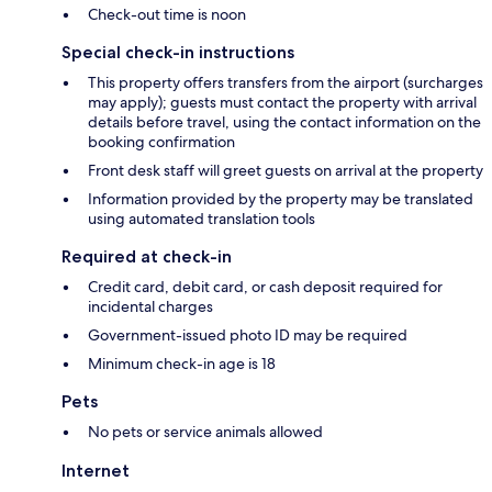
Check-out time is noon
Special check-in instructions
This property offers transfers from the airport (surcharges
may apply); guests must contact the property with arrival
details before travel, using the contact information on the
booking confirmation
Front desk staff will greet guests on arrival at the property
Information provided by the property may be translated
using automated translation tools
Required at check-in
Credit card, debit card, or cash deposit required for
incidental charges
Government-issued photo ID may be required
Minimum check-in age is 18
Pets
No pets or service animals allowed
Internet