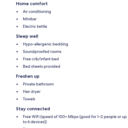
Home comfort
Air conditioning
Minibar
Electric kettle
Sleep well
Hypo-allergenic bedding
Soundproofed rooms
Free crib/infant bed
Bed sheets provided
Freshen up
Private bathroom
Hair dryer
Towels
Stay connected
Free WiFi (speed of 100+ Mbps (good for 1–2 people or up
to 6 devices))