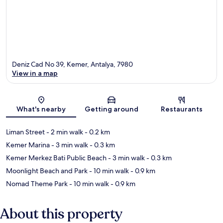
Deniz Cad No 39, Kemer, Antalya, 7980
View in a map
Map
What's nearby
Getting around
Restaurants
Liman Street
- 2 min walk
- 0.2 km
Kemer Marina
- 3 min walk
- 0.3 km
Kemer Merkez Bati Public Beach
- 3 min walk
- 0.3 km
Moonlight Beach and Park
- 10 min walk
- 0.9 km
Nomad Theme Park
- 10 min walk
- 0.9 km
About this property