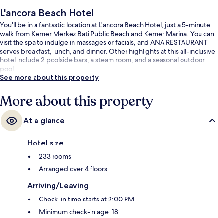
L'ancora Beach Hotel
You'll be in a fantastic location at L'ancora Beach Hotel, just a 5-minute
walk from Kemer Merkez Bati Public Beach and Kemer Marina. You can
visit the spa to indulge in massages or facials, and ANA RESTAURANT
serves breakfast, lunch, and dinner. Other highlights at this all-inclusive
hotel include 2 poolside bars, a steam room, and a seasonal outdoor
pool.
See more about this property
More about this property
At a glance
Hotel size
233 rooms
Arranged over 4 floors
Arriving/Leaving
Check-in time starts at 2:00 PM
Minimum check-in age: 18