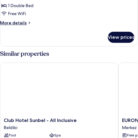
DOUBLE
1 Double Bed
COMFORT
Free WiFi
More
More details
details
for
View prices
DOUBLE
COMFORT
Similar properties
Club Hotel Sunbel - All Inclusive
EURONOV
Club
EURON
Club Hotel Sunbel - All Inclusive
EURON
Hotel
HOTEL
Beldibi
Merkez
Sunbel
&
Pool
Spa
Free p
-
SUITES