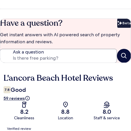
Have a question?
Beta
Bet
Get instant answers with AI powered search of property
information and reviews.
Ask a question
L'ancora Beach Hotel Reviews
Reviews
Good
7.8
59 reviews
8.2
8.8
8.0
Cleanliness
Location
Staff & service
Reviews
Verified review