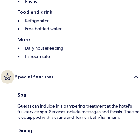
Phone
Food and drink
Refrigerator
Free bottled water
More
Daily housekeeping
In-room safe
Special features
Spa
Guests can indulge in a pampering treatment at the hotel's
full-service spa. Services include massages and facials. The spa
is equipped with a sauna and Turkish bath/hammam.
Dining