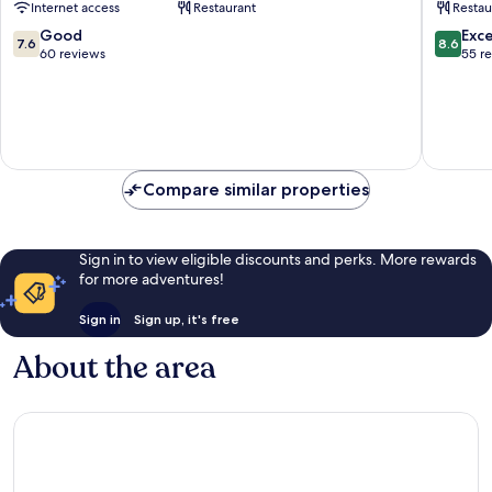
Internet access
Restaurant
Restau
All
Merkez
Inclusive
7.6
8.6
Good
Exce
7.6
8.6
Beldibi
out
out
60 reviews
55 r
of
of
10,
10,
Good,
Excellen
60
55
reviews
reviews
Compare similar properties
Sign in to view eligible discounts and perks. More rewards
for more adventures!
Sign in
Sign up, it's free
About the area