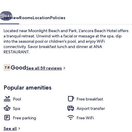
vious
Next
64+
Overview
Rooms
Location
Policies
Located near Moonlight Beach and Park, L'ancora Beach Hotel offers
a tranquil retreat. Unwind with a facial or massage at the spa, dip
into the seasonal pool or children's pool, and enjoy WiFi
connectivity. Savor breakfast lunch and dinner at ANA
RESTAURANT.
Reviews
Good
7.8
See all 59 reviews
7.8 out of 10
Beach bar
Popular amenities
Pool
Free breakfast
Spa
Airport transfer
Free parking
Free WiFi
See all