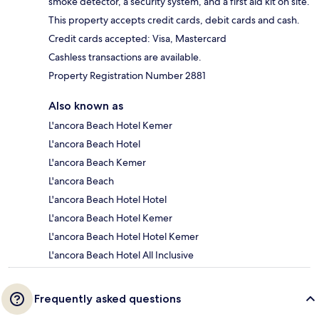
smoke detector, a security system, and a first aid kit on site.
This property accepts credit cards, debit cards and cash.
Credit cards accepted: Visa, Mastercard
Cashless transactions are available.
Property Registration Number 2881
Also known as
L'ancora Beach Hotel Kemer
L'ancora Beach Hotel
L'ancora Beach Kemer
L'ancora Beach
L'ancora Beach Hotel Hotel
L'ancora Beach Hotel Kemer
L'ancora Beach Hotel Hotel Kemer
L'ancora Beach Hotel All Inclusive
Frequently asked questions