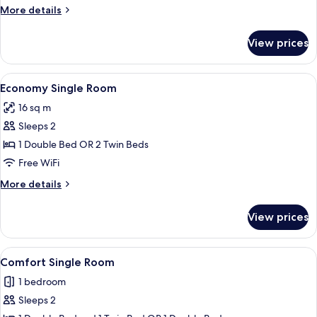
More
More details
details
for
View prices
Comfort
Room
View
A hotel room with a bed, a TV, a desk
4
Economy Single Room
all
16 sq m
photos
Sleeps 2
for
Economy
1 Double Bed OR 2 Twin Beds
Single
Free WiFi
Room
More
More details
details
for
View prices
Economy
Single
Room
View
A hotel room with a large bed, a desk 
3
Comfort Single Room
all
1 bedroom
photos
Sleeps 2
for