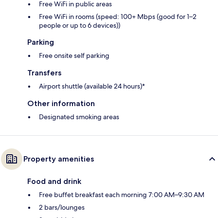
Free WiFi in public areas
Free WiFi in rooms (speed: 100+ Mbps (good for 1–2
people or up to 6 devices))
Parking
Free onsite self parking
Transfers
Airport shuttle (available 24 hours)*
Other information
Designated smoking areas
Property amenities
Food and drink
Free buffet breakfast each morning 7:00 AM–9:30 AM
2 bars/lounges