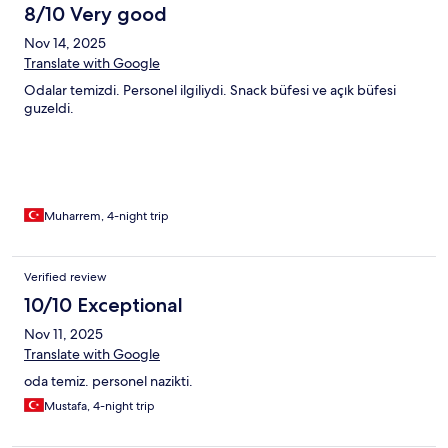
8/10 Very good
Nov 14, 2025
Translate with Google
Odalar temizdi. Personel ilgiliydi. Snack büfesi ve açık büfesi
guzeldi.
Muharrem, 4-night trip
Verified review
10/10 Exceptional
Nov 11, 2025
Translate with Google
oda temiz. personel nazikti.
Mustafa, 4-night trip