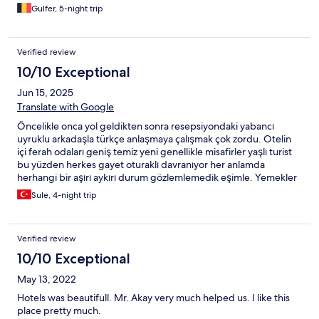
Gulfer, 5-night trip
Verified review
10/10 Exceptional
Jun 15, 2025
Translate with Google
Öncelikle onca yol geldikten sonra resepsiyondaki yabancı
uyruklu arkadaşla türkçe anlaşmaya çalışmak çok zordu. Otelin
içi ferah odaları geniş temiz yeni genellikle misafirler yaşlı turist
bu yüzden herkes gayet oturaklı davranıyor her anlamda
herhangi bir aşırı aykırı durum gözlemlemedik eşimle. Yemekler
gayet yeterli çeşitli ve lezzetliydi açıkçası bu kadar
Sule, 4-night trip
beklemiyordum diyebilirim ilk deneyimimizdi eğer kum plaj olsa
her yıl gelebileceğimiz bir oteldi otopark biraz sıkıntılı küçük ama
ara sokaklarda da bırakabilirsiniz sorun olmuyor .
Verified review
10/10 Exceptional
May 13, 2022
Hotels was beautifull. Mr. Akay very much helped us. I like this
place pretty much.