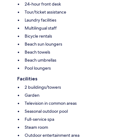
24-hour front desk
Tour/ticket assistance
Laundry facilities
Multilingual staff
Bicycle rentals
Beach sun loungers
Beach towels
Beach umbrellas
Pool loungers
Facilities
2 buildings/towers
Garden
Television in common areas
Seasonal outdoor pool
Full-service spa
Steam room
Outdoor entertainment area