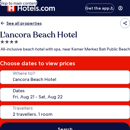
Skip to main content
Get the app
See all properties
L'ancora Beach Hotel
4.0
star
All-inclusive beach hotel with spa, near Kemer Merkez Bati Public Beach
property
Choose dates to view prices
Where to?
Dates
Travellers
Search