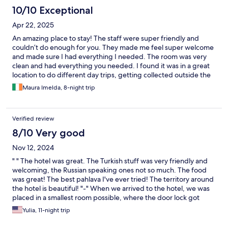
10/10 Exceptional
Apr 22, 2025
An amazing place to stay! The staff were super friendly and
couldn’t do enough for you. They made me feel super welcome
and made sure I had everything I needed. The room was very
clean and had everything you needed. I found it was in a great
location to do different day trips, getting collected outside the
hotel, and very convenient having the beach beside you too! I
Maura Imelda, 8-night trip
would highly recommend staying and I will definitely be back !!
Verified review
8/10 Very good
Nov 12, 2024
" " The hotel was great. The Turkish stuff was very friendly and
welcoming, the Russian speaking ones not so much. The food
was great! The best pahlava I've ever tried! The territory around
the hotel is beautiful! "-" When we arrived to the hotel, we was
placed in a smallest room possible, where the door lock got
broken within 10 minutes of our being in the room. There was
Yulia, 11-night trip
only 1 bed, we had to ask for another one. I booked "Comfort"
room with a balcony and 1 full size and 1 single beds. Next day