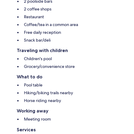
2 poolside bars
2 coffee shops
Restaurant
Coffee/tea in a common area
Free daily reception
Snack bar/deli
Traveling with children
Children's pool
Grocery/convenience store
What to do
Pool table
Hiking/biking trails nearby
Horse riding nearby
Working away
Meeting room
Services