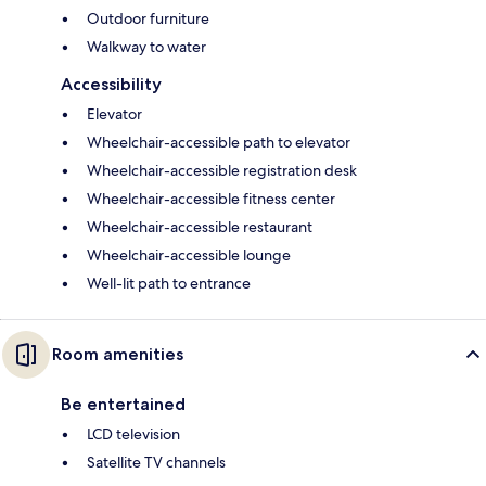
Outdoor furniture
Walkway to water
Accessibility
Elevator
Wheelchair-accessible path to elevator
Wheelchair-accessible registration desk
Wheelchair-accessible fitness center
Wheelchair-accessible restaurant
Wheelchair-accessible lounge
Well-lit path to entrance
Room amenities
Be entertained
LCD television
Satellite TV channels