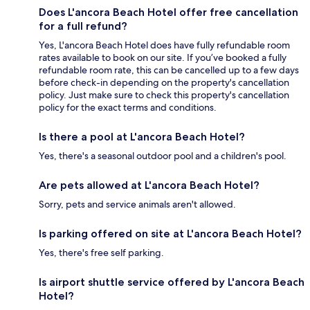
Does L'ancora Beach Hotel offer free cancellation
for a full refund?
Yes, L'ancora Beach Hotel does have fully refundable room
rates available to book on our site. If you’ve booked a fully
refundable room rate, this can be cancelled up to a few days
before check-in depending on the property's cancellation
policy. Just make sure to check this property's cancellation
policy for the exact terms and conditions.
Is there a pool at L'ancora Beach Hotel?
Yes, there's a seasonal outdoor pool and a children's pool.
Are pets allowed at L'ancora Beach Hotel?
Sorry, pets and service animals aren't allowed.
Is parking offered on site at L'ancora Beach Hotel?
Yes, there's free self parking.
Is airport shuttle service offered by L'ancora Beach
Hotel?