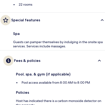
22 rooms
Special features
Spa
Guests can pamper themselves by indulging in the onsite spa
services. Services include massages.
Fees & policies
Pool, spa, & gym (if applicable)
Pool access available from 8:00 AM to 8:00 PM
Policies
Host has indicated there is a carbon monoxide detector on