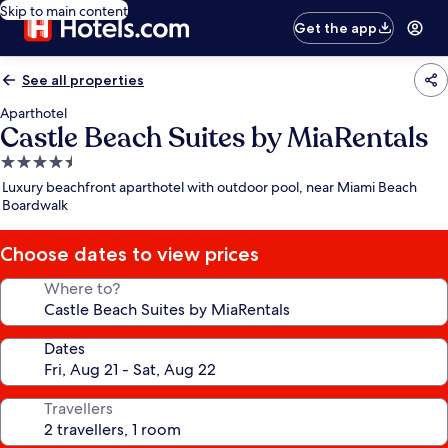
Skip to main content
Get the app
See all properties
Aparthotel
Castle Beach Suites by MiaRentals
4.5
star
Luxury beachfront aparthotel with outdoor pool, near Miami Beach
property
Boardwalk
Choose dates to view prices
Where to?
Dates
Travellers