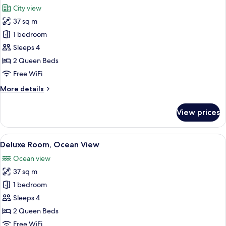
all
City view
photos
37 sq m
for
Comfort
1 bedroom
Suite,
Sleeps 4
City
2 Queen Beds
View
Free WiFi
More
More details
details
for
View prices
Comfort
Suite,
City
View
A bedroom with a bed, a table with a bo
9
View
Deluxe Room, Ocean View
all
Ocean view
photos
37 sq m
for
Deluxe
1 bedroom
Room,
Sleeps 4
Ocean
2 Queen Beds
View
Free WiFi