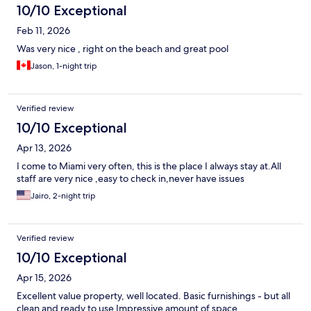
10/10 Exceptional
Feb 11, 2026
Was very nice , right on the beach and great pool
Jason, 1-night trip
Verified review
10/10 Exceptional
Apr 13, 2026
I come to Miami very often, this is the place I always stay at.All
staff are very nice ,easy to check in,never have issues
Jairo, 2-night trip
Verified review
10/10 Exceptional
Apr 15, 2026
Excellent value property, well located. Basic furnishings - but all
clean and ready to use Impressive amount of space