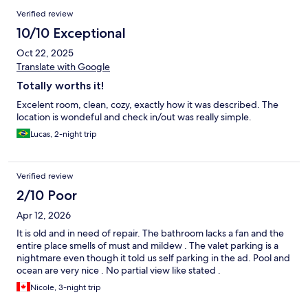
Verified review
10/10 Exceptional
Oct 22, 2025
Translate with Google
Totally worths it!
Excelent room, clean, cozy, exactly how it was described. The
location is wondeful and check in/out was really simple.
Lucas, 2-night trip
Verified review
2/10 Poor
Apr 12, 2026
It is old and in need of repair. The bathroom lacks a fan and the
entire place smells of must and mildew . The valet parking is a
nightmare even though it told us self parking in the ad. Pool and
ocean are very nice . No partial view like stated .
Nicole, 3-night trip