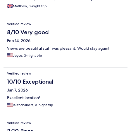
Matthew, 3-night trip
Verified review
8/10 Very good
Feb 14, 2026
Views are beautiful staff was pleasant. Would stay again!
Joyce, 3-night trip
Verified review
10/10 Exceptional
Jan 7, 2026
Excellent location!
lalithchandra, 3-night trip
Verified review