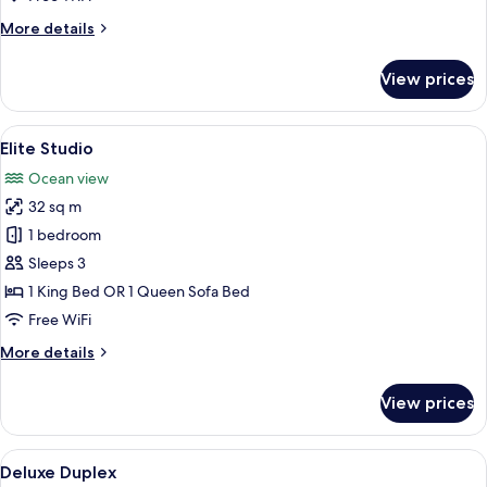
More
More details
details
for
View prices
Deluxe
Room,
Ocean
View
A bedroom with a bed, a bedside table,
7
View
Elite Studio
all
Ocean view
photos
32 sq m
for
Elite
1 bedroom
Studio
Sleeps 3
1 King Bed OR 1 Queen Sofa Bed
Free WiFi
More
More details
details
for
View prices
Elite
Studio
View
A hotel room with two beds, a TV, and 
6
Deluxe Duplex
all