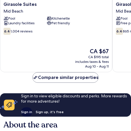
Girasole
Girasole
Girasole Suites
Giraso
Suites
Apartme
Mid Beach
Mid Be
Mid
Mid
Pool
Kitchenette
Pool
Beach
Beach
Laundry facilities
Pet friendly
Free p
6.4
6.4
6.4
1,004 reviews
6.4
865 
out
out
of
of
10,
10,
The
CA $67
1,004
865
price
reviews
reviews
CA $195 total
is
includes taxes & fees
CA $67
Aug 10 - Aug 11
Compare similar properties
Sign in to view eligible discounts and perks. More rewards
for more adventures!
Sign in
Sign up, it's free
About the area