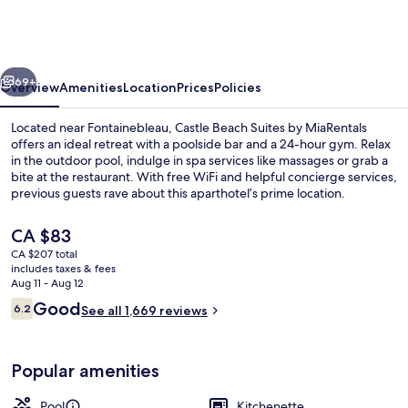
Suites
by
MiaRentals
vious
Next
69+
Overview
Amenities
Location
Prices
Policies
Located near Fontainebleau, Castle Beach Suites by MiaRentals
offers an ideal retreat with a poolside bar and a 24-hour gym. Relax
in the outdoor pool, indulge in spa services like massages or grab a
bite at the restaurant. With free WiFi and helpful concierge services,
previous guests rave about this aparthotel’s prime location.
The
CA $83
current
CA $207 total
price
includes taxes & fees
Exterior
is
Aug 11 - Aug 12
CA $83
Reviews
Good
6.2
See all 1,669 reviews
6.2 out of 10
Popular amenities
Pool
Kitchenette