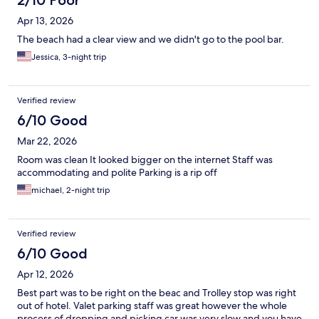
2/10 Poor
Apr 13, 2026
The beach had a clear view and we didn't go to the pool bar.
Jessica, 3-night trip
Verified review
6/10 Good
Mar 22, 2026
Room was clean It looked bigger on the internet Staff was
accommodating and polite Parking is a rip off
michael, 2-night trip
Verified review
6/10 Good
Apr 12, 2026
Best part was to be right on the beac and Trolley stop was right
out of hotel. Valet parking staff was great however the whole
process of dropping and picking car was very slow and you have