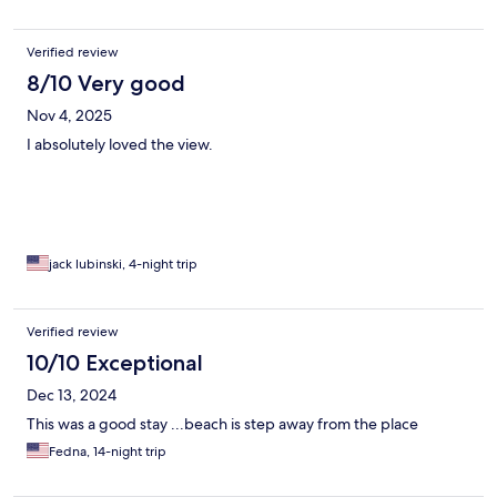
Verified review
8/10 Very good
Nov 4, 2025
I absolutely loved the view.
jack lubinski, 4-night trip
Verified review
10/10 Exceptional
Dec 13, 2024
This was a good stay ...beach is step away from the place
Fedna, 14-night trip