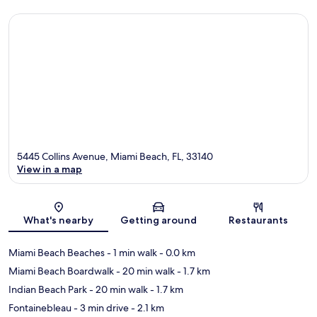
5445 Collins Avenue, Miami Beach, FL, 33140
View in a map
Map
What's nearby
Getting around
Restaurants
Miami Beach Beaches
- 1 min walk
- 0.0 km
Miami Beach Boardwalk
- 20 min walk
- 1.7 km
Indian Beach Park
- 20 min walk
- 1.7 km
Fontainebleau
- 3 min drive
- 2.1 km