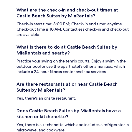
What are the check-in and check-out times at
Castle Beach Suites by MiaRentals?
Check-in start time: 3:00 PM; Check-in end time: anytime.
Check-out time is 10 AM. Contactless check-in and check-out
are available.
What is there to do at Castle Beach Suites by
MiaRentals and nearby?
Practice your swing on the tennis courts. Enjoy a swim in the
outdoor pool or use the aparthotel's other amenities, which
include a 24-hour fitness center and spa services.
Are there restaurants at or near Castle Beach
Suites by MiaRentals?
Yes, there's an onsite restaurant.
Does Castle Beach Suites by MiaRentals have a
kitchen or kitchenette?
Yes, there is a kitchenette which also includes a refrigerator, a
microwave, and cookware.