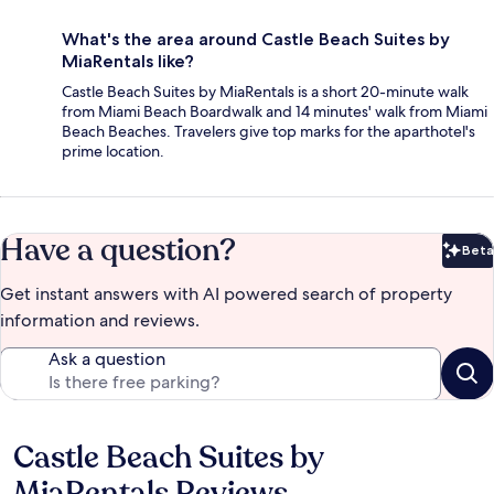
What's the area around Castle Beach Suites by
MiaRentals like?
Castle Beach Suites by MiaRentals is a short 20-minute walk
from Miami Beach Boardwalk and 14 minutes' walk from Miami
Beach Beaches. Travelers give top marks for the aparthotel's
prime location.
Have a question?
Beta
Bet
Get instant answers with AI powered search of property
information and reviews.
Ask a question
Castle Beach Suites by
Reviews
MiaRentals Reviews