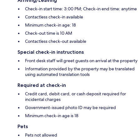
Arriving/Leaving
Check-in start time: 3:00 PM; Check-in end time: anytime
Contactless check-in available
Minimum check-in age: 18
Check-out time is 10 AM
Contactless check-out available
Special check-in instructions
Front desk staff will greet guests on arrival at the property
Information provided by the property may be translated
using automated translation tools
Required at check-in
Credit card, debit card, or cash deposit required for
incidental charges
Government-issued photo ID may be required
Minimum check-in age is 18
Pets
Pets not allowed