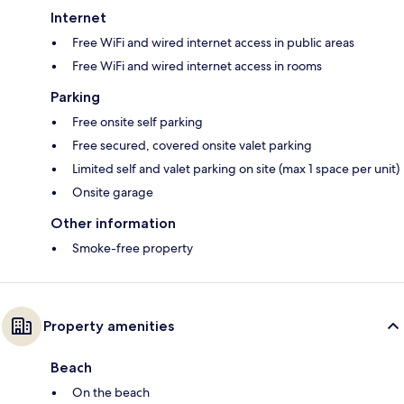
Internet
Free WiFi and wired internet access in public areas
Free WiFi and wired internet access in rooms
Parking
Free onsite self parking
Free secured, covered onsite valet parking
Limited self and valet parking on site (max 1 space per unit)
Onsite garage
Other information
Smoke-free property
Property amenities
Beach
On the beach