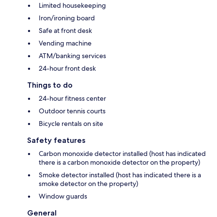
Limited housekeeping
Iron/ironing board
Safe at front desk
Vending machine
ATM/banking services
24-hour front desk
Things to do
24-hour fitness center
Outdoor tennis courts
Bicycle rentals on site
Safety features
Carbon monoxide detector installed (host has indicated
there is a carbon monoxide detector on the property)
Smoke detector installed (host has indicated there is a
smoke detector on the property)
Window guards
General