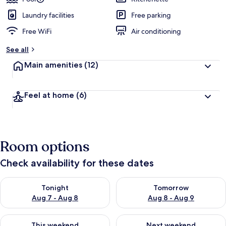
Laundry facilities
Free parking
Free WiFi
Air conditioning
See all
Main amenities
(12)
Feel at home
(6)
Room options
Check availability for these dates
Check availability for tonight Aug 7 - Aug 8
Check availability for tomorr
Tonight
Tomorrow
Aug 7 - Aug 8
Aug 8 - Aug 9
Check availability for this weekend Aug 7 - Aug 9
Check availability for next we
This weekend
Next weekend