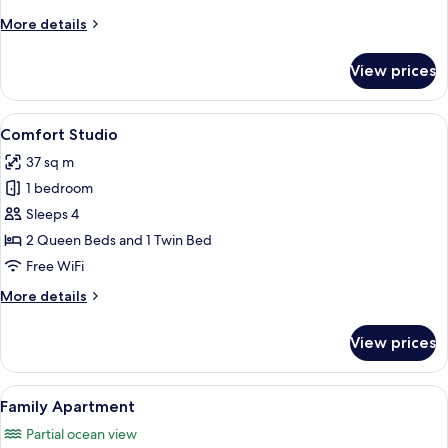
More
More details
details
for
View prices
Superior
Apartment
View
A hotel room with two beds, a desk, an
5
Comfort Studio
all
37 sq m
photos
1 bedroom
for
Comfort
Sleeps 4
Studio
2 Queen Beds and 1 Twin Bed
Free WiFi
More
More details
details
for
View prices
Comfort
Studio
View
A neatly made bed with two rolled towe
5
Family Apartment
all
Partial ocean view
photos