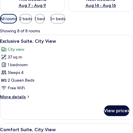
Aug 7 - Aug 9
Aug 14 - Aug 16
Available
All rooms
2 beds
1 bed
3+ beds
filters
for
Showing 8 of 8 rooms
rooms
View
A hotel room with two beds, a dining t
9
Exclusive Suite, City View
all
City view
photos
37 sq m
for
Exclusive
1 bedroom
Suite,
Sleeps 4
City
2 Queen Beds
View
Free WiFi
More
More details
details
for
View prices
Exclusive
Suite,
City
View
A hotel room with two beds, a dining t
7
View
Comfort Suite, City View