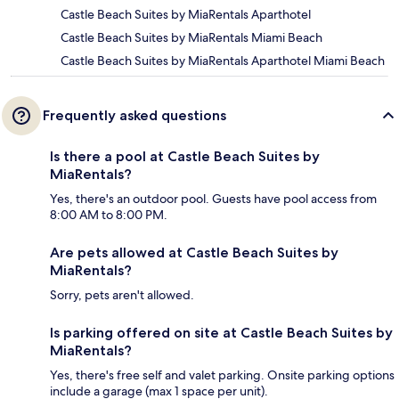
Castle Beach Suites by MiaRentals Aparthotel
Castle Beach Suites by MiaRentals Miami Beach
Castle Beach Suites by MiaRentals Aparthotel Miami Beach
Frequently asked questions
Is there a pool at Castle Beach Suites by
MiaRentals?
Yes, there's an outdoor pool. Guests have pool access from
8:00 AM to 8:00 PM.
Are pets allowed at Castle Beach Suites by
MiaRentals?
Sorry, pets aren't allowed.
Is parking offered on site at Castle Beach Suites by
MiaRentals?
Yes, there's free self and valet parking. Onsite parking options
include a garage (max 1 space per unit).