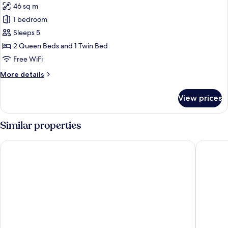
46 sq m
for
Family
1 bedroom
Apartment
Sleeps 5
2 Queen Beds and 1 Twin Bed
Free WiFi
More
More details
details
for
View prices
Family
Apartment
Similar properties
Girasole Suites
Girasole