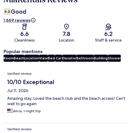
Good
6.2
1,669 reviews
6.6
7.8
6.2
Cleanliness
Location
Staff & service
Popular mentions
Room
Beach
Location
View
Bed
Car
Elevator
Bathroom
Building
Shower
Reviews
Verified review
10/10 Exceptional
Jul 11, 2026
Amazing stay. Loved the beach club and the beach access! Can’t
wait to go again
Alicia, 1-night trip
Verified review