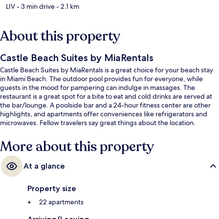
LIV
- 3 min drive
- 2.1 km
About this property
Castle Beach Suites by MiaRentals
Castle Beach Suites by MiaRentals is a great choice for your beach stay
in Miami Beach. The outdoor pool provides fun for everyone, while
guests in the mood for pampering can indulge in massages. The
restaurant is a great spot for a bite to eat and cold drinks are served at
the bar/lounge. A poolside bar and a 24-hour fitness center are other
highlights, and apartments offer conveniences like refrigerators and
microwaves. Fellow travelers say great things about the location.
More about this property
At a glance
Property size
22 apartments