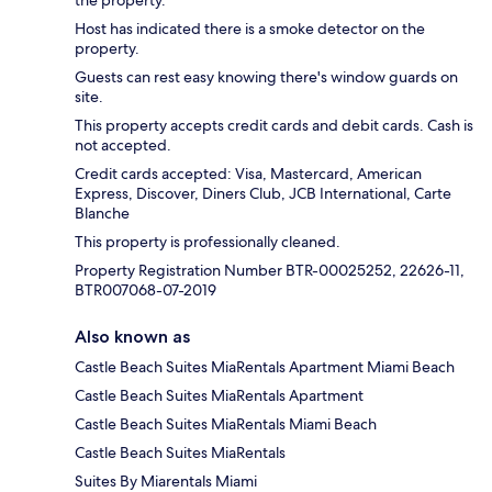
the property.
Host has indicated there is a smoke detector on the
property.
Guests can rest easy knowing there's window guards on
site.
This property accepts credit cards and debit cards. Cash is
not accepted.
Credit cards accepted: Visa, Mastercard, American
Express, Discover, Diners Club, JCB International, Carte
Blanche
This property is professionally cleaned.
Property Registration Number BTR-00025252, 22626-11,
BTR007068-07-2019
Also known as
Castle Beach Suites MiaRentals Apartment Miami Beach
Castle Beach Suites MiaRentals Apartment
Castle Beach Suites MiaRentals Miami Beach
Castle Beach Suites MiaRentals
Suites By Miarentals Miami