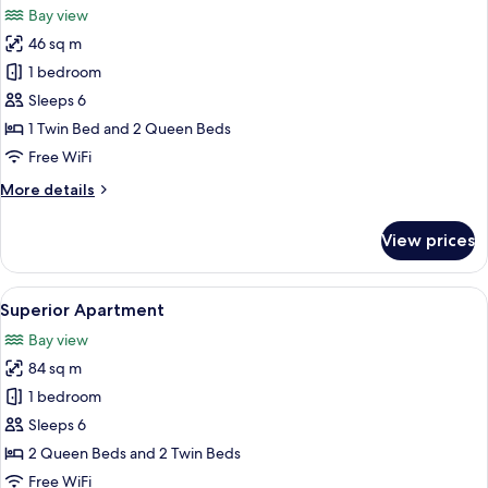
Bay view
photos
46 sq m
for
Deluxe
1 bedroom
Duplex
Sleeps 6
1 Twin Bed and 2 Queen Beds
Free WiFi
More
More details
details
for
View prices
Deluxe
Duplex
View
A hotel room with two beds, a large w
6
Superior Apartment
all
Bay view
photos
84 sq m
for
Superior
1 bedroom
Apartment
Sleeps 6
2 Queen Beds and 2 Twin Beds
Free WiFi