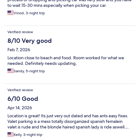
to wait 15-30 mins especially when picking your car.
Vinod, 3-night trip
Verified review
8/10 Very good
Feb 7, 2026
Location close to beach and food. Room worked for what we
needed. Definitely needs updating,
Sandy, 5-night trip
Verified review
6/10 Good
Apr 14, 2026
Location is great! Its just very out dated and has ants easy fixes.
Valet parking is a mess totally disorganized spanish femalein
valet is rude and the blonde haired spanish lady is ride aswell….
Kelly, 3-night trip