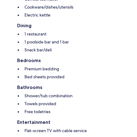
Cookware/dishes/utensils
Electric kettle
Dining
1 restaurant
1 poolside bar and 1 bar
Snack bar/deli
Bedrooms
Premium bedding
Bed sheets provided
Bathrooms
Shower/tub combination
Towels provided
Free toiletries
Entertainment
Flat-screen TV with cable service