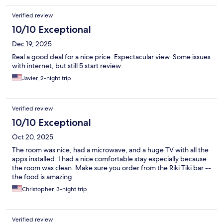
Verified review
10/10 Exceptional
Dec 19, 2025
Real a good deal for a nice price. Espectacular view. Some issues
with internet, but still 5 start review.
Javier, 2-night trip
Verified review
10/10 Exceptional
Oct 20, 2025
The room was nice, had a microwave, and a huge TV with all the
apps installed. I had a nice comfortable stay especially because
the room was clean. Make sure you order from the Riki Tiki bar --
the food is amazing.
Christopher, 3-night trip
Verified review