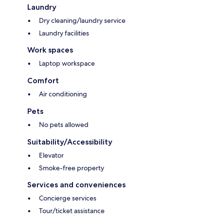
Laundry
Dry cleaning/laundry service
Laundry facilities
Work spaces
Laptop workspace
Comfort
Air conditioning
Pets
No pets allowed
Suitability/Accessibility
Elevator
Smoke-free property
Services and conveniences
Concierge services
Tour/ticket assistance