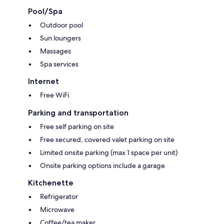
Pool/Spa
Outdoor pool
Sun loungers
Massages
Spa services
Internet
Free WiFi
Parking and transportation
Free self parking on site
Free secured, covered valet parking on site
Limited onsite parking (max 1 space per unit)
Onsite parking options include a garage
Kitchenette
Refrigerator
Microwave
Coffee/tea maker