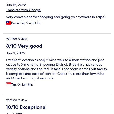
Jun 12, 2026
Translate with Google
Very convenient for shopping and going yo anywhere in Taipei
Kwunchai, 6-night trip
Verified review
8/10 Very good
Jun 4, 2026
Excellent location as only 2 mins walk to Ximen station and just
opposite Ximending Shopping District. Breakfast has various
variety options and the refill is fast. Thot room is small but facility
is complete and ease of control. Check-in is less than few mins
and Check-out is just seconds.
Tan, 6-night trip
Verified review
10/10 Exceptional