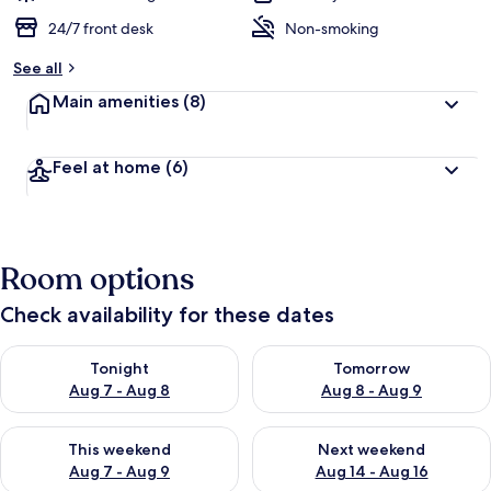
24/7 front desk
Non-smoking
See all
Main amenities
(8)
Feel at home
(6)
Room options
Check availability for these dates
Check availability for tonight Aug 7 - Aug 8
Check availability for tomorr
Tonight
Tomorrow
Aug 7 - Aug 8
Aug 8 - Aug 9
Check availability for this weekend Aug 7 - Aug 9
Check availability for next we
This weekend
Next weekend
Aug 7 - Aug 9
Aug 14 - Aug 16