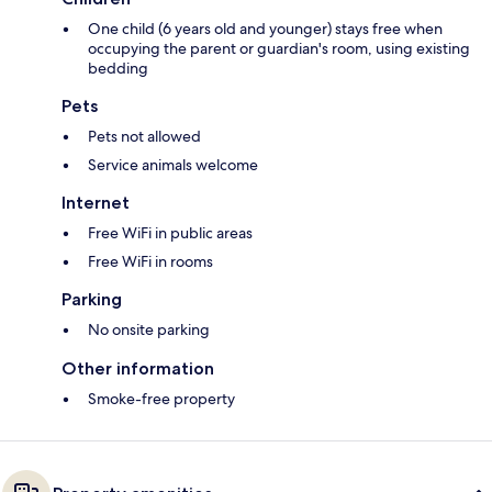
One child (6 years old and younger) stays free when
occupying the parent or guardian's room, using existing
bedding
Pets
Pets not allowed
Service animals welcome
Internet
Free WiFi in public areas
Free WiFi in rooms
Parking
No onsite parking
Other information
Smoke-free property