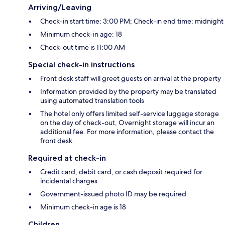
Arriving/Leaving
Check-in start time: 3:00 PM; Check-in end time: midnight
Minimum check-in age: 18
Check-out time is 11:00 AM
Special check-in instructions
Front desk staff will greet guests on arrival at the property
Information provided by the property may be translated
using automated translation tools
The hotel only offers limited self-service luggage storage
on the day of check-out, Overnight storage will incur an
additional fee. For more information, please contact the
front desk.
Required at check-in
Credit card, debit card, or cash deposit required for
incidental charges
Government-issued photo ID may be required
Minimum check-in age is 18
Children