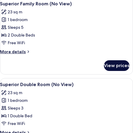
View
5
room
Superior Family Room (No View)
all
on
23 sq m
each
photos
floor
1 bedroom
for
only)
Superior
Sleeps 5
Family
2 Double Beds
Room
Free WiFi
(No
More
More details
View)
details
for
View prices
Superior
Family
Room
View
Superior Double Room (No View) | R
7
(No
Superior Double Room (No View)
all
View)
23 sq m
photos
1 bedroom
for
Superior
Sleeps 3
Double
1 Double Bed
Room
Free WiFi
(No
More
More details