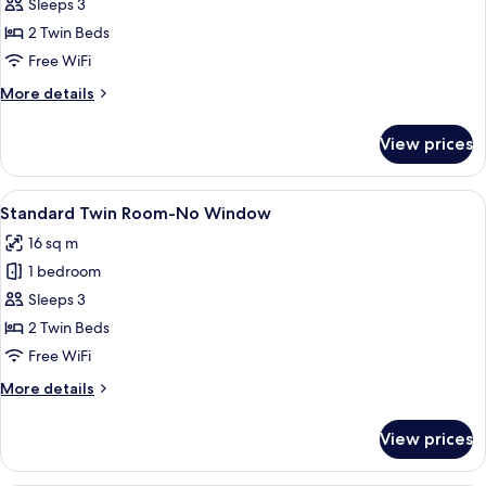
Superior
Sleeps 3
Twin
2 Twin Beds
Room,
Free WiFi
2
More
More details
Twin
details
Beds
for
View prices
Superior
Twin
Room,
View
A hotel room with two single beds, a be
4
2
Standard Twin Room-No Window
all
Twin
16 sq m
Beds
photos
1 bedroom
for
Standard
Sleeps 3
Twin
2 Twin Beds
Room-
Free WiFi
No
More
More details
Window
details
for
View prices
Standard
Twin
Room-