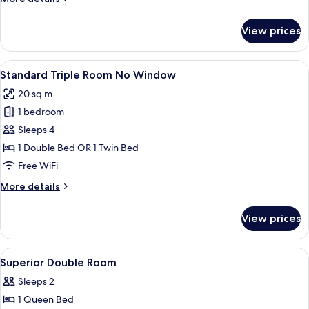
View)
details
for
View prices
Superior
Double
Room
View
A hotel room with two single beds, a b
6
(No
Standard Triple Room No Window
all
View)
20 sq m
photos
1 bedroom
for
Standard
Sleeps 4
Triple
1 Double Bed OR 1 Twin Bed
Room
Free WiFi
No
More
More details
Window
details
for
View prices
Standard
Triple
Room
View
Premium bedding, in-room safe, WiFi (
8
No
Superior Double Room
all
Window
Sleeps 2
photos
1 Queen Bed
for