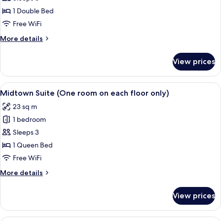
Room,
1 Double Bed
No
Free WiFi
Windows
More
More details
details
for
View prices
Double
Room,
No
View
A hotel room with a large bed, a sofa, 
15
Windows
Midtown Suite (One room on each floor only)
all
23 sq m
photos
1 bedroom
for
Midtown
Sleeps 3
Suite
1 Queen Bed
(One
Free WiFi
room
More
More details
on
details
each
for
View prices
Midtown
floor
Suite
only)
(One
Superior Family Room (No View)