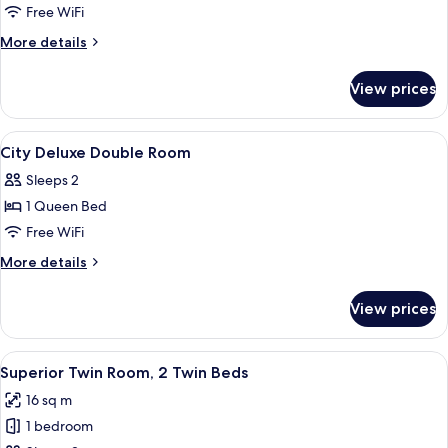
Superior
Free WiFi
Double
More
More details
Room
details
for
View prices
Superior
Double
Room
View
Premium bedding, in-room safe, WiFi (
8
City Deluxe Double Room
all
Sleeps 2
photos
1 Queen Bed
for
City
Free WiFi
Deluxe
More
More details
Double
details
for
Room
View prices
City
Deluxe
Double
View
A hotel room with two beds, a small r
4
Room
Superior Twin Room, 2 Twin Beds
all
16 sq m
photos
1 bedroom
for