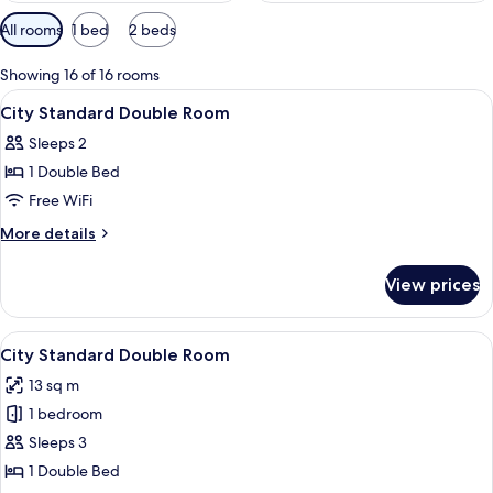
Available
All rooms
1 bed
2 beds
filters
for
Showing 16 of 16 rooms
rooms
View
Premium bedding, in-room safe, WiFi (
4
City Standard Double Room
all
Sleeps 2
photos
1 Double Bed
for
City
Free WiFi
Standard
More
More details
Double
details
for
Room
View prices
City
Standard
Double
View
City Standard Double Room
8
Room
City Standard Double Room
all
13 sq m
photos
1 bedroom
for
City
Sleeps 3
Standard
1 Double Bed