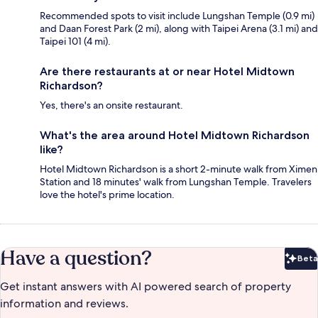
Recommended spots to visit include Lungshan Temple (0.9 mi)
and Daan Forest Park (2 mi), along with Taipei Arena (3.1 mi) and
Taipei 101 (4 mi).
Are there restaurants at or near Hotel Midtown
Richardson?
Yes, there's an onsite restaurant.
What's the area around Hotel Midtown Richardson
like?
Hotel Midtown Richardson is a short 2-minute walk from Ximen
Station and 18 minutes' walk from Lungshan Temple. Travelers
love the hotel's prime location.
Have a question?
Beta
Bet
Get instant answers with AI powered search of property
information and reviews.