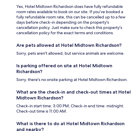
Yes, Hotel Midtown Richardson does have fully refundable
room rates available to book on our site. If you’ve booked a
fully refundable room rate, this can be cancelled up to a few
days before check-in depending on the property's
cancellation policy. Just make sure to check this property's
cancellation policy for the exact terms and conditions.
Are pets allowed at Hotel Midtown Richardson?
Sorry, pets aren't allowed, but service animals are welcome.
Is parking offered on site at Hotel Midtown
Richardson?
Sorry, there's no onsite parking at Hotel Midtown Richardson.
What are the check-in and check-out times at Hotel
Midtown Richardson?
Check-in start time: 3:00 PM; Check-in end time: midnight.
Check-out time is 11:00 AM.
What is there to do at Hotel Midtown Richardson
and nearby?