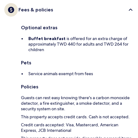
Fees & policies
Optional extras
Buffet breakfast
is offered for an extra charge of
approximately TWD 440 for adults and TWD 264 for
children
Pets
Service animals exempt from fees
Policies
Guests can rest easy knowing there's a carbon monoxide
detector, a fire extinguisher, a smoke detector, and a
security system on site.
This property accepts credit cards. Cash is not accepted.
Credit cards accepted: Visa, Mastercard, American
Express, JCB International