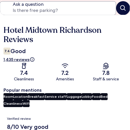
Ask a question
Hotel Midtown Richardson
Reviews
Reviews
Good
7.4
1,435 reviews
7.4
7.2
7.8
Cleanliness
Amenities
Staff & service
Popular mentions
Room
Location
Breakfast
Service staff
Luggage
Lobby
Food
Bed
Cleanliness
Wifi
Reviews
Verified review
8/10 Very good