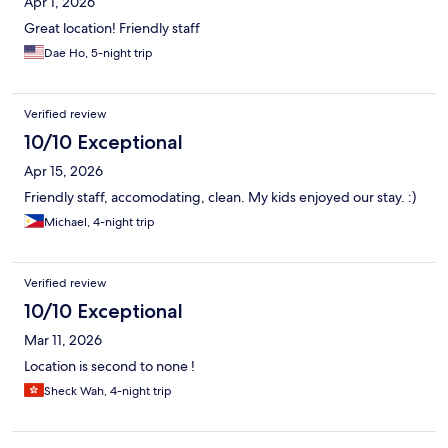
Apr 1, 2026
Great location! Friendly staff
Dae Ho, 5-night trip
Verified review
10/10 Exceptional
Apr 15, 2026
Friendly staff, accomodating, clean. My kids enjoyed our stay. :)
Michael, 4-night trip
Verified review
10/10 Exceptional
Mar 11, 2026
Location is second to none !
Sheck Wah, 4-night trip