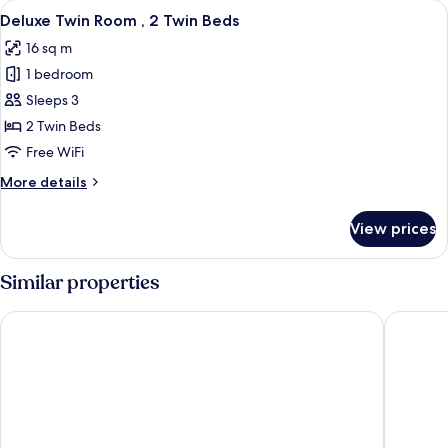
View
A hotel room with two beds, a bedside
4
No
Deluxe Twin Room , 2 Twin Beds
all
Window
16 sq m
photos
1 bedroom
for
Deluxe
Sleeps 3
Twin
2 Twin Beds
Room
Free WiFi
,
More
More details
2
details
Twin
for
View prices
Deluxe
Beds
Twin
Room
Similar properties
,
2
Caesar Metro Taipei
WESTGAT
Twin
Beds