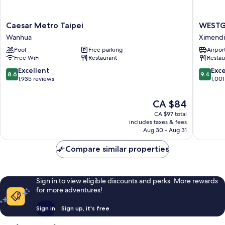
Caesar
WESTG
Caesar Metro Taipei
WESTG
Metro
Hotel
Wanhua
Ximend
Taipei
Ximend
Pool
Free parking
Airport
Wanhua
Free WiFi
Restaurant
Restau
8.6
9.4
Excellent
Exc
8.6
9.4
out
out
1,935 reviews
1,001
of
of
10,
10,
The
CA $84
Excellent,
Exceptio
price
CA $97 total
1,935
1,001
is
includes taxes & fees
reviews
reviews
CA $84
Aug 30 - Aug 31
Compare similar properties
Sign in to view eligible discounts and perks. More rewards
for more adventures!
Sign in
Sign up, it's free