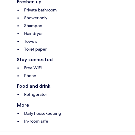
Freshen up
Private bathroom
Shower only
Shampoo
Hair dryer
Towels
Toilet paper
Stay connected
Free WiFi
Phone
Food and drink
Refrigerator
More
Daily housekeeping
In-room safe