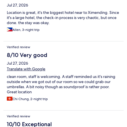
Jul 27, 2026
Location is great, it's the biggest hotel near to Ximending. Since
it's a large hotel, the check-in process is very chaotic, but once
done. the stay was okay.
Allen, 3-night trip
Verified review
8/10 Very good
Jul 27, 2026
Translate with Google
clean room, staff is welcoming. A staff reminded us it's raining
outside when we got out of our room so we could grab our
umbrellas. A bit noisy though as soundproof is rather poor.
Great location
Chi Chung, 2-night trip
Verified review
10/10 Exceptional