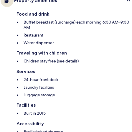
Property amenities
Food and drink
Buffet breakfast (surcharge) each morning 6:30 AM–9:30
AM
Restaurant
Water dispenser
Traveling with children
Children stay free (see details)
Services
24-hour front desk
Laundry facilities
Luggage storage
Facilities
Built in 2015
Accessibility
Braille/raised signage