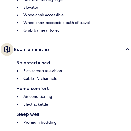
Elevator
Wheelchair accessible
Wheelchair-accessible path of travel
Grab bar near toilet
Room amenities
Be entertained
Flat-screen television
Cable TV channels
Home comfort
Air conditioning
Electric kettle
Sleep well
Premium bedding