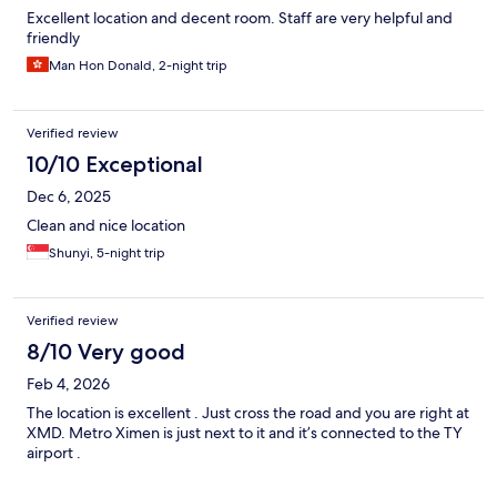
Excellent location and decent room. Staff are very helpful and
friendly
Man Hon Donald, 2-night trip
Verified review
10/10 Exceptional
Dec 6, 2025
Clean and nice location
Shunyi, 5-night trip
Verified review
8/10 Very good
Feb 4, 2026
The location is excellent . Just cross the road and you are right at
XMD. Metro Ximen is just next to it and it’s connected to the TY
airport .