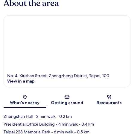
About the area
No. 4, Xiushan Street, Zhongzheng District, Taipei, 100
View in a map
Map
What's nearby
Getting around
Restaurants
Zhongshan Hall
- 2 min walk
- 0.2 km
Presidential Office Building
- 4 min walk
- 0.4 km
Taipei 228 Memorial Park
- 6 min walk
- 0.5 km