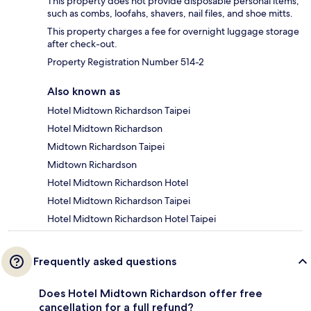
This property does not provide disposable personal items,
such as combs, loofahs, shavers, nail files, and shoe mitts.
This property charges a fee for overnight luggage storage
after check-out.
Property Registration Number 514-2
Also known as
Hotel Midtown Richardson Taipei
Hotel Midtown Richardson
Midtown Richardson Taipei
Midtown Richardson
Hotel Midtown Richardson Hotel
Hotel Midtown Richardson Taipei
Hotel Midtown Richardson Hotel Taipei
Frequently asked questions
Does Hotel Midtown Richardson offer free
cancellation for a full refund?