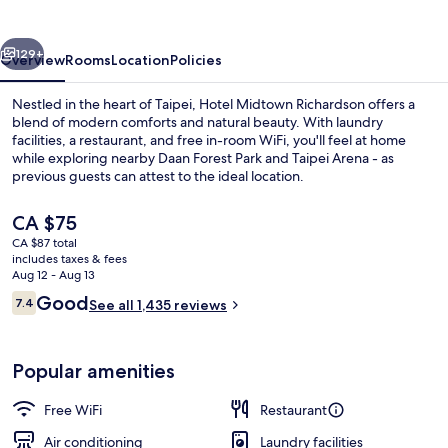
vious
Next
129+
Overview
Rooms
Location
Policies
Nestled in the heart of Taipei, Hotel Midtown Richardson offers a
blend of modern comforts and natural beauty. With laundry
facilities, a restaurant, and free in-room WiFi, you'll feel at home
while exploring nearby Daan Forest Park and Taipei Arena - as
previous guests can attest to the ideal location.
The
CA $75
current
CA $87 total
price
includes taxes & fees
Front of property
is
Aug 12 - Aug 13
CA $75
Reviews
Good
7.4
See all 1,435 reviews
7.4 out of 10
Popular amenities
Free WiFi
Restaurant
Air conditioning
Laundry facilities