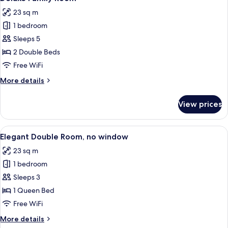
all
View
23 sq m
photos
1 bedroom
for
Deluxe
Sleeps 5
Family
2 Double Beds
Room
Free WiFi
More
More details
details
for
View prices
Deluxe
Family
Room
View
A hotel room with a large bed, a bedsid
9
Elegant Double Room, no window
all
23 sq m
photos
1 bedroom
for
Elegant
Sleeps 3
Double
1 Queen Bed
Room,
Free WiFi
no
More
More details
window
details