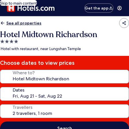
Skip to main content
Get the app
See all properties
Hotel Midtown Richardson
4.0
star
Hotel with restaurant, near Lungshan Temple
property
Choose dates to view prices
Where to?
Dates
Travellers
Search