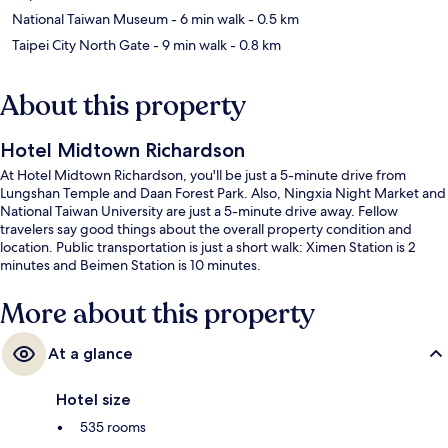
National Taiwan Museum
- 6 min walk
- 0.5 km
Taipei City North Gate
- 9 min walk
- 0.8 km
About this property
Hotel Midtown Richardson
At Hotel Midtown Richardson, you'll be just a 5-minute drive from
Lungshan Temple and Daan Forest Park. Also, Ningxia Night Market and
National Taiwan University are just a 5-minute drive away. Fellow
travelers say good things about the overall property condition and
location. Public transportation is just a short walk: Ximen Station is 2
minutes and Beimen Station is 10 minutes.
More about this property
At a glance
Hotel size
535 rooms