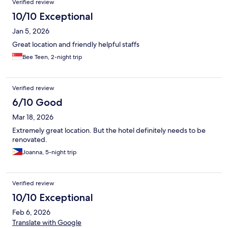
Verified review
10/10 Exceptional
Jan 5, 2026
Great location and friendly helpful staffs
Bee Teen, 2-night trip
Verified review
6/10 Good
Mar 18, 2026
Extremely great location. But the hotel definitely needs to be
renovated.
Joanna, 5-night trip
Verified review
10/10 Exceptional
Feb 6, 2026
Translate with Google