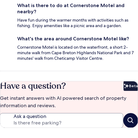
What is there to do at Cornerstone Motel and
nearby?
Have fun during the warmer months with activities such as
fishing. Enjoy amenities like a picnic area and a garden.
What's the area around Cornerstone Motel like?
Cornerstone Motel is located on the waterfront, a short 2-
minute walk from Cape Breton Highlands National Park and 7
minutes' walk from Cheticamp Visitor Centre.
Have a question?
Beta
Bet
Get instant answers with AI powered search of property
information and reviews.
Ask a question