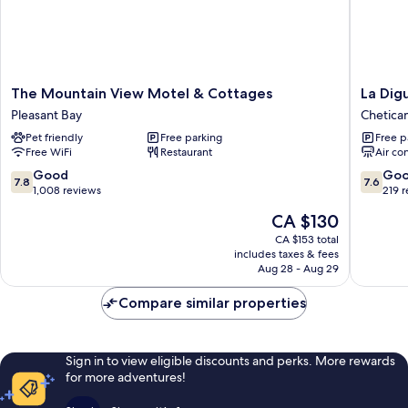
The
La
The Mountain View Motel & Cottages
La Dig
Mountain
Digue
Pleasant Bay
Chetic
View
Suites
Pet friendly
Free parking
Free p
Motel
Chetica
Free WiFi
Restaurant
Air co
&
Cottages
7.8
7.6
Good
Go
7.8
7.6
Pleasant
out
out
1,008 reviews
219 
Bay
of
of
The
CA $130
10,
10,
price
Good,
Good,
CA $153 total
is
includes taxes & fees
1,008
219
CA $130
Aug 28 - Aug 29
reviews
reviews
Compare similar properties
Sign in to view eligible discounts and perks. More rewards
for more adventures!