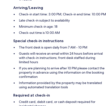
Arriving/Leaving
Check-in start time: 3:00 PM; Check-in end time: 10:00 PM
Late check-in subject to availability
Minimum check-in age: 18
Check-out time is 10:00 AM
Special check-in instructions
The front desk is open daily from 7 AM - 10 PM
Guests will receive an email within 24 hours before arrival
with check-in instructions; front desk staffed during
limited hours
If you are planning to arrive after 10 PM please contact the
property in advance using the information on the booking
confirmation
Information provided by the property may be translated
using automated translation tools
Required at check-in
Credit card, debit card, or cash deposit required for