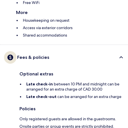
Free WiFi
More
Housekeeping on request
Access via exterior corridors
Shared accommodations
Fees & policies
Optional extras
Late check-in
between 10 PM and midnight can be
arranged for an extra charge of CAD 30.00
Late check-out
can be arranged for an extra charge
Policies
Only registered guests are allowed in the guestrooms.
Onsite parties or group events are strictly prohibited.