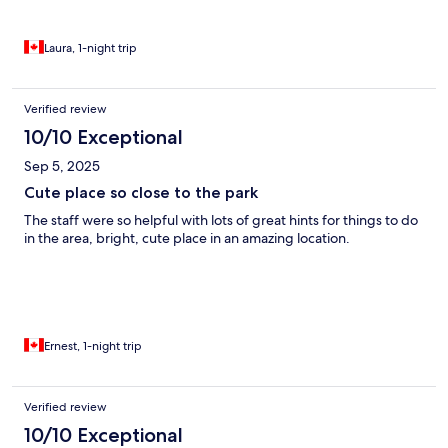
Laura, 1-night trip
Verified review
10/10 Exceptional
Sep 5, 2025
Cute place so close to the park
The staff were so helpful with lots of great hints for things to do
in the area, bright, cute place in an amazing location.
Ernest, 1-night trip
Verified review
10/10 Exceptional