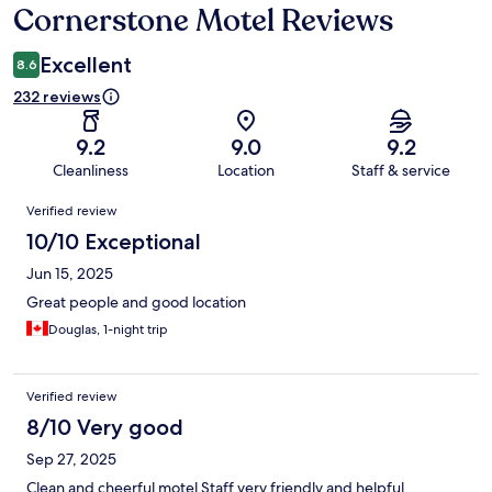
Cornerstone Motel Reviews
Reviews
Excellent
8.6
232 reviews
9.2
9.0
9.2
Cleanliness
Location
Staff & service
Reviews
Verified review
10/10 Exceptional
Jun 15, 2025
Great people and good location
Douglas, 1-night trip
Verified review
8/10 Very good
Sep 27, 2025
Clean and cheerful motel Staff very friendly and helpful