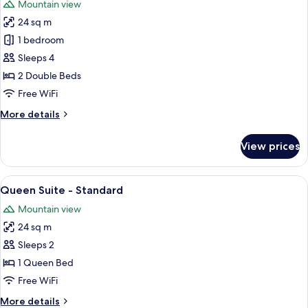
Mountain view
photos
24 sq m
for
Double
1 bedroom
Suite
Sleeps 4
-
2 Double Beds
Standard
Free WiFi
More
More details
details
for
View prices
Double
Suite
-
View
Queen Suite - Standard
11
Standard
Queen Suite - Standard
all
Mountain view
photos
24 sq m
for
Queen
Sleeps 2
Suite
1 Queen Bed
-
Free WiFi
Standard
More
More details