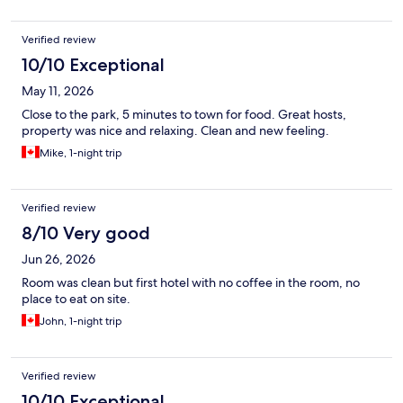
Verified review
10/10 Exceptional
May 11, 2026
Close to the park, 5 minutes to town for food. Great hosts,
property was nice and relaxing. Clean and new feeling.
Mike, 1-night trip
Verified review
8/10 Very good
Jun 26, 2026
Room was clean but first hotel with no coffee in the room, no
place to eat on site.
John, 1-night trip
Verified review
10/10 Exceptional