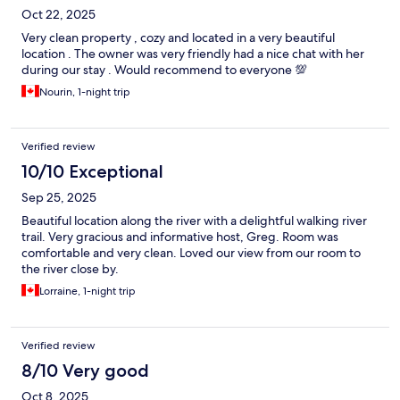
Oct 22, 2025
Very clean property , cozy and located in a very beautiful
location . The owner was very friendly had a nice chat with her
during our stay . Would recommend to everyone 💯
Nourin, 1-night trip
Verified review
10/10 Exceptional
Sep 25, 2025
Beautiful location along the river with a delightful walking river
trail. Very gracious and informative host, Greg. Room was
comfortable and very clean. Loved our view from our room to
the river close by.
Lorraine, 1-night trip
Verified review
8/10 Very good
Oct 8, 2025