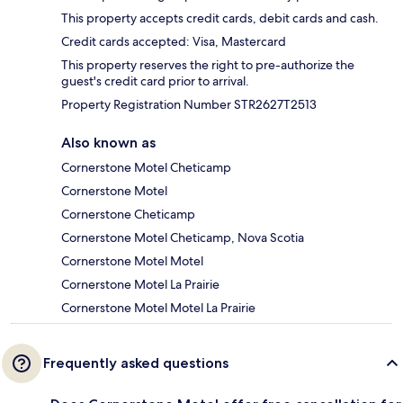
This property accepts credit cards, debit cards and cash.
Credit cards accepted: Visa, Mastercard
This property reserves the right to pre-authorize the
guest's credit card prior to arrival.
Property Registration Number STR2627T2513
Also known as
Cornerstone Motel Cheticamp
Cornerstone Motel
Cornerstone Cheticamp
Cornerstone Motel Cheticamp, Nova Scotia
Cornerstone Motel Motel
Cornerstone Motel La Prairie
Cornerstone Motel Motel La Prairie
Frequently asked questions