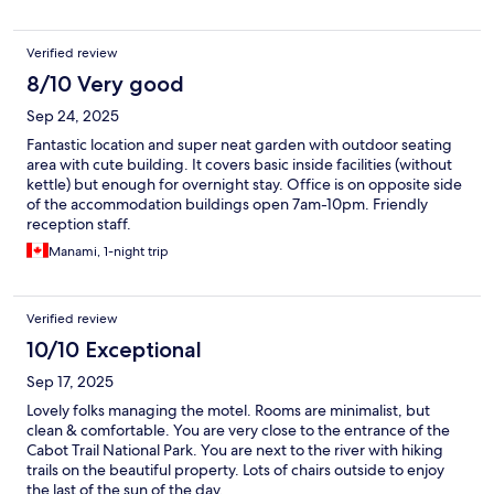
Verified review
8/10 Very good
Sep 24, 2025
Fantastic location and super neat garden with outdoor seating
area with cute building. It covers basic inside facilities (without
kettle) but enough for overnight stay. Office is on opposite side
of the accommodation buildings open 7am-10pm. Friendly
reception staff.
Manami, 1-night trip
Verified review
10/10 Exceptional
Sep 17, 2025
Lovely folks managing the motel. Rooms are minimalist, but
clean & comfortable. You are very close to the entrance of the
Cabot Trail National Park. You are next to the river with hiking
trails on the beautiful property. Lots of chairs outside to enjoy
the last of the sun of the day.