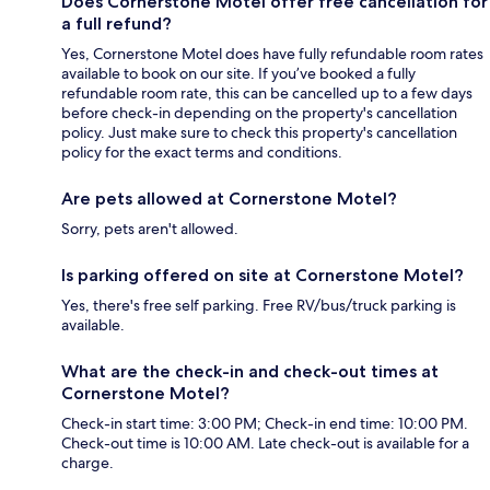
Does Cornerstone Motel offer free cancellation for
a full refund?
Yes, Cornerstone Motel does have fully refundable room rates
available to book on our site. If you’ve booked a fully
refundable room rate, this can be cancelled up to a few days
before check-in depending on the property's cancellation
policy. Just make sure to check this property's cancellation
policy for the exact terms and conditions.
Are pets allowed at Cornerstone Motel?
Sorry, pets aren't allowed.
Is parking offered on site at Cornerstone Motel?
Yes, there's free self parking. Free RV/bus/truck parking is
available.
What are the check-in and check-out times at
Cornerstone Motel?
Check-in start time: 3:00 PM; Check-in end time: 10:00 PM.
Check-out time is 10:00 AM. Late check-out is available for a
charge.