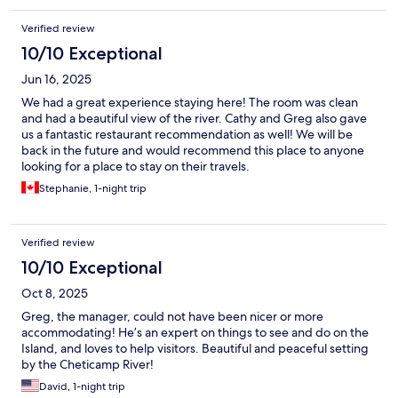
Verified review
10/10 Exceptional
Jun 16, 2025
We had a great experience staying here! The room was clean
and had a beautiful view of the river. Cathy and Greg also gave
us a fantastic restaurant recommendation as well! We will be
back in the future and would recommend this place to anyone
looking for a place to stay on their travels.
Stephanie, 1-night trip
Verified review
10/10 Exceptional
Oct 8, 2025
Greg, the manager, could not have been nicer or more
accommodating! He’s an expert on things to see and do on the
Island, and loves to help visitors. Beautiful and peaceful setting
by the Cheticamp River!
David, 1-night trip