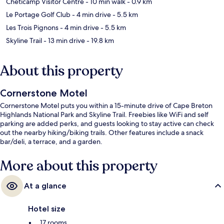
Cheticamp Visitor Centre
- 10 min walk
- 0.9 km
Le Portage Golf Club
- 4 min drive
- 5.5 km
Les Trois Pignons
- 4 min drive
- 5.5 km
Skyline Trail
- 13 min drive
- 19.8 km
About this property
Cornerstone Motel
Cornerstone Motel puts you within a 15-minute drive of Cape Breton
Highlands National Park and Skyline Trail. Freebies like WiFi and self
parking are added perks, and guests looking to stay active can check
out the nearby hiking/biking trails. Other features include a snack
bar/deli, a terrace, and a garden.
More about this property
At a glance
Hotel size
17 rooms