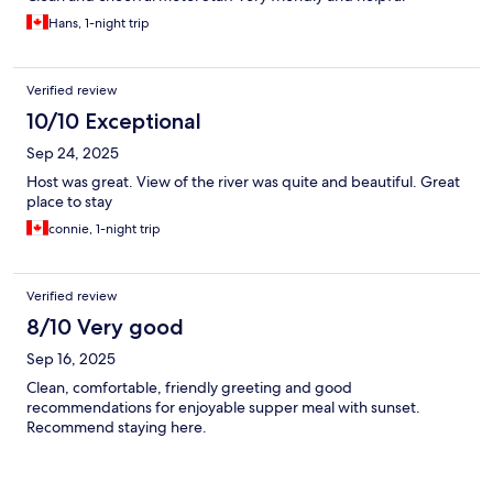
Hans, 1-night trip
Verified review
10/10 Exceptional
Sep 24, 2025
Host was great. View of the river was quite and beautiful. Great
place to stay
connie, 1-night trip
Verified review
8/10 Very good
Sep 16, 2025
Clean, comfortable, friendly greeting and good
recommendations for enjoyable supper meal with sunset.
Recommend staying here.