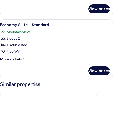
details
for
View prices
King
Suite
-
View
A bedroom with a bed, a nightstand, a 
11
Deluxe
Economy Suite - Standard
all
Mountain view
photos
Sleeps 2
for
Economy
1 Double Bed
Suite
Free WiFi
-
More
More details
Standard
details
for
View prices
Economy
Suite
-
Similar properties
Standard
The Mountain View Motel & Cottages
La Digue