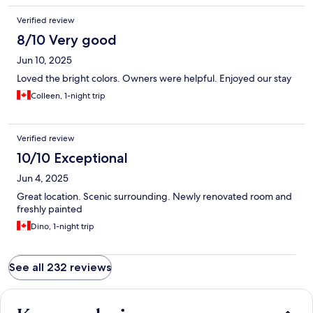
Verified review
8/10 Very good
Jun 10, 2025
Loved the bright colors. Owners were helpful. Enjoyed our stay
Colleen, 1-night trip
Verified review
10/10 Exceptional
Jun 4, 2025
Great location. Scenic surrounding. Newly renovated room and
freshly painted
Dino, 1-night trip
See all 232 reviews