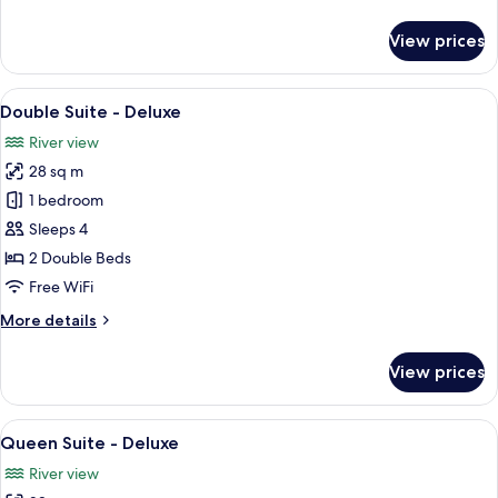
details
for
View prices
Queen
Suite
-
View
A room with two beds, each with a pat
14
Standard
Double Suite - Deluxe
all
River view
photos
28 sq m
for
Double
1 bedroom
Suite
Sleeps 4
-
2 Double Beds
Deluxe
Free WiFi
More
More details
details
for
View prices
Double
Suite
-
View
A hotel room with a large bed, a desk, 
13
Deluxe
Queen Suite - Deluxe
all
River view
photos