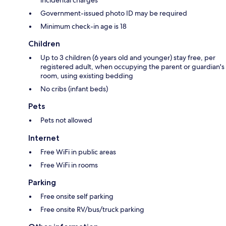
incidental charges
Government-issued photo ID may be required
Minimum check-in age is 18
Children
Up to 3 children (6 years old and younger) stay free, per
registered adult, when occupying the parent or guardian's
room, using existing bedding
No cribs (infant beds)
Pets
Pets not allowed
Internet
Free WiFi in public areas
Free WiFi in rooms
Parking
Free onsite self parking
Free onsite RV/bus/truck parking