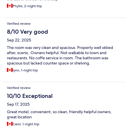
Phyllis, 2-night trip
Verified review
8/10 Very good
Sep 22, 2025
The room was very clean and spacious. Property well okked
after, scenic. Owners helpful. Not walkable to town and
restaurants. No coffe service in room. The bathroom was
spacious but lacked counter space or shelving.
lynn, 1-night trip
Verified review
10/10 Exceptional
Sep 17, 2025
Great motel, convenient, so clean, friendly helpful owners,
great location
Carol, 1-night trip