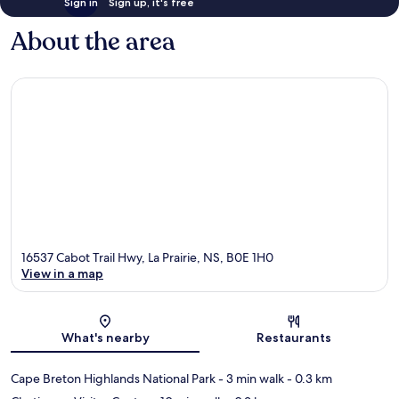
Sign in
Sign up, it's free
About the area
16537 Cabot Trail Hwy, La Prairie, NS, B0E 1H0
View in a map
Map
What's nearby
Restaurants
Cape Breton Highlands National Park
- 3 min walk
- 0.3 km