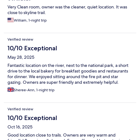
Very Clean room, owner was the cleaner, quiet location. It was
close to skyline trail.
William, 1-night trip
Verified review
10/10 Exceptional
May 28, 2025
Fantastic location on the river, next to the national park, a short
drive to the local bakery for breakfast goodies and restaurants
for dinner. We enjoyed sitting around the fire pit and star
gazing. Owners are super friendly and extremely helpful.
Sheree-Ann, 1-night trip
Verified review
10/10 Exceptional
Oct 16, 2025
Good location close to trails. Owners are very warm and