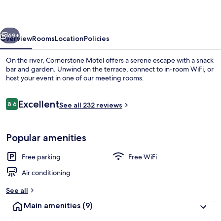
vious
Next
69+
Overview
Rooms
Location
Policies
On the river, Cornerstone Motel offers a serene escape with a snack
bar and garden. Unwind on the terrace, connect to in-room WiFi, or
host your event in one of our meeting rooms.
Reviews
Excellent
8.6
See all 232 reviews
8.6 out of 10
Popular amenities
Mountain view
Free parking
Free WiFi
Air conditioning
See all
Main amenities
(9)