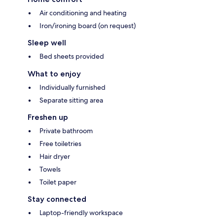
Air conditioning and heating
Iron/ironing board (on request)
Sleep well
Bed sheets provided
What to enjoy
Individually furnished
Separate sitting area
Freshen up
Private bathroom
Free toiletries
Hair dryer
Towels
Toilet paper
Stay connected
Laptop-friendly workspace