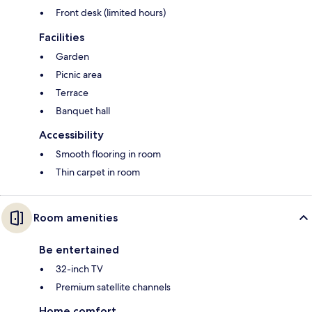
Front desk (limited hours)
Facilities
Garden
Picnic area
Terrace
Banquet hall
Accessibility
Smooth flooring in room
Thin carpet in room
Room amenities
Be entertained
32-inch TV
Premium satellite channels
Home comfort