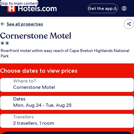
Skip to main content
Get the app
See all properties
Cornerstone Motel
2.0
star
Riverfront motel within easy reach of Cape Breton Highlands National
property
Park
Choose dates to view prices
Where to?
Dates
Travellers