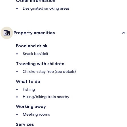
Other information
Designated smoking areas
Property amenities
Food and drink
Snack bar/deli
Traveling with children
Children stay free (see details)
What to do
Fishing
Hiking/biking trails nearby
Working away
Meeting rooms
Services