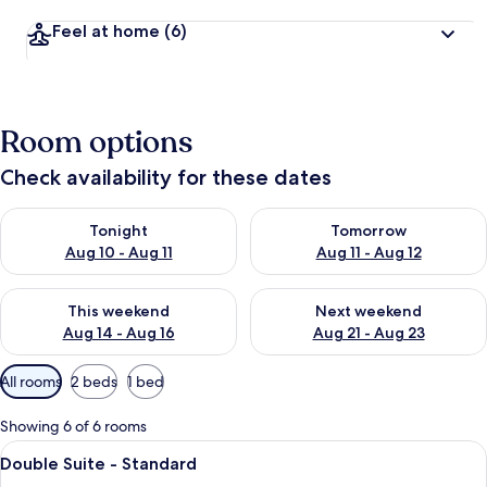
Feel at home
(6)
Room options
Check availability for these dates
Check availability for tonight Aug 10 - Aug 11
Check availability for tomorro
Tonight
Tomorrow
Aug 10 - Aug 11
Aug 11 - Aug 12
Check availability for this weekend Aug 14 - Aug 16
Check availability for next w
This weekend
Next weekend
Aug 14 - Aug 16
Aug 21 - Aug 23
Available
All rooms
2 beds
1 bed
filters
for
Showing 6 of 6 rooms
rooms
View
A hotel room with two single beds, a n
10
Double Suite - Standard
all