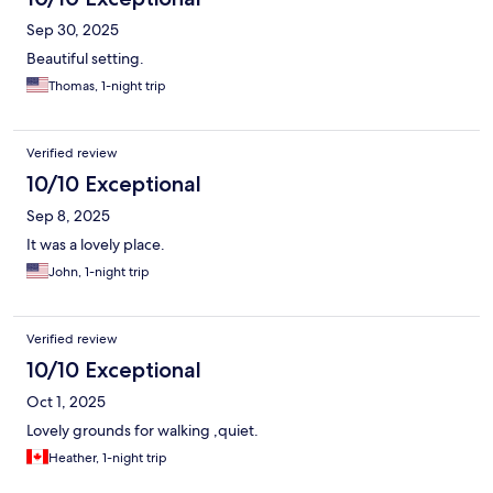
Sep 30, 2025
Beautiful setting.
Thomas, 1-night trip
Verified review
10/10 Exceptional
Sep 8, 2025
It was a lovely place.
John, 1-night trip
Verified review
10/10 Exceptional
Oct 1, 2025
Lovely grounds for walking ,quiet.
Heather, 1-night trip