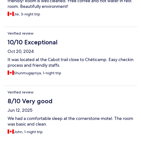
friendly! Room is well cleaned. Free coffee and hot water in rest
room. Beautifully environment!
Jie, 3-night trip
Verified review
10/10 Exceptional
Oct 20, 2024
It was located at the Cabot trail close to Chéticamp. Easy checkin
process and friendly staffs.
Shunmugapriya, 1-night trip
Verified review
8/10 Very good
Jun 12, 2025
We had a comfortable sleep at the cornerstone motel. The room
was basic and clean.
John, 1-night trip