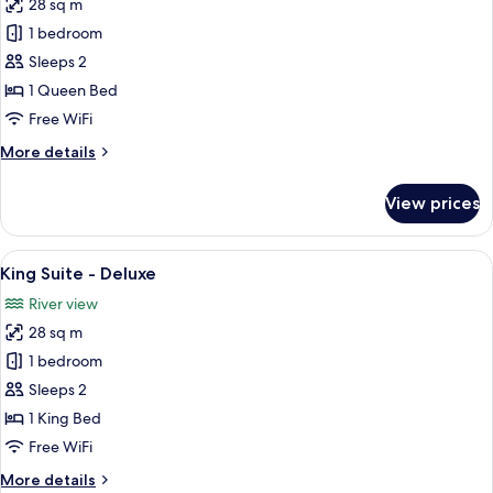
28 sq m
for
Queen
1 bedroom
Suite
Sleeps 2
-
1 Queen Bed
Deluxe
Free WiFi
More
More details
details
for
View prices
Queen
Suite
-
View
A hotel room with a large bed, a bedsid
15
Deluxe
King Suite - Deluxe
all
River view
photos
28 sq m
for
King
1 bedroom
Suite
Sleeps 2
-
1 King Bed
Deluxe
Free WiFi
More
More details