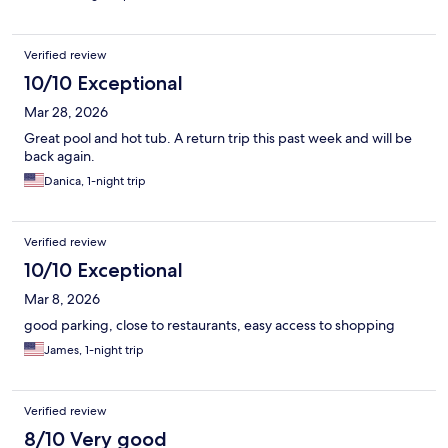
Verified review
10/10 Exceptional
Mar 28, 2026
Great pool and hot tub. A return trip this past week and will be
back again.
Danica, 1-night trip
Verified review
10/10 Exceptional
Mar 8, 2026
good parking, close to restaurants, easy access to shopping
James, 1-night trip
Verified review
8/10 Very good