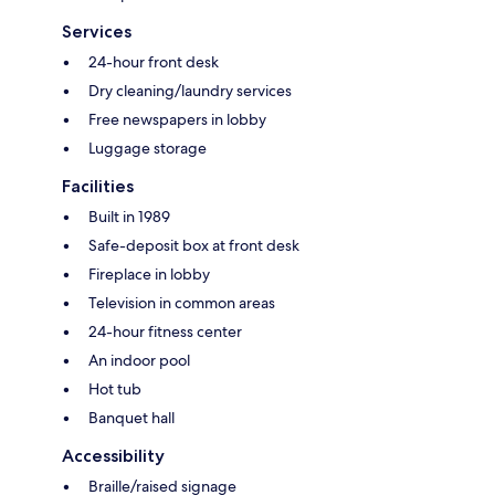
Services
24-hour front desk
Dry cleaning/laundry services
Free newspapers in lobby
Luggage storage
Facilities
Built in 1989
Safe-deposit box at front desk
Fireplace in lobby
Television in common areas
24-hour fitness center
An indoor pool
Hot tub
Banquet hall
Accessibility
Braille/raised signage