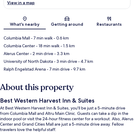
View in a map
Map
What's nearby
Getting around
Restaurants
Columbia Mall
- 7 min walk
- 0.6 km
Columbia Center
- 18 min walk
- 1.5 km
Alerus Center
- 2 min drive
- 3.3 km
University of North Dakota
- 3 min drive
- 4.7 km
Ralph Engelstad Arena
- 7 min drive
- 9.7 km
About this property
Best Western Harvest Inn & Suites
At Best Western Harvest Inn & Suites, you'll be just a 5-minute drive
from Columbia Mall and Altru Main Clinic. Guests can take a dip in the
indoor pool or visit the 24-hour fitness center for a workout. Also, Alerus
Center and Grand Cities Mall are just a 5-minute drive away. Fellow
travelers love the helpful staff.