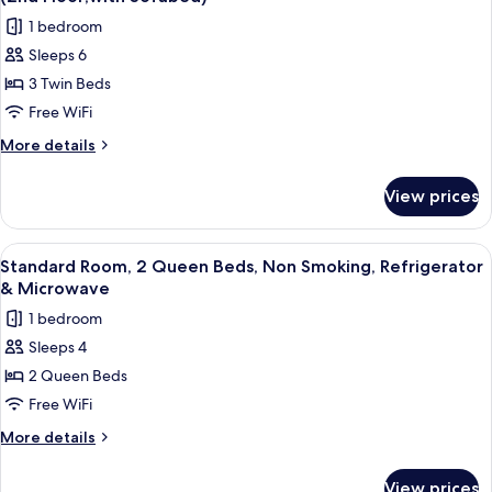
Microwave,
photos
1 bedroom
Poolside
for
(1st
Sleeps 6
Suite,
Floor)
3 Twin Beds
2
Bedrooms,
Free WiFi
Refrigerator
More
More details
&
details
for
Microwave,
View prices
Suite,
Poolside
2
(2nd
Bedrooms,
View
A hotel room with a bed, a television,
4
Floor;with
Refrigerator
Standard Room, 2 Queen Beds, Non Smoking, Refrigerator
all
&
Sofabed)
& Microwave
Microwave,
photos
1 bedroom
Poolside
for
(2nd
Sleeps 4
Standard
Floor;with
2 Queen Beds
Room,
Sofabed)
2
Free WiFi
Queen
More
More details
Beds,
details
for
Non
View prices