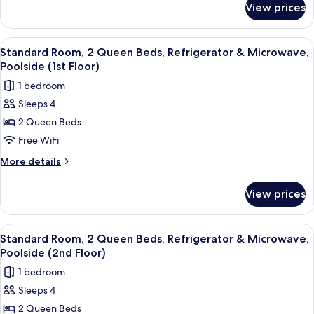
&
View prices
Suite,
Microwave,
1
Poolside
King
View
A hotel room with two beds, a desk, a
4
(2nd
Bed,
Standard Room, 2 Queen Beds, Refrigerator & Microwave,
all
Refrigerator
Floor;with
Poolside (1st Floor)
&
photos
Sofabed)
1 bedroom
Microwave,
for
Poolside
Sleeps 4
Standard
(2nd
2 Queen Beds
Room,
Floor;with
Sofabed)
2
Free WiFi
Queen
More
More details
Beds,
details
for
Refrigerator
View prices
Standard
&
Room,
Microwave,
2
View
A hotel room with two beds, a desk, a
4
Poolside
Queen
Standard Room, 2 Queen Beds, Refrigerator & Microwave,
all
Beds,
(1st
Poolside (2nd Floor)
Refrigerator
photos
Floor)
1 bedroom
&
for
Microwave,
Sleeps 4
Standard
Poolside
2 Queen Beds
Room,
(1st