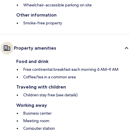
Wheelchair-accessible parking on site
Other information
Smoke-free property
Property amenities
Food and drink
Free continental breakfast each morning 6 AM–9 AM
Coffee/tea in a common area
Traveling with children
Children stay free (see details)
Working away
Business center
Meeting room
Computer station