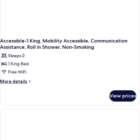
Accessible-1 King, Mobility Accessible, Communication
Assistance, Roll in Shower, Non-Smoking
Sleeps 2
1 King Bed
Free WiFi
More
More details
details
for
View prices
Accessible-
1
King,
Mobility
Accessible,
Communication
Assistance,
Roll