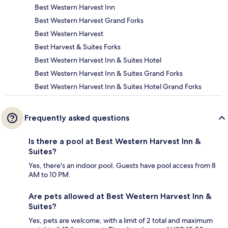
Best Western Harvest Inn
Best Western Harvest Grand Forks
Best Western Harvest
Best Harvest & Suites Forks
Best Western Harvest Inn & Suites Hotel
Best Western Harvest Inn & Suites Grand Forks
Best Western Harvest Inn & Suites Hotel Grand Forks
Frequently asked questions
Is there a pool at Best Western Harvest Inn &
Suites?
Yes, there's an indoor pool. Guests have pool access from 8
AM to 10 PM.
Are pets allowed at Best Western Harvest Inn &
Suites?
Yes, pets are welcome, with a limit of 2 total and maximum