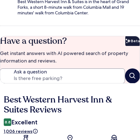
Best Western Harvest Inn & Suites is in the heart of Grand
Forks, a short 8-minute walk from Columbia Mall and 19
minutes' walk from Columbia Center.
Have a question?
Beta
Bet
Get instant answers with AI powered search of property
information and reviews.
Ask a question
Best Western Harvest Inn &
Reviews
Suites Reviews
Excellent
8.8
1,006 reviews