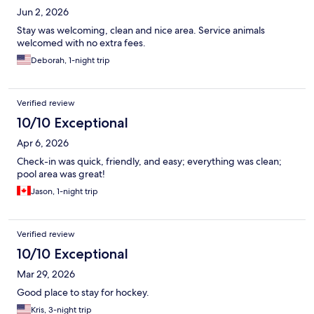
Jun 2, 2026
Stay was welcoming, clean and nice area. Service animals
welcomed with no extra fees.
Deborah, 1-night trip
Verified review
10/10 Exceptional
Apr 6, 2026
Check-in was quick, friendly, and easy; everything was clean;
pool area was great!
Jason, 1-night trip
Verified review
10/10 Exceptional
Mar 29, 2026
Good place to stay for hockey.
Kris, 3-night trip