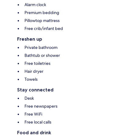
Alarm clock
Premium bedding
Pillowtop mattress
Free crib/infant bed
Freshen up
Private bathroom
Bathtub or shower
Free toiletries
Hair dryer
Towels
Stay connected
Desk
Free newspapers
Free WiFi
Free local calls
Food and drink