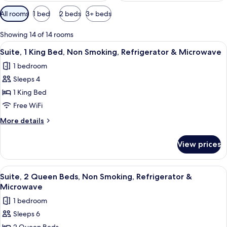
Available
All rooms
1 bed
2 beds
3+ beds
filters
for
Showing 14 of 14 rooms
rooms
View
A hotel room with a green armchair, a g
6
Suite, 1 King Bed, Non Smoking, Refrigerator & Microwave
all
1 bedroom
photos
Sleeps 4
for
Suite,
1 King Bed
1
Free WiFi
King
More
More details
Bed,
details
Non
for
View prices
Suite,
Smoking,
1
Refrigerator
King
View
A hotel room with a green armchair, a g
&
4
Bed,
Suite, 2 Queen Beds, Non Smoking, Refrigerator &
all
Non
Microwave
Microwave
Smoking,
photos
1 bedroom
Refrigerator
for
&
Sleeps 6
Suite,
Microwave