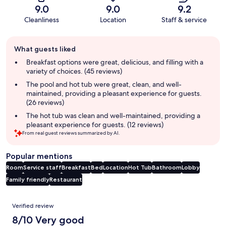
9.0
9.0
9.2
Cleanliness
Location
Staff & service
Guest
What guests liked
review
summary
Breakfast options were great, delicious, and filling with a
variety of choices. (45 reviews)
The pool and hot tub were great, clean, and well-
maintained, providing a pleasant experience for guests.
(26 reviews)
The hot tub was clean and well-maintained, providing a
pleasant experience for guests. (12 reviews)
From real guest reviews summarized by AI.
Popular mentions
Room
Service staff
Breakfast
Bed
Location
Hot Tub
Bathroom
Lobby
Family friendly
Restaurant
Reviews
Verified review
8/10 Very good