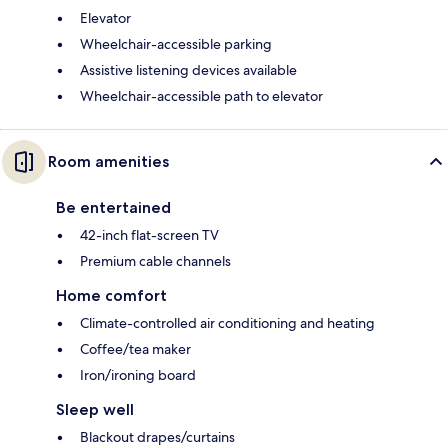
Elevator
Wheelchair-accessible parking
Assistive listening devices available
Wheelchair-accessible path to elevator
Room amenities
Be entertained
42-inch flat-screen TV
Premium cable channels
Home comfort
Climate-controlled air conditioning and heating
Coffee/tea maker
Iron/ironing board
Sleep well
Blackout drapes/curtains