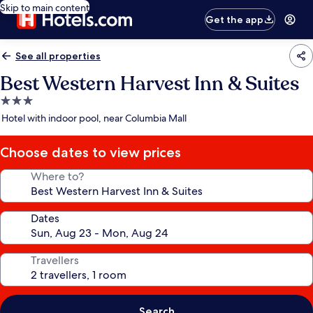
Skip to main content
Get the app
See all properties
Best Western Harvest Inn & Suites
3.0
star
Hotel with indoor pool, near Columbia Mall
property
Choose dates to view prices
Where to?
Dates
Travellers
Search