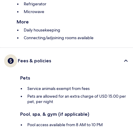
Refrigerator
Microwave
More
Daily housekeeping
Connecting/adjoining rooms available
Fees & policies
Pets
Service animals exempt from fees
Pets are allowed for an extra charge of USD 15.00 per
pet, per night
Pool, spa, & gym (if applicable)
Pool access available from 8 AM to 10 PM