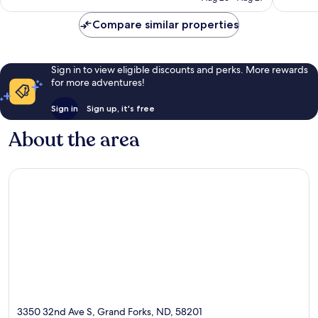
reviews
Compare similar properties
Sign in to view eligible discounts and perks. More rewards
for more adventures!
Sign in
Sign up, it's free
About the area
3350 32nd Ave S, Grand Forks, ND, 58201