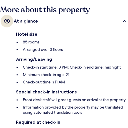
More about this property
At a glance
Hotel size
85 rooms
Arranged over 3 floors
Arriving/Leaving
Check-in start time: 3 PM; Check-in end time: midnight
Minimum check-in age: 21
Check-out time is 11 AM
Special check-in instructions
Front desk staff will greet guests on arrival at the property
Information provided by the property may be translated
using automated translation tools
Required at check-in