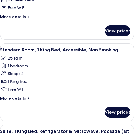
2 Queen Beds
2
Queen
Free WiFi
Beds,
More
More details
Non
details
for
Smoking,
View prices
Suite,
Refrigerator
2
&
Queen
View
A hotel room with a large bed, a flat-
4
Microwave
Beds,
Standard Room, 1 King Bed, Accessible, Non Smoking
all
Non
25 sq m
Smoking,
photos
Refrigerator
1 bedroom
for
&
Standard
Sleeps 2
Microwave
Room,
1 King Bed
1
Free WiFi
King
More
More details
Bed,
details
Accessible,
for
View prices
Standard
Non
Room,
Smoking
1
View
A hotel room with a green armchair, a g
6
King
Suite, 1 King Bed, Refrigerator & Microwave, Poolside (1st