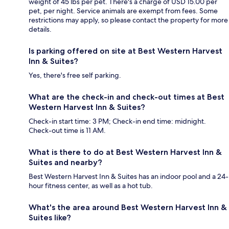
weight of 45 lbs per pet. There's a charge of USD 15.00 per
pet, per night. Service animals are exempt from fees. Some
restrictions may apply, so please contact the property for more
details.
Is parking offered on site at Best Western Harvest
Inn & Suites?
Yes, there's free self parking.
What are the check-in and check-out times at Best
Western Harvest Inn & Suites?
Check-in start time: 3 PM; Check-in end time: midnight.
Check-out time is 11 AM.
What is there to do at Best Western Harvest Inn &
Suites and nearby?
Best Western Harvest Inn & Suites has an indoor pool and a 24-
hour fitness center, as well as a hot tub.
What's the area around Best Western Harvest Inn &
Suites like?