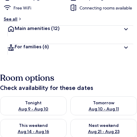
Free WiFi
Connecting rooms available
See all
Main amenities
(12)
For families
(6)
Room options
Check availability for these dates
Check availability for tonight Aug 9 - Aug 10
Check availability for tomorro
Tonight
Tomorrow
Aug 9 - Aug 10
Aug 10 - Aug 11
Check availability for this weekend Aug 14 - Aug 16
Check availability for next w
This weekend
Next weekend
Aug 14 - Aug 16
Aug 21 - Aug 23