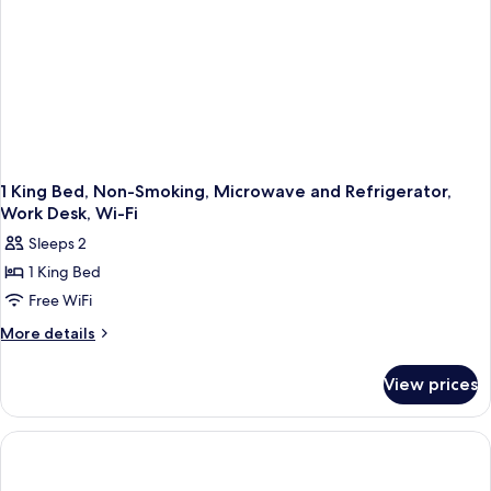
in
Shower,
Non-
Smoking
1 King Bed, Non-Smoking, Microwave and Refrigerator,
Work Desk, Wi-Fi
Sleeps 2
1 King Bed
Free WiFi
More
More details
details
for
View prices
1
King
Bed,
Non-
Smoking,
Microwave