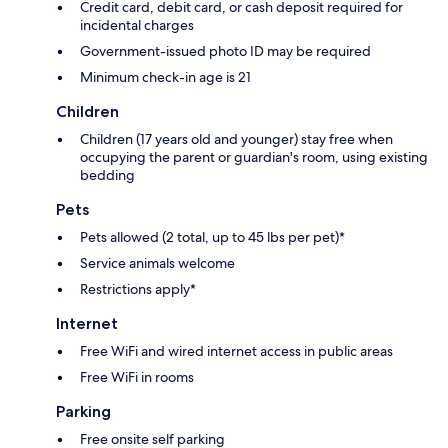
Credit card, debit card, or cash deposit required for
incidental charges
Government-issued photo ID may be required
Minimum check-in age is 21
Children
Children (17 years old and younger) stay free when
occupying the parent or guardian's room, using existing
bedding
Pets
Pets allowed (2 total, up to 45 lbs per pet)*
Service animals welcome
Restrictions apply*
Internet
Free WiFi and wired internet access in public areas
Free WiFi in rooms
Parking
Free onsite self parking