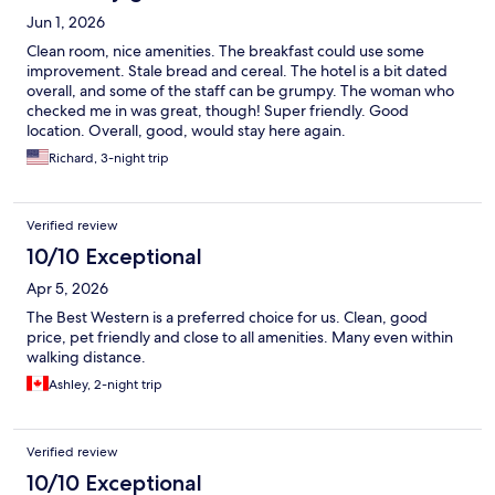
Jun 1, 2026
Clean room, nice amenities. The breakfast could use some
improvement. Stale bread and cereal. The hotel is a bit dated
overall, and some of the staff can be grumpy. The woman who
checked me in was great, though! Super friendly. Good
location. Overall, good, would stay here again.
Richard, 3-night trip
Verified review
10/10 Exceptional
Apr 5, 2026
The Best Western is a preferred choice for us. Clean, good
price, pet friendly and close to all amenities. Many even within
walking distance.
Ashley, 2-night trip
Verified review
10/10 Exceptional