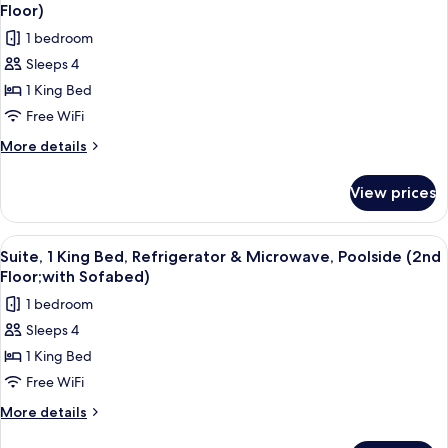
all
Bed,
Floor)
Accessible,
photos
1 bedroom
Non
for
Smoking
Sleeps 4
Suite,
1 King Bed
1
King
Free WiFi
Bed,
More
More details
Refrigerator
details
for
&
View prices
Suite,
Microwave,
1
Poolside
King
View
A hotel room with a green armchair, a g
6
(1st
Bed,
Suite, 1 King Bed, Refrigerator & Microwave, Poolside (2nd
all
Refrigerator
Floor)
Floor;with Sofabed)
&
photos
1 bedroom
Microwave,
for
Poolside
Sleeps 4
Suite,
(1st
1 King Bed
1
Floor)
King
Free WiFi
Bed,
More
More details
Refrigerator
details
for