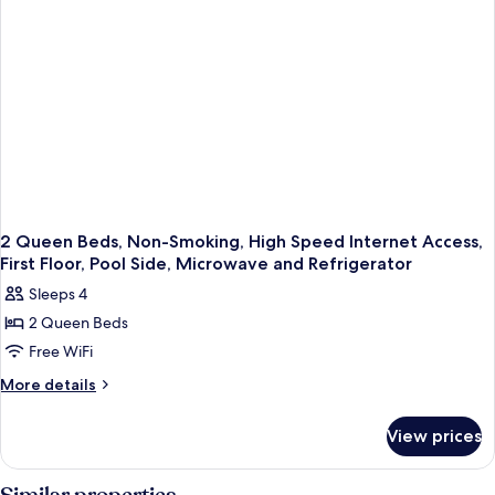
and
Refrigerator,
Work
Desk,
Wi-
Fi
2 Queen Beds, Non-Smoking, High Speed Internet Access,
First Floor, Pool Side, Microwave and Refrigerator
Sleeps 4
2 Queen Beds
Free WiFi
More
More details
details
for
View prices
2
Queen
Beds,