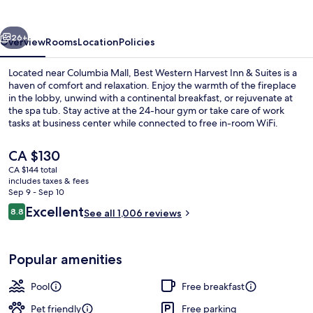
Inn
&
vious
Next
Suites
26+
Overview
Rooms
Location
Policies
Located near Columbia Mall, Best Western Harvest Inn & Suites is a
haven of comfort and relaxation. Enjoy the warmth of the fireplace
in the lobby, unwind with a continental breakfast, or rejuvenate at
the spa tub. Stay active at the 24-hour gym or take care of work
tasks at business center while connected to free in-room WiFi.
The
CA $130
current
CA $144 total
price
includes taxes & fees
Exterior
is
Sep 9 - Sep 10
CA $130
Reviews
Excellent
8.8
See all 1,006 reviews
8.8 out of 10
Popular amenities
Pool
Free breakfast
Pet friendly
Free parking