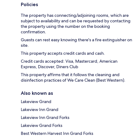
Policies
The property has connecting/adjoining rooms, which are
subject to availability and can be requested by contacting
the property using the number on the booking
confirmation.
Guests can rest easy knowing there's a fire extinguisher on
site.
This property accepts credit cards and cash.
Credit cards accepted: Visa, Mastercard, American
Express, Discover, Diners Club
This property affirms that it follows the cleaning and
disinfection practices of We Care Clean (Best Western).
Also known as
Lakeview Grand
Lakeview Inn Grand
Lakeview Inn Grand Forks
Lakeview Grand Forks
Best Western Harvest Inn Grand Forks