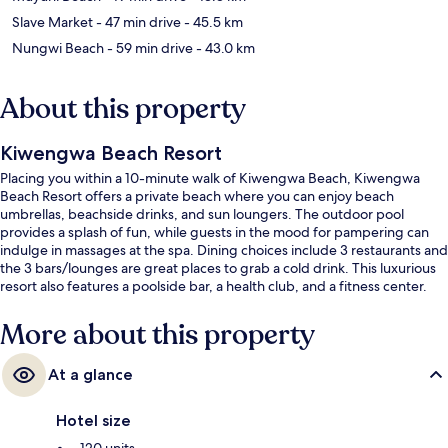
Slave Market
- 47 min drive
- 45.5 km
Nungwi Beach
- 59 min drive
- 43.0 km
About this property
Kiwengwa Beach Resort
Placing you within a 10-minute walk of Kiwengwa Beach, Kiwengwa
Beach Resort offers a private beach where you can enjoy beach
umbrellas, beachside drinks, and sun loungers. The outdoor pool
provides a splash of fun, while guests in the mood for pampering can
indulge in massages at the spa. Dining choices include 3 restaurants and
the 3 bars/lounges are great places to grab a cold drink. This luxurious
resort also features a poolside bar, a health club, and a fitness center.
More about this property
At a glance
Hotel size
120 units