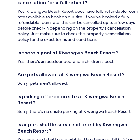
cancellation for a full refund?
Yes, Kiwengwa Beach Resort does have fully refundable room
rates available to book on our site. If you’ve booked a fully
refundable room rate, this can be cancelled up to a few days
before check-in depending on the property's cancellation
policy. Just make sure to check this property's cancellation
policy for the exact terms and conditions.
Is there a pool at Kiwengwa Beach Resort?
Yes, there's an outdoor pool and a children's pool.
Are pets allowed at Kiwengwa Beach Resort?
Sorry, pets aren't allowed.
Is parking offered on site at Kiwengwa Beach
Resort?
Sorry, there's no onsite parking at Kiwengwa Beach Resort.
Is airport shuttle service offered by Kiwengwa
Beach Resort?
Yes, an airport shuttle is available. The charge is USD 100 per