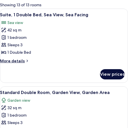
for
Showing 13 of 13 rooms
rooms
View
A room with a wooden bench, a small t
19
Suite, 1 Double Bed, Sea View, Sea Facing
all
Sea view
photos
42 sq m
for
Suite,
1 bedroom
1
Sleeps 3
Double
1 Double Bed
Bed,
More
More details
Sea
details
View,
for
View prices
Suite,
Sea
1
Facing
Double
View
A spacious bedroom with a wooden bed
8
Bed,
Standard Double Room, Garden View, Garden Area
all
Sea
Garden view
View,
photos
Sea
32 sq m
for
Facing
Standard
1 bedroom
Double
Sleeps 3