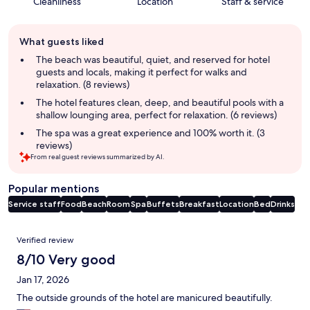
Cleanliness
Location
Staff & service
Guest
What guests liked
review
summary
The beach was beautiful, quiet, and reserved for hotel
guests and locals, making it perfect for walks and
relaxation. (8 reviews)
The hotel features clean, deep, and beautiful pools with a
shallow lounging area, perfect for relaxation. (6 reviews)
The spa was a great experience and 100% worth it. (3
reviews)
From real guest reviews summarized by AI.
Popular mentions
Service staff
Food
Beach
Room
Spa
Buffets
Breakfast
Location
Bed
Drinks
Reviews
Verified review
8/10 Very good
Jan 17, 2026
The outside grounds of the hotel are manicured beautifully.