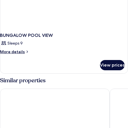
BUNGALOW POOL VIEW
Sleeps 9
More
More details
details
for
View prices
BUNGALOW
POOL
VIEW
Similar properties
TUI BLUE Bahari Zanzibar
Tembo K