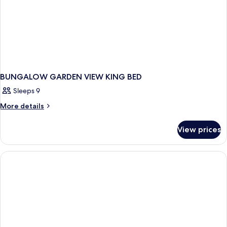
BUNGALOW GARDEN VIEW KING BED
Sleeps 9
More
More details
details
for
View prices
BUNGALOW
GARDEN
VIEW
KING
BED