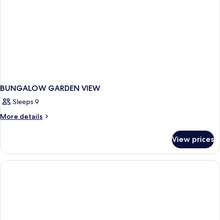
BUNGALOW GARDEN VIEW
Sleeps 9
More
More details
details
for
View prices
BUNGALOW
GARDEN
VIEW