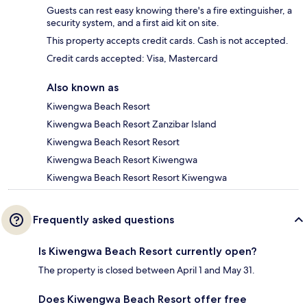
Guests can rest easy knowing there's a fire extinguisher, a
security system, and a first aid kit on site.
This property accepts credit cards. Cash is not accepted.
Credit cards accepted: Visa, Mastercard
Also known as
Kiwengwa Beach Resort
Kiwengwa Beach Resort Zanzibar Island
Kiwengwa Beach Resort Resort
Kiwengwa Beach Resort Kiwengwa
Kiwengwa Beach Resort Resort Kiwengwa
Frequently asked questions
Is Kiwengwa Beach Resort currently open?
The property is closed between April 1 and May 31.
Does Kiwengwa Beach Resort offer free