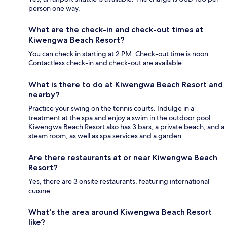
person one way.
What are the check-in and check-out times at
Kiwengwa Beach Resort?
You can check in starting at 2 PM. Check-out time is noon.
Contactless check-in and check-out are available.
What is there to do at Kiwengwa Beach Resort and
nearby?
Practice your swing on the tennis courts. Indulge in a
treatment at the spa and enjoy a swim in the outdoor pool.
Kiwengwa Beach Resort also has 3 bars, a private beach, and a
steam room, as well as spa services and a garden.
Are there restaurants at or near Kiwengwa Beach
Resort?
Yes, there are 3 onsite restaurants, featuring international
cuisine.
What's the area around Kiwengwa Beach Resort
like?