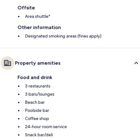
Offsite
Area shuttle*
Other information
Designated smoking areas (fines apply)
Property amenities
Food and drink
3 restaurants
3 bars/lounges
Beach bar
Poolside bar
Coffee shop
24-hour room service
Snack bar/deli