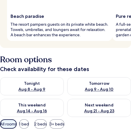
Beach paradise
Pure r
The resort pampers guests on its private white beach.
A full-s
Towels, umbrellas, and loungers await for relaxation.
prenatal
A beach bar enhances the experience.
garden c
Room options
Check availability for these dates
Check availability for tonight Aug 8 - Aug 9
Check availability for tomorr
Tonight
Tomorrow
Aug 8 - Aug 9
Aug 9 - Aug 10
Check availability for this weekend Aug 14 - Aug 16
Check availability for next w
This weekend
Next weekend
Aug 14 - Aug 16
Aug 21 - Aug 23
Available
All rooms
1 bed
2 beds
3+ beds
filters