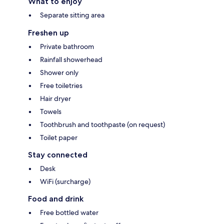
What to enjoy
Separate sitting area
Freshen up
Private bathroom
Rainfall showerhead
Shower only
Free toiletries
Hair dryer
Towels
Toothbrush and toothpaste (on request)
Toilet paper
Stay connected
Desk
WiFi (surcharge)
Food and drink
Free bottled water