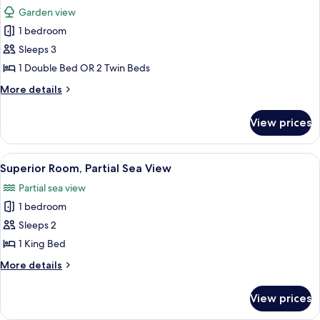
all
Garden view
photos
1 bedroom
for
Superior
Sleeps 3
Double
1 Double Bed OR 2 Twin Beds
or
More
More details
Twin
details
Room
for
View prices
Superior
Double
or
View
A room with a bed, two wooden chairs, 
5
Twin
Superior Room, Partial Sea View
all
Room
Partial sea view
photos
1 bedroom
for
Superior
Sleeps 2
Room,
1 King Bed
Partial
More
More details
Sea
details
View
for
View prices
Superior
Room,