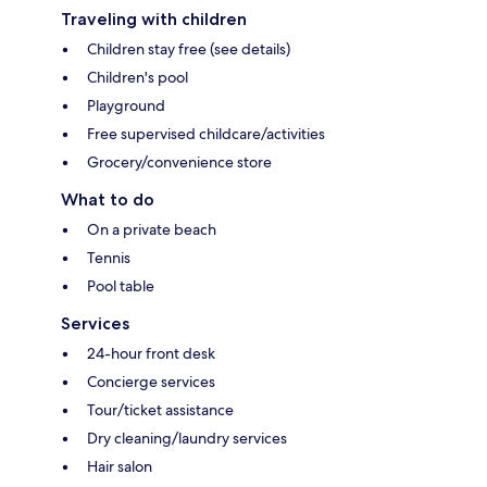
Traveling with children
Children stay free (see details)
Children's pool
Playground
Free supervised childcare/activities
Grocery/convenience store
What to do
On a private beach
Tennis
Pool table
Services
24-hour front desk
Concierge services
Tour/ticket assistance
Dry cleaning/laundry services
Hair salon