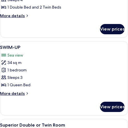
Family
Room
1 Double Bed and 2 Twin Beds
More
More details
details
for
View prices
Family
Room
View
A poolside area with lounge chairs and
8
SWIM-UP
all
Sea view
photos
34 sq m
for
SWIM-
1 bedroom
UP
Sleeps 3
1 Queen Bed
More
More details
details
for
View prices
SWIM-
UP
View
A hotel room with a bed, bedside table,
9
Superior Double or Twin Room