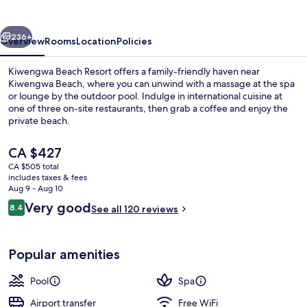
vious
Next
236+
Overview
Rooms
Location
Policies
Kiwengwa Beach Resort offers a family-friendly haven near
Kiwengwa Beach, where you can unwind with a massage at the spa
or lounge by the outdoor pool. Indulge in international cuisine at
one of three on-site restaurants, then grab a coffee and enjoy the
private beach.
The
CA $427
current
CA $505 total
price
includes taxes & fees
Outdoor pool, sun loungers
is
Aug 9 - Aug 10
CA $427
Reviews
Very good
8.4
See all 120 reviews
8.4 out of 10
Popular amenities
Pool
Spa
Airport transfer
Free WiFi