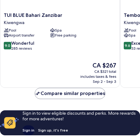
TUI
Tembo
TUI BLUE Bahari Zanzibar
Tembo
BLUE
Kiweng
Kiwengwa
Kiweng
Bahari
Resort
Pool
Spa
Pool
Zanzibar
Kiweng
Airport transfer
Free parking
Spa
Kiwengwa
9.0
9.6
Wonderful
Exc
9.0
9.6
out
out
285 reviews
33 r
of
of
10,
10,
The
CA $267
Wonderful,
Exceptio
price
285
33
CA $321 total
is
reviews
reviews
includes taxes & fees
CA $267
Sep 2 - Sep 3
Compare similar properties
Sign in to view eligible discounts and perks. More rewards
for more adventures!
Sign in
Sign up, it's free