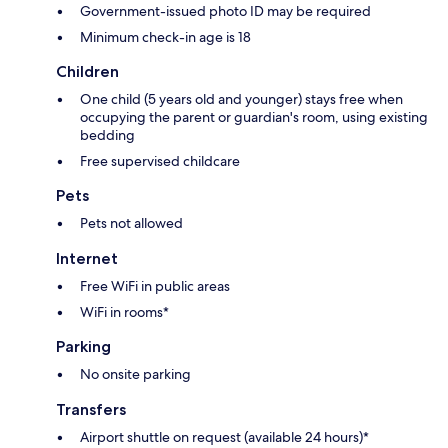
Government-issued photo ID may be required
Minimum check-in age is 18
Children
One child (5 years old and younger) stays free when
occupying the parent or guardian's room, using existing
bedding
Free supervised childcare
Pets
Pets not allowed
Internet
Free WiFi in public areas
WiFi in rooms*
Parking
No onsite parking
Transfers
Airport shuttle on request (available 24 hours)*