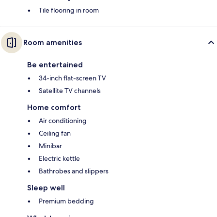
Tile flooring in room
Room amenities
Be entertained
34-inch flat-screen TV
Satellite TV channels
Home comfort
Air conditioning
Ceiling fan
Minibar
Electric kettle
Bathrobes and slippers
Sleep well
Premium bedding