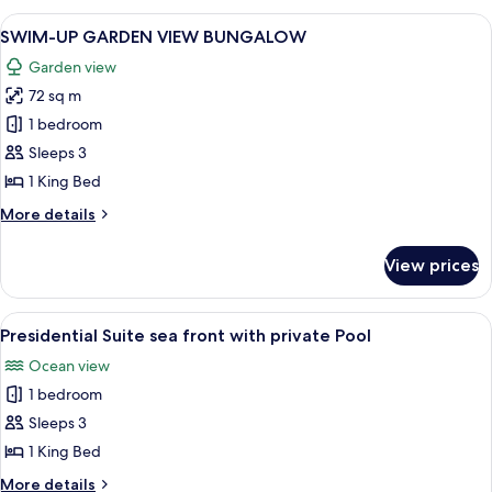
Partial
View
SWIM-UP GARDEN VIEW BUNGALO
5
Sea
SWIM-UP GARDEN VIEW BUNGALOW
all
View
Garden view
photos
72 sq m
for
SWIM-
1 bedroom
UP
Sleeps 3
GARDEN
1 King Bed
VIEW
More
More details
BUNGALOW
details
for
View prices
SWIM-
UP
GARDEN
View
A poolside area with wooden lounge ch
6
VIEW
Presidential Suite sea front with private Pool
all
BUNGALOW
Ocean view
photos
1 bedroom
for
Presidential
Sleeps 3
Suite
1 King Bed
sea
More
More details