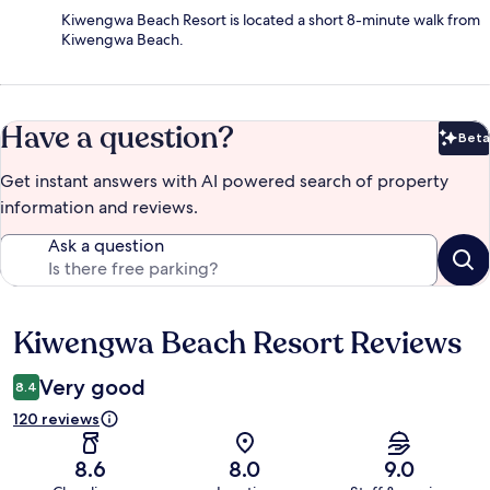
Kiwengwa Beach Resort is located a short 8-minute walk from
Kiwengwa Beach.
Have a question?
Beta
Bet
Get instant answers with AI powered search of property
information and reviews.
Ask a question
Kiwengwa Beach Resort Reviews
Reviews
Very good
8.4
120 reviews
8.6
8.0
9.0