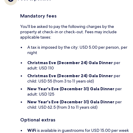
Mandatory fees
You'll be asked to pay the following charges by the
property at check-in or check-out. Fees may include
applicable taxes:
A tax is imposed by the city: USD 5.00 per person, per
night
Christmas Eve (December 24) Gala Dinner
per
adult: USD 110
Christmas Eve (December 24) Gala Dinner
per
child: USD 55 (from 3 to 11 years old)
New Year's Eve (December 31) Gala Dinner
per
adult: USD 125
New Year's Eve (December 31) Gala Dinner
per
child: USD 62.5 (from 3 to 11 years old)
Optional extras
WiFi
is available in guestrooms for USD 15.00 per week