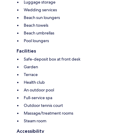
Luggage storage
Wedding services
Beach sun loungers
Beach towels
Beach umbrellas
Pool loungers
Facilities
Safe-deposit box at front desk
Garden
Terrace
Health club
An outdoor pool
Full-service spa
Outdoor tennis court
Massage/treatment rooms
Steam room
Accessibility