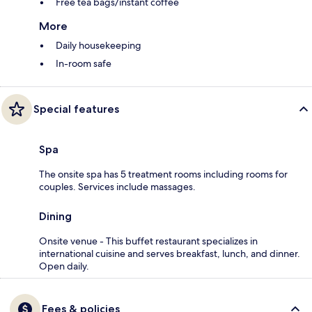
Free tea bags/instant coffee
More
Daily housekeeping
In-room safe
Special features
Spa
The onsite spa has 5 treatment rooms including rooms for
couples. Services include massages.
Dining
Onsite venue - This buffet restaurant specializes in
international cuisine and serves breakfast, lunch, and dinner.
Open daily.
Fees & policies