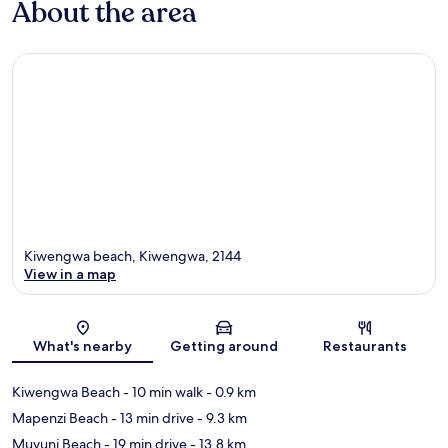
About the area
Kiwengwa beach, Kiwengwa, 2144
View in a map
Map
What's nearby
Getting around
Restaurants
Kiwengwa Beach
- 10 min walk
- 0.9 km
Mapenzi Beach
- 13 min drive
- 9.3 km
Muyuni Beach
- 19 min drive
- 13.8 km