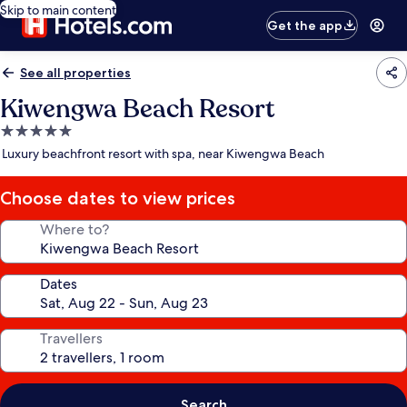
Skip to main content
Get the app
See all properties
Kiwengwa Beach Resort
5.0
star
Luxury beachfront resort with spa, near Kiwengwa Beach
property
Choose dates to view prices
Where to?
Dates
Travellers
Search