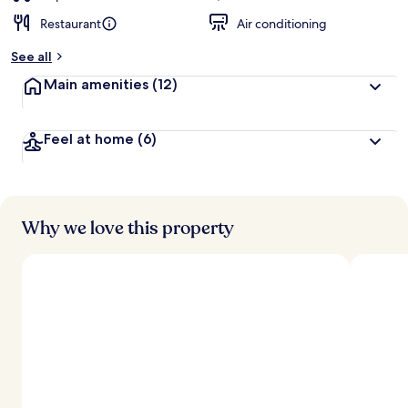
Restaurant
Air conditioning
See all
Main amenities
(12)
Feel at home
(6)
Why we love this property