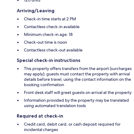
Arriving/Leaving
Check-in time starts at 2 PM
Contactless check-in available
Minimum check-in age: 18
Check-out time is noon
Contactless check-out available
Special check-in instructions
This property offers transfers from the airport (surcharges
may apply); guests must contact the property with arrival
details before travel, using the contact information on the
booking confirmation
Front desk staff will greet guests on arrival at the property
Information provided by the property may be translated
using automated translation tools
Required at check-in
Credit card, debit card, or cash deposit required for
incidental charges