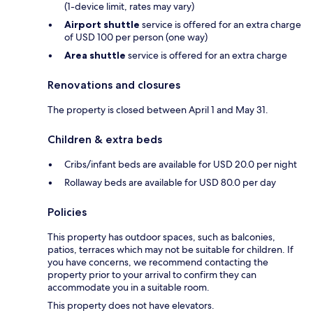
(1-device limit, rates may vary)
Airport shuttle
service is offered for an extra charge
of USD 100 per person (one way)
Area shuttle
service is offered for an extra charge
Renovations and closures
The property is closed between April 1 and May 31.
Children & extra beds
Cribs/infant beds are available for USD 20.0 per night
Rollaway beds are available for USD 80.0 per day
Policies
This property has outdoor spaces, such as balconies,
patios, terraces which may not be suitable for children. If
you have concerns, we recommend contacting the
property prior to your arrival to confirm they can
accommodate you in a suitable room.
This property does not have elevators.