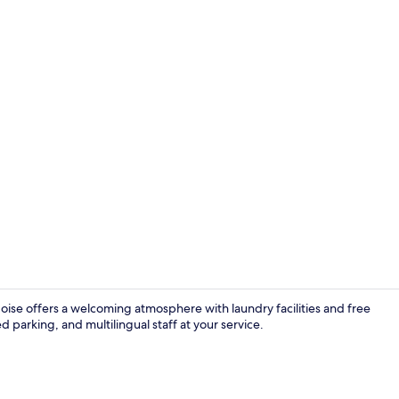
Fitness facili
oise offers a welcoming atmosphere with laundry facilities and free
 parking, and multilingual staff at your service.
Lobby