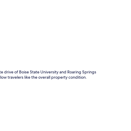
p
te drive of Boise State University and Roaring Springs
low travelers like the overall property condition.