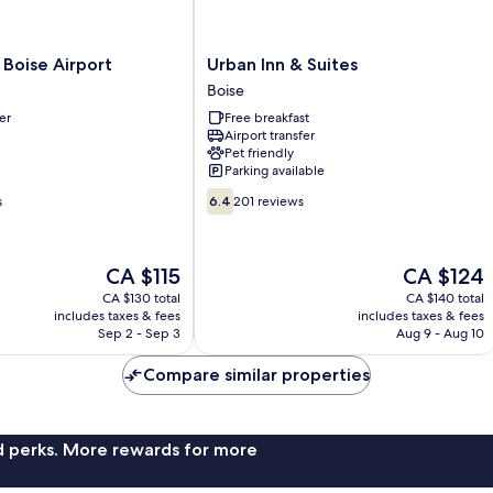
Urban
 Boise Airport
Urban Inn & Suites
Inn
Boise
&
er
Free breakfast
Suites
Airport transfer
Boise
Pet friendly
Parking available
6.4
s
6.4
201 reviews
out
of
10,
The
The
CA $115
CA $124
201
price
price
reviews
CA $130 total
CA $140 total
is
is
includes taxes & fees
includes taxes & fees
CA $115
CA $124
Sep 2 - Sep 3
Aug 9 - Aug 10
Compare similar properties
nd perks. More rewards for more