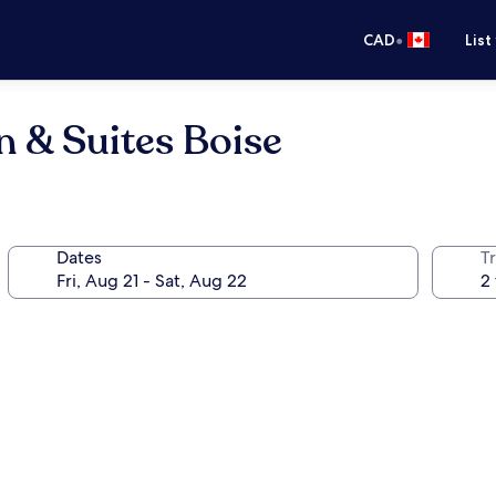
•
CAD
List
n & Suites Boise
Dates
Tr