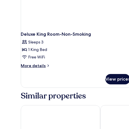
Deluxe King Room-Non-Smoking
Sleeps 3
1 King Bed
Free WiFi
More
More details
details
for
View price
Deluxe
King
Room-
Similar properties
Non-
Smoking
Super 8 by Wyndham Boise
Layover Inn B