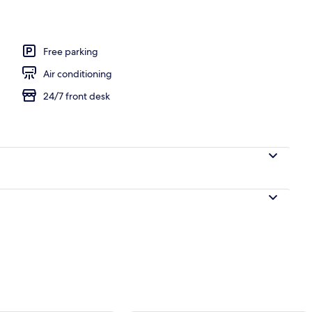
 2 Double Beds, Non Smoking | View from room
Free parking
Air conditioning
24/7 front desk