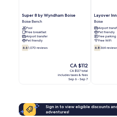
Super
Layover
Super 8 by Wyndham Boise
Layover Inn
8
Inn
Boise Bench
Boise
by
Boise
Pool
Airport transf
Wyndham
Airport
Free breakfast
Pet friendly
Boise
Boise
Airport transfer
Free parking
Boise
Pet friendly
Free WiFi
Bench
6.6
6.8
6.6
1,070 reviews
6.8
364 review
out
out
of
of
10,
10,
The
CA $112
1,070
364
price
reviews
reviews
CA $127 total
is
includes taxes & fees
CA $112
Sep 6 - Sep 7
Sign in to view eligible discounts a
adventures!