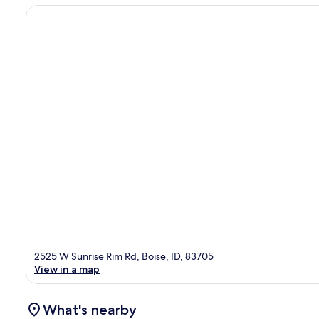
2525 W Sunrise Rim Rd, Boise, ID, 83705
View in a map
What's nearby