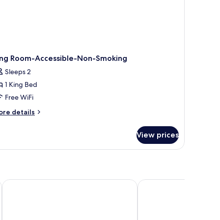
ing Room-Accessible-Non-Smoking
Sleeps 2
1 King Bed
Free WiFi
ore
re details
tails
r
View prices
ng
oom-
cessible-
on-
oking
Red Lion Hotel Boise Downtowner
Ramada by Wyndham B