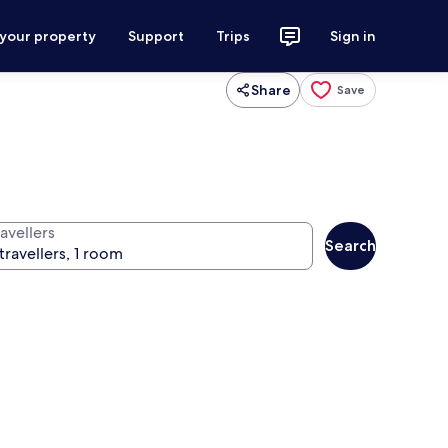
 your property
Support
Trips
Sign in
Share
Save
avellers
Search