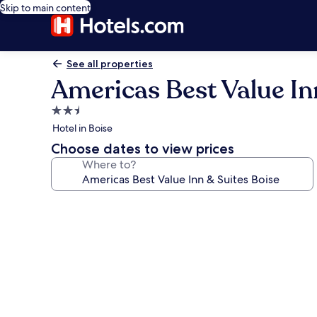
Skip to main content
See all properties
Americas Best Value In
2.5
star
Hotel in Boise
property
Choose dates to view prices
Where to?
Photo
gallery
for
Americas
Best
Value