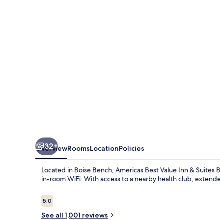
Inn
&
Suites
Boise
32+
Overview
Rooms
Location
Policies
Located in Boise Bench, Americas Best Value Inn & Suites B
in-room WiFi. With access to a nearby health club, extended
Reviews
5.0
5.0 out of 10
See all 1,001 reviews