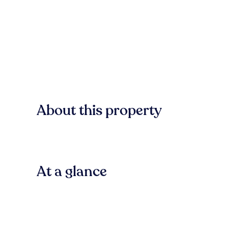
About this property
At a glance