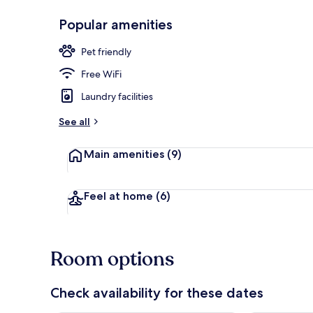
Popular amenities
Deluxe Room,
Pet friendly
Free WiFi
Laundry facilities
See all
Main amenities
(9)
Feel at home
(6)
Room options
Check availability for these dates