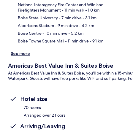
National Interagency Fire Center and Wildland
Firefighters Monument
- 11 min walk
- 1.0 km
Boise State University
- 7 min drive
- 3.1 km
Ma
Albertsons Stadium
- 9 min drive
- 4.2 km
Boise Centre
- 10 min drive
- 5.2 km
Boise Towne Square Mall
- 11 min drive
- 9.1 km
See more
Americas Best Value Inn & Suites Boise
At Americas Best Value Inn & Suites Boise, you'll be within a 15-minu
Waterpark. Guests will have free perks like WiFi and self parking. Fel
Hotel size
70 rooms
Arranged over 2 floors
Arriving/Leaving