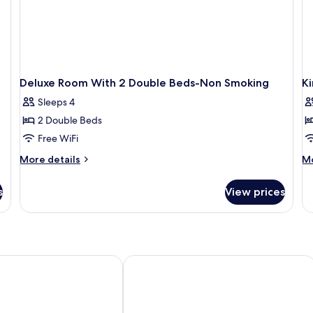
Deluxe Room With 2 Double Beds-Non Smoking
K
Sleeps 4
2 Double Beds
Free WiFi
More
M
More details
Mo
details
de
for
fo
s
View prices
Deluxe
Ki
Room
R
With
Ac
2
N
Double
Sm
Beds-
oise Airport
Urban Inn & Suites
Non
Smoking