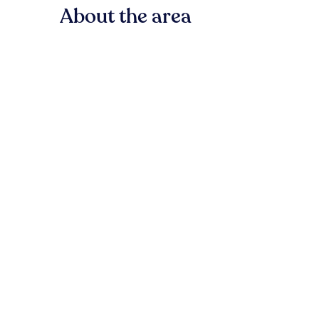
About the area