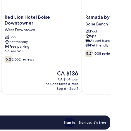
Red
Ramada
Red Lion Hotel Boise
Ramada by Wyndham
Lion
by
Downtowner
Boise Bench
Hotel
Wyndham
West Downtown
Pool
Boise
Boise
Spa
Downtowner
Pool
Boise
Airport transfer
Pet friendly
West
Bench
Pet friendly
Free parking
Downtown
Free WiFi
5.2
5.2
1,008 reviews
out
6.2
6.2
2,652 reviews
of
out
10,
of
The
CA $136
1,008
10,
price
reviews
2,652
CA $154 total
is
includes taxes & fees
inc
reviews
CA $136
Sep 6 - Sep 7
Sign in
Sign up, it's free