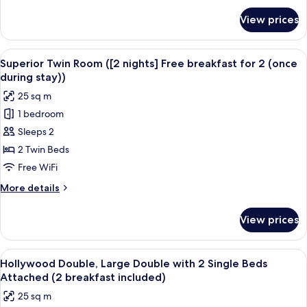
for
View prices
Superior
Twin
Room
View
A hotel room with two beds, a desk, a 
9
(1+1
Superior Twin Room ([2 nights] Free breakfast for 2 (once
all
breakfast)
during stay))
photos
25 sq m
for
1 bedroom
Superior
Sleeps 2
Twin
Room
2 Twin Beds
([2
Free WiFi
nights]
More
More details
Free
details
breakfast
for
View prices
Superior
for
Twin
2
Room
View
A hotel room with a large bed, two bed
(once
7
([2
Hollywood Double, Large Double with 2 Single Beds
all
nights]
during
Attached (2 breakfast included)
Free
photos
stay))
25 sq m
breakfast
for