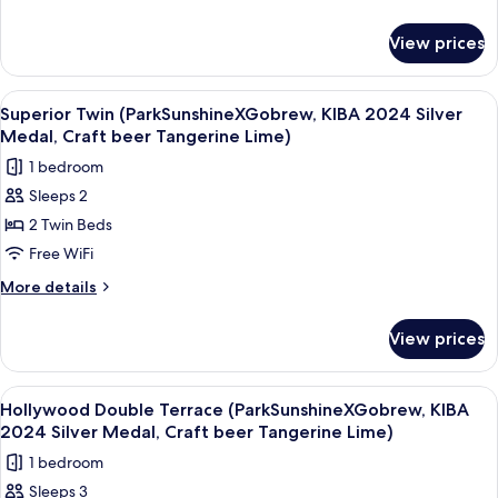
2024
details
for
Silver
View prices
Superior
Medal,
Double
Craft
(ParkSunshineXGobrew,
View
A hotel room with two beds, a desk, a 
9
beer
KIBA
Superior Twin (ParkSunshineXGobrew, KIBA 2024 Silver
all
2024
Tangerine
Medal, Craft beer Tangerine Lime)
Silver
photos
Lime)
1 bedroom
Medal,
for
Craft
Sleeps 2
Superior
beer
2 Twin Beds
Twin
Tangerine
Lime)
(ParkSunshineXGobrew,
Free WiFi
KIBA
More
More details
2024
details
for
Silver
View prices
Superior
Medal,
Twin
Craft
(ParkSunshineXGobrew,
View
A room with a large window offering a 
10
beer
KIBA
Hollywood Double Terrace (ParkSunshineXGobrew, KIBA
all
2024
Tangerine
2024 Silver Medal, Craft beer Tangerine Lime)
Silver
photos
Lime)
1 bedroom
Medal,
for
Craft
Sleeps 3