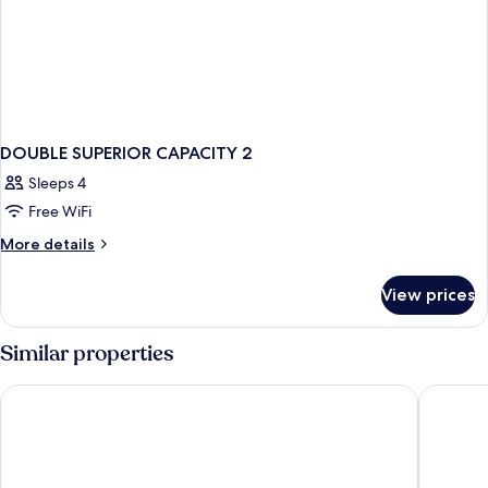
DOUBLE SUPERIOR CAPACITY 2
Sleeps 4
Free WiFi
More
More details
details
for
View prices
DOUBLE
SUPERIOR
CAPACITY
Similar properties
2
Casaloma Hotel
Hotel B