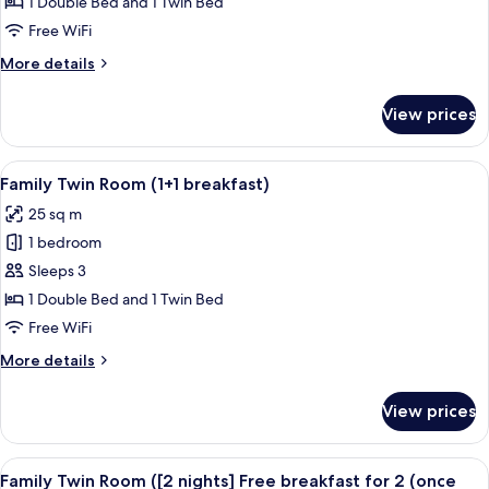
Twin
2
1 Double Bed and 1 Twin Bed
(once
Room
Free WiFi
during
(2
stay))
More
More details
breakfast
details
included)
for
View prices
Family
Twin
Room
View
A hotel room with two beds, a desk, a 
9
(2
Family Twin Room (1+1 breakfast)
all
breakfast
25 sq m
included)
photos
1 bedroom
for
Family
Sleeps 3
Twin
1 Double Bed and 1 Twin Bed
Room
Free WiFi
(1+1
More
More details
breakfast)
details
for
View prices
Family
Twin
Room
View
A hotel room with two beds, a desk, a 
9
(1+1
Family Twin Room ([2 nights] Free breakfast for 2 (once