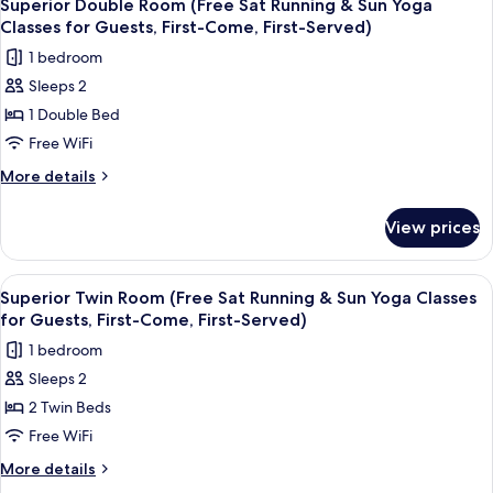
8
beer
KIBA
Superior Double Room (Free Sat Running & Sun Yoga
all
2024
Tangerine
Classes for Guests, First-Come, First-Served)
Silver
photos
Lime)
1 bedroom
Medal,
for
Craft
Sleeps 2
Superior
beer
1 Double Bed
Double
Tangerine
Lime)
Room
Free WiFi
(Free
More
More details
Sat
details
for
Running
View prices
Superior
&
Double
Sun
Room
View
A hotel room with two beds, a desk, a 
9
Yoga
(Free
Superior Twin Room (Free Sat Running & Sun Yoga Classes
all
Sat
Classes
for Guests, First-Come, First-Served)
Running
photos
for
1 bedroom
&
for
Guests,
Sun
Sleeps 2
Superior
Yoga
First-
2 Twin Beds
Twin
Classes
Come,
for
Room
Free WiFi
First-
Guests,
(Free
More
More details
Served)
First-
Sat
details
Come,