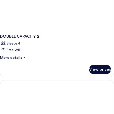
DOUBLE CAPACITY 2
Sleeps 4
Free WiFi
More
More details
details
for
View prices
DOUBLE
CAPACITY
2