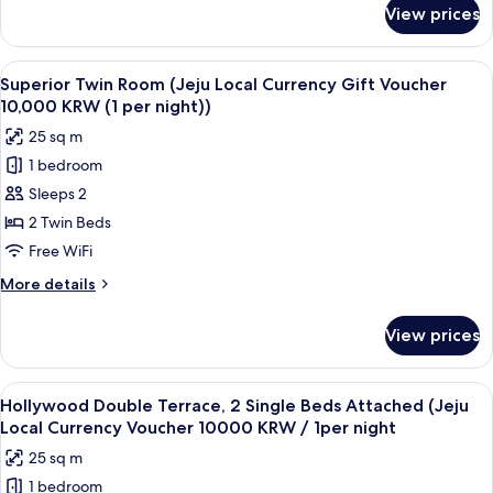
Gift
for
View prices
Superior
Voucher
Double
10,000
Room
View
A hotel room with two beds, a desk, a 
KRW
9
(Jeju
Superior Twin Room (Jeju Local Currency Gift Voucher
all
Local
(1
10,000 KRW (1 per night))
Currency
photos
per
25 sq m
Gift
for
night))
Voucher
1 bedroom
Superior
10,000
Sleeps 2
Twin
KRW
(1
Room
2 Twin Beds
per
(Jeju
Free WiFi
night))
Local
More
More details
Currency
details
Gift
for
View prices
Superior
Voucher
Twin
10,000
Room
View
A room with a large window offering a 
KRW
10
(Jeju
Hollywood Double Terrace, 2 Single Beds Attached (Jeju
all
Local
(1
Local Currency Voucher 10000 KRW / 1per night
Currency
photos
per
25 sq m
Gift
for
night))
Voucher
1 bedroom