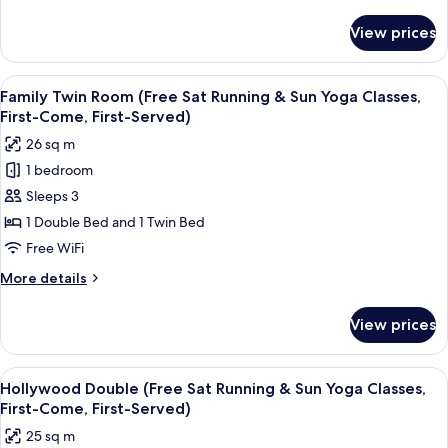
details
Sat
for
View prices
Sunshine
Running
Suite
&
Family,
View
A hotel room with two beds, a desk, a 
Sun
9
2Bedroom,
Family Twin Room (Free Sat Running & Sun Yoga Classes,
all
Yoga
Private
First-Come, First-Served)
Terrace
photos
Classes)
26 sq m
(Free
for
Sat
1 bedroom
Family
Running
Sleeps 3
Twin
&
Sun
Room
1 Double Bed and 1 Twin Bed
Yoga
(Free
Free WiFi
Classes)
Sat
More
More details
Running
details
&
for
View prices
Family
Sun
Twin
Yoga
Room
View
A hotel room with a large bed, two bed
Classes,
7
(Free
Hollywood Double (Free Sat Running & Sun Yoga Classes,
all
Sat
First-
First-Come, First-Served)
Running
photos
Come,
25 sq m
&
for