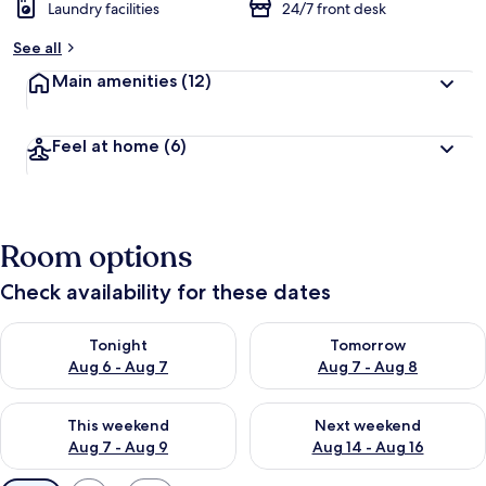
Laundry facilities
24/7 front desk
See all
Main amenities
(12)
Feel at home
(6)
Room options
Check availability for these dates
Check availability for tonight Aug 6 - Aug 7
Check availability for tomorr
Tonight
Tomorrow
Aug 6 - Aug 7
Aug 7 - Aug 8
Check availability for this weekend Aug 7 - Aug 9
Check availability for next we
This weekend
Next weekend
Aug 7 - Aug 9
Aug 14 - Aug 16