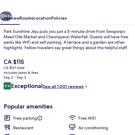
vious
Next
97+
Overview
Rooms
Location
Policies
Park Sunshine Jeju puts you just a 5-minute drive from Seogwipo
Maeil Olle Market and Cheonjiyeon Waterfall. Guests will have free
perks like WiFi and self parking. A terrace and a garden are other
highlights. Fellow travelers say great things about the helpful staff.
The
CA $115
current
CA $127 total
price
includes taxes & fees
is
Sep 2 - Sep 3
Sunshine Suite Family, 2Bedroom, Priv
CA $115
Reviews
Exceptional
9.4
See all 1,001 reviews
9.4 out of 10
Popular amenities
Free parking
Free WiFi
Restaurant
Air conditioning