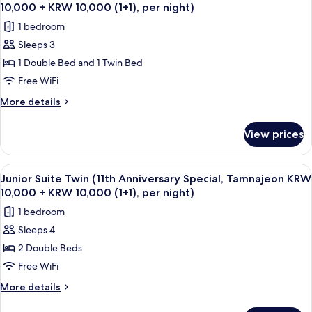
all
Anniversary
10,000(1+1),
10,000 + KRW 10,000 (1+1), per night)
Special,
photos
per
1 bedroom
Tamnajeon
for
night)
KRW
Sleeps 3
Family
10,000+KRW
1 Double Bed and 1 Twin Bed
Twin
10,000(1+1),
per
(11th
Free WiFi
night)
Anniversary
More
More details
Special,
details
for
Tamnajeon
View prices
Family
KRW
Twin
10,000
(11th
View
Down comforters, in-room safe, desk,
12
+
Anniversary
Junior Suite Twin (11th Anniversary Special, Tamnajeon KRW
all
Special,
KRW
10,000 + KRW 10,000 (1+1), per night)
Tamnajeon
photos
10,000
1 bedroom
KRW
for
(1+1),
10,000
Sleeps 4
Junior
+
per
2 Double Beds
Suite
KRW
night)
10,000
Twin
Free WiFi
(1+1),
(11th
More
More details
per
Anniversary
details
night)
for