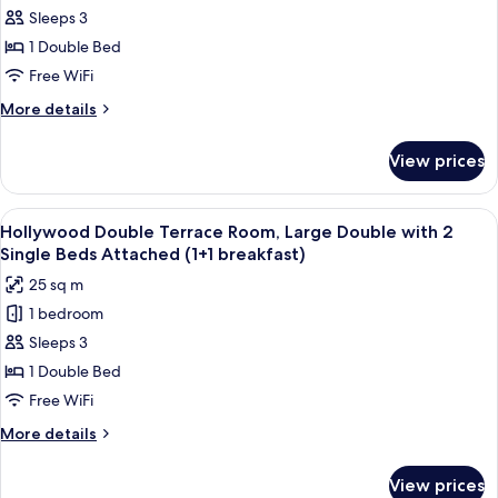
(once
Sleeps 3
Double
during
stay))
Terrace
1 Double Bed
Room,
Free WiFi
Large
More
More details
Double
details
with
for
View prices
Hollywood
2
Double
Single
Terrace
View
A room with a large window offering a 
Beds
10
Room,
Hollywood Double Terrace Room, Large Double with 2
all
Large
Attached
Single Beds Attached (1+1 breakfast)
Double
photos
(2
25 sq m
with
for
breakfast
2
1 bedroom
Hollywood
included)
Single
Sleeps 3
Double
Beds
Attached
Terrace
1 Double Bed
(2
Room,
Free WiFi
breakfast
Large
included)
More
More details
Double
details
with
for
View prices
Hollywood