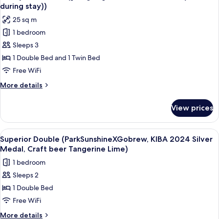
all
breakfast)
during stay))
photos
25 sq m
for
1 bedroom
Family
Sleeps 3
Twin
Room
1 Double Bed and 1 Twin Bed
([2
Free WiFi
nights]
More
More details
Free
details
breakfast
for
View prices
Family
for
Twin
2
Room
View
A hotel room with a large bed, a desk w
(once
8
([2
Superior Double (ParkSunshineXGobrew, KIBA 2024 Silver
all
nights]
during
Medal, Craft beer Tangerine Lime)
Free
photos
stay))
1 bedroom
breakfast
for
for
Sleeps 2
Superior
2
1 Double Bed
Double
(once
during
(ParkSunshineXGobrew,
Free WiFi
stay))
KIBA
More
More details