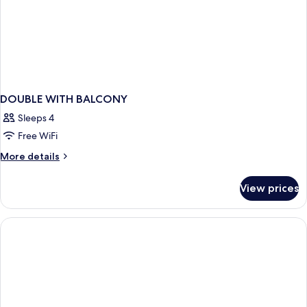
per
KRW
night)
10,000
(1+1),
per
night)
DOUBLE WITH BALCONY
Sleeps 4
Free WiFi
More
More details
details
for
View prices
DOUBLE
WITH
BALCONY