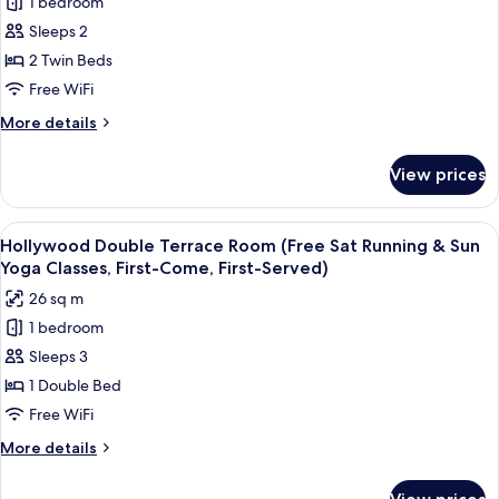
1 bedroom
Superior
Served)
Yoga
Sleeps 2
Twin
Classes,
First-
Room
2 Twin Beds
Come,
(Free
Free WiFi
First-
Sat
Served)
More
More details
Running
details
&
for
View prices
Superior
Sun
Twin
Yoga
Room
View
A room with a large window offering a 
Classes,
10
(Free
Hollywood Double Terrace Room (Free Sat Running & Sun
all
Sat
First-
Yoga Classes, First-Come, First-Served)
Running
photos
Come,
26 sq m
&
for
First-
Sun
1 bedroom
Hollywood
Served)
Yoga
Sleeps 3
Double
Classes,
First-
Terrace
1 Double Bed
Come,
Room
Free WiFi
First-
(Free
Served)
More
More details
Sat
details
Running
for