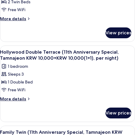
2 Twin Beds
Twin
(1+1),
per
(11th
Free WiFi
night)
Anniversary
More
More details
Special,
details
for
Tamnajeon
View prices
Superior
KRW
Twin
10,000
(11th
View
A room with a large window offering a 
10
+
Anniversary
Hollywood Double Terrace (11th Anniversary Special,
all
Special,
KRW
Tamnajeon KRW 10,000+KRW 10,000(1+1), per night)
Tamnajeon
photos
10,000
1 bedroom
KRW
for
(1+1),
10,000
Sleeps 3
Hollywood
+
per
1 Double Bed
Double
KRW
night)
10,000
Terrace
Free WiFi
(1+1),
(11th
More
More details
per
Anniversary
details
night)
for
Special,
View prices
Hollywood
Tamnajeon
Double
KRW
Terrace
View
A hotel room with two beds, a desk, a 
9
10,000+KRW
(11th
Family Twin (11th Anniversary Special, Tamnajeon KRW