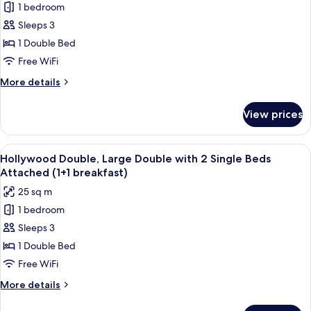
for
1 bedroom
Hollywood
2
Sleeps 3
Double,
(once
during
Large
1 Double Bed
stay))
Double
Free WiFi
with
More
More details
2
details
Single
for
View prices
Hollywood
Beds
Double,
Attached
Large
View
A hotel room with a large bed, two bed
(2
7
Double
Hollywood Double, Large Double with 2 Single Beds
all
with
breakfast
Attached (1+1 breakfast)
2
photos
included)
25 sq m
Single
for
Beds
1 bedroom
Hollywood
Attached
Sleeps 3
Double,
(2
breakfast
Large
1 Double Bed
included)
Double
Free WiFi
with
More
More details
2
details
Single
for