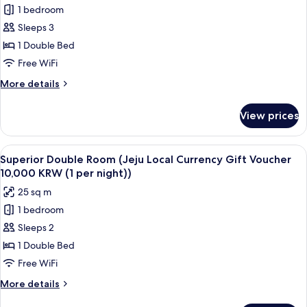
First-
Sun
1 bedroom
Hollywood
Served)
Yoga
Sleeps 3
Double
Classes,
First-
(Free
1 Double Bed
Come,
Sat
Free WiFi
First-
Running
Served)
More
More details
&
details
Sun
for
View prices
Hollywood
Yoga
Double
Classes,
(Free
View
A hotel room with a large bed, a desk w
First-
8
Sat
Superior Double Room (Jeju Local Currency Gift Voucher
all
Running
Come,
10,000 KRW (1 per night))
&
photos
First-
25 sq m
Sun
for
Served)
Yoga
1 bedroom
Superior
Classes,
Sleeps 2
Double
First-
Come,
Room
1 Double Bed
First-
(Jeju
Free WiFi
Served)
Local
More
More details
Currency
details