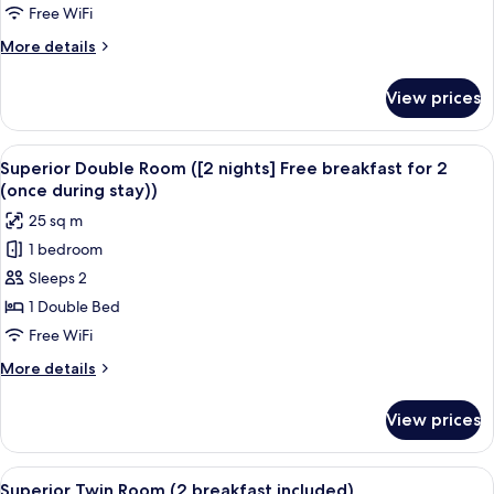
Room
Free WiFi
(1+1
More
More details
breakfast)
details
for
View prices
Superior
Double
Room
View
A hotel room with a large bed, a desk w
8
(1+1
Superior Double Room ([2 nights] Free breakfast for 2
all
breakfast)
(once during stay))
photos
25 sq m
for
1 bedroom
Superior
Sleeps 2
Double
Room
1 Double Bed
([2
Free WiFi
nights]
More
More details
Free
details
breakfast
for
View prices
Superior
for
Double
2
Room
View
A hotel room with two beds, a desk, a 
(once
9
([2
Superior Twin Room (2 breakfast included)