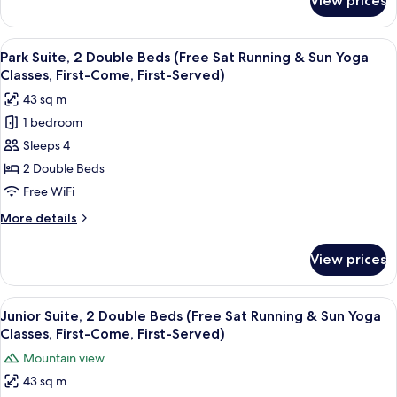
View prices
Hollywood
&
Double
Sun
Terrace
View
A hotel room with two beds, a desk, a c
Yoga
11
Room
Park Suite, 2 Double Beds (Free Sat Running & Sun Yoga
all
(Free
Classes,
Classes, First-Come, First-Served)
Sat
photos
First-
43 sq m
Running
for
Come,
&
1 bedroom
Park
First-
Sun
Sleeps 4
Suite,
Yoga
Served)
Classes,
2
2 Double Beds
First-
Double
Free WiFi
Come,
Beds
First-
More
More details
(Free
Served)
details
Sat
for
View prices
Park
Running
Suite,
&
2
View
Down comforters, in-room safe, desk,
Sun
12
Double
Junior Suite, 2 Double Beds (Free Sat Running & Sun Yoga
all
Beds
Yoga
Classes, First-Come, First-Served)
(Free
photos
Classes,
Mountain view
Sat
for
First-
Running
43 sq m
Junior
Come,
&