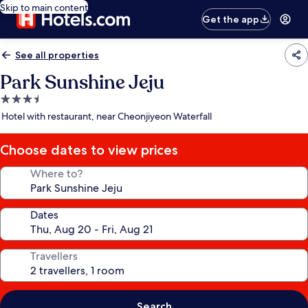
Skip to main content
Get the app
See all properties
Park Sunshine Jeju
3.5
star
Hotel with restaurant, near Cheonjiyeon Waterfall
property
Choose dates to view prices
Where to?
Dates
Travellers
Search