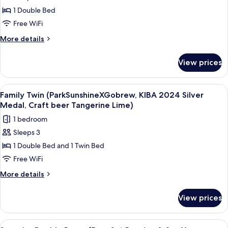
Hollywood
beer
1 Double Bed
Double
Tangerine
Lime)
Terrace
Free WiFi
(ParkSunshineXGobrew,
More
More details
KIBA
details
for
2024
View prices
Hollywood
Silver
Double
Medal,
Terrace
View
A hotel room with two beds, a desk, a 
9
Craft
(ParkSunshineXGobrew,
Family Twin (ParkSunshineXGobrew, KIBA 2024 Silver
all
KIBA
beer
Medal, Craft beer Tangerine Lime)
2024
photos
Tangerine
1 bedroom
Silver
for
Lime)
Medal,
Sleeps 3
Family
Craft
1 Double Bed and 1 Twin Bed
Twin
beer
Tangerine
(ParkSunshineXGobrew,
Free WiFi
Lime)
KIBA
More
More details
2024
details
for
Silver
View prices
Family
Medal,
Twin
Craft
(ParkSunshineXGobrew,
View
A hotel room with a large bed, a desk w