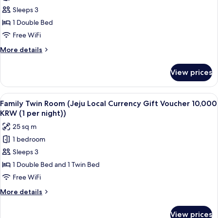
Hollywood
10,000
Sleeps 3
Double
KRW
(1
Terrace,
1 Double Bed
per
2
Free WiFi
night))
Single
More
More details
Beds
details
Attached
for
View prices
Hollywood
(Jeju
Double
Local
Terrace,
View
A hotel room with two beds, a desk, a 
Currency
9
2
Family Twin Room (Jeju Local Currency Gift Voucher 10,000
all
Single
Voucher
KRW (1 per night))
Beds
photos
10000
25 sq m
Attached
for
KRW
(Jeju
1 bedroom
Family
/
Local
Sleeps 3
Twin
Currency
1per
Voucher
Room
1 Double Bed and 1 Twin Bed
night
10000
(Jeju
Free WiFi
KRW
Local
/
More
More details
Currency
1per
details
night
Gift
for
View prices
Family