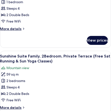
1 bedroom
Suite,
Sun
First-
Yoga
2
Sleeps 4
Served)
Classes,
Double
2 Double Beds
First-
Beds
Come,
Free WiFi
(Free
First-
More
More details
Served)
Sat
details
Running
for
View prices
Junior
&
Suite,
Sun
2
View
Sunshine Suite Family, 2Bedroom, Priv
Yoga
18
Double
Sunshine Suite Family, 2Bedroom, Private Terrace (Free Sat
all
Classes,
Beds
Running & Sun Yoga Classes)
(Free
photos
First-
Mountain view
Sat
for
Come,
Running
59 sq m
Sunshine
First-
&
2 bedrooms
Suite
Sun
Served)
Yoga
Family,
Sleeps 4
Classes,
2Bedroom,
2 Double Beds
First-
Private
Come,
Free WiFi
Terrace
First-
More
More details
Served)
(Free