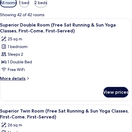
Available
All rooms
1 bed
2 beds
filters
for
Showing 42 of 42 rooms
rooms
View
A hotel room with a large bed, a desk w
8
Superior Double Room (Free Sat Running & Sun Yoga
all
Classes, First-Come, First-Served)
photos
25 sq m
for
1 bedroom
Superior
Sleeps 2
Double
Room
1 Double Bed
(Free
Free WiFi
Sat
More
More details
Running
details
&
for
View prices
Superior
Sun
Double
Yoga
Room
View
A hotel room with two beds, a desk, a 
Classes,
9
(Free
Superior Twin Room (Free Sat Running & Sun Yoga Classes,
all
Sat
First-
First-Come, First-Served)
Running
photos
Come,
26 sq m
&
for
First-
Sun