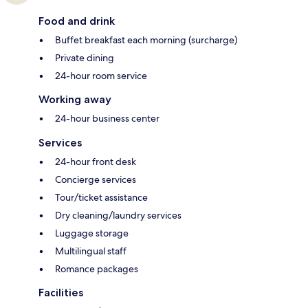
Food and drink
Buffet breakfast each morning (surcharge)
Private dining
24-hour room service
Working away
24-hour business center
Services
24-hour front desk
Concierge services
Tour/ticket assistance
Dry cleaning/laundry services
Luggage storage
Multilingual staff
Romance packages
Facilities