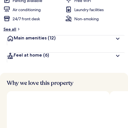
Parking available
Free WiFi
Air conditioning
Laundry facilities
24/7 front desk
Non-smoking
See all
Main amenities
(12)
Feel at home
(6)
Why we love this property