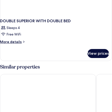
DOUBLE SUPERIOR WITH DOUBLE BED
Sleeps 4
Free WiFi
More
More details
details
for
View prices
DOUBLE
SUPERIOR
WITH
Similar properties
DOUBLE
BED
Hotel Santa Justa Lisboa
Esqina 