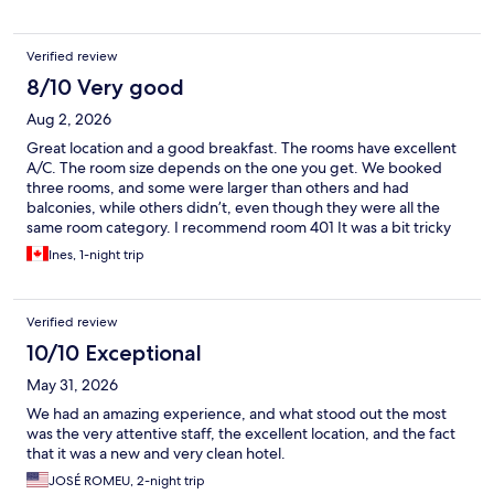
Verified review
8/10 Very good
Aug 2, 2026
Great location and a good breakfast. The rooms have excellent
A/C. The room size depends on the one you get. We booked
three rooms, and some were larger than others and had
balconies, while others didn’t, even though they were all the
same room category. I recommend room 401 It was a bit tricky
to find the parking lot. We’d definitely stay here again!
Ines, 1-night trip
Verified review
10/10 Exceptional
May 31, 2026
We had an amazing experience, and what stood out the most
was the very attentive staff, the excellent location, and the fact
that it was a new and very clean hotel.
JOSÉ ROMEU, 2-night trip