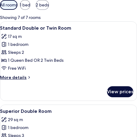
Available
All rooms
1 bed
2 beds
filters
for
Showing 7 of 7 rooms
rooms
View
A hotel room with a large bed, green up
8
Standard Double or Twin Room
all
17 sq m
photos
1 bedroom
for
Standard
Sleeps 2
Double
1 Queen Bed OR 2 Twin Beds
or
Free WiFi
Twin
More
More details
Room
details
for
View prices
Standard
Double
or
View
A modern hotel room with a large bed,
10
Twin
Superior Double Room
all
Room
29 sq m
photos
1 bedroom
for
Superior
Sleeps 3