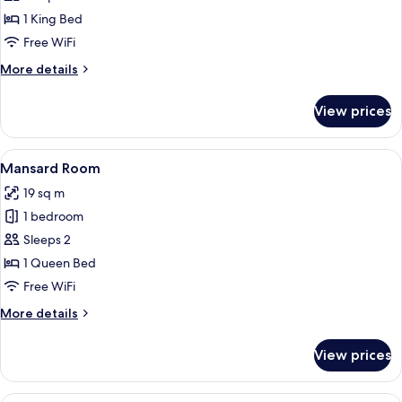
Double
1 King Bed
Room
Free WiFi
More
More details
details
for
View prices
Superior
Double
Room
View
A modern hotel room with a large bed, 
5
Mansard Room
all
19 sq m
photos
1 bedroom
for
Mansard
Sleeps 2
Room
1 Queen Bed
Free WiFi
More
More details
details
for
View prices
Mansard
Room
A hotel room with a large bed, a bedsid