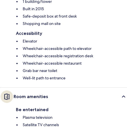
1 building/tower
Built in 2015
Safe-deposit box at front desk
Shopping mall on site
Accessibility
Elevator
Wheelchair-accessible path to elevator
Wheelchair-accessible registration desk
Wheelchair-accessible restaurant
Grab bar near toilet
Well-lit path to entrance
Room amenities
Be entertained
Plasma television
Satellite TV channels