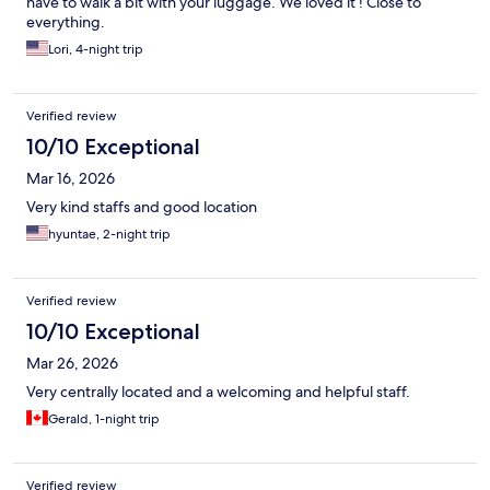
have to walk a bit with your luggage. We loved it ! Close to
everything.
Lori, 4-night trip
Verified review
10/10 Exceptional
Mar 16, 2026
Very kind staffs and good location
hyuntae, 2-night trip
Verified review
10/10 Exceptional
Mar 26, 2026
Very centrally located and a welcoming and helpful staff.
Gerald, 1-night trip
Verified review