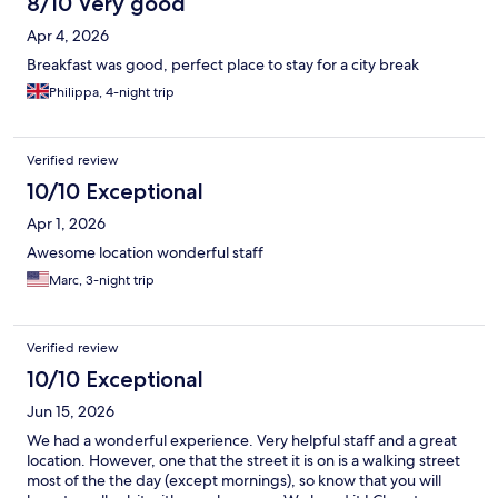
8/10 Very good
Apr 4, 2026
Breakfast was good, perfect place to stay for a city break
Philippa, 4-night trip
Verified review
10/10 Exceptional
Apr 1, 2026
Awesome location wonderful staff
Marc, 3-night trip
Verified review
10/10 Exceptional
Jun 15, 2026
We had a wonderful experience. Very helpful staff and a great
location. However, one that the street it is on is a walking street
most of the the day (except mornings), so know that you will