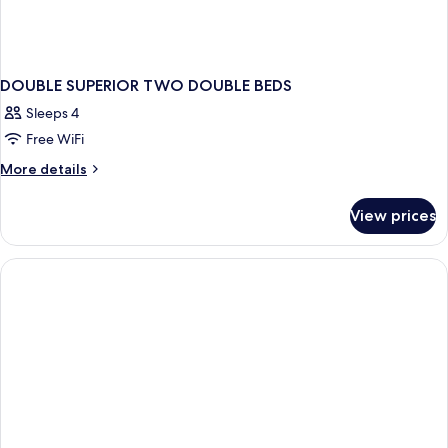
DOUBLE SUPERIOR TWO DOUBLE BEDS
Sleeps 4
Free WiFi
More
More details
details
for
View prices
DOUBLE
SUPERIOR
TWO
DOUBLE
BEDS