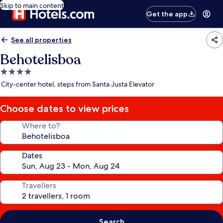
Skip to main content
Get the app
See all properties
Behotelisboa
4.0
star
City-center hotel, steps from Santa Justa Elevator
property
Choose dates to view prices
Where to?
Dates
Travellers
Search