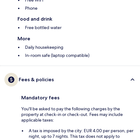
Phone
Food and drink
Free bottled water
More
Daily housekeeping
In-room safe (laptop compatible)
Fees & policies
Mandatory fees
You'll be asked to pay the following charges by the
property at check-in or check-out. Fees may include
applicable taxes:
A tax is imposed by the city: EUR 4.00 per person, per
night, up to 7 nights. This tax does not apply to