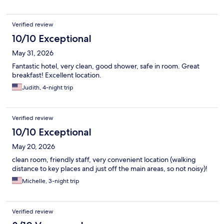
Verified review
10/10 Exceptional
May 31, 2026
Fantastic hotel, very clean, good shower, safe in room. Great
breakfast! Excellent location.
Judith, 4-night trip
Verified review
10/10 Exceptional
May 20, 2026
clean room, friendly staff, very convenient location (walking
distance to key places and just off the main areas, so not noisy)!
Michelle, 3-night trip
Verified review