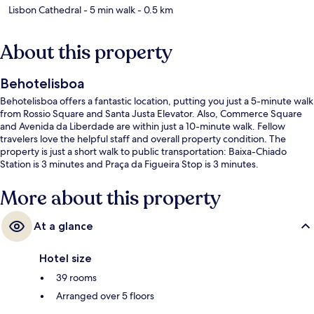
Lisbon Cathedral
- 5 min walk
- 0.5 km
About this property
Behotelisboa
Behotelisboa offers a fantastic location, putting you just a 5-minute walk
from Rossio Square and Santa Justa Elevator. Also, Commerce Square
and Avenida da Liberdade are within just a 10-minute walk. Fellow
travelers love the helpful staff and overall property condition. The
property is just a short walk to public transportation: Baixa-Chiado
Station is 3 minutes and Praça da Figueira Stop is 3 minutes.
More about this property
At a glance
Hotel size
39 rooms
Arranged over 5 floors