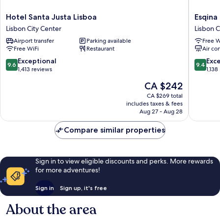
Hotel
Esqina
Hotel Santa Justa Lisboa
Esqina
Santa
Cosmopo
Lisbon City Center
Lisbon C
Justa
Lodge
Airport transfer
Parking available
Free W
Lisboa
Lisbon
Free WiFi
Restaurant
Air co
Lisbon
City
City
Center
9.6
9.4
Exceptional
Exc
9.6
9.4
Center
out
out
1,413 reviews
1,138
of
of
The
CA $242
10,
10,
price
Exceptional,
Exceptio
CA $269 total
is
includes taxes & fees
1,413
1,138
CA $242
Aug 27 - Aug 28
reviews
reviews
Compare similar properties
Sign in to view eligible discounts and perks. More rewards
for more adventures!
Sign in
Sign up, it's free
About the area