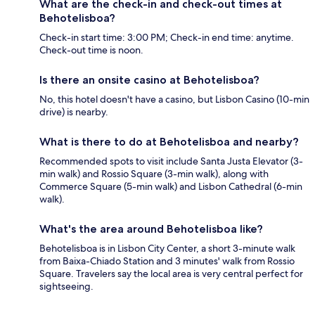
What are the check-in and check-out times at
Behotelisboa?
Check-in start time: 3:00 PM; Check-in end time: anytime.
Check-out time is noon.
Is there an onsite casino at Behotelisboa?
No, this hotel doesn't have a casino, but Lisbon Casino (10-min
drive) is nearby.
What is there to do at Behotelisboa and nearby?
Recommended spots to visit include Santa Justa Elevator (3-
min walk) and Rossio Square (3-min walk), along with
Commerce Square (5-min walk) and Lisbon Cathedral (6-min
walk).
What's the area around Behotelisboa like?
Behotelisboa is in Lisbon City Center, a short 3-minute walk
from Baixa-Chiado Station and 3 minutes' walk from Rossio
Square. Travelers say the local area is very central perfect for
sightseeing.