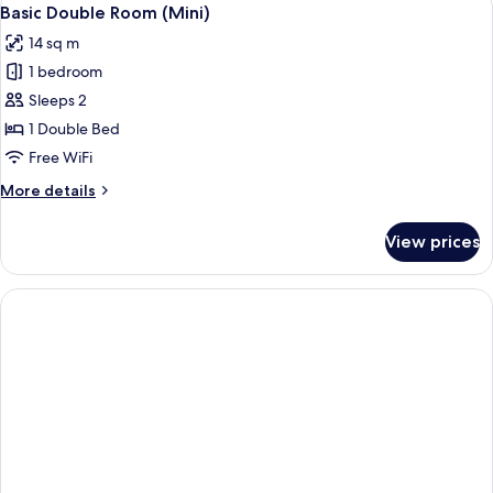
View
5
Basic Double Room (Mini)
all
14 sq m
photos
1 bedroom
for
Basic
Sleeps 2
Double
1 Double Bed
Room
Free WiFi
(Mini)
More
More details
details
for
View prices
Basic
Double
Room
(Mini)