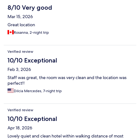
8/10 Very good
Mar 15, 2026
Great location
Rosanna, 2-night trip
Verified review
10/10 Exceptional
Feb 3, 2026
Staff was great, the room was very clean and the location was
perfect!!
Dilcia Mercedes, 7-night trip
Verified review
10/10 Exceptional
Apr 18, 2026
Lovely quiet and clean hotel within walking distance of most