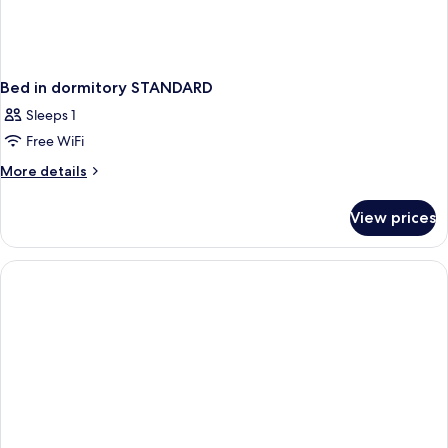
Bed in dormitory STANDARD
Sleeps 1
Free WiFi
More
More details
details
for
View prices
Bed
in
dormitory
STANDARD