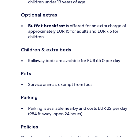
children under 13 years of age.
Optional extras
Buffet breakfast
is offered for an extra charge of
approximately EUR 15 for adults and EUR 7.5 for
children
Children & extra beds
Rollaway beds are available for EUR 65.0 per day
Pets
Service animals exempt from fees
Parking
Parking is available nearby and costs EUR 22 per day
(984 ft away; open 24 hours)
Policies