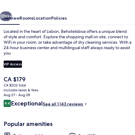
vious
Next
59+
Overview
Rooms
Location
Policies
Located in the heart of Lisbon, Behotelisboa offers a unique blend
of style and comfort. Explore the shopping mall on site, connect to
WiFi in your room, or take advantage of dry cleaning services. With a
24-hour business center and multilingual staff always ready to assist
you.
VIP Access
The
CA $179
Front of property
current
CA $202 total
price
includes taxes & fees
is
Aug 27 - Aug 28
CA $179
Reviews
Exceptional
9.4
See all 1,143 reviews
9.4 out of 10
Popular amenities