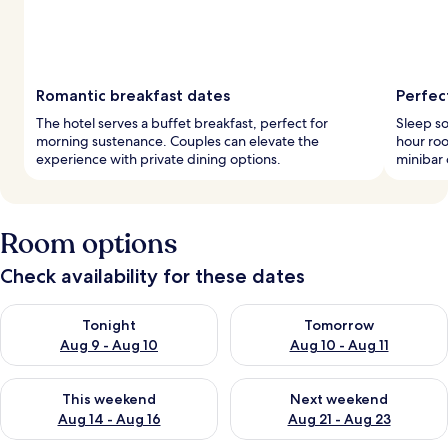
Romantic breakfast dates
Perfec
The hotel serves a buffet breakfast, perfect for
Sleep so
morning sustenance. Couples can elevate the
hour roo
experience with private dining options.
minibar 
Room options
Check availability for these dates
Check availability for tonight Aug 9 - Aug 10
Check availability for tomorro
Tonight
Tomorrow
Aug 9 - Aug 10
Aug 10 - Aug 11
Check availability for this weekend Aug 14 - Aug 16
Check availability for next w
This weekend
Next weekend
Aug 14 - Aug 16
Aug 21 - Aug 23