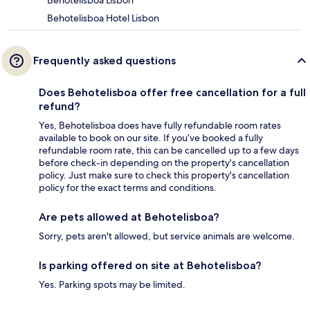
Behotelisboa Hotel Lisbon
Frequently asked questions
Does Behotelisboa offer free cancellation for a full
refund?
Yes, Behotelisboa does have fully refundable room rates
available to book on our site. If you’ve booked a fully
refundable room rate, this can be cancelled up to a few days
before check-in depending on the property's cancellation
policy. Just make sure to check this property's cancellation
policy for the exact terms and conditions.
Are pets allowed at Behotelisboa?
Sorry, pets aren't allowed, but service animals are welcome.
Is parking offered on site at Behotelisboa?
Yes. Parking spots may be limited.