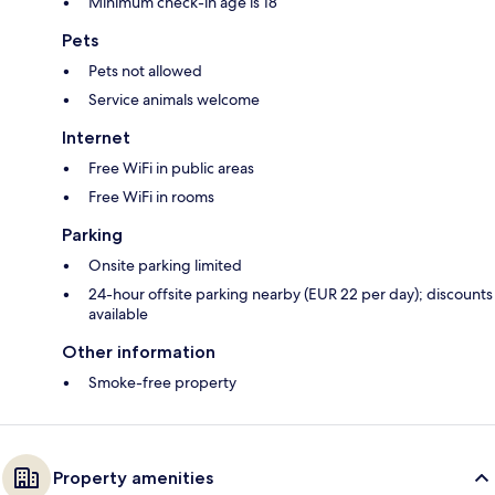
Minimum check-in age is 18
Pets
Pets not allowed
Service animals welcome
Internet
Free WiFi in public areas
Free WiFi in rooms
Parking
Onsite parking limited
24-hour offsite parking nearby (EUR 22 per day); discounts
available
Other information
Smoke-free property
Property amenities