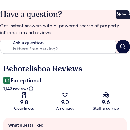
Have a question?
Beta
Bet
Get instant answers with AI powered search of property
information and reviews.
Ask a question
Behotelisboa Reviews
Reviews
Exceptional
9.4
1,143 reviews
9.8
9.0
9.6
Cleanliness
Amenities
Staff & service
Guest
What guests liked
review