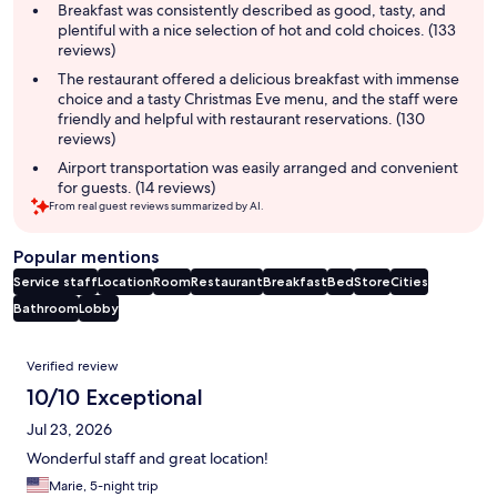
summary
Breakfast was consistently described as good, tasty, and
plentiful with a nice selection of hot and cold choices. (133
reviews)
The restaurant offered a delicious breakfast with immense
choice and a tasty Christmas Eve menu, and the staff were
friendly and helpful with restaurant reservations. (130
reviews)
Airport transportation was easily arranged and convenient
for guests. (14 reviews)
From real guest reviews summarized by AI.
Popular mentions
Service staff
Location
Room
Restaurant
Breakfast
Bed
Store
Cities
Bathroom
Lobby
Reviews
Verified review
10/10 Exceptional
Jul 23, 2026
Wonderful staff and great location!
Marie, 5-night trip