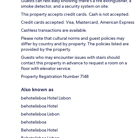
Guests can rest easy knowing there's a fire extinguisher, a
smoke detector, and a security system on site.
This property accepts credit cards. Cash is not accepted.
Credit cards accepted: Visa, Mastercard, American Express
Cashless transactions are available.
Please note that cultural norms and guest policies may
differ by country and by property. The policies listed are
provided by the property.
Guests who may encounter issues with stairs should
contact this property in advance to request a room on a
floor with elevator service.
Property Registration Number 7148
Also known as
behotelisboa Hotel Lisbon
behotelisboa Hotel
behotelisboa Lisbon
behotelisboa
Behotelisboa Hotel
Behotelisboa Lisbon