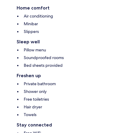
Home comfort
Air conditioning
Minibar
Slippers
Sleep well
Pillow menu
Soundproofed rooms
Bed sheets provided
Freshen up
Private bathroom
Shower only
Free toiletries
Hair dryer
Towels
Stay connected
Free WiFi