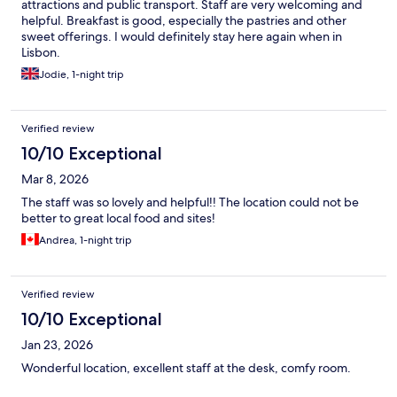
attractions and public transport. Staff are very welcoming and
helpful. Breakfast is good, especially the pastries and other
sweet offerings. I would definitely stay here again when in
Lisbon.
Jodie, 1-night trip
Verified review
10/10 Exceptional
Mar 8, 2026
The staff was so lovely and helpful!! The location could not be
better to great local food and sites!
Andrea, 1-night trip
Verified review
10/10 Exceptional
Jan 23, 2026
Wonderful location, excellent staff at the desk, comfy room.