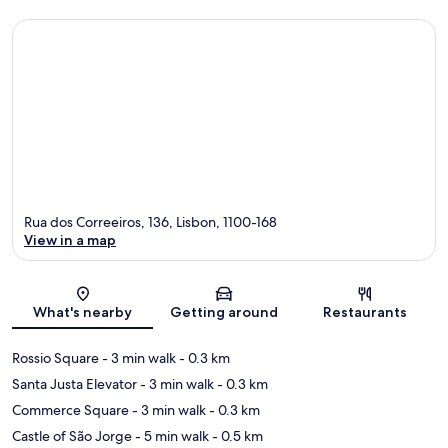
Rua dos Correeiros, 136, Lisbon, 1100-168
View in a map
Map
What's nearby
Getting around
Restaurants
Rossio Square
- 3 min walk
- 0.3 km
Santa Justa Elevator
- 3 min walk
- 0.3 km
Commerce Square
- 3 min walk
- 0.3 km
Castle of São Jorge
- 5 min walk
- 0.5 km