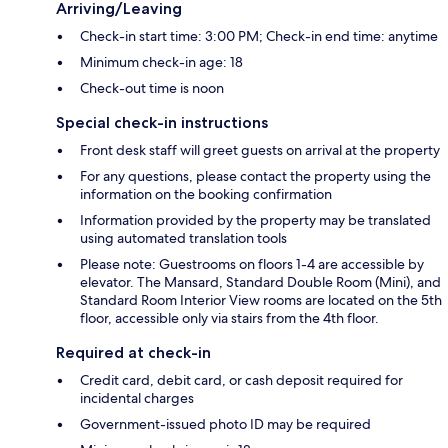
Arriving/Leaving
Check-in start time: 3:00 PM; Check-in end time: anytime
Minimum check-in age: 18
Check-out time is noon
Special check-in instructions
Front desk staff will greet guests on arrival at the property
For any questions, please contact the property using the
information on the booking confirmation
Information provided by the property may be translated
using automated translation tools
Please note: Guestrooms on floors 1-4 are accessible by
elevator. The Mansard, Standard Double Room (Mini), and
Standard Room Interior View rooms are located on the 5th
floor, accessible only via stairs from the 4th floor.
Required at check-in
Credit card, debit card, or cash deposit required for
incidental charges
Government-issued photo ID may be required