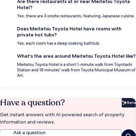
Are there restaurants at or near Meitetsu Toyota
Hotel?
Yes, there are 3 onsite restaurants, featuring Japanese cuisine.
Does Meitetsu Toyota Hotel have rooms with
private hot tubs?
Yes, each room has a deep soaking bathtub.
What's the area around Meitetsu Toyota Hotel like?
Meitetsu Toyota Hotel is a short 1-minute walk from Toyotashi
Station and 18 minutes' walk from Toyota Municipal Museum of
Art.
Have a question?
Beta
Bet
Get instant answers with AI powered search of property
information and reviews.
Ask a question