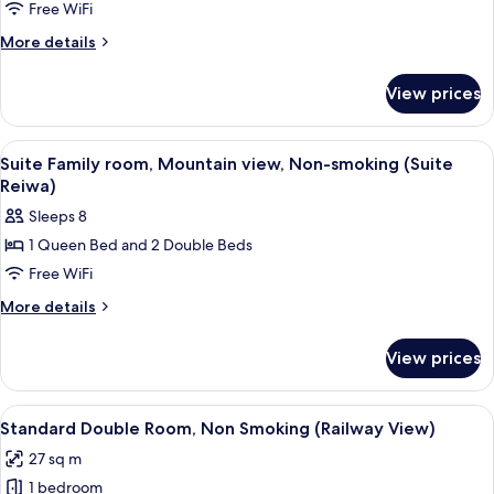
Room,
Free WiFi
Non
More
More details
Smoking
details
(Railway
for
View prices
Standard
View)
Twin
Room,
View
Premium bedding, desk, blackout drape
2
Non
Suite Family room, Mountain view, Non-smoking (Suite
all
Smoking
Reiwa)
(Railway
photos
Sleeps 8
View)
for
1 Queen Bed and 2 Double Beds
Suite
Free WiFi
Family
room,
More
More details
details
Mountain
for
view,
View prices
Suite
Non-
Family
smoking
room,
View
A modern hotel room with a large bed, 
1
Mountain
(Suite
Standard Double Room, Non Smoking (Railway View)
all
view,
Reiwa)
27 sq m
Non-
photos
smoking
1 bedroom
for