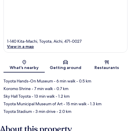
1-140 Kita-Machi, Toyota, Aichi, 471-0027
View in a map
Map
What's nearby
Getting around
Restaurants
Toyota Hands-On Museum
- 6 min walk
- 0.5 km
Koromo Shrine
- 7 min walk
- 0.7 km
Sky Hall Toyota
- 13 min walk
- 1.2 km
Toyota Municipal Museum of Art
- 15 min walk
- 1.3 km
Toyota Stadium
- 3 min drive
- 2.0 km
About this property