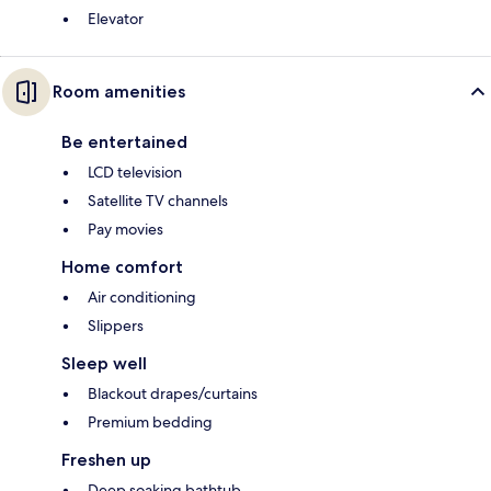
Elevator
Room amenities
Be entertained
LCD television
Satellite TV channels
Pay movies
Home comfort
Air conditioning
Slippers
Sleep well
Blackout drapes/curtains
Premium bedding
Freshen up
Deep soaking bathtub