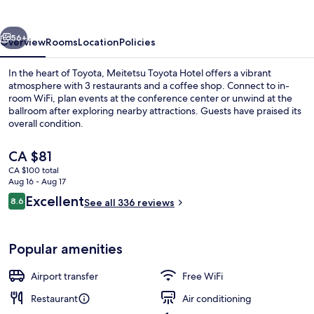
vious
Next
56+
Overview
Rooms
Location
Policies
In the heart of Toyota, Meitetsu Toyota Hotel offers a vibrant
atmosphere with 3 restaurants and a coffee shop. Connect to in-
room WiFi, plan events at the conference center or unwind at the
ballroom after exploring nearby attractions. Guests have praised its
overall condition.
The
CA $81
current
CA $100 total
price
Aug 16 - Aug 17
Reception
is
Reviews
Excellent
8.6
See all 336 reviews
CA $81
8.6 out of 10
Popular amenities
Airport transfer
Free WiFi
Restaurant
Air conditioning