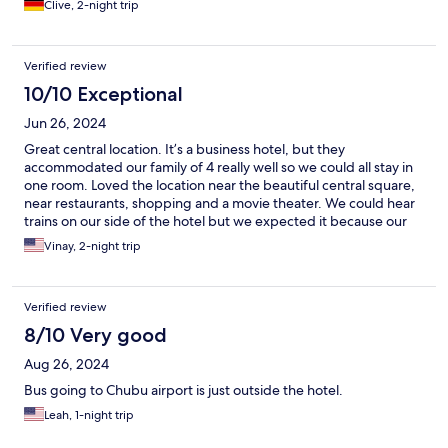
Clive, 2-night trip
Verified review
10/10 Exceptional
Jun 26, 2024
Great central location. It’s a business hotel, but they
accommodated our family of 4 really well so we could all stay in
one room. Loved the location near the beautiful central square,
near restaurants, shopping and a movie theater. We could hear
trains on our side of the hotel but we expected it because our
booking was train view and we didn’t mind it.
Vinay, 2-night trip
Verified review
8/10 Very good
Aug 26, 2024
Bus going to Chubu airport is just outside the hotel.
Leah, 1-night trip