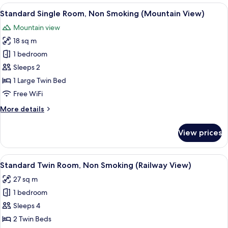
Non-
View
A hotel room with a bed, a desk, and a c
5
smoking
Standard Single Room, Non Smoking (Mountain View)
all
Mountain view
photos
18 sq m
for
Standard
1 bedroom
Single
Sleeps 2
Room,
1 Large Twin Bed
Non
Free WiFi
Smoking
More
More details
(Mountain
details
View)
for
View prices
Standard
Single
Room,
View
A hotel room with two beds, a desk, a c
4
Non
Standard Twin Room, Non Smoking (Railway View)
all
Smoking
27 sq m
(Mountain
photos
View)
1 bedroom
for
Standard
Sleeps 4
Twin
2 Twin Beds