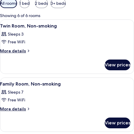
Available
All rooms
1 bed
2 beds
3+ beds
filters
for
Showing 6 of 6 rooms
rooms
View
Premium bedding, desk, blackout drape
1
Twin Room, Non-smoking
all
Sleeps 3
photos
Free WiFi
for
Twin
More
More details
details
Room,
for
Non-
View prices
Twin
smoking
Room,
Non-
View
Premium bedding, desk, blackout drape
1
smoking
Family Room, Non-smoking
all
Sleeps 7
photos
Free WiFi
for
Family
More
More details
details
Room,
for
Non-
View prices
Family
smoking
Room,