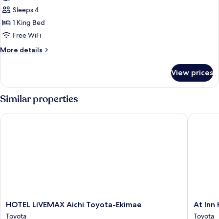
(Suite
Standard
Sleeps 4
Reiwa)
Double
1 King Bed
Room,
Free WiFi
Non
More
More details
Smoking
details
(Railway
for
View prices
Standard
View)
Double
Room,
Similar properties
Non
Smoking
HOTEL LiVEMAX Aichi Toyota-Ekimae
At Inn Ho
(Railway
View)
HOTEL
At
HOTEL LiVEMAX Aichi Toyota-Ekimae
At Inn
LiVEMAX
Inn
Toyota
Toyota