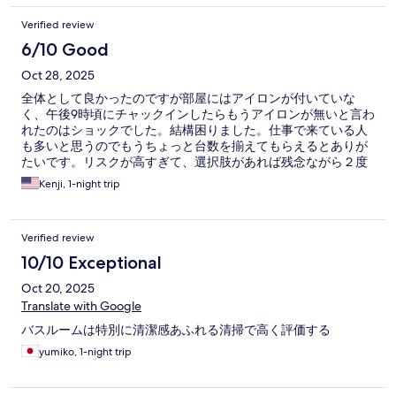
Verified review
6/10 Good
Oct 28, 2025
全体として良かったのですが部屋にはアイロンが付いていな
く、午後9時頃にチャックインしたらもうアイロンが無いと言わ
れたのはショックでした。結構困りました。仕事で来ている人
も多いと思うのでもうちょっと台数を揃えてもらえるとありが
たいです。リスクが高すぎて、選択肢があれば残念ながら２度
と泊まりたくないと思いました。部屋と朝食は良かったです。
Kenji, 1-night trip
Verified review
10/10 Exceptional
Oct 20, 2025
Translate with Google
バスルームは特別に清潔感あふれる清掃で高く評価する
yumiko, 1-night trip