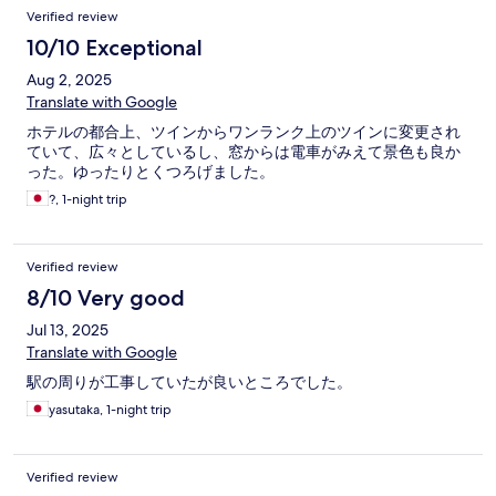
Verified review
10/10 Exceptional
Aug 2, 2025
Translate with Google
ホテルの都合上、ツインからワンランク上のツインに変更され
ていて、広々としているし、窓からは電車がみえて景色も良か
った。ゆったりとくつろげました。
?, 1-night trip
Verified review
8/10 Very good
Jul 13, 2025
Translate with Google
駅の周りが工事していたが良いところでした。
yasutaka, 1-night trip
Verified review