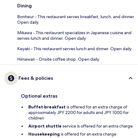
Dining
Bonheur - This restaurant serves breakfast, lunch, and dinner.
Open daily.
Mikawa - This restaurant specializes in Japanese cuisine and
serves lunch and dinner. Open daily.
Keyaki - This restaurant serves lunch and dinner. Open daily.
Himawari - Onsite coffee shop. Open daily.
Fees & policies
Optional extras
Buffet breakfast
is offered for an extra charge of
approximately JPY 2200 for adults and JPY 1000 for
children
Airport shuttle
service is offered for an extra charge
Housekeeping
is offered for an extra charge