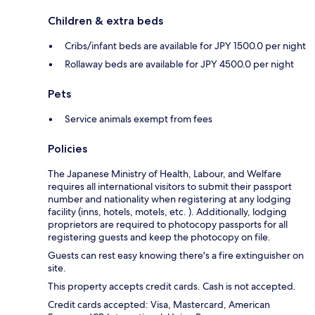
Children & extra beds
Cribs/infant beds are available for JPY 1500.0 per night
Rollaway beds are available for JPY 4500.0 per night
Pets
Service animals exempt from fees
Policies
The Japanese Ministry of Health, Labour, and Welfare
requires all international visitors to submit their passport
number and nationality when registering at any lodging
facility (inns, hotels, motels, etc. ). Additionally, lodging
proprietors are required to photocopy passports for all
registering guests and keep the photocopy on file.
Guests can rest easy knowing there's a fire extinguisher on
site.
This property accepts credit cards. Cash is not accepted.
Credit cards accepted: Visa, Mastercard, American