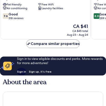
Aichi
Hotel
Pet friendly
Free WiFi
Free W
Toyota-
Toyotash
Air conditioning
Laundry facilities
Air co
Ekimae
station
Toyota
Toyota
7.6
8.8
Good
Exce
7.6
8.8
out
out
318 reviews
289 
of
of
The
CA $41
10,
10,
price
Good,
Excellen
CA $45 total
is
Aug 23 - Aug 24
318
289
CA $41
reviews
reviews
Compare similar properties
Sign in to view eligible discounts and perks. More rewards
for more adventures!
Sign in
Sign up, it's free
About the area