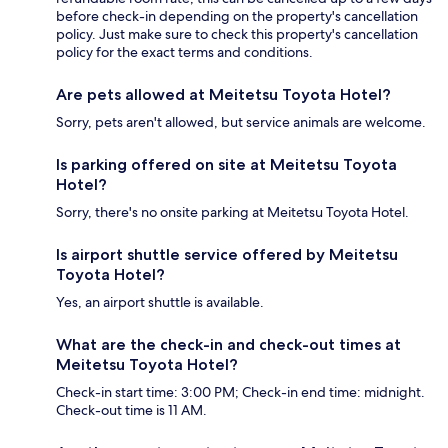
before check-in depending on the property's cancellation
policy. Just make sure to check this property's cancellation
policy for the exact terms and conditions.
Are pets allowed at Meitetsu Toyota Hotel?
Sorry, pets aren't allowed, but service animals are welcome.
Is parking offered on site at Meitetsu Toyota
Hotel?
Sorry, there's no onsite parking at Meitetsu Toyota Hotel.
Is airport shuttle service offered by Meitetsu
Toyota Hotel?
Yes, an airport shuttle is available.
What are the check-in and check-out times at
Meitetsu Toyota Hotel?
Check-in start time: 3:00 PM; Check-in end time: midnight.
Check-out time is 11 AM.