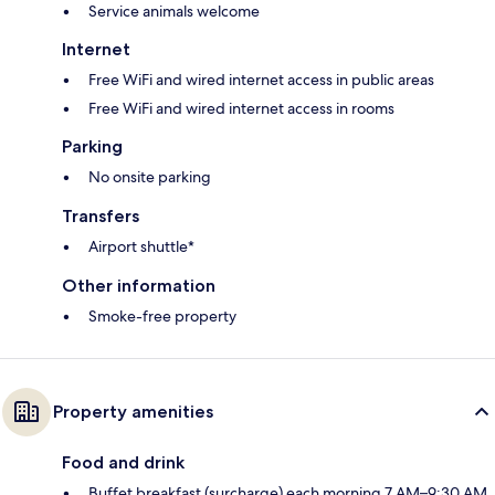
Service animals welcome
Internet
Free WiFi and wired internet access in public areas
Free WiFi and wired internet access in rooms
Parking
No onsite parking
Transfers
Airport shuttle*
Other information
Smoke-free property
Property amenities
Food and drink
Buffet breakfast (surcharge) each morning 7 AM–9:30 AM