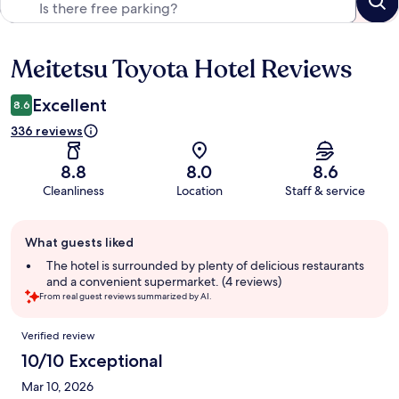
Meitetsu Toyota Hotel Reviews
Reviews
Excellent
8.6
336 reviews
8.8
8.0
8.6
Cleanliness
Location
Staff & service
Guest
What guests liked
review
summary
The hotel is surrounded by plenty of delicious restaurants
and a convenient supermarket. (4 reviews)
From real guest reviews summarized by AI.
Reviews
Verified review
10/10 Exceptional
Mar 10, 2026