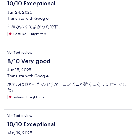
10/10 Exceptional
Jun 24, 2025
Translate with Google
部屋が広くてよかったです。
Setsuko, 1-night trip
Verified review
8/10 Very good
Jun 15, 2025
Translate with Google
ホテルは良かったのですが、コンビニが近くにありませんでし
た。
satomi, 1-night trip
Verified review
10/10 Exceptional
May 19, 2025