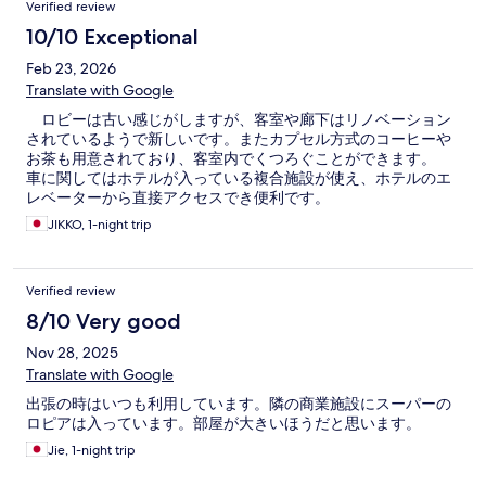
Verified review
10/10 Exceptional
Feb 23, 2026
Translate with Google
ロビーは古い感じがしますが、客室や廊下はリノベーション
されているようで新しいです。またカプセル方式のコーヒーや
お茶も用意されており、客室内でくつろぐことができます。
車に関してはホテルが入っている複合施設が使え、ホテルのエ
レベーターから直接アクセスでき便利です。
JIKKO, 1-night trip
Verified review
8/10 Very good
Nov 28, 2025
Translate with Google
出張の時はいつも利用しています。隣の商業施設にスーパーの
ロピアは入っています。部屋が大きいほうだと思います。
Jie, 1-night trip