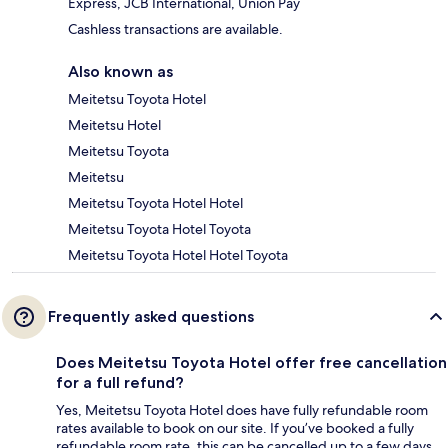
Express, JCB International, Union Pay
Cashless transactions are available.
Also known as
Meitetsu Toyota Hotel
Meitetsu Hotel
Meitetsu Toyota
Meitetsu
Meitetsu Toyota Hotel Hotel
Meitetsu Toyota Hotel Toyota
Meitetsu Toyota Hotel Hotel Toyota
Frequently asked questions
Does Meitetsu Toyota Hotel offer free cancellation
for a full refund?
Yes, Meitetsu Toyota Hotel does have fully refundable room
rates available to book on our site. If you’ve booked a fully
refundable room rate, this can be cancelled up to a few days