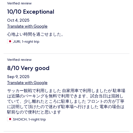
Verified review
10/10 Exceptional
Oct 4, 2025
Translate with Google
心地よい時間を過ごせました。
JURI, 1-night trip
Verified review
8/10 Very good
Sep 9, 2025
Translate with Google
サッカー観戦で利用しました 自家用車で利用しましたが 駐車場
は近隣のパーキングを無料で利用できます、試合当日は混雑し
ていて、少し離れたところに駐車しました フロントの方が丁寧
に説明して頂けたので迷わず駐車場へ行けました 電車の場合は
駅前なので便利だと思います
SHOICH, 1-night trip