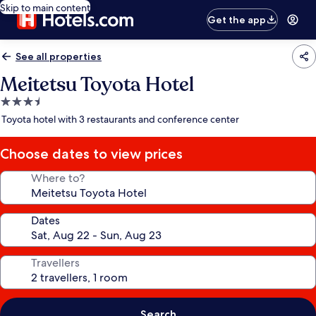
Skip to main content
Get the app
See all properties
Meitetsu Toyota Hotel
3.5
star
Toyota hotel with 3 restaurants and conference center
property
Choose dates to view prices
Where to?
Dates
Travellers
Search