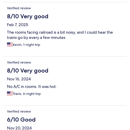
Verified review
8/10 Very good
Feb 7, 2025
The rooms facing railroad is a bit noisy, and I could hear the
trains go by every a few minutes.
Kevin, 1-night trip
Verified review
8/10 Very good
Nov 16, 2024
No A/C in rooms. It was hot.
Travis, 6-night trip
Verified review
6/10 Good
Nov 20, 2024