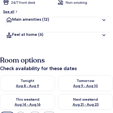
24/7 front desk
Non-smoking
See all
Main amenities
(12)
Feel at home
(6)
Room options
Check availability for these dates
Check availability for tonight Aug 8 - Aug 9
Check availability for tomorr
Tonight
Tomorrow
Aug 8 - Aug 9
Aug 9 - Aug 10
Check availability for this weekend Aug 14 - Aug 16
Check availability for next w
This weekend
Next weekend
Aug 14 - Aug 16
Aug 21 - Aug 23