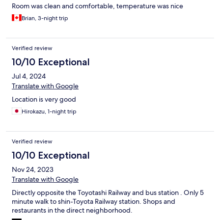
Room was clean and comfortable, temperature was nice
Brian, 3-night trip
Verified review
10/10 Exceptional
Jul 4, 2024
Translate with Google
Location is very good
Hirokazu, 1-night trip
Verified review
10/10 Exceptional
Nov 24, 2023
Translate with Google
Directly opposite the Toyotashi Railway and bus station . Only 5
minute walk to shin-Toyota Railway station. Shops and
restaurants in the direct neighborhood.