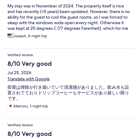
My stay was in November of 2024. The property itself is nice
and has recently (<5 years) been updated. However, there is no
ability for the guest to cool the guest rooms, so I was forced to
sleep with the windows wide open every night. Otherwise it
was kept at 25 degrees C (77 degrees Farenheit), which for me
is way too warm to sleep. There was an "air conditioning" knob
Joseph, 5-night trip
that let you select between "off," "low," "medium," and "high,"
but this was just a booster fan setting for the already-present
heating. This may be different during summer months, as the
Verified review
"air conditioning" may actually cool the room, but any time the
property is heated, it seems like there is no choice other than to
8/10 Very good
open the windows to cool the room.
Jul 25, 2026
Translate with Google
部屋は掃除が行き届いていて清潔感がありました。飲み水も設
置されてておりドリップコーヒーもサービスがあり嬉しい限り
です。
Mamoru, 1-night trip
Verified review
8/10 Very good