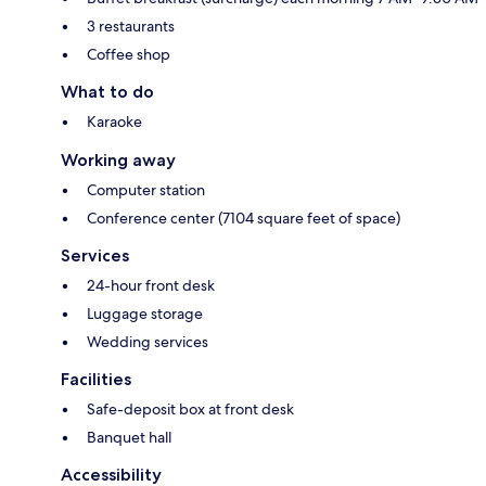
3 restaurants
Coffee shop
What to do
Karaoke
Working away
Computer station
Conference center (7104 square feet of space)
Services
24-hour front desk
Luggage storage
Wedding services
Facilities
Safe-deposit box at front desk
Banquet hall
Accessibility