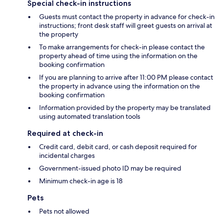
Special check-in instructions
Guests must contact the property in advance for check-in
instructions; front desk staff will greet guests on arrival at
the property
To make arrangements for check-in please contact the
property ahead of time using the information on the
booking confirmation
If you are planning to arrive after 11:00 PM please contact
the property in advance using the information on the
booking confirmation
Information provided by the property may be translated
using automated translation tools
Required at check-in
Credit card, debit card, or cash deposit required for
incidental charges
Government-issued photo ID may be required
Minimum check-in age is 18
Pets
Pets not allowed