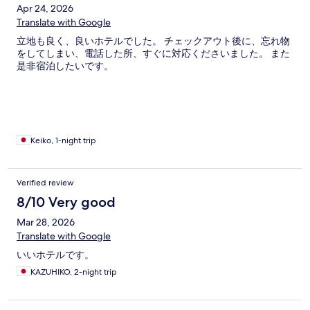
Apr 24, 2026
Translate with Google
立地も良く、良いホテルでした。 チェックアウト後に、忘れ物
をしてしまい、電話した所、すぐに対応くださいました。 また
是非宿泊したいです。
Keiko, 1-night trip
Verified review
8/10 Very good
Mar 28, 2026
Translate with Google
いいホテルです。
KAZUHIKO, 2-night trip