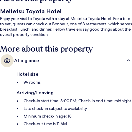
Meitetsu Toyota Hotel
Enjoy your visit to Toyota with a stay at Meitetsu Toyota Hotel. For a bite
to eat, guests can check out Bonheur, one of 3 restaurants, which serves
breakfast, lunch, and dinner. Fellow travelers say good things about the
overall property condition.
More about this property
At a glance
Hotel size
99 rooms
Arriving/Leaving
Check-in start time: 3:00 PM; Check-in end time: midnight
Late check-in subject to availability
Minimum check-in age: 18
Check-out time is 11 AM