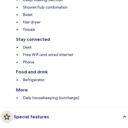
Shower/tub combination
Bidet
Hair dryer
Towels
Stay connected
Desk
Free WiFi and wired internet
Phone
Food and drink
Refrigerator
More
Daily housekeeping (surcharge)
Special features