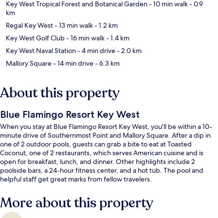
Key West Tropical Forest and Botanical Garden
- 10 min walk
- 0.9
km
Regal Key West
- 13 min walk
- 1.2 km
Key West Golf Club
- 16 min walk
- 1.4 km
Key West Naval Station
- 4 min drive
- 2.0 km
Mallory Square
- 14 min drive
- 6.3 km
About this property
Blue Flamingo Resort Key West
When you stay at Blue Flamingo Resort Key West, you'll be within a 10-
minute drive of Southernmost Point and Mallory Square. After a dip in
one of 2 outdoor pools, guests can grab a bite to eat at Toasted
Coconut, one of 2 restaurants, which serves American cuisine and is
open for breakfast, lunch, and dinner. Other highlights include 2
poolside bars, a 24-hour fitness center, and a hot tub. The pool and
helpful staff get great marks from fellow travelers.
More about this property