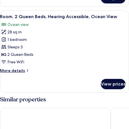
1
Bedroom,
View
A modern hotel room with a large bed, 
6
Hearing
Room, 2 Queen Beds, Hearing Accessible, Ocean View
all
Accessible,
Ocean view
Ocean
photos
View
28 sq m
for
Room,
1 bedroom
2
Sleeps 3
Queen
2 Queen Beds
Beds,
Free WiFi
Hearing
More
More details
Accessible,
details
Ocean
for
View prices
View
Room,
2
Queen
Similar properties
Beds,
Hearing
Beachside Resort & Residences
Hampton 
Accessible,
Ocean
View