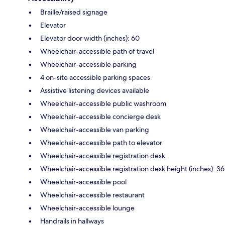
Braille/raised signage
Elevator
Elevator door width (inches): 60
Wheelchair-accessible path of travel
Wheelchair-accessible parking
4 on-site accessible parking spaces
Assistive listening devices available
Wheelchair-accessible public washroom
Wheelchair-accessible concierge desk
Wheelchair-accessible van parking
Wheelchair-accessible path to elevator
Wheelchair-accessible registration desk
Wheelchair-accessible registration desk height (inches): 36
Wheelchair-accessible pool
Wheelchair-accessible restaurant
Wheelchair-accessible lounge
Handrails in hallways