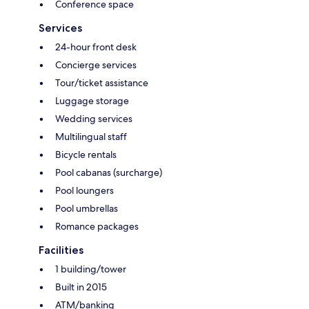
Conference space
Services
24-hour front desk
Concierge services
Tour/ticket assistance
Luggage storage
Wedding services
Multilingual staff
Bicycle rentals
Pool cabanas (surcharge)
Pool loungers
Pool umbrellas
Romance packages
Facilities
1 building/tower
Built in 2015
ATM/banking