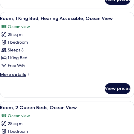
Room,
1
King
View
A modern hotel room with a large bed,
8
Bed,
Room, 1 King Bed, Hearing Accessible, Ocean View
all
Ocean
Ocean view
View
photos
28 sq m
for
Room,
1 bedroom
1
Sleeps 3
King
1 King Bed
Bed,
Free WiFi
Hearing
More
More details
Accessible,
details
Ocean
for
View prices
View
Room,
1
King
View
A bedroom with a bed, two bedside tabl
10
Bed,
Room, 2 Queen Beds, Ocean View
all
Hearing
Ocean view
Accessible,
photos
Ocean
28 sq m
for
View
Room,
1 bedroom