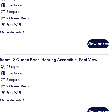
photos
Pool
1 bedroom
for
View
Room,
Sleeps 4
2
2 Queen Beds
Queen
Free WiFi
Beds,
More
More details
Pool
details
View
for
View prices
Room,
2
Queen
View
A bedroom with a bed, two bedside tabl
6
Beds,
Room, 2 Queen Beds, Hearing Accessible, Pool View
all
Pool
28 sq m
View
photos
1 bedroom
for
Room,
Sleeps 4
2
2 Queen Beds
Queen
Free WiFi
Beds,
More
More details
Hearing
details
Accessible,
for
View prices