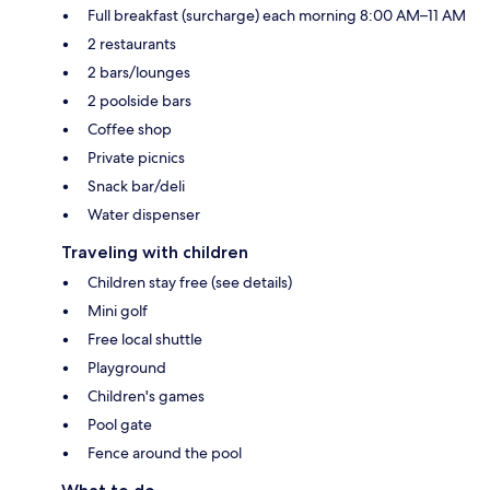
Full breakfast (surcharge) each morning 8:00 AM–11 AM
2 restaurants
2 bars/lounges
2 poolside bars
Coffee shop
Private picnics
Snack bar/deli
Water dispenser
Traveling with children
Children stay free (see details)
Mini golf
Free local shuttle
Playground
Children's games
Pool gate
Fence around the pool