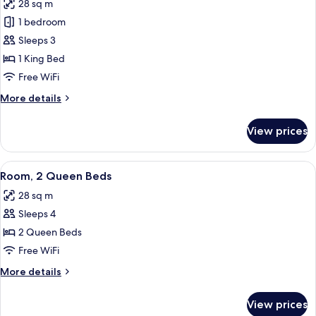
28 sq m
Accessible
photos
1 bedroom
for
Room,
Sleeps 3
1
1 King Bed
King
Free WiFi
Bed,
More
More details
Roll-
details
in
for
View prices
Room,
Shower
1
King
View
A bedroom with a bed, two bedside tabl
4
Bed,
Room, 2 Queen Beds
all
Roll-
28 sq m
in
photos
Shower
Sleeps 4
for
Room,
2 Queen Beds
2
Free WiFi
Queen
More
More details
Beds
details
for
View prices
Room,