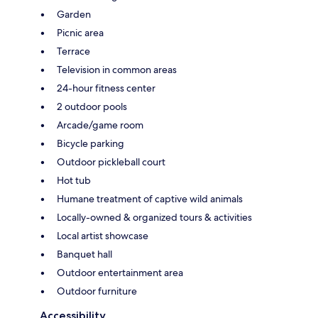
Garden
Picnic area
Terrace
Television in common areas
24-hour fitness center
2 outdoor pools
Arcade/game room
Bicycle parking
Outdoor pickleball court
Hot tub
Humane treatment of captive wild animals
Locally-owned & organized tours & activities
Local artist showcase
Banquet hall
Outdoor entertainment area
Outdoor furniture
Accessibility