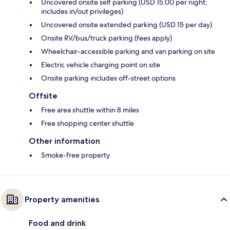
Uncovered onsite self parking (USD 15.00 per night;
includes in/out privileges)
Uncovered onsite extended parking (USD 15 per day)
Onsite RV/bus/truck parking (fees apply)
Wheelchair-accessible parking and van parking on site
Electric vehicle charging point on site
Onsite parking includes off-street options
Offsite
Free area shuttle within 8 miles
Free shopping center shuttle
Other information
Smoke-free property
Property amenities
Food and drink