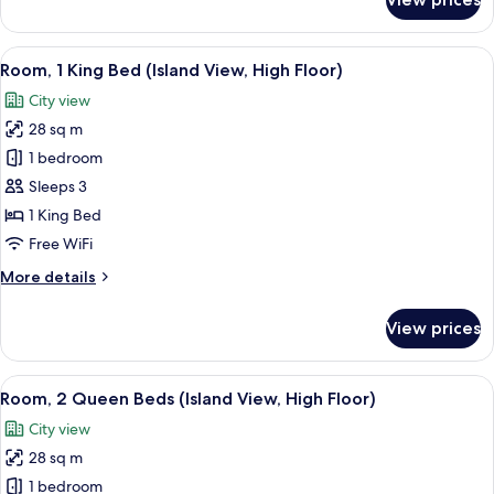
Room,
Pool
2
View
Queen
View
A modern hotel room with a bed, a sof
7
Beds,
Room, 1 King Bed (Island View, High Floor)
all
Hearing
City view
Accessible,
photos
Pool
28 sq m
for
View
Room,
1 bedroom
1
Sleeps 3
King
1 King Bed
Bed
Free WiFi
(Island
More
More details
View,
details
High
for
View prices
Floor)
Room,
1
King
View
A modern hotel room with a large bed, 
9
Bed
Room, 2 Queen Beds (Island View, High Floor)
all
(Island
City view
View,
photos
High
28 sq m
for
Floor)
Room,
1 bedroom