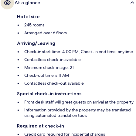
At a glance
Hotel size
245 rooms
Arranged over 6 floors
Arriving/Leaving
Check-in start time: 4:00 PM; Check-in end time: anytime
Contactless check-in available
Minimum check-in age: 21
Check-out time is 11 AM
Contactless check-out available
Special check-in instructions
Front desk staff will greet guests on arrival at the property
Information provided by the property may be translated
using automated translation tools
Required at check-in
Credit card required for incidental charges