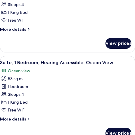
1
Sleeps 4
Bedroom,
1 King Bed
Ocean
Free WiFi
View
More
More details
details
for
View prices
Suite,
1
Bedroom,
View
A modern hotel room with a large bed, 
6
Ocean
Suite, 1 Bedroom, Hearing Accessible, Ocean View
all
View
Ocean view
photos
53 sq m
for
Suite,
1 bedroom
1
Sleeps 4
Bedroom,
1 King Bed
Hearing
Free WiFi
Accessible,
More
More details
Ocean
details
View
for
View prices
Suite,