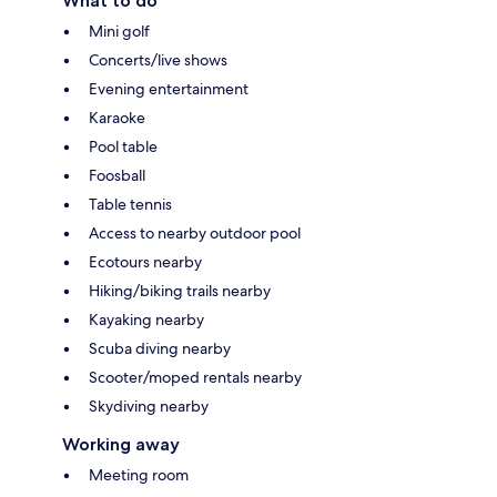
What to do
Mini golf
Concerts/live shows
Evening entertainment
Karaoke
Pool table
Foosball
Table tennis
Access to nearby outdoor pool
Ecotours nearby
Hiking/biking trails nearby
Kayaking nearby
Scuba diving nearby
Scooter/moped rentals nearby
Skydiving nearby
Working away
Meeting room