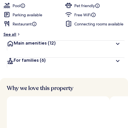
Pool
Pet friendly
Parking available
Free WiFi
Restaurant
Connecting rooms available
See all
Main amenities
(12)
For families
(6)
Why we love this property