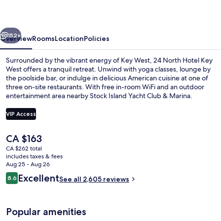
Key
West
vious
Next
152+
Overview
Rooms
Location
Policies
Surrounded by the vibrant energy of Key West, 24 North Hotel Key
West offers a tranquil retreat. Unwind with yoga classes, lounge by
the poolside bar, or indulge in delicious American cuisine at one of
three on-site restaurants. With free in-room WiFi and an outdoor
entertainment area nearby Stock Island Yacht Club & Marina.
VIP Access
The
CA $163
2 outdoor pools, open 7:00 AM to 10:
current
CA $262 total
price
includes taxes & fees
is
Aug 25 - Aug 26
CA $163
Reviews
Excellent
8.6
See all 2,605 reviews
8.6 out of 10
Popular amenities