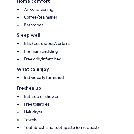
Home comfort
Air conditioning
Coffee/tea maker
Bathrobes
Sleep well
Blackout drapes/curtains
Premium bedding
Free crib/infant bed
What to enjoy
Individually furnished
Freshen up
Bathtub or shower
Free toiletries
Hair dryer
Towels
Toothbrush and toothpaste (on request)