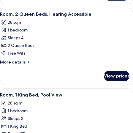
2
Queen
View
A hotel room with two beds, a balcony
5
Beds
Room, 2 Queen Beds, Hearing Accessible
all
28 sq m
photos
1 bedroom
for
Room,
Sleeps 4
2
2 Queen Beds
Queen
Free WiFi
Beds,
More
More details
Hearing
details
Accessible
for
View prices
Room,
2
Queen
View
A modern hotel room with a large bed,
8
Beds,
Room, 1 King Bed, Pool View
all
Hearing
28 sq m
Accessible
photos
1 bedroom
for
Room,
Sleeps 3
1
1 King Bed
King