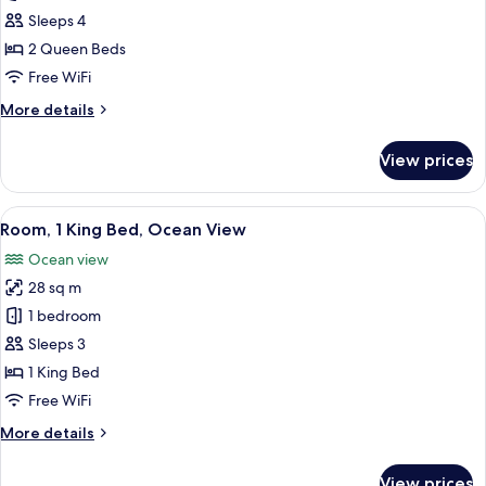
2
Sleeps 4
Queen
2 Queen Beds
Beds
Free WiFi
(Island
More
More details
View,
details
High
for
View prices
Floor)
Room,
2
Queen
View
A modern hotel room with a bed, a sofa
11
Beds
Room, 1 King Bed, Ocean View
all
(Island
Ocean view
View,
photos
High
28 sq m
for
Floor)
Room,
1 bedroom
1
Sleeps 3
King
1 King Bed
Bed,
Free WiFi
Ocean
More
More details
View
details
for
View prices