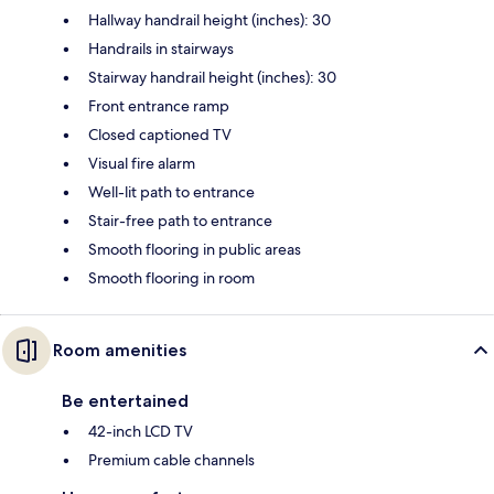
Hallway handrail height (inches): 30
Handrails in stairways
Stairway handrail height (inches): 30
Front entrance ramp
Closed captioned TV
Visual fire alarm
Well-lit path to entrance
Stair-free path to entrance
Smooth flooring in public areas
Smooth flooring in room
Room amenities
Be entertained
42-inch LCD TV
Premium cable channels