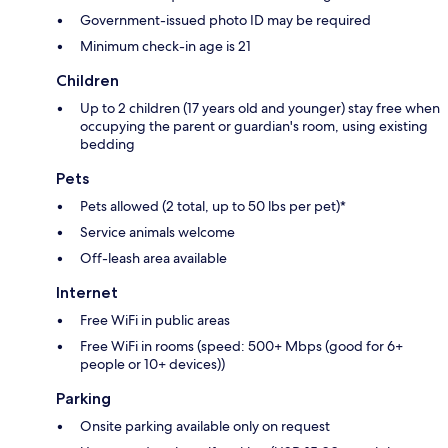
Government-issued photo ID may be required
Minimum check-in age is 21
Children
Up to 2 children (17 years old and younger) stay free when
occupying the parent or guardian's room, using existing
bedding
Pets
Pets allowed (2 total, up to 50 lbs per pet)*
Service animals welcome
Off-leash area available
Internet
Free WiFi in public areas
Free WiFi in rooms (speed: 500+ Mbps (good for 6+
people or 10+ devices))
Parking
Onsite parking available only on request