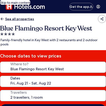
Skip to main content
Get the app
See all properties
Blue Flamingo Resort Key West
4.0
star
Family-friendly hotel in Key West with 2 restaurants and 2 outdoor
property
pools
Choose dates to view prices
Where to?
Dates
Travellers