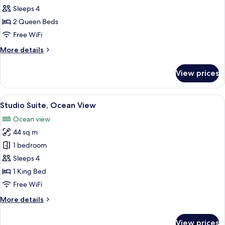
2
Sleeps 4
Queen
2 Queen Beds
Beds,
Free WiFi
Ocean
More
More details
View
details
for
View prices
Room,
2
Queen
View
A spacious room with a bed, a sofa, a s
8
Beds,
Studio Suite, Ocean View
all
Ocean
Ocean view
View
photos
44 sq m
for
Studio
1 bedroom
Suite,
Sleeps 4
Ocean
1 King Bed
View
Free WiFi
More
More details
details
for
View prices