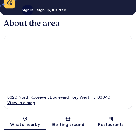
Sign in
Sign up, it's free
About the area
3820 North Roosevelt Boulevard, Key West, FL, 33040
View in a map
Map
What's nearby
Getting around
Restaurants