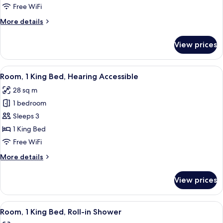
1
Free WiFi
King
More
More details
Bed
details
for
View prices
Room,
1
King
View
A modern hotel room with a bed, a sof
9
Bed
Room, 1 King Bed, Hearing Accessible
all
28 sq m
photos
1 bedroom
for
Room,
Sleeps 3
1
1 King Bed
King
Free WiFi
Bed,
More
More details
Hearing
details
Accessible
for
View prices
Room,
1
King
View
A modern hotel room with a bed, a sofa
6
Bed,
Room, 1 King Bed, Roll-in Shower
all
Hearing