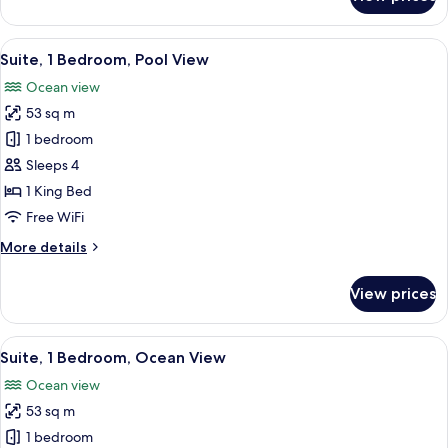
Studio
Suite,
Ocean
View
A modern living room with a sofa, two
7
View
Suite, 1 Bedroom, Pool View
all
Ocean view
photos
53 sq m
for
Suite,
1 bedroom
1
Sleeps 4
Bedroom,
1 King Bed
Pool
Free WiFi
View
More
More details
details
for
View prices
Suite,
1
Bedroom,
View
A modern hotel room with a large bed,
7
Pool
Suite, 1 Bedroom, Ocean View
all
View
Ocean view
photos
53 sq m
for
Suite,
1 bedroom