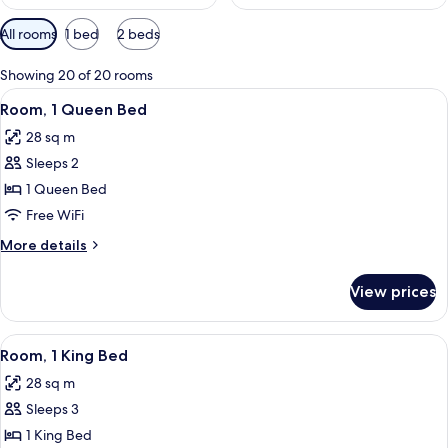
Available
All rooms
1 bed
2 beds
filters
for
Showing 20 of 20 rooms
rooms
View
A neatly made bed with a headboard, a
5
Room, 1 Queen Bed
all
28 sq m
photos
Sleeps 2
for
Room,
1 Queen Bed
1
Free WiFi
Queen
More
More details
Bed
details
for
View prices
Room,
1
Queen
View
A modern hotel room with a bed, a sofa
8
Bed
Room, 1 King Bed
all
28 sq m
photos
Sleeps 3
for
Room,
1 King Bed