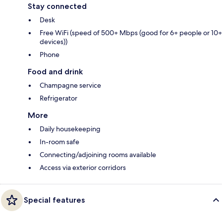
Stay connected
Desk
Free WiFi (speed of 500+ Mbps (good for 6+ people or 10+
devices))
Phone
Food and drink
Champagne service
Refrigerator
More
Daily housekeeping
In-room safe
Connecting/adjoining rooms available
Access via exterior corridors
Special features