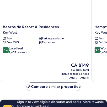
Beachside
Hampto
Beachside Resort & Residences
Hampto
Resort
Inn
Key West
Key Wes
&
Key
Pool
Parking available
Pool
Residences
West
Free WiFi
Restaurant
Pet fr
Key
FL
West
Key
8.6
9.0
Excellent
Won
8.6
9.0
West
out
out
2,407 reviews
1,45
of
of
10,
10,
The
CA $149
Excellent,
Wonderf
price
2,407
1,458
CA $302 total
is
reviews
reviews
includes taxes & fees
CA $149
Aug 17 - Aug 18
Compare similar properties
Sign in to view eligible discounts and perks. More rewards
for more adventures!