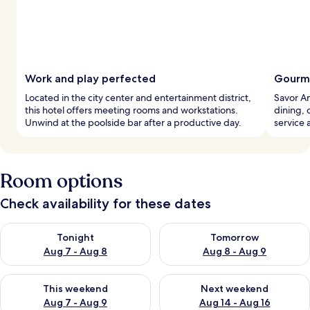
Work and play perfected
Gourme
Located in the city center and entertainment district,
Savor Am
this hotel offers meeting rooms and workstations.
dining, 
Unwind at the poolside bar after a productive day.
service 
Room options
Check availability for these dates
Check availability for tonight Aug 7 - Aug 8
Check availability for tomorr
Tonight
Tomorrow
Aug 7 - Aug 8
Aug 8 - Aug 9
Check availability for this weekend Aug 7 - Aug 9
Check availability for next we
This weekend
Next weekend
Aug 7 - Aug 9
Aug 14 - Aug 16