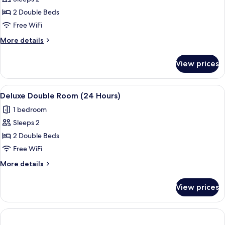
for
Deluxe
2 Double Beds
Double
Free WiFi
Room
More
More details
(12
details
Hours)
for
View prices
Deluxe
Double
Room
View
A hotel room with two beds, a desk, a c
6
(12
Deluxe Double Room (24 Hours)
all
Hours)
1 bedroom
photos
Sleeps 2
for
Deluxe
2 Double Beds
Double
Free WiFi
Room
More
More details
(24
details
Hours)
for
View prices
Deluxe
Double
Room
(24