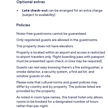
Optional extras
Late check-out
can be arranged for an extra charge
(subject to availability)
Policies
Noise-free guestrooms cannot be guaranteed.
Only registered guests are allowed in the guestrooms.
This property does not have elevators.
Property is located within an airport and access is restricted
to airport travelers only. Flight boarding pass with passport
must be presented upon check-in (visa may be required).
Guests can rest easy knowing there's a fire extinguisher, a
smoke detector, a security system, a first aid kit, and
window guards on site.
Please note that cultural norms and guest policies may
differ by country and by property. The policies listed are
provided by the property.
As noted in room type names, this transit hotel only allows
rooms to be booked for a designated number of hours
rather than per night.