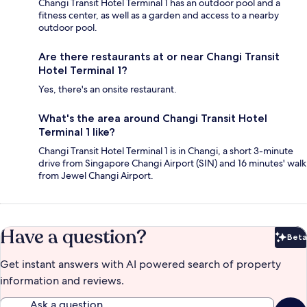
Changi Transit Hotel Terminal 1 has an outdoor pool and a
fitness center, as well as a garden and access to a nearby
outdoor pool.
Are there restaurants at or near Changi Transit
Hotel Terminal 1?
Yes, there's an onsite restaurant.
What's the area around Changi Transit Hotel
Terminal 1 like?
Changi Transit Hotel Terminal 1 is in Changi, a short 3-minute
drive from Singapore Changi Airport (SIN) and 16 minutes' walk
from Jewel Changi Airport.
Have a question?
Beta
Bet
Get instant answers with AI powered search of property
information and reviews.
Ask a question