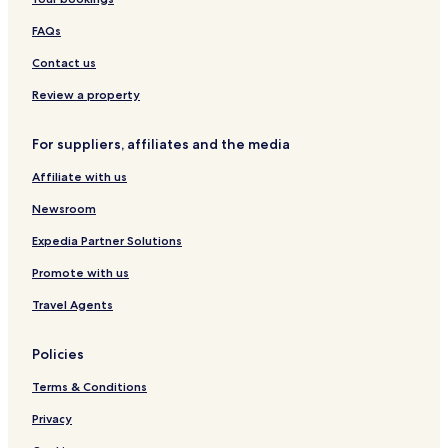
FAQs
Contact us
Review a property
For suppliers, affiliates and the media
Affiliate with us
Newsroom
Expedia Partner Solutions
Promote with us
Travel Agents
Policies
Terms & Conditions
Privacy