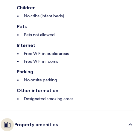
Children
No cribs (infant beds)
Pets
Pets not allowed
Internet
Free WiFi in public areas
Free WiFi in rooms
Parking
No onsite parking
Other information
Designated smoking areas
Property amenities