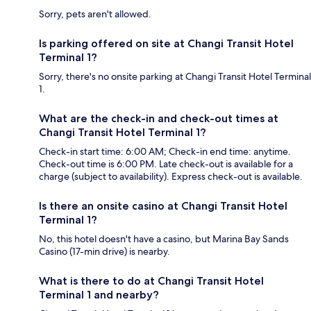
Sorry, pets aren't allowed.
Is parking offered on site at Changi Transit Hotel
Terminal 1?
Sorry, there's no onsite parking at Changi Transit Hotel Terminal
1.
What are the check-in and check-out times at
Changi Transit Hotel Terminal 1?
Check-in start time: 6:00 AM; Check-in end time: anytime.
Check-out time is 6:00 PM. Late check-out is available for a
charge (subject to availability). Express check-out is available.
Is there an onsite casino at Changi Transit Hotel
Terminal 1?
No, this hotel doesn't have a casino, but Marina Bay Sands
Casino (17-min drive) is nearby.
What is there to do at Changi Transit Hotel
Terminal 1 and nearby?