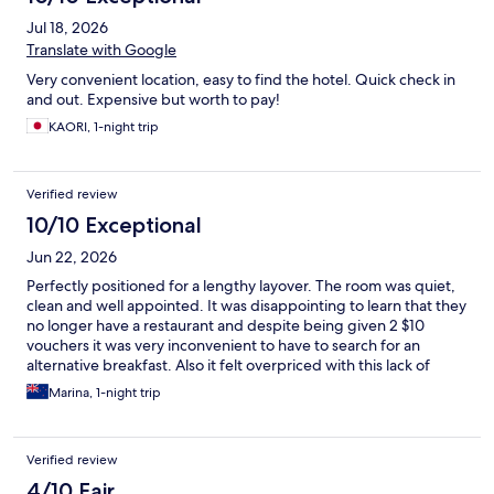
Jul 18, 2026
Translate with Google
Very convenient location, easy to find the hotel. Quick check in
and out. Expensive but worth to pay!
KAORI, 1-night trip
Verified review
10/10 Exceptional
Jun 22, 2026
Perfectly positioned for a lengthy layover. The room was quiet,
clean and well appointed. It was disappointing to learn that they
no longer have a restaurant and despite being given 2 $10
vouchers it was very inconvenient to have to search for an
alternative breakfast. Also it felt overpriced with this lack of
expected facility.
Marina, 1-night trip
Verified review
4/10 Fair