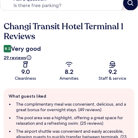
Changi Transit Hotel Terminal 1
Reviews
Reviews
Very good
8.2
29 reviews
9.0
8.2
9.2
Cleanliness
Amenities
Staff & service
Guest
What guests liked
review
summary
The complimentary meal was convenient, delicious, and a
great bonus for overnight stays. (49 reviews)
The pool area was a highlight, offering a great space for
relaxation and a refreshing swim. (25 reviews)
The airport shuttle was convenient and easily accessible,
allowing guests to quickly transfer between terminals. (23