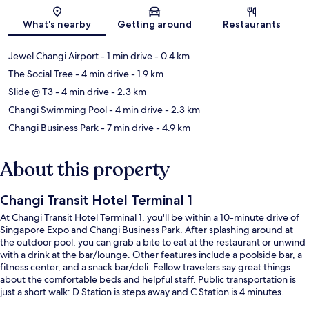
Map
What's nearby
Getting around
Restaurants
Jewel Changi Airport
- 1 min drive
- 0.4 km
The Social Tree
- 4 min drive
- 1.9 km
Slide @ T3
- 4 min drive
- 2.3 km
Changi Swimming Pool
- 4 min drive
- 2.3 km
Changi Business Park
- 7 min drive
- 4.9 km
About this property
Changi Transit Hotel Terminal 1
At Changi Transit Hotel Terminal 1, you'll be within a 10-minute drive of
Singapore Expo and Changi Business Park. After splashing around at
the outdoor pool, you can grab a bite to eat at the restaurant or unwind
with a drink at the bar/lounge. Other features include a poolside bar, a
fitness center, and a snack bar/deli. Fellow travelers say great things
about the comfortable beds and helpful staff. Public transportation is
just a short walk: D Station is steps away and C Station is 4 minutes.