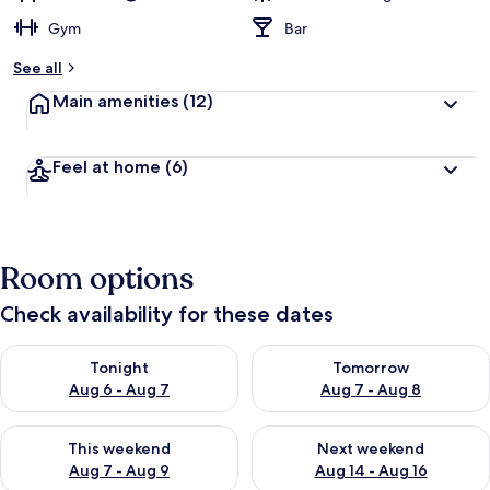
Gym
Bar
See all
Main amenities
(12)
Feel at home
(6)
Room options
Check availability for these dates
Check availability for tonight Aug 6 - Aug 7
Check availability for tomorr
Tonight
Tomorrow
Aug 6 - Aug 7
Aug 7 - Aug 8
Check availability for this weekend Aug 7 - Aug 9
Check availability for next we
This weekend
Next weekend
Aug 7 - Aug 9
Aug 14 - Aug 16