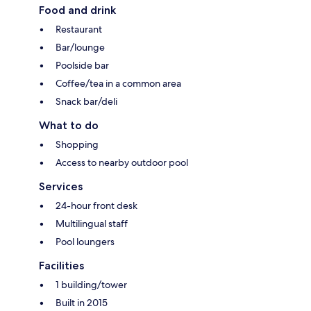
Food and drink
Restaurant
Bar/lounge
Poolside bar
Coffee/tea in a common area
Snack bar/deli
What to do
Shopping
Access to nearby outdoor pool
Services
24-hour front desk
Multilingual staff
Pool loungers
Facilities
1 building/tower
Built in 2015