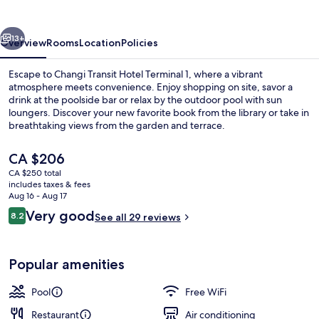
Terminal
1
vious
Next
13+
Overview
Rooms
Location
Policies
Escape to Changi Transit Hotel Terminal 1, where a vibrant
atmosphere meets convenience. Enjoy shopping on site, savor a
drink at the poolside bar or relax by the outdoor pool with sun
loungers. Discover your new favorite book from the library or take in
breathtaking views from the garden and terrace.
The
CA $206
current
CA $250 total
price
includes taxes & fees
Exterior
is
Aug 16 - Aug 17
CA $206
Reviews
Very good
8.2
See all 29 reviews
8.2 out of 10
Popular amenities
Pool
Free WiFi
Restaurant
Air conditioning