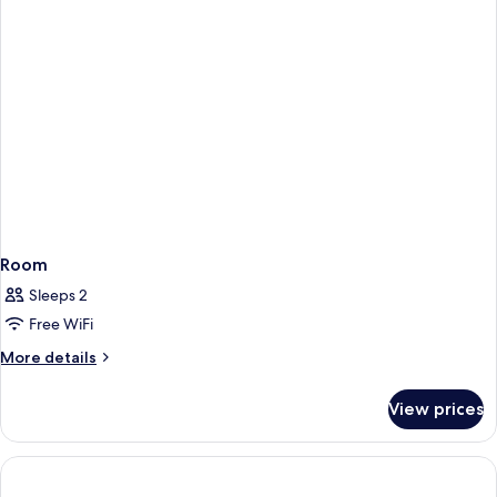
Room
Sleeps 2
Free WiFi
More
More details
details
for
View prices
Room