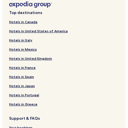
Top destinations
Hotels in Canada
Hotels in United States of America
Hotels in Italy
Hotels in Mexico
Hotels in United Kingdom
Hotels in France
Hotels in Spain
Hotels in Japan
Hotels in Portugal
Hotels in Greece
Support & FAQs
Your bookings