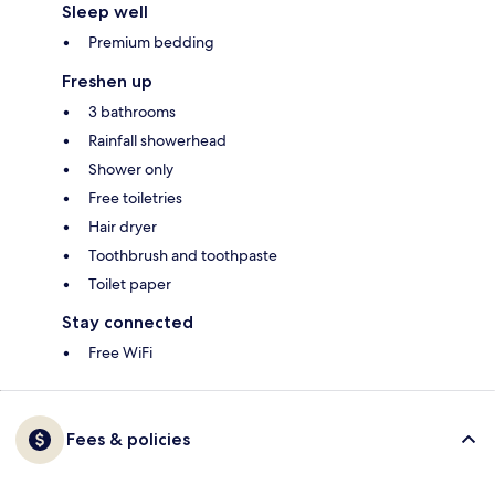
Sleep well
Premium bedding
Freshen up
3 bathrooms
Rainfall showerhead
Shower only
Free toiletries
Hair dryer
Toothbrush and toothpaste
Toilet paper
Stay connected
Free WiFi
Fees & policies