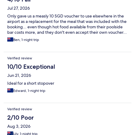
Jul 27, 2026
Only gave us a measly 10 SGD voucher to use elsewhere in the
airport as a replacement for the meal that was included with the
booking... even though hot food available from their poolside
bar costs more, and they don't even accept their own voucher...
Ben, 1-night trip
Verified review
10/10 Exceptional
Jun 21, 2026
Ideal for a short stopover
Edward, 1-night trip
Verified review
2/10 Poor
Aug 3, 2026
Lily, 1-night trip