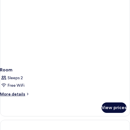
Hours)
Room
Sleeps 2
Free WiFi
More
More details
details
for
View prices
Room