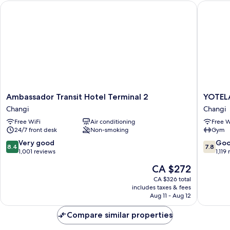
Ambassador Transit Hotel Terminal 2
YOTELAIR
Ambassador
YOTELA
Ambassador Transit Hotel Terminal 2
YOTELA
Transit
Singapo
Changi
Changi
Hotel
Changi
Free WiFi
Air conditioning
Free W
Terminal
Airport
24/7 front desk
Non-smoking
Gym
2
Changi
Changi
8.4
7.8
Very good
Go
8.4
7.8
out
out
1,001 reviews
1,119
of
of
The
CA $272
10,
10,
price
Very
Good,
CA $326 total
is
includes taxes & fees
good,
1,119
CA $272
Aug 11 - Aug 12
1,001
reviews
reviews
Compare similar properties