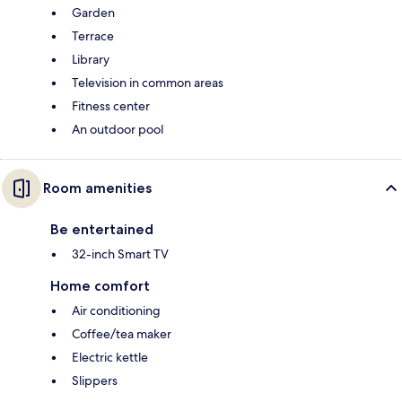
Garden
Terrace
Library
Television in common areas
Fitness center
An outdoor pool
Room amenities
Be entertained
32-inch Smart TV
Home comfort
Air conditioning
Coffee/tea maker
Electric kettle
Slippers