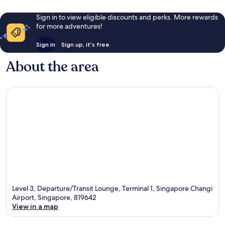
Sign in to view eligible discounts and perks. More rewards
for more adventures!
Sign in
Sign up, it's free
About the area
Level 3, Departure/Transit Lounge, Terminal 1, Singapore Changi
Airport, Singapore, 819642
View in a map