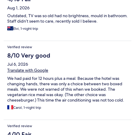
Aug 1, 2026
Outdated, TV was so old had no brightness, mould in bathroom.
Staff didn’t seem to care, recently sold I believe.
Elvi, 1-night trip
Verified review
8/10 Very good
Jul 6, 2026
Translate with Google
We had paid for 12 hours plus a meal. Because the hotel was
changing hands, there was only a choice between two boxed
meals. We were not warned of this when we booked. The
vegetarian rice meal was okay. (The other choice was
cheeseburger.) This time the air conditioning was not too cold.
:-)
Carol, 1-night trip
Verified review
4/10 Fair