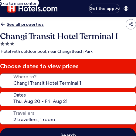
Skip to main content
Get the app
See all properties
Changi Transit Hotel Terminal 1
3.0
star
Hotel with outdoor pool, near Changi Beach Park
property
Choose dates to view prices
Where to?
Dates
Travellers
Search