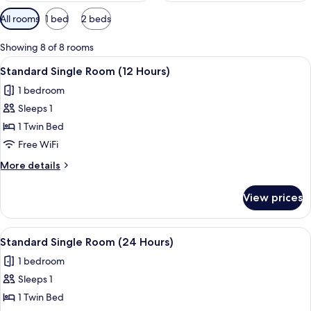
Available
All rooms
1 bed
2 beds
filters
for
Showing 8 of 8 rooms
rooms
View
Egyptian cotton sheets, premium beddi
5
Standard Single Room (12 Hours)
all
1 bedroom
photos
Sleeps 1
for
Standard
1 Twin Bed
Single
Free WiFi
Room
More
More details
(12
details
Hours)
for
View prices
Standard
Single
Room
View
Egyptian cotton sheets, premium beddi
4
(12
Standard Single Room (24 Hours)
all
Hours)
1 bedroom
photos
Sleeps 1
for
Standard
1 Twin Bed