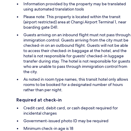
Information provided by the property may be translated
using automated translation tools
Please note: This property is located within the transit
(airport restricted) area at Changi Airport Terminal 1, near
boarding gate D41.
Guests arriving on an inbound flight must not pass through
immigration control. Guests arriving from the city must be
checked-in on an outbound flight. Guests will not be able
to access their checked-in baggage at the hotel, and the
hotel is not responsible for guests' checked-in luggage
transfer during stay. The hotel is not responsible for guests
who are unable to pass through immigration control from
the city.
As noted in room type names, this transit hotel only allows
rooms to be booked for a designated number of hours
rather than per night.
Required at check-in
Credit card, debit card, or cash deposit required for
incidental charges
Government-issued photo ID may be required
Minimum check-in age is 18