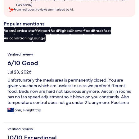
reviews)
From real guest reviews summarized by AI.
Popular mentions
Room
Service staff
Airport
Bed
Flights
Shower
Food
Breakfast
Air conditioning
Lounge
Reviews
Verified review
6/10 Good
Jul 23, 2026
Unfortunately the meals area is permanently closed. You are
given vouchers which are useless to us as we prefer different
food. Beds now are hard not luxurious anymore. Aircon in rooms
has no fan speed adjustment so it blows on you constantly. Also
temperature control does not go under 21c anymore. Pool area
great. Have been coming for years. These little fixes needed for
john, 1-night trip
a weary traveler. Staff great.
Verified review
10/10 Exceptional