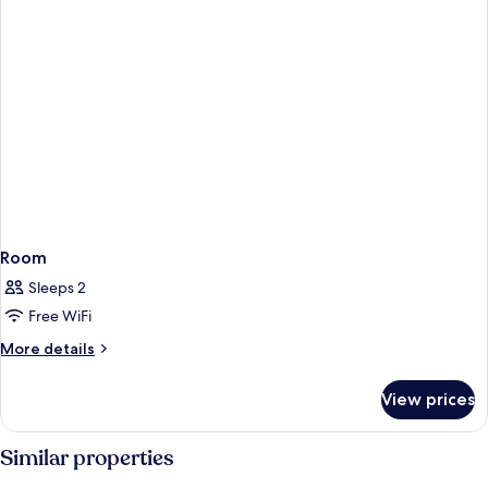
Room
Sleeps 2
Free WiFi
More
More details
details
for
View prices
Room
Similar properties