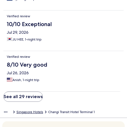
Verified review
10/10 Exceptional
Jul 29, 2026
JU HEE, 1-night trip
Verified review
8/10 Very good
Jul 26, 2026
Anish, 1-night trip
See all 29 reviews
Singapore Hotels
Changi Transit Hotel Terminal 1