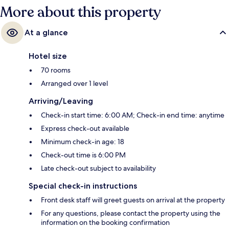
More about this property
At a glance
Hotel size
70 rooms
Arranged over 1 level
Arriving/Leaving
Check-in start time: 6:00 AM; Check-in end time: anytime
Express check-out available
Minimum check-in age: 18
Check-out time is 6:00 PM
Late check-out subject to availability
Special check-in instructions
Front desk staff will greet guests on arrival at the property
For any questions, please contact the property using the
information on the booking confirmation