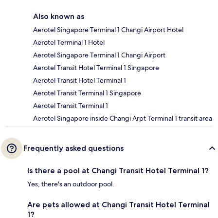
Also known as
Aerotel Singapore Terminal 1 Changi Airport Hotel
Aerotel Terminal 1 Hotel
Aerotel Singapore Terminal 1 Changi Airport
Aerotel Transit Hotel Terminal 1 Singapore
Aerotel Transit Hotel Terminal 1
Aerotel Transit Terminal 1 Singapore
Aerotel Transit Terminal 1
Aerotel Singapore inside Changi Arpt Terminal 1 transit area
Frequently asked questions
Is there a pool at Changi Transit Hotel Terminal 1?
Yes, there's an outdoor pool.
Are pets allowed at Changi Transit Hotel Terminal
1?