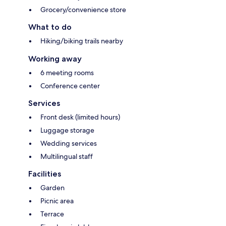
Grocery/convenience store
What to do
Hiking/biking trails nearby
Working away
6 meeting rooms
Conference center
Services
Front desk (limited hours)
Luggage storage
Wedding services
Multilingual staff
Facilities
Garden
Picnic area
Terrace