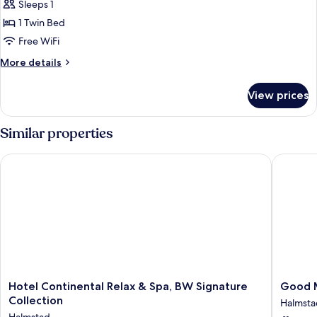
Economy
Sleeps 1
Room,
1 Twin Bed
Accessible
Free WiFi
More
More details
details
for
View prices
Economy
Room,
Accessible
Similar properties
Hotel Continental Relax & Spa, BW Signature Collection
Good Mo
Hotel
Good
Hotel Continental Relax & Spa, BW Signature
Good M
Continental
Mornin
Collection
Halmsta
Relax
+
Halmstad