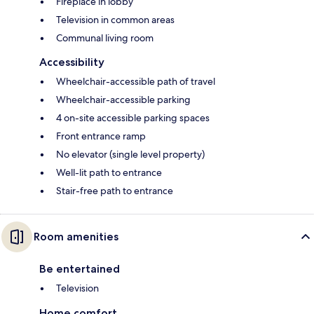
Fireplace in lobby
Television in common areas
Communal living room
Accessibility
Wheelchair-accessible path of travel
Wheelchair-accessible parking
4 on-site accessible parking spaces
Front entrance ramp
No elevator (single level property)
Well-lit path to entrance
Stair-free path to entrance
Room amenities
Be entertained
Television
Home comfort