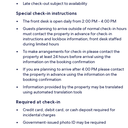
Late check-out subject to availability
Special check-in instructions
The front desk is open daily from 2:00 PM - 4:00 PM
Guests planning to arrive outside of normal check-in hours
must contact the property in advance for check-in
instructions and lockbox information; front desk staffed
during limited hours
To make arrangements for check-in please contact the
property at least 24 hours before arrival using the
information on the booking confirmation
If you are planning to arrive after 4:00 PM please contact
the property in advance using the information on the
booking confirmation
Information provided by the property may be translated
using automated translation tools
Required at check-in
Credit card, debit card, or cash deposit required for
incidental charges
Government-issued photo ID may be required