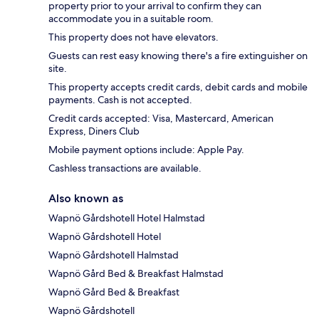
property prior to your arrival to confirm they can
accommodate you in a suitable room.
This property does not have elevators.
Guests can rest easy knowing there's a fire extinguisher on
site.
This property accepts credit cards, debit cards and mobile
payments. Cash is not accepted.
Credit cards accepted: Visa, Mastercard, American
Express, Diners Club
Mobile payment options include: Apple Pay.
Cashless transactions are available.
Also known as
Wapnö Gårdshotell Hotel Halmstad
Wapnö Gårdshotell Hotel
Wapnö Gårdshotell Halmstad
Wapnö Gård Bed & Breakfast Halmstad
Wapnö Gård Bed & Breakfast
Wapnö Gårdshotell