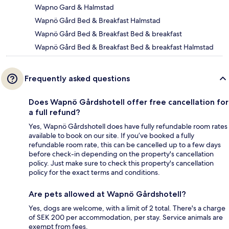
Wapno Gard & Halmstad
Wapnö Gård Bed & Breakfast Halmstad
Wapnö Gård Bed & Breakfast Bed & breakfast
Wapnö Gård Bed & Breakfast Bed & breakfast Halmstad
Frequently asked questions
Does Wapnö Gårdshotell offer free cancellation for
a full refund?
Yes, Wapnö Gårdshotell does have fully refundable room rates
available to book on our site. If you’ve booked a fully
refundable room rate, this can be cancelled up to a few days
before check-in depending on the property's cancellation
policy. Just make sure to check this property's cancellation
policy for the exact terms and conditions.
Are pets allowed at Wapnö Gårdshotell?
Yes, dogs are welcome, with a limit of 2 total. There's a charge
of SEK 200 per accommodation, per stay. Service animals are
exempt from fees.