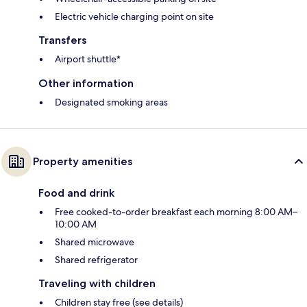
Electric vehicle charging point on site
Transfers
Airport shuttle*
Other information
Designated smoking areas
Property amenities
Food and drink
Free cooked-to-order breakfast each morning 8:00 AM–
10:00 AM
Shared microwave
Shared refrigerator
Traveling with children
Children stay free (see details)