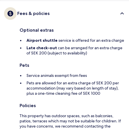
Fees & policies
Optional extras
Airport shuttle
service is offered for an extra charge
Late check-out
can be arranged for an extra charge
of SEK 200 (subject to availability)
Pets
Service animals exempt from fees
Pets are allowed for an extra charge of SEK 200 per
accommodation (may vary based on length of stay),
plus a one-time cleaning fee of SEK 1000
Policies
This property has outdoor spaces, such as balconies,
patios, terraces which may not be suitable for children. If
you have concerns, we recommend contacting the