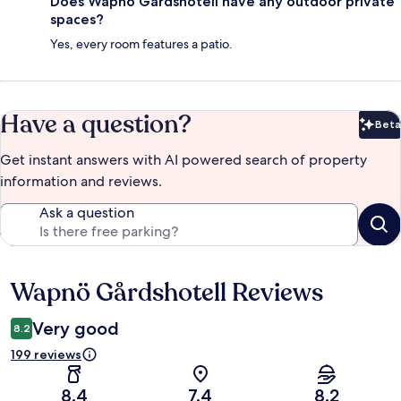
Does Wapnö Gårdshotell have any outdoor private
spaces?
Yes, every room features a patio.
Have a question?
Beta
Bet
Get instant answers with AI powered search of property
information and reviews.
Ask a question
Wapnö Gårdshotell Reviews
Reviews
Very good
8.2
199 reviews
8.4
7.4
8.2