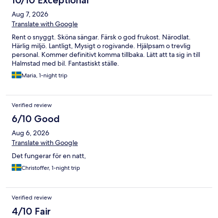
10/10 Exceptional
Aug 7, 2026
Translate with Google
Rent o snyggt. Sköna sängar. Färsk o god frukost. Närodlat.
Härlig miljö. Lantligt, Mysigt o rogivande. Hjälpsam o trevlig
personal. Kommer definitivt komma tillbaka. Lätt att ta sig in till
Halmstad med bil. Fantastiskt ställe.
Maria, 1-night trip
Verified review
6/10 Good
Aug 6, 2026
Translate with Google
Det fungerar för en natt,
Christoffer, 1-night trip
Verified review
4/10 Fair