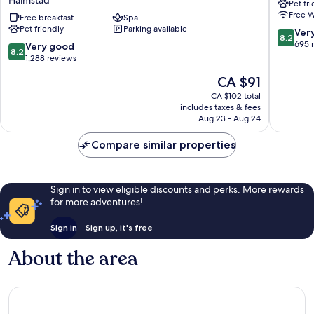
Pet fr
&
Halmsta
Free W
Spa,
Free breakfast
Spa
Halmsta
Pet friendly
Parking available
BW
8.2
Ver
8.2
Signature
out
695 
8.2
Very good
8.2
Collection
of
out
1,288 reviews
Halmstad
10,
of
The
CA $91
Very
10,
price
good,
Very
CA $102 total
is
695
includes taxes & fees
good,
CA $91
Aug 23 - Aug 24
reviews
1,288
reviews
Compare similar properties
Sign in to view eligible discounts and perks. More rewards
for more adventures!
Sign in
Sign up, it's free
About the area