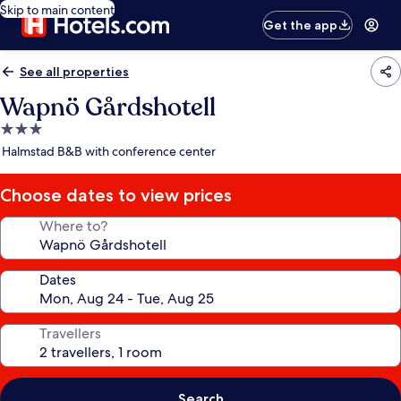
Skip to main content
Get the app
See all properties
Wapnö Gårdshotell
3.0
star
Halmstad B&B with conference center
property
Choose dates to view prices
Where to?
Dates
Travellers
Search