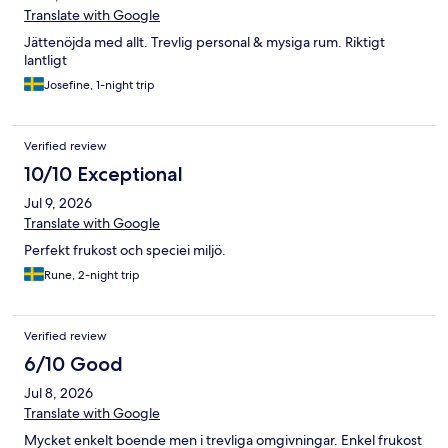
Translate with Google
Jättenöjda med allt. Trevlig personal & mysiga rum. Riktigt
lantligt
Josefine, 1-night trip
Verified review
10/10 Exceptional
Jul 9, 2026
Translate with Google
Perfekt frukost och speciei miljö.
Rune, 2-night trip
Verified review
6/10 Good
Jul 8, 2026
Translate with Google
Mycket enkelt boende men i trevliga omgivningar. Enkel frukost