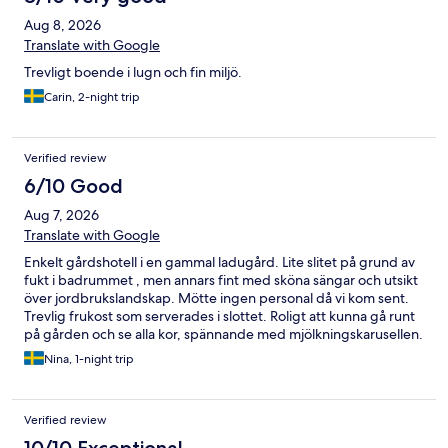
Aug 8, 2026
Translate with Google
Trevligt boende i lugn och fin miljö.
Carin, 2-night trip
Verified review
6/10 Good
Aug 7, 2026
Translate with Google
Enkelt gårdshotell i en gammal ladugård. Lite slitet på grund av
fukt i badrummet , men annars fint med sköna sängar och utsikt
över jordbrukslandskap. Mötte ingen personal då vi kom sent.
Trevlig frukost som serverades i slottet. Roligt att kunna gå runt
på gården och se alla kor, spännande med mjölkningskarusellen.
Bra ordnat för barnfamiljer.
Nina, 1-night trip
Verified review