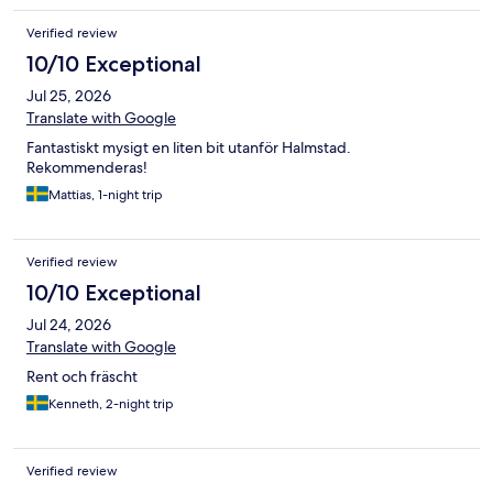
Verified review
10/10 Exceptional
Jul 25, 2026
Translate with Google
Fantastiskt mysigt en liten bit utanför Halmstad.
Rekommenderas!
Mattias, 1-night trip
Verified review
10/10 Exceptional
Jul 24, 2026
Translate with Google
Rent och fräscht
Kenneth, 2-night trip
Verified review