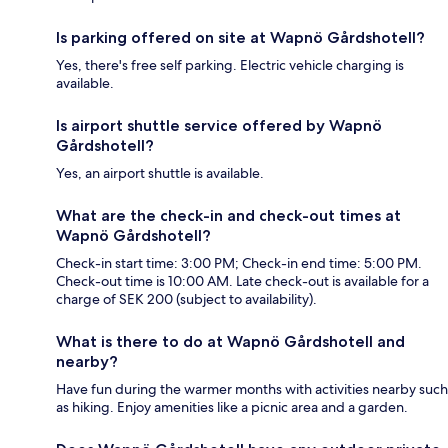
Is parking offered on site at Wapnö Gårdshotell?
Yes, there's free self parking. Electric vehicle charging is
available.
Is airport shuttle service offered by Wapnö
Gårdshotell?
Yes, an airport shuttle is available.
What are the check-in and check-out times at
Wapnö Gårdshotell?
Check-in start time: 3:00 PM; Check-in end time: 5:00 PM.
Check-out time is 10:00 AM. Late check-out is available for a
charge of SEK 200 (subject to availability).
What is there to do at Wapnö Gårdshotell and
nearby?
Have fun during the warmer months with activities nearby such
as hiking. Enjoy amenities like a picnic area and a garden.