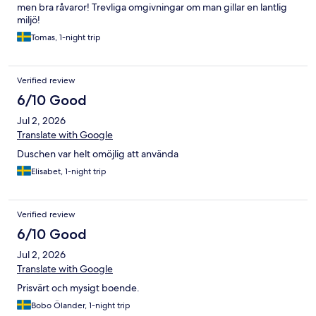
men bra råvaror! Trevliga omgivningar om man gillar en lantlig
miljö!
Tomas, 1-night trip
Verified review
6/10 Good
Jul 2, 2026
Translate with Google
Duschen var helt omöjlig att använda
Elisabet, 1-night trip
Verified review
6/10 Good
Jul 2, 2026
Translate with Google
Prisvärt och mysigt boende.
Bobo Ölander, 1-night trip