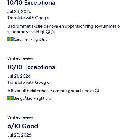
10/10 Exceptional
Jul 23, 2026
Translate with Google
Badrummet skulle behöva en uppfräschning sovrummet o
sängarna va väldigt 😁👍
Caroline, 1-night trip
Verified review
10/10 Exceptional
Jul 21, 2026
Translate with Google
Allt var till belåtenhet. Kommer gärna tillbaka 😁
Bengt Åke, 1-night trip
Verified review
6/10 Good
Jul 20, 2026