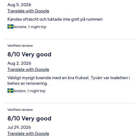
Aug 5, 2026
Translate with Google
Kändes ofräscht och luktade inte gott på rummen
Annelie, 1-night trip
Verified review
8/10 Very good
Aug 2, 2026
Translate with Google
Väldigt mysigt boende med en bra frukost. Tyvärr var toaletten i
behov av renovering.
Anders, 1-night trip
Verified review
8/10 Very good
Jul 29, 2026
Translate with Google