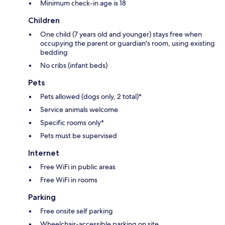
Minimum check-in age is 18
Children
One child (7 years old and younger) stays free when
occupying the parent or guardian's room, using existing
bedding
No cribs (infant beds)
Pets
Pets allowed (dogs only, 2 total)*
Service animals welcome
Specific rooms only*
Pets must be supervised
Internet
Free WiFi in public areas
Free WiFi in rooms
Parking
Free onsite self parking
Wheelchair-accessible parking on site