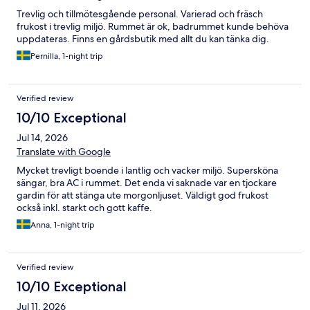
Trevlig och tillmötesgående personal. Varierad och fräsch
frukost i trevlig miljö. Rummet är ok, badrummet kunde behöva
uppdateras. Finns en gårdsbutik med allt du kan tänka dig.
Pernilla, 1-night trip
Verified review
10/10 Exceptional
Jul 14, 2026
Translate with Google
Mycket trevligt boende i lantlig och vacker miljö. Supersköna
sängar, bra AC i rummet. Det enda vi saknade var en tjockare
gardin för att stänga ute morgonljuset. Väldigt god frukost
också inkl. starkt och gott kaffe.
Anna, 1-night trip
Verified review
10/10 Exceptional
Jul 11, 2026