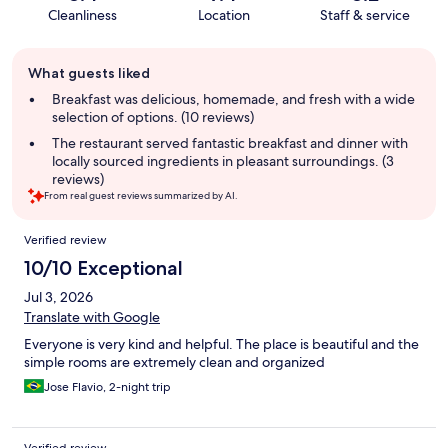
Cleanliness
Location
Staff & service
Guest
What guests liked
review
summary
Breakfast was delicious, homemade, and fresh with a wide
selection of options. (10 reviews)
The restaurant served fantastic breakfast and dinner with
locally sourced ingredients in pleasant surroundings. (3
reviews)
From real guest reviews summarized by AI.
Reviews
Verified review
10/10 Exceptional
Jul 3, 2026
Translate with Google
Everyone is very kind and helpful. The place is beautiful and the
simple rooms are extremely clean and organized
Jose Flavio, 2-night trip