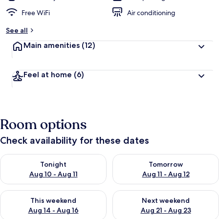
Free WiFi
Air conditioning
See all
Main amenities
(12)
Feel at home
(6)
Room options
Check availability for these dates
Check availability for tonight Aug 10 - Aug 11
Check availability for tomorro
Tonight
Tomorrow
Aug 10 - Aug 11
Aug 11 - Aug 12
Check availability for this weekend Aug 14 - Aug 16
Check availability for next w
This weekend
Next weekend
Aug 14 - Aug 16
Aug 21 - Aug 23