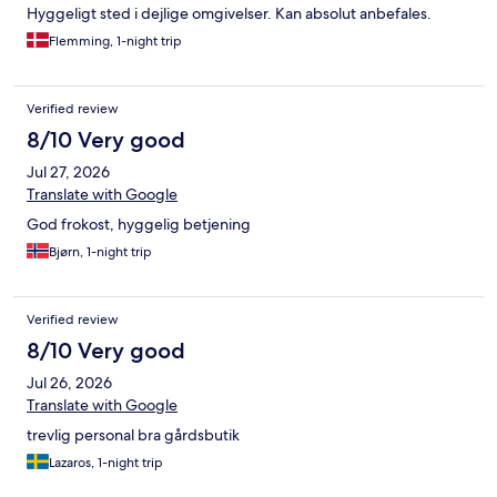
Hyggeligt sted i dejlige omgivelser. Kan absolut anbefales.
Flemming, 1-night trip
Verified review
8/10 Very good
Jul 27, 2026
Translate with Google
God frokost, hyggelig betjening
Bjørn, 1-night trip
Verified review
8/10 Very good
Jul 26, 2026
Translate with Google
trevlig personal bra gårdsbutik
Lazaros, 1-night trip