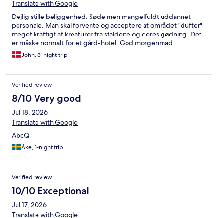
Translate with Google
Dejlig stille beliggenhed. Søde men mangelfuldt uddannet
personale. Man skal forvente og acceptere at området "dufter"
meget kraftigt af kreaturer fra staldene og deres gødning. Det
er måske normalt for et gård-hotel. God morgenmad.
John, 3-night trip
Verified review
8/10 Very good
Jul 18, 2026
Translate with Google
AbcQ
Åke, 1-night trip
Verified review
10/10 Exceptional
Jul 17, 2026
Translate with Google