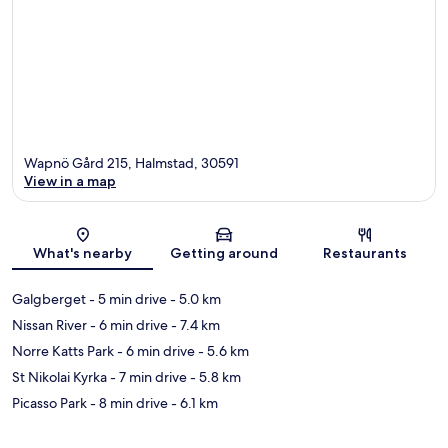
Wapnö Gård 215, Halmstad, 30591
View in a map
Map
What's nearby
Getting around
Restaurants
Galgberget
- 5 min drive
- 5.0 km
Nissan River
- 6 min drive
- 7.4 km
Norre Katts Park
- 6 min drive
- 5.6 km
St Nikolai Kyrka
- 7 min drive
- 5.8 km
Picasso Park
- 8 min drive
- 6.1 km