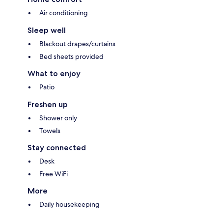
Air conditioning
Sleep well
Blackout drapes/curtains
Bed sheets provided
What to enjoy
Patio
Freshen up
Shower only
Towels
Stay connected
Desk
Free WiFi
More
Daily housekeeping