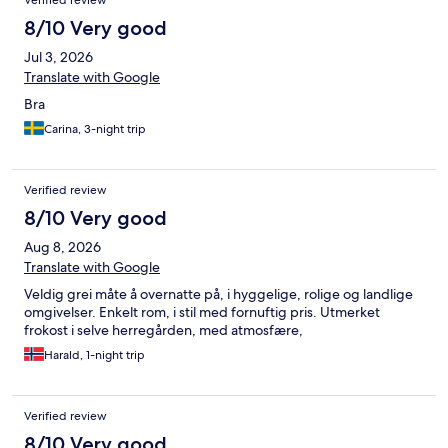
Verified review
8/10 Very good
Jul 3, 2026
Translate with Google
Bra
Carina, 3-night trip
Verified review
8/10 Very good
Aug 8, 2026
Translate with Google
Veldig grei måte å overnatte på, i hyggelige, rolige og landlige
omgivelser. Enkelt rom, i stil med fornuftig pris. Utmerket
frokost i selve herregården, med atmosfære,
Harald, 1-night trip
Verified review
8/10 Very good