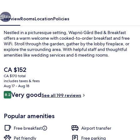
vious
Next
31+
Overview
Rooms
Location
Policies
Nestled in a picturesque setting, Wapnö Gård Bed & Breakfast
offers a warm welcome with cooked-to-order breakfast and free
WiFi. Stroll through the garden, gather by the lobby fireplace, or
explore the surrounding area. With helpful staff and thoughtful
amenities like wedding services and 6 meeting rooms.
The
CA $152
current
CA $170 total
price
includes taxes & fees
Fountain
is
Aug 17 - Aug 18
CA $152
Reviews
Very good
8.2
See all 199 reviews
8.2 out of 10
Popular amenities
Free breakfast
Airport transfer
Pet friendly
Free parking