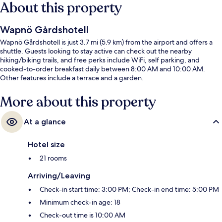
About this property
Wapnö Gårdshotell
Wapnö Gårdshotell is just 3.7 mi (5.9 km) from the airport and offers a
shuttle. Guests looking to stay active can check out the nearby
hiking/biking trails, and free perks include WiFi, self parking, and
cooked-to-order breakfast daily between 8:00 AM and 10:00 AM.
Other features include a terrace and a garden.
More about this property
At a glance
Hotel size
21 rooms
Arriving/Leaving
Check-in start time: 3:00 PM; Check-in end time: 5:00 PM
Minimum check-in age: 18
Check-out time is 10:00 AM