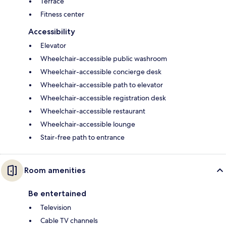
Terrace
Fitness center
Accessibility
Elevator
Wheelchair-accessible public washroom
Wheelchair-accessible concierge desk
Wheelchair-accessible path to elevator
Wheelchair-accessible registration desk
Wheelchair-accessible restaurant
Wheelchair-accessible lounge
Stair-free path to entrance
Room amenities
Be entertained
Television
Cable TV channels