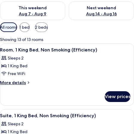
Check availability for this weekend Aug 7 - Aug 9
Check availability for next we
This weekend
Next weekend
Aug 7 - Aug 9
Aug 14 - Aug 16
Available
All rooms
1 bed
2 beds
filters
for
Showing 13 of 13 rooms
rooms
View
A compact hotel room with a kitchenett
3
Room, 1 King Bed, Non Smoking (Efficiency)
all
Sleeps 2
photos
1 King Bed
for
Room,
Free WiFi
1
More
More details
King
details
for
Bed,
View prices
Room,
Non
1
Smoking
King
View
A spacious living room with a dining ar
3
(Efficiency)
Bed,
Suite, 1 King Bed, Non Smoking (Efficiency)
all
Non
Sleeps 2
Smoking
photos
(Efficiency)
1 King Bed
for