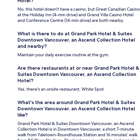
Hotel?
No, this hotel doesn't have a casino, but Great Canadian Casino
at the Holiday Inn (4-min drive) and Grand Villa Casino Hotel
and Conference Centre (14-min drive) are both nearby.
What is there to do at Grand Park Hotel & Suites
Downtown Vancouver, an Ascend Collection Hotel
and nearby?
Maintain your daily exercise routine at the gym.
Are there restaurants at or near Grand Park Hotel &
Suites Downtown Vancouver, an Ascend Collection
Hotel?
Yes, there's an onsite restaurant, White Spot.
What's the area around Grand Park Hotel & Suites
Downtown Vancouver, an Ascend Collection Hotel
like?
Grand Park Hotel & Suites Downtown Vancouver, an Ascend
Collection Hotel is in Downtown Vancouver, a short 7-minute
walk from Yaletown-Roundhouse Station and 16 minutes' walk