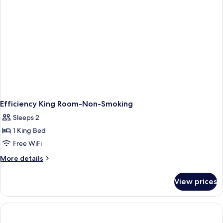
Efficiency King Room-Non-Smoking
Sleeps 2
1 King Bed
Free WiFi
More
More details
details
for
View prices
Efficiency
King
Room-
Non-
Smoking