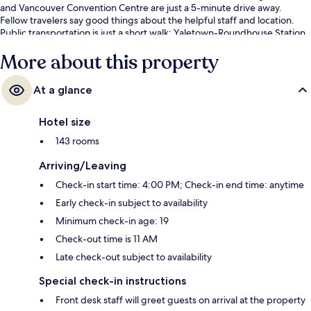
and Vancouver Convention Centre are just a 5-minute drive away.
Fellow travelers say good things about the helpful staff and location.
Public transportation is just a short walk: Yaletown-Roundhouse Station
is 7 minutes and Vancouver City Center Station is 12 minutes.
More about this property
At a glance
Hotel size
143 rooms
Arriving/Leaving
Check-in start time: 4:00 PM; Check-in end time: anytime
Early check-in subject to availability
Minimum check-in age: 19
Check-out time is 11 AM
Late check-out subject to availability
Special check-in instructions
Front desk staff will greet guests on arrival at the property