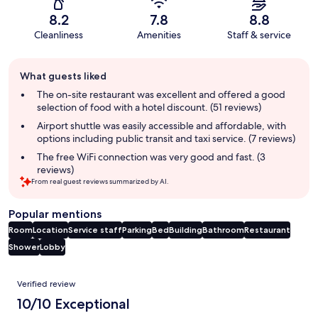
8.2
7.8
8.8
Cleanliness
Amenities
Staff & service
Guest
What guests liked
review
summary
The on-site restaurant was excellent and offered a good
selection of food with a hotel discount. (51 reviews)
Airport shuttle was easily accessible and affordable, with
options including public transit and taxi service. (7 reviews)
The free WiFi connection was very good and fast. (3
reviews)
From real guest reviews summarized by AI.
Popular mentions
Room
Location
Service staff
Parking
Bed
Building
Bathroom
Restaurant
Shower
Lobby
Reviews
Verified review
10/10 Exceptional