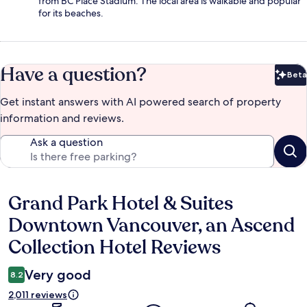
from BC Place Stadium. The local area is walkable and popular
for its beaches.
Have a question?
Beta
Bet
Get instant answers with AI powered search of property
information and reviews.
Ask a question
Grand Park Hotel & Suites
Reviews
Downtown Vancouver, an Ascend
Collection Hotel Reviews
Very good
8.2
2,011 reviews