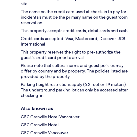
site.
The name on the credit card used at check-in to pay for
incidentals must be the primary name on the guestroom
reservation.
This property accepts credit cards, debit cards and cash.
Credit cards accepted: Visa, Mastercard, Discover, JCB
International
This property reserves the right to pre-authorize the
guest's credit card prior to arrival.
Please note that cultural norms and guest policies may
differ by country and by property. The policies listed are
provided by the property.
Parking height restrictions apply (6.2 feet or 1.9 meters).
The underground parking lot can only be accessed after
checking-in.
Also known as
GEC Granville Hotel Vancouver
GEC Granville Hotel
GEC Granville Vancouver