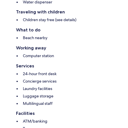
Water dispenser
Traveling with children
Children stay free (see details)
What to do
Beach nearby
Working away
Computer station
Services
24-hour front desk
Concierge services
Laundry facilities
Luggage storage
Multilingual staff
Facilities
ATM/banking