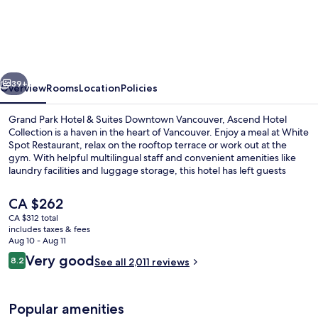
Park
Hotel
&
Suites
vious
Next
Downtown
39+
Overview
Rooms
Location
Policies
Vancouver,
Grand Park Hotel & Suites Downtown Vancouver, Ascend Hotel
an
Collection is a haven in the heart of Vancouver. Enjoy a meal at White
Spot Restaurant, relax on the rooftop terrace or work out at the
Ascend
gym. With helpful multilingual staff and convenient amenities like
Collection
laundry facilities and luggage storage, this hotel has left guests
feeling right at home.
Hotel
The
CA $262
current
CA $312 total
price
includes taxes & fees
Lounge
is
Aug 10 - Aug 11
CA $262
Reviews
Very good
8.2
See all 2,011 reviews
8.2 out of 10
Popular amenities