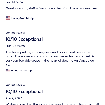
Jun 14, 2026
Great location , staff is friendly and helpful . The room was clean
.
Joelle, 4-night trip
Verified review
10/10 Exceptional
Jun 30, 2026
The hotel parking was very safe and convenient below the
hotel. The rooms and common areas were clean and quiet. A
very comfortable space in the heart of downtown Vancouver
BC.
Allen, 1-night trip
Verified review
10/10 Exceptional
Apr 7, 2026
We loved our stay, the location os good, the amenities are great!