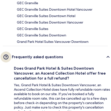
GEC Granville
GEC Granville Suites Downtown Hotel Vancouver
GEC Granville Suites Downtown Hotel
GEC Granville Suites Downtown Vancouver
GEC Granville Suites
GEC Granville Suites Downtown
Grand Park Hotel Suites Vancouver Downtown
Frequently asked questions
Does Grand Park Hotel & Suites Downtown
Vancouver, an Ascend Collection Hotel offer free
cancellation for a full refund?
Yes, Grand Park Hotel & Suites Downtown Vancouver, an
Ascend Collection Hotel does have fully refundable room rates
available to book on our site. If you’ve booked a fully
refundable room rate, this can be cancelled up to a few days
before check-in depending on the property's cancellation
policy. Just make sure to check this property's cancellation