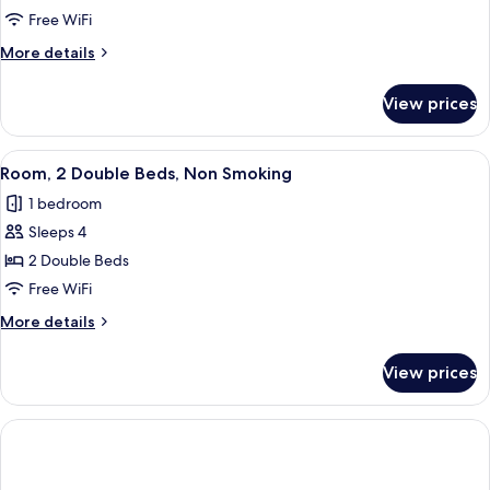
Free WiFi
More
More details
details
for
View prices
Room,
2
Twin
View
A hotel room with two beds, a desk, a 
3
Beds,
Room, 2 Double Beds, Non Smoking
all
Non
1 bedroom
Smoking
photos
Sleeps 4
for
Room,
2 Double Beds
2
Free WiFi
Double
More
More details
Beds,
details
Non
for
View prices
Room,
Smoking
2
Double
Beds,
Non
Smoking