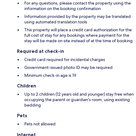
For any questions, please contact the property using the
information on the booking confirmation
Information provided by the property may be translated
using automated translation tools
This property will place a credit card authorization for the
full cost of stay for any bookings where payment for the
stay will be made on site instead of at the time of booking.
Required at check-in
Credit card required for incidental charges
Government-issued photo ID may be required
Minimum check-in age is 19
Children
Up to 2 children (12 years old and younger) stay free when
occupying the parent or guardian's room, using existing
bedding
Pets
Pets not allowed
Internet