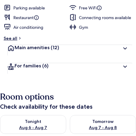
Parking available
Free WiFi
Restaurant
Connecting rooms available
Air conditioning
Gym
See all
Main amenities
(12)
For families
(6)
Room options
Check availability for these dates
Check availability for tonight Aug 6 - Aug 7
Check availability for tomorr
Tonight
Tomorrow
Aug 6 - Aug 7
Aug 7 - Aug 8