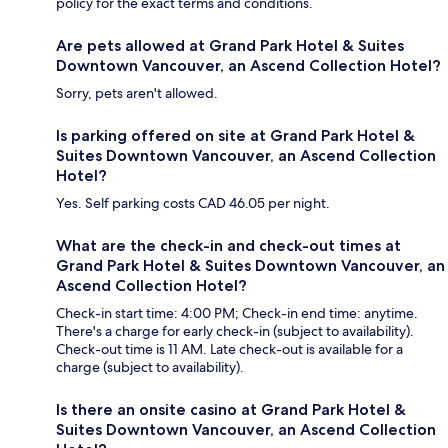
policy for the exact terms and conditions.
Are pets allowed at Grand Park Hotel & Suites
Downtown Vancouver, an Ascend Collection Hotel?
Sorry, pets aren't allowed.
Is parking offered on site at Grand Park Hotel &
Suites Downtown Vancouver, an Ascend Collection
Hotel?
Yes. Self parking costs CAD 46.05 per night.
What are the check-in and check-out times at
Grand Park Hotel & Suites Downtown Vancouver, an
Ascend Collection Hotel?
Check-in start time: 4:00 PM; Check-in end time: anytime.
There's a charge for early check-in (subject to availability).
Check-out time is 11 AM. Late check-out is available for a
charge (subject to availability).
Is there an onsite casino at Grand Park Hotel &
Suites Downtown Vancouver, an Ascend Collection