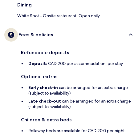
Dining
White Spot - Onsite restaurant. Open daily.
Fees & policies
Refundable deposits
Deposit:
CAD 200 per accommodation, per stay
Optional extras
Early check-in
can be arranged for an extra charge
(subject to availability)
Late check-out
can be arranged for an extra charge
(subject to availability)
Children & extra beds
Rollaway beds are available for CAD 20.0 per night