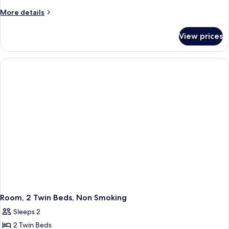
1
More
More details
Queen
details
for
Bed,
View prices
Room,
Accessible,
1
Non
Queen
Smoking
Bed,
Accessible,
Non
Smoking
Room, 2 Twin Beds, Non Smoking
Sleeps 2
2 Twin Beds