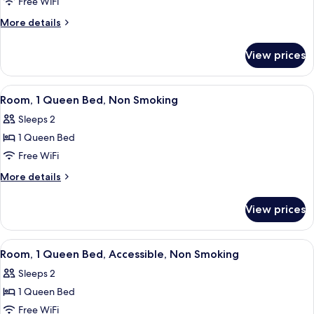
Standard
Free WiFi
Room,
More
More details
2
details
for
Queen
View prices
Standard
Beds,
Room,
Non
2
View
A hotel room with a large bed, a desk w
1
Smoking
Queen
Room, 1 Queen Bed, Non Smoking
all
Beds,
Sleeps 2
Non
photos
Smoking
1 Queen Bed
for
Room,
Free WiFi
1
More
More details
Queen
details
for
Bed,
View prices
Room,
Non
1
Smoking
Queen
View
A hotel room with a large bed, two be
3
Bed,
Room, 1 Queen Bed, Accessible, Non Smoking
all
Non
Sleeps 2
Smoking
photos
1 Queen Bed
for
Room,
Free WiFi