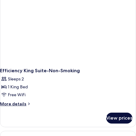
Efficiency King Suite-Non-Smoking
Sleeps 2
1 King Bed
Free WiFi
More
More details
details
for
View prices
Efficiency
King
Suite-