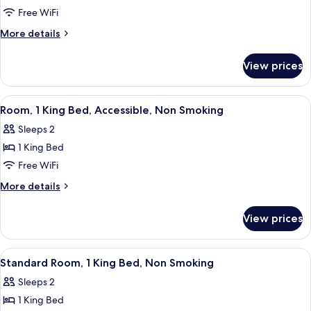
Suite,
Free WiFi
1
More
More details
King
details
for
Bed,
View prices
Suite,
Non
1
Smoking
King
View
A hotel room with a large bed, two be
4
(Efficiency)
Bed,
Room, 1 King Bed, Accessible, Non Smoking
all
Non
Sleeps 2
Smoking
photos
(Efficiency)
1 King Bed
for
Room,
Free WiFi
1
More
More details
King
details
for
Bed,
View prices
Room,
Accessible,
1
Non
King
View
A hotel room with a large bed, a desk w
4
Smoking
Bed,
Standard Room, 1 King Bed, Non Smoking
all
Accessible,
Sleeps 2
Non
photos
Smoking
1 King Bed
for