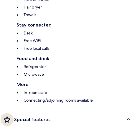
Hair dryer
Towels
Stay connected
Desk
Free WiFi
Free local calls
Food and drink
Refrigerator
Microwave
More
In-room safe
Connecting/adjoining rooms available
Special features