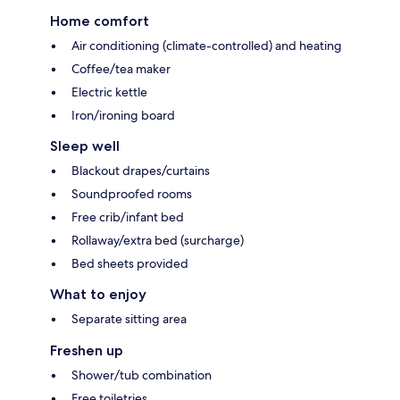
Home comfort
Air conditioning (climate-controlled) and heating
Coffee/tea maker
Electric kettle
Iron/ironing board
Sleep well
Blackout drapes/curtains
Soundproofed rooms
Free crib/infant bed
Rollaway/extra bed (surcharge)
Bed sheets provided
What to enjoy
Separate sitting area
Freshen up
Shower/tub combination
Free toiletries