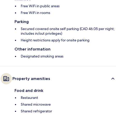
Free WiFi in public areas
Free WiFi in rooms
Parking
Secured covered onsite self parking (CAD 46.05 per night;
includes in/out privileges)
Height restrictions apply for onsite parking
Other information
Designated smoking areas
Property amenities
Food and drink
Restaurant
Shared microwave
Shared refrigerator