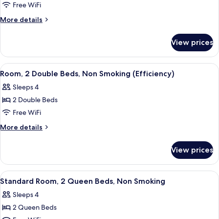
Standard
Free WiFi
Room,
More
More details
1
details
for
King
View prices
Standard
Bed,
Room,
Non
1
View
A hotel room with two beds, a desk, a 
4
Smoking
King
Room, 2 Double Beds, Non Smoking (Efficiency)
all
Bed,
Sleeps 4
Non
photos
Smoking
2 Double Beds
for
Room,
Free WiFi
2
More
More details
Double
details
for
Beds,
View prices
Room,
Non
2
Smoking
Double
View
A hotel room with a bed, a desk with a
3
(Efficiency)
Beds,
Standard Room, 2 Queen Beds, Non Smoking
all
Non
Sleeps 4
Smoking
photos
(Efficiency)
2 Queen Beds
for