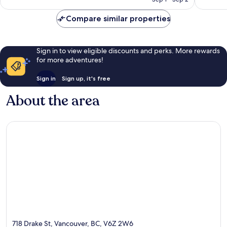
Compare similar properties
Sign in to view eligible discounts and perks. More rewards
for more adventures!
Sign in
Sign up, it's free
About the area
718 Drake St, Vancouver, BC, V6Z 2W6