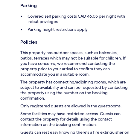
Parking
Covered self parking costs CAD 46.05 per night with
in/out privileges
Parking height restrictions apply
Policies
This property has outdoor spaces, such as balconies,
patios, terraces which may not be suitable for children. If
you have concerns, we recommend contacting the
property prior to your arrival to confirm they can
accommodate you in a suitable room.
The property has connecting/adjoining rooms, which are
subject to availability and can be requested by contacting
the property using the number on the booking
confirmation.
Only registered guests are allowed in the guestrooms.
Some facilities may have restricted access. Guests can
contact the property for details using the contact
information on the booking confirmation.
Guests can rest easy knowing there's a fire extinguisher on