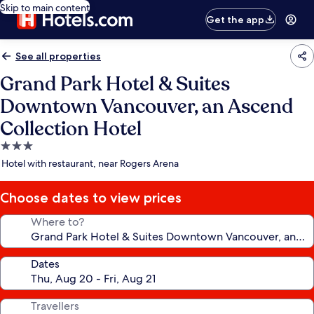
Skip to main content
Get the app
See all properties
Grand Park Hotel & Suites
Downtown Vancouver, an Ascend
Collection Hotel
3.0
star
Hotel with restaurant, near Rogers Arena
property
Choose dates to view prices
Where to?
Dates
Travellers