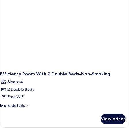
Non-
Smoking
Efficiency Room With 2 Double Beds-Non-Smoking
Sleeps 4
2 Double Beds
Free WiFi
More
More details
details
for
View prices
Efficiency
Room