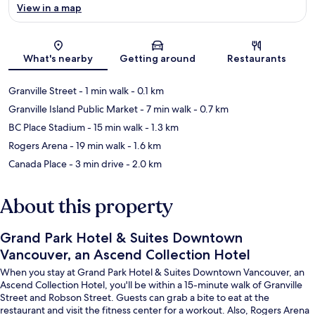
View in a map
Map
What's nearby
Getting around
Restaurants
Granville Street
- 1 min walk
- 0.1 km
Granville Island Public Market
- 7 min walk
- 0.7 km
BC Place Stadium
- 15 min walk
- 1.3 km
Rogers Arena
- 19 min walk
- 1.6 km
Canada Place
- 3 min drive
- 2.0 km
About this property
Grand Park Hotel & Suites Downtown
Vancouver, an Ascend Collection Hotel
When you stay at Grand Park Hotel & Suites Downtown Vancouver, an
Ascend Collection Hotel, you'll be within a 15-minute walk of Granville
Street and Robson Street. Guests can grab a bite to eat at the
restaurant and visit the fitness center for a workout. Also, Rogers Arena