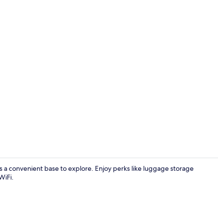
Exterior
s a convenient base to explore. Enjoy perks like luggage storage
WiFi.
Interior ent