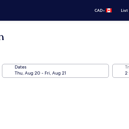
•
CAD
List
n
Dates
Tr