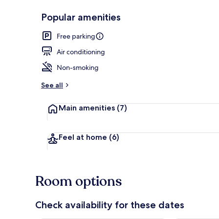
Popular amenities
Room, 1 King
Free parking
Air conditioning
Non-smoking
See all
Main amenities
(7)
Feel at home
(6)
Room options
Check availability for these dates