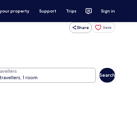
 your property
Support
Trips
Sign in
Share
Save
avellers
Search