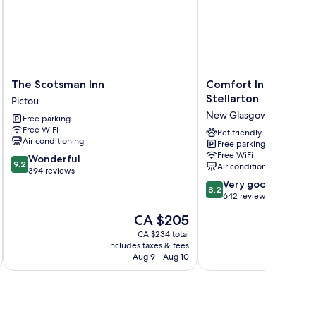
The
Comfort
The Scotsman Inn
Comfort Inn New Gl
Scotsman
Inn
Stellarton
Pictou
Inn
New
New Glasgow
Free parking
Pictou
Glasgow
Free WiFi
-
Pet friendly
Air conditioning
Free parking
Stellarton
Free WiFi
9.2
Wonderful
New
9.2
Air conditioning
out
394 reviews
Glasgow
of
8.2
Very good
8.2
10,
out
642 reviews
Wonderful,
of
The
CA $205
394
10,
price
reviews
Very
CA $234 total
is
includes taxes & fees
inc
good,
CA $205
Aug 9 - Aug 10
642
reviews