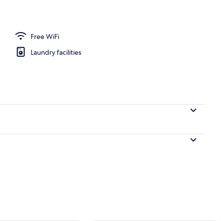
 Bed
Free WiFi
Laundry facilities