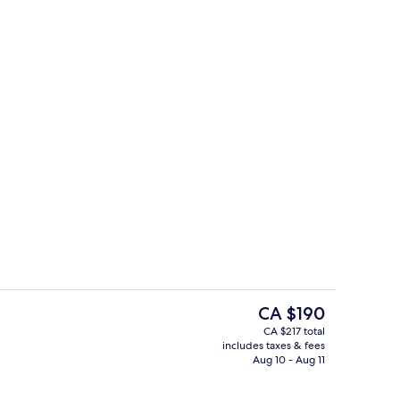
Exterior
The
CA $190
current
CA $217 total
price
includes taxes & fees
rance
Lobby
is
Aug 10 - Aug 11
CA $190