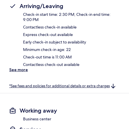
Arriving/Leaving
Check-in start time: 2:30 PM; Check-in end time:
9:00 PM
Contactless check-in available
Express check-out available
Early check-in subject to availability
Minimum check-in age: 22
Check-out time is 11:00 AM
Contactless check-out available
See more
*See fees and policies for additional details or extra charges
Working away
Business center