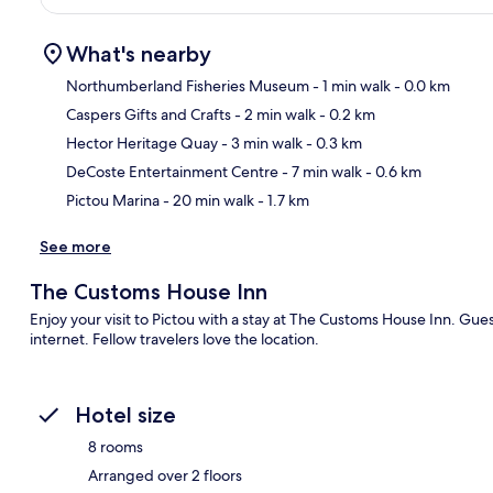
What's nearby
Northumberland Fisheries Museum
- 1 min walk
- 0.0 km
Caspers Gifts and Crafts
- 2 min walk
- 0.2 km
Ma
Hector Heritage Quay
- 3 min walk
- 0.3 km
DeCoste Entertainment Centre
- 7 min walk
- 0.6 km
Pictou Marina
- 20 min walk
- 1.7 km
See more
The Customs House Inn
Enjoy your visit to Pictou with a stay at The Customs House Inn. Guest
internet. Fellow travelers love the location.
Hotel size
8 rooms
Arranged over 2 floors