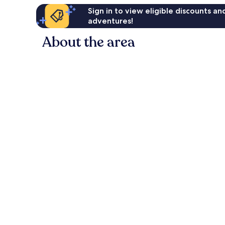
Sign in to view eligible discounts a
adventures!
About the area