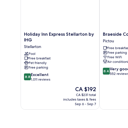
Holiday
Braeside
Holiday Inn Express Stellarton by
Braeside Co
Inn
Country
IHG
Pictou
Express
Inn
Stellarton
Free breakfas
Stellarton
Pictou
Free parking
by
Pool
Free WiFi
Free breakfast
IHG
Air condition
Pet friendly
Stellarton
Free parking
8.4
Very goo
8.4
out
552 review
8.8
Excellent
8.8
of
out
1,011 reviews
10,
of
The
CA $192
Very
10,
price
good,
Excellent,
CA $231 total
is
552
includes taxes & fees
1,011
CA $192
Sep 6 - Sep 7
reviews
reviews