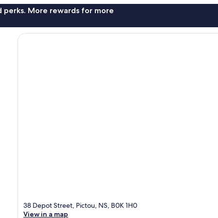
nd perks. More rewards for more
38 Depot Street, Pictou, NS, B0K 1H0
View in a map