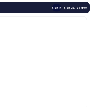
Sign in
Sign up, it's free