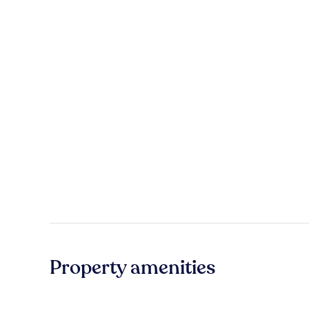
Property amenities