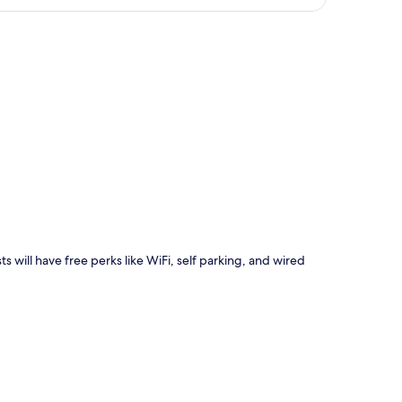
p
s will have free perks like WiFi, self parking, and wired