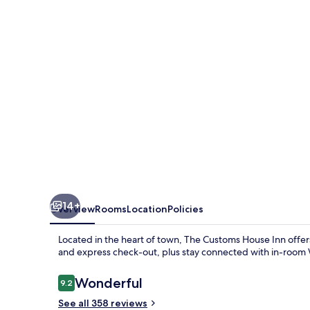
Inn
14+
Overview
Rooms
Location
Policies
Located in the heart of town, The Customs House Inn offer
and express check-out, plus stay connected with in-room 
Reviews
Wonderful
9.2
9.2 out of 10
See all 358 reviews