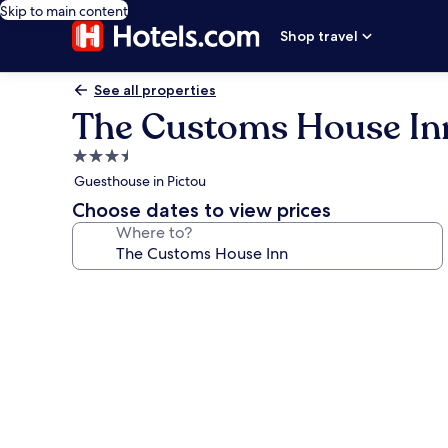
Skip to main content
Shop travel
See all properties
The Customs House In
3.5
star
Guesthouse in Pictou
property
Choose dates to view prices
Where to?
Photo
gallery
for
The
Customs
House