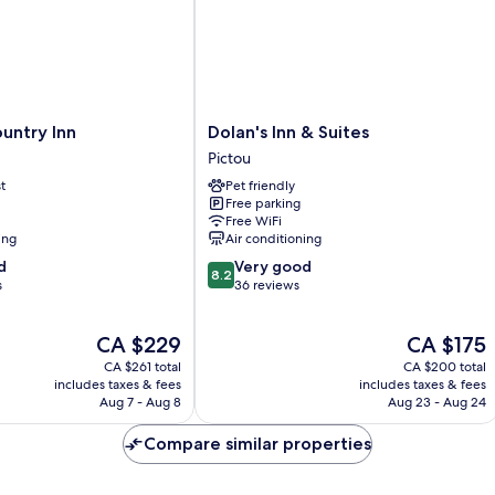
Dolan's
untry Inn
Dolan's Inn & Suites
Inn
Pictou
&
t
Pet friendly
Suites
Free parking
Pictou
Free WiFi
ing
Air conditioning
8.2
d
Very good
8.2
out
s
36 reviews
of
10,
The
The
CA $229
CA $175
Very
price
price
good,
CA $261 total
CA $200 total
is
is
36
includes taxes & fees
includes taxes & fees
CA $229
CA $175
Aug 7 - Aug 8
Aug 23 - Aug 24
reviews
Compare similar properties