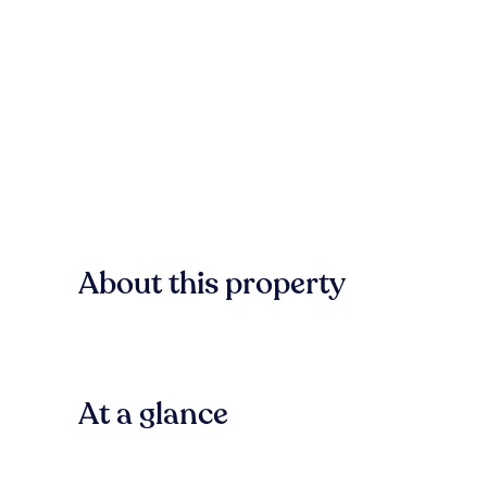
About this property
At a glance