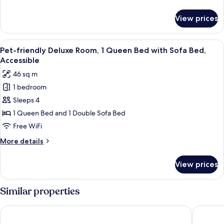
1
details
King
for
View prices
Pet-
Bed
friendly
Classic
View
A bedroom with a bed, a nightstand, a
8
Room,
Pet-friendly Deluxe Room, 1 Queen Bed with Sofa Bed,
all
1
Accessible
King
photos
46 sq m
Bed
for
1 bedroom
Pet-
Sleeps 4
friendly
Deluxe
1 Queen Bed and 1 Double Sofa Bed
Room,
Free WiFi
1
More
More details
Queen
details
Bed
for
View prices
Pet-
with
friendly
Sofa
Deluxe
Similar properties
Bed,
Room,
1
Accessible
Holiday Inn Express & Suites St. Petersburg - Madeira Beach 
Holiday 
Queen
Bed