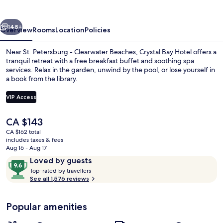
Hotel
vious
Next
148+
Overview
Rooms
Location
Policies
Near St. Petersburg - Clearwater Beaches, Crystal Bay Hotel offers a
tranquil retreat with a free breakfast buffet and soothing spa
services. Relax in the garden, unwind by the pool, or lose yourself in
a book from the library.
VIP Access
The
CA $143
current
CA $162 total
Exterior
price
includes taxes & fees
is
Aug 16 - Aug 17
CA $143
Reviews
9.6
Loved by guests
T
out
Top-rated by travellers
o
See all 1,576 reviews
of
p
10,
-
Loved
Popular amenities
r
by
a