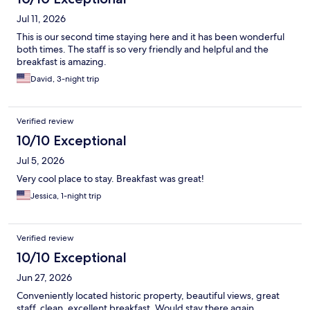
Jul 11, 2026
This is our second time staying here and it has been wonderful
both times. The staff is so very friendly and helpful and the
breakfast is amazing.
David, 3-night trip
Verified review
10/10 Exceptional
Jul 5, 2026
Very cool place to stay. Breakfast was great!
Jessica, 1-night trip
Verified review
10/10 Exceptional
Jun 27, 2026
Conveniently located historic property, beautiful views, great
staff, clean, excellent breakfast. Would stay there again.