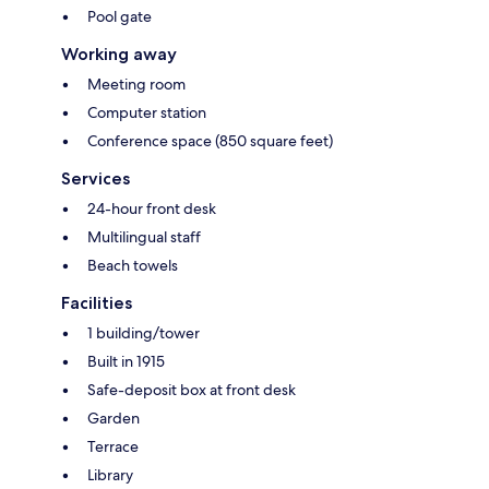
Pool gate
Working away
Meeting room
Computer station
Conference space (850 square feet)
Services
24-hour front desk
Multilingual staff
Beach towels
Facilities
1 building/tower
Built in 1915
Safe-deposit box at front desk
Garden
Terrace
Library