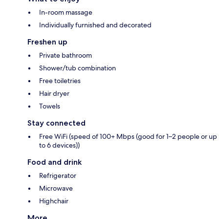
In-room massage
Individually furnished and decorated
Freshen up
Private bathroom
Shower/tub combination
Free toiletries
Hair dryer
Towels
Stay connected
Free WiFi (speed of 100+ Mbps (good for 1–2 people or up
to 6 devices))
Food and drink
Refrigerator
Microwave
Highchair
More