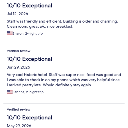
10/10 Exceptional
Jul 12, 2026
Staff was friendly and efficient. Building is older and charming.
Clean room, great a/c, nice breakfast.
Sharon, 2-night trip
Verified review
10/10 Exceptional
Jun 29, 2026
Very cool historic hotel. Staff was super nice, food was good and
I was able to check in on my phone which was very helpful since
I arrived pretty late. Would definitely stay again.
Sabrina, 2-night trip
Verified review
10/10 Exceptional
May 29, 2026