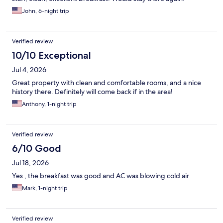
John, 6-night trip
Verified review
10/10 Exceptional
Jul 4, 2026
Great property with clean and comfortable rooms, and a nice
history there. Definitely will come back if in the area!
Anthony, 1-night trip
Verified review
6/10 Good
Jul 18, 2026
Yes , the breakfast was good and AC was blowing cold air
Mark, 1-night trip
Verified review