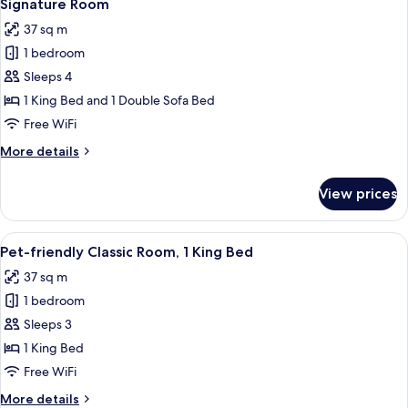
12
King
Signature Room
all
Bed,
37 sq m
Terrace,
photos
Garden
1 bedroom
for
View
Signature
Sleeps 4
Room
1 King Bed and 1 Double Sofa Bed
Free WiFi
More
More details
details
for
View prices
Signature
Room
View
A hotel room with a bed, a desk, a dres
9
Pet-friendly Classic Room, 1 King Bed
all
37 sq m
photos
1 bedroom
for
Pet-
Sleeps 3
friendly
1 King Bed
Classic
Free WiFi
Room,
More
More details