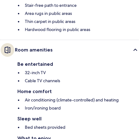
Stair-free path to entrance
Area rugs in public areas
Thin carpet in public areas
Hardwood flooring in public areas
Room amenities
Be entertained
32-inch TV
Cable TV channels
Home comfort
Air conditioning (climate-controlled) and heating
Iron/ironing board
Sleep well
Bed sheets provided
What to enjoy