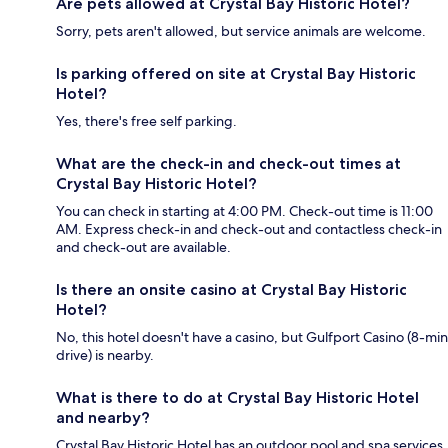
Are pets allowed at Crystal Bay Historic Hotel?
Sorry, pets aren't allowed, but service animals are welcome.
Is parking offered on site at Crystal Bay Historic
Hotel?
Yes, there's free self parking.
What are the check-in and check-out times at
Crystal Bay Historic Hotel?
You can check in starting at 4:00 PM. Check-out time is 11:00
AM. Express check-in and check-out and contactless check-in
and check-out are available.
Is there an onsite casino at Crystal Bay Historic
Hotel?
No, this hotel doesn't have a casino, but Gulfport Casino (8-min
drive) is nearby.
What is there to do at Crystal Bay Historic Hotel
and nearby?
Crystal Bay Historic Hotel has an outdoor pool and spa services,