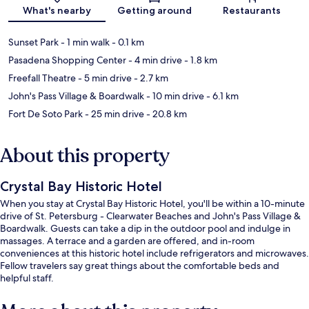
Map
What's nearby
Getting around
Restaurants
Sunset Park
- 1 min walk
- 0.1 km
Pasadena Shopping Center
- 4 min drive
- 1.8 km
Freefall Theatre
- 5 min drive
- 2.7 km
John's Pass Village & Boardwalk
- 10 min drive
- 6.1 km
Fort De Soto Park
- 25 min drive
- 20.8 km
About this property
Crystal Bay Historic Hotel
When you stay at Crystal Bay Historic Hotel, you'll be within a 10-minute
drive of St. Petersburg - Clearwater Beaches and John's Pass Village &
Boardwalk. Guests can take a dip in the outdoor pool and indulge in
massages. A terrace and a garden are offered, and in-room
conveniences at this historic hotel include refrigerators and microwaves.
Fellow travelers say great things about the comfortable beds and
helpful staff.