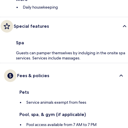
Daily housekeeping
Special features
Spa
Guests can pamper themselves by indulging in the onsite spa
services. Services include massages.
Fees & policies
Pets
Service animals exempt from fees
Pool, spa, & gym (if applicable)
Pool access available from 7 AM to 7 PM