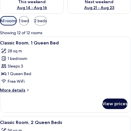
This weekend
Next weekend
Aug 14 - Aug 16
Aug 21 - Aug 23
Available
All rooms
1 bed
2 beds
filters
for
Showing 12 of 12 rooms
rooms
View
A neatly arranged hotel room with a l
7
Classic Room, 1 Queen Bed
all
28 sq m
photos
1 bedroom
for
Classic
Sleeps 3
Room,
1 Queen Bed
1
Free WiFi
Queen
More
More details
Bed
details
for
View prices
Classic
Room,
1
View
A bedroom with a bed, a headboard, a
12
Queen
Classic Room, 2 Queen Beds
all
Bed
56 sq m