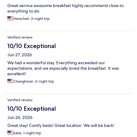
Great service awesome breakfast highly recommend close to
everything to do.
Herschell, 3-night trip
Verified review
10/10 Exceptional
Jun 27, 2026
We had a wonderful stay. Everything exceeded our
expectations, and we especially loved the breakfast. It was
excellent!
Changhwan, 2-night trip
Verified review
10/10 Exceptional
Jun 26, 2026
Great stay! Comfy beds! Great location. We will be back!
katie, 1-night trip