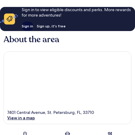
Sign in to view eligible discounts and perks. More rewards
for more adventures!
Sign in
Sign up, it's free
About the area
7401 Central Avenue, St. Petersburg, FL, 33710
View in a map