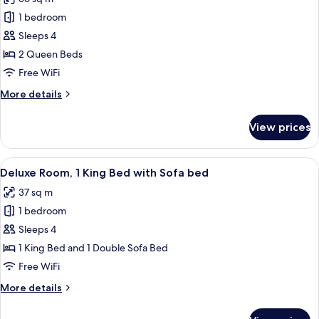
photos
1 bedroom
for
Classic
Sleeps 4
Room,
2 Queen Beds
2
Free WiFi
Queen
More
More details
Beds
details
for
View prices
Classic
Room,
2
View
A hotel room with a large bed, two bed
8
Queen
Deluxe Room, 1 King Bed with Sofa bed
all
Beds
37 sq m
photos
1 bedroom
for
Deluxe
Sleeps 4
Room,
1 King Bed and 1 Double Sofa Bed
1
Free WiFi
King
More
More details
Bed
details
with
for