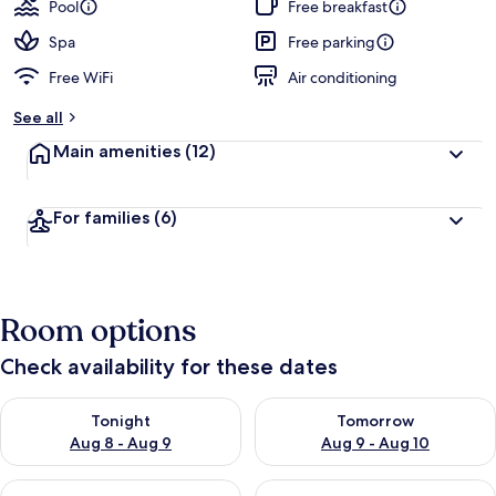
guests
t
Pool
Free breakfast
e
d
Spa
Free parking
Free WiFi
Air conditioning
b
y
See all
t
Main amenities
(12)
r
a
v
For families
(6)
e
l
l
e
r
Room options
s
Check availability for these dates
Check availability for tonight Aug 8 - Aug 9
Check availability for tomorr
Tonight
Tomorrow
Aug 8 - Aug 9
Aug 9 - Aug 10
Check availability for this weekend Aug 14 - Aug 16
Check availability for next w