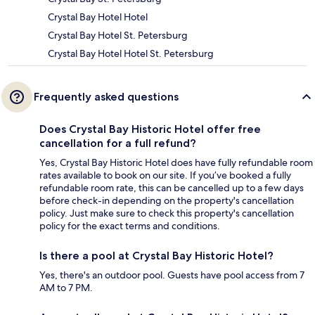
Crystal Bay Hotel Hotel
Crystal Bay Hotel St. Petersburg
Crystal Bay Hotel Hotel St. Petersburg
Frequently asked questions
Does Crystal Bay Historic Hotel offer free
cancellation for a full refund?
Yes, Crystal Bay Historic Hotel does have fully refundable room
rates available to book on our site. If you’ve booked a fully
refundable room rate, this can be cancelled up to a few days
before check-in depending on the property's cancellation
policy. Just make sure to check this property's cancellation
policy for the exact terms and conditions.
Is there a pool at Crystal Bay Historic Hotel?
Yes, there's an outdoor pool. Guests have pool access from 7
AM to 7 PM.