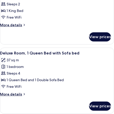
bed,
Classic
Sleeps 2
Terrace,
Room,
Garden
1 King Bed
View
1
Free WiFi
King
More
More details
Bed,
details
Accessible
for
View prices
Classic
Room,
1
View
A neatly made bed with white linens a
7
King
Deluxe Room, 1 Queen Bed with Sofa bed
all
Bed,
37 sq m
Accessible
photos
1 bedroom
for
Deluxe
Sleeps 4
Room,
1 Queen Bed and 1 Double Sofa Bed
1
Free WiFi
Queen
More
More details
Bed
details
with
for
View prices
Deluxe
Sofa
Room,