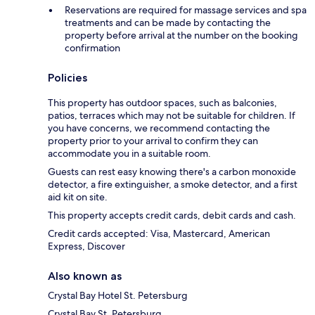
Reservations are required for massage services and spa
treatments and can be made by contacting the
property before arrival at the number on the booking
confirmation
Policies
This property has outdoor spaces, such as balconies,
patios, terraces which may not be suitable for children. If
you have concerns, we recommend contacting the
property prior to your arrival to confirm they can
accommodate you in a suitable room.
Guests can rest easy knowing there's a carbon monoxide
detector, a fire extinguisher, a smoke detector, and a first
aid kit on site.
This property accepts credit cards, debit cards and cash.
Credit cards accepted: Visa, Mastercard, American
Express, Discover
Also known as
Crystal Bay Hotel St. Petersburg
Crystal Bay St. Petersburg