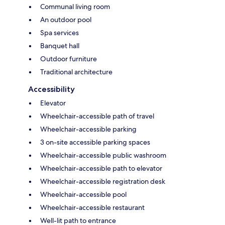
Communal living room
An outdoor pool
Spa services
Banquet hall
Outdoor furniture
Traditional architecture
Accessibility
Elevator
Wheelchair-accessible path of travel
Wheelchair-accessible parking
3 on-site accessible parking spaces
Wheelchair-accessible public washroom
Wheelchair-accessible path to elevator
Wheelchair-accessible registration desk
Wheelchair-accessible pool
Wheelchair-accessible restaurant
Well-lit path to entrance