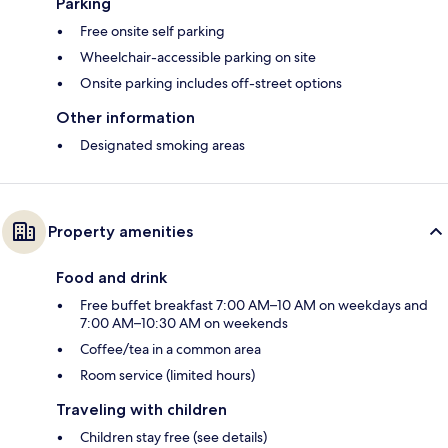
Parking
Free onsite self parking
Wheelchair-accessible parking on site
Onsite parking includes off-street options
Other information
Designated smoking areas
Property amenities
Food and drink
Free buffet breakfast 7:00 AM–10 AM on weekdays and
7:00 AM–10:30 AM on weekends
Coffee/tea in a common area
Room service (limited hours)
Traveling with children
Children stay free (see details)