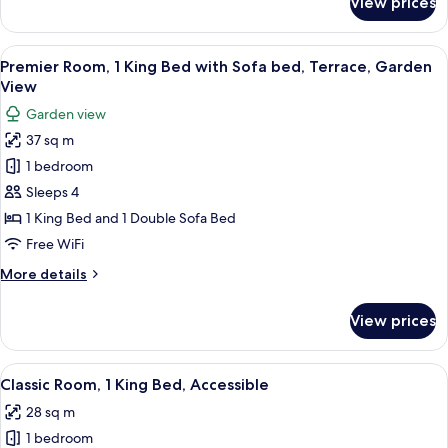
View prices
Deluxe
Sofa
Room,
bed
1
View
A bedroom with a bed, dresser, TV, an
11
King
Premier Room, 1 King Bed with Sofa bed, Terrace, Garden
all
Bed
View
with
photos
Garden view
Sofa
for
bed
37 sq m
Premier
1 bedroom
Room,
1
Sleeps 4
King
1 King Bed and 1 Double Sofa Bed
Bed
Free WiFi
with
More
More details
Sofa
details
bed,
for
View prices
Premier
Terrace,
Room,
Garden
1
View
A bedroom with a bed, a dresser, a cha
View
7
King
Classic Room, 1 King Bed, Accessible
all
Bed
28 sq m
with
photos
Sofa
1 bedroom
for