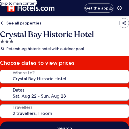
Skip to main content
Get the app
See all properties
Crystal Bay Historic Hotel
3.0
star
St. Petersburg historic hotel with outdoor pool
property
Choose dates to view prices
Where to?
Dates
Travellers
Search