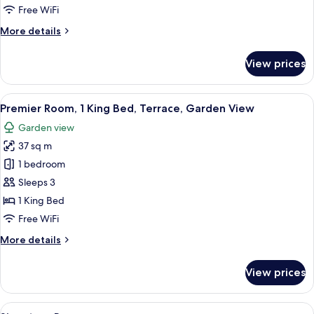
1
Free WiFi
King
More
More details
Bed
details
for
View prices
Comfort
Room,
1
View
A neatly arranged hotel room with a b
15
King
Premier Room, 1 King Bed, Terrace, Garden View
all
Bed
Garden view
photos
37 sq m
for
Premier
1 bedroom
Room,
Sleeps 3
1
1 King Bed
King
Free WiFi
Bed,
More
More details
Terrace,
details
Garden
for
View prices
View
Premier
Room,
1
View
A hotel room with a large bed, a white