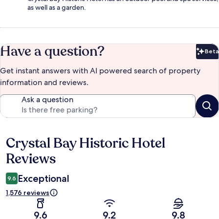
as well as a garden.
Have a question?
Beta
Bet
Get instant answers with AI powered search of property
information and reviews.
Ask a question
Crystal Bay Historic Hotel
Reviews
Reviews
Exceptional
9.6
1,576 reviews
9.6
9.2
9.8