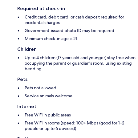
Required at check-in
Credit card, debit card, or cash deposit required for
incidental charges
Government-issued photo ID may be required
Minimum check-in age is 21
Children
Up to 4 children (17 years old and younger) stay free when
occupying the parent or guardian's room, using existing
bedding
Pets
Pets not allowed
Service animals welcome
Internet
Free WiFi in public areas
Free WiFi in rooms (speed: 100+ Mbps (good for 1–2
people or up to 6 devices))