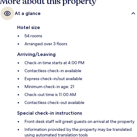
More about this property
At a glance
Hotel size
54 rooms
Arranged over 3 floors
Arriving/Leaving
Check-in time starts at 4:00 PM
Contactless check-in available
Express check-in/out available
Minimum check-in age: 21
Check-out time is 11:00 AM
Contactless check-out available
Special check-in instructions
Front desk staff will greet guests on arrival at the property
Information provided by the property may be translated
using automated translation tools