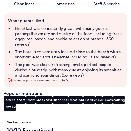
Cleanliness
Amenities
Staff & service
Guest
What guests liked
review
summary
Breakfast was consistently great, with many guests
praising the variety and quality of the food, including fresh
eggs, real bacon, and a wide selection of breads. (590
reviews)
The hotel is conveniently located close to the beach with a
short drive to various beaches including St. (74 reviews)
The pool was clean, refreshing, and a perfect respite
during a busy trip, with many guests enjoying its amenities
and scenic surroundings. (56 reviews)
From real guest reviews summarized by AI.
Popular mentions
Service staff
Room
Breakfast
Historical
Location
History
Bed
Beach
Parking
Coffee
Reviews
Verified review
10/10 Exceptional