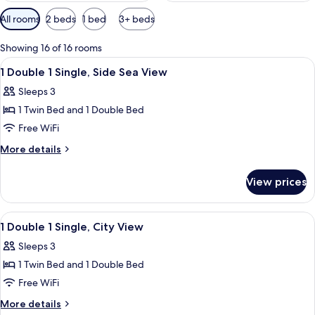
Available
All rooms
2 beds
1 bed
3+ beds
filters
for
Showing 16 of 16 rooms
rooms
View
A hotel room with two beds, a desk, a 
11
1 Double 1 Single, Side Sea View
all
Sleeps 3
photos
1 Twin Bed and 1 Double Bed
for
1
Free WiFi
Double
More
More details
1
details
for
Single,
View prices
1
Side
Double
Sea
1
View
A hotel room with two beds, a desk, a 
9
View
Single,
1 Double 1 Single, City View
all
Side
Sleeps 3
Sea
photos
View
1 Twin Bed and 1 Double Bed
for
1
Free WiFi
Double
More
More details