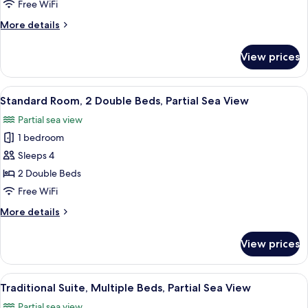
Beds,
Free WiFi
Partial
More
More details
Sea
details
View
for
View prices
Suite,
Multiple
Beds,
View
A hotel room with a bed, bedside tabl
5
Partial
Standard Room, 2 Double Beds, Partial Sea View
all
Sea
Partial sea view
View
photos
1 bedroom
for
Standard
Sleeps 4
Room,
2 Double Beds
2
Free WiFi
Double
More
More details
Beds,
details
Partial
for
View prices
Standard
Sea
Room,
View
2
View
A modern hotel room with a large windo
5
Double
Traditional Suite, Multiple Beds, Partial Sea View
all
Beds,
Partial sea view