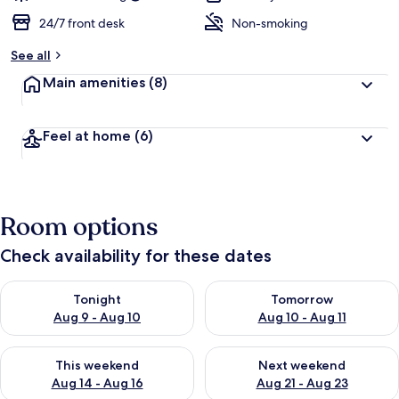
24/7 front desk
Non-smoking
See all
Main amenities
(8)
Feel at home
(6)
Room options
Check availability for these dates
Check availability for tonight Aug 9 - Aug 10
Check availability for tomorro
Tonight
Tomorrow
Aug 9 - Aug 10
Aug 10 - Aug 11
Check availability for this weekend Aug 14 - Aug 16
Check availability for next w
This weekend
Next weekend
Aug 14 - Aug 16
Aug 21 - Aug 23