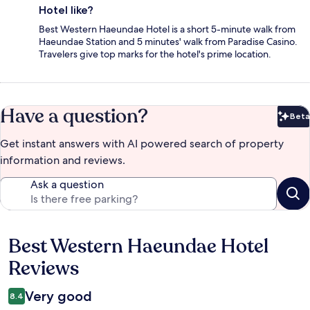
Hotel like?
Best Western Haeundae Hotel is a short 5-minute walk from
Haeundae Station and 5 minutes' walk from Paradise Casino.
Travelers give top marks for the hotel's prime location.
Have a question?
Beta
Bet
Get instant answers with AI powered search of property
information and reviews.
Ask a question
Best Western Haeundae Hotel
Reviews
Reviews
Very good
8.4