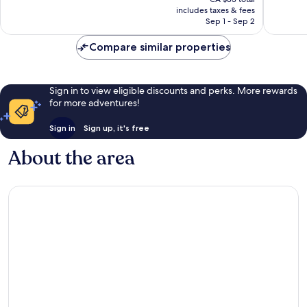
1,212
good,
is
includes taxes & fees
reviews
1,056
CA $75
Sep 1 - Sep 2
reviews
Compare similar properties
Sign in to view eligible discounts and perks. More rewards
for more adventures!
Sign in
Sign up, it's free
About the area