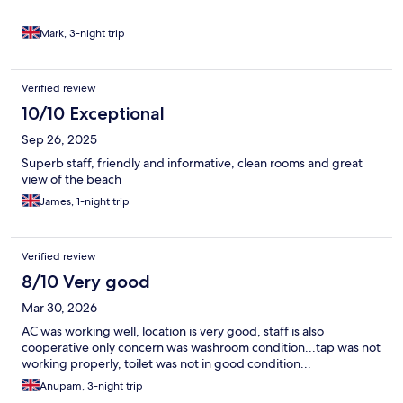
Mark, 3-night trip
Verified review
10/10 Exceptional
Sep 26, 2025
Superb staff, friendly and informative, clean rooms and great
view of the beach
James, 1-night trip
Verified review
8/10 Very good
Mar 30, 2026
AC was working well, location is very good, staff is also
cooperative only concern was washroom condition...tap was not
working properly, toilet was not in good condition...
Anupam, 3-night trip