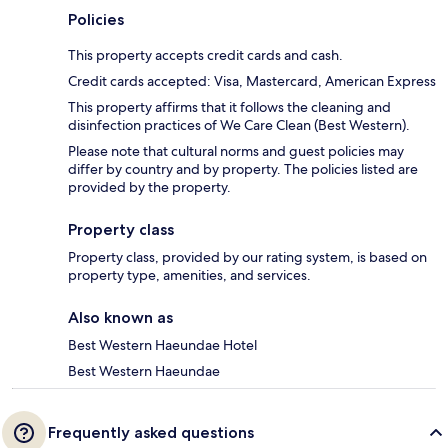
Policies
This property accepts credit cards and cash.
Credit cards accepted: Visa, Mastercard, American Express
This property affirms that it follows the cleaning and
disinfection practices of We Care Clean (Best Western).
Please note that cultural norms and guest policies may
differ by country and by property. The policies listed are
provided by the property.
Property class
Property class, provided by our rating system, is based on
property type, amenities, and services.
Also known as
Best Western Haeundae Hotel
Best Western Haeundae
Frequently asked questions