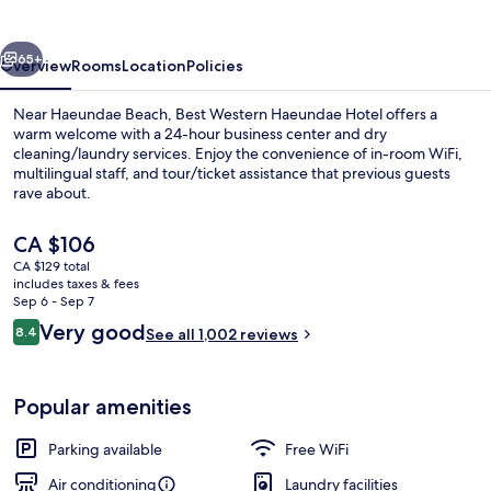
Hotel
vious
Next
65+
Overview
Rooms
Location
Policies
Near Haeundae Beach, Best Western Haeundae Hotel offers a
warm welcome with a 24-hour business center and dry
cleaning/laundry services. Enjoy the convenience of in-room WiFi,
multilingual staff, and tour/ticket assistance that previous guests
rave about.
The
CA $106
current
CA $129 total
price
includes taxes & fees
Exterior
is
Sep 6 - Sep 7
CA $106
Reviews
Very good
8.4
See all 1,002 reviews
8.4 out of 10
Popular amenities
Parking available
Free WiFi
Air conditioning
Laundry facilities