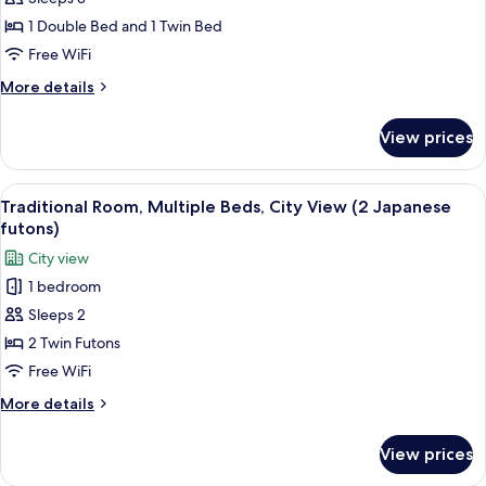
Room,
1 Double Bed and 1 Twin Bed
Multiple
Free WiFi
Beds,
More
More details
City
details
View
for
View prices
Standard
Room,
Multiple
View
A modern hotel room with a wooden floo
2
Beds,
Traditional Room, Multiple Beds, City View (2 Japanese
all
City
futons)
View
photos
City view
for
1 bedroom
Traditional
Sleeps 2
Room,
Multiple
2 Twin Futons
Beds,
Free WiFi
City
More
More details
View
details
(2
for
View prices
Traditional
Japanese
Room,