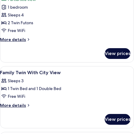
Partial
photos
Sea
1 bedroom
for
View
Traditional
Sleeps 4
Suite,
2 Twin Futons
Multiple
Free WiFi
Beds,
More
More details
Partial
details
Sea
for
View prices
Traditional
View
Suite,
Multiple
View
Bathroom
1
Beds,
Family Twin With City View
all
Partial
Sleeps 3
Sea
photos
View
1 Twin Bed and 1 Double Bed
for
Family
Free WiFi
Twin
More
More details
With
details
for
City
View prices
Family
View
Twin
With