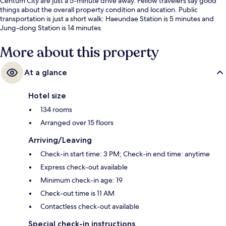
Centum City are just a 5-minute drive away. Fellow travelers say good
things about the overall property condition and location. Public
transportation is just a short walk: Haeundae Station is 5 minutes and
Jung-dong Station is 14 minutes.
More about this property
At a glance
Hotel size
134 rooms
Arranged over 15 floors
Arriving/Leaving
Check-in start time: 3 PM; Check-in end time: anytime
Express check-out available
Minimum check-in age: 19
Check-out time is 11 AM
Contactless check-out available
Special check-in instructions