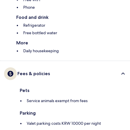
Phone
Food and drink
Refrigerator
Free bottled water
More
Daily housekeeping
Fees & policies
Pets
Service animals exempt from fees
Parking
Valet parking costs KRW 10000 per night