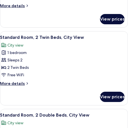
Twin
More
More details
Bed,
details
City
for
View prices
Standard
View
Room,
1
View
A hotel room with two beds, a large wi
4
Twin
Standard Room, 2 Twin Beds, City View
all
Bed,
City view
City
photos
View
1 bedroom
for
Standard
Sleeps 2
Room,
2 Twin Beds
2
Free WiFi
Twin
More
More details
Beds,
details
City
for
View prices
Standard
View
Room,
2
View
A hotel room with two beds, a nightsta
5
Twin
Standard Room, 2 Double Beds, City View
all
Beds,
City view
City
photos