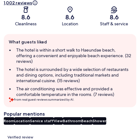
1,002 reviews
8.6
8.6
8.6
Cleanliness
Location
Staff & service
Guest
What guests liked
review
summary
The hotel is within a short walk to Haeundae beach,
offering a convenient and enjoyable beach experience. (32
reviews)
The hotel is surrounded by a wide selection of restaurants
and dining options, including traditional markets and
international cuisine. (15 reviews)
The air conditioning was effective and provided a
comfortable temperature in the rooms. (7 reviews)
From real guest reviews summarized by AI.
Popular mentions
Room
Location
Service staff
View
Bathroom
Beach
Shower
Reviews
Verified review