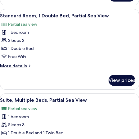
Room,
Multiple
View
A hotel room with a bed, a chair, a tab
2
Beds,
Standard Room, 1 Double Bed, Partial Sea View
all
Partial
Partial sea view
Sea
photos
View
1 bedroom
for
Standard
Sleeps 2
Room,
1 Double Bed
1
Free WiFi
Double
More
More details
Bed,
details
Partial
for
View prices
Standard
Sea
Room,
View
1
View
A hotel room with two beds, a large wi
1
Double
Suite, Multiple Beds, Partial Sea View
all
Bed,
Partial sea view
Partial
photos
Sea
1 bedroom
for
View
Suite,
Sleeps 3
Multiple
1 Double Bed and 1 Twin Bed