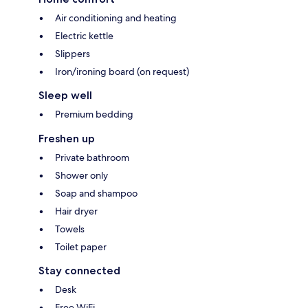
Air conditioning and heating
Electric kettle
Slippers
Iron/ironing board (on request)
Sleep well
Premium bedding
Freshen up
Private bathroom
Shower only
Soap and shampoo
Hair dryer
Towels
Toilet paper
Stay connected
Desk
Free WiFi