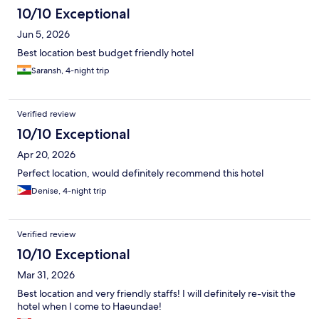
10/10 Exceptional
Jun 5, 2026
Best location best budget friendly hotel
Saransh, 4-night trip
Verified review
10/10 Exceptional
Apr 20, 2026
Perfect location, would definitely recommend this hotel
Denise, 4-night trip
Verified review
10/10 Exceptional
Mar 31, 2026
Best location and very friendly staffs! I will definitely re-visit the
hotel when I come to Haeundae!