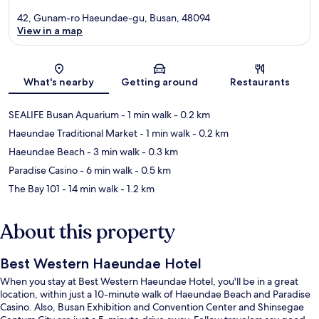
42, Gunam-ro Haeundae-gu, Busan, 48094
View in a map
Map
What's nearby
Getting around
Restaurants
SEALIFE Busan Aquarium
- 1 min walk
- 0.2 km
Haeundae Traditional Market
- 1 min walk
- 0.2 km
Haeundae Beach
- 3 min walk
- 0.3 km
Paradise Casino
- 6 min walk
- 0.5 km
The Bay 101
- 14 min walk
- 1.2 km
About this property
Best Western Haeundae Hotel
When you stay at Best Western Haeundae Hotel, you'll be in a great
location, within just a 10-minute walk of Haeundae Beach and Paradise
Casino. Also, Busan Exhibition and Convention Center and Shinsegae