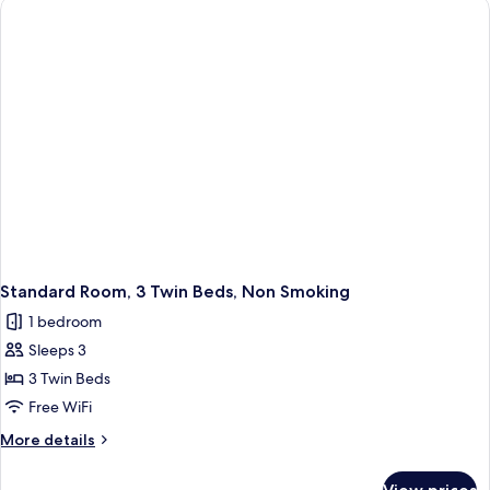
City
View
Standard Room, 3 Twin Beds, Non Smoking
1 bedroom
Sleeps 3
3 Twin Beds
Free WiFi
More
More details
details
for