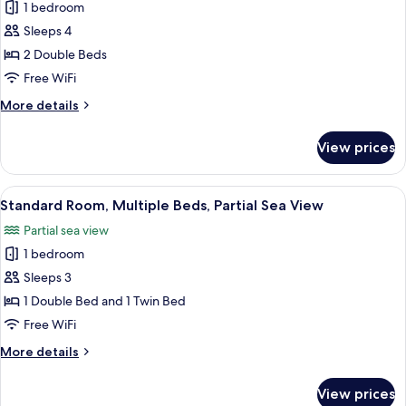
View
1 bedroom
for
Standard
Sleeps 4
Room,
2 Double Beds
2
Free WiFi
Double
More
More details
Beds,
details
City
for
View prices
Standard
View
Room,
2
View
A hotel room with a large bed, a desk w
2
Double
Standard Room, Multiple Beds, Partial Sea View
all
Beds,
Partial sea view
City
photos
View
1 bedroom
for
Standard
Sleeps 3
Room,
1 Double Bed and 1 Twin Bed
Multiple
Free WiFi
Beds,
More
More details
Partial
details
Sea
for
View prices
Standard
View