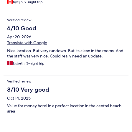
hyejin, 2-night trip
Verified review
6/10 Good
Apr 20, 2026
Translate with Google
Nice location. But very rundown. But its clean in the rooms. And
the staff was very nice. Could really need an update.
Lisbeth, 3-night trip
Verified review
8/10 Very good
Oct 14, 2025
Value for money hotel in a perfect location in the central beach
area