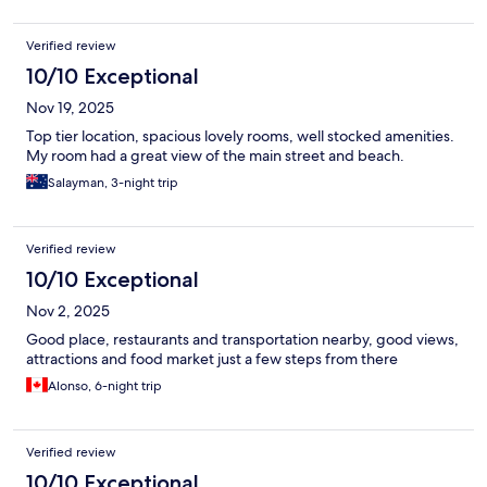
Verified review
10/10 Exceptional
Nov 19, 2025
Top tier location, spacious lovely rooms, well stocked amenities.
My room had a great view of the main street and beach.
Salayman, 3-night trip
Verified review
10/10 Exceptional
Nov 2, 2025
Good place, restaurants and transportation nearby, good views,
attractions and food market just a few steps from there
Alonso, 6-night trip
Verified review
10/10 Exceptional