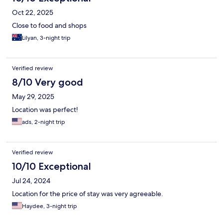
Oct 22, 2025
Close to food and shops
Lilyan, 3-night trip
Verified review
8/10 Very good
May 29, 2025
Location was perfect!
ads, 2-night trip
Verified review
10/10 Exceptional
Jul 24, 2024
Location for the price of stay was very agreeable.
Haydee, 3-night trip