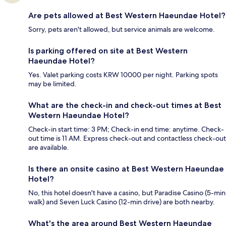
Are pets allowed at Best Western Haeundae Hotel?
Sorry, pets aren't allowed, but service animals are welcome.
Is parking offered on site at Best Western
Haeundae Hotel?
Yes. Valet parking costs KRW 10000 per night. Parking spots
may be limited.
What are the check-in and check-out times at Best
Western Haeundae Hotel?
Check-in start time: 3 PM; Check-in end time: anytime. Check-
out time is 11 AM. Express check-out and contactless check-out
are available.
Is there an onsite casino at Best Western Haeundae
Hotel?
No, this hotel doesn't have a casino, but Paradise Casino (5-min
walk) and Seven Luck Casino (12-min drive) are both nearby.
What's the area around Best Western Haeundae