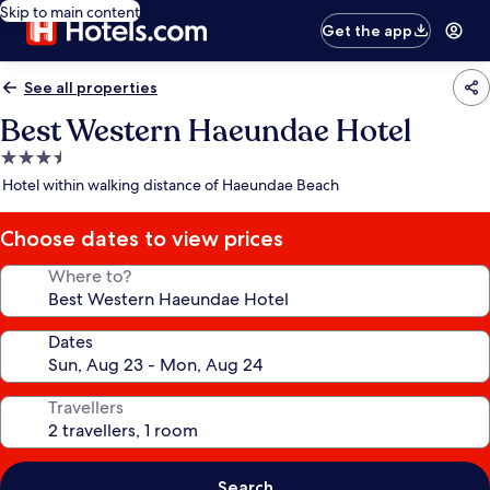
Skip to main content
Get the app
See all properties
Best Western Haeundae Hotel
3.5
star
Hotel within walking distance of Haeundae Beach
property
Choose dates to view prices
Where to?
Dates
Travellers
Search