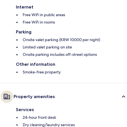
Internet
Free WiFi in public areas
Free WiFi in rooms
Parking
Onsite valet parking (KRW 10000 per night)
Limited valet parking on site
Onsite parking includes off-street options
Other information
Smoke-free property
Property amenities
Services
24-hour front desk
Dry cleaning/laundry services