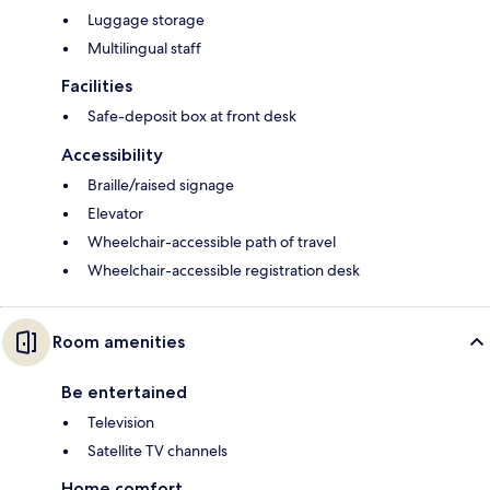
Luggage storage
Multilingual staff
Facilities
Safe-deposit box at front desk
Accessibility
Braille/raised signage
Elevator
Wheelchair-accessible path of travel
Wheelchair-accessible registration desk
Room amenities
Be entertained
Television
Satellite TV channels
Home comfort