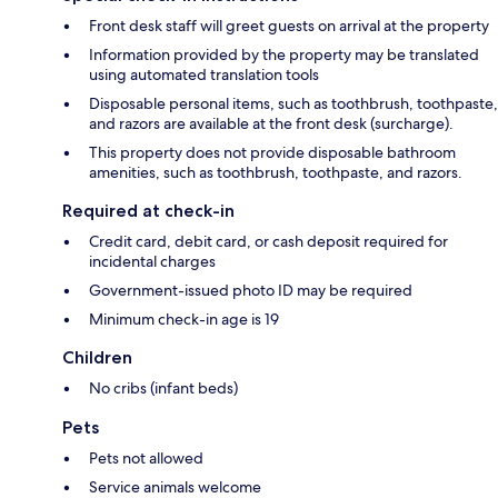
Front desk staff will greet guests on arrival at the property
Information provided by the property may be translated
using automated translation tools
Disposable personal items, such as toothbrush, toothpaste,
and razors are available at the front desk (surcharge).
This property does not provide disposable bathroom
amenities, such as toothbrush, toothpaste, and razors.
Required at check-in
Credit card, debit card, or cash deposit required for
incidental charges
Government-issued photo ID may be required
Minimum check-in age is 19
Children
No cribs (infant beds)
Pets
Pets not allowed
Service animals welcome