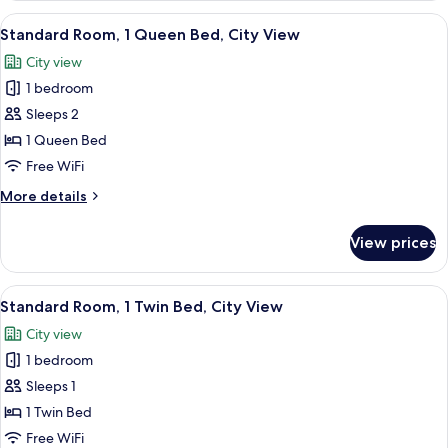
futons)
Multiple
View
A hotel room with a large bed, a desk w
6
Beds,
Standard Room, 1 Queen Bed, City View
all
City
City view
View
photos
(2
1 bedroom
for
Japanese
Standard
Sleeps 2
futons)
Room,
1 Queen Bed
1
Free WiFi
Queen
More
More details
Bed,
details
City
for
View prices
Standard
View
Room,
1
View
A hotel room with a bed, a chair, a tab
2
Queen
Standard Room, 1 Twin Bed, City View
all
Bed,
City view
City
photos
View
1 bedroom
for
Standard
Sleeps 1
Room,
1 Twin Bed
1
Free WiFi