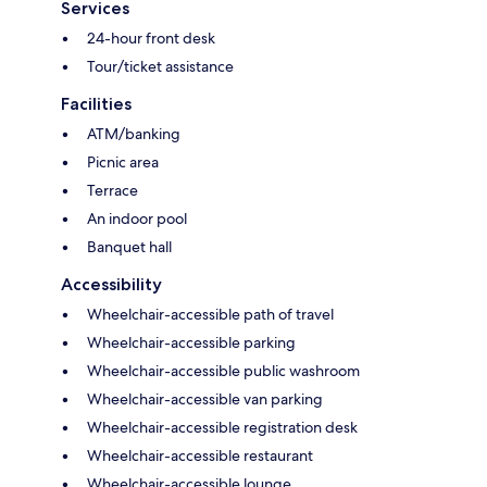
Services
24-hour front desk
Tour/ticket assistance
Facilities
ATM/banking
Picnic area
Terrace
An indoor pool
Banquet hall
Accessibility
Wheelchair-accessible path of travel
Wheelchair-accessible parking
Wheelchair-accessible public washroom
Wheelchair-accessible van parking
Wheelchair-accessible registration desk
Wheelchair-accessible restaurant
Wheelchair-accessible lounge