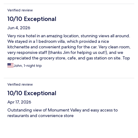
Verified review
10/10 Exceptional
Jun 4, 2026
Very nice hotel in an amazing location, stunning views all around.
We stayed in a 1 bedroom villa, which provided a nice
kitchenette and convenient parking for the car. Very clean room,
very responsive staff (thanks Jim for helping us out!), and we
appreciated the grocery store, cafe, and gas station on site. Top
recommendation for visiting Monument Valley.
John, 1-night trip
Verified review
10/10 Exceptional
Apr 17, 2026
Outstanding view of Monument Valley and easy access to
restaurants and convenience store