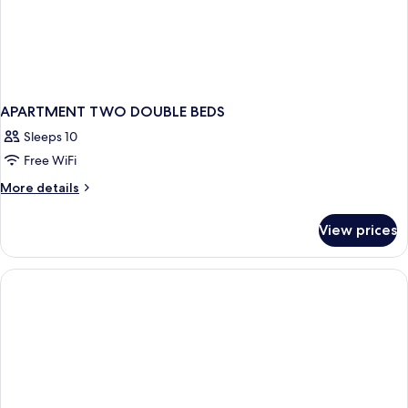
APARTMENT TWO DOUBLE BEDS
Sleeps 10
Free WiFi
More
More details
details
for
View prices
APARTMENT
TWO
DOUBLE
BEDS