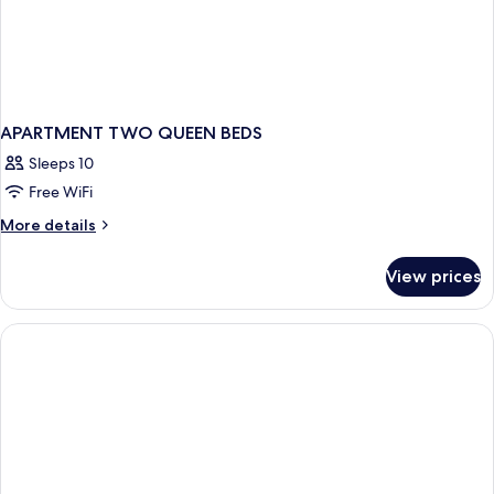
APARTMENT TWO QUEEN BEDS
Sleeps 10
Free WiFi
More
More details
details
for
View prices
APARTMENT
TWO
QUEEN
BEDS