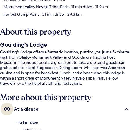
Monument Valley Navajo Tribal Park
- 11 min drive
- 11.9 km
Forrest Gump Point
- 21 min drive
- 29.3 km
About this property
Goulding's Lodge
Goulding's Lodge offers a fantastic location, putting you just a 5-minute
walk from Oljato-Monument Valley and Goulding's Trading Post
Museum. The indoor pool is a great spot to take a dip, and guests can
grab a bite to eat at Stagecoach Dining Room, which serves American
cuisine and is open for breakfast, lunch, and dinner. Also, this lodge is
within a short drive of Monument Valley Navajo Tribal Park. Fellow
travelers love the helpful staff and restaurant.
More about this property
At a glance
Hotel size