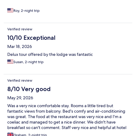
Roy, 2-night trip
Verified review
10/10 Exceptional
Mar 18, 2026
Delux tour offered by the lodge was fantastic
Susan, 2-night trip
Verified review
8/10 Very good
May 29, 2026
Was a very nice comfortable stay. Rooms a little tired but
fantastic views from balcony. Bed's comfy and air-conditioning
was great. The food at the restaurant was very nice and I'm a
coeliac and managed to get a nice dinner. We didn't have
breakfast so can't comment. Staff very nice and helpful at hotel
and restaurant. Would definitely stay again.
Graham, 2-night trip