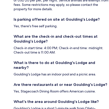
of USD 20 per pet, per night. Service animals are exempt from
fees. Some restrictions may apply, so please contact the
property for more details.
Is parking offered on site at Goulding's Lodge?
Yes, there's free self parking.
What are the check-in and check-out times at
Goulding's Lodge?
Check-in start time: 4:00 PM; Check-in end time: midnight.
Check-out time is 11:00 AM.
What is there to do at Goulding's Lodge and
nearby?
Goulding's Lodge has an indoor pool and a picnic area.
Are there restaurants at or near Goulding's Lodge?
Yes, Stagecoach Dining Room offers American cuisine.
What's the area around Goulding's Lodge like?
Goulding's Lodge is a short 1-minute walk from Oljato-