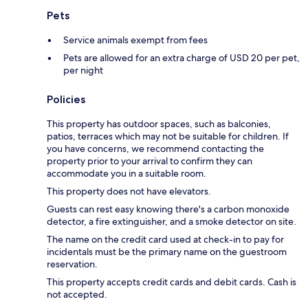
Pets
Service animals exempt from fees
Pets are allowed for an extra charge of USD 20 per pet,
per night
Policies
This property has outdoor spaces, such as balconies,
patios, terraces which may not be suitable for children. If
you have concerns, we recommend contacting the
property prior to your arrival to confirm they can
accommodate you in a suitable room.
This property does not have elevators.
Guests can rest easy knowing there's a carbon monoxide
detector, a fire extinguisher, and a smoke detector on site.
The name on the credit card used at check-in to pay for
incidentals must be the primary name on the guestroom
reservation.
This property accepts credit cards and debit cards. Cash is
not accepted.