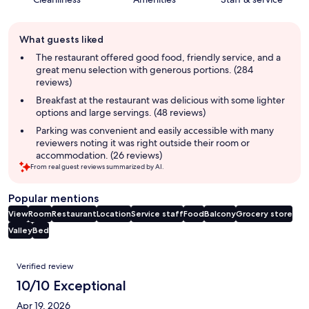
Guest
What guests liked
review
summary
The restaurant offered good food, friendly service, and a
great menu selection with generous portions. (284
reviews)
Breakfast at the restaurant was delicious with some lighter
options and large servings. (48 reviews)
Parking was convenient and easily accessible with many
reviewers noting it was right outside their room or
accommodation. (26 reviews)
From real guest reviews summarized by AI.
Popular mentions
View
Room
Restaurant
Location
Service staff
Food
Balcony
Grocery store
Valley
Bed
Reviews
Verified review
10/10 Exceptional
Apr 19, 2026