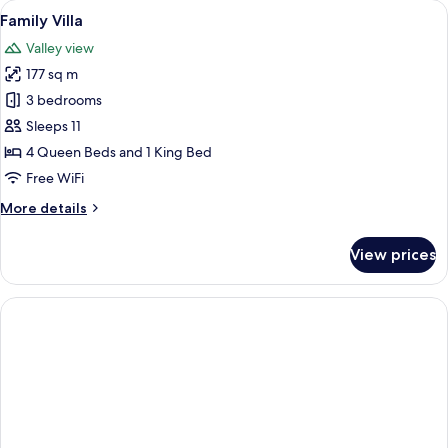
View
A two-story house with a covered porc
5
Bedroom,
Family Villa
all
Kitchenette
Valley view
photos
177 sq m
for
Family
3 bedrooms
Villa
Sleeps 11
4 Queen Beds and 1 King Bed
Free WiFi
More
More details
details
for
View prices
Family
Villa