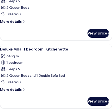
Apartment,
Sleeps 5
2
2 Queen Beds
Bedrooms
Free WiFi
More
More details
details
for
View prices
Apartment,
2
Bedrooms
View
A bedroom with a large bed, wooden cab
5
Deluxe Villa, 1 Bedroom, Kitchenette
all
54 sq m
photos
1 bedroom
for
Deluxe
Sleeps 6
Villa,
2 Queen Beds and 1 Double Sofa Bed
1
Free WiFi
Bedroom,
More
More details
Kitchenette
details
for
View prices
Deluxe
Villa,
1