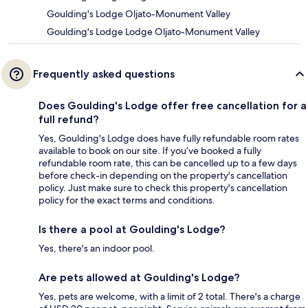
Goulding's Lodge Oljato-Monument Valley
Goulding's Lodge Lodge Oljato-Monument Valley
Frequently asked questions
Does Goulding's Lodge offer free cancellation for a
full refund?
Yes, Goulding's Lodge does have fully refundable room rates
available to book on our site. If you’ve booked a fully
refundable room rate, this can be cancelled up to a few days
before check-in depending on the property's cancellation
policy. Just make sure to check this property's cancellation
policy for the exact terms and conditions.
Is there a pool at Goulding's Lodge?
Yes, there's an indoor pool.
Are pets allowed at Goulding's Lodge?
Yes, pets are welcome, with a limit of 2 total. There's a charge