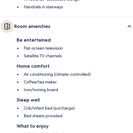
Handrails in stairways
Room amenities
Be entertained
Flat-screen television
Satellite TV channels
Home comfort
Air conditioning (climate-controlled)
Coffee/tea maker
Iron/ironing board
Sleep well
Crib/infant bed (surcharge)
Bed sheets provided
What to enjoy