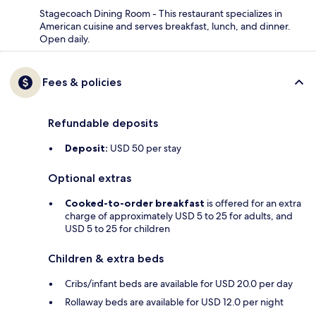
Stagecoach Dining Room - This restaurant specializes in
American cuisine and serves breakfast, lunch, and dinner.
Open daily.
Fees & policies
Refundable deposits
Deposit:
USD 50 per stay
Optional extras
Cooked-to-order breakfast
is offered for an extra
charge of approximately USD 5 to 25 for adults, and
USD 5 to 25 for children
Children & extra beds
Cribs/infant beds are available for USD 20.0 per day
Rollaway beds are available for USD 12.0 per night