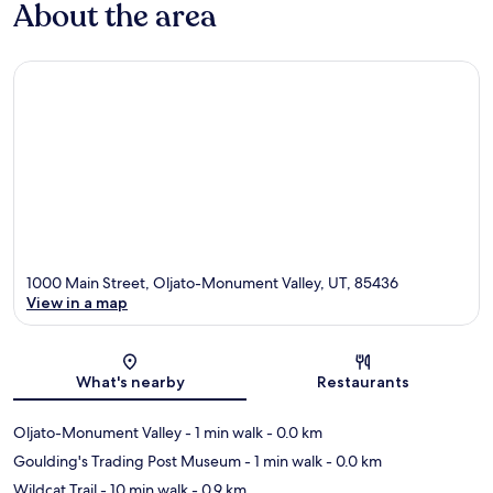
About the area
1000 Main Street, Oljato-Monument Valley, UT, 85436
View in a map
Map
What's nearby
Restaurants
Oljato-Monument Valley
- 1 min walk
- 0.0 km
Goulding's Trading Post Museum
- 1 min walk
- 0.0 km
Wildcat Trail
- 10 min walk
- 0.9 km