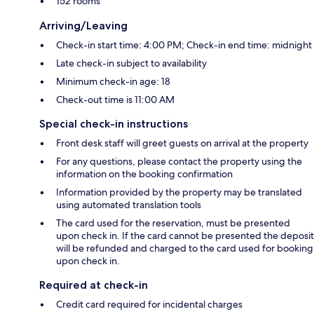
152 rooms
Arriving/Leaving
Check-in start time: 4:00 PM; Check-in end time: midnight
Late check-in subject to availability
Minimum check-in age: 18
Check-out time is 11:00 AM
Special check-in instructions
Front desk staff will greet guests on arrival at the property
For any questions, please contact the property using the
information on the booking confirmation
Information provided by the property may be translated
using automated translation tools
The card used for the reservation, must be presented
upon check in. If the card cannot be presented the deposit
will be refunded and charged to the card used for booking
upon check in.
Required at check-in
Credit card required for incidental charges