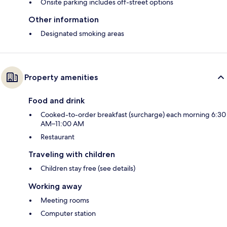
Onsite parking includes off-street options
Other information
Designated smoking areas
Property amenities
Food and drink
Cooked-to-order breakfast (surcharge) each morning 6:30
AM–11:00 AM
Restaurant
Traveling with children
Children stay free (see details)
Working away
Meeting rooms
Computer station