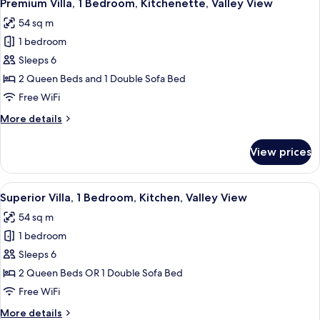
7
Queen
Premium Villa, 1 Bedroom, Kitchenette, Valley View
all
Beds,
54 sq m
Valley
photos
View,
1 bedroom
for
Ground
Premium
Sleeps 6
Floor
Villa,
2 Queen Beds and 1 Double Sofa Bed
1
Free WiFi
Bedroom,
More
More details
Kitchenette,
details
Valley
for
View prices
Premium
View
Villa,
1
View
A balcony with a table and chairs, ove
8
Bedroom,
Superior Villa, 1 Bedroom, Kitchen, Valley View
all
Kitchenette,
54 sq m
Valley
photos
View
1 bedroom
for
Superior
Sleeps 6
Villa,
2 Queen Beds OR 1 Double Sofa Bed
1
Free WiFi
Bedroom,
More
More details