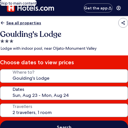
Skip to main content
Get the app
See all properties
Goulding's Lodge
3.0
star
Lodge with indoor pool, near Oljato-Monument Valley
property
Choose dates to view prices
Where to?
Dates
Travellers
Search