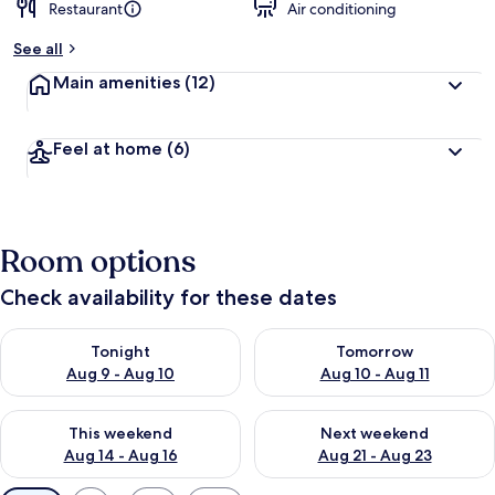
Restaurant
Air conditioning
See all
Main amenities
(12)
Feel at home
(6)
Room options
Check availability for these dates
Check availability for tonight Aug 9 - Aug 10
Check availability for tomorro
Tonight
Tomorrow
Aug 9 - Aug 10
Aug 10 - Aug 11
Check availability for this weekend Aug 14 - Aug 16
Check availability for next w
This weekend
Next weekend
Aug 14 - Aug 16
Aug 21 - Aug 23