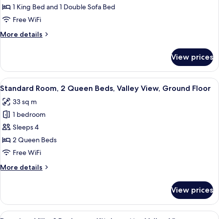
Room,
1 King Bed and 1 Double Sofa Bed
1
Free WiFi
King
More
More details
Bed
details
with
for
View prices
Standard
Sofa
Room,
bed,
1
View
A balcony with a view of red rock for
Valley
3
King
Standard Room, 2 Queen Beds, Valley View, Ground Floor
all
View
Bed
33 sq m
with
photos
Sofa
1 bedroom
for
bed,
Standard
Sleeps 4
Valley
Room,
View
2 Queen Beds
2
Free WiFi
Queen
More
More details
Beds,
details
Valley
for
View prices
Standard
View,
Room,
Ground
2
View
A balcony with a table and chairs, ove
Floor