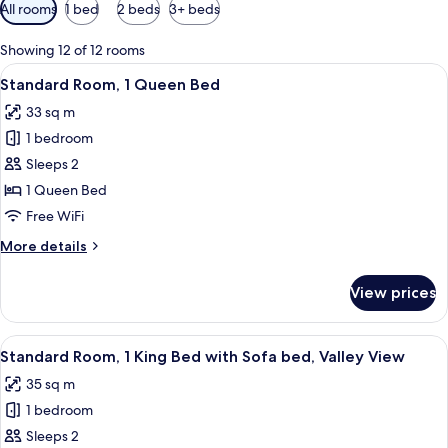
Available
All rooms
1 bed
2 beds
3+ beds
filters
for
Showing 12 of 12 rooms
rooms
View
A hotel room with a bed, a sofa, a smal
1
Standard Room, 1 Queen Bed
all
33 sq m
photos
1 bedroom
for
Standard
Sleeps 2
Room,
1 Queen Bed
1
Free WiFi
Queen
More
More details
Bed
details
for
View prices
Standard
Room,
1
View
A balcony with a view of red rock for
3
Queen
Standard Room, 1 King Bed with Sofa bed, Valley View
all
Bed
35 sq m
photos
1 bedroom
for
Standard
Sleeps 2