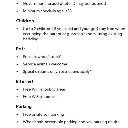
Government-issued photo ID may be required
Minimum check-in age is 18
Children
Up to 2 children (11 years old and younger) stay free when
occupying the parent or guardian's room, using existing
bedding
Pets
Pets allowed (2 total)*
Service animals welcome
Specific rooms only, restrictions apply*
Internet
Free WiFi in public areas
Free WiFi in rooms
Parking
Free onsite self parking
Wheelchair-accessible parking and van parking on site