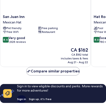
San
Hat
San Juan Inn
Hat Ro
Juan
Rock
Mexican Hat
Mexican
Inn
Inn
Pet friendly
Free parking
Pool
Mexican
Mexican
Free WiFi
Restaurant
Free W
Hat
Hat
8.4
8.6
Very good
Exce
8.4
8.6
out
out
1,828 reviews
780 
of
of
The
CA $162
10,
10,
price
Very
Excellen
CA $182 total
is
includes taxes & fees
good,
780
CA $162
Aug 21 - Aug 22
1,828
reviews
reviews
Compare similar properties
Sign in to view eligible discounts and perks. More rewards
for more adventures!
Sign in
Sign up, it's free