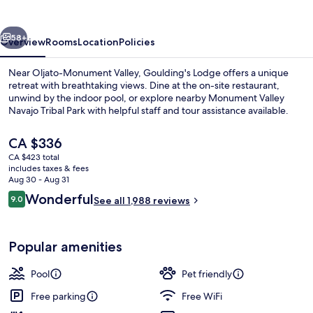
vious
Next
58+
Overview
Rooms
Location
Policies
Near Oljato-Monument Valley, Goulding's Lodge offers a unique
retreat with breathtaking views. Dine at the on-site restaurant,
unwind by the indoor pool, or explore nearby Monument Valley
Navajo Tribal Park with helpful staff and tour assistance available.
The
CA $336
current
CA $423 total
price
includes taxes & fees
is
Aug 30 - Aug 31
Iron/ironing board, cribs (surcharge), 
CA $336
Reviews
Wonderful
9.0
See all 1,988 reviews
9.0 out of 10
Popular amenities
Pool
Pet friendly
Free parking
Free WiFi