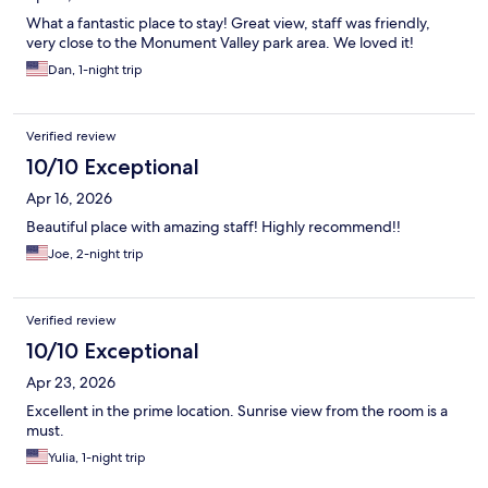
What a fantastic place to stay! Great view, staff was friendly,
very close to the Monument Valley park area. We loved it!
Dan, 1-night trip
Verified review
10/10 Exceptional
Apr 16, 2026
Beautiful place with amazing staff! Highly recommend!!
Joe, 2-night trip
Verified review
10/10 Exceptional
Apr 23, 2026
Excellent in the prime location. Sunrise view from the room is a
must.
Yulia, 1-night trip