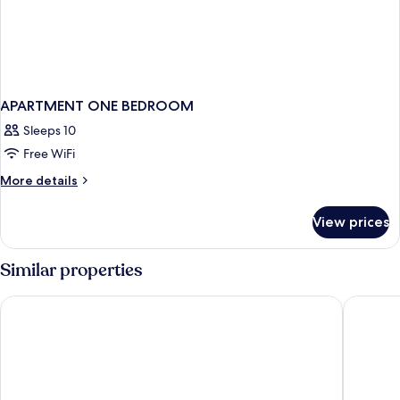
APARTMENT ONE BEDROOM
Sleeps 10
Free WiFi
More
More details
details
for
View prices
APARTMENT
ONE
BEDROOM
Similar properties
San Juan Inn
Hat Rock