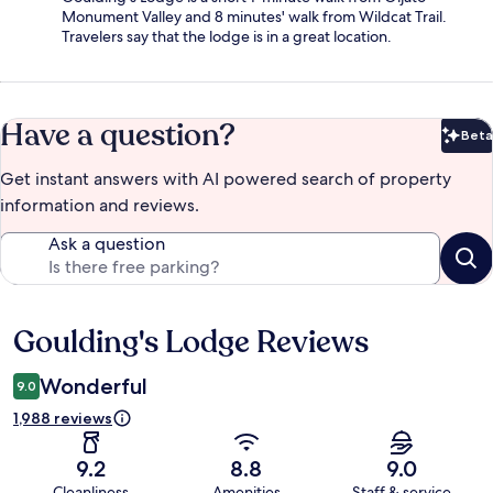
Monument Valley and 8 minutes' walk from Wildcat Trail.
Travelers say that the lodge is in a great location.
Have a question?
Beta
Bet
Get instant answers with AI powered search of property
information and reviews.
Ask a question
Goulding's Lodge Reviews
Reviews
Wonderful
9.0
1,988 reviews
9.2
8.8
9.0
Cleanliness
Amenities
Staff & service