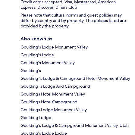
Credit cards accepted: Visa, Mastercard, American
Express, Discover, Diners Club
Please note that cultural norms and guest policies may
differ by country and by property. The policies listed are
provided by the property.
Also known as
Goulding's Lodge Monument Valley
Goulding's Lodge
Goulding's Monument Valley
Goulding's
Goulding`s Lodge & Campground Hotel Monument Valley
Goulding`s Lodge And Campground
Gouldings Hotel Monument Valley
Gouldings Hotel Campground
Gouldings Lodge Monument Valley
Goulding Lodge
Goulding's Lodge & Campground Monument Valley, Utah
Goulding's Lodge Lodge