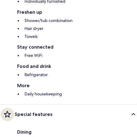
Individually furnished
Freshen up
Shower/tub combination
Hair dryer
Towels
Stay connected
Free WiFi
Food and drink
Refrigerator
More
Daily housekeeping
Special features
Dining