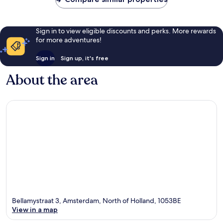
Sign in to view eligible discounts and perks. More rewards
for more adventures!
Sign in
Sign up, it's free
About the area
Bellamystraat 3, Amsterdam, North of Holland, 1053BE
View in a map