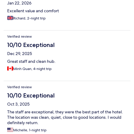
Jan 22, 2026
Excellent value and comfort
Richard, 2-night trip
Verified review
10/10 Exceptional
Dec 29, 2025
Great staff and clean hub.
Minh Quan, 4-night trip
Verified review
10/10 Exceptional
Oct 3, 2025
The staff are exceptional, they were the best part of the hotel.
The location was clean, quiet, close to good locations. I would
definitely return.
Michelle, 1-night trip