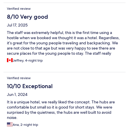
Verified review
8/10 Very good
Jul 17, 2025
The staff was extremely helpful, this is the first time using a
hostile when we booked we thought it was a hotel. Regardless,
it’s great for the young people traveling and backpacking. We
are not close to that age but was very happy to see there are
secure places for the young people to stay. The staff really
makes the stay - Matthias does an awesome job. All are very
Jeffrey, 4-night trip
good but he really loves his job
Verified review
10/10 Exceptional
Jun 1, 2024
It is a unique hotel, we really liked the concept. The hubs are
comfortable but small so it is good for short stays. We were
surprised by the quietness, the hubs are well built to avoid
noise.
Ana, 2-night trip