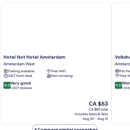
Hotel Not Hotel Amsterdam
Volkshot
Hotel
Volkshot
Hotel Not Hotel Amsterdam
Volksh
Not
Amster
Amsterdam West
Amsterd
Hotel
East
Parking available
Free WiFi
Pet fr
Amsterdam
24/7 front desk
Non-smoking
Free W
Amsterdam
West
8.0
9.2
Very good
Won
8.0
9.2
out
out
1,007 reviews
1,014
of
of
10,
10,
The
CA $63
Very
Wonderf
price
good,
1,014
CA $85 total
is
1,007
reviews
includes taxes & fees
CA $63
Aug 30 - Aug 31
reviews
Compare similar properties