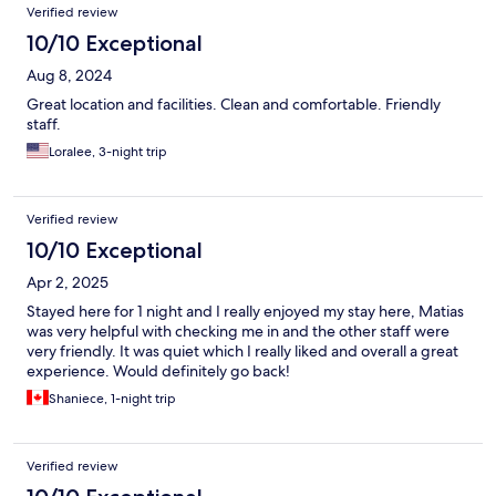
Verified review
10/10 Exceptional
Aug 8, 2024
Great location and facilities. Clean and comfortable. Friendly
staff.
Loralee, 3-night trip
Verified review
10/10 Exceptional
Apr 2, 2025
Stayed here for 1 night and I really enjoyed my stay here, Matias
was very helpful with checking me in and the other staff were
very friendly. It was quiet which I really liked and overall a great
experience. Would definitely go back!
Shaniece, 1-night trip
Verified review