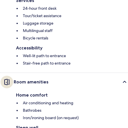
Services
24-hour front desk
Tour/ticket assistance
Luggage storage
Multilingual staff
Bicycle rentals
Accessibility
Well-lit path to entrance
Stair-free path to entrance
Room amenities
Home comfort
Air conditioning and heating
Bathrobes
Iron/ironing board (on request)
Sleep well