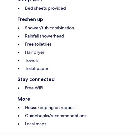
Bed sheets provided
Freshen up
Shower/tub combination
Rainfall showerhead
Free toiletries
Hair dryer
Towels
Toilet paper
Stay connected
Free WiFi
More
Housekeeping on request
Guidebooks/recommendations
Local maps