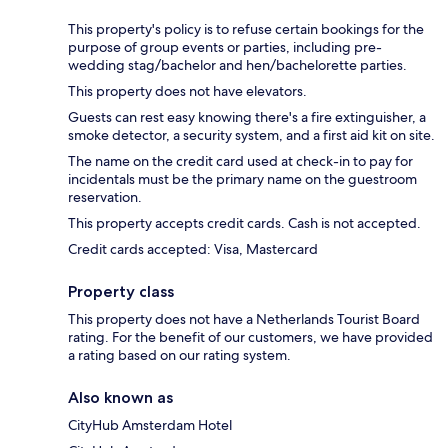
This property's policy is to refuse certain bookings for the
purpose of group events or parties, including pre-
wedding stag/bachelor and hen/bachelorette parties.
This property does not have elevators.
Guests can rest easy knowing there's a fire extinguisher, a
smoke detector, a security system, and a first aid kit on site.
The name on the credit card used at check-in to pay for
incidentals must be the primary name on the guestroom
reservation.
This property accepts credit cards. Cash is not accepted.
Credit cards accepted: Visa, Mastercard
Property class
This property does not have a Netherlands Tourist Board
rating. For the benefit of our customers, we have provided
a rating based on our rating system.
Also known as
CityHub Amsterdam Hotel