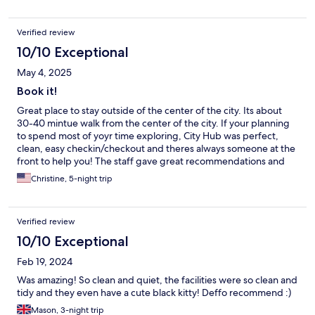
Verified review
10/10 Exceptional
May 4, 2025
Book it!
Great place to stay outside of the center of the city. Its about
30-40 mintue walk from the center of the city. If your planning
to spend most of yoyr time exploring, City Hub was perfect,
clean, easy checkin/checkout and theres always someone at the
front to help you! The staff gave great recommendations and
were super friendly! Would recommend!
Christine, 5-night trip
Verified review
10/10 Exceptional
Feb 19, 2024
Was amazing! So clean and quiet, the facilities were so clean and
tidy and they even have a cute black kitty! Deffo recommend :)
Mason, 3-night trip