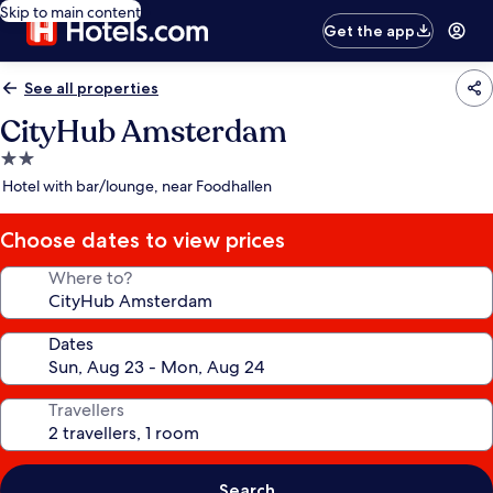
Skip to main content
Get the app
See all properties
CityHub Amsterdam
2.0
star
Hotel with bar/lounge, near Foodhallen
property
Choose dates to view prices
Where to?
Dates
Travellers
Search