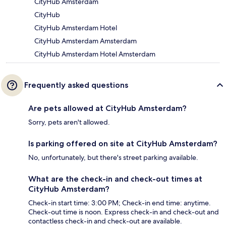
CityHub Amsterdam
CityHub
CityHub Amsterdam Hotel
CityHub Amsterdam Amsterdam
CityHub Amsterdam Hotel Amsterdam
Frequently asked questions
Are pets allowed at CityHub Amsterdam?
Sorry, pets aren't allowed.
Is parking offered on site at CityHub Amsterdam?
No, unfortunately, but there's street parking available.
What are the check-in and check-out times at
CityHub Amsterdam?
Check-in start time: 3:00 PM; Check-in end time: anytime.
Check-out time is noon. Express check-in and check-out and
contactless check-in and check-out are available.