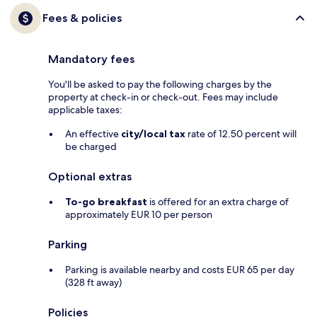
Fees & policies
Mandatory fees
You'll be asked to pay the following charges by the
property at check-in or check-out. Fees may include
applicable taxes:
An effective
city/local tax
rate of 12.50 percent will
be charged
Optional extras
To-go breakfast
is offered for an extra charge of
approximately EUR 10 per person
Parking
Parking is available nearby and costs EUR 65 per day
(328 ft away)
Policies