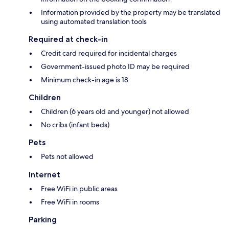
Information provided by the property may be translated
using automated translation tools
Required at check-in
Credit card required for incidental charges
Government-issued photo ID may be required
Minimum check-in age is 18
Children
Children (6 years old and younger) not allowed
No cribs (infant beds)
Pets
Pets not allowed
Internet
Free WiFi in public areas
Free WiFi in rooms
Parking