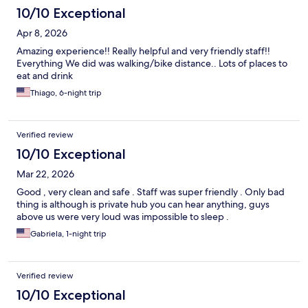
10/10 Exceptional
Apr 8, 2026
Amazing experience!! Really helpful and very friendly staff!!
Everything We did was walking/bike distance.. Lots of places to
eat and drink
Thiago, 6-night trip
Verified review
10/10 Exceptional
Mar 22, 2026
Good , very clean and safe . Staff was super friendly . Only bad
thing is although is private hub you can hear anything, guys
above us were very loud was impossible to sleep .
Gabriela, 1-night trip
Verified review
10/10 Exceptional