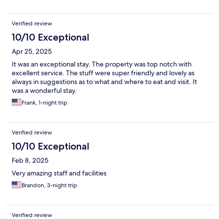
Verified review
10/10 Exceptional
Apr 25, 2025
It was an exceptional stay. The property was top notch with
excellent service. The stuff were super friendly and lovely as
always in suggestions as to what and where to eat and visit. It
was a wonderful stay.
Frank, 1-night trip
Verified review
10/10 Exceptional
Feb 8, 2025
Very amazing staff and facilities
Brandon, 3-night trip
Verified review