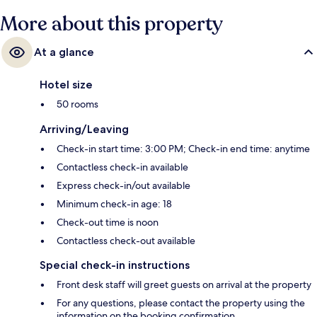
More about this property
At a glance
Hotel size
50 rooms
Arriving/Leaving
Check-in start time: 3:00 PM; Check-in end time: anytime
Contactless check-in available
Express check-in/out available
Minimum check-in age: 18
Check-out time is noon
Contactless check-out available
Special check-in instructions
Front desk staff will greet guests on arrival at the property
For any questions, please contact the property using the
information on the booking confirmation