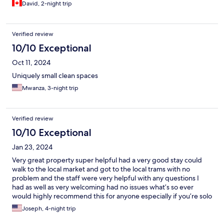
David, 2-night trip
Verified review
10/10 Exceptional
Oct 11, 2024
Uniquely small clean spaces
Mwanza, 3-night trip
Verified review
10/10 Exceptional
Jan 23, 2024
Very great property super helpful had a very good stay could
walk to the local market and got to the local trams with no
problem and the staff were very helpful with any questions I
had as well as very welcoming had no issues what’s so ever
would highly recommend this for anyone especially if you’re solo
traveling and want a more private but affordable place
Joseph, 4-night trip