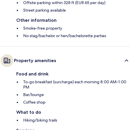
Offsite parking within 328 ft (EUR 65 per day)
Street parking available
Other information
Smoke-free property
No stag/bachelor or hen/bachelorette parties
Property amenities
Food and drink
To-go breakfast (surcharge) each morning 8:00 AM–1:00
PM
Bar/lounge
Coffee shop
What to do
Hiking/biking trails