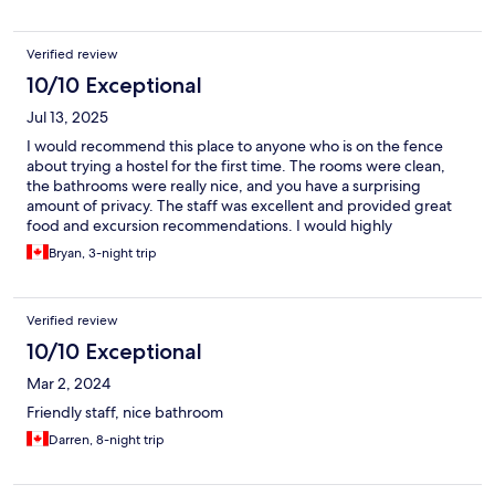
Verified review
10/10 Exceptional
Jul 13, 2025
I would recommend this place to anyone who is on the fence
about trying a hostel for the first time. The rooms were clean,
the bathrooms were really nice, and you have a surprising
amount of privacy. The staff was excellent and provided great
food and excursion recommendations. I would highly
recommend City hub to anyone!
Bryan, 3-night trip
Verified review
10/10 Exceptional
Mar 2, 2024
Friendly staff, nice bathroom
Darren, 8-night trip