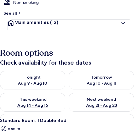
Non-smoking
See all
Main amenities
(12)
Room options
Check availability for these dates
Check availability for tonight Aug 9 - Aug 10
Check availability for tomorro
Tonight
Tomorrow
Aug 9 - Aug 10
Aug 10 - Aug 11
Check availability for this weekend Aug 14 - Aug 16
Check availability for next w
This weekend
Next weekend
Aug 14 - Aug 16
Aug 21 - Aug 23
View
A hotel room with a large window, a do
20
Standard Room, 1 Double Bed
all
6 sq m
photos