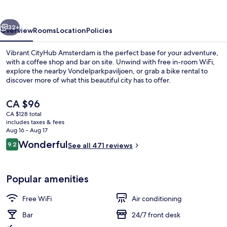
vious
Next
32+
Overview
Rooms
Location
Policies
Vibrant CityHub Amsterdam is the perfect base for your adventure,
with a coffee shop and bar on site. Unwind with free in-room WiFi,
explore the nearby Vondelparkpaviljoen, or grab a bike rental to
discover more of what this beautiful city has to offer.
The
CA $96
current
CA $128 total
price
includes taxes & fees
is
Aug 16 - Aug 17
Standard Room, 1 Double Bed | Shar
CA $96
Reviews
Wonderful
9.2
See all 471 reviews
9.2 out of 10
Popular amenities
Free WiFi
Air conditioning
Bar
24/7 front desk