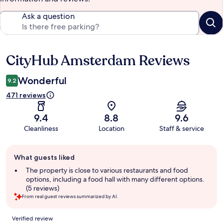
Ask a question
CityHub Amsterdam Reviews
Reviews
Wonderful
9.2
471 reviews
9.4
8.8
9.6
Cleanliness
Location
Staff & service
Guest
What guests liked
review
summary
The property is close to various restaurants and food
options, including a food hall with many different options.
(5 reviews)
From real guest reviews summarized by AI.
Reviews
Verified review