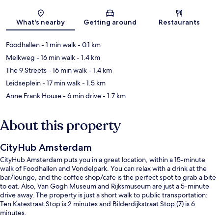
Map
What's nearby
Getting around
Restaurants
Foodhallen
- 1 min walk
- 0.1 km
Melkweg
- 16 min walk
- 1.4 km
The 9 Streets
- 16 min walk
- 1.4 km
Leidseplein
- 17 min walk
- 1.5 km
Anne Frank House
- 6 min drive
- 1.7 km
About this property
CityHub Amsterdam
CityHub Amsterdam puts you in a great location, within a 15-minute
walk of Foodhallen and Vondelpark. You can relax with a drink at the
bar/lounge, and the coffee shop/cafe is the perfect spot to grab a bite
to eat. Also, Van Gogh Museum and Rijksmuseum are just a 5-minute
drive away. The property is just a short walk to public transportation:
Ten Katestraat Stop is 2 minutes and Bilderdijkstraat Stop (7) is 6
minutes.