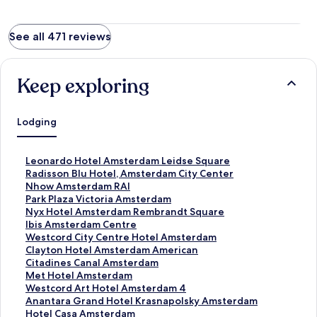
See all 471 reviews
Keep exploring
Lodging
S
Leonardo Hotel Amsterdam Leidse Square
t
S
Radisson Blu Hotel, Amsterdam City Center
a
t
S
Nhow Amsterdam RAI
n
a
t
S
Park Plaza Victoria Amsterdam
d
n
a
t
S
Nyx Hotel Amsterdam Rembrandt Square
a
d
n
a
t
S
Ibis Amsterdam Centre
r
a
d
n
a
t
S
Westcord City Centre Hotel Amsterdam
d
r
a
d
n
a
t
S
Clayton Hotel Amsterdam American
L
d
r
a
d
n
a
t
S
Citadines Canal Amsterdam
i
L
d
r
a
d
n
a
t
S
Met Hotel Amsterdam
n
i
L
d
r
a
d
n
a
t
S
Westcord Art Hotel Amsterdam 4
k
n
i
L
d
r
a
d
n
a
t
S
Anantara Grand Hotel Krasnapolsky Amsterdam
f
k
n
i
L
d
r
a
d
n
a
t
S
Hotel Casa Amsterdam