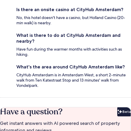
Is there an onsite casino at CityHub Amsterdam?
No, this hotel doesn't have a casino, but Holland Casino (20-
min walk) is nearby.
What is there to do at CityHub Amsterdam and
nearby?
Have fun during the warmer months with activities such as
hiking.
What's the area around CityHub Amsterdam like?
CityHub Amsterdam is in Amsterdam West, a short 2-minute
walk from Ten Katestraat Stop and 13 minutes' walk from
Vondelpark.
Have a question?
Beta
Bet
Get instant answers with AI powered search of property
information and reviews.