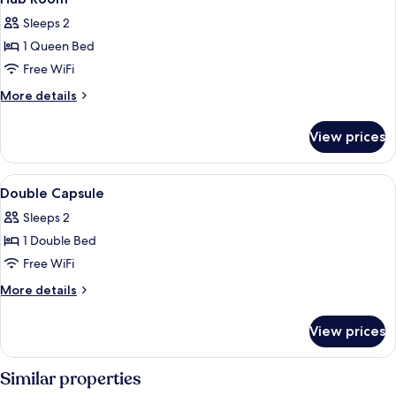
all
Bed
Sleeps 2
photos
1 Queen Bed
for
Hub
Free WiFi
Room
More
More details
details
for
View prices
Hub
Room
View
A bed with a smartphone, a fan, and a
16
Double Capsule
all
Sleeps 2
photos
1 Double Bed
for
Double
Free WiFi
Capsule
More
More details
details
for
View prices
Double
Capsule
Similar properties