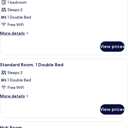
1 bedroom
for
Standard
Sleeps 2
Room,
1 Double Bed
1
Free WiFi
Double
More
More details
Bed
details
for
View prices
Standard
Room,
1
View
A room with a bed, a window with blin
20
Double
Standard Room, 1 Double Bed
all
Bed
Sleeps 2
photos
1 Double Bed
for
Standard
Free WiFi
Room,
More
More details
1
details
for
Double
View prices
Standard
Bed
Room,
1
View
Iron/ironing board (on request), WiFi 
7
Double
Hub Room