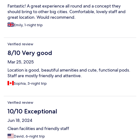
Fantastic! A great experience all round and a concept they
should bring to other big cities. Comfortable, lovely staff and
great location. Would recommend.
Emily, 1-night trip
Verified review
8/10 Very good
Mar 25, 2025
Location is good, beautiful amenities and cute, functional pods.
Staff are mostly friendly and attentive.
Sophia, 3-night trip
Verified review
10/10 Exceptional
Jun 18, 2024
Clean facilities and friendly staff
David, 6-night trip