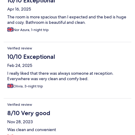
10/10 Exceptional
Apr 16, 2025
The room is more spacious than I expected and the bed is huge
and cozy. Bathroom is beautiful and clean.
Nor Azura, 1-night trip
Verified review
10/10 Exceptional
Feb 24, 2025
I really liked that there was always someone at reception.
Everywhere was very clean and comfy bed.
Olivia, 3-night trip
Verified review
8/10 Very good
Nov 28, 2023
Was clean and convenient