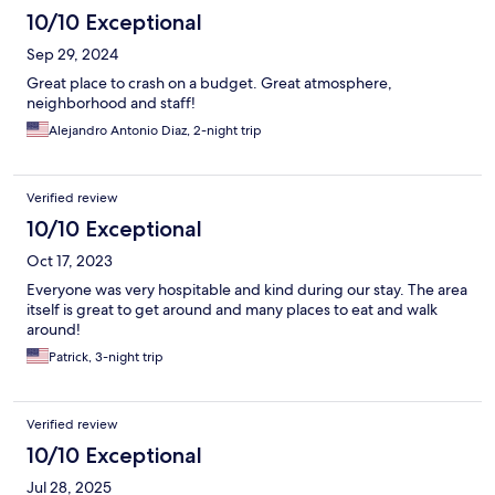
10/10 Exceptional
Sep 29, 2024
Great place to crash on a budget. Great atmosphere,
neighborhood and staff!
Alejandro Antonio Diaz, 2-night trip
Verified review
10/10 Exceptional
Oct 17, 2023
Everyone was very hospitable and kind during our stay. The area
itself is great to get around and many places to eat and walk
around!
Patrick, 3-night trip
Verified review
10/10 Exceptional
Jul 28, 2025