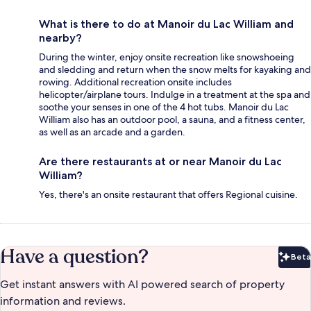
What is there to do at Manoir du Lac William and
nearby?
During the winter, enjoy onsite recreation like snowshoeing
and sledding and return when the snow melts for kayaking and
rowing. Additional recreation onsite includes
helicopter/airplane tours. Indulge in a treatment at the spa and
soothe your senses in one of the 4 hot tubs. Manoir du Lac
William also has an outdoor pool, a sauna, and a fitness center,
as well as an arcade and a garden.
Are there restaurants at or near Manoir du Lac
William?
Yes, there's an onsite restaurant that offers Regional cuisine.
Have a question?
Beta
Bet
Get instant answers with AI powered search of property
information and reviews.