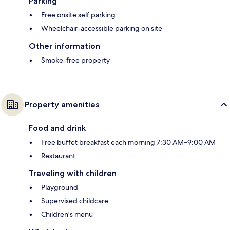
Parking
Free onsite self parking
Wheelchair-accessible parking on site
Other information
Smoke-free property
Property amenities
Food and drink
Free buffet breakfast each morning 7:30 AM–9:00 AM
Restaurant
Traveling with children
Playground
Supervised childcare
Children's menu