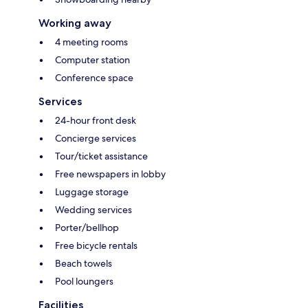
Working away
4 meeting rooms
Computer station
Conference space
Services
24-hour front desk
Concierge services
Tour/ticket assistance
Free newspapers in lobby
Luggage storage
Wedding services
Porter/bellhop
Free bicycle rentals
Beach towels
Pool loungers
Facilities