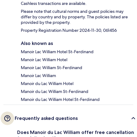
Cashless transactions are available.
Please note that cultural norms and guest policies may
differ by country and by property. The policies listed are
provided by the property.
Property Registration Number 2024-11-30, 061456
Also known as
Manoir Lac William Hotel St-Ferdinand
Manoir Lac William Hotel
Manoir Lac William St-Ferdinand
Manoir Lac William
Manoir du Lac William Hotel
Manoir du Lac William St-Ferdinand
Manoir du Lac William Hotel St-Ferdinand
Frequently asked questions
Does Manoir du Lac William offer free cancellation