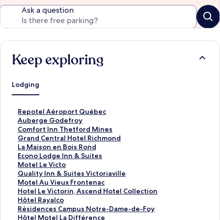
Ask a question
Keep exploring
Lodging
S
Repotel Aéroport Québec
t
S
Auberge Godefroy
a
t
S
Comfort Inn Thetford Mines
n
a
t
S
Grand Central Hotel Richmond
d
n
a
t
S
La Maison en Bois Rond
a
d
n
a
t
S
Econo Lodge Inn & Suites
r
a
d
n
a
t
S
Motel Le Victo
d
r
a
d
n
a
t
S
Quality Inn & Suites Victoriaville
L
d
r
a
d
n
a
t
S
Motel Au Vieux Frontenac
i
L
d
r
a
d
n
a
t
S
Hotel Le Victorin, Ascend Hotel Collection
n
i
L
d
r
a
d
n
a
t
S
Hôtel Rayalco
k
n
i
L
d
r
a
d
n
a
t
S
Résidences Campus Notre-Dame-de-Foy
f
k
n
i
L
d
r
a
d
n
a
t
S
Hôtel Motel La Différence