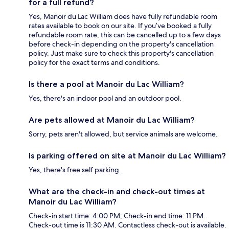
for a full refund?
Yes, Manoir du Lac William does have fully refundable room
rates available to book on our site. If you’ve booked a fully
refundable room rate, this can be cancelled up to a few days
before check-in depending on the property's cancellation
policy. Just make sure to check this property's cancellation
policy for the exact terms and conditions.
Is there a pool at Manoir du Lac William?
Yes, there's an indoor pool and an outdoor pool.
Are pets allowed at Manoir du Lac William?
Sorry, pets aren't allowed, but service animals are welcome.
Is parking offered on site at Manoir du Lac William?
Yes, there's free self parking.
What are the check-in and check-out times at
Manoir du Lac William?
Check-in start time: 4:00 PM; Check-in end time: 11 PM.
Check-out time is 11:30 AM. Contactless check-out is available.