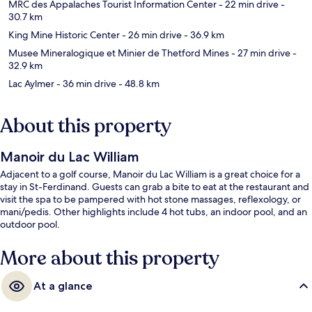
MRC des Appalaches Tourist Information Center
- 22 min drive
-
30.7 km
King Mine Historic Center
- 26 min drive
- 36.9 km
Musee Mineralogique et Minier de Thetford Mines
- 27 min drive
-
32.9 km
Lac Aylmer
- 36 min drive
- 48.8 km
About this property
Manoir du Lac William
Adjacent to a golf course, Manoir du Lac William is a great choice for a
stay in St-Ferdinand. Guests can grab a bite to eat at the restaurant and
visit the spa to be pampered with hot stone massages, reflexology, or
mani/pedis. Other highlights include 4 hot tubs, an indoor pool, and an
outdoor pool.
More about this property
At a glance