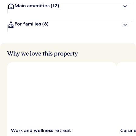
Main amenities
(12)
For families
(6)
Why we love this property
Work and wellness retreat
Cuisine