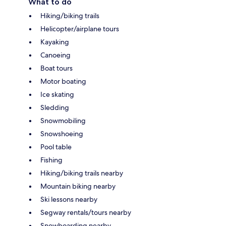
What to do
Hiking/biking trails
Helicopter/airplane tours
Kayaking
Canoeing
Boat tours
Motor boating
Ice skating
Sledding
Snowmobiling
Snowshoeing
Pool table
Fishing
Hiking/biking trails nearby
Mountain biking nearby
Ski lessons nearby
Segway rentals/tours nearby
Snowboarding nearby