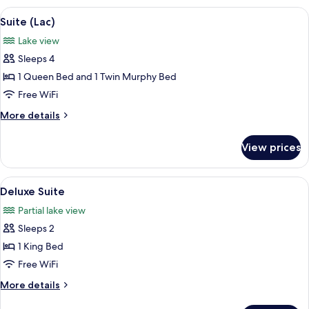
2
View
A hotel room with a large bed, a wood
4
Queen
Suite (Lac)
all
Beds
Lake view
photos
Sleeps 4
for
Suite
1 Queen Bed and 1 Twin Murphy Bed
(Lac)
Free WiFi
More
More details
details
for
View prices
Suite
(Lac)
View
A bedroom with a large bed, a bathtu
4
Deluxe Suite
all
Partial lake view
photos
Sleeps 2
for
Deluxe
1 King Bed
Suite
Free WiFi
More
More details
details
for