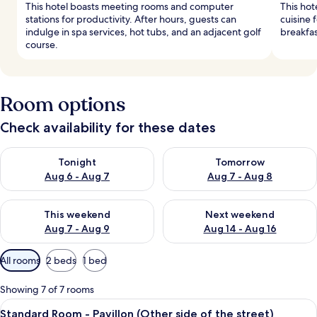
This hotel boasts meeting rooms and computer
This hot
stations for productivity. After hours, guests can
cuisine 
indulge in spa services, hot tubs, and an adjacent golf
breakfas
course.
Room options
Check availability for these dates
Check availability for tonight Aug 6 - Aug 7
Check availability for tomorr
Tonight
Tomorrow
Aug 6 - Aug 7
Aug 7 - Aug 8
Check availability for this weekend Aug 7 - Aug 9
Check availability for next we
This weekend
Next weekend
Aug 7 - Aug 9
Aug 14 - Aug 16
Available
All rooms
2 beds
1 bed
filters
for
Showing 7 of 7 rooms
rooms
View
A hotel room with two beds, a chair, a
4
Standard Room - Pavillon (Other side of the street)