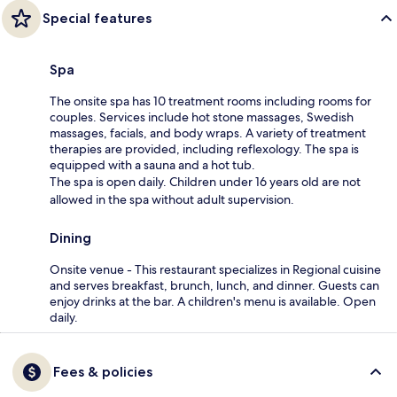
Special features
Spa
The onsite spa has 10 treatment rooms including rooms for
couples. Services include hot stone massages, Swedish
massages, facials, and body wraps. A variety of treatment
therapies are provided, including reflexology. The spa is
equipped with a sauna and a hot tub.
The spa is open daily. Children under 16 years old are not
allowed in the spa without adult supervision.
Dining
Onsite venue - This restaurant specializes in Regional cuisine
and serves breakfast, brunch, lunch, and dinner. Guests can
enjoy drinks at the bar. A children's menu is available. Open
daily.
Fees & policies