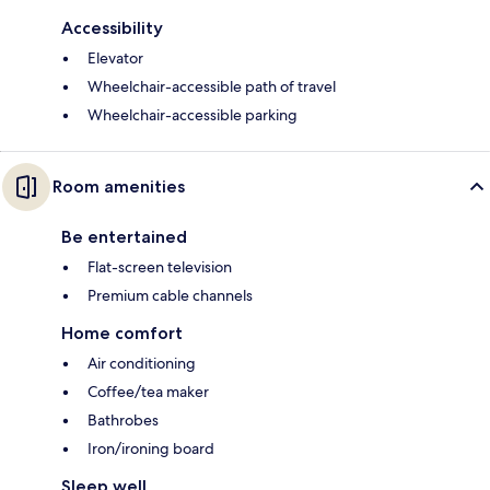
Accessibility
Elevator
Wheelchair-accessible path of travel
Wheelchair-accessible parking
Room amenities
Be entertained
Flat-screen television
Premium cable channels
Home comfort
Air conditioning
Coffee/tea maker
Bathrobes
Iron/ironing board
Sleep well