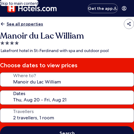
Skip to main content
Get the app
See all properties
Manoir du Lac William
4.0
star
Lakefront hotel in St-Ferdinand with spa and outdoor pool
property
Choose dates to view prices
Where to?
Dates
Travellers
Search