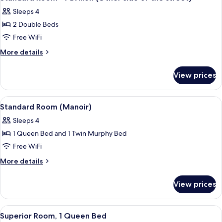
all
Sleeps 4
photos
2 Double Beds
for
Standard
Free WiFi
Room
More
More details
-
details
for
Pavillon
View prices
Standard
(Other
Room
side
-
View
A hotel room with two beds, each with
3
of
Pavillon
Standard Room (Manoir)
all
(Other
the
Sleeps 4
side
photos
street)
of
1 Queen Bed and 1 Twin Murphy Bed
for
the
Standard
Free WiFi
street)
Room
More
More details
(Manoir)
details
for
View prices
Standard
Room
(Manoir)
View
A hotel room with a bed, a nightstand,
4
Superior Room, 1 Queen Bed
all