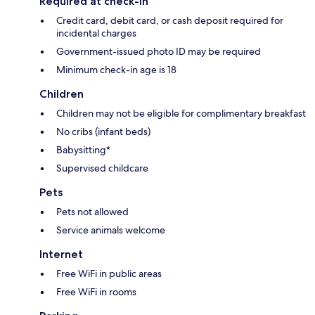
Required at check-in
Credit card, debit card, or cash deposit required for
incidental charges
Government-issued photo ID may be required
Minimum check-in age is 18
Children
Children may not be eligible for complimentary breakfast
No cribs (infant beds)
Babysitting*
Supervised childcare
Pets
Pets not allowed
Service animals welcome
Internet
Free WiFi in public areas
Free WiFi in rooms