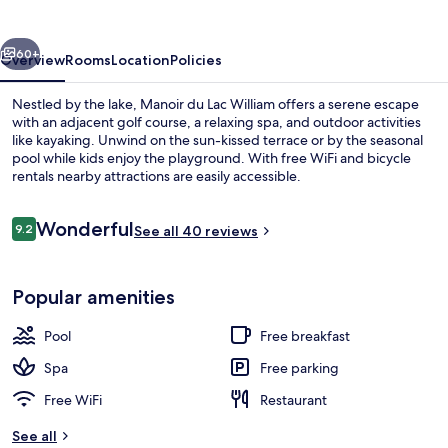
William
vious
Next
60+
Overview
Rooms
Location
Policies
Nestled by the lake, Manoir du Lac William offers a serene escape
with an adjacent golf course, a relaxing spa, and outdoor activities
like kayaking. Unwind on the sun-kissed terrace or by the seasonal
pool while kids enjoy the playground. With free WiFi and bicycle
rentals nearby attractions are easily accessible.
Reviews
Wonderful
9.2
See all 40 reviews
9.2 out of 10
Indoor pool, outdoor pool, sun loung
Popular amenities
Pool
Free breakfast
Spa
Free parking
Free WiFi
Restaurant
See all