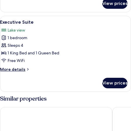
View prices
Deluxe
Suite
View
A hotel room with a wooden bed, two b
6
Executive Suite
all
Lake view
photos
1 bedroom
for
Executive
Sleeps 4
Suite
1 King Bed and 1 Queen Bed
Free WiFi
More
More details
details
for
View prices
Executive
Suite
Similar properties
Hotel Le Victorin, Ascend Hotel Collection
Quality I