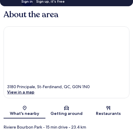
Sign in
Sign up, it's free
About the area
3180 Principale, St-Ferdinand, QC, G0N 1N0
View in a map
Map
What's nearby
Getting around
Restaurants
Riviere Bourbon Park
- 15 min drive
- 23.4 km