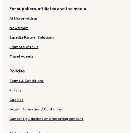
r
e
For suppliers, affiliates and the media
J
c
A
t
Affiliate with us
R
i
O
o
Newsroom
n
H
Expedia Partner Solutions
o
Promote with us
t
e
Travel Agents
l
Policies
Terms & Conditions
Privacy
Cookies
Legal information / Contact us
Content guidelines and reporting content