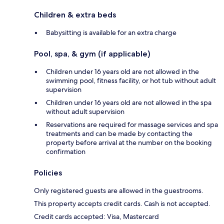
Children & extra beds
Babysitting is available for an extra charge
Pool, spa, & gym (if applicable)
Children under 16 years old are not allowed in the
swimming pool, fitness facility, or hot tub without adult
supervision
Children under 16 years old are not allowed in the spa
without adult supervision
Reservations are required for massage services and spa
treatments and can be made by contacting the
property before arrival at the number on the booking
confirmation
Policies
Only registered guests are allowed in the guestrooms.
This property accepts credit cards. Cash is not accepted.
Credit cards accepted: Visa, Mastercard