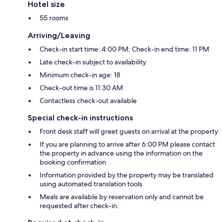
Hotel size
55 rooms
Arriving/Leaving
Check-in start time: 4:00 PM; Check-in end time: 11 PM
Late check-in subject to availability
Minimum check-in age: 18
Check-out time is 11:30 AM
Contactless check-out available
Special check-in instructions
Front desk staff will greet guests on arrival at the property
If you are planning to arrive after 6:00 PM please contact
the property in advance using the information on the
booking confirmation
Information provided by the property may be translated
using automated translation tools
Meals are available by reservation only and cannot be
requested after check-in.