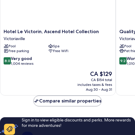
Hotel
Quality
Hotel Le Victorin, Ascend Hotel Collection
Quality
Le
Inn
Victoriaville
Victoriav
Victorin,
&
Pool
Spa
Pool
Ascend
Suites
Free parking
Free WiFi
Pet fr
Hotel
Victoriav
Collection
Victoriav
8.0
9.2
Very good
Won
8.0
9.2
Victoriaville
out
out
1,004 reviews
1,010
of
of
The
CA $129
10,
10,
price
Very
Wonderf
CA $154 total
is
includes taxes & fees
good,
1,010
CA $129
Aug 30 - Aug 31
1,004
reviews
reviews
Compare similar properties
Sign in to view eligible discounts and perks. More rewards
for more adventures!