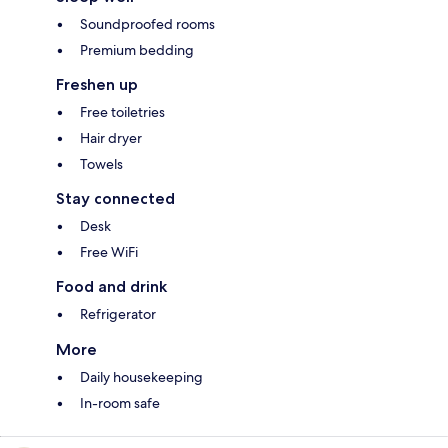
Soundproofed rooms
Premium bedding
Freshen up
Free toiletries
Hair dryer
Towels
Stay connected
Desk
Free WiFi
Food and drink
Refrigerator
More
Daily housekeeping
In-room safe