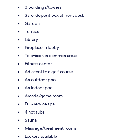
3 buildings/towers
Safe-deposit box at front desk
Garden
Terrace
Library
Fireplace in lobby
Television in common areas
Fitness center
Adjacent to a golf course
An outdoor pool
An indoor pool
Arcade/game room
Full-service spa
4 hot tubs
Sauna
Massage/treatment rooms
Lockers available