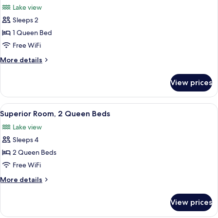
Lake view
photos
Sleeps 2
for
Superior
1 Queen Bed
Room,
Free WiFi
1
More
More details
Queen
details
Bed
for
View prices
Superior
Room,
1
View
A hotel room with two beds, each with
3
Queen
Superior Room, 2 Queen Beds
all
Bed
Lake view
photos
Sleeps 4
for
Superior
2 Queen Beds
Room,
Free WiFi
2
More
More details
Queen
details
Beds
for
View prices
Superior
Room,