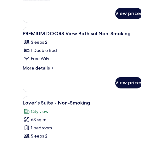
details
for
View price
Superior
Room,
Upper
View
Interior
1
Floor,
PREMIUM DOORS View Bath sol Non-Smoking
all
Limited
Sleeps 2
Edition,
photos
Non-
1 Double Bed
for
Smoking
PREMIUM
Free WiFi
DOORS
More
More details
View
details
for
Bath
View price
PREMIUM
sol
DOORS
Non-
View
View
A modern living room with a re
9
Smoking
Bath
Lover's Suite - Non-Smoking
all
sol
City view
Non-
photos
Smoking
63 sq m
for
Lover's
1 bedroom
Suite
Sleeps 2