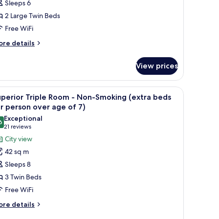
Sleeps 6
loor
2 Large Twin Beds
ith
Free WiFi
ay
iew
ore
re details
tails
r
on-
View prices
perior
moking
oom
d a ladder.
iew
A hotel room with two beds, a TV, a desk, and 
4
pper
perior Triple Room - Non-Smoking (extra beds
l
oor
r person over age of 7)
th
hotos
Exceptional
y
6
or
9.6 out of 10
(21
21 reviews
ew
uperior
reviews)
City view
riple
on-
42 sq m
oking
oom
Sleeps 8
3 Twin Beds
on-
Free WiFi
moking
extra
ore
re details
tails
eds