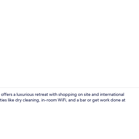
Property vi
ffers a luxurious retreat with shopping on site and international
ties like dry cleaning, in-room WiFi, and a bar or get work done at
Room ameni