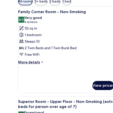
All rooms
3+ beds
2 beds
1 bed
filters
View
A hotel room with two beds, a 
for
5
Family Corner Room - Non-Smoking
all
rooms
Very good
photos
8.0
8.0 out of 10
(4
4 reviews
for
reviews)
52 sq m
Family
1 bedroom
Corner
Sleeps 10
Room
2 Twin Beds and 1 Twin Bunk Bed
-
Free WiFi
Non-
Smoking
More
More details
details
for
Family
Corner
Room
View price
-
Non-
Smoking
View
A hotel room with two beds, a s
7
Superior Room - Upper Floor - Non-Smoking (extr
all
beds for person over age of 7)
photos
Exceptional