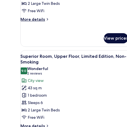
of
2 Large Twin Beds
View
7)
-
Free WiFi
Non-
More
More details
Smoking
details
for
Superior
View price
Room
with
Bay
View
A hotel room with two beds, a s
View
7
Superior Room, Upper Floor, Limited Edition, Non-
all
-
Smoking
Non-
photos
Wonderful
Smoking
9.0
for
9.0 out of 10
(2
2 reviews
Superior
reviews)
City view
Room,
43 sq m
Upper
1 bedroom
Floor,
Sleeps 6
Limited
2 Large Twin Beds
Edition,
Free WiFi
Non-
Smoking
More
More details