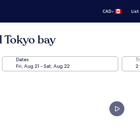
•
CAD
List
l Tokyo bay
Dates
Tr