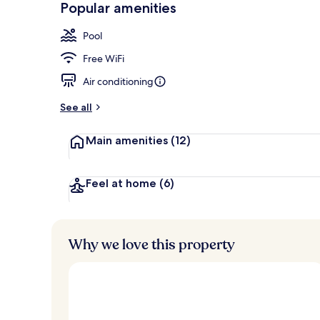
Popular amenities
Exterior
Pool
Free WiFi
Air conditioning
See all
Main amenities
(12)
Feel at home
(6)
Why we love this property