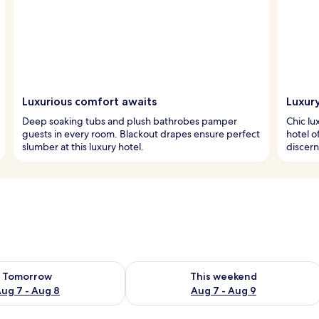
Luxurious comfort awaits
Luxury
Deep soaking tubs and plush bathrobes pamper
Chic lu
guests in every room. Blackout drapes ensure perfect
hotel o
slumber at this luxury hotel.
discern
ility for tomorrow Aug 7 - Aug 8
Check availability for this weekend A
Tomorrow
This weekend
ug 7 - Aug 8
Aug 7 - Aug 9