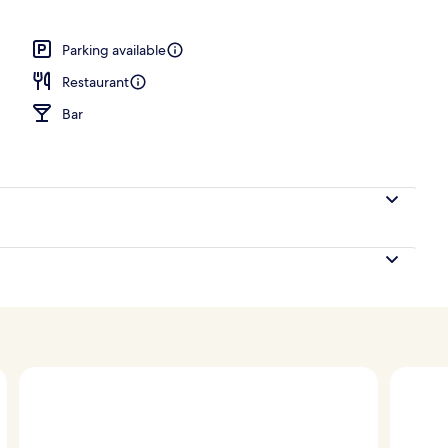
Parking available
Restaurant
Bar