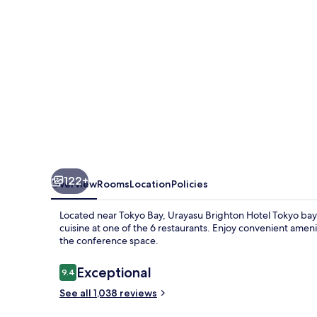
bay
122+
Overview
Rooms
Location
Policies
Located near Tokyo Bay, Urayasu Brighton Hotel Tokyo bay o
cuisine at one of the 6 restaurants. Enjoy convenient ameni
the conference space.
Reviews
Exceptional
9.4
9.4 out of 10
See all 1,038 reviews