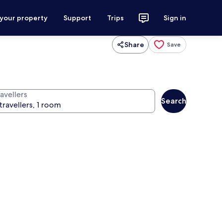
 your property
Support
Trips
Sign in
Share
Save
avellers
Search