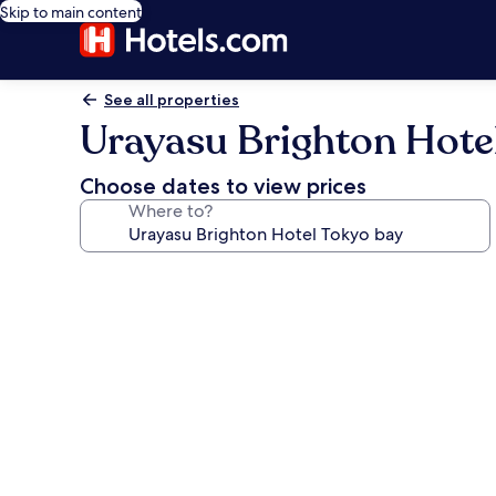
Skip to main content
See all properties
Urayasu Brighton Hote
Choose dates to view prices
Where to?
Photo
gallery
for
Urayasu
Brighton
Hotel
Tokyo