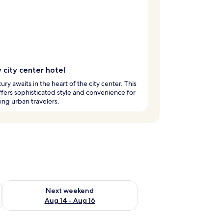
 city center hotel
xury awaits in the heart of the city center. This
ffers sophisticated style and convenience for
ing urban travelers.
ug 7 - Aug 9
Check availability for next weekend Aug 14 - Aug 16
Next weekend
Aug 14 - Aug 16