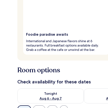
Foodie paradise awaits
International and Japanese flavors shine at 6
restaurants. Full breakfast options available daily.
Grab a coffee at the cafe or unwind at the bar.
Room options
Check availability for these dates
Check availability for tonight Aug 6 - Aug 7
Check availab
Tonight
Aug 6 - Aug 7
A
Available