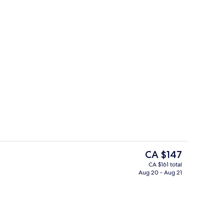
View from room
deo
The
CA $147
current
CA $161 total
price
Aug 20 - Aug 21
ty
King Room Luna - Non-Smoking | Ba
is
CA $147